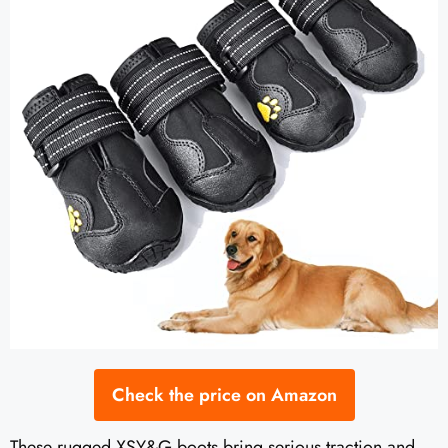
Check the price on Amazon
These rugged XSY&G boots bring serious traction and