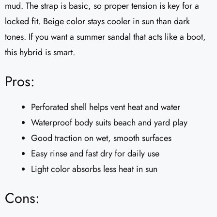
mud. The strap is basic, so proper tension is key for a
locked fit. Beige color stays cooler in sun than dark
tones. If you want a summer sandal that acts like a boot,
this hybrid is smart.
Pros:
Perforated shell helps vent heat and water
Waterproof body suits beach and yard play
Good traction on wet, smooth surfaces
Easy rinse and fast dry for daily use
Light color absorbs less heat in sun
Cons: