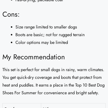
Cons:
Size range limited to smaller dogs
Boots are basic; not for rugged terrain
Color options may be limited
My Recommendation
This set is perfect for small dogs in rainy, warm climates.
You get quick-dry coverage and boots that protect from
heat and puddles. It earns a place in the Top 10 Best Dog
Shoes For Summer for convenience and bright safety.