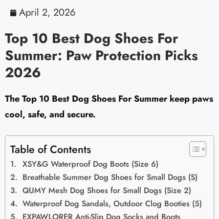
April 2, 2026
Top 10 Best Dog Shoes For
Summer: Paw Protection Picks
2026
The Top 10 Best Dog Shoes For Summer keep paws
cool, safe, and secure.
Table of Contents
XSY&G Waterproof Dog Boots (Size 6)
Breathable Summer Dog Shoes for Small Dogs (S)
QUMY Mesh Dog Shoes for Small Dogs (Size 2)
Waterproof Dog Sandals, Outdoor Clog Booties (5)
EXPAWLORER Anti-Slip Dog Socks and Boots