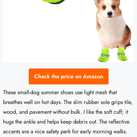
Check the price on Amazon
These small-dog summer shoes use light mesh that
breathes well on hot days. The slim rubber sole grips tile,
wood, and pavement without bulk. I like the soft cuff; it
hugs the ankle and helps keep debris out. The reflective
accents are a nice safety perk for early morning walks.