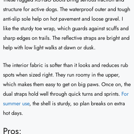
structure for active dogs. The waterproof outer and tough
anti-slip sole help on hot pavement and loose gravel. I
like the sturdy toe wrap, which guards against scuffs and
sharp edges on trails. The reflective straps are bright and
help with low light walks at dawn or dusk.
The interior fabric is softer than it looks and reduces rub
spots when sized right. They run roomy in the upper,
which makes them easy to get on big paws. Once on, the
dual straps hold well through quick turns and sprints.
For
summer use
, the shell is sturdy, so plan breaks on extra
hot days.
Pros: