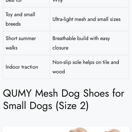
Best for
Why
Toy and small
Ultra-light mesh and small sizes
breeds
Short summer
Breathable build with easy
walks
closure
Non-slip sole helps on tile and
Indoor traction
wood
QUMY Mesh Dog Shoes for
Small Dogs (Size 2)