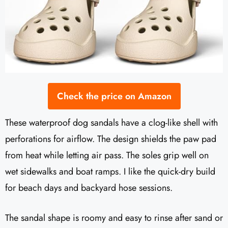
Check the price on Amazon
These waterproof dog sandals have a clog-like shell with
perforations for airflow. The design shields the paw pad
from heat while letting air pass. The soles grip well on
wet sidewalks and boat ramps. I like the quick-dry build
for beach days and backyard hose sessions.
The sandal shape is roomy and easy to rinse after sand or