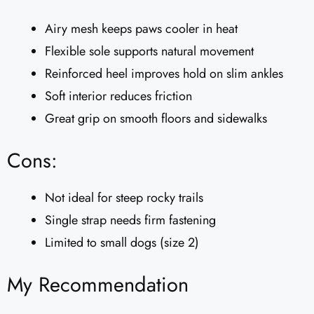
Airy mesh keeps paws cooler in heat
Flexible sole supports natural movement
Reinforced heel improves hold on slim ankles
Soft interior reduces friction
Great grip on smooth floors and sidewalks
Cons:
Not ideal for steep rocky trails
Single strap needs firm fastening
Limited to small dogs (size 2)
My Recommendation