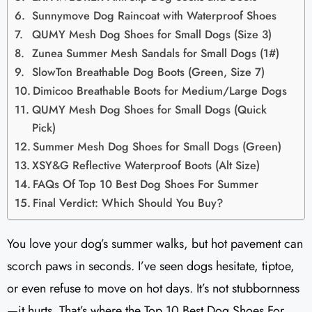
Sunnymove Dog Raincoat with Waterproof Shoes
QUMY Mesh Dog Shoes for Small Dogs (Size 3)
Zunea Summer Mesh Sandals for Small Dogs (1#)
SlowTon Breathable Dog Boots (Green, Size 7)
Dimicoo Breathable Boots for Medium/Large Dogs
QUMY Mesh Dog Shoes for Small Dogs (Quick
Pick)
Summer Mesh Dog Shoes for Small Dogs (Green)
XSY&G Reflective Waterproof Boots (Alt Size)
FAQs Of Top 10 Best Dog Shoes For Summer
Final Verdict: Which Should You Buy?
You love your dog’s summer walks, but hot pavement can
scorch paws in seconds. I’ve seen dogs hesitate, tiptoe,
or even refuse to move on hot days. It’s not stubbornness
—it hurts. That’s where the Top 10 Best Dog Shoes For