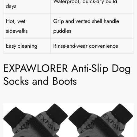
Waterproof, quick-dry build
days
Hot, wet
Grip and vented shell handle
sidewalks
puddles
Easy cleaning
Rinse-and-wear convenience
EXPAWLORER Anti-Slip Dog
Socks and Boots