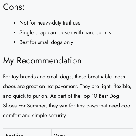
Cons:
Not for heavy-duty trail use
Single strap can loosen with hard sprints
Best for small dogs only
My Recommendation
For toy breeds and small dogs, these breathable mesh
shoes are great on hot pavement. They are light, flexible,
and quick to put on. As part of the Top 10 Best Dog
Shoes For Summer, they win for tiny paws that need cool
comfort and simple security.