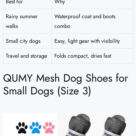
Best for
Why
Rainy summer
Waterproof coat and boots
walks
combo
Small city dogs
Easy, light gear with visibility
Travel and storage
Folds compact, dries fast
QUMY Mesh Dog Shoes for
Small Dogs (Size 3)