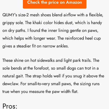
Check the price on Amazon
QUMY’s size-2 mesh shoes blend airflow with a flexible,
grippy sole. The khaki color hides dust, which is handy
on dry paths. I found the inner lining gentle on paws,
which helps with longer wear. The reinforced heel cup
gives a steadier fit on narrow ankles.
These shine on hot sidewalks and light park trails. The
sole bends at the forefoot, so small dogs can trot in a
natural gait. The strap holds well if you snug it above the
dewclaw. For small-to-very small paws, the sizing runs
true when you measure the paw width flat.
Pros: