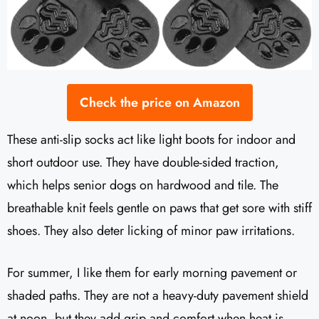
Check the price on Amazon
These anti-slip socks act like light boots for indoor and
short outdoor use. They have double-sided traction,
which helps senior dogs on hardwood and tile. The
breathable knit feels gentle on paws that get sore with stiff
shoes. They also deter licking of minor paw irritations.
For summer, I like them for early morning pavement or
shaded paths. They are not a heavy-duty pavement shield
at noon, but they add grip and comfort when heat is