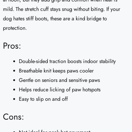
mild. The stretch cuff stays snug without biting. If your
dog hates stiff boots, these are a kind bridge to
protection.
Pros:
Double-sided traction boosts indoor stability
Breathable knit keeps paws cooler
Gentle on seniors and sensitive paws
Helps reduce licking of paw hotspots
Easy to slip on and off
Cons: