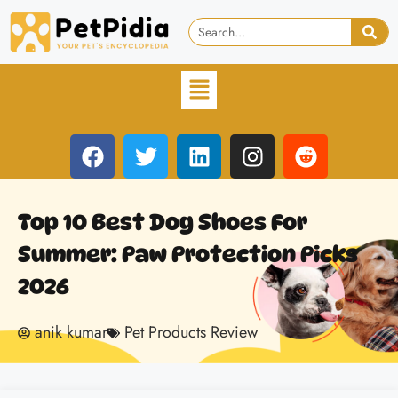
Top 10 Best Dog Shoes For
Summer: Paw Protection Picks
2026
anik kumar
Pet Products Review