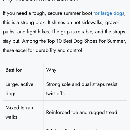
If you need a tough, secure summer boot
for large dogs
,
this is a strong pick. It shines on hot sidewalks, gravel
paths, and light hikes. The grip is reliable, and the straps
stay put. Among the Top 10 Best Dog Shoes For Summer,
these excel for durability and control.
Best for
Why
Large, active
Strong sole and dual straps resist
dogs
twist-offs
Mixed terrain
Reinforced toe and rugged tread
walks