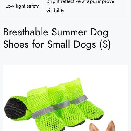
Bright reflective straps improve
Low light safety
visibility
Breathable Summer Dog
Shoes for Small Dogs (S)