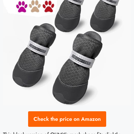
Check the price on Amazon