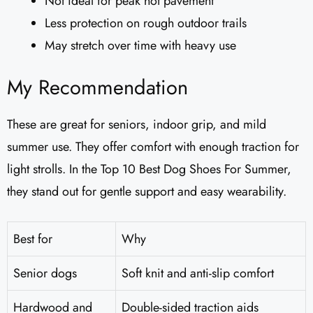
Not ideal for peak hot pavement
Less protection on rough outdoor trails
May stretch over time with heavy use
My Recommendation
These are great for seniors, indoor grip, and mild
summer use. They offer comfort with enough traction for
light strolls. In the Top 10 Best Dog Shoes For Summer,
they stand out for gentle support and easy wearability.
Best for
Why
Senior dogs
Soft knit and anti-slip comfort
Hardwood and
Double-sided traction aids