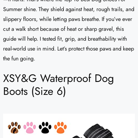
Summer shine. They shield against heat, rough trails, and
slippery floors, while letting paws breathe. If you’ve ever
cut a walk short because of heat or sharp gravel, this
guide will help. I tested fit, grip, and breathability with
real-world use in mind. Let’s protect those paws and keep
the fun going.
XSY&G Waterproof Dog
Boots (Size 6)