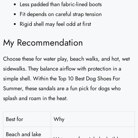
Less padded than fabric-lined boots
Fit depends on careful strap tension
Rigid shell may feel odd at first
My Recommendation
Choose these for water play, beach walks, and hot, wet
sidewalks. They balance airflow with protection in a
simple shell. Within the Top 10 Best Dog Shoes For
Summer, these sandals are a fun pick for dogs who
splash and roam in the heat.
Best for
Why
Beach and lake