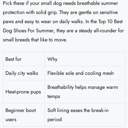
Pick these if your small dog needs breathable summer
protection with solid grip. They are gentle on sensitive
paws and easy to wear on daily walks. In the Top 10 Best
Dog Shoes For Summer, they are a steady all-rounder for
small breeds that like to move.
Best for
Why
Daily city walks
Flexible sole and cooling mesh
Breathability helps manage warm
Heat-prone pups
temps
Beginner boot
Soft lining eases the break-in
users
period