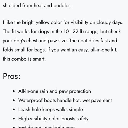
shielded from heat and puddles.
I like the bright yellow color for visibility on cloudy days.
The fit works for dogs in the 10–22 lb range, but check
your dog’s chest and paw size. The coat dries fast and
folds small for bags. If you want an easy, all-in-one kit,
this combo is smart.
Pros:
All-in-one rain and paw protection
Waterproof boots handle hot, wet pavement
Leash hole keeps walks simple
High-visibility color boosts safety
Fast-drying, packable coat