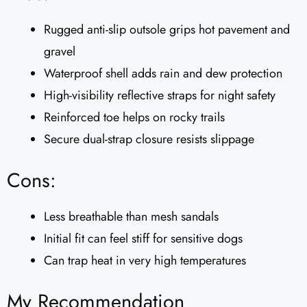
Rugged anti-slip outsole grips hot pavement and
gravel
Waterproof shell adds rain and dew protection
High-visibility reflective straps for night safety
Reinforced toe helps on rocky trails
Secure dual-strap closure resists slippage
Cons:
Less breathable than mesh sandals
Initial fit can feel stiff for sensitive dogs
Can trap heat in very high temperatures
My Recommendation