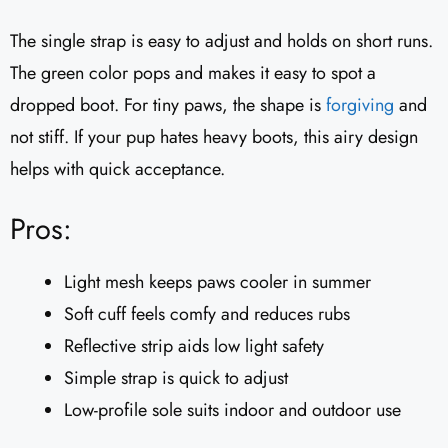
The single strap is easy to adjust and holds on short runs.
The green color pops and makes it easy to spot a
dropped boot. For tiny paws, the shape is
forgiving
and
not stiff. If your pup hates heavy boots, this airy design
helps with quick acceptance.
Pros:
Light mesh keeps paws cooler in summer
Soft cuff feels comfy and reduces rubs
Reflective strip aids low light safety
Simple strap is quick to adjust
Low-profile sole suits indoor and outdoor use