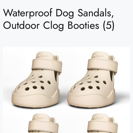
Waterproof Dog Sandals,
Outdoor Clog Booties (5)