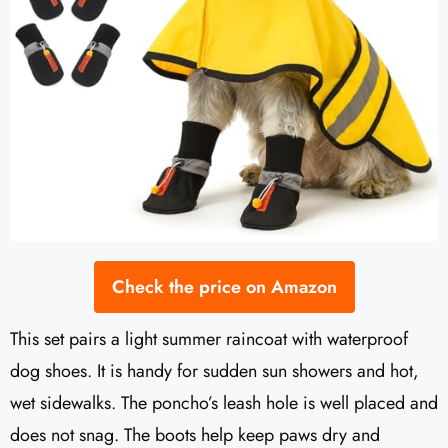
Check the price on Amazon
This set pairs a light summer raincoat with waterproof
dog shoes. It is handy for sudden sun showers and hot,
wet sidewalks. The poncho’s leash hole is well placed and
does not snag. The boots help keep paws dry and