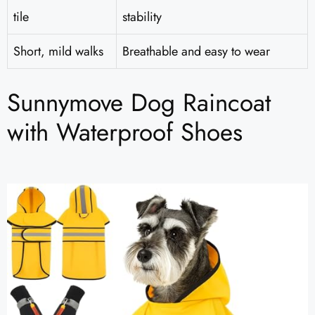
tile
stability
Short, mild walks
Breathable and easy to wear
Sunnymove Dog Raincoat
with Waterproof Shoes