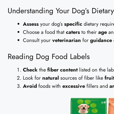
Understanding Your Dog’s Dietar
Assess
your dog’s
specific
dietary requir
Choose a food that
caters
to their
age
a
Consult your
veterinarian
for
guidance
Reading Dog Food Labels
Check
the
fiber content
listed on the lab
Look for
natural
sources of fiber like
frui
Avoid
foods with
excessive
fillers and
ar