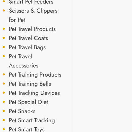
Smart Pet Feeders
Scissors & Clippers
for Pet
Pet Travel Products
Pet Travel Coats
Pet Travel Bags
Pet Travel
Accessories
Pet Training Products
Pet Training Bells
Pet Tracking Devices
Pet Special Diet
Pet Snacks
Pet Smart Tracking
Pet Smart Toys