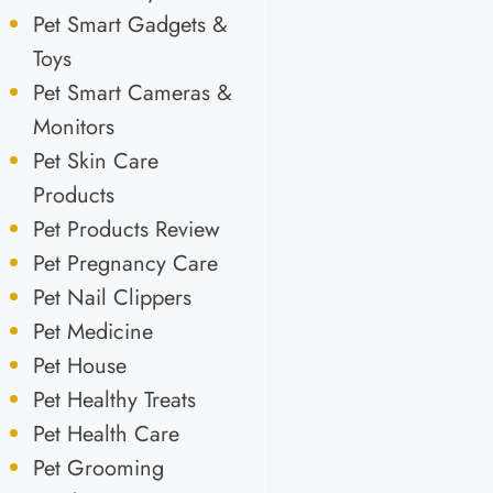
Pet Smart Gadgets &
Toys
Pet Smart Cameras &
Monitors
Pet Skin Care
Products
Pet Products Review
Pet Pregnancy Care
Pet Nail Clippers
Pet Medicine
Pet House
Pet Healthy Treats
Pet Health Care
Pet Grooming