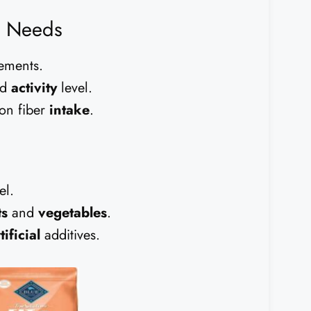
y Needs
ements.
nd
activity
level.
on fiber
intake
.
el.
ts
and
vegetables
.
tificial
additives.