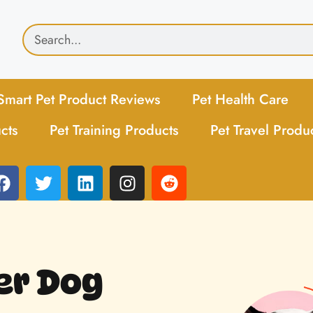
Smart Pet Product Reviews
Pet Health Care
cts
Pet Training Products
Pet Travel Produ
er Dog