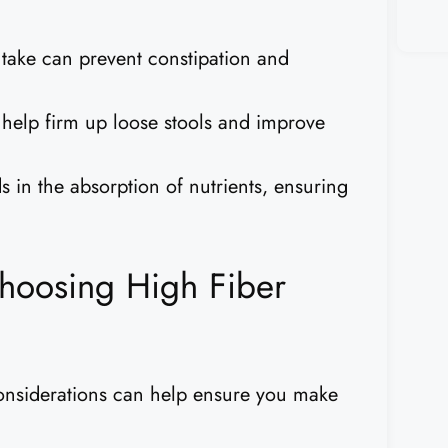
take can prevent constipation and
help firm up loose stools and improve
s in the absorption of nutrients, ensuring
hoosing High Fiber
considerations can help ensure you make