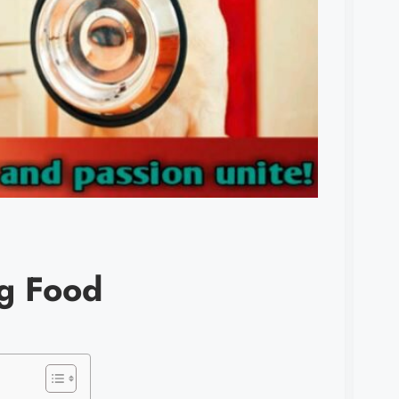
og Food