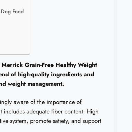
r Dog Food
 Merrick Grain-Free Healthy Weight
nd of high-quality ingredients and
 and weight management.
ingly aware of the importance of
at includes adequate fiber content. High
tive system, promote satiety, and support