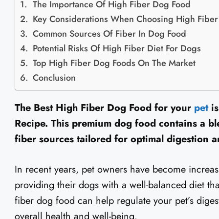
The Importance Of High Fiber Dog Food
Key Considerations When Choosing High Fibe
Common Sources Of Fiber In Dog Food
Potential Risks Of High Fiber Diet For Dogs
Top High Fiber Dog Foods On The Market
Conclusion
The Best High Fiber Dog Food for your
pet
is
Recipe. This premium dog food contains a ble
fiber sources tailored for optimal digestion
In recent years, pet owners have become increas
providing their dogs with a well-balanced diet th
fiber dog food can help regulate your pet’s diges
overall health and well-being.