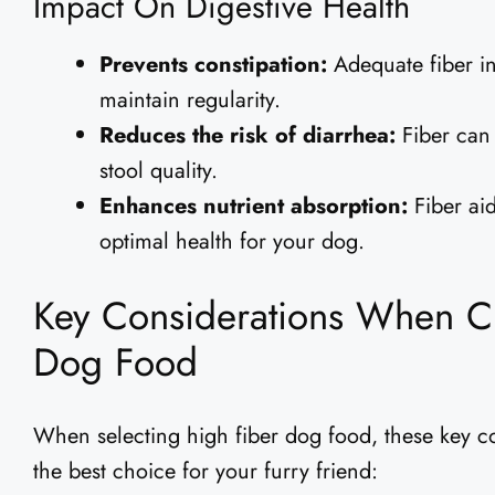
Impact On Digestive Health
Prevents constipation:
Adequate fiber in
maintain regularity.
Reduces the risk of diarrhea:
Fiber can 
stool quality.
Enhances nutrient absorption:
Fiber aid
optimal health for your dog.
Key Considerations When C
Dog Food
When selecting high fiber dog food, these key 
the best choice for your furry friend: