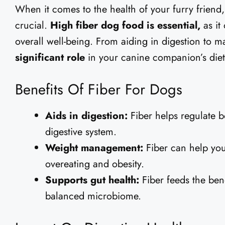
When it comes to the health of your furry friend,
crucial.
High fiber dog food is essential,
as it
overall well-being. From aiding in digestion to m
significant role
in your canine companion’s diet
Benefits Of Fiber For Dogs
Aids in digestion:
Fiber helps regulate 
digestive system.
Weight management:
Fiber can help your
overeating and obesity.
Supports gut health:
Fiber feeds the bene
balanced microbiome.