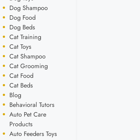
Dog Shampoo
Dog Food
Dog Beds
Cat Training
Cat Toys
Cat Shampoo
Cat Grooming
Cat Food
Cat Beds
Blog
Behavioral Tutors
Auto Pet Care
Products
Auto Feeders Toys