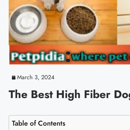
March 3, 2024
The Best High Fiber D
Table of Contents