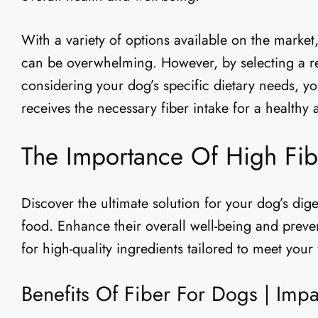
With a variety of options available on the market
can be overwhelming. However, by selecting a r
considering your dog’s specific dietary needs, yo
receives the necessary fiber intake for a healthy 
The Importance Of High Fi
Discover the ultimate solution for your dog’s dige
food. Enhance their overall well-being and preve
for high-quality ingredients tailored to meet your 
Benefits Of Fiber For Dogs | Imp