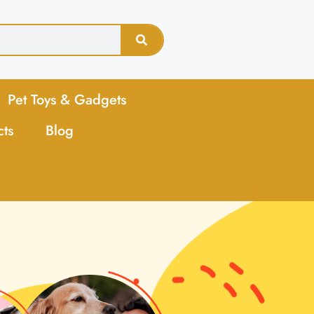
Pet Toys & Gadgets
cts
Blog