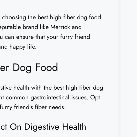
, choosing the best high fiber dog food
eputable brand like Merrick and
u can ensure that your furry friend
and happy life.
ber Dog Food
stive health with the best high fiber dog
nt common gastrointestinal issues. Opt
furry friend’s fiber needs.
act On Digestive Health