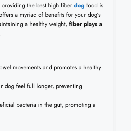
 providing the best high fiber
dog
food is
 offers a myriad of benefits for your dog’s
aintaining a healthy weight,
fiber plays a
.
bowel movements and promotes a healthy
 dog feel full longer, preventing
ficial bacteria in the gut, promoting a