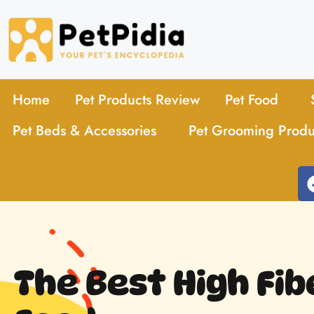
Home
Pet Products Review
Pet Food
Pet Beds & Accessories
Pet Grooming Produ
The Best High Fib