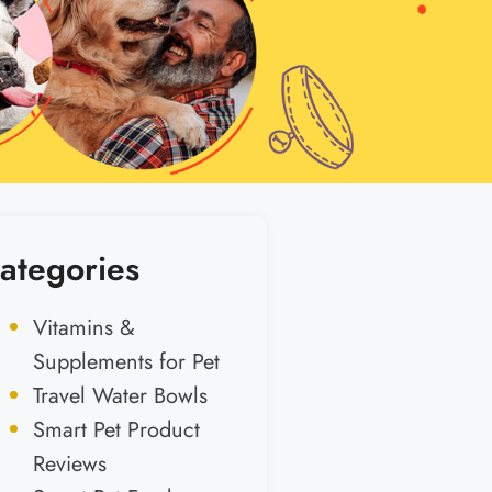
ategories
Vitamins &
Supplements for Pet
Travel Water Bowls
Smart Pet Product
Reviews