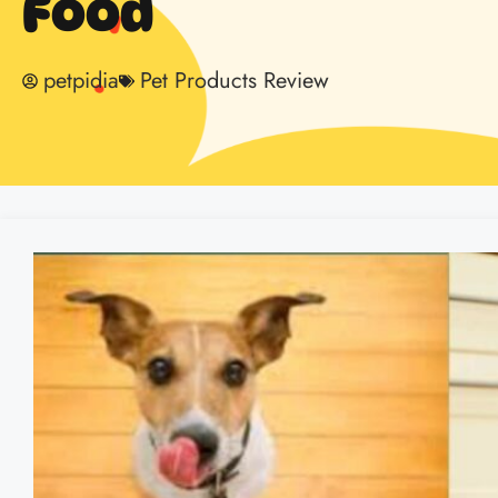
Food
petpidia
Pet Products Review