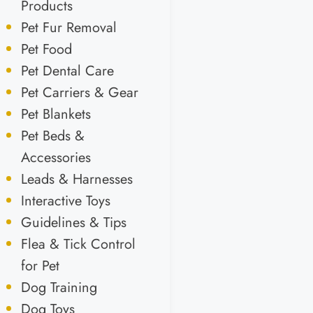
Products
Pet Fur Removal
Pet Food
Pet Dental Care
Pet Carriers & Gear
Pet Blankets
Pet Beds &
Accessories
Leads & Harnesses
Interactive Toys
Guidelines & Tips
Flea & Tick Control
for Pet
Dog Training
Dog Toys