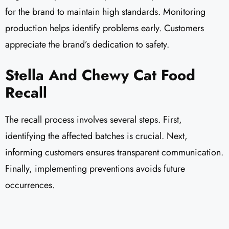
for the brand to maintain high standards. Monitoring
production helps identify problems early. Customers
appreciate the brand’s dedication to safety.
Stella And Chewy Cat Food
Recall
The recall process involves several steps. First,
identifying the affected batches is crucial. Next,
informing customers ensures transparent communication.
Finally, implementing preventions avoids future
occurrences.