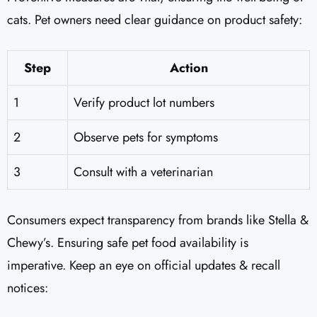
cats. Pet owners need clear guidance on product safety:
Step
Action
1
Verify product lot numbers
2
Observe pets for symptoms
3
Consult with a veterinarian
Consumers expect transparency from brands like Stella &
Chewy’s. Ensuring safe pet food availability is
imperative. Keep an eye on official updates & recall
notices: