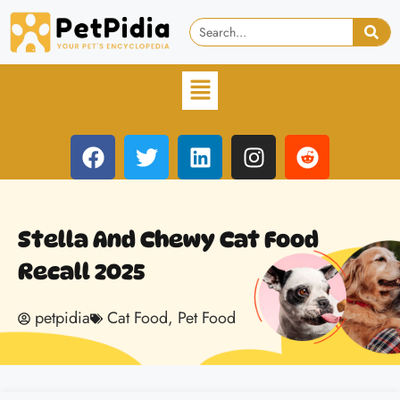
Stella And Chewy Cat Food
Recall 2025
petpidia
Cat Food
,
Pet Food