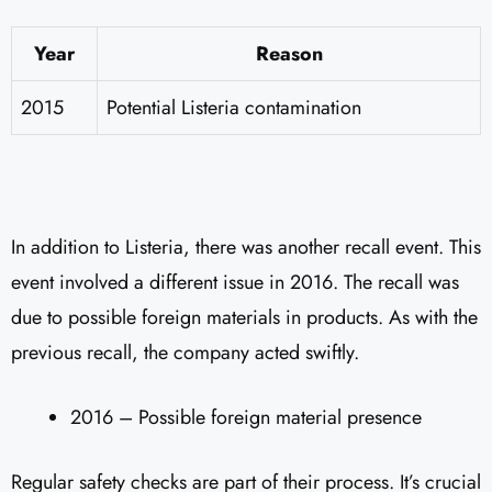
Year
Reason
2015
Potential Listeria contamination
In addition to Listeria, there was another recall event. This
event involved a different issue in 2016. The recall was
due to possible foreign materials in products. As with the
previous recall, the company acted swiftly.
2016 – Possible foreign material presence
Regular safety checks are part of their process. It’s crucial