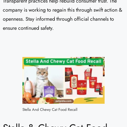
Transparent practices help rebuild consumer trust. The
company is working to regain this through swift action &
openness. Stay informed through official channels to
ensure continued safety.
Stella And Chewy Cat Food Recall