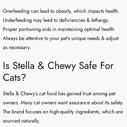
Overfeeding can lead to obesity, which impacts health.
Underfeeding may lead to deficiencies & lethargy.
Proper portioning aids in maintaining optimal health.
Always be attentive to your pet’s unique needs & adjust
as necessary.
Is Stella & Chewy Safe For
Cats?
Stella & Chewy’s cat food has gained trust among pet
owners. Many cat owners want assurance about its safety.
The brand focuses on high-quality ingredients, which are
sourced naturally.