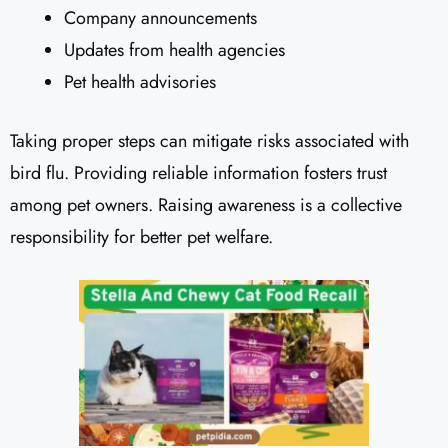
Company announcements
Updates from health agencies
Pet health advisories
Taking proper steps can mitigate risks associated with
bird flu. Providing reliable information fosters trust
among pet owners. Raising awareness is a collective
responsibility for better pet welfare.