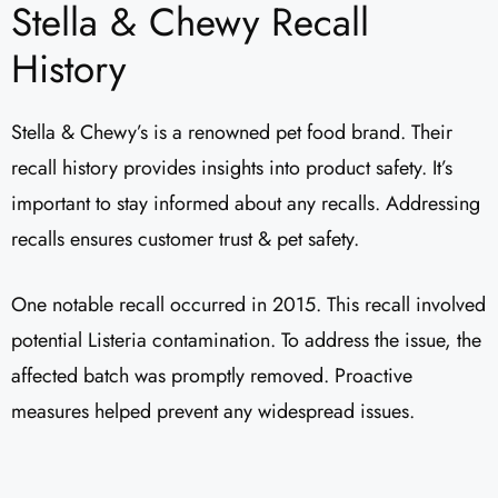
Stella & Chewy Recall
History
Stella & Chewy’s is a renowned pet food brand. Their
recall history provides insights into product safety. It’s
important to stay informed about any recalls. Addressing
recalls ensures customer trust & pet safety.
One notable recall occurred in 2015. This recall involved
potential Listeria contamination. To address the issue, the
affected batch was promptly removed. Proactive
measures helped prevent any widespread issues.