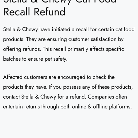
Recall Refund
Stella & Chewy have initiated a recall for certain cat food
products. They are ensuring customer satisfaction by
offering refunds. This recall primarily affects specific
batches to ensure pet safety.
Affected customers are encouraged to check the
products they have. If you possess any of these products,
contact Stella & Chewy for a refund. Companies often
entertain returns through both online & offline platforms.