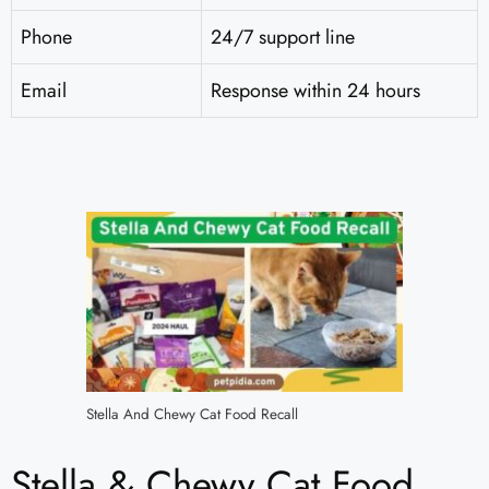
Phone
24/7 support line
Email
Response within 24 hours
Stella And Chewy Cat Food Recall
Stella & Chewy Cat Food