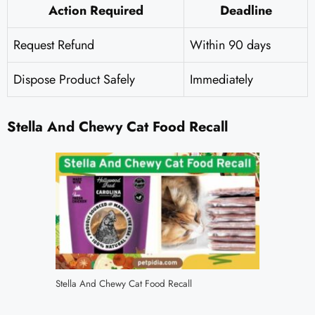
Action Required
Deadline
Request Refund
Within 90 days
Dispose Product Safely
Immediately
Stella And Chewy Cat Food Recall
Stella And Chewy Cat Food Recall