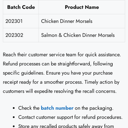
Batch Code
Product Name
202301
Chicken Dinner Morsels
202302
Salmon & Chicken Dinner Morsels
Reach their customer service team for quick assistance.
Refund processes can be straightforward, following
specific guidelines. Ensure you have your purchase
receipt ready for a smoother process. Timely action by
customers will expedite resolving the recall concerns.
Check the
batch number
on the packaging.
Contact customer support for refund procedures.
Store any recalled products safely away from