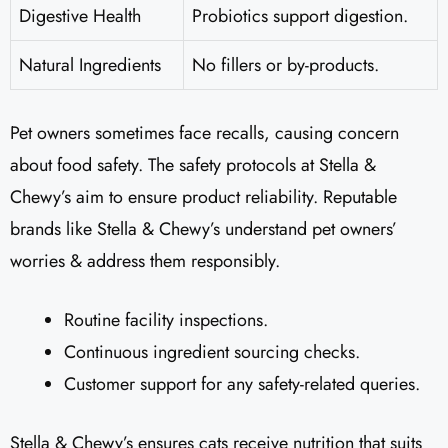
Digestive Health
Probiotics support digestion.
Natural Ingredients
No fillers or by-products.
Pet owners sometimes face recalls, causing concern
about food safety. The safety protocols at Stella &
Chewy’s aim to ensure product reliability. Reputable
brands like Stella & Chewy’s understand pet owners’
worries & address them responsibly.
Routine facility inspections.
Continuous ingredient sourcing checks.
Customer support for any safety-related queries.
Stella & Chewy’s ensures cats receive nutrition that suits