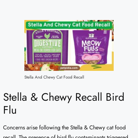
Stella And Chewy Cat Food Recall
Stella & Chewy Recall Bird
Flu
Concerns arise following the Stella & Chewy cat food
recall. The presence of bird flu contaminants triggered