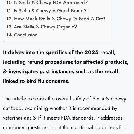
Is Stella & Chewy FDA Approved?
Is Stella & Chewy A Good Brand?
How Much Stella & Chewy To Feed A Cat?
Are Stella & Chewy Organic?
Conclusion
It delves into the specifics of the 2025 recall,
including refund procedures for affected products,
& investigates past instances such as the recall
linked to bird flu concerns.
The article explores the overall safety of Stella & Chewy
cat food, examining whether it is recommended by
veterinarians & if it meets FDA standards. It addresses
consumer questions about the nutritional guidelines for