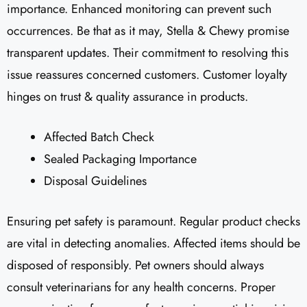
importance. Enhanced monitoring can prevent such
occurrences. Be that as it may, Stella & Chewy promise
transparent updates. Their commitment to resolving this
issue reassures concerned customers. Customer loyalty
hinges on trust & quality assurance in products.
Affected Batch Check
Sealed Packaging Importance
Disposal Guidelines
Ensuring pet safety is paramount. Regular product checks
are vital in detecting anomalies. Affected items should be
disposed of responsibly. Pet owners should always
consult veterinarians for any health concerns. Proper