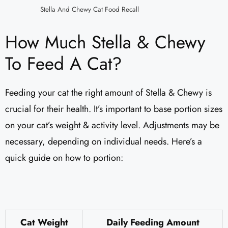
Stella And Chewy Cat Food Recall
How Much Stella & Chewy
To Feed A Cat?
Feeding your cat the right amount of Stella & Chewy is
crucial for their health. It’s important to base portion sizes
on your cat’s weight & activity level. Adjustments may be
necessary, depending on individual needs. Here’s a
quick guide on how to portion:
Cat Weight
Daily Feeding Amount