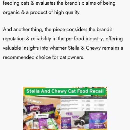
feeding cats & evaluates the brand’s claims of being
organic & a product of high quality.
And another thing, the piece considers the brand’s
reputation & reliability in the pet food industry, offering
valuable insights into whether Stella & Chewy remains a
recommended choice for cat owners.