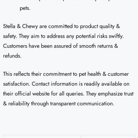
pets.
Stella & Chewy are committed to product quality &
safety. They aim to address any potential risks swiftly.
Customers have been assured of smooth returns &
refunds.
This reflects their commitment to pet health & customer
satisfaction. Contact information is readily available on
their official website for all queries. They emphasize trust
& reliability through transparent communication.