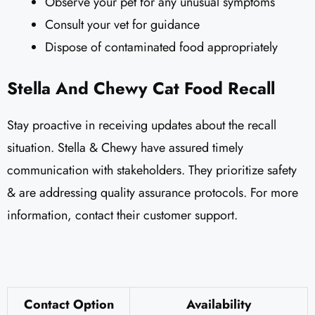
Observe your pet for any unusual symptoms
Consult your vet for guidance
Dispose of contaminated food appropriately
Stella And Chewy Cat Food Recall
Stay proactive in receiving updates about the recall
situation. Stella & Chewy have assured timely
communication with stakeholders. They prioritize safety
& are addressing quality assurance protocols. For more
information, contact their customer support.
Contact Option
Availability