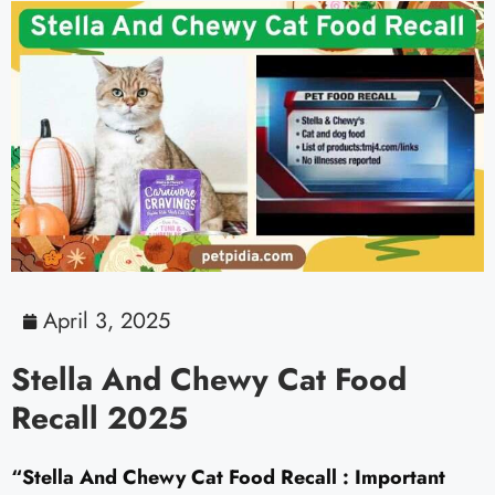
April 3, 2025
Stella And Chewy Cat Food
Recall 2025
“Stella And Chewy Cat Food Recall : Important