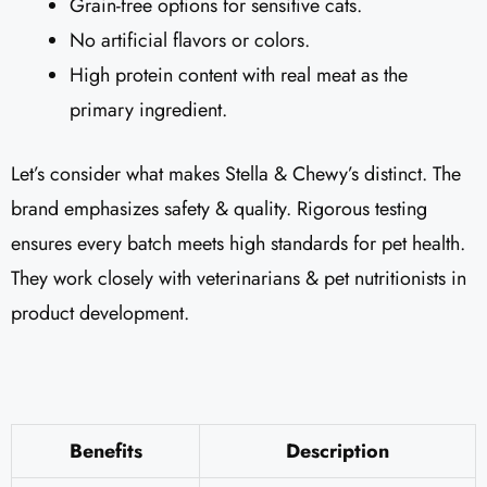
Grain-free options for sensitive cats.
No artificial flavors or colors.
High protein content with real meat as the
primary ingredient.
Let’s consider what makes Stella & Chewy’s distinct. The
brand emphasizes safety & quality. Rigorous testing
ensures every batch meets high standards for pet health.
They work closely with veterinarians & pet nutritionists in
product development.
Benefits
Description