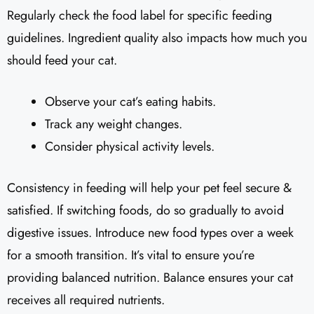
Regularly check the food label for specific feeding
guidelines. Ingredient quality also impacts how much you
should feed your cat.
Observe your cat’s eating habits.
Track any weight changes.
Consider physical activity levels.
Consistency in feeding will help your pet feel secure &
satisfied. If switching foods, do so gradually to avoid
digestive issues. Introduce new food types over a week
for a smooth transition. It’s vital to ensure you’re
providing balanced nutrition. Balance ensures your cat
receives all required nutrients.