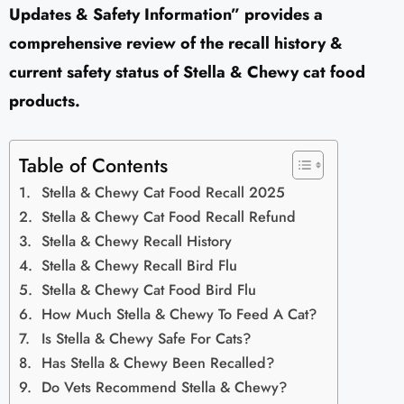
Updates & Safety Information” provides a
comprehensive review of the recall history &
current safety status of Stella & Chewy cat food
products.
Table of Contents
Stella & Chewy Cat Food Recall 2025
Stella & Chewy Cat Food Recall Refund
Stella & Chewy Recall History
Stella & Chewy Recall Bird Flu
Stella & Chewy Cat Food Bird Flu
How Much Stella & Chewy To Feed A Cat?
Is Stella & Chewy Safe For Cats?
Has Stella & Chewy Been Recalled?
Do Vets Recommend Stella & Chewy?