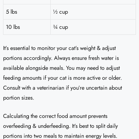
5 lbs
½ cup
10 lbs
¾ cup
It’s essential to monitor your cat’s weight & adjust
portions accordingly. Always ensure fresh water is
available alongside meals. You may need to adjust
feeding amounts if your cat is more active or older.
Consult with a veterinarian if you’re uncertain about
portion sizes.
Calculating the correct food amount prevents
overfeeding & underfeeding. It’s best to split daily
portions into two meals to maintain energy levels.