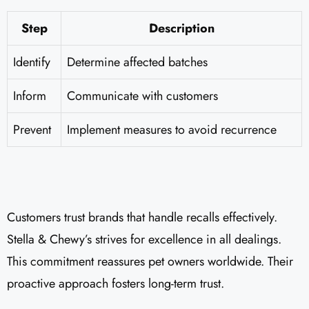
Step
Description
Identify
Determine affected batches
Inform
Communicate with customers
Prevent
Implement measures to avoid recurrence
Customers trust brands that handle recalls effectively.
Stella & Chewy’s strives for excellence in all dealings.
This commitment reassures pet owners worldwide. Their
proactive approach fosters long-term trust.