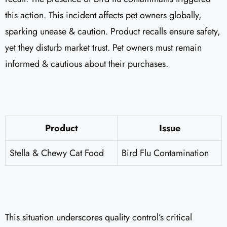
this action. This incident affects pet owners globally,
sparking unease & caution. Product recalls ensure safety,
yet they disturb market trust. Pet owners must remain
informed & cautious about their purchases.
Product
Issue
Stella & Chewy Cat Food
Bird Flu Contamination
This situation underscores quality control’s critical