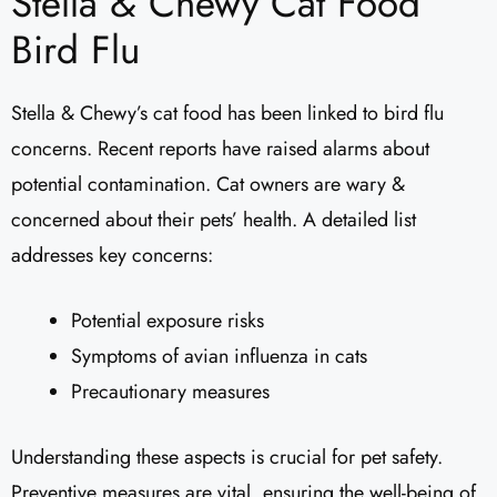
Stella & Chewy Cat Food
Bird Flu
Stella & Chewy’s cat food has been linked to bird flu
concerns. Recent reports have raised alarms about
potential contamination. Cat owners are wary &
concerned about their pets’ health. A detailed list
addresses key concerns:
Potential exposure risks
Symptoms of avian influenza in cats
Precautionary measures
Understanding these aspects is crucial for pet safety.
Preventive measures are vital, ensuring the well-being of