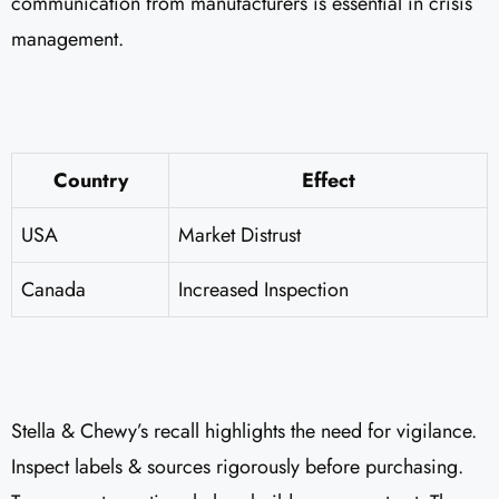
communication from manufacturers is essential in crisis
management.
Country
Effect
USA
Market Distrust
Canada
Increased Inspection
Stella & Chewy’s recall highlights the need for vigilance.
Inspect labels & sources rigorously before purchasing.