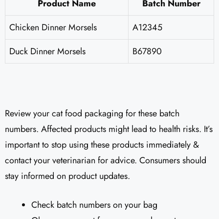
Product Name
Batch Number
Chicken Dinner Morsels
A12345
Duck Dinner Morsels
B67890
Review your cat food packaging for these batch
numbers. Affected products might lead to health risks. It’s
important to stop using these products immediately &
contact your veterinarian for advice. Consumers should
stay informed on product updates.
Check batch numbers on your bag