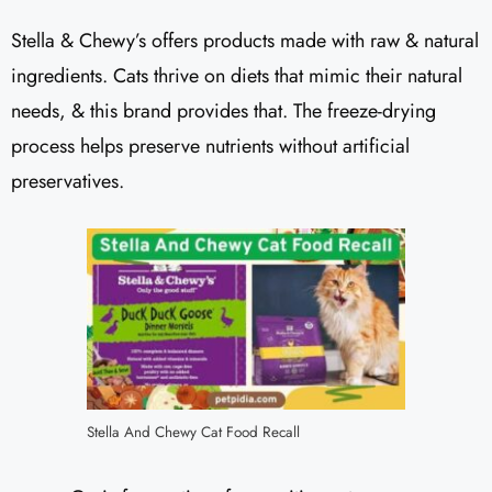
Stella & Chewy’s offers products made with raw & natural
ingredients. Cats thrive on diets that mimic their natural
needs, & this brand provides that. The freeze-drying
process helps preserve nutrients without artificial
preservatives.
Stella And Chewy Cat Food Recall