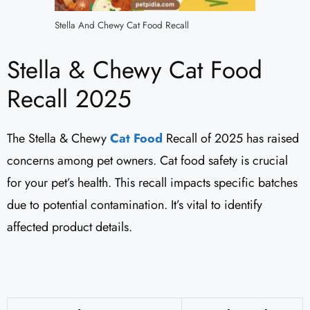
Stella And Chewy Cat Food Recall
Stella & Chewy Cat Food
Recall 2025
The Stella & Chewy
Cat Food
Recall of 2025 has raised
concerns among pet owners. Cat food safety is crucial
for your pet’s health. This recall impacts specific batches
due to potential contamination. It’s vital to identify
affected product details.