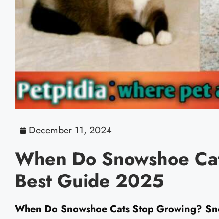
December 11, 2024
When Do Snowshoe Cat
Best Guide 2025
When Do Snowshoe Cats Stop Growing? Snows