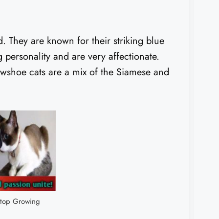
. They are known for their striking blue
personality and are very affectionate.
wshoe cats are a mix of the Siamese and
top Growing