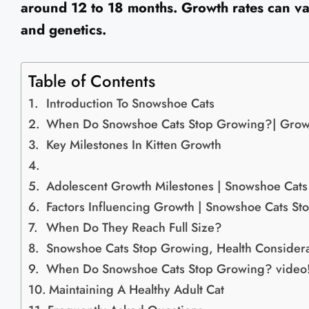
around 12 to 18 months. Growth rates can va
and genetics.
Table of Contents
Introduction To Snowshoe Cats
When Do Snowshoe Cats Stop Growing?| Growt
Key Milestones In Kitten Growth
Adolescent Growth Milestones | Snowshoe Cat
Factors Influencing Growth | Snowshoe Cats S
When Do They Reach Full Size?
Snowshoe Cats Stop Growing, Health Considera
When Do Snowshoe Cats Stop Growing? video
Maintaining A Healthy Adult Cat