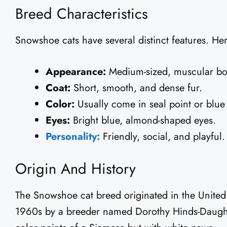
Breed Characteristics
Snowshoe cats have several distinct features. Her
Appearance:
Medium-sized, muscular bo
Coat:
Short, smooth, and dense fur.
Color:
Usually come in seal point or blue 
Eyes:
Bright blue, almond-shaped eyes.
Personality:
Friendly, social, and playful.
Origin And History
The Snowshoe cat breed originated in the United S
1960s by a breeder named Dorothy Hinds-Daugher