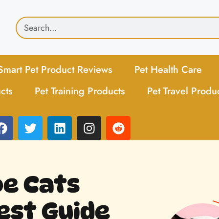
Smart Pet Product Reviews
Pet Health Care
cts
Pet Training Products
Pet Travel Produ
e Cats
est Guide