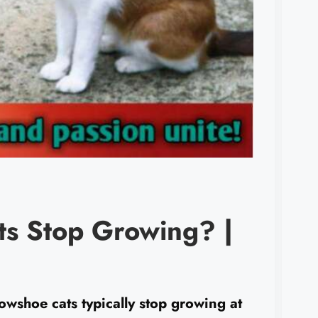
s Stop Growing? |
hoe cats typically stop growing at