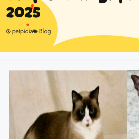
2025
petpidia
Blog