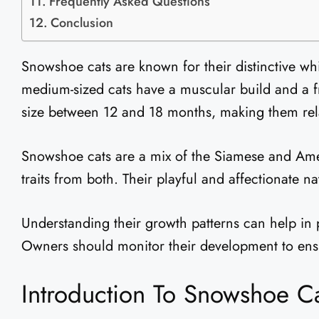
Frequently Asked Questions
Conclusion
Snowshoe cats are known for their distinctive wh
medium-sized cats have a muscular build and a fr
size between 12 and 18 months, making them rela
Snowshoe cats are a mix of the Siamese and Amer
traits from both. Their playful and affectionate
Understanding their growth patterns can help in 
Owners should monitor their development to ensu
Introduction To Snowshoe C