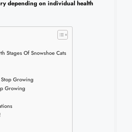
ry depending on individual health
h Stages Of Snowshoe Cats
s Stop Growing
top Growing
tions
!