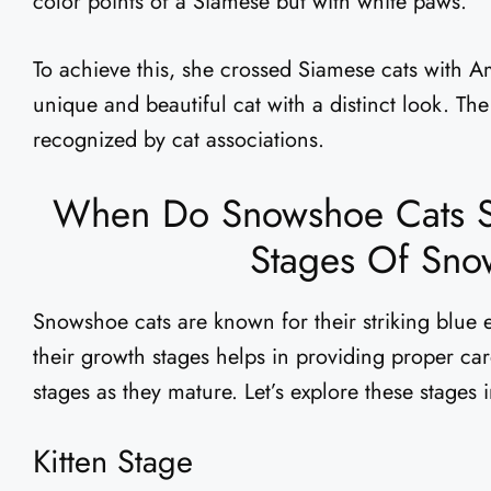
color points of a Siamese but with white paws.
To achieve this, she crossed Siamese cats with A
unique and beautiful cat with a distinct look. T
recognized by cat associations.
When Do Snowshoe Cats S
Stages Of Sno
Snowshoe cats are known for their striking blue
their growth stages helps in providing proper ca
stages as they mature. Let’s explore these stages i
Kitten Stage