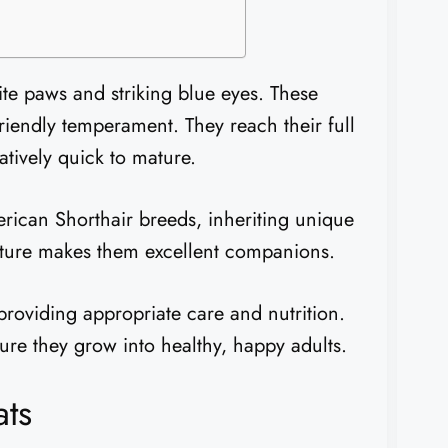
ite paws and striking blue eyes. These
iendly temperament. They reach their full
tively quick to mature.
ican Shorthair breeds, inheriting unique
 nature makes them excellent companions.
providing appropriate care and nutrition.
re they grow into healthy, happy adults.
ats