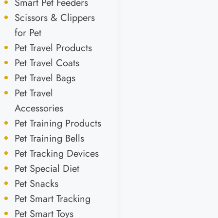
Smart Pet Feeders
Scissors & Clippers
for Pet
Pet Travel Products
Pet Travel Coats
Pet Travel Bags
Pet Travel
Accessories
Pet Training Products
Pet Training Bells
Pet Tracking Devices
Pet Special Diet
Pet Snacks
Pet Smart Tracking
Pet Smart Toys