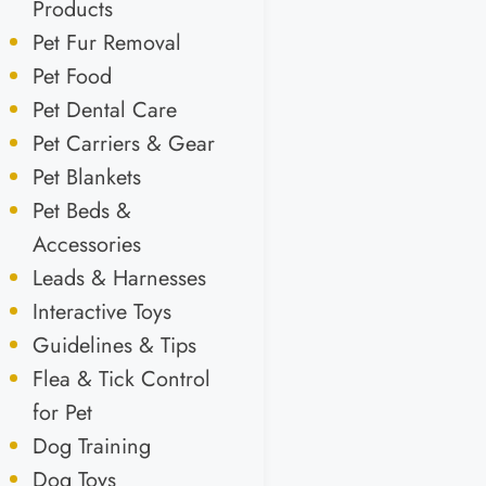
Products
Pet Fur Removal
Pet Food
Pet Dental Care
Pet Carriers & Gear
Pet Blankets
Pet Beds &
Accessories
Leads & Harnesses
Interactive Toys
Guidelines & Tips
Flea & Tick Control
for Pet
Dog Training
Dog Toys