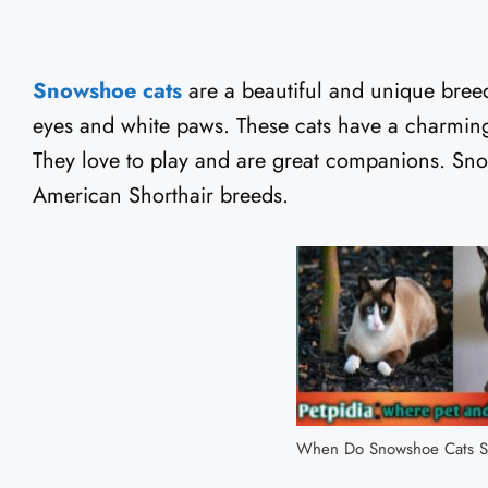
Snowshoe cats
are a beautiful and unique breed
eyes and white paws. These cats have a charming 
They love to play and are great companions. Sno
American Shorthair breeds.
When Do Snowshoe Cats S