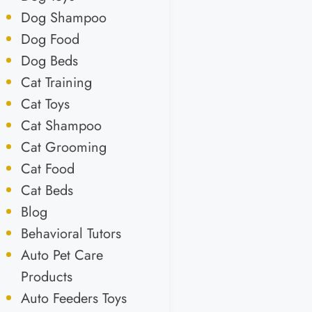
Dog Shampoo
Dog Food
Dog Beds
Cat Training
Cat Toys
Cat Shampoo
Cat Grooming
Cat Food
Cat Beds
Blog
Behavioral Tutors
Auto Pet Care
Products
Auto Feeders Toys