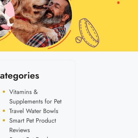
ategories
Vitamins &
Supplements for Pet
Travel Water Bowls
Smart Pet Product
Reviews