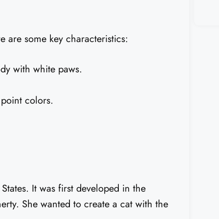
e are some key characteristics:
dy with white paws.
point colors.
tates. It was first developed in the
ty. She wanted to create a cat with the