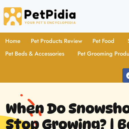
Home
Pet Products Review
Pet Food
Pet Beds & Accessories
Pet Grooming Produ
When Do Snowsho
Stop Growing? | B