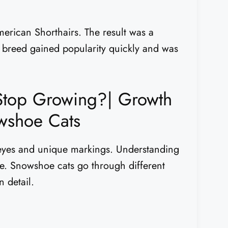
merican Shorthairs. The result was a
he breed gained popularity quickly and was
top Growing?| Growth
wshoe Cats
 eyes and unique markings. Understanding
re. Snowshoe cats go through different
n detail.