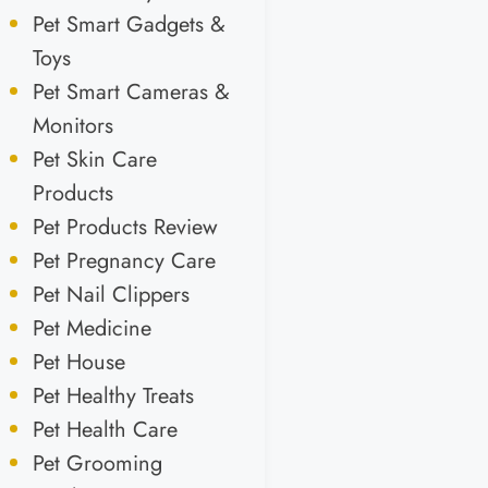
Pet Smart Gadgets &
Toys
Pet Smart Cameras &
Monitors
Pet Skin Care
Products
Pet Products Review
Pet Pregnancy Care
Pet Nail Clippers
Pet Medicine
Pet House
Pet Healthy Treats
Pet Health Care
Pet Grooming