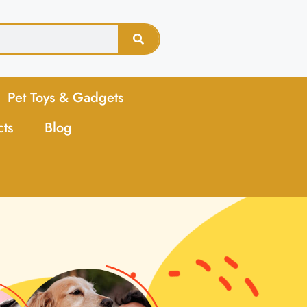
Pet Toys & Gadgets
cts
Blog