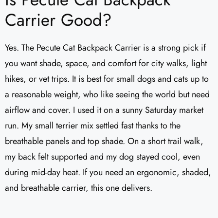
Carrier Good?
Yes. The Pecute Cat Backpack Carrier is a strong pick if
you want shade, space, and comfort for city walks, light
hikes, or vet trips. It is best for small dogs and cats up to
a reasonable weight, who like seeing the world but need
airflow and cover. I used it on a sunny Saturday market
run. My small terrier mix settled fast thanks to the
breathable panels and top shade. On a short trail walk,
my back felt supported and my dog stayed cool, even
during mid-day heat. If you need an ergonomic, shaded,
and breathable carrier, this one delivers.