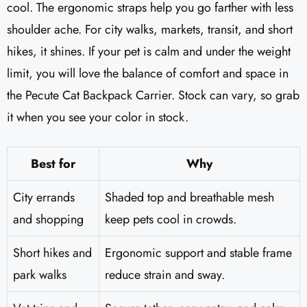
cool. The ergonomic straps help you go farther with less
shoulder ache. For city walks, markets, transit, and short
hikes, it shines. If your pet is calm and under the weight
limit, you will love the balance of comfort and space in
the Pecute Cat Backpack Carrier. Stock can vary, so grab
it when you see your color in stock.
Best for
Why
City errands
Shaded top and breathable mesh
and shopping
keep pets cool in crowds.
Short hikes and
Ergonomic support and stable frame
park walks
reduce strain and sway.