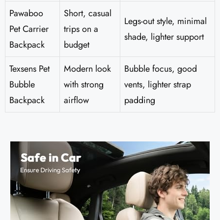
Pawaboo
Short, casual
Legs-out style, minimal
Pet Carrier
trips on a
shade, lighter support
Backpack
budget
Texsens Pet
Modern look
Bubble focus, good
Bubble
with strong
vents, lighter strap
Backpack
airflow
padding