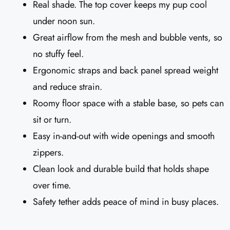
Real shade. The top cover keeps my pup cool
under noon sun.
Great airflow from the mesh and bubble vents, so
no stuffy feel.
Ergonomic straps and back panel spread weight
and reduce strain.
Roomy floor space with a stable base, so pets can
sit or turn.
Easy in-and-out with wide openings and smooth
zippers.
Clean look and durable build that holds shape
over time.
Safety tether adds peace of mind in busy places.