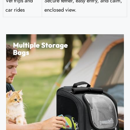
Vet trips and
Secure tether, easy entry, and calm,
car rides
enclosed view.