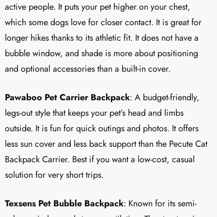
active people. It puts your pet higher on your chest,
which some dogs love for closer contact. It is great for
longer hikes thanks to its athletic fit. It does not have a
bubble window, and shade is more about positioning
and optional accessories than a built-in cover.
Pawaboo Pet Carrier Backpack
: A budget-friendly,
legs-out style that keeps your pet’s head and limbs
outside. It is fun for quick outings and photos. It offers
less sun cover and less back support than the Pecute Cat
Backpack Carrier. Best if you want a low-cost, casual
solution for very short trips.
Texsens Pet Bubble Backpack
: Known for its semi-