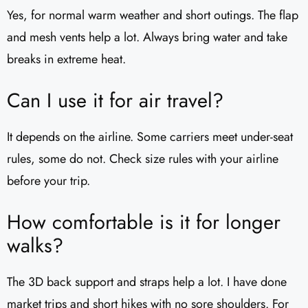
Yes, for normal warm weather and short outings. The flap
and mesh vents help a lot. Always bring water and take
breaks in extreme heat.
Can I use it for air travel?
It depends on the airline. Some carriers meet under-seat
rules, some do not. Check size rules with your airline
before your trip.
How comfortable is it for longer
walks?
The 3D back support and straps help a lot. I have done
market trips and short hikes with no sore shoulders. For