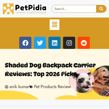
Shaded Dog Backpack Carrier
Reviews: Top 2026 Picks
anik kumar
Pet Products Review