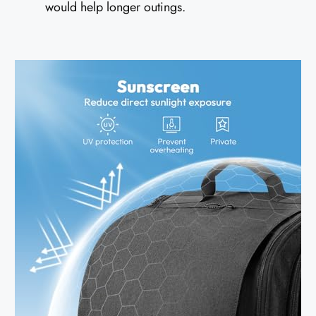
would help longer outings.