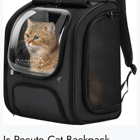
Is Pecute Cat Backpack