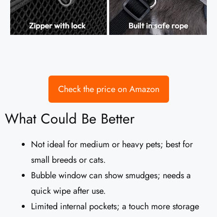
Check the price on Amazon
What Could Be Better
Not ideal for medium or heavy pets; best for
small breeds or cats.
Bubble window can show smudges; needs a
quick wipe after use.
Limited internal pockets; a touch more storage