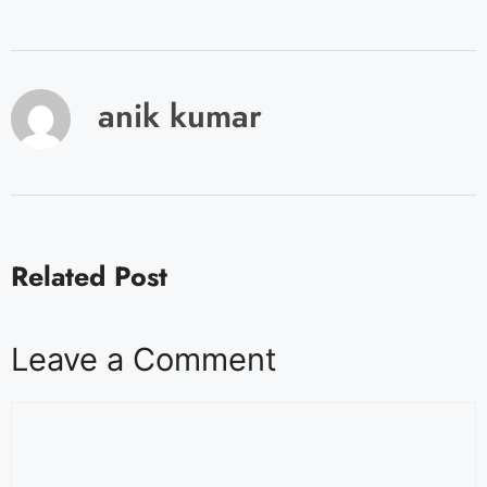
anik kumar
Related Post
Leave a Comment