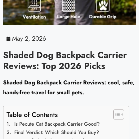
May 2, 2026
Shaded Dog Backpack Carrier
Reviews: Top 2026 Picks
Shaded Dog Backpack Carrier Reviews: cool, safe,
hands-free travel for small pets.
Table of Contents
Is Pecute Cat Backpack Carrier Good?
Final Verdict: Which Should You Buy?