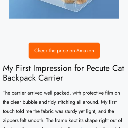
Check the price on Amazon
My First Impression for Pecute Cat
Backpack Carrier
The carrier arrived well packed, with protective film on
the clear bubble and tidy stitching all around. My first
touch told me the fabric was sturdy yet light, and the
zippers felt smooth. The frame kept its shape right out of