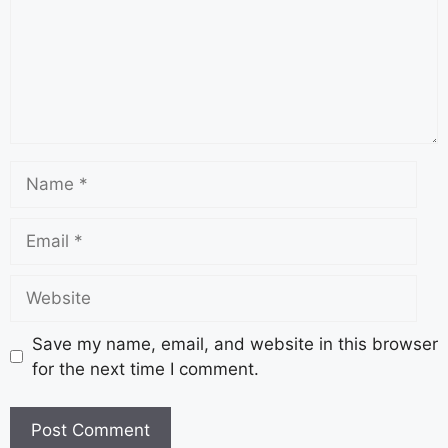
Save my name, email, and website in this browser
for the next time I comment.