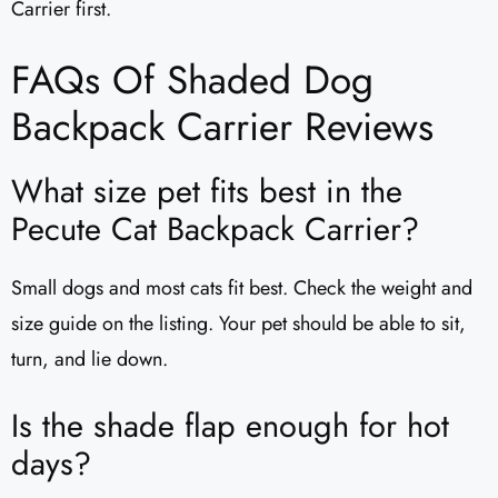
Carrier first.
FAQs Of Shaded Dog
Backpack Carrier Reviews
What size pet fits best in the
Pecute Cat Backpack Carrier?
Small dogs and most cats fit best. Check the weight and
size guide on the listing. Your pet should be able to sit,
turn, and lie down.
Is the shade flap enough for hot
days?