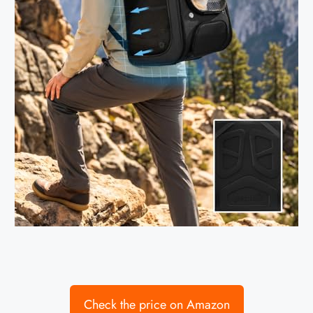
Check the price on Amazon