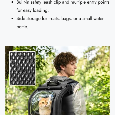
Built-in safety leash clip and multiple entry points
for easy loading.
Side storage for treats, bags, or a small water
bottle.