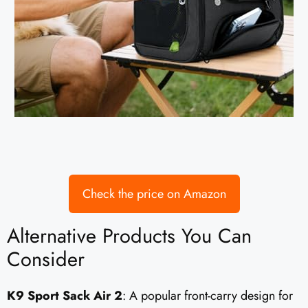
Check the price on Amazon
Alternative Products You Can
Consider
K9 Sport Sack Air 2
: A popular front-carry design for