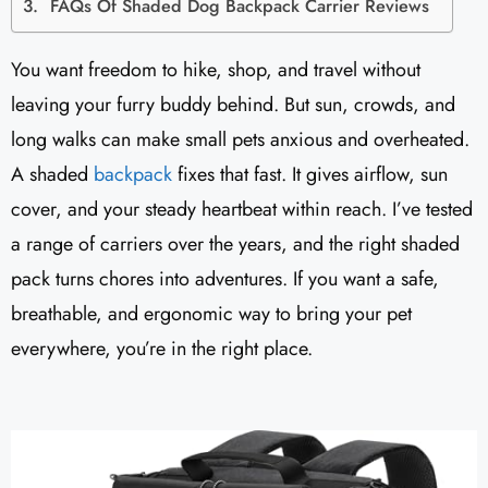
FAQs Of Shaded Dog Backpack Carrier Reviews
You want freedom to hike, shop, and travel without
leaving your furry buddy behind. But sun, crowds, and
long walks can make small pets anxious and overheated.
A shaded
backpack
fixes that fast. It gives airflow, sun
cover, and your steady heartbeat within reach. I’ve tested
a range of carriers over the years, and the right shaded
pack turns chores into adventures. If you want a safe,
breathable, and ergonomic way to bring your pet
everywhere, you’re in the right place.