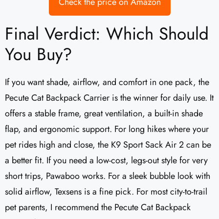
Check the price on Amazon
Final Verdict: Which Should
You Buy?
If you want shade, airflow, and comfort in one pack, the
Pecute Cat Backpack Carrier is the winner for daily use. It
offers a stable frame, great ventilation, a built-in shade
flap, and ergonomic support. For long hikes where your
pet rides high and close, the K9 Sport Sack Air 2 can be
a better fit. If you need a low-cost, legs-out style for very
short trips, Pawaboo works. For a sleek bubble look with
solid airflow, Texsens is a fine pick. For most city-to-trail
pet parents, I recommend the Pecute Cat Backpack