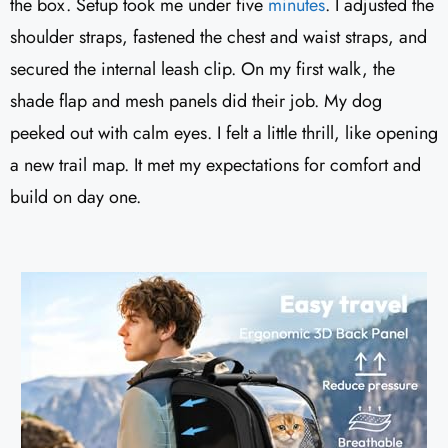
the box. Setup took me under five
minutes
. I adjusted the
shoulder straps, fastened the chest and waist straps, and
secured the internal leash clip. On my first walk, the
shade flap and mesh panels did their job. My dog
peeked out with calm eyes. I felt a little thrill, like opening
a new trail map. It met my expectations for comfort and
build on day one.