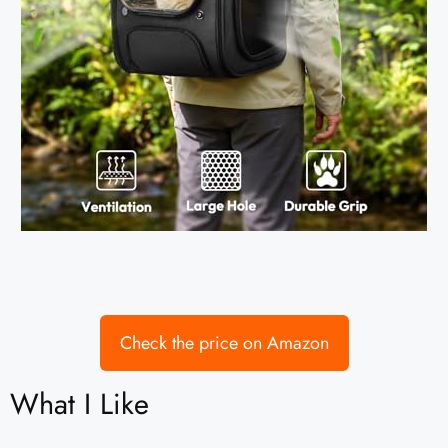
Check the price on Amazon
What I Like