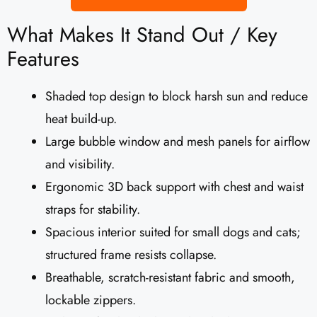
What Makes It Stand Out / Key
Features
Shaded top design to block harsh sun and reduce
heat build-up.
Large bubble window and mesh panels for airflow
and visibility.
Ergonomic 3D back support with chest and waist
straps for stability.
Spacious interior suited for small dogs and cats;
structured frame resists collapse.
Breathable, scratch-resistant fabric and smooth,
lockable zippers.