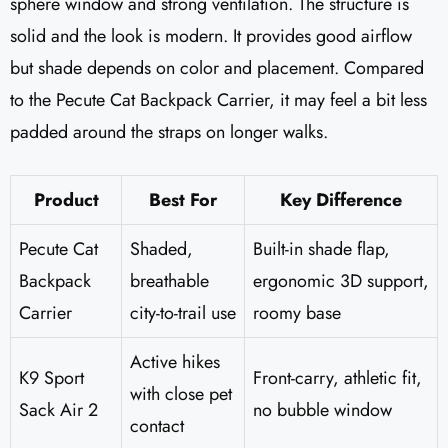
sphere window and strong ventilation. The structure is
solid and the look is modern. It provides good airflow
but shade depends on color and placement. Compared
to the Pecute Cat Backpack Carrier, it may feel a bit less
padded around the straps on longer walks.
Product
Best For
Key Difference
Pecute Cat
Shaded,
Built-in shade flap,
Backpack
breathable
ergonomic 3D support,
Carrier
city-to-trail use
roomy base
Active hikes
K9 Sport
Front-carry, athletic fit,
with close pet
Sack Air 2
no bubble window
contact