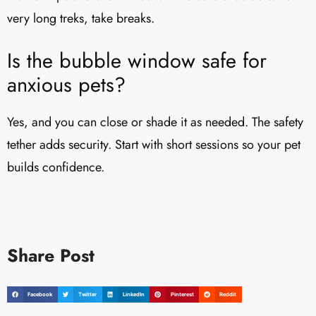
very long treks, take breaks.
Is the bubble window safe for
anxious pets?
Yes, and you can close or shade it as needed. The safety
tether adds security. Start with short sessions so your pet
builds confidence.
Share Post
Facebook
Twitter
LinkedIn
Pinterest
Reddit