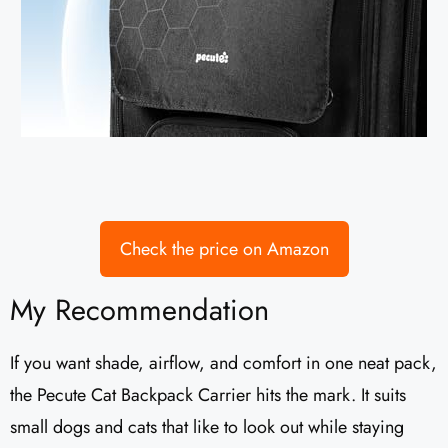
Check the price on Amazon
My Recommendation
If you want shade, airflow, and comfort in one neat pack,
the Pecute Cat Backpack Carrier hits the mark. It suits
small dogs and cats that like to look out while staying