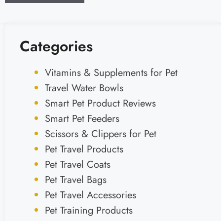
Categories
Vitamins & Supplements for Pet
Travel Water Bowls
Smart Pet Product Reviews
Smart Pet Feeders
Scissors & Clippers for Pet
Pet Travel Products
Pet Travel Coats
Pet Travel Bags
Pet Travel Accessories
Pet Training Products