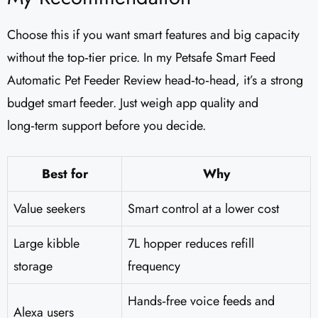
Choose this if you want smart features and big capacity
without the top‑tier price. In my Petsafe Smart Feed
Automatic Pet Feeder Review head‑to‑head, it’s a strong
budget smart feeder. Just weigh app quality and
long‑term support before you decide.
Best for
Why
Value seekers
Smart control at a lower cost
Large kibble
7L hopper reduces refill
storage
frequency
Hands‑free voice feeds and
Alexa users