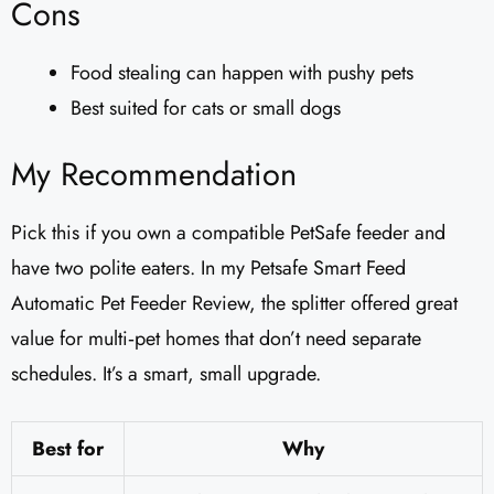
Cons
Food stealing can happen with pushy pets
Best suited for cats or small dogs
My Recommendation
Pick this if you own a compatible PetSafe feeder and
have two polite eaters. In my Petsafe Smart Feed
Automatic Pet Feeder Review, the splitter offered great
value for multi‑pet homes that don’t need separate
schedules. It’s a smart, small upgrade.
Best for
Why