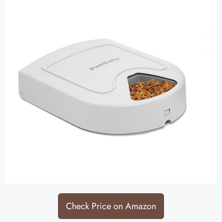
Check Price on Amazon