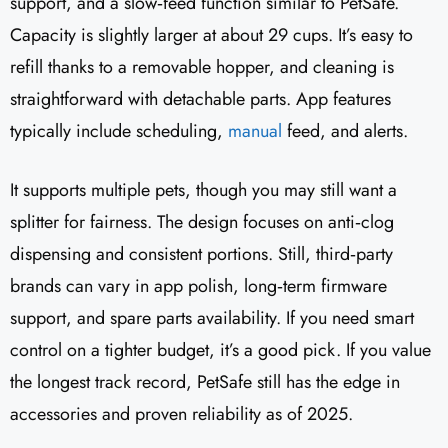
support, and a slow‑feed function similar to PetSafe.
Capacity is slightly larger at about 29 cups. It’s easy to
refill thanks to a removable hopper, and cleaning is
straightforward with detachable parts. App features
typically include scheduling,
manual
feed, and alerts.
It supports multiple pets, though you may still want a
splitter for fairness. The design focuses on anti‑clog
dispensing and consistent portions. Still, third‑party
brands can vary in app polish, long‑term firmware
support, and spare parts availability. If you need smart
control on a tighter budget, it’s a good pick. If you value
the longest track record, PetSafe still has the edge in
accessories and proven reliability as of 2025.