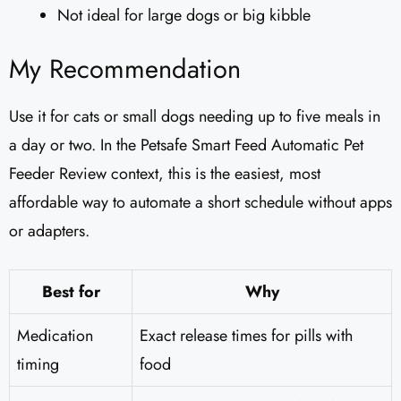
Not ideal for large dogs or big kibble
My Recommendation
Use it for cats or small dogs needing up to five meals in
a day or two. In the Petsafe Smart Feed Automatic Pet
Feeder Review context, this is the easiest, most
affordable way to automate a short schedule without apps
or adapters.
Best for
Why
Medication
Exact release times for pills with
timing
food