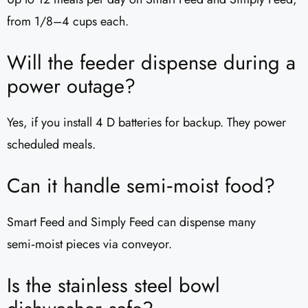
from 1/8–4 cups each.
Will the feeder dispense during a
power outage?
Yes, if you install 4 D batteries for backup. They power
scheduled meals.
Can it handle semi‑moist food?
Smart Feed and Simply Feed can dispense many
semi‑moist pieces via conveyor.
Is the stainless steel bowl