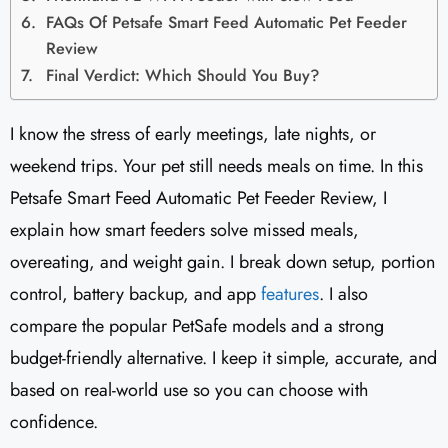
FAQs Of Petsafe Smart Feed Automatic Pet Feeder
Review
Final Verdict: Which Should You Buy?
I know the stress of early meetings, late nights, or
weekend trips. Your pet still needs meals on time. In this
Petsafe Smart Feed Automatic Pet Feeder Review, I
explain how smart feeders solve missed meals,
overeating, and weight gain. I break down setup, portion
control, battery backup, and app
features
. I also
compare the popular PetSafe models and a strong
budget-friendly alternative. I keep it simple, accurate, and
based on real-world use so you can choose with
confidence.