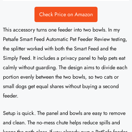
Check Price on Amazon
This accessory turns one feeder into two bowls. In my
Petsafe Smart Feed Automatic Pet Feeder Review testing,
the splitter worked with both the Smart Feed and the
Simply Feed. It includes a privacy panel to help pets eat
calmly without guarding. The design aims to divide each
portion evenly between the two bowls, so two cats or
small dogs get equal shares without buying a second
feeder.
Setup is quick. The panel and bowls are easy to remove
and clean. The no‑mess chute helps reduce spills and