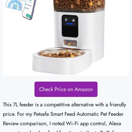
Check Price on Amazon
This 7L feeder is a competitive alternative with a friendly
price. For my Petsafe Smart Feed Automatic Pet Feeder
Review comparison, I noted Wi‑Fi app control, Alexa