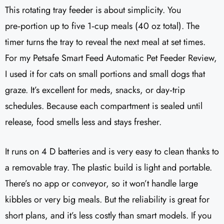
This rotating tray feeder is about simplicity. You
pre‑portion up to five 1‑cup meals (40 oz total). The
timer turns the tray to reveal the next meal at set times.
For my Petsafe Smart Feed Automatic Pet Feeder Review,
I used it for cats on small portions and small dogs that
graze. It’s excellent for meds, snacks, or day‑trip
schedules. Because each compartment is sealed until
release, food smells less and stays fresher.
It runs on 4 D batteries and is very easy to clean thanks to
a removable tray. The plastic build is light and portable.
There’s no app or conveyor, so it won’t handle large
kibbles or very big meals. But the reliability is great for
short plans, and it’s less costly than smart models. If you