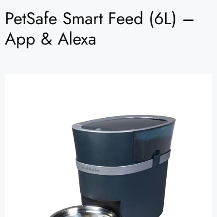
PetSafe Smart Feed (6L) –
App & Alexa