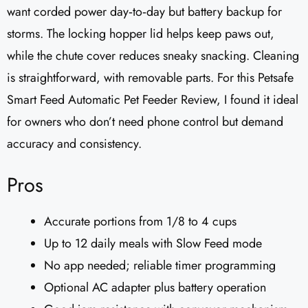
want corded power day‑to‑day but battery backup for
storms. The locking hopper lid helps keep paws out,
while the chute cover reduces sneaky snacking. Cleaning
is straightforward, with removable parts. For this Petsafe
Smart Feed Automatic Pet Feeder Review, I found it ideal
for owners who don’t need phone control but demand
accuracy and consistency.
Pros
Accurate portions from 1/8 to 4 cups
Up to 12 daily meals with Slow Feed mode
No app needed; reliable timer programming
Optional AC adapter plus battery operation