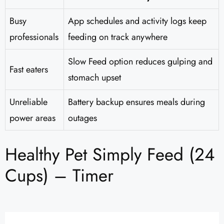
Busy
App schedules and activity logs keep
professionals
feeding on track anywhere
Slow Feed option reduces gulping and
Fast eaters
stomach upset
Unreliable
Battery backup ensures meals during
power areas
outages
Healthy Pet Simply Feed (24
Cups) – Timer