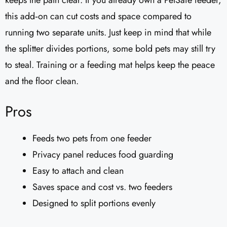
keeps the path clear. If you already own a PetSafe feeder,
this add‑on can cut costs and space compared to
running two separate units. Just keep in mind that while
the splitter divides portions, some bold pets may still try
to steal. Training or a feeding mat helps keep the peace
and the floor clean.
Pros
Feeds two pets from one feeder
Privacy panel reduces food guarding
Easy to attach and clean
Saves space and cost vs. two feeders
Designed to split portions evenly