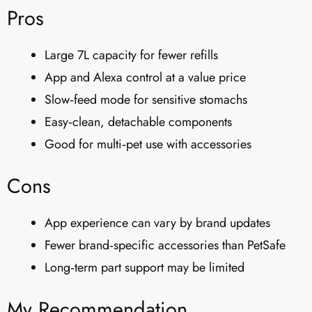
Pros
Large 7L capacity for fewer refills
App and Alexa control at a value price
Slow‑feed mode for sensitive stomachs
Easy‑clean, detachable components
Good for multi‑pet use with accessories
Cons
App experience can vary by brand updates
Fewer brand‑specific accessories than PetSafe
Long‑term part support may be limited
My Recommendation