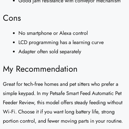
Good jam resistance with conveyor mechanism
Cons
No smartphone or Alexa control
LCD programming has a learning curve
Adapter often sold separately
My Recommendation
Great for tech‑free homes and pet sitters who prefer a
simple keypad. In my Petsafe Smart Feed Automatic Pet
Feeder Review, this model offers steady feeding without
Wi‑Fi. Choose it if you want long battery life, strong
portion control, and fewer moving parts in your routine.