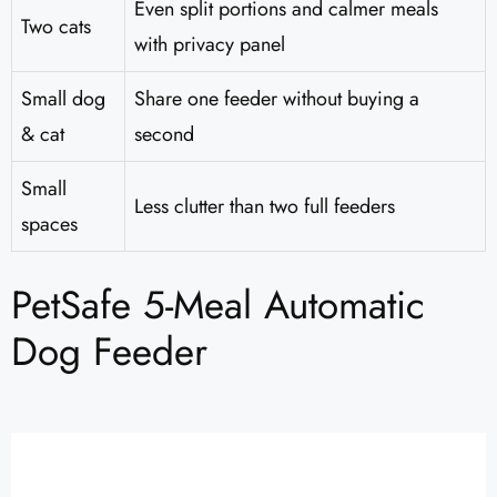
Even split portions and calmer meals
Two cats
with privacy panel
Small dog
Share one feeder without buying a
& cat
second
Small
Less clutter than two full feeders
spaces
PetSafe 5-Meal Automatic
Dog Feeder