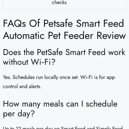
checks
FAQs Of Petsafe Smart Feed
Automatic Pet Feeder Review
Does the PetSafe Smart Feed work
without Wi‑Fi?
Yes. Schedules run locally once set. Wi‑Fi is for app
control and alerts.
How many meals can I schedule
per day?
Up to 12 meals per day on Smart Feed and Simply Feed,