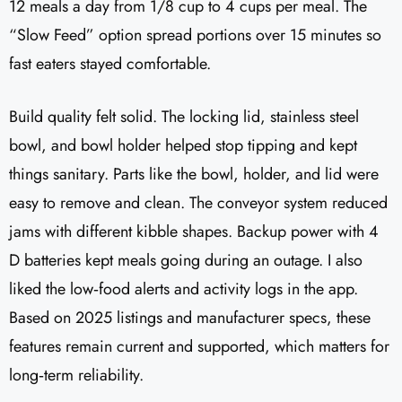
12 meals a day from 1/8 cup to 4 cups per meal. The
“Slow Feed” option spread portions over 15 minutes so
fast eaters stayed comfortable.
Build quality felt solid. The locking lid, stainless steel
bowl, and bowl holder helped stop tipping and kept
things sanitary. Parts like the bowl, holder, and lid were
easy to remove and clean. The conveyor system reduced
jams with different kibble shapes. Backup power with 4
D batteries kept meals going during an outage. I also
liked the low‑food alerts and activity logs in the app.
Based on 2025 listings and manufacturer specs, these
features remain current and supported, which matters for
long‑term reliability.