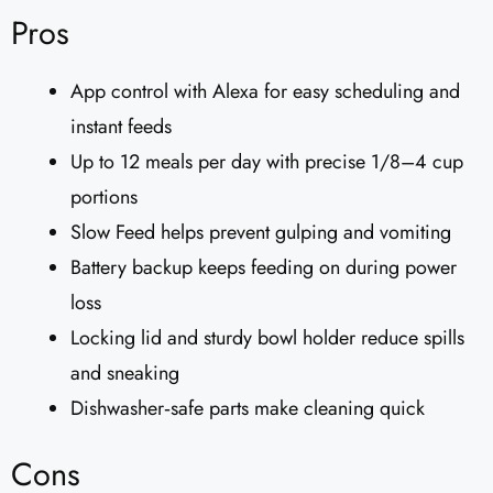
Pros
App control with Alexa for easy scheduling and
instant feeds
Up to 12 meals per day with precise 1/8–4 cup
portions
Slow Feed helps prevent gulping and vomiting
Battery backup keeps feeding on during power
loss
Locking lid and sturdy bowl holder reduce spills
and sneaking
Dishwasher‑safe parts make cleaning quick
Cons