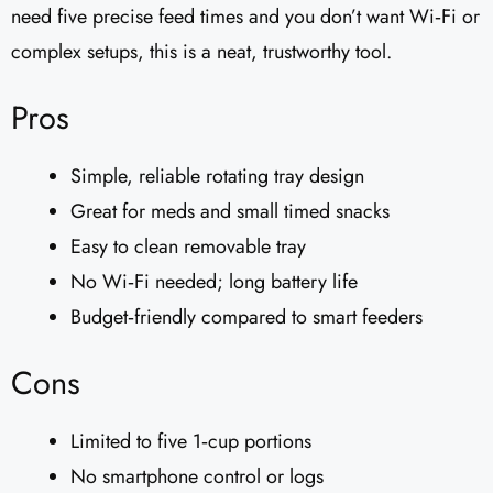
need five precise feed times and you don’t want Wi‑Fi or
complex setups, this is a neat, trustworthy tool.
Pros
Simple, reliable rotating tray design
Great for meds and small timed snacks
Easy to clean removable tray
No Wi‑Fi needed; long battery life
Budget‑friendly compared to smart feeders
Cons
Limited to five 1‑cup portions
No smartphone control or logs