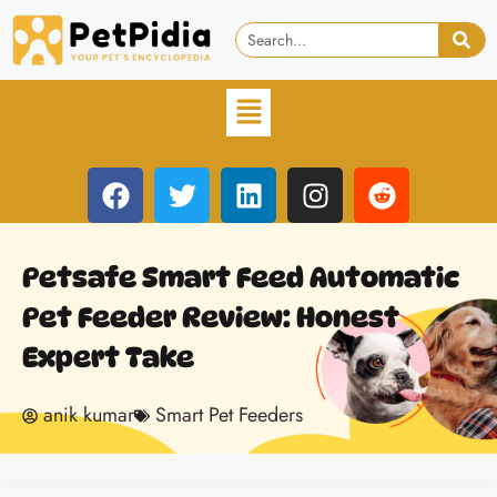
Petsafe Smart Feed Automatic
Pet Feeder Review: Honest
Expert Take
anik kumar
Smart Pet Feeders