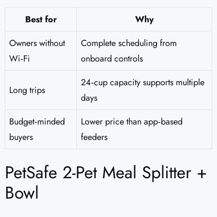
Best for
Why
Owners without
Complete scheduling from
Wi‑Fi
onboard controls
24‑cup capacity supports multiple
Long trips
days
Budget‑minded
Lower price than app‑based
buyers
feeders
PetSafe 2-Pet Meal Splitter +
Bowl