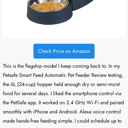
Check Price on Amazon
This is the flagship model I keep coming back to. In my
Petsafe Smart Feed Automatic Pet Feeder Review testing,
the 6L (24-cup) hopper held enough dry or semi‑moist
food for several days. I liked the smartphone control via
the PetSafe app. It worked on 2.4 GHz Wi‑Fi and paired
smoothly with iPhone and Android. Alexa voice control
made hands‑free feeding simple. I could schedule up to