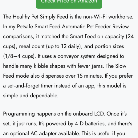
Check Price on Amazon
The Healthy Pet Simply Feed is the non‑Wi‑Fi workhorse.
In my Petsafe Smart Feed Automatic Pet Feeder Review
comparisons, it matched the Smart Feed on capacity (24
cups), meal count (up to 12 daily), and portion sizes
(1/8–4 cups). It uses a conveyor system designed to
handle many kibble shapes with fewer jams. The Slow
Feed mode also dispenses over 15 minutes. If you prefer
a set‑and‑forget timer instead of an app, this model is
simple and dependable.
Programming happens on the onboard LCD. Once it’s
set, it just runs. It’s powered by 4 D batteries, and there’s
an optional AC adapter available. This is useful if you