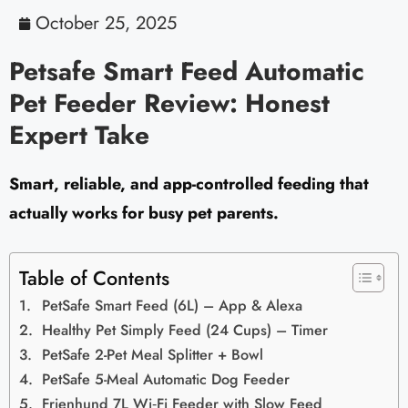
October 25, 2025
Petsafe Smart Feed Automatic
Pet Feeder Review: Honest
Expert Take
Smart, reliable, and app-controlled feeding that
actually works for busy pet parents.
Table of Contents
PetSafe Smart Feed (6L) – App & Alexa
Healthy Pet Simply Feed (24 Cups) – Timer
PetSafe 2-Pet Meal Splitter + Bowl
PetSafe 5-Meal Automatic Dog Feeder
Frienhund 7L Wi‑Fi Feeder with Slow Feed