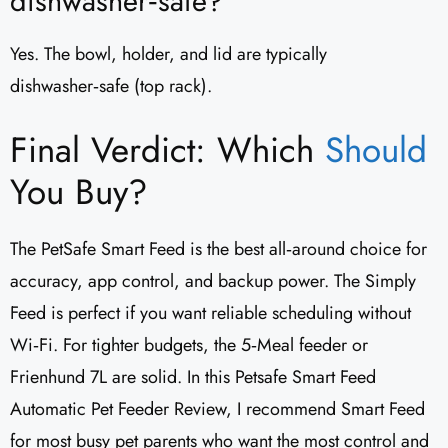
dishwasher‑safe?
Yes. The bowl, holder, and lid are typically
dishwasher‑safe (top rack).
Final Verdict: Which
Should
You Buy?
The PetSafe Smart Feed is the best all‑around choice for
accuracy, app control, and backup power. The Simply
Feed is perfect if you want reliable scheduling without
Wi‑Fi. For tighter budgets, the 5‑Meal feeder or
Frienhund 7L are solid. In this Petsafe Smart Feed
Automatic Pet Feeder Review, I recommend Smart Feed
for most busy pet parents who want the most control and