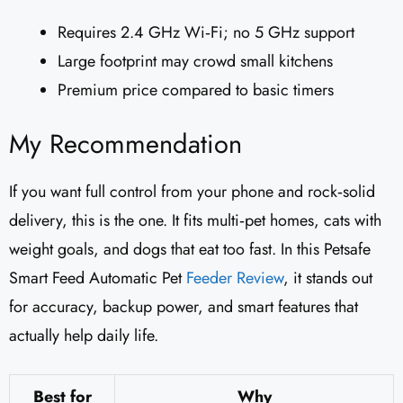
Requires 2.4 GHz Wi‑Fi; no 5 GHz support
Large footprint may crowd small kitchens
Premium price compared to basic timers
My Recommendation
If you want full control from your phone and rock‑solid
delivery, this is the one. It fits multi‑pet homes, cats with
weight goals, and dogs that eat too fast. In this Petsafe
Smart Feed Automatic Pet
Feeder
Review
, it stands out
for accuracy, backup power, and smart features that
actually help daily life.
Best for
Why