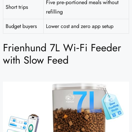
Five pre‑portioned meals without
Short trips
refilling
Budget buyers
Lower cost and zero app setup
Frienhund 7L Wi‑Fi Feeder
with Slow Feed