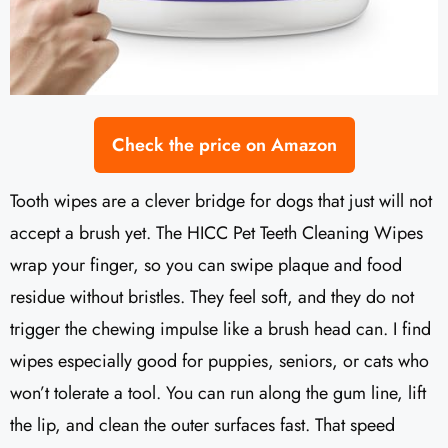
Check the price on Amazon
Tooth wipes are a clever bridge for dogs that just will not
accept a brush yet. The HICC Pet Teeth Cleaning Wipes
wrap your finger, so you can swipe plaque and food
residue without bristles. They feel soft, and they do not
trigger the chewing impulse like a brush head can. I find
wipes especially good for puppies, seniors, or cats who
won’t tolerate a tool. You can run along the gum line, lift
the lip, and clean the outer surfaces fast. That speed