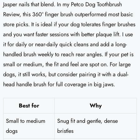
Jasper nails that blend. In my Petco Dog Toothbrush
Review, this 360° finger brush outperformed most basic
store picks. It is ideal if your dog tolerates finger brushes
and you want faster sessions with better plaque lift. I use
it for daily or near-daily quick cleans and add a long-
handled brush weekly to reach rear angles. If your pet is
small or medium, the fit and feel are spot on. For large
dogs, it still works, but consider pairing it with a dual-
head handle brush for full coverage in big jaws.
Best for
Why
Small to medium
Snug fit and gentle, dense
dogs
bristles