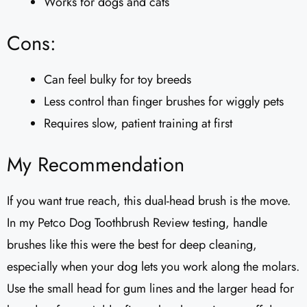
Works for dogs and cats
Cons:
Can feel bulky for toy breeds
Less control than finger brushes for wiggly pets
Requires slow, patient training at first
My Recommendation
If you want true reach, this dual-head brush is the move.
In my Petco Dog Toothbrush Review testing, handle
brushes like this were the best for deep cleaning,
especially when your dog lets you work along the molars.
Use the small head for gum lines and the larger head for