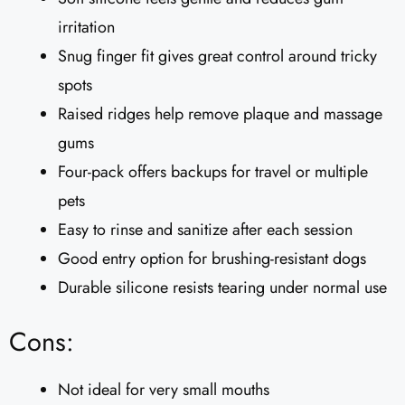
irritation
Snug finger fit gives great control around tricky
spots
Raised ridges help remove plaque and massage
gums
Four-pack offers backups for travel or multiple
pets
Easy to rinse and sanitize after each session
Good entry option for brushing-resistant dogs
Durable silicone resists tearing under normal use
Cons:
Not ideal for very small mouths