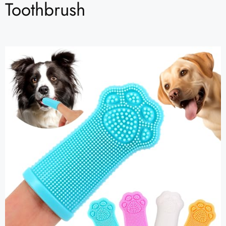
Toothbrush