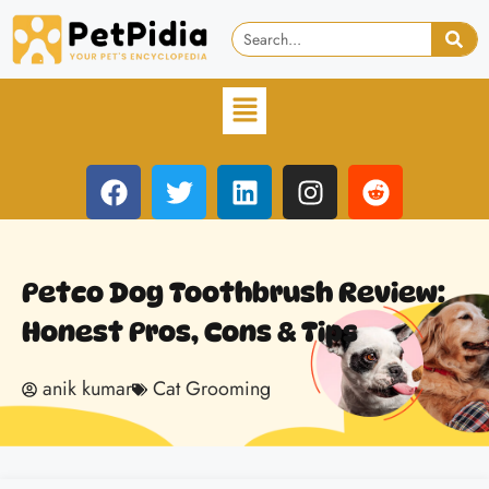
Petco Dog Toothbrush Review:
Honest Pros, Cons & Tips
anik kumar
Cat Grooming