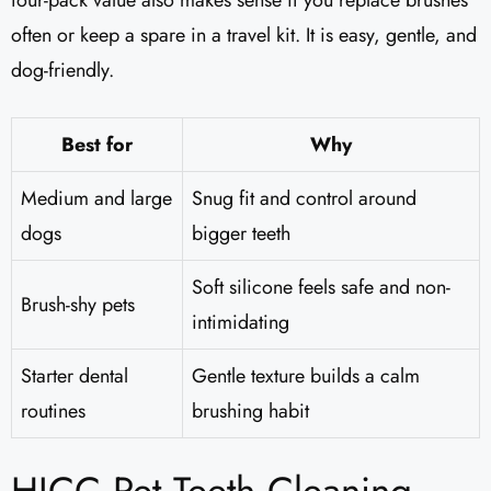
four-pack value also makes sense if you replace brushes
often or keep a spare in a travel kit. It is easy, gentle, and
dog-friendly.
Best for
Why
Medium and large
Snug fit and control around
dogs
bigger teeth
Soft silicone feels safe and non-
Brush-shy pets
intimidating
Starter dental
Gentle texture builds a calm
routines
brushing habit