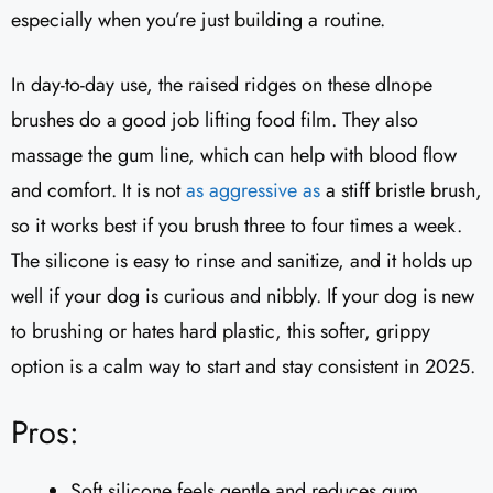
especially when you’re just building a routine.
In day-to-day use, the raised ridges on these dlnope
brushes do a good job lifting food film. They also
massage the gum line, which can help with blood flow
and comfort. It is not
as aggressive as
a stiff bristle brush,
so it works best if you brush three to four times a week.
The silicone is easy to rinse and sanitize, and it holds up
well if your dog is curious and nibbly. If your dog is new
to brushing or hates hard plastic, this softer, grippy
option is a calm way to start and stay consistent in 2025.
Pros:
Soft silicone feels gentle and reduces gum