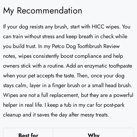
My Recommendation
If your dog resists any brush, start with HICC wipes. You
can train without stress and keep breath in check while
you build trust. In my Petco Dog Toothbrush Review
notes, wipes consistently boost compliance and help
owners stick with a routine. Add an enzymatic toothpaste
when your pet accepts the taste. Then, once your dog
stays calm, layer in a finger brush or a small head brush.
Wipes are not a full replacement, but they are a powerful
helper in real life. I keep a tub in my car for post-park
cleanup and it saves the day after messy treats.
Best for
Why