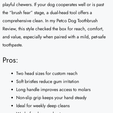
playful chewers. If your dog cooperates well or is past
the “brush fear” stage, a dual-head tool offers a
comprehensive clean. In my Petco Dog Toothbrush
Review, this style checked the box for reach, comfort,
and value, especially when paired with a mild, pet-safe
toothpaste.
Pros:
Two head sizes for custom reach
Soft bristles reduce gum irritation
Long handle improves access to molars
Non-slip grip keeps your hand steady
Ideal for weekly deep cleans