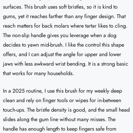
surfaces. This brush uses soft bristles, so it is kind to
gums, yet it reaches farther than any finger design. That
reach matters for back molars where tartar likes to cling.
The non-slip handle gives you leverage when a dog
decides to yawn mid-brush. I like the control this shape
offers, and I can adjust the angle for upper and lower
jaws with less awkward wrist bending. It is a strong basic
that works for many households.
In a 2025 routine, I use this brush for my weekly deep
clean and rely on finger tools or wipes for in-between
touch-ups. The bristle density is good, and the small head
slides along the gum line without many misses. The
handle has enough length to keep fingers safe from