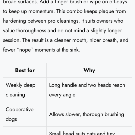
broad surfaces. Add a finger brush or wipe on off-days
to keep up momentum. This combo keeps plaque from
hardening between pro cleanings. It suits owners who
value thoroughness and do not mind a slightly longer
session. The result is a cleaner mouth, nicer breath, and
fewer “nope” moments at the sink.
Best for
Why
Weekly deep
Long handle and two heads reach
cleaning
every angle
Cooperative
Allows slower, thorough brushing
dogs
Small head suits cats and tiny