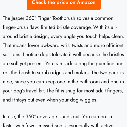
Check the price on Amazon
The Jasper 360° Finger Toothbrush solves a common
finger-brush flaw: limited bristle coverage. With its all-
around bristle design, every angle you touch helps clean.
That means fewer awkward wrist twists and more efficient
sessions. I notice dogs tolerate it well because the bristles
are soft yet present. You can slide along the gum line and
roll the brush to scrub ridges and molars. The two-pack is
nice, since you can keep one in the bathroom and one in
your dog’s travel kit. The fit is snug for most adult fingers,
and it stays put even when your dog wiggles.
In use, the 360° coverage stands out. You can brush
faster with fewer missed spots, especially with active