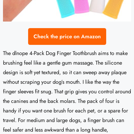
Check the price on Amazon
The dlnope 4-Pack Dog Finger Toothbrush aims to make
brushing feel like a gentle gum massage. The silicone
design is soft yet textured, so it can sweep away plaque
without scraping your dog’s mouth. I like the way the
finger sleeves fit snug. That grip gives you control around
the canines and the back molars. The pack of four is
handy if you want one brush for each pet, or a spare for
travel. For medium and large dogs, a finger brush can
feel safer and less awkward than a long handle,