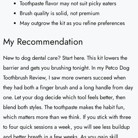
Toothpaste flavor may not suit picky eaters
Brush quality is solid, not premium
May outgrow the kit as you refine preferences
My Recommendation
New to dog dental care? Start here. This kit lowers the
barrier and gets you brushing tonight. In my Petco Dog
Toothbrush Review, I saw more owners succeed when
they had both a finger brush and a long handle from day
one. Let your dog decide which tool feels better, then
blend both styles. The toothpaste makes the habit fun,
which matters more than we think. If you stick with three
to four quick sessions a week, you will see less buildup
and better breath in a few weeks. As you gain skill,