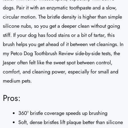
dogs. Pair it with an enzymatic toothpaste and a slow,
circular motion. The bristle density is higher than simple
silicone nubs, so you get a deeper clean without going
stiff. If your dog has food stains or a bit of tartar, this
brush helps you get ahead of it between vet cleanings. In
my Petco Dog Toothbrush Review side-by-side tests, the
Jasper often felt like the sweet spot between control,
comfort, and cleaning power, especially for small and
medium pets.
Pros:
360° bristle coverage speeds up brushing
Soft, dense bristles lift plaque better than silicone