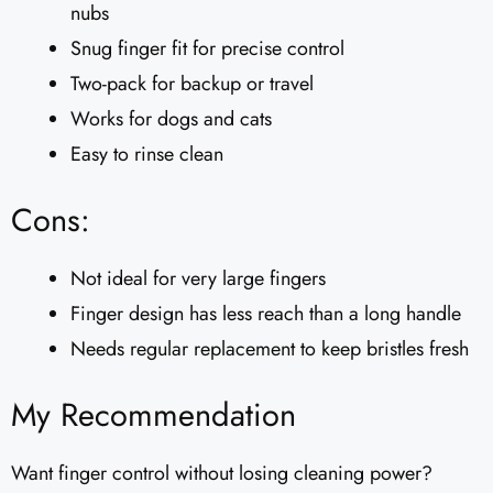
nubs
Snug finger fit for precise control
Two-pack for backup or travel
Works for dogs and cats
Easy to rinse clean
Cons:
Not ideal for very large fingers
Finger design has less reach than a long handle
Needs regular replacement to keep bristles fresh
My Recommendation
Want finger control without losing cleaning power?