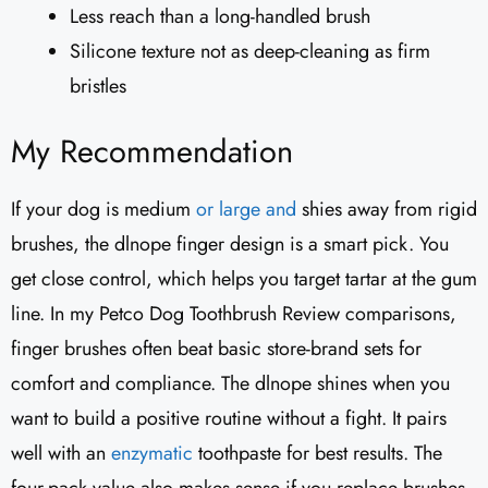
Less reach than a long-handled brush
Silicone texture not as deep-cleaning as firm
bristles
My Recommendation
If your dog is medium
or large and
shies away from rigid
brushes, the dlnope finger design is a smart pick. You
get close control, which helps you target tartar at the gum
line. In my Petco Dog Toothbrush Review comparisons,
finger brushes often beat basic store-brand sets for
comfort and compliance. The dlnope shines when you
want to build a positive routine without a fight. It pairs
well with an
enzymatic
toothpaste for best results. The