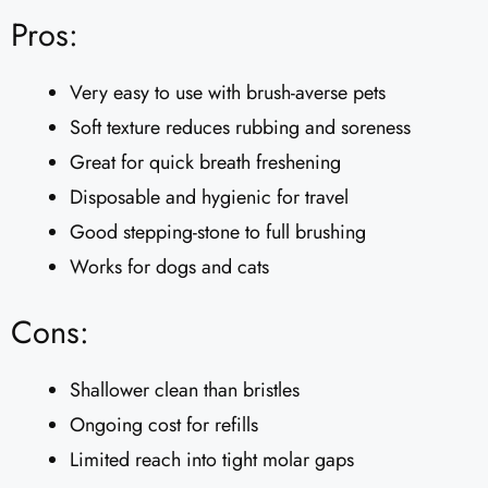
Pros:
Very easy to use with brush-averse pets
Soft texture reduces rubbing and soreness
Great for quick breath freshening
Disposable and hygienic for travel
Good stepping-stone to full brushing
Works for dogs and cats
Cons:
Shallower clean than bristles
Ongoing cost for refills
Limited reach into tight molar gaps