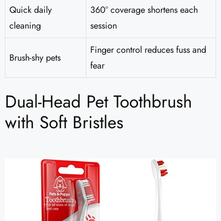
Quick daily
360° coverage shortens each
cleaning
session
Finger control reduces fuss and
Brush-shy pets
fear
Dual-Head Pet Toothbrush
with Soft Bristles