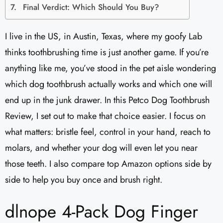
Final Verdict: Which Should You Buy?
I live in the US, in Austin, Texas, where my goofy Lab
thinks toothbrushing time is just another game. If you’re
anything like me, you’ve stood in the pet aisle wondering
which dog toothbrush actually works and which one will
end up in the junk drawer. In this Petco Dog Toothbrush
Review, I set out to make that choice easier. I focus on
what matters: bristle feel, control in your hand, reach to
molars, and whether your dog will even let you near
those teeth. I also compare top Amazon options side by
side to help you buy once and brush right.
dlnope 4-Pack Dog Finger