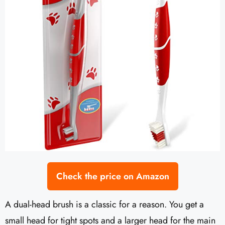
Check the price on Amazon
A dual-head brush is a classic for a reason. You get a
small head for tight spots and a larger head for the main