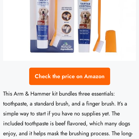
Check the price on Amazon
This Arm & Hammer kit bundles three essentials:
toothpaste, a standard brush, and a finger brush. It’s a
simple way to start if you have no supplies yet. The
included toothpaste is beef flavored, which many dogs
enjoy, and it helps mask the brushing process. The long-