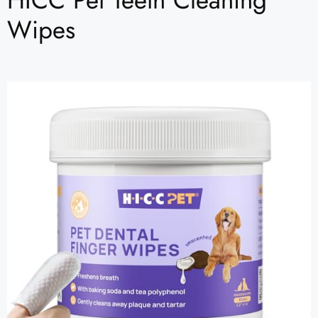
HICC Pet Teeth Cleaning
Wipes