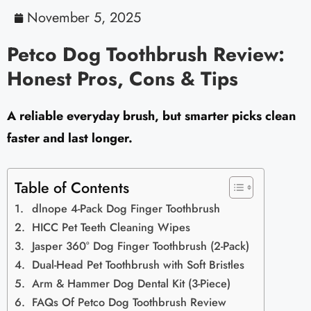
November 5, 2025
Petco Dog Toothbrush Review:
Honest Pros, Cons & Tips
A reliable everyday brush, but smarter picks clean
faster and last longer.
Table of Contents
dlnope 4-Pack Dog Finger Toothbrush
HICC Pet Teeth Cleaning Wipes
Jasper 360° Dog Finger Toothbrush (2-Pack)
Dual-Head Pet Toothbrush with Soft Bristles
Arm & Hammer Dog Dental Kit (3-Piece)
FAQs Of Petco Dog Toothbrush Review