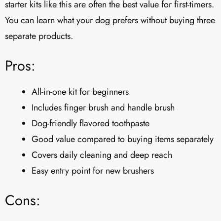
starter kits like this are often the best value for first-timers.
You can learn what your dog prefers without buying three
separate products.
Pros:
All-in-one kit for beginners
Includes finger brush and handle brush
Dog-friendly flavored toothpaste
Good value compared to buying items separately
Covers daily cleaning and deep reach
Easy entry point for new brushers
Cons: