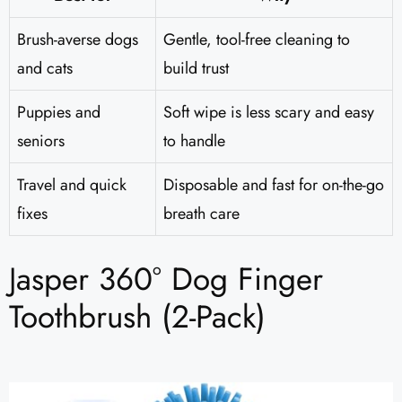
Brush-averse dogs
Gentle, tool-free cleaning to
and cats
build trust
Puppies and
Soft wipe is less scary and easy
seniors
to handle
Travel and quick
Disposable and fast for on-the-go
fixes
breath care
Jasper 360° Dog Finger
Toothbrush (2-Pack)