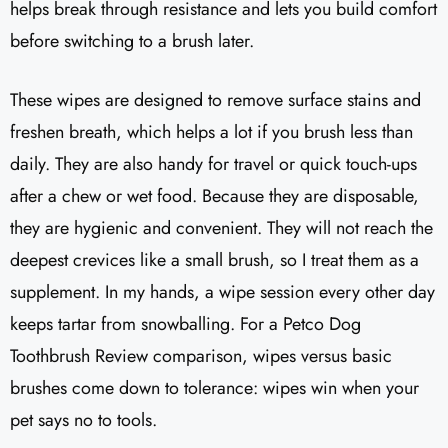
helps break through resistance and lets you build comfort
before switching to a brush later.
These wipes are designed to remove surface stains and
freshen breath, which helps a lot if you brush less than
daily. They are also handy for travel or quick touch-ups
after a chew or wet food. Because they are disposable,
they are hygienic and convenient. They will not reach the
deepest crevices like a small brush, so I treat them as a
supplement. In my hands, a wipe session every other day
keeps tartar from snowballing. For a Petco Dog
Toothbrush Review comparison, wipes versus basic
brushes come down to tolerance: wipes win when your
pet says no to tools.