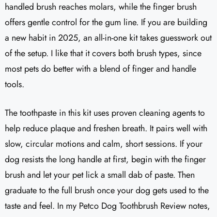
handled brush reaches molars, while the finger brush
offers gentle control for the gum line. If you are building
a new habit in 2025, an all-in-one kit takes guesswork out
of the setup. I like that it covers both brush types, since
most pets do better with a blend of finger and handle
tools.
The toothpaste in this kit uses proven cleaning agents to
help reduce plaque and freshen breath. It pairs well with
slow, circular motions and calm, short sessions. If your
dog resists the long handle at first, begin with the finger
brush and let your pet lick a small dab of paste. Then
graduate to the full brush once your dog gets used to the
taste and feel. In my Petco Dog Toothbrush Review notes,