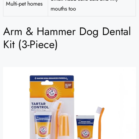
Multi-pet homes
mouths too
Arm & Hammer Dog Dental
Kit (3-Piece)