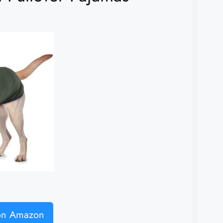
 on Amazon