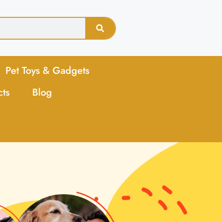
Pet Toys & Gadgets
cts
Blog