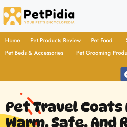
Home
Pet Products Review
Pet Food
Pet Beds & Accessories
Pet Grooming Produ
Pet Travel Coats 
Warm, Safe, And 