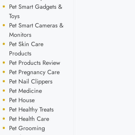
Pet Smart Gadgets &
Toys
Pet Smart Cameras &
Monitors
Pet Skin Care
Products
Pet Products Review
Pet Pregnancy Care
Pet Nail Clippers
Pet Medicine
Pet House
Pet Healthy Treats
Pet Health Care
Pet Grooming