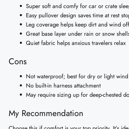
Super soft and comfy for car or crate sle
Easy pullover design saves time at rest sto
Leg coverage helps keep dirt and wind of
Great base layer under rain or snow shell
Quiet fabric helps anxious travelers relax
Cons
Not waterproof; best for dry or light wind
No built-in harness attachment
May require sizing up for deep-chested d
My Recommendation
Choose this if comfort is your top priority. It’s id