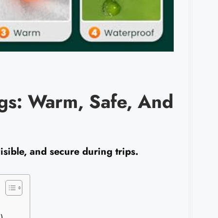
ogs: Warm, Safe, And
sible, and secure during trips.