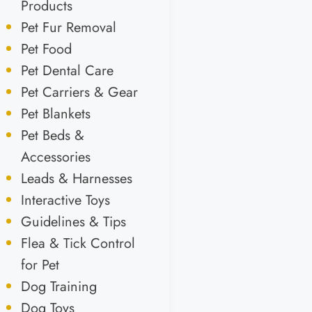
Products
Pet Fur Removal
Pet Food
Pet Dental Care
Pet Carriers & Gear
Pet Blankets
Pet Beds &
Accessories
Leads & Harnesses
Interactive Toys
Guidelines & Tips
Flea & Tick Control
for Pet
Dog Training
Dog Toys