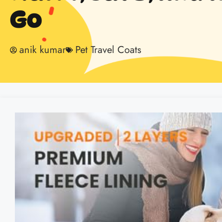
Go
anik kumar
Pet Travel Coats