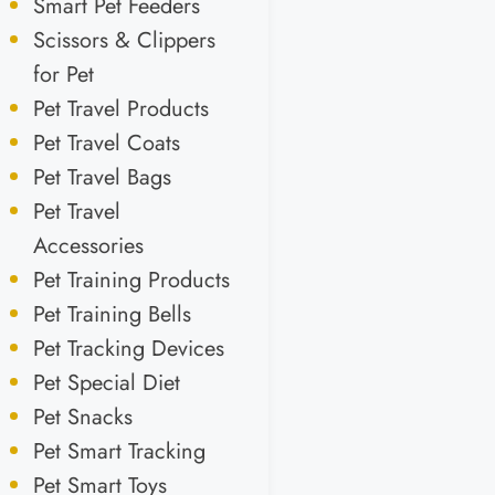
Smart Pet Feeders
Scissors & Clippers
for Pet
Pet Travel Products
Pet Travel Coats
Pet Travel Bags
Pet Travel
Accessories
Pet Training Products
Pet Training Bells
Pet Tracking Devices
Pet Special Diet
Pet Snacks
Pet Smart Tracking
Pet Smart Toys