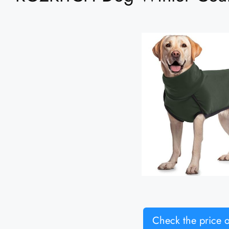
Check the price