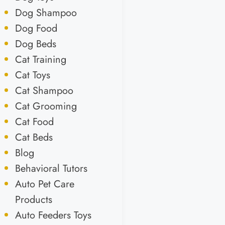
Dog Shampoo
Dog Food
Dog Beds
Cat Training
Cat Toys
Cat Shampoo
Cat Grooming
Cat Food
Cat Beds
Blog
Behavioral Tutors
Auto Pet Care
Products
Auto Feeders Toys