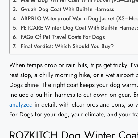
Malier Dog Winter Coat With Pocket (XS–Large
Gyuzh Dog Coat With Built-In Harness
ABRRLO Waterproof Warm Dog Jacket (XS–Me
PETCARE Winter Dog Coat With Built-In Harnes
FAQs Of Pet Travel Coats For Dogs
Final Verdict: Which Should You Buy?
When temps drop or rain hits, trips get tricky. I’
rest stop, a chilly morning hike, or a wet airport
Dogs shine. The right coat keeps your dog warm,
include a built-in harness to cut down on gear. B
analyzed
in detail, with clear pros and cons, so 
For Dogs for your dog, your climate, and your tra
ROZKITCH Dog Winter Coat 