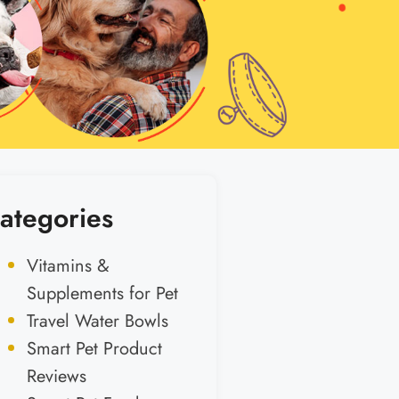
ategories
Vitamins &
Supplements for Pet
Travel Water Bowls
Smart Pet Product
Reviews