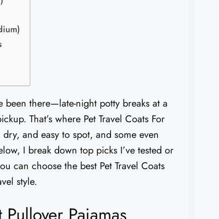
)
dium)
s
ve been there—late-night potty breaks at a
 pickup. That’s where Pet Travel Coats For
 dry, and easy to spot, and some even
elow, I break down top picks I’ve tested or
you can choose the best Pet Travel Coats
vel style.
Pullover Pajamas