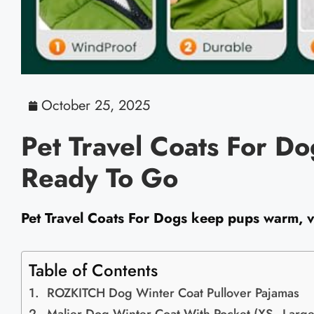
October 25, 2025
Pet Travel Coats For D
Ready To Go
Pet Travel Coats For Dogs keep pups warm, vi
Table of Contents
ROZKITCH Dog Winter Coat Pullover Pajamas