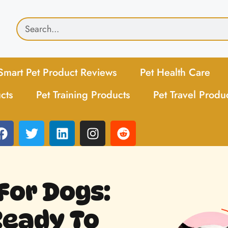
Smart Pet Product Reviews
Pet Health Care
cts
Pet Training Products
Pet Travel Produ
For Dogs:
Ready To