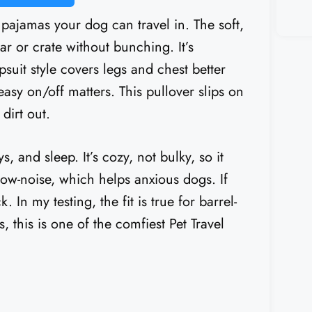
 pajamas your dog can travel in. The soft,
ar or crate without bunching. It’s
uit style covers legs and chest better
easy on/off matters. This pullover slips on
dirt out.
, and sleep. It’s cozy, not bulky, so it
 low-noise, which helps anxious dogs. If
k. In my testing, the fit is true for barrel-
, this is one of the comfiest Pet Travel