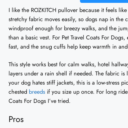
I like the ROZKITCH pullover because it feels like
stretchy fabric moves easily, so dogs nap in the c
windproof enough for breezy walks, and the jumps
than a basic vest. For Pet Travel Coats For Dogs, 
fast, and the snug cuffs help keep warmth in and 
This style works best for calm walks, hotel hallways
layers under a rain shell if needed. The fabric is
your dog hates stiff jackets, this is a low-stress pic
chested
breeds
if you size up once. For long rides
Coats For Dogs I’ve tried.
Pros