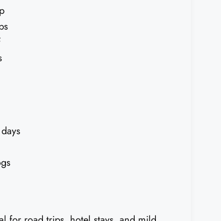
ep
ps
f
s
 days
ogs
eal for road trips, hotel stays, and mild