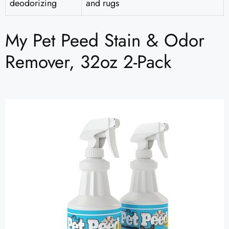
deodorizing
and rugs
My Pet Peed Stain & Odor
Remover, 32oz 2-Pack