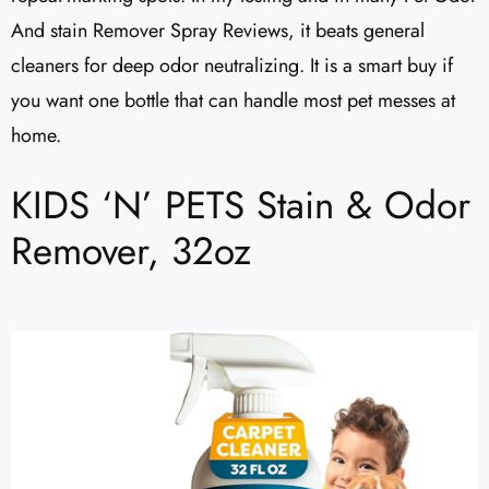
And stain Remover Spray Reviews, it beats general
cleaners for deep odor neutralizing. It is a smart buy if
you want one bottle that can handle most pet messes at
home.
KIDS ‘N’ PETS Stain & Odor
Remover, 32oz