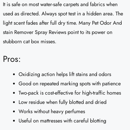
It is safe on most water-safe carpets and fabrics when
used as directed. Always spot test in a hidden area. The
light scent fades after full dry time. Many Pet Odor And
stain Remover Spray Reviews point to its power on
stubborn cat box misses.
Pros:
Oxidizing action helps lift stains and odors
Good on repeated marking spots with patience
Two-pack is cost-effective for high-traffic homes
Low residue when fully blotted and dried
Works without heavy perfumes
Useful on mattresses with careful blotting