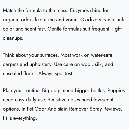
Match the formula to the mess. Enzymes shine for
organic odors like urine and vomit. Oxidizers can attack
color and scent fast. Gentle formulas suit frequent, light
cleanups.
Think about your surfaces. Most work on water-safe
carpets and upholstery. Use care on wool, silk, and
unsealed floors. Always spot test.
Plan your routine. Big dogs need bigger bottles. Puppies
need easy daily use. Sensitive noses need low-scent
options. In Pet Odor And stain Remover Spray Reviews,
fit is everything.