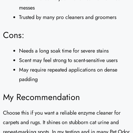
messes
Trusted by many pro cleaners and groomers
Cons:
Needs a long soak time for severe stains
Scent may feel strong to scent-sensitive users
May require repeated applications on dense
padding
My Recommendation
Choose this if you want a reliable enzyme cleaner for
carpets and rugs. It shines on stubborn cat urine and
repeat-marking spots. In my testing and in many Pet Odor