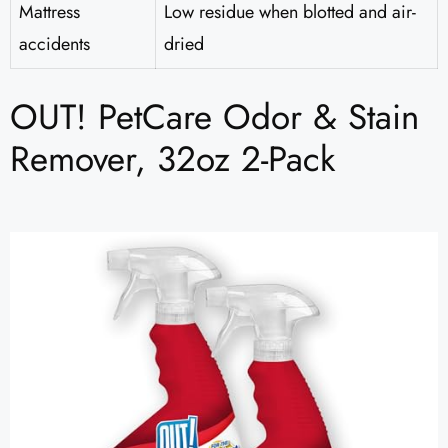
Mattress
Low residue when blotted and air-
accidents
dried
OUT! PetCare Odor & Stain
Remover, 32oz 2-Pack