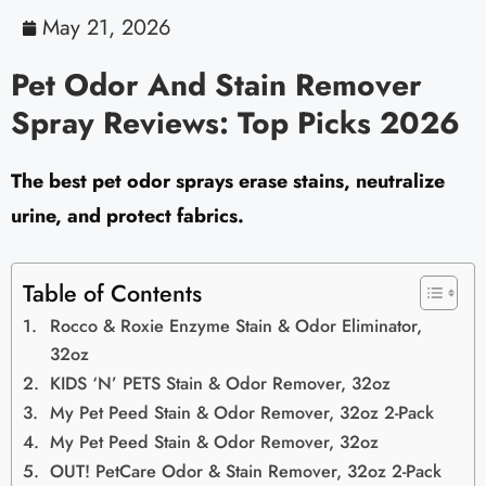
May 21, 2026
Pet Odor And Stain Remover
Spray Reviews: Top Picks 2026
The best pet odor sprays erase stains, neutralize
urine, and protect fabrics.
Table of Contents
Rocco & Roxie Enzyme Stain & Odor Eliminator,
32oz
KIDS ‘N’ PETS Stain & Odor Remover, 32oz
My Pet Peed Stain & Odor Remover, 32oz 2-Pack
My Pet Peed Stain & Odor Remover, 32oz
OUT! PetCare Odor & Stain Remover, 32oz 2-Pack