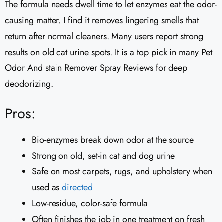
The formula needs dwell time to let enzymes eat the odor-
causing matter. I find it removes lingering smells that
return after normal cleaners. Many users report strong
results on old cat urine spots. It is a top pick in many Pet
Odor And stain Remover Spray Reviews for deep
deodorizing.
Pros:
Bio-enzymes break down odor at the source
Strong on old, set-in cat and dog urine
Safe on most carpets, rugs, and upholstery when
used as
directed
Low-residue, color-safe formula
Often finishes the job in one treatment on fresh