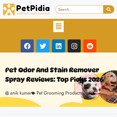
Pet Odor And Stain Remover
Spray Reviews: Top Picks 2026
anik kumar
Pet Grooming Products