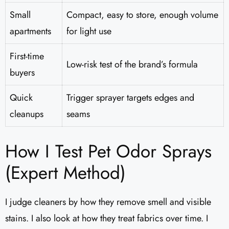
Small
Compact, easy to store, enough volume
apartments
for light use
First-time
Low-risk test of the brand’s formula
buyers
Quick
Trigger sprayer targets edges and
cleanups
seams
How I Test Pet Odor Sprays
(Expert Method)
I judge cleaners by how they remove smell and visible
stains. I also look at how they treat fabrics over time. I