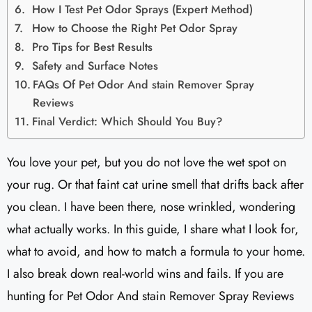
How I Test Pet Odor Sprays (Expert Method)
How to Choose the Right Pet Odor Spray
Pro Tips for Best Results
Safety and Surface Notes
FAQs Of Pet Odor And stain Remover Spray
Reviews
Final Verdict: Which Should You Buy?
You love your pet, but you do not love the wet spot on
your rug. Or that faint cat urine smell that drifts back after
you clean. I have been there, nose wrinkled, wondering
what actually works. In this guide, I share what I look for,
what to avoid, and how to match a formula to your home.
I also break down real-world wins and fails. If you are
hunting for Pet Odor And stain Remover Spray Reviews