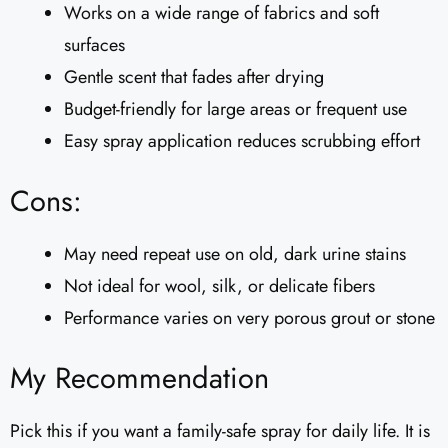
Works on a wide range of fabrics and soft
surfaces
Gentle scent that fades after drying
Budget-friendly for large areas or frequent use
Easy spray application reduces scrubbing effort
Cons:
May need repeat use on old, dark urine stains
Not ideal for wool, silk, or delicate fibers
Performance varies on very porous grout or stone
My Recommendation
Pick this if you want a family-safe spray for daily life. It is