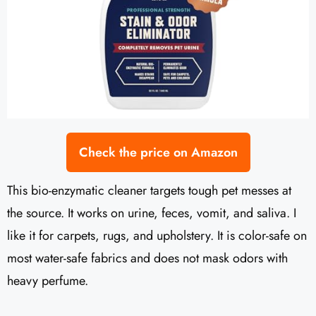
Check the price on Amazon
This bio-enzymatic cleaner targets tough pet messes at
the source. It works on urine, feces, vomit, and saliva. I
like it for carpets, rugs, and upholstery. It is color-safe on
most water-safe fabrics and does not mask odors with
heavy perfume.