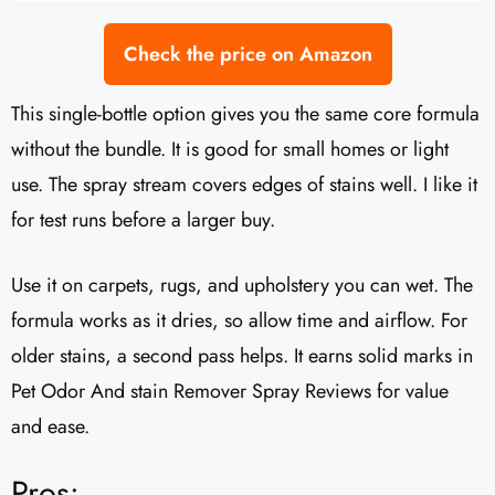
Check the price on Amazon
This single-bottle option gives you the same core formula
without the bundle. It is good for small homes or light
use. The spray stream covers edges of stains well. I like it
for test runs before a larger buy.
Use it on carpets, rugs, and upholstery you can wet. The
formula works as it dries, so allow time and airflow. For
older stains, a second pass helps. It earns solid marks in
Pet Odor And stain Remover Spray Reviews for value
and ease.
Pros: