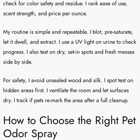
check for color safety and residue. I rank ease of use,
scent strength, and price per ounce.
My routine is simple and repeatable. I blot, pre-saturate,
let it dwell, and extract. I use a UV light on urine to check
progress. I also test on dry, set-in spots and fresh messes
side by side.
For safety, I avoid unsealed wood and silk. I spot test on
hidden areas first. I ventilate the room and let surfaces
dry. I track if pets re-mark the area after a full cleanup.
How to Choose the Right Pet
Odor Spray