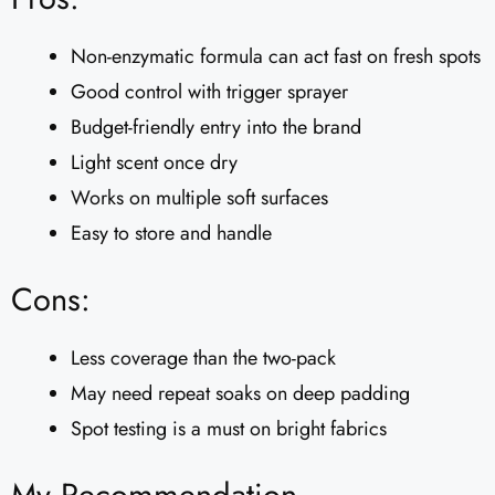
Non-enzymatic formula can act fast on fresh spots
Good control with trigger sprayer
Budget-friendly entry into the brand
Light scent once dry
Works on multiple soft surfaces
Easy to store and handle
Cons:
Less coverage than the two-pack
May need repeat soaks on deep padding
Spot testing is a must on bright fabrics