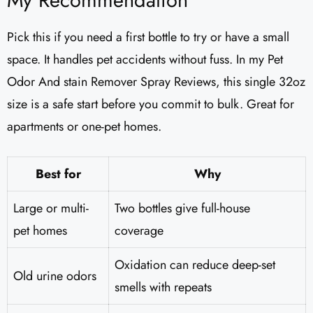
My Recommendation
Pick this if you need a first bottle to try or have a small
space. It handles pet accidents without fuss. In my Pet
Odor And stain Remover Spray Reviews, this single 32oz
size is a safe start before you commit to bulk. Great for
apartments or one-pet homes.
Best for
Why
Large or multi-
Two bottles give full-house
pet homes
coverage
Oxidation can reduce deep-set
Old urine odors
smells with repeats