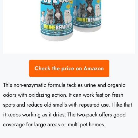
Check the price on Amazon
This non-enzymatic formula tackles urine and organic
odors with oxidizing action. It can work fast on fresh
spots and reduce old smells with repeated use. I like that
it keeps working as it dries. The two-pack offers good
coverage for large areas or multi-pet homes.