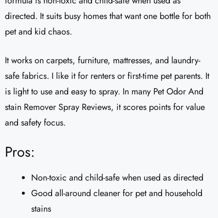
formula is non-toxic and child-safe when used as
directed. It suits busy homes that want one bottle for both
pet and kid chaos.
It works on carpets, furniture, mattresses, and laundry-
safe fabrics. I like it for renters or first-time pet parents. It
is light to use and easy to spray. In many Pet Odor And
stain Remover Spray Reviews, it scores points for value
and safety focus.
Pros:
Non-toxic and child-safe when used as directed
Good all-around cleaner for pet and household
stains