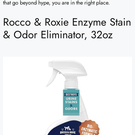
that go beyond hype, you are in the right place.
Rocco & Roxie Enzyme Stain
& Odor Eliminator, 32oz