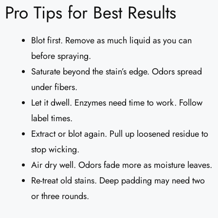
Pro Tips for Best Results
Blot first. Remove as much liquid as you can
before spraying.
Saturate beyond the stain’s edge. Odors spread
under fibers.
Let it dwell. Enzymes need time to work. Follow
label times.
Extract or blot again. Pull up loosened residue to
stop wicking.
Air dry well. Odors fade more as moisture leaves.
Re-treat old stains. Deep padding may need two
or three rounds.