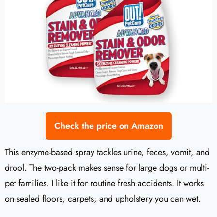
Check the price on Amazon
This enzyme-based spray tackles urine, feces, vomit, and
drool. The two-pack makes sense for large dogs or multi-
pet families. I like it for routine fresh accidents. It works
on sealed floors, carpets, and upholstery you can wet.