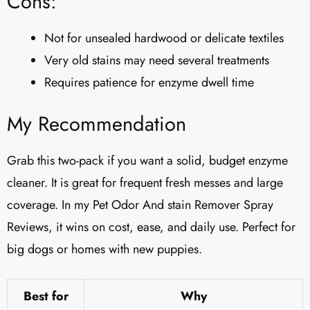
Cons:
Not for unsealed hardwood or delicate textiles
Very old stains may need several treatments
Requires patience for enzyme dwell time
My Recommendation
Grab this two-pack if you want a solid, budget enzyme
cleaner. It is great for frequent fresh messes and large
coverage. In my Pet Odor And stain Remover Spray
Reviews, it wins on cost, ease, and daily use. Perfect for
big dogs or homes with new puppies.
Best for
Why