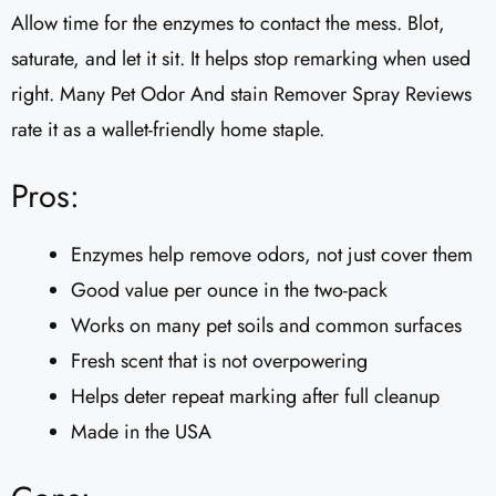
Allow time for the enzymes to contact the mess. Blot,
saturate, and let it sit. It helps stop remarking when used
right. Many Pet Odor And stain Remover Spray Reviews
rate it as a wallet-friendly home staple.
Pros:
Enzymes help remove odors, not just cover them
Good value per ounce in the two-pack
Works on many pet soils and common surfaces
Fresh scent that is not overpowering
Helps deter repeat marking after full cleanup
Made in the USA