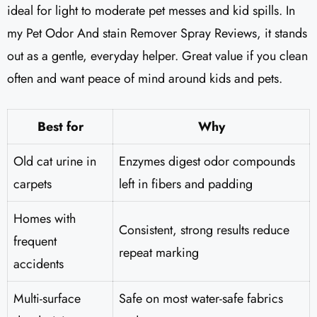
ideal for light to moderate pet messes and kid spills. In
my Pet Odor And stain Remover Spray Reviews, it stands
out as a gentle, everyday helper. Great value if you clean
often and want peace of mind around kids and pets.
Best for
Why
Old cat urine in
Enzymes digest odor compounds
carpets
left in fibers and padding
Homes with
Consistent, strong results reduce
frequent
repeat marking
accidents
Multi-surface
Safe on most water-safe fabrics