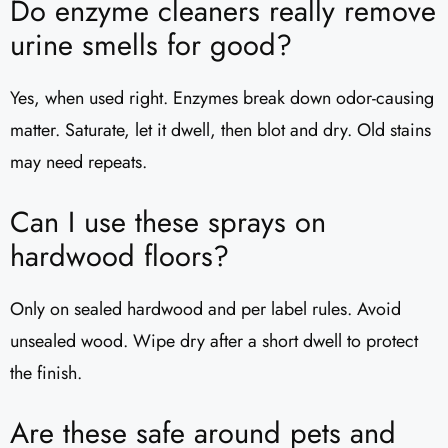
Do enzyme cleaners really remove
urine smells for good?
Yes, when used right. Enzymes break down odor-causing
matter. Saturate, let it dwell, then blot and dry. Old stains
may need repeats.
Can I use these sprays on
hardwood floors?
Only on sealed hardwood and per label rules. Avoid
unsealed wood. Wipe dry after a short dwell to protect
the finish.
Are these safe around pets and