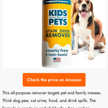
Check the price on Amazon
This all-purpose remover targets pet and family messes.
Think dog pee, cat urine, food, and drink spills. The