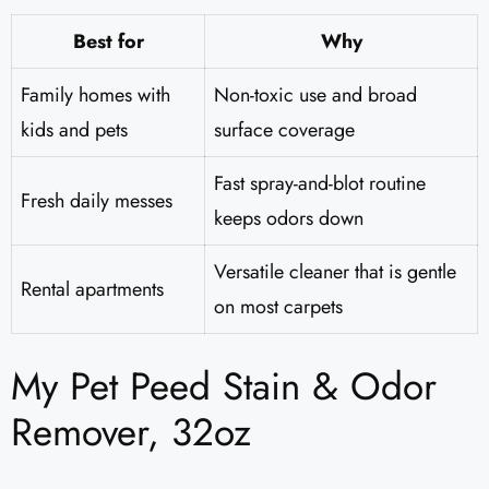
Best for
Why
Family homes with
Non-toxic use and broad
kids and pets
surface coverage
Fast spray-and-blot routine
Fresh daily messes
keeps odors down
Versatile cleaner that is gentle
Rental apartments
on most carpets
My Pet Peed Stain & Odor
Remover, 32oz