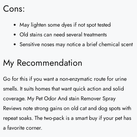
Cons:
May lighten some dyes if not spot tested
Old stains can need several treatments
Sensitive noses may notice a brief chemical scent
My Recommendation
Go for this if you want a non-enzymatic route for urine
smells. It suits homes that want quick action and solid
coverage. My Pet Odor And stain Remover Spray
Reviews note strong gains on old cat and dog spots with
repeat soaks. The two-pack is a smart buy if your pet has
a favorite corner.