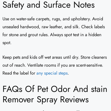
Safety and Surface Notes
Use on water-safe carpets, rugs, and upholstery. Avoid
unsealed hardwood, raw leather, and silk. Check labels
for stone and grout rules. Always spot test in a hidden
spot.
Keep pets and kids off wet areas until dry. Store cleaners
out of reach. Ventilate rooms if you are scent-sensitive.
Read the label for
any special steps
.
FAQs Of Pet Odor And stain
Remover Spray Reviews