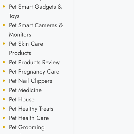
Pet Smart Gadgets &
Toys
Pet Smart Cameras &
Monitors
Pet Skin Care
Products
Pet Products Review
Pet Pregnancy Care
Pet Nail Clippers
Pet Medicine
Pet House
Pet Healthy Treats
Pet Health Care
Pet Grooming