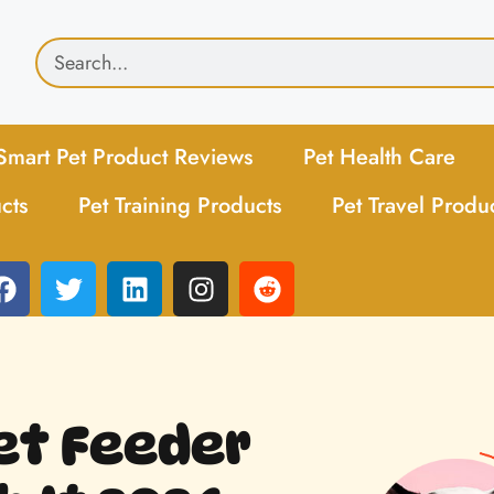
Smart Pet Product Reviews
Pet Health Care
cts
Pet Training Products
Pet Travel Produ
et Feeder