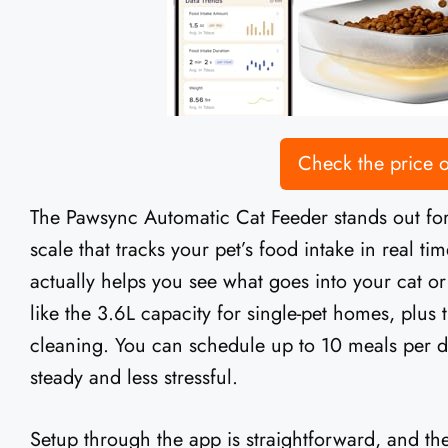
Check the price
The Pawsync Automatic Cat Feeder stands out for
scale that tracks your pet’s food intake in real time
actually helps you see what goes into your cat o
like the 3.6L capacity for single-pet homes, plus t
cleaning. You can schedule up to 10 meals per 
steady and less stressful.
Setup through the app is straightforward, and th