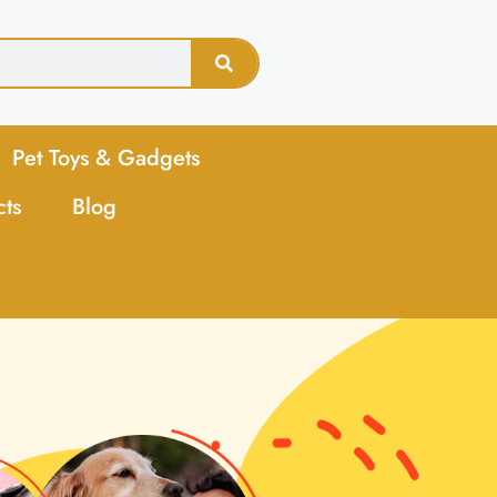
Pet Toys & Gadgets
cts
Blog