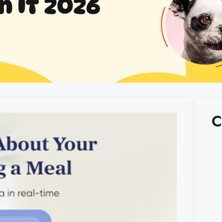
h It 2026
C