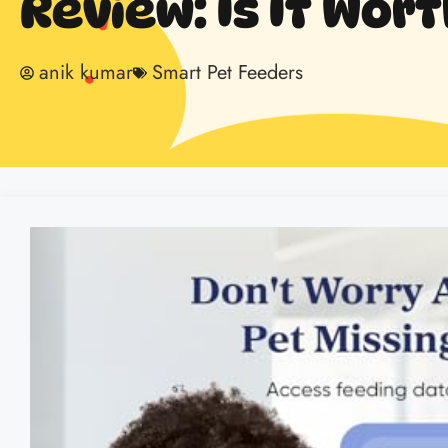
Review: Is It Wort
anik kumar
Smart Pet Feeders