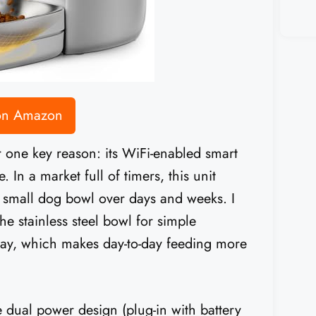
 on Amazon
 one key reason: its WiFi-enabled smart
. In a market full of timers, this unit
r small dog bowl over days and weeks. I
he stainless steel bowl for simple
day, which makes day-to-day feeding more
e dual power design (plug-in with battery