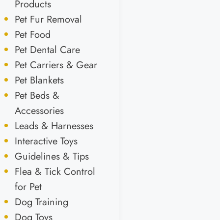
Products
Pet Fur Removal
Pet Food
Pet Dental Care
Pet Carriers & Gear
Pet Blankets
Pet Beds &
Accessories
Leads & Harnesses
Interactive Toys
Guidelines & Tips
Flea & Tick Control
for Pet
Dog Training
Dog Toys