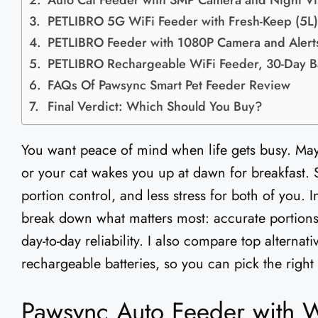
Auto Cat Feeder with 3MP Camera and Night Vi
PETLIBRO 5G WiFi Feeder with Fresh-Keep (5L)
PETLIBRO Feeder with 1080P Camera and Alert
PETLIBRO Rechargeable WiFi Feeder, 30-Day Ba
FAQs Of Pawsync Smart Pet Feeder Review​
Final Verdict: Which Should You Buy?
You want peace of mind when life gets busy. Mayb
or your cat wakes you up at dawn for breakfast. 
portion control, and less stress for both of you. 
break down what matters most: accurate portions,
day-to-day reliability. I also compare top alterna
rechargeable batteries, so you can pick the right
Pawsync Auto Feeder with W