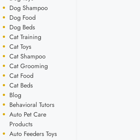
Dog Shampoo
Dog Food
Dog Beds
Cat Training
Cat Toys
Cat Shampoo
Cat Grooming
Cat Food
Cat Beds
Blog
Behavioral Tutors
Auto Pet Care
Products
Auto Feeders Toys