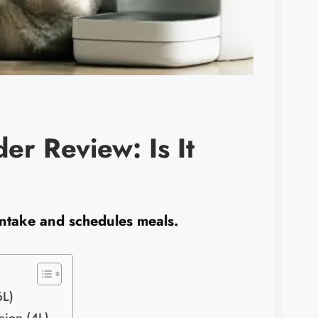
er Review: Is It
 intake and schedules meals.
6L)