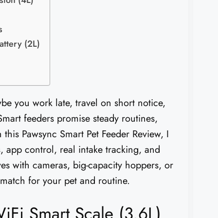
sion (4L)
s
ttery (2L)
e you work late, travel on short notice,
Smart feeders promise steady routines,
In this Pawsync Smart Pet Feeder Review, I
 app control, real intake tracking, and
tives with cameras, big-capacity hoppers, or
 match for your pet and routine.
iFi Smart Scale (3.6L)