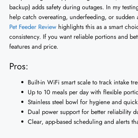
backup) adds safety during outages. In my testing
help catch overeating, underfeeding, or sudden a
Pet Feeder Review
highlights this as a smart choi
consistency. If you want reliable portions and bett
features and price.
Pros:
Built-in WiFi smart scale to track intake t
Up to 10 meals per day with flexible porti
Stainless steel bowl for hygiene and quic
Dual power support for better reliability 
Clear, app-based scheduling and alerts th