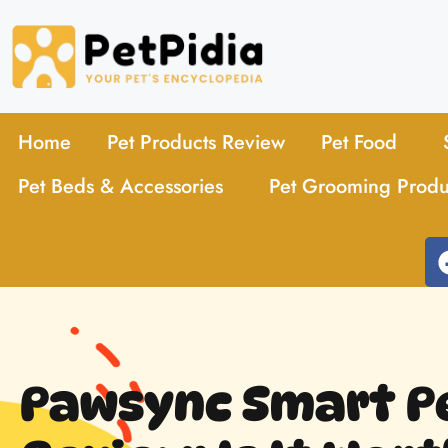
Home
Pet Products Review
Pet Food
Pet Beds & Accessories
Pet Grooming Produ
Pawsync Smart P