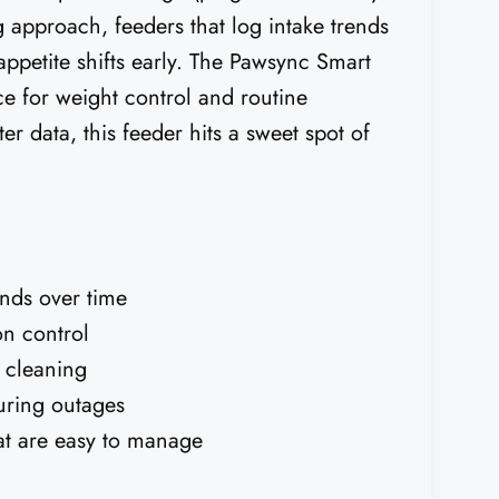
 approach, feeders that log intake trends
ppetite shifts early. The Pawsync Smart
ce for weight control and routine
er data, this feeder hits a sweet spot of
rends over time
on control
k cleaning
during outages
at are easy to manage