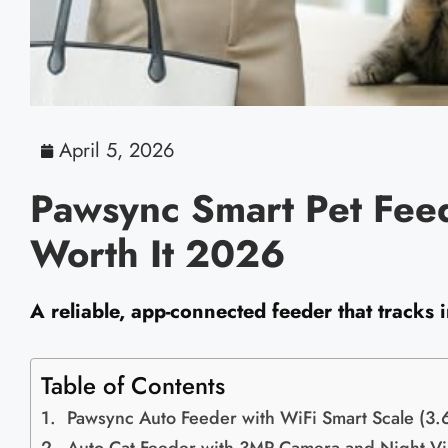
April 5, 2026
Pawsync Smart Pet Feed
Worth It 2026
A reliable, app-connected feeder that tracks
Table of Contents
Pawsync Auto Feeder with WiFi Smart Scale (3.