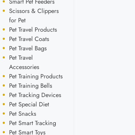
Smart Pet Feeders
Scissors & Clippers
for Pet
Pet Travel Products
Pet Travel Coats
Pet Travel Bags
Pet Travel
Accessories
Pet Training Products
Pet Training Bells
Pet Tracking Devices
Pet Special Diet
Pet Snacks
Pet Smart Tracking
Pet Smart Toys