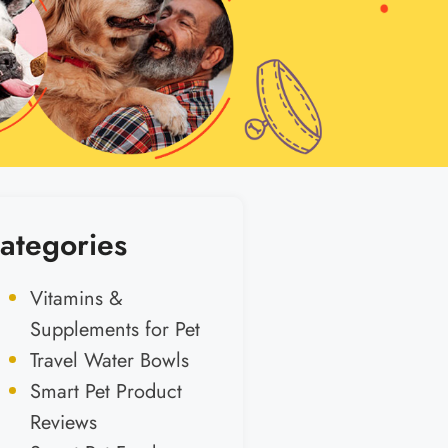
ategories
Vitamins &
Supplements for Pet
Travel Water Bowls
Smart Pet Product
Reviews