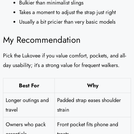
Bulkier than minimalist slings
Takes a moment to adjust the strap just right
Usually a bit pricier than very basic models
My Recommendation
Pick the Lukovee if you value comfort, pockets, and all-
day usability; it’s a strong value for frequent walkers.
Best For
Why
Longer outings and
Padded strap eases shoulder
travel
strain
Owners who pack
Front pocket fits phone and