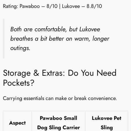
Rating: Pawaboo – 8/10 | Lukovee – 8.8/10
Both are comfortable, but Lukovee
breathes a bit better on warm, longer
outings.
Storage & Extras: Do You Need
Pockets?
Carrying essentials can make or break convenience.
Pawaboo Small
Lukovee Pet
Aspect
Dog Sling Carrier
Sling