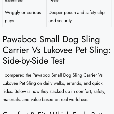
essentials
treats
Wriggly or curious
Deeper pouch and safety clip
pups
add security
Pawaboo Small Dog Sling
Carrier Vs Lukovee Pet Sling:
Side-by-Side Test
I compared the Pawaboo Small Dog Sling Carrier Vs
Lukovee Pet Sling on daily walks, errands, and quick
rides. Below is how they stacked up in comfort, safety,
materials, and value based on real-world use.