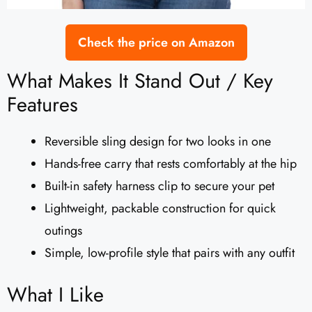
Check the price on Amazon
What Makes It Stand Out / Key
Features
Reversible sling design for two looks in one
Hands-free carry that rests comfortably at the hip
Built-in safety harness clip to secure your pet
Lightweight, packable construction for quick
outings
Simple, low-profile style that pairs with any outfit
What I Like