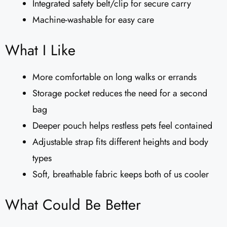
Integrated safety belt/clip for secure carry
Machine-washable for easy care
What I Like
More comfortable on long walks or errands
Storage pocket reduces the need for a second
bag
Deeper pouch helps restless pets feel contained
Adjustable strap fits different heights and body
types
Soft, breathable fabric keeps both of us cooler
What Could Be Better