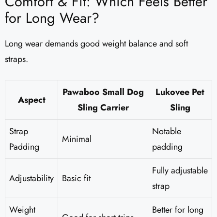
Comfort & Fit: Which Feels Better
for Long Wear?
Long wear demands good weight balance and soft
straps.
Pawaboo Small Dog
Lukovee Pet
Aspect
Sling Carrier
Sling
Strap
Notable
Minimal
Padding
padding
Fully adjustable
Adjustability
Basic fit
strap
Weight
Better for long