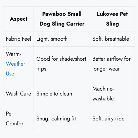
Pawaboo Small
Lukovee Pet
Aspect
Dog Sling Carrier
Sling
Fabric Feel
Light, smooth
Soft, breathable
Warm-
Good for shade/short
Better airflow for
Weather
trips
longer wear
Use
Machine-
Wash Care
Simple to clean
washable
Pet
Snug, calming fit
Soft, airy ride
Comfort