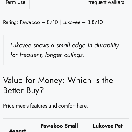
Term Use
frequent walkers
Rating: Pawaboo – 8/10 | Lukovee – 8.8/10
Lukovee shows a small edge in durability
for frequent, longer outings.
Value for Money: Which Is the
Better Buy?
Price meets features and comfort here.
Pawaboo Small
Lukovee Pet
Aspect