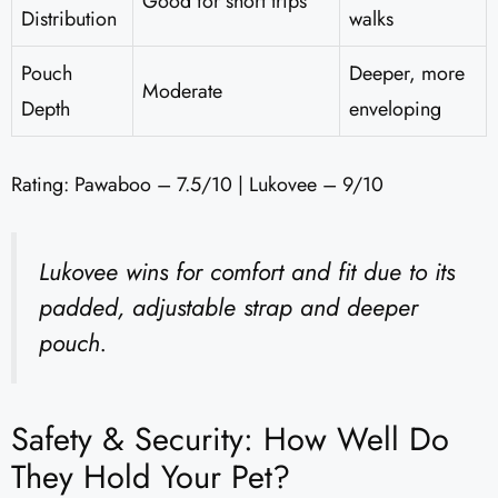
Good for short trips
Distribution
walks
Pouch
Deeper, more
Moderate
Depth
enveloping
Rating: Pawaboo – 7.5/10 | Lukovee – 9/10
Lukovee wins for comfort and fit due to its
padded, adjustable strap and deeper
pouch.
Safety & Security: How Well Do
They Hold Your Pet?