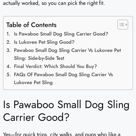
actually worked, so you can pick the right fit.
Table of Contents
Is Pawaboo Small Dog Sling Carrier Good?
Is Lukovee Pet Sling Good?
Pawaboo Small Dog Sling Carrier Vs Lukovee Pet
Sling: Side-by-Side Test
Final Verdict: Which Should You Buy?
FAQs Of Pawaboo Small Dog Sling Carrier Vs
Lukovee Pet Sling
Is Pawaboo Small Dog Sling
Carrier Good?
Yes—for quick trips, city walks, and pups who like a