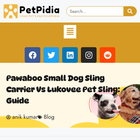
Pawaboo Small Dog Sling
Carrier Vs Lukovee Pet Sling:
Guide
anik kumar
Blog