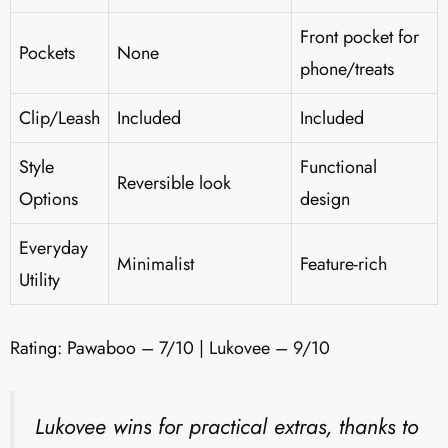
Front pocket for
Pockets
None
phone/treats
Clip/Leash
Included
Included
Style
Functional
Reversible look
Options
design
Everyday
Minimalist
Feature-rich
Utility
Rating: Pawaboo – 7/10 | Lukovee – 9/10
Lukovee wins for practical extras, thanks to