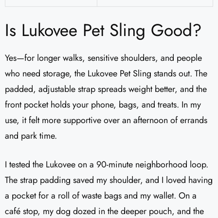
Is Lukovee Pet Sling Good?
Yes—for longer walks, sensitive shoulders, and people
who need storage, the Lukovee Pet Sling stands out. The
padded, adjustable strap spreads weight better, and the
front pocket holds your phone, bags, and treats. In my
use, it felt more supportive over an afternoon of errands
and park time.
I tested the Lukovee on a 90-minute neighborhood loop.
The strap padding saved my shoulder, and I loved having
a pocket for a roll of waste bags and my wallet. On a
café stop, my dog dozed in the deeper pouch, and the