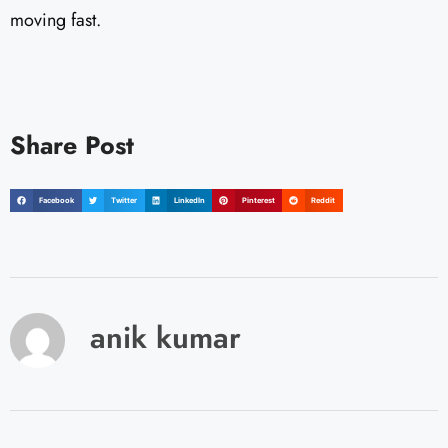
moving fast.
Share Post
Facebook
Twitter
LinkedIn
Pinterest
Reddit
anik kumar