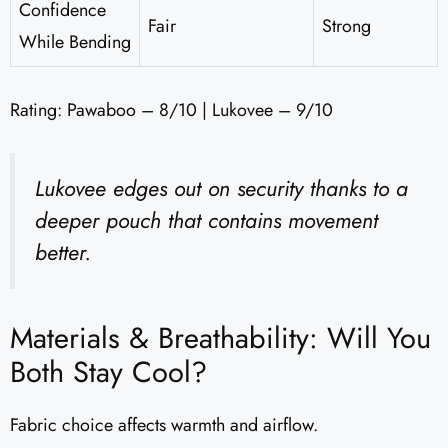
Confidence
Fair
Strong
While Bending
Rating: Pawaboo – 8/10 | Lukovee – 9/10
Lukovee edges out on security thanks to a
deeper pouch that contains movement
better.
Materials & Breathability: Will You
Both Stay Cool?
Fabric choice affects warmth and airflow.