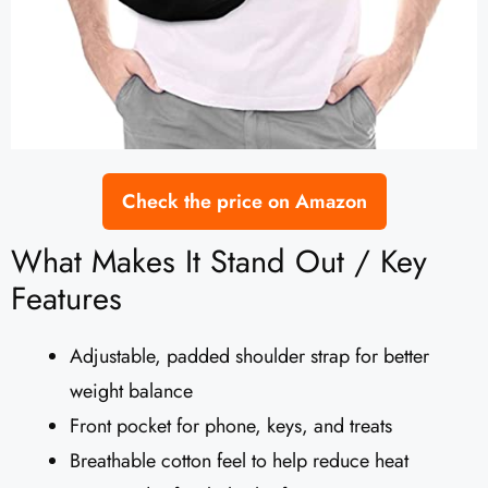
Check the price on Amazon
What Makes It Stand Out / Key
Features
Adjustable, padded shoulder strap for better
weight balance
Front pocket for phone, keys, and treats
Breathable cotton feel to help reduce heat