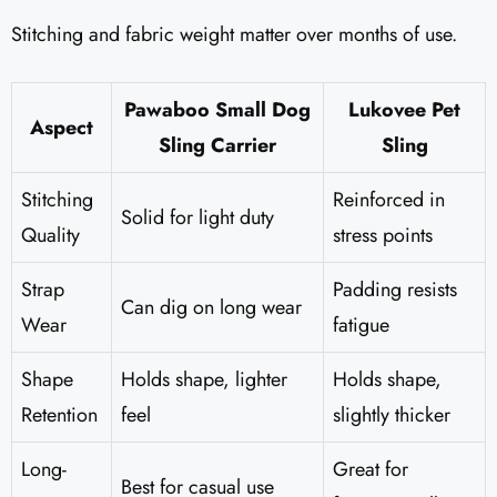
Stitching and fabric weight matter over months of use.
Pawaboo Small Dog
Lukovee Pet
Aspect
Sling Carrier
Sling
Stitching
Reinforced in
Solid for light duty
Quality
stress points
Strap
Padding resists
Can dig on long wear
Wear
fatigue
Shape
Holds shape, lighter
Holds shape,
Retention
feel
slightly thicker
Long-
Great for
Best for casual use