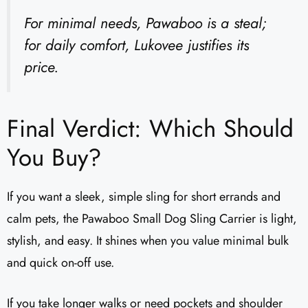
For minimal needs, Pawaboo is a steal;
for daily comfort, Lukovee justifies its
price.
Final Verdict: Which Should
You Buy?
If you want a sleek, simple sling for short errands and
calm pets, the Pawaboo Small Dog Sling Carrier is light,
stylish, and easy. It shines when you value minimal bulk
and quick on-off use.
If you take longer walks or need pockets and shoulder