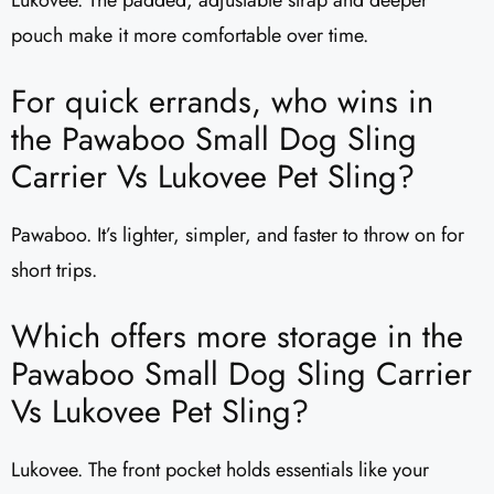
pouch make it more comfortable over time.
For quick errands, who wins in
the Pawaboo Small Dog Sling
Carrier Vs Lukovee Pet Sling?
Pawaboo. It’s lighter, simpler, and faster to throw on for
short trips.
Which offers more storage in the
Pawaboo Small Dog Sling Carrier
Vs Lukovee Pet Sling?
Lukovee. The front pocket holds essentials like your