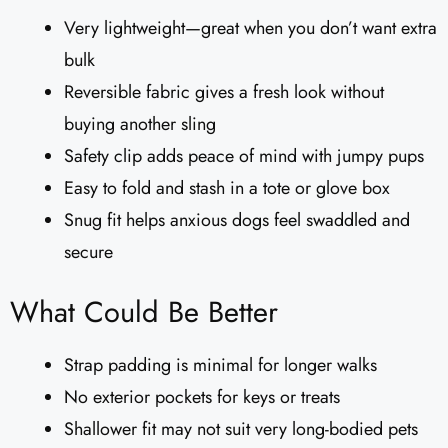
Very lightweight—great when you don’t want extra
bulk
Reversible fabric gives a fresh look without
buying another sling
Safety clip adds peace of mind with jumpy pups
Easy to fold and stash in a tote or glove box
Snug fit helps anxious dogs feel swaddled and
secure
What Could Be Better
Strap padding is minimal for longer walks
No exterior pockets for keys or treats
Shallower fit may not suit very long-bodied pets