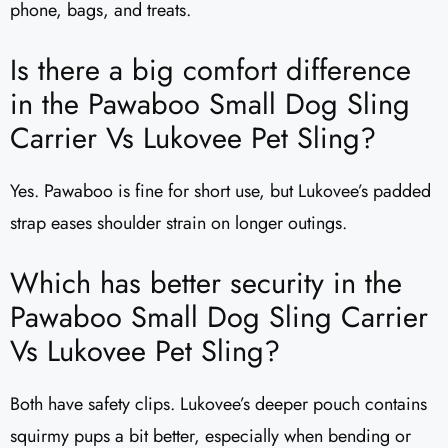
phone, bags, and treats.
Is there a big comfort difference
in the Pawaboo Small Dog Sling
Carrier Vs Lukovee Pet Sling?
Yes. Pawaboo is fine for short use, but Lukovee’s padded
strap eases shoulder strain on longer outings.
Which has better security in the
Pawaboo Small Dog Sling Carrier
Vs Lukovee Pet Sling?
Both have safety clips. Lukovee’s deeper pouch contains
squirmy pups a bit better, especially when bending or