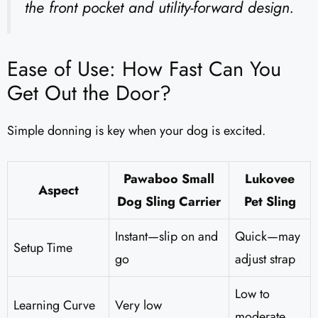
the front pocket and utility-forward design.
Ease of Use: How Fast Can You
Get Out the Door?
Simple donning is key when your dog is excited.
Pawaboo Small
Lukovee
Aspect
Dog Sling Carrier
Pet Sling
Instant—slip on and
Quick—may
Setup Time
go
adjust strap
Low to
Learning Curve
Very low
moderate