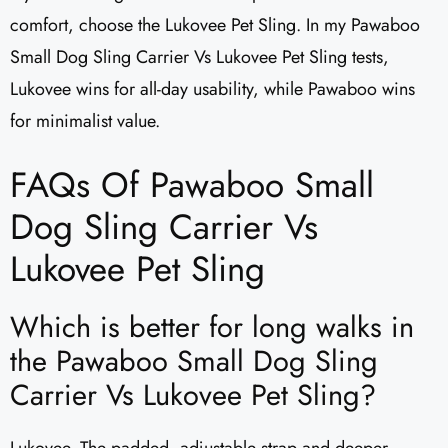
comfort, choose the Lukovee Pet Sling. In my Pawaboo
Small Dog Sling Carrier Vs Lukovee Pet Sling tests,
Lukovee wins for all-day usability, while Pawaboo wins
for minimalist value.
FAQs Of Pawaboo Small
Dog Sling Carrier Vs
Lukovee Pet Sling
Which is better for long walks in
the Pawaboo Small Dog Sling
Carrier Vs Lukovee Pet Sling?
Lukovee. The padded, adjustable strap and deeper