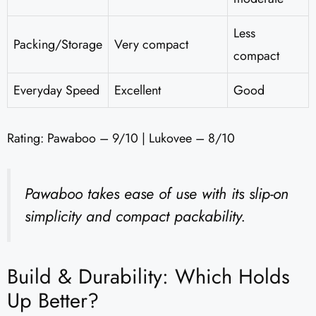
Less
Packing/Storage
Very compact
compact
Everyday Speed
Excellent
Good
Rating: Pawaboo – 9/10 | Lukovee – 8/10
Pawaboo takes ease of use with its slip-on
simplicity and compact packability.
Build & Durability: Which Holds
Up Better?