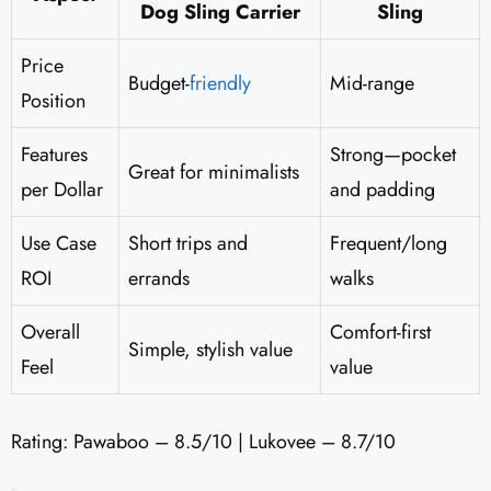
Dog Sling Carrier
Sling
Price
Budget-
friendly
Mid-range
Position
Features
Strong—pocket
Great for minimalists
per Dollar
and padding
Use Case
Short trips and
Frequent/long
ROI
errands
walks
Overall
Comfort-first
Simple, stylish value
Feel
value
Rating: Pawaboo – 8.5/10 | Lukovee – 8.7/10