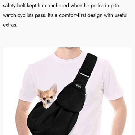
safety belt kept him anchored when he perked up to
watch cyclists pass. It’s a comfort-first design with useful
extras.