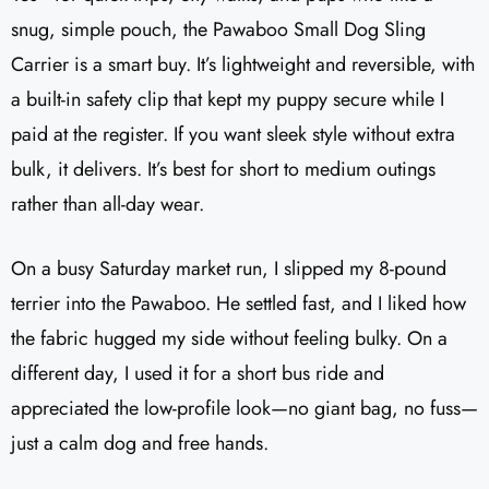
snug, simple pouch, the Pawaboo Small Dog Sling
Carrier is a smart buy. It’s lightweight and reversible, with
a built-in safety clip that kept my puppy secure while I
paid at the register. If you want sleek style without extra
bulk, it delivers. It’s best for short to medium outings
rather than all-day wear.
On a busy Saturday market run, I slipped my 8-pound
terrier into the Pawaboo. He settled fast, and I liked how
the fabric hugged my side without feeling bulky. On a
different day, I used it for a short bus ride and
appreciated the low-profile look—no giant bag, no fuss—
just a calm dog and free hands.