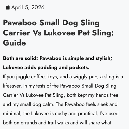
April 5, 2026
Pawaboo Small Dog Sling
Carrier Vs Lukovee Pet Sling:
Guide
Both are solid: Pawaboo is simple and stylish;
Lukovee adds padding and pockets.
If you juggle coffee, keys, and a wiggly pup, a sling is a
lifesaver. In my tests of the Pawaboo Small Dog Sling
Carrier Vs Lukovee Pet Sling, both kept my hands free
and my small dog calm. The Pawaboo feels sleek and
minimal; the Lukovee is cushy and practical. I’ve used
both on errands and trail walks and will share what