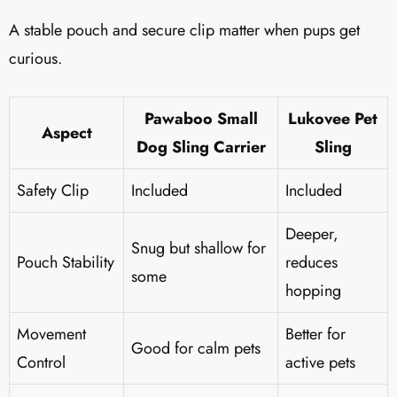
A stable pouch and secure clip matter when pups get
curious.
Pawaboo Small
Lukovee Pet
Aspect
Dog Sling Carrier
Sling
Safety Clip
Included
Included
Deeper,
Snug but shallow for
Pouch Stability
reduces
some
hopping
Movement
Better for
Good for calm pets
Control
active pets