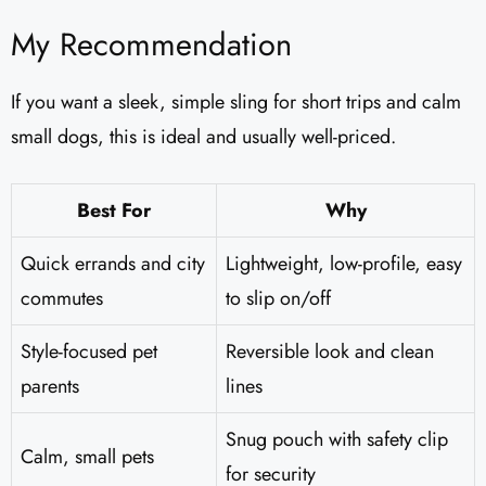
My Recommendation
If you want a sleek, simple sling for short trips and calm
small dogs, this is ideal and usually well-priced.
Best For
Why
Quick errands and city
Lightweight, low-profile, easy
commutes
to slip on/off
Style-focused pet
Reversible look and clean
parents
lines
Snug pouch with safety clip
Calm, small pets
for security