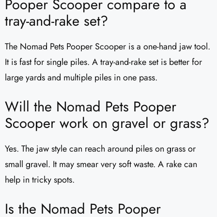
Pooper Scooper compare to a
tray-and-rake set?
The Nomad Pets Pooper Scooper is a one-hand jaw tool.
It is fast for single piles. A tray-and-rake set is better for
large yards and multiple piles in one pass.
Will the Nomad Pets Pooper
Scooper work on gravel or grass?
Yes. The jaw style can reach around piles on grass or
small gravel. It may smear very soft waste. A rake can
help in tricky spots.
Is the Nomad Pets Pooper