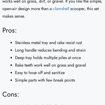
works well on grass, dirt, or gravel. If you like the simple,
open-air design more than a
clamshell
scooper, this set
makes sense.
Pros:
Stainless metal tray and rake resist rust
Long handle reduces bending and strain
Deep tray holds multiple piles at once
Rake teeth work well on grass and gravel
Easy to hose off and sanitize
Simple parts with few break points
Cons: