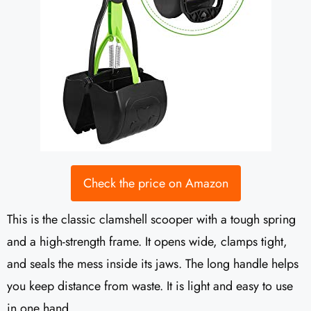
Check the price on Amazon
This is the classic clamshell scooper with a tough spring
and a high-strength frame. It opens wide, clamps tight,
and seals the mess inside its jaws. The long handle helps
you keep distance from waste. It is light and easy to use
in one hand.