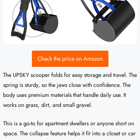
Check the price on Amazon
The UPSKY scooper folds for easy storage and travel. The
spring is sturdy, so the jaws close with confidence. The
body uses premium materials that handle daily use. It
works on grass, dirt, and small gravel.
This is a go-to for apartment dwellers or anyone short on
space. The collapse feature helps it fit into a closet or car