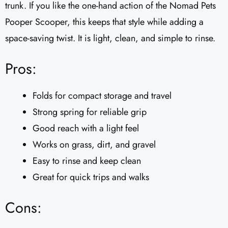
trunk. If you like the one-hand action of the Nomad Pets
Pooper Scooper, this keeps that style while adding a
space-saving twist. It is light, clean, and simple to rinse.
Pros:
Folds for compact storage and travel
Strong spring for reliable grip
Good reach with a light feel
Works on grass, dirt, and gravel
Easy to rinse and keep clean
Great for quick trips and walks
Cons: