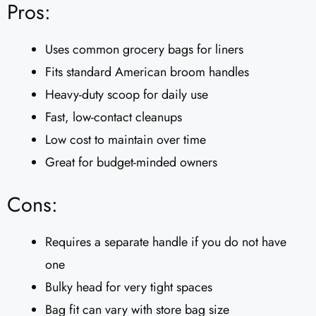
Pros:
Uses common grocery bags for liners
Fits standard American broom handles
Heavy-duty scoop for daily use
Fast, low-contact cleanups
Low cost to maintain over time
Great for budget-minded owners
Cons:
Requires a separate handle if you do not have
one
Bulky head for very tight spaces
Bag fit can vary with store bag size