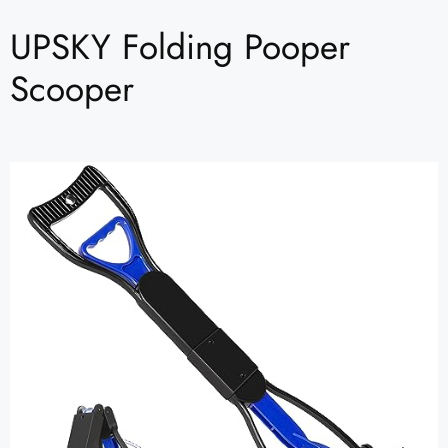
UPSKY Folding Pooper
Scooper