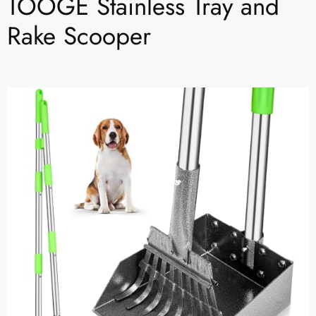
TOOGE Stainless Tray and
Rake Scooper