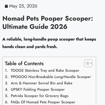
May 25, 2026
Nomad Pets Pooper Scooper:
Ultimate Guide 2026
A reliable, long-handle poop scooper that keeps
hands clean and yards fresh.
Table of Contents
TOOGE Stainless Tray and Rake Scooper
PPOGOO Non-Breakable Long-Handle Scooper
Arm & Hammer Swivel Bin and Rake
UPSKY Folding Pooper Scooper
Petvida Scooper for Grocery Bags
FAQs Of Nomad Pets Pooper Scooper​