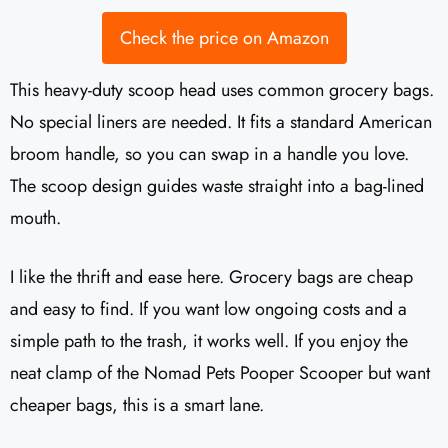
Check the price on Amazon
This heavy-duty scoop head uses common grocery bags.
No special liners are needed. It fits a standard American
broom handle, so you can swap in a handle you love.
The scoop design guides waste straight into a bag-lined
mouth.
I like the thrift and ease here. Grocery bags are cheap
and easy to find. If you want low ongoing costs and a
simple path to the trash, it works well. If you enjoy the
neat clamp of the Nomad Pets Pooper Scooper but want
cheaper bags, this is a smart lane.