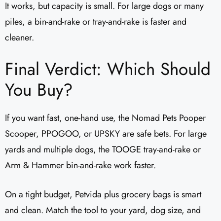
It works, but capacity is small. For large dogs or many
piles, a bin-and-rake or tray-and-rake is faster and
cleaner.
Final Verdict: Which Should
You Buy?
If you want fast, one-hand use, the Nomad Pets Pooper
Scooper, PPOGOO, or UPSKY are safe bets. For large
yards and multiple dogs, the TOOGE tray-and-rake or
Arm & Hammer bin-and-rake work faster.
On a tight budget, Petvida plus grocery bags is smart
and clean. Match the tool to your yard, dog size, and