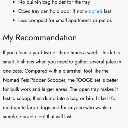
No built-in bag holder for the tray
Open tray can hold odor if not
emptied
fast
Less compact for small apartments or patios
My Recommendation
If you clean a yard two or three times a week, this kit is
smart. It shines when you need to gather several piles in
one pass. Compared with a clamshell tool like the
Nomad Pets Pooper Scooper, the TOOGE set is better
for bulk work and larger areas. The open tray makes it
fast to scoop, then dump into a bag or bin. I like it for
medium to large dogs and for anyone who wants a
simple, durable tool that will last.