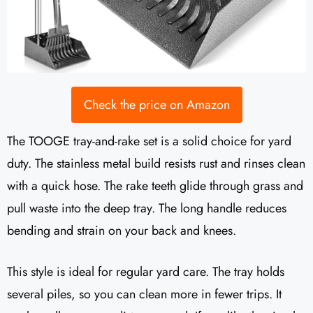
Check the price on Amazon
The TOOGE tray-and-rake set is a solid choice for yard
duty. The stainless metal build resists rust and rinses clean
with a quick hose. The rake teeth glide through grass and
pull waste into the deep tray. The long handle reduces
bending and strain on your back and knees.
This style is ideal for regular yard care. The tray holds
several piles, so you can clean more in fewer trips. It