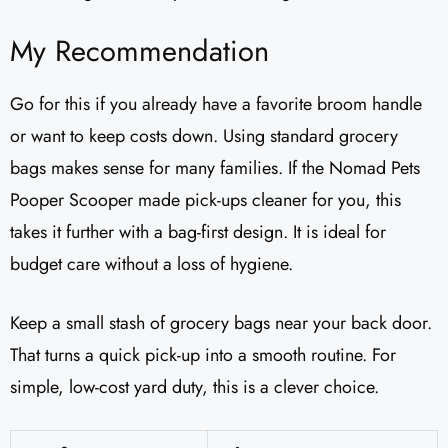
My Recommendation
Go for this if you already have a favorite broom handle
or want to keep costs down. Using standard grocery
bags makes sense for many families. If the Nomad Pets
Pooper Scooper made pick-ups cleaner for you, this
takes it further with a bag-first design. It is ideal for
budget care without a loss of hygiene.
Keep a small stash of grocery bags near your back door.
That turns a quick pick-up into a smooth routine. For
simple, low-cost yard duty, this is a clever choice.