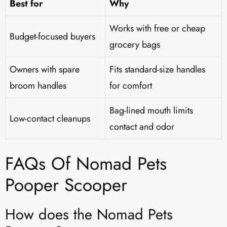
Best for
Why
Works with free or cheap
Budget-focused buyers
grocery bags
Owners with spare
Fits standard-size handles
broom handles
for comfort
Bag-lined mouth limits
Low-contact cleanups
contact and odor
FAQs Of Nomad Pets
Pooper Scooper​
How does the Nomad Pets