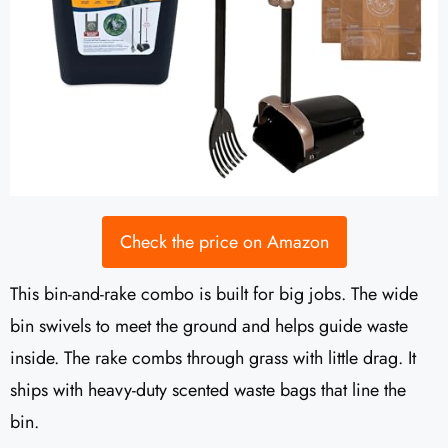
Check the price on Amazon
This bin-and-rake combo is built for big jobs. The wide
bin swivels to meet the ground and helps guide waste
inside. The rake combs through grass with little drag. It
ships with heavy-duty scented waste bags that line the
bin.