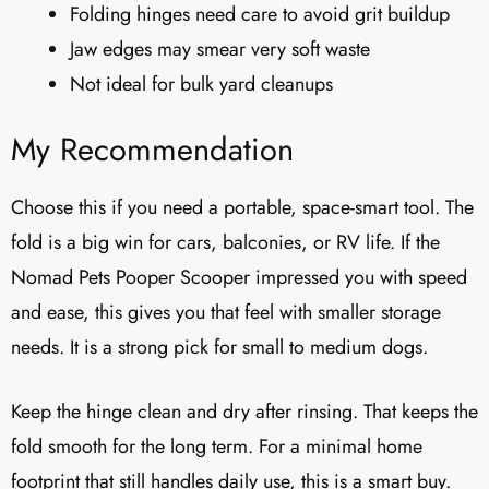
Folding hinges need care to avoid grit buildup
Jaw edges may smear very soft waste
Not ideal for bulk yard cleanups
My Recommendation
Choose this if you need a portable, space-smart tool. The
fold is a big win for cars, balconies, or RV life. If the
Nomad Pets Pooper Scooper impressed you with speed
and ease, this gives you that feel with smaller storage
needs. It is a strong pick for small to medium dogs.
Keep the hinge clean and dry after rinsing. That keeps the
fold smooth for the long term. For a minimal home
footprint that still handles daily use, this is a smart buy.