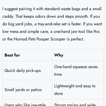
I suggest pairing it with standard waste bags and a small
caddy. That keeps odors down and steps smooth. If you
do big yard jobs, a tray-and-rake set is faster. If you want
low mess and simple care, a one-hand jaw tool like this
or the Nomad Pets Pooper Scooper is perfect.
Best for
Why
One-hand squeeze saves
Quick daily pick-ups
time
Lightweight and easy to
Small yards or patios
store
Users who like jaw-style
Strong spring and wide