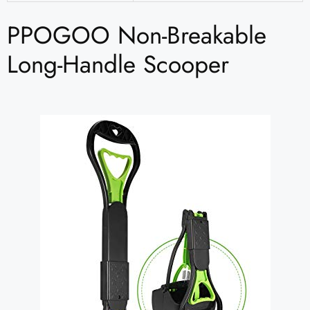
PPOGOO Non-Breakable
Long-Handle Scooper