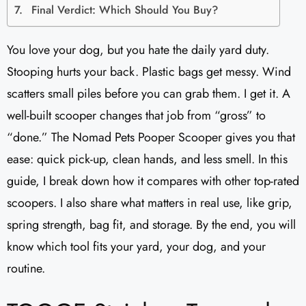
Final Verdict: Which Should You Buy?
You love your dog, but you hate the daily yard duty.
Stooping hurts your back. Plastic bags get messy. Wind
scatters small piles before you can grab them. I get it. A
well-built scooper changes that job from “gross” to
“done.” The Nomad Pets Pooper Scooper gives you that
ease: quick pick-up, clean hands, and less smell. In this
guide, I break down how it compares with other top-rated
scoopers. I also share what matters in real use, like grip,
spring strength, bag fit, and storage. By the end, you will
know which tool fits your yard, your dog, and your
routine.