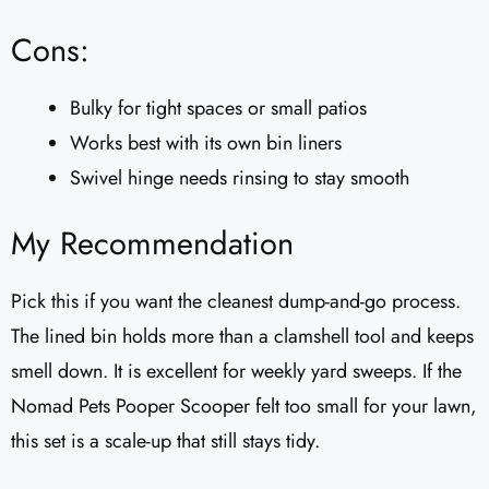
Cons:
Bulky for tight spaces or small patios
Works best with its own bin liners
Swivel hinge needs rinsing to stay smooth
My Recommendation
Pick this if you want the cleanest dump-and-go process.
The lined bin holds more than a clamshell tool and keeps
smell down. It is excellent for weekly yard sweeps. If the
Nomad Pets Pooper Scooper felt too small for your lawn,
this set is a scale-up that still stays tidy.