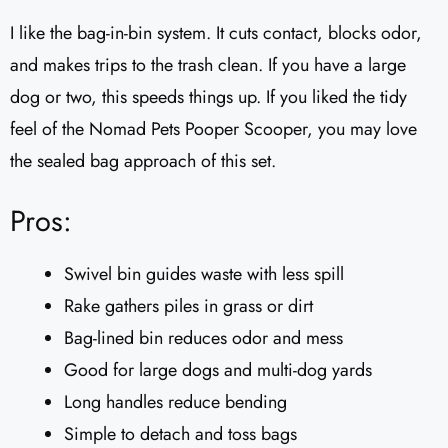
I like the bag-in-bin system. It cuts contact, blocks odor,
and makes trips to the trash clean. If you have a large
dog or two, this speeds things up. If you liked the tidy
feel of the Nomad Pets Pooper Scooper, you may love
the sealed bag approach of this set.
Pros:
Swivel bin guides waste with less spill
Rake gathers piles in grass or dirt
Bag-lined bin reduces odor and mess
Good for large dogs and multi-dog yards
Long handles reduce bending
Simple to detach and toss bags