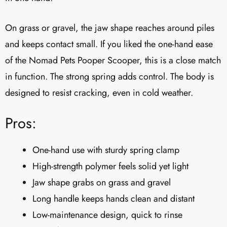
On grass or gravel, the jaw shape reaches around piles
and keeps contact small. If you liked the one-hand ease
of the Nomad Pets Pooper Scooper, this is a close match
in function. The strong spring adds control. The body is
designed to resist cracking, even in cold weather.
Pros:
One-hand use with sturdy spring clamp
High-strength polymer feels solid yet light
Jaw shape grabs on grass and gravel
Long handle keeps hands clean and distant
Low-maintenance design, quick to rinse