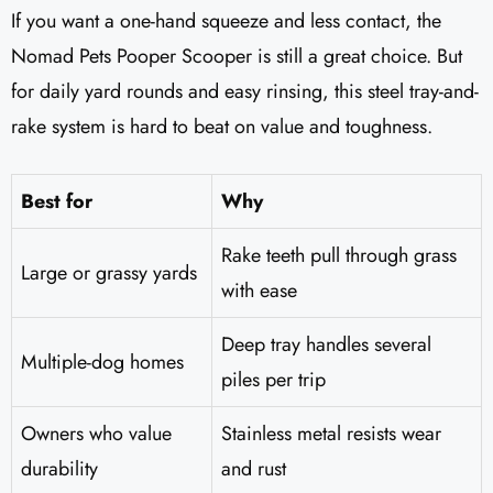
If you want a one-hand squeeze and less contact, the
Nomad Pets Pooper Scooper is still a great choice. But
for daily yard rounds and easy rinsing, this steel tray-and-
rake system is hard to beat on value and toughness.
Best for
Why
Rake teeth pull through grass
Large or grassy yards
with ease
Deep tray handles several
Multiple-dog homes
piles per trip
Owners who value
Stainless metal resists wear
durability
and rust