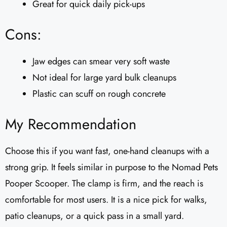
Great for quick daily pick-ups
Cons:
Jaw edges can smear very soft waste
Not ideal for large yard bulk cleanups
Plastic can scuff on rough concrete
My Recommendation
Choose this if you want fast, one-hand cleanups with a
strong grip. It feels similar in purpose to the Nomad Pets
Pooper Scooper. The clamp is firm, and the reach is
comfortable for most users. It is a nice pick for walks,
patio cleanups, or a quick pass in a small yard.