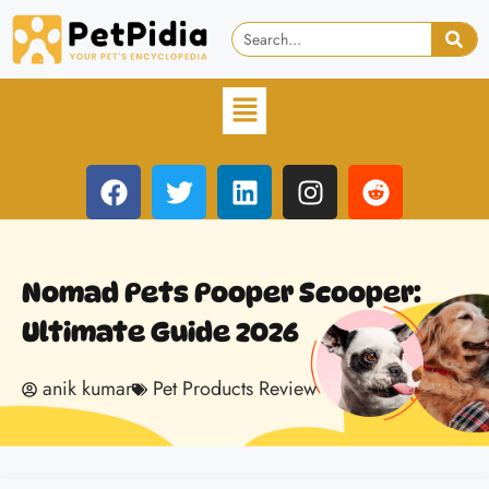
Nomad Pets Pooper Scooper:
Ultimate Guide 2026
anik kumar
Pet Products Review