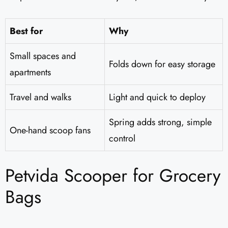
Best for
Why
Small spaces and
Folds down for easy storage
apartments
Travel and walks
Light and quick to deploy
Spring adds strong, simple
One-hand scoop fans
control
Petvida Scooper for Grocery
Bags