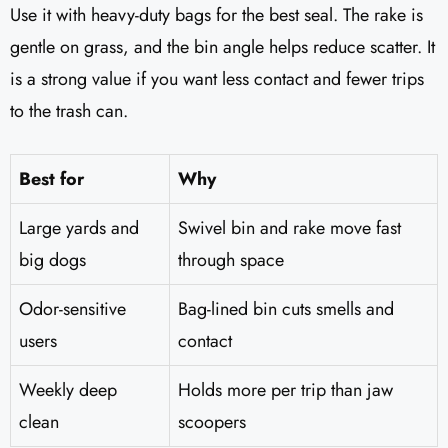
Use it with heavy-duty bags for the best seal. The rake is
gentle on grass, and the bin angle helps reduce scatter. It
is a strong value if you want less contact and fewer trips
to the trash can.
Best for
Why
Large yards and
Swivel bin and rake move fast
big dogs
through space
Odor-sensitive
Bag-lined bin cuts smells and
users
contact
Weekly deep
Holds more per trip than jaw
clean
scoopers