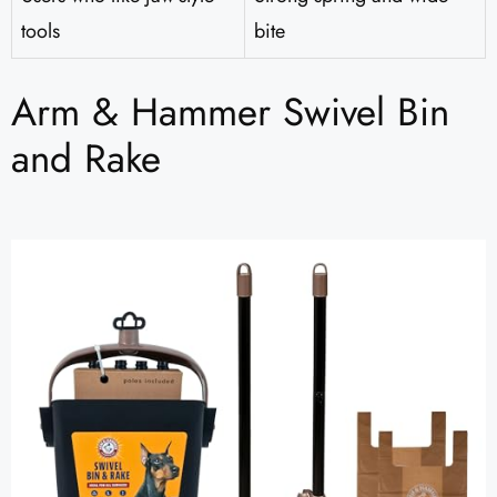
tools
bite
Arm & Hammer Swivel Bin
and Rake