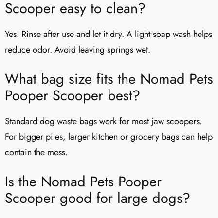
Scooper easy to clean?
Yes. Rinse after use and let it dry. A light soap wash helps
reduce odor. Avoid leaving springs wet.
What bag size fits the Nomad Pets
Pooper Scooper best?
Standard dog waste bags work for most jaw scoopers.
For bigger piles, larger kitchen or grocery bags can help
contain the mess.
Is the Nomad Pets Pooper
Scooper good for large dogs?