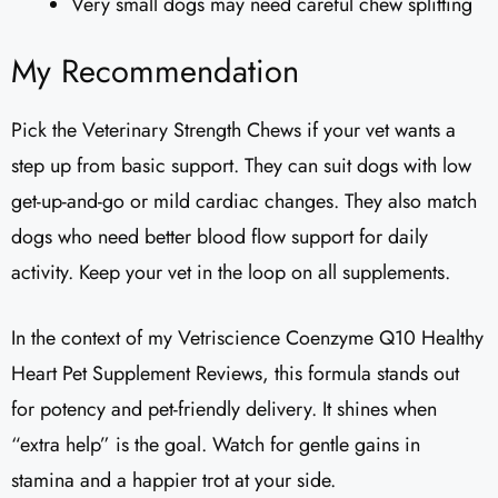
Very small dogs may need careful chew splitting
My Recommendation
Pick the Veterinary Strength Chews if your vet wants a
step up from basic support. They can suit dogs with low
get-up-and-go or mild cardiac changes. They also match
dogs who need better blood flow support for daily
activity. Keep your vet in the loop on all supplements.
In the context of my Vetriscience Coenzyme Q10 Healthy
Heart Pet Supplement Reviews​, this formula stands out
for potency and pet-friendly delivery. It shines when
“extra help” is the goal. Watch for gentle gains in
stamina and a happier trot at your side.