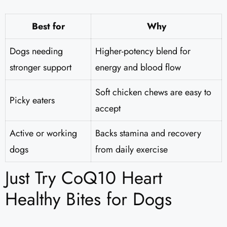
Best for
Why
Dogs needing
Higher-potency blend for
stronger support
energy and blood flow
Soft chicken chews are easy to
Picky eaters
accept
Active or working
Backs stamina and recovery
dogs
from daily exercise
Just Try CoQ10 Heart
Healthy Bites for Dogs