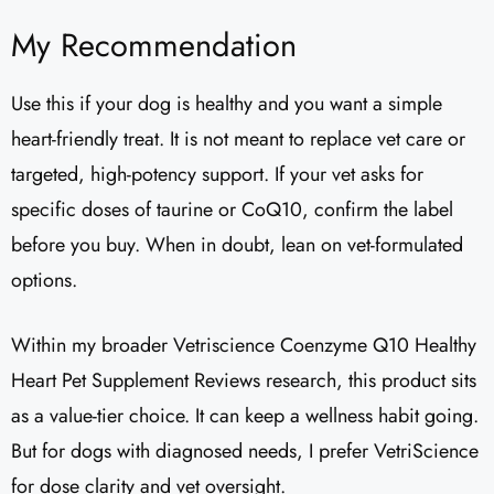
My Recommendation
Use this if your dog is healthy and you want a simple
heart-friendly treat. It is not meant to replace vet care or
targeted, high-potency support. If your vet asks for
specific doses of taurine or CoQ10, confirm the label
before you buy. When in doubt, lean on vet-formulated
options.
Within my broader Vetriscience Coenzyme Q10 Healthy
Heart Pet Supplement Reviews​ research, this product sits
as a value-tier choice. It can keep a wellness habit going.
But for dogs with diagnosed needs, I prefer VetriScience
for dose clarity and vet oversight.