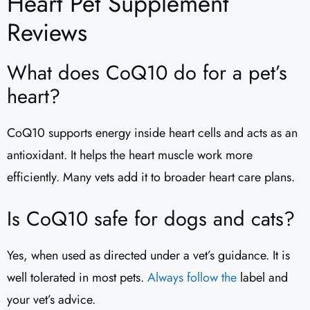
Heart Pet Supplement
Reviews​
What does CoQ10 do for a pet’s
heart?
CoQ10 supports energy inside heart cells and acts as an
antioxidant. It helps the heart muscle work more
efficiently. Many vets add it to broader heart care plans.
Is CoQ10 safe for dogs and cats?
Yes, when used as directed under a vet’s guidance. It is
well tolerated in most pets.
Always follow the
label and
your vet’s advice.