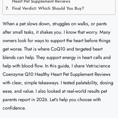
Heart Pet Supplement Reviews​
Final Verdict: Which Should You Buy?
When a pet slows down, struggles on walks, or pants
after small tasks, it shakes you. I know that worry. Many
owners look for ways to support the heart before things
get worse. That is where CoQ10 and targeted heart
blends can help. They support energy in heart cells and
help with blood flow. In this guide, I share Vetriscience
Coenzyme Q10 Healthy Heart Pet Supplement Reviews​
with clear, simple takeaways. I tested palatability, dosing
ease, and value. I also looked at real-world results pet
parents report in 2026. Let’s help you choose with
confidence.