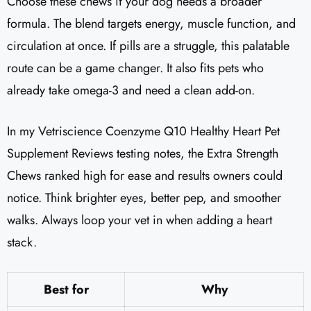
Choose these chews if your dog needs a broader
formula. The blend targets energy, muscle function, and
circulation at once. If pills are a struggle, this palatable
route can be a game changer. It also fits pets who
already take omega-3 and need a clean add-on.
In my Vetriscience Coenzyme Q10 Healthy Heart Pet
Supplement Reviews​ testing notes, the Extra Strength
Chews ranked high for ease and results owners could
notice. Think brighter eyes, better pep, and smoother
walks. Always loop your vet in when adding a heart
stack.
Best for
Why