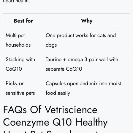
heart health.
Best for
Why
Multi-pet
One product works for cats and
households
dogs
Stacking with
Taurine + omega-3 pair well with
CoQ10
separate CoQ10
Picky or
Capsules open and mix into moist
sensitive pets
food easily
FAQs Of Vetriscience
Coenzyme Q10 Healthy