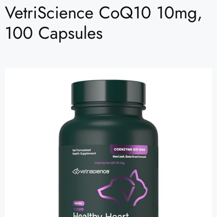
VetriScience CoQ10 10mg,
100 Capsules