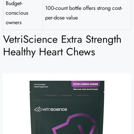
Budget-
100-count bottle offers strong cost-
conscious
per-dose value
owners
VetriScience Extra Strength
Healthy Heart Chews