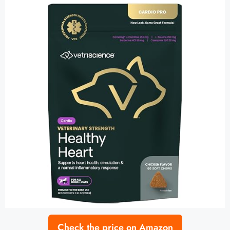
Check the price on Amazon