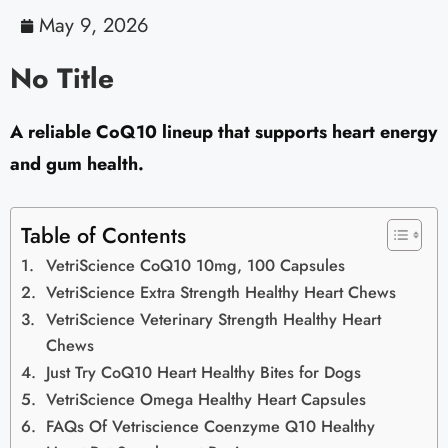
May 9, 2026
No Title
A reliable CoQ10 lineup that supports heart energy
and gum health.
Table of Contents
VetriScience CoQ10 10mg, 100 Capsules
VetriScience Extra Strength Healthy Heart Chews
VetriScience Veterinary Strength Healthy Heart
Chews
Just Try CoQ10 Heart Healthy Bites for Dogs
VetriScience Omega Healthy Heart Capsules
FAQs Of Vetriscience Coenzyme Q10 Healthy