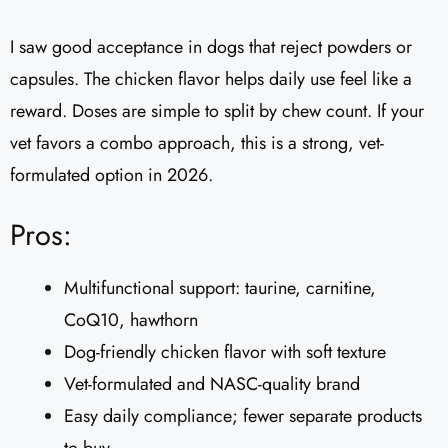
I saw good acceptance in dogs that reject powders or
capsules. The chicken flavor helps daily use feel like a
reward. Doses are simple to split by chew count. If your
vet favors a combo approach, this is a strong, vet-
formulated option in 2026.
Pros:
Multifunctional support: taurine, carnitine,
CoQ10, hawthorn
Dog-friendly chicken flavor with soft texture
Vet-formulated and NASC-quality brand
Easy daily compliance; fewer separate products