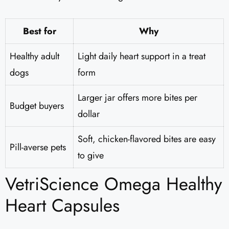
Best for
Why
Healthy adult
Light daily heart support in a treat
dogs
form
Larger jar offers more bites per
Budget buyers
dollar
Soft, chicken-flavored bites are easy
Pill-averse pets
to give
VetriScience Omega Healthy
Heart Capsules