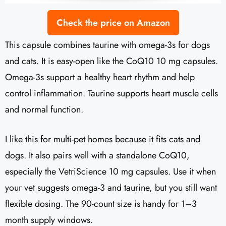
Check the price on Amazon
This capsule combines taurine with omega-3s for dogs
and cats. It is easy-open like the CoQ10 10 mg capsules.
Omega-3s support a healthy heart rhythm and help
control inflammation. Taurine supports heart muscle cells
and normal function.
I like this for multi-pet homes because it fits cats and
dogs. It also pairs well with a standalone CoQ10,
especially the VetriScience 10 mg capsules. Use it when
your vet suggests omega-3 and taurine, but you still want
flexible dosing. The 90-count size is handy for 1–3
month supply windows.