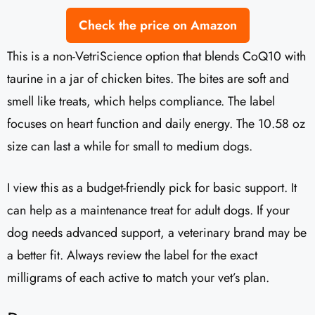
Check the price on Amazon
This is a non-VetriScience option that blends CoQ10 with
taurine in a jar of chicken bites. The bites are soft and
smell like treats, which helps compliance. The label
focuses on heart function and daily energy. The 10.58 oz
size can last a while for small to medium dogs.
I view this as a budget-friendly pick for basic support. It
can help as a maintenance treat for adult dogs. If your
dog needs advanced support, a veterinary brand may be
a better fit. Always review the label for the exact
milligrams of each active to match your vet’s plan.