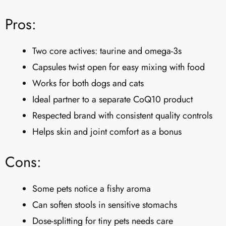
Pros:
Two core actives: taurine and omega-3s
Capsules twist open for easy mixing with food
Works for both dogs and cats
Ideal partner to a separate CoQ10 product
Respected brand with consistent quality controls
Helps skin and joint comfort as a bonus
Cons:
Some pets notice a fishy aroma
Can soften stools in sensitive stomachs
Dose-splitting for tiny pets needs care