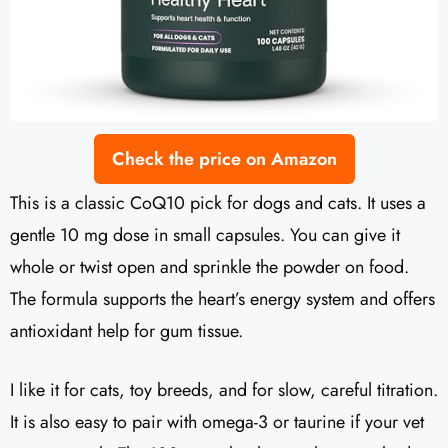
Check the price on Amazon
This is a classic CoQ10 pick for dogs and cats. It uses a
gentle 10 mg dose in small capsules. You can give it
whole or twist open and sprinkle the powder on food.
The formula supports the heart’s energy system and offers
antioxidant help for gum tissue.
I like it for cats, toy breeds, and for slow, careful titration.
It is also easy to pair with omega-3 or taurine if your vet