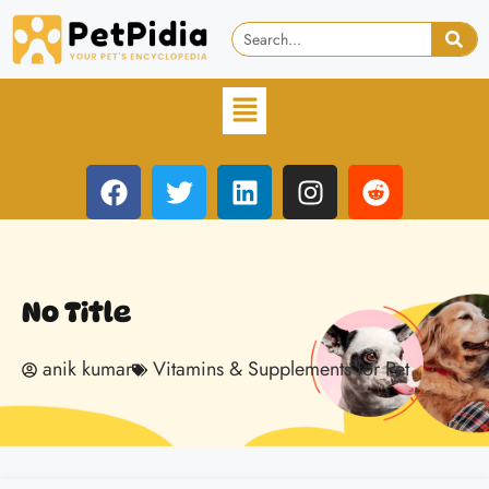
No Title
anik kumar
Vitamins & Supplements for Pet