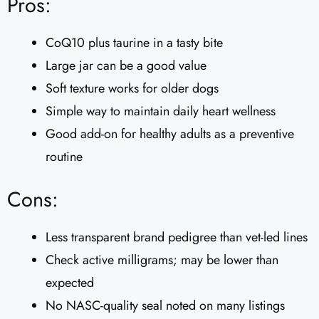
Pros:
CoQ10 plus taurine in a tasty bite
Large jar can be a good value
Soft texture works for older dogs
Simple way to maintain daily heart wellness
Good add-on for healthy adults as a preventive
routine
Cons:
Less transparent brand pedigree than vet-led lines
Check active milligrams; may be lower than
expected
No NASC-quality seal noted on many listings