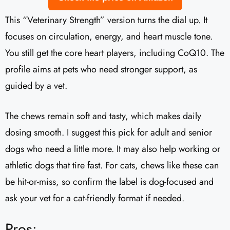
This “Veterinary Strength” version turns the dial up. It
focuses on circulation, energy, and heart muscle tone.
You still get the core heart players, including CoQ10. The
profile aims at pets who need stronger support, as
guided by a vet.
The chews remain soft and tasty, which makes daily
dosing smooth. I suggest this pick for adult and senior
dogs who need a little more. It may also help working or
athletic dogs that tire fast. For cats, chews like these can
be hit-or-miss, so confirm the label is dog-focused and
ask your vet for a cat-friendly format if needed.
Pros: