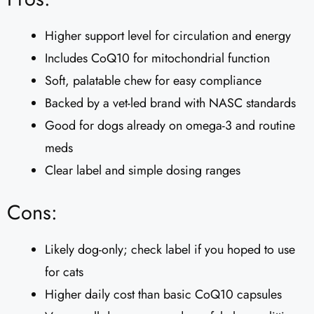
Higher support level for circulation and energy
Includes CoQ10 for mitochondrial function
Soft, palatable chew for easy compliance
Backed by a vet-led brand with NASC standards
Good for dogs already on omega-3 and routine
meds
Clear label and simple dosing ranges
Cons:
Likely dog-only; check label if you hoped to use
for cats
Higher daily cost than basic CoQ10 capsules