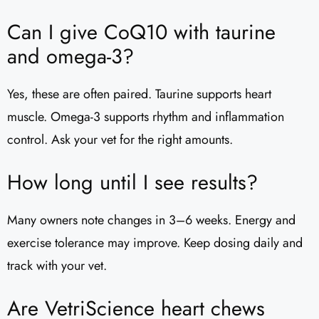
Can I give CoQ10 with taurine
and omega-3?
Yes, these are often paired. Taurine supports heart
muscle. Omega-3 supports rhythm and inflammation
control. Ask your vet for the right amounts.
How long until I see results?
Many owners note changes in 3–6 weeks. Energy and
exercise tolerance may improve. Keep dosing daily and
track with your vet.
Are VetriScience heart chews