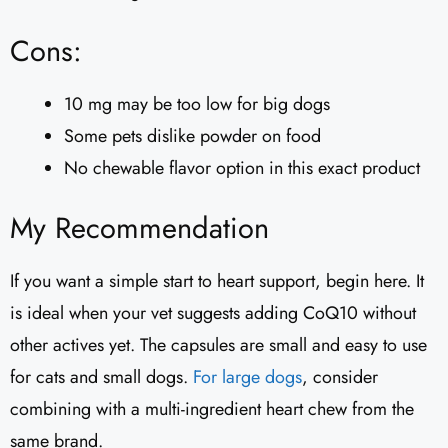
Cons:
10 mg may be too low for big dogs
Some pets dislike powder on food
No chewable flavor option in this exact product
My Recommendation
If you want a simple start to heart support, begin here. It
is ideal when your vet suggests adding CoQ10 without
other actives yet. The capsules are small and easy to use
for cats and small dogs.
For large dogs
, consider
combining with a multi-ingredient heart chew from the
same brand.