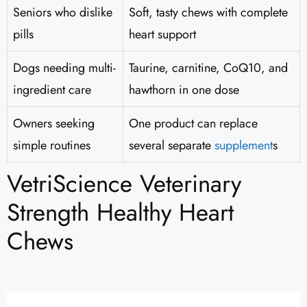
Seniors who dislike
Soft, tasty chews with complete
pills
heart support
Dogs needing multi-
Taurine, carnitine, CoQ10, and
ingredient care
hawthorn in one dose
Owners seeking
One product can replace
simple routines
several separate
supplement
s
VetriScience Veterinary
Strength Healthy Heart
Chews