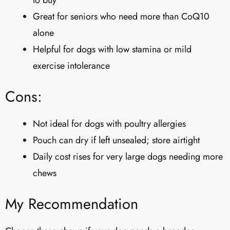
to buy
Great for seniors who need more than CoQ10
alone
Helpful for dogs with low stamina or mild
exercise intolerance
Cons:
Not ideal for dogs with poultry allergies
Pouch can dry if left unsealed; store airtight
Daily cost rises for very large dogs needing more
chews
My Recommendation