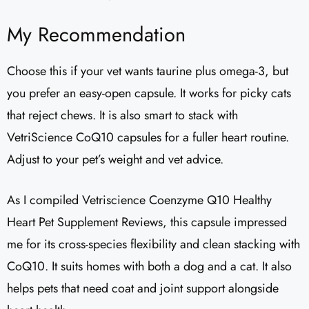
My Recommendation
Choose this if your vet wants taurine plus omega-3, but
you prefer an easy-open capsule. It works for picky cats
that reject chews. It is also smart to stack with
VetriScience CoQ10 capsules for a fuller heart routine.
Adjust to your pet’s weight and vet advice.
As I compiled Vetriscience Coenzyme Q10 Healthy
Heart Pet Supplement Reviews​, this capsule impressed
me for its cross-species flexibility and clean stacking with
CoQ10. It suits homes with both a dog and a cat. It also
helps pets that need coat and joint support alongside