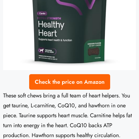
Check the price on Amazon
These soft chews bring a full team of heart helpers. You
get taurine, L-carnitine, CoQ10, and hawthorn in one
piece. Taurine supports heart muscle. Carnitine helps fat
turn into energy in the heart. CoQ10 backs ATP
production. Hawthorn supports healthy circulation.