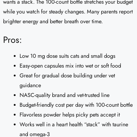
wants a stack. The 100-count bottle stretches your budget
while you watch for steady changes. Many parents report
brighter energy and better breath over time.
Pros:
Low 10 mg dose suits cats and small dogs
Easy-open capsules mix into wet or soft food
Great for gradual dose building under vet
guidance
NASC-quality brand and vet-trusted line
Budget-friendly cost per day with 100-count bottle
Flavorless powder helps picky pets accept it
Works well in a heart health “stack” with taurine
and omega-3