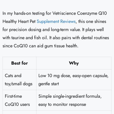
In my hands-on testing for Vetriscience Coenzyme Q10
Healthy Heart Pet
Supplement Reviews
​, this one shines
for precision dosing and long-term value. It plays well
with taurine and fish oil. It also pairs with dental routines
since CoQ10 can aid gum tissue health.
Best for
Why
Cats and
Low 10 mg dose, easy-open capsule,
toy/small dogs
gentle start
First-time
Simple single-ingredient formula,
CoQ10 users
easy to monitor response