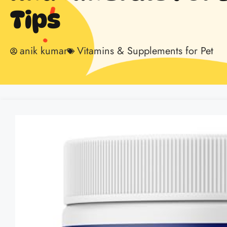
Tips
anik kumar
Vitamins & Supplements for Pet