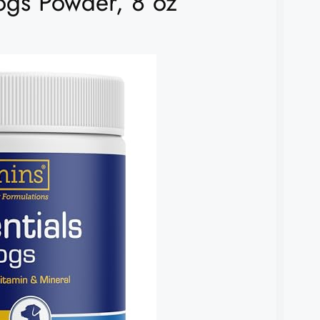
Dogs Powder, 8 oz