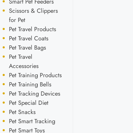
Smart Pet Feeders
Scissors & Clippers
for Pet
Pet Travel Products
Pet Travel Coats
Pet Travel Bags
Pet Travel
Accessories
Pet Training Products
Pet Training Bells
Pet Tracking Devices
Pet Special Diet
Pet Snacks
Pet Smart Tracking
Pet Smart Toys