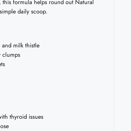
h, this formula helps round out Natural
simple daily scoop.
and milk thistle
y clumps
ts
th thyroid issues
dose