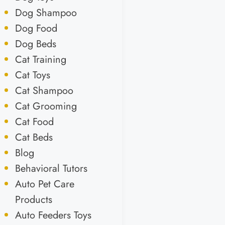
Dog Shampoo
Dog Food
Dog Beds
Cat Training
Cat Toys
Cat Shampoo
Cat Grooming
Cat Food
Cat Beds
Blog
Behavioral Tutors
Auto Pet Care
Products
Auto Feeders Toys