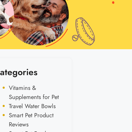
ategories
Vitamins &
Supplements for Pet
Travel Water Bowls
Smart Pet Product
Reviews