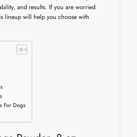
bility, and results. If you are worried
his lineup will help you choose with
ws
s
ls For Dogs