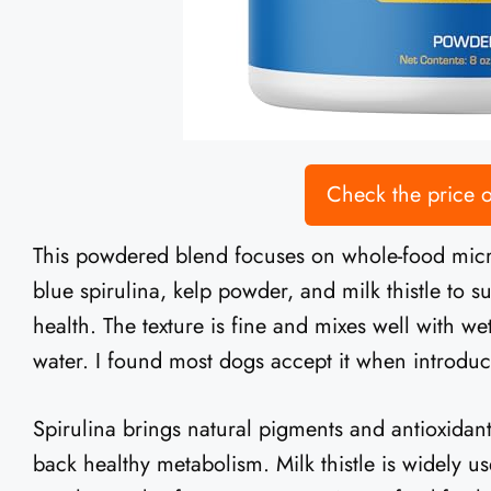
Check the price
This powdered blend focuses on whole-food micron
blue spirulina, kelp powder, and milk thistle to su
health. The texture is fine and mixes well with w
water. I found most dogs accept it when introduce
Spirulina brings natural pigments and antioxidant
back healthy metabolism. Milk thistle is widely us