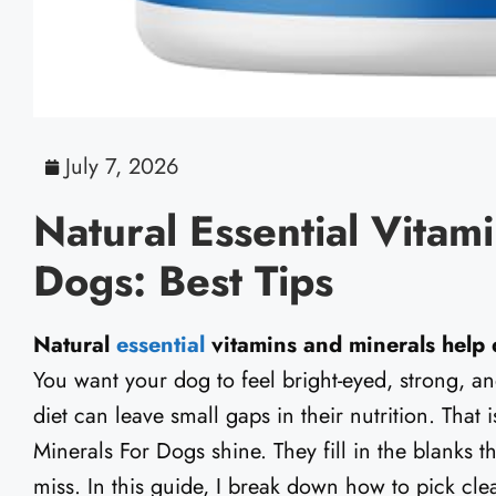
July 7, 2026
Natural Essential Vitam
Dogs: Best Tips
Natural
essential
vitamins and minerals help d
You want your dog to feel bright-eyed, strong, an
diet can leave small gaps in their nutrition. That
Minerals For Dogs shine. They fill in the blanks
miss. In this guide, I break down how to pick cl