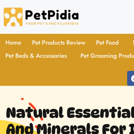
Home
Pet Products Review
Pet Food
Pet Beds & Accessories
Pet Grooming Produ
Natural Essentia
And Minerals For 