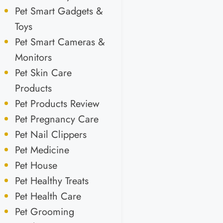
Pet Smart Gadgets &
Toys
Pet Smart Cameras &
Monitors
Pet Skin Care
Products
Pet Products Review
Pet Pregnancy Care
Pet Nail Clippers
Pet Medicine
Pet House
Pet Healthy Treats
Pet Health Care
Pet Grooming