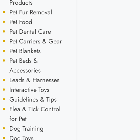
Products
Pet Fur Removal
Pet Food
Pet Dental Care
Pet Carriers & Gear
Pet Blankets
Pet Beds &
Accessories
Leads & Harnesses
Interactive Toys
Guidelines & Tips
Flea & Tick Control
for Pet
Dog Training
Dog Toys