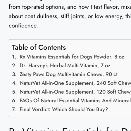
from top-rated options, and how I test flavor, mixa
about coat dullness, stiff joints, or low energy, t
confidence.
Table of Contents
Rx Vitamins Essentials for Dogs Powder, 8 oz
Dr. Harvey’s Herbal Multi-Vitamin, 7 oz
Zesty Paws Dog Multivitamin Chews, 90 ct
NaturVet All-in-One Supplement, 240 Soft Che
NaturVet All-in-One Supplement, 120 Soft Chew
FAQs Of Natural Essential Vitamins And Minera
Final Verdict: Which Should You Buy?