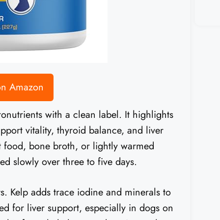
 on Amazon
utrients with a clean label. It highlights
pport vitality, thyroid balance, and liver
et food, bone broth, or lightly warmed
d slowly over three to five days.
s. Kelp adds trace iodine and minerals to
ed for liver support, especially in dogs on