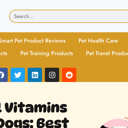
Smart Pet Product Reviews
Pet Health Care
cts
Pet Training Products
Pet Travel Produ
l Vitamins
Dogs: Best