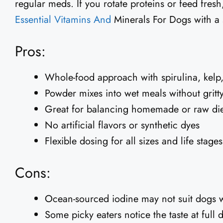
regular meds. If you rotate proteins or feed fres
Essential Vitamins And
Minerals For Dogs with a 
Pros:
Whole-food approach with spirulina, kelp, 
Powder mixes into wet meals without gritt
Great for balancing homemade or raw die
No artificial flavors or synthetic dyes
Flexible dosing for all sizes and life stages
Cons:
Ocean-sourced iodine may not suit dogs wi
Some picky eaters notice the taste at full 