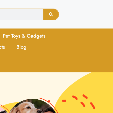
Pet Toys & Gadgets
cts
Blog