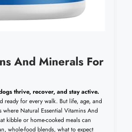
ins And Minerals For
ogs thrive, recover, and stay active.
d ready for every walk. But life, age, and
 is where Natural Essential Vitamins And
 that kibble or home-cooked meals can
ean, whole-food blends, what to expect