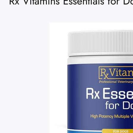
Rx Vitamins Essentials for 