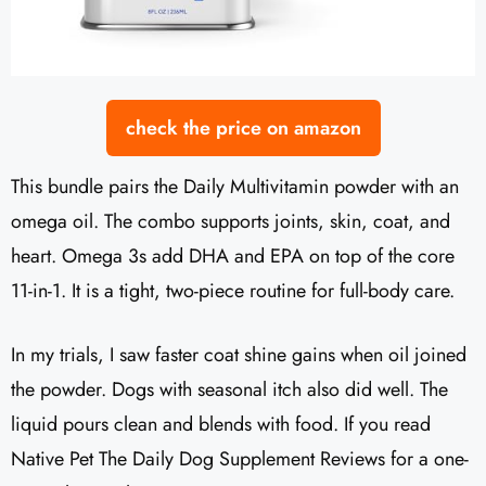
check the price on amazon
This bundle pairs the Daily Multivitamin powder with an
omega oil. The combo supports joints, skin, coat, and
heart. Omega 3s add DHA and EPA on top of the core
11-in-1. It is a tight, two-piece routine for full-body care.
In my trials, I saw faster coat shine gains when oil joined
the powder. Dogs with seasonal itch also did well. The
liquid pours clean and blends with food. If you read
Native Pet The Daily Dog Supplement Reviews for a one-