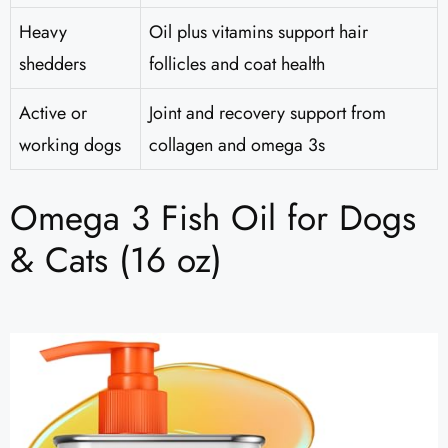
Heavy
Oil plus vitamins support hair
shedders
follicles and coat health
Active or
Joint and recovery support from
working dogs
collagen and omega 3s
Omega 3 Fish Oil for Dogs
& Cats (16 oz)