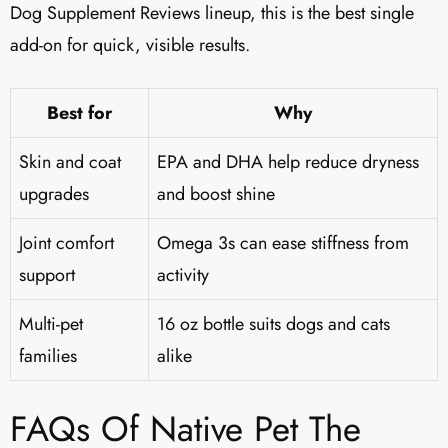
Dog Supplement Reviews lineup, this is the best single
add-on for quick, visible results.
Best for
Why
Skin and coat
EPA and DHA help reduce dryness
upgrades
and boost shine
Joint comfort
Omega 3s can ease stiffness from
support
activity
Multi-pet
16 oz bottle suits dogs and cats
families
alike
FAQs Of Native Pet The