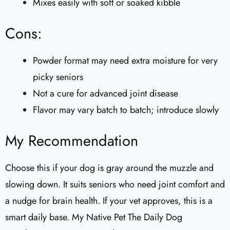
Mixes easily with soft or soaked kibble
Cons:
Powder format may need extra moisture for very
picky seniors
Not a cure for advanced joint disease
Flavor may vary batch to batch; introduce slowly
My Recommendation
Choose this if your dog is gray around the muzzle and
slowing down. It suits seniors who need joint comfort and
a nudge for brain health. If your vet approves, this is a
smart daily base. My Native Pet The Daily Dog