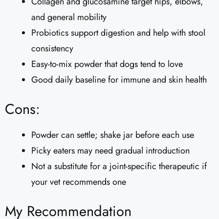
Collagen and glucosamine target hips, elbows,
and general mobility
Probiotics support digestion and help with stool
consistency
Easy-to-mix powder that dogs tend to love
Good daily baseline for immune and skin health
Cons:
Powder can settle; shake jar before each use
Picky eaters may need gradual introduction
Not a substitute for a joint-specific therapeutic if
your vet recommends one
My Recommendation