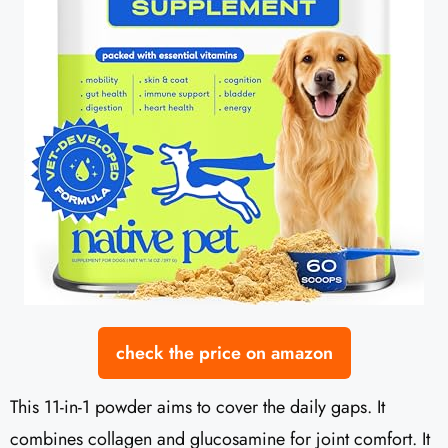
check the price on amazon
This 11-in-1 powder aims to cover the daily gaps. It
combines collagen and glucosamine for joint comfort. It