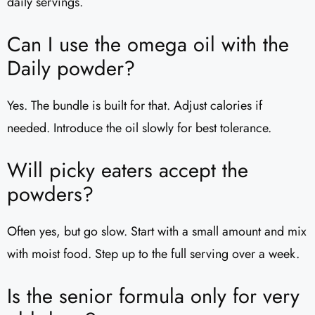
daily servings.
Can I use the omega oil with the
Daily powder?
Yes. The bundle is built for that. Adjust calories if
needed. Introduce the oil slowly for best tolerance.
Will picky eaters accept the
powders?
Often yes, but go slow. Start with a small amount and mix
with moist food. Step up to the full serving over a week.
Is the senior formula only for very