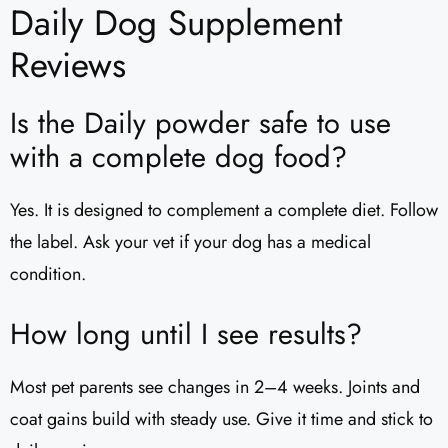
Daily Dog Supplement
Reviews​
Is the Daily powder safe to use
with a complete dog food?
Yes. It is designed to complement a complete diet. Follow
the label. Ask your vet if your dog has a medical
condition.
How long until I see results?
Most pet parents see changes in 2–4 weeks. Joints and
coat gains build with steady use. Give it time and stick to