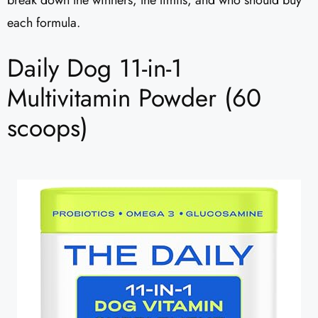
break down the winners, the limits, and who should buy
each formula.
Daily Dog 11-in-1
Multivitamin Powder (60
scoops)