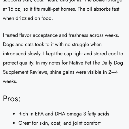
at 16 oz, so it fits multi-pet homes. The oil absorbs fast
when drizzled on food.
I tested flavor acceptance and freshness across weeks.
Dogs and cats took to it with no struggle when
introduced slowly. I kept the cap tight and stored cool to
protect quality. In my notes for Native Pet The Daily Dog
Supplement Reviews, shine gains were visible in 2–4
weeks.
Pros:
Rich in EPA and DHA omega 3 fatty acids
Great for skin, coat, and joint comfort