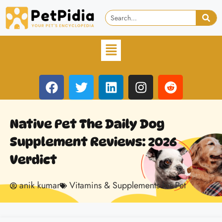
Native Pet The Daily Dog
Supplement Reviews: 2026
Verdict
anik kumar
Vitamins & Supplements for Pet