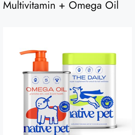
Multivitamin + Omega Oil