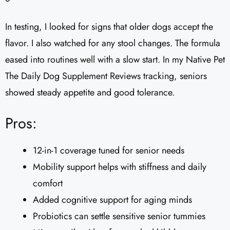
In testing, I looked for signs that older dogs accept the
flavor. I also watched for any stool changes. The formula
eased into routines well with a slow start. In my Native Pet
The Daily Dog Supplement Reviews tracking, seniors
showed steady appetite and good tolerance.
Pros:
12-in-1 coverage tuned for senior needs
Mobility support helps with stiffness and daily
comfort
Added cognitive support for aging minds
Probiotics can settle sensitive senior tummies