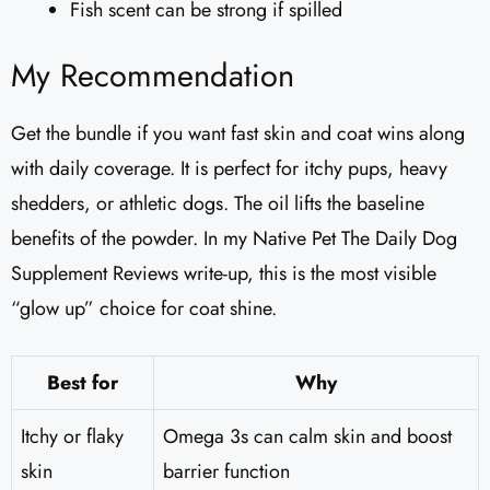
Fish scent can be strong if spilled
My Recommendation
Get the bundle if you want fast skin and coat wins along
with daily coverage. It is perfect for itchy pups, heavy
shedders, or athletic dogs. The oil lifts the baseline
benefits of the powder. In my Native Pet The Daily Dog
Supplement Reviews write-up, this is the most visible
“glow up” choice for coat shine.
Best for
Why
Itchy or flaky
Omega 3s can calm skin and boost
skin
barrier function