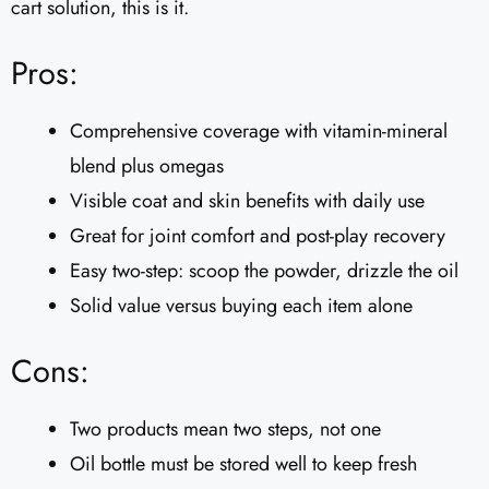
cart solution, this is it.
Pros:
Comprehensive coverage with vitamin-mineral
blend plus omegas
Visible coat and skin benefits with daily use
Great for joint comfort and post-play recovery
Easy two-step: scoop the powder, drizzle the oil
Solid value versus buying each item alone
Cons:
Two products mean two steps, not one
Oil bottle must be stored well to keep fresh