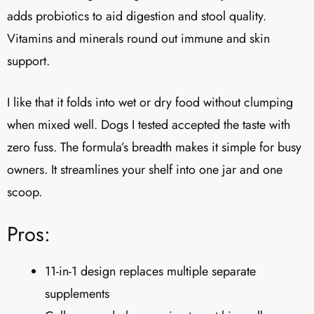
adds probiotics to aid digestion and stool quality.
Vitamins and minerals round out immune and skin
support.
I like that it folds into wet or dry food without clumping
when mixed well. Dogs I tested accepted the taste with
zero fuss. The formula’s breadth makes it simple for busy
owners. It streamlines your shelf into one jar and one
scoop.
Pros:
11-in-1 design replaces multiple separate
supplements