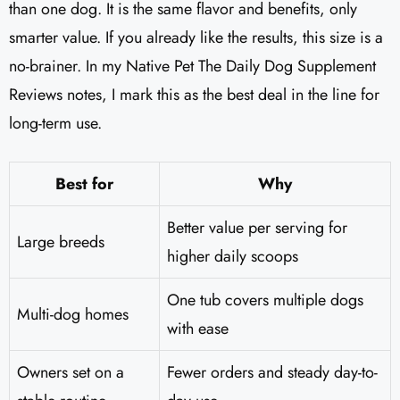
than one dog. It is the same flavor and benefits, only
smarter value. If you already like the results, this size is a
no-brainer. In my Native Pet The Daily Dog Supplement
Reviews notes, I mark this as the best deal in the line for
long-term use.
Best for
Why
Better value per serving for
Large breeds
higher daily scoops
One tub covers multiple dogs
Multi-dog homes
with ease
Owners set on a
Fewer orders and steady day-to-