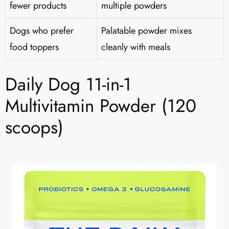
fewer products
multiple powders
Dogs who prefer
Palatable powder mixes
food toppers
cleanly with meals
Daily Dog 11-in-1
Multivitamin Powder (120
scoops)