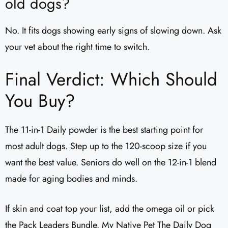
old dogs?
No. It fits dogs showing early signs of slowing down. Ask
your vet about the right time to switch.
Final Verdict: Which Should
You Buy?
The 11-in-1 Daily powder is the best starting point for
most adult dogs. Step up to the 120-scoop size if you
want the best value. Seniors do well on the 12-in-1 blend
made for aging bodies and minds.
If skin and coat top your list, add the omega oil or pick
the Pack Leaders Bundle. My Native Pet The Daily Dog