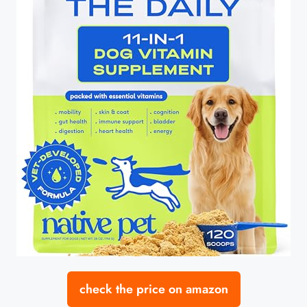
check the price on amazon