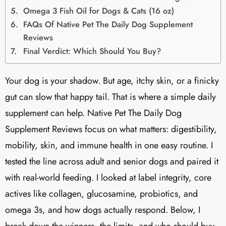
Omega 3 Fish Oil for Dogs & Cats (16 oz)
FAQs Of Native Pet The Daily Dog Supplement
Reviews​
Final Verdict: Which Should You Buy?
Your dog is your shadow. But age, itchy skin, or a finicky
gut can slow that happy tail. That is where a simple daily
supplement can help. Native Pet The Daily Dog
Supplement Reviews focus on what matters: digestibility,
mobility, skin, and immune health in one easy routine. I
tested the line across adult and senior dogs and paired it
with real-world feeding. I looked at label integrity, core
actives like collagen, glucosamine, probiotics, and
omega 3s, and how dogs actually respond. Below, I