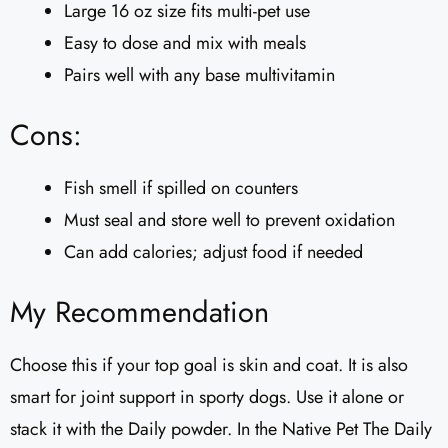
Large 16 oz size fits multi-pet use
Easy to dose and mix with meals
Pairs well with any base multivitamin
Cons:
Fish smell if spilled on counters
Must seal and store well to prevent oxidation
Can add calories; adjust food if needed
My Recommendation
Choose this if your top goal is skin and coat. It is also
smart for joint support in sporty dogs. Use it alone or
stack it with the Daily powder. In the Native Pet The Daily