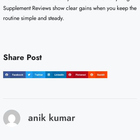
Supplement Reviews show clear gains when you keep the
routine simple and steady.
Share Post
Facebook
Twitter
LinkedIn
Pinterest
Reddit
anik kumar