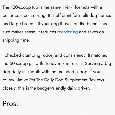
The 120-scoop tub is the same 11-in-1 formula with a
better cost per serving. It is efficient for multi-dog homes
and large breeds. If your dog thrives on the blend, this
size makes sense. It reduces
reordering
and saves on
shipping time.
I checked clumping, odor, and consistency. It matched
the 60-scoop jar with steady mix-in results. Serving a big
dog daily is smooth with the included scoop. If you
follow Native Pet The Daily Dog Supplement Reviews
closely, this is the budget-friendly daily driver.
Pros: