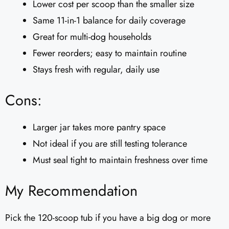
Lower cost per scoop than the smaller size
Same 11-in-1 balance for daily coverage
Great for multi-dog households
Fewer reorders; easy to maintain routine
Stays fresh with regular, daily use
Cons:
Larger jar takes more pantry space
Not ideal if you are still testing tolerance
Must seal tight to maintain freshness over time
My Recommendation
Pick the 120-scoop tub if you have a big dog or more