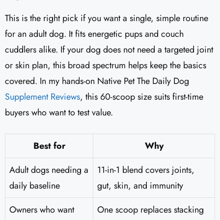
This is the right pick if you want a single, simple routine
for an adult dog. It fits energetic pups and couch
cuddlers alike. If your dog does not need a targeted joint
or skin plan, this broad spectrum helps keep the basics
covered. In my hands-on Native Pet The Daily Dog
Supplement Reviews
, this 60-scoop size suits first-time
buyers who want to test value.
Best for
Why
Adult dogs needing a
11-in-1 blend covers joints,
daily baseline
gut, skin, and immunity
Owners who want
One scoop replaces stacking