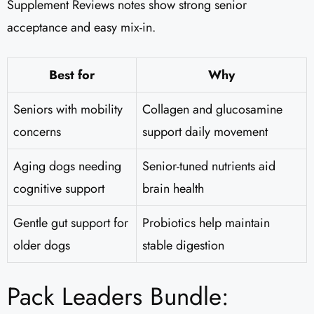
Supplement Reviews notes show strong senior
acceptance and easy mix-in.
Best for
Why
Seniors with mobility
Collagen and glucosamine
concerns
support daily movement
Aging dogs needing
Senior-tuned nutrients aid
cognitive support
brain health
Gentle gut support for
Probiotics help maintain
older dogs
stable digestion
Pack Leaders Bundle: