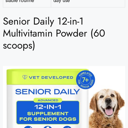
stable routine
day use
Senior Daily 12-in-1
Multivitamin Powder (60
scoops)