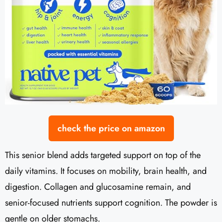
check the price on amazon
This senior blend adds targeted support on top of the
daily vitamins. It focuses on mobility, brain health, and
digestion. Collagen and glucosamine remain, and
senior-focused nutrients support cognition. The powder is
gentle on older stomachs.