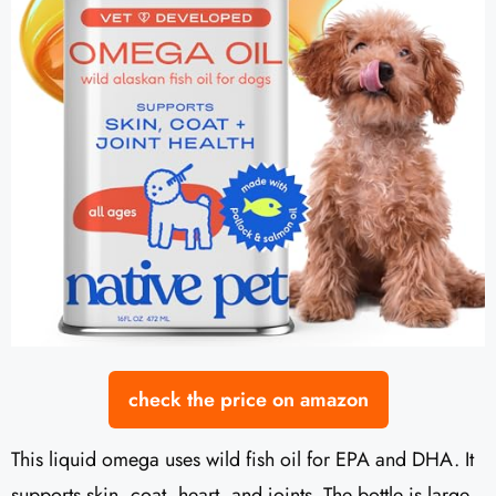
check the price on amazon
This liquid omega uses wild fish oil for EPA and DHA. It
supports skin, coat, heart, and joints. The bottle is large