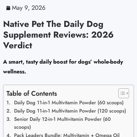
May 9, 2026
Native Pet The Daily Dog
Supplement Reviews: 2026
Verdict
A smart, tasty daily boost for dogs’ whole-body
wellness.
Table of Contents
Daily Dog 11-in-1 Multivitamin Powder (60 scoops)
Daily Dog 11-in-1 Multivitamin Powder (120 scoops)
Senior Daily 12-in-1 Multivitamin Powder (60
scoops)
Pack Leaders Bundle: Multivitamin + Omega Oil