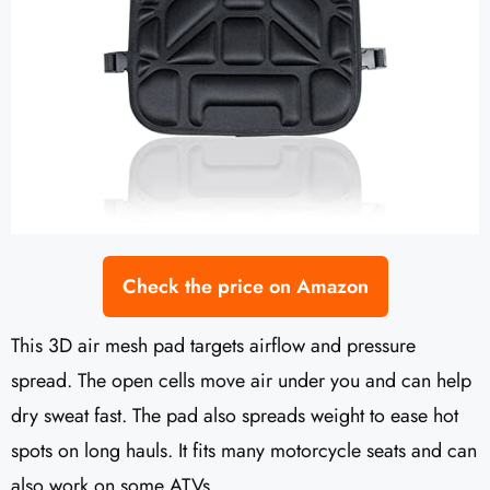
Check the price on Amazon
This 3D air mesh pad targets airflow and pressure
spread. The open cells move air under you and can help
dry sweat fast. The pad also spreads weight to ease hot
spots on long hauls. It fits many motorcycle seats and can
also work on some ATVs.