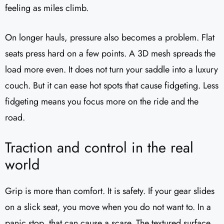
feeling as miles climb.
On longer hauls, pressure also becomes a problem. Flat
seats press hard on a few points. A 3D mesh spreads the
load more even. It does not turn your saddle into a luxury
couch. But it can ease hot spots that cause fidgeting. Less
fidgeting means you focus more on the ride and the
road.
Traction and control in the real
world
Grip is more than comfort. It is safety. If your gear slides
on a slick seat, you move when you do not want to. In a
panic stop, that can cause a scare. The textured surface