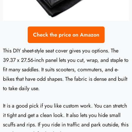
Check the price on Amazon
This DIY sheet-style seat cover gives you options. The
39.37 x 27.56-inch panel lets you cut, wrap, and staple to
fit many saddles. It suits scooters, commuters, and e-
bikes that have odd shapes. The fabric is dense and built
to take daily use.
It is a good pick if you like custom work. You can stretch
it tight and get a clean look. It also lets you hide small
scuffs and rips. If you ride in traffic and park outside, this