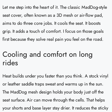
Let me step into the heart of it. The classic MadDog-style
seat cover, often known as a 3D mesh or air-flow pad,
aims to do three core jobs. It cools the seat. It boosts
grip. It adds a touch of comfort. I focus on those goals
first because they solve real pain you feel on the road.
Cooling and comfort on long
rides
Heat builds under you faster than you think. A stock vinyl
or leather saddle traps sweat and warms up in the sun.
The MadDog mesh design holds your body just off the
seat surface. Air can move through the cells. That helps
your shorts and base layer stay drier. It reduces the sticky