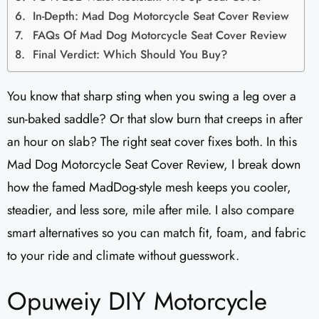
In-Depth: Mad Dog Motorcycle Seat Cover Review
FAQs Of Mad Dog Motorcycle Seat Cover Review
Final Verdict: Which Should You Buy?
You know that sharp sting when you swing a leg over a
sun-baked saddle? Or that slow burn that creeps in after
an hour on slab? The right seat cover fixes both. In this
Mad Dog Motorcycle Seat Cover Review, I break down
how the famed MadDog-style mesh keeps you cooler,
steadier, and less sore, mile after mile. I also compare
smart alternatives so you can match fit, foam, and fabric
to your ride and climate without guesswork.
Opuweiy DIY Motorcycle