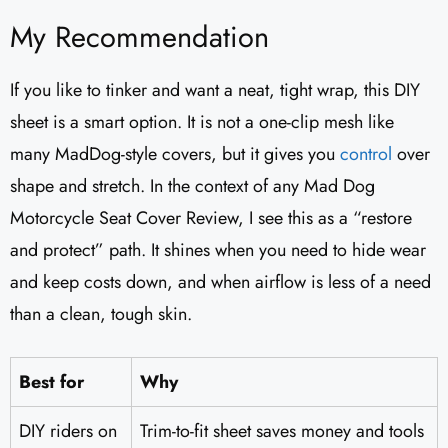
My Recommendation
If you like to tinker and want a neat, tight wrap, this DIY
sheet is a smart option. It is not a one-clip mesh like
many MadDog-style covers, but it gives you
control
over
shape and stretch. In the context of any Mad Dog
Motorcycle Seat Cover Review, I see this as a “restore
and protect” path. It shines when you need to hide wear
and keep costs down, and when airflow is less of a need
than a clean, tough skin.
Best for
Why
DIY riders on
Trim-to-fit sheet saves money and tools