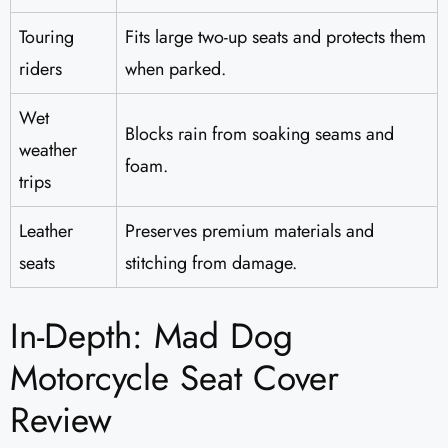
Touring
Fits large two-up seats and protects them
riders
when parked.
Wet
Blocks rain from soaking seams and
weather
foam.
trips
Leather
Preserves premium materials and
seats
stitching from damage.
In-Depth: Mad Dog
Motorcycle Seat Cover
Review