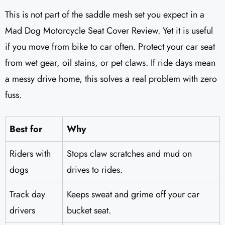
This is not part of the saddle mesh set you expect in a
Mad Dog Motorcycle Seat Cover Review. Yet it is useful
if you move from bike to car often. Protect your car seat
from wet gear, oil stains, or pet claws. If ride days mean
a messy drive home, this solves a real problem with zero
fuss.
Best for
Why
Riders with
Stops claw scratches and mud on
dogs
drives to rides.
Track day
Keeps sweat and grime off your car
drivers
bucket seat.