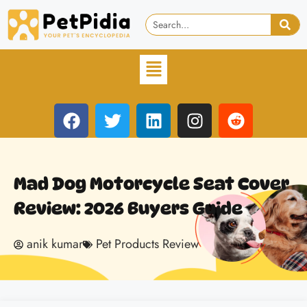
Mad Dog Motorcycle Seat Cover
Review: 2026 Buyers Guide
anik kumar
Pet Products Review