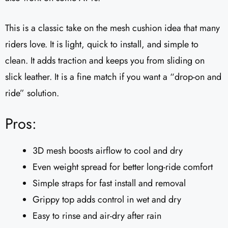
This is a classic take on the mesh cushion idea that many
riders love. It is light, quick to install, and simple to
clean. It adds traction and keeps you from sliding on
slick leather. It is a fine match if you want a “drop-on and
ride” solution.
Pros:
3D mesh boosts airflow to cool and dry
Even weight spread for better long-ride comfort
Simple straps for fast install and removal
Grippy top adds control in wet and dry
Easy to rinse and air-dry after rain