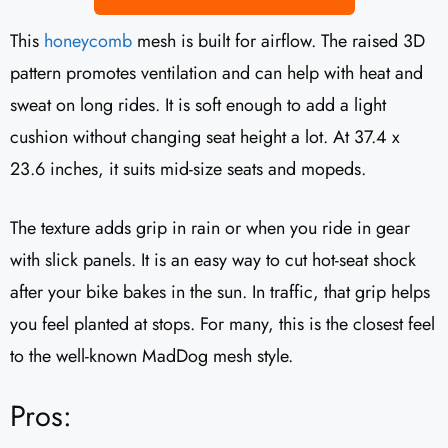
This
honeycomb
mesh is built for airflow. The raised 3D
pattern promotes ventilation and can help with heat and
sweat on long rides. It is soft enough to add a light
cushion without changing seat height a lot. At 37.4 x
23.6 inches, it suits mid-size seats and mopeds.
The texture adds grip in rain or when you ride in gear
with slick panels. It is an easy way to cut hot-seat shock
after your bike bakes in the sun. In traffic, that grip helps
you feel planted at stops. For many, this is the closest feel
to the well-known MadDog mesh style.
Pros: