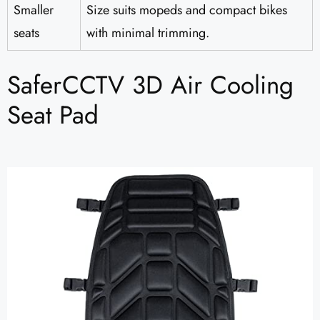
Smaller
Size suits mopeds and compact bikes
seats
with minimal trimming.
SaferCCTV 3D Air Cooling
Seat Pad