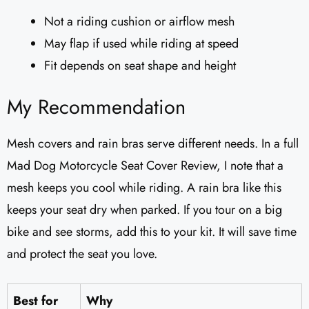
Not a riding cushion or airflow mesh
May flap if used while riding at speed
Fit depends on seat shape and height
My Recommendation
Mesh covers and rain bras serve different needs. In a full
Mad Dog Motorcycle Seat Cover Review, I note that a
mesh keeps you cool while riding. A rain bra like this
keeps your seat dry when parked. If you tour on a big
bike and see storms, add this to your kit. It will save time
and protect the seat you love.
Best for
Why