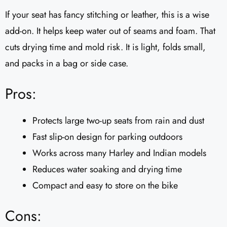
If your seat has fancy stitching or leather, this is a wise
add-on. It helps keep water out of seams and foam. That
cuts drying time and mold risk. It is light, folds small,
and packs in a bag or side case.
Pros:
Protects large two-up seats from rain and dust
Fast slip-on design for parking outdoors
Works across many Harley and Indian models
Reduces water soaking and drying time
Compact and easy to store on the bike
Cons: