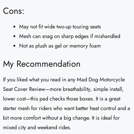
Cons:
May not fit wide two-up touring seats
Mesh can snag on sharp edges if mishandled
Not as plush as gel or memory foam
My Recommendation
If you liked what you read in any Mad Dog Motorcycle
Seat Cover Review—more breathability, simple install,
lower cost—this pad checks those boxes. It is a great
starter mesh for riders who want better heat control and a
bit more comfort without a big change. It is ideal for
mixed city and weekend rides.