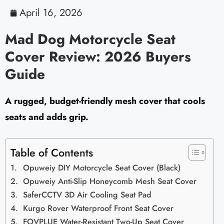
April 16, 2026
Mad Dog Motorcycle Seat
Cover Review: 2026 Buyers
Guide
A rugged, budget-friendly mesh cover that cools
seats and adds grip.
Table of Contents
Opuweiy DIY Motorcycle Seat Cover (Black)
Opuweiy Anti-Slip Honeycomb Mesh Seat Cover
SaferCCTV 3D Air Cooling Seat Pad
Kurgo Rover Waterproof Front Seat Cover
FOVPLUE Water-Resistant Two-Up Seat Cover