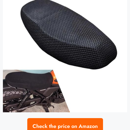
Check the price on Amazon