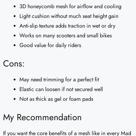
3D honeycomb mesh for airflow and cooling
Light cushion without much seat height gain
Anti-slip texture adds traction in wet or dry
Works on many scooters and small bikes
Good value for daily riders
Cons:
May need trimming for a perfect fit
Elastic can loosen if not secured well
Not as thick as gel or foam pads
My Recommendation
If you want the core benefits of a mesh like in every Mad