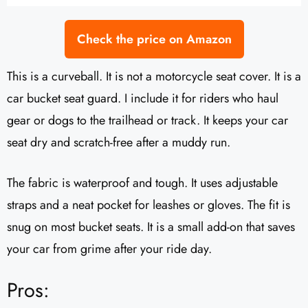
Check the price on Amazon
This is a curveball. It is not a motorcycle seat cover. It is a
car bucket seat guard. I include it for riders who haul
gear or dogs to the trailhead or track. It keeps your car
seat dry and scratch-free after a muddy run.
The fabric is waterproof and tough. It uses adjustable
straps and a neat pocket for leashes or gloves. The fit is
snug on most bucket seats. It is a small add-on that saves
your car from grime after your ride day.
Pros: