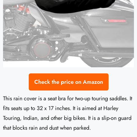
Check the price on Amazon
This rain cover is a seat bra for two-up touring saddles. It
fits seats up to 32 x 17 inches. It is aimed at Harley
Touring, Indian, and other big bikes. It is a slip-on guard
that blocks rain and dust when parked.