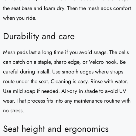
the seat base and foam dry. Then the mesh adds comfort
when you ride.
Durability and care
Mesh pads last a long time if you avoid snags. The cells
can catch on a staple, sharp edge, or Velcro hook. Be
careful during install. Use smooth edges where straps
route under the seat. Cleaning is easy. Rinse with water.
Use mild soap if needed. Air-dry in shade to avoid UV
wear. That process fits into any maintenance routine with
no stress.
Seat height and ergonomics