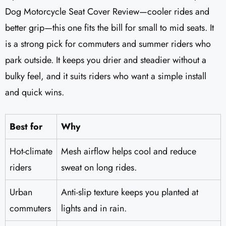
Dog Motorcycle Seat Cover Review—cooler rides and
better grip—this one fits the bill for small to mid seats. It
is a strong pick for commuters and summer riders who
park outside. It keeps you drier and steadier without a
bulky feel, and it suits riders who want a simple install
and quick wins.
Best for
Why
Hot-climate
Mesh airflow helps cool and reduce
riders
sweat on long rides.
Urban
Anti-slip texture keeps you planted at
commuters
lights and in rain.