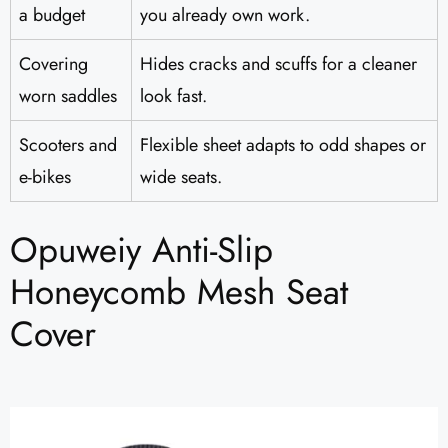
a budget
you already own work.
Covering
Hides cracks and scuffs for a cleaner
worn saddles
look fast.
Scooters and
Flexible sheet adapts to odd shapes or
e-bikes
wide seats.
Opuweiy Anti-Slip
Honeycomb Mesh Seat
Cover