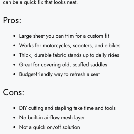
can be a quick fix that looks neat.
Pros:
Large sheet you can trim for a custom fit
Works for motorcycles, scooters, and e-bikes
Thick, durable fabric stands up to daily rides
Great for covering old, scuffed saddles
Budget-friendly way to refresh a seat
Cons:
DIY cutting and stapling take time and tools
No built-in airflow mesh layer
Not a quick on/off solution