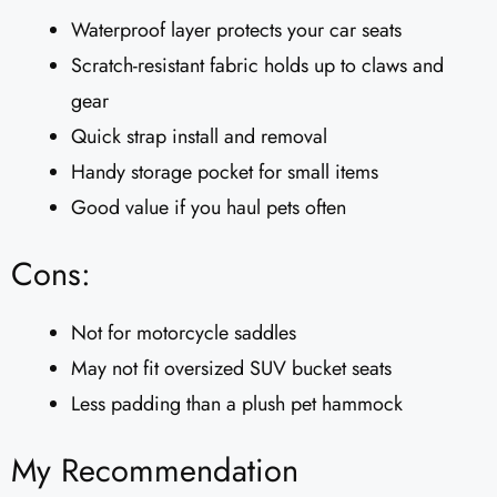
Waterproof layer protects your car seats
Scratch-resistant fabric holds up to claws and
gear
Quick strap install and removal
Handy storage pocket for small items
Good value if you haul pets often
Cons:
Not for motorcycle saddles
May not fit oversized SUV bucket seats
Less padding than a plush pet hammock
My Recommendation