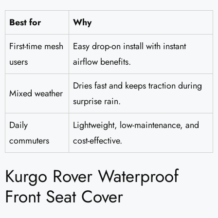
Best for
Why
First-time mesh
Easy drop-on install with instant
users
airflow benefits.
Dries fast and keeps traction during
Mixed weather
surprise rain.
Daily
Lightweight, low-maintenance, and
commuters
cost-effective.
Kurgo Rover Waterproof
Front Seat Cover