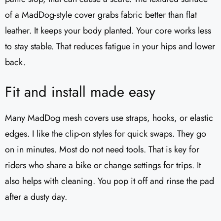
of a MadDog-style cover grabs fabric better than flat
leather. It keeps your body planted. Your core works less
to stay stable. That reduces fatigue in your hips and lower
back.
Fit and install made easy
Many MadDog mesh covers use straps, hooks, or elastic
edges. I like the clip-on styles for quick swaps. They go
on in minutes. Most do not need tools. That is key for
riders who share a bike or change settings for trips. It
also helps with cleaning. You pop it off and rinse the pad
after a dusty day.