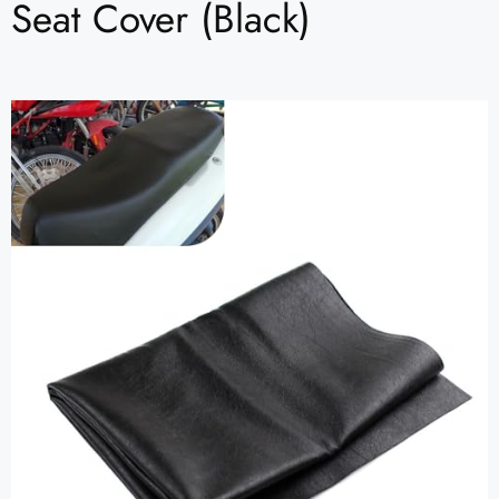
Seat Cover (Black)