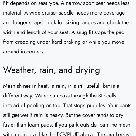
Fit depends on seat type. A narrow sport seat needs less
material. A wide cruiser saddle needs more coverage
and longer straps. Look for sizing ranges and check the
width and length of your seat. A snug fit stops the pad
from creeping under hard braking or while you move
around in corners.
Weather, rain, and drying
Mesh shines in heat. In rain, it is still useful, but in a
different way. Water can pass through the 3D cells
instead of pooling on top. That stops puddles. Your pants
still get wet if rain is heavy. But the cover tends to dry
faster than foam pads. If you park outside, pair the mesh
with a rain bra, like the FOVPLUE above. The bra keeps