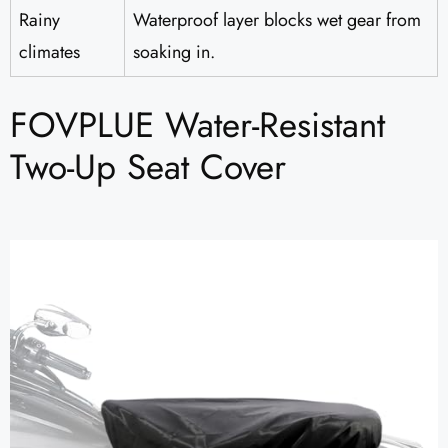
Rainy
Waterproof layer blocks wet gear from
climates
soaking in.
FOVPLUE Water-Resistant
Two-Up Seat Cover