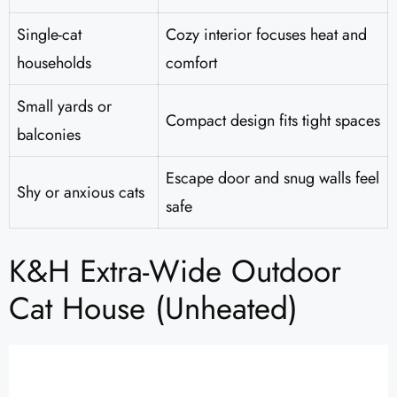
Single-cat
Cozy interior focuses heat and
households
comfort
Small yards or
Compact design fits tight spaces
balconies
Escape door and snug walls feel
Shy or anxious cats
safe
K&H Extra-Wide Outdoor
Cat House (Unheated)