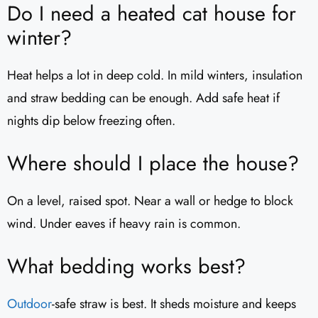
Do I need a heated cat house for
winter?
Heat helps a lot in deep cold. In mild winters, insulation
and straw bedding can be enough. Add safe heat if
nights dip below freezing often.
Where should I place the house?
On a level, raised spot. Near a wall or hedge to block
wind. Under eaves if heavy rain is common.
What bedding works best?
Outdoor
-safe straw is best. It sheds moisture and keeps