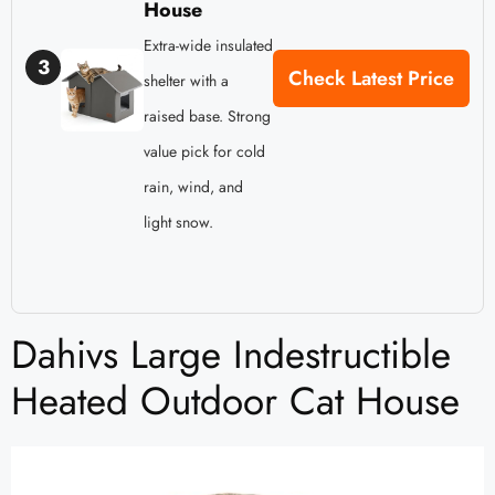
House
Extra-wide insulated
3
Check Latest Price
shelter with a
raised base. Strong
value pick for cold
rain, wind, and
light snow.
Dahivs Large Indestructible
Heated Outdoor Cat House