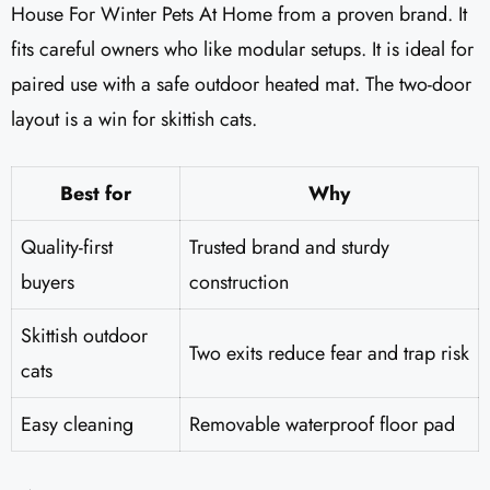
House For Winter Pets At Home from a proven brand. It
fits careful owners who like modular setups. It is ideal for
paired use with a safe outdoor heated mat. The two-door
layout is a win for skittish cats.
Best for
Why
Quality-first
Trusted brand and sturdy
buyers
construction
Skittish outdoor
Two exits reduce fear and trap risk
cats
Easy cleaning
Removable waterproof floor pad