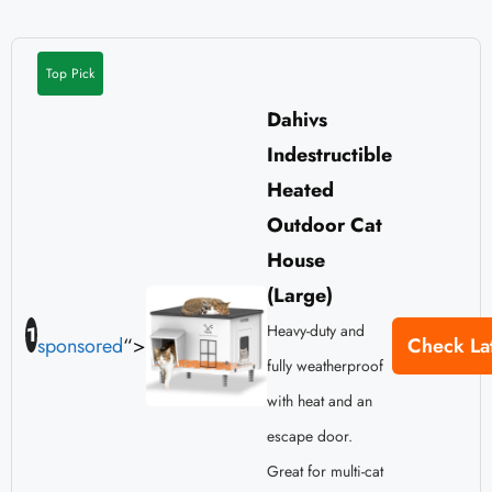
Top Pick
Dahivs
Indestructible
Heated
Outdoor Cat
House
(Large)
Heavy-duty and
1
sponsored
“>
Check Lat
fully weatherproof
with heat and an
escape door.
Great for multi-cat