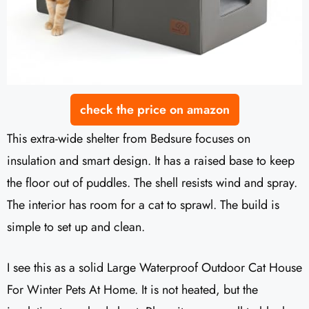
check the price on amazon
This extra-wide shelter from Bedsure focuses on
insulation and smart design. It has a raised base to keep
the floor out of puddles. The shell resists wind and spray.
The interior has room for a cat to sprawl. The build is
simple to set up and clean.
I see this as a solid Large Waterproof Outdoor Cat House
For Winter Pets At Home. It is not heated, but the