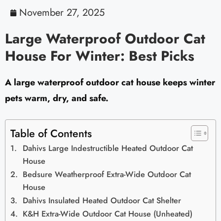
November 27, 2025
Large Waterproof Outdoor Cat
House For Winter: Best Picks
A large waterproof outdoor cat house keeps winter
pets warm, dry, and safe.
Table of Contents
Dahivs Large Indestructible Heated Outdoor Cat
House
Bedsure Weatherproof Extra-Wide Outdoor Cat
House
Dahivs Insulated Heated Outdoor Cat Shelter
K&H Extra-Wide Outdoor Cat House (Unheated)