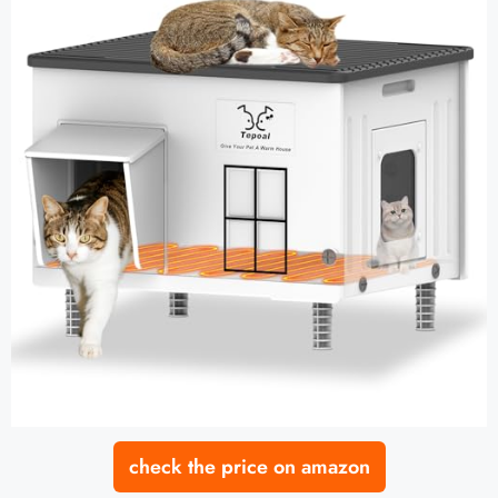
check the price on amazon