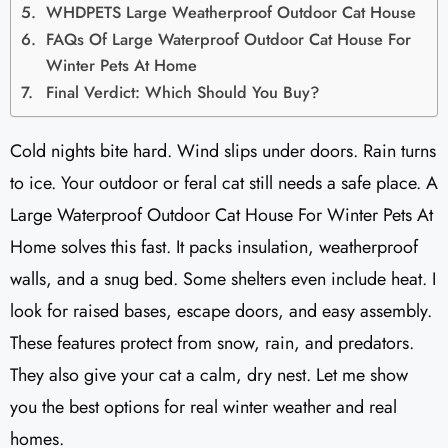
WHDPETS Large Weatherproof Outdoor Cat House
FAQs Of Large Waterproof Outdoor Cat House For
Winter Pets At Home
Final Verdict: Which Should You Buy?
Cold nights bite hard. Wind slips under doors. Rain turns
to ice. Your outdoor or feral cat still needs a safe place. A
Large Waterproof Outdoor Cat House For Winter Pets At
Home solves this fast. It packs insulation, weatherproof
walls, and a snug bed. Some shelters even include heat. I
look for raised bases, escape doors, and easy assembly.
These features protect from snow, rain, and predators.
They also give your cat a calm, dry nest. Let me show
you the best options for real winter weather and real
homes.