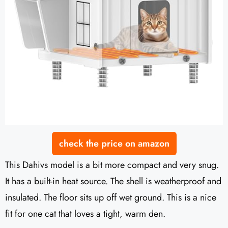
check the price on amazon
This Dahivs model is a bit more compact and very snug.
It has a built-in heat source. The shell is weatherproof and
insulated. The floor sits up off wet ground. This is a nice
fit for one cat that loves a tight, warm den.