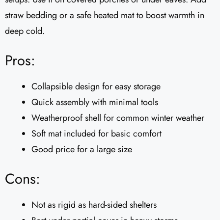
straw bedding or a safe heated mat to boost warmth in
deep cold.
Pros:
Collapsible design for easy storage
Quick assembly with minimal tools
Weatherproof shell for common winter weather
Soft mat included for basic comfort
Good price for a large size
Cons:
Not as rigid as hard-sided shelters