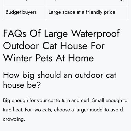
Budget buyers
Large space at a friendly price
FAQs Of Large Waterproof
Outdoor Cat House For
Winter Pets At Home
How big should an outdoor cat
house be?
Big enough for your cat to turn and curl. Small enough to
trap heat. For two cats, choose a larger model to avoid
crowding.