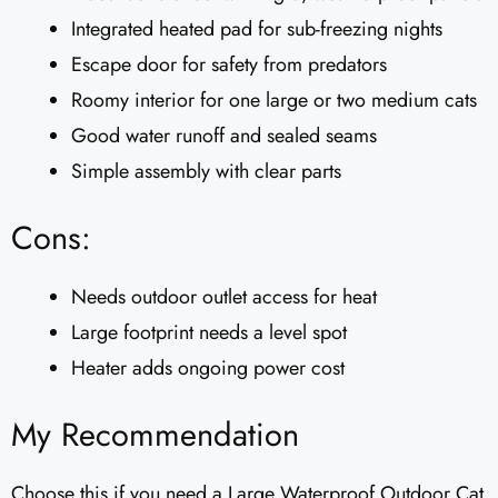
Integrated heated pad for sub-freezing nights
Escape door for safety from predators
Roomy interior for one large or two medium cats
Good water runoff and sealed seams
Simple assembly with clear parts
Cons:
Needs outdoor outlet access for heat
Large footprint needs a level spot
Heater adds ongoing power cost
My Recommendation
Choose this if you need a Large Waterproof Outdoor Cat