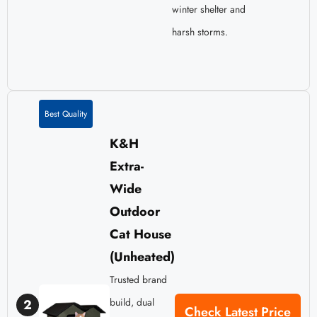
winter shelter and
harsh storms.
Best Quality
K&H
Extra-
Wide
Outdoor
Cat House
(Unheated)
Trusted brand
build, dual
2
Check Latest Price