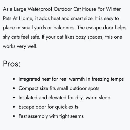
As a Large Waterproof Outdoor Cat House For Winter
Pets At Home, it adds heat and smart size. It is easy to
place in small yards or balconies. The escape door helps
shy cats feel safe. If your cat likes cozy spaces, this one
works very well.
Pros:
Integrated heat for real warmth in freezing temps
Compact size fits small outdoor spots
Insulated and elevated for dry, warm sleep
Escape door for quick exits
Fast assembly with tight seams