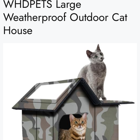
WHDPETS Large
Weatherproof Outdoor Cat
House