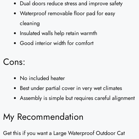
Dual doors reduce stress and improve safety
Waterproof removable floor pad for easy
cleaning
Insulated walls help retain warmth
Good interior width for comfort
Cons:
No included heater
Best under partial cover in very wet climates
Assembly is simple but requires careful alignment
My Recommendation
Get this if you want a Large Waterproof Outdoor Cat