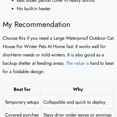
Best under partial cover in heavy storms
No built-in heater
My Recommendation
Choose this if you need a Large Waterproof Outdoor Cat
House For Winter Pets At Home fast. It works well for
short-term needs or mild winters. It is also good as a
backup shelter at feeding areas.
The value is
hard to beat
for a foldable design.
Best for
Why
Temporary setups
Collapsible and quick to deploy
Covered porches
Stays drier under eaves or awnings