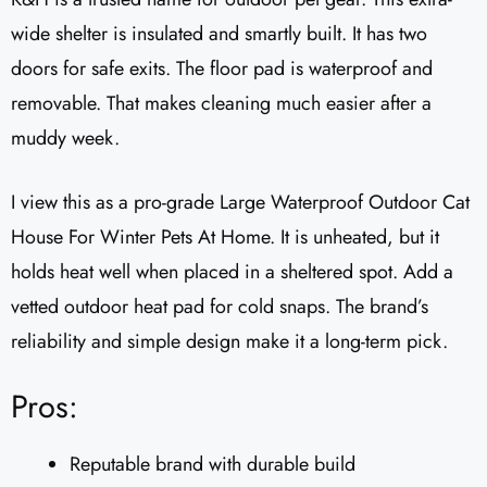
wide shelter is insulated and smartly built. It has two
doors for safe exits. The floor pad is waterproof and
removable. That makes cleaning much easier after a
muddy week.
I view this as a pro-grade Large Waterproof Outdoor Cat
House For Winter Pets At Home. It is unheated, but it
holds heat well when placed in a sheltered spot. Add a
vetted outdoor heat pad for cold snaps. The brand’s
reliability and simple design make it a long-term pick.
Pros:
Reputable brand with durable build