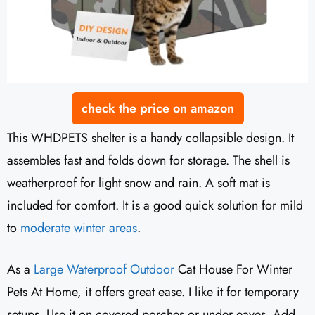
check the price on amazon
This WHDPETS shelter is a handy collapsible design. It
assembles fast and folds down for storage. The shell is
weatherproof for light snow and rain. A soft mat is
included for comfort. It is a good quick solution for mild
to
moderate winter areas
.
As a
Large Waterproof Outdoor
Cat House For Winter
Pets At Home, it offers great ease. I like it for temporary
setups. Use it on covered porches or under eaves. Add