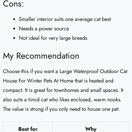
Cons:
Smaller interior suits one average cat best
Needs a power source
Not ideal for very large breeds
My Recommendation
Choose this if you want a Large Waterproof Outdoor Cat
House For Winter Pets At Home that is heated and
compact. It is great for townhomes and small spaces. It
also suits a timid cat who likes enclosed, warm nooks.
The value is strong if you only need to house one pet.
Best for
Why