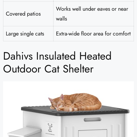
Works well under eaves or near
Covered patios
walls
Large single cats
Extra-wide floor area for comfort
Dahivs Insulated Heated
Outdoor Cat Shelter