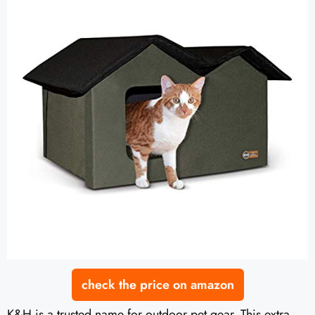
check the price on amazon
K&H is a trusted name for outdoor pet gear. This extra-