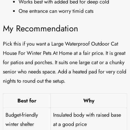
Works best with added bed for deep cold
One entrance can worry timid cats
My Recommendation
Pick this if you want a Large Waterproof Outdoor Cat
House For Winter Pets At Home at a fair price. It is great
for patios and porches. It suits one large cat or a chunky
senior who needs space. Add a heated pad for very cold
nights to round out the setup.
Best for
Why
Budget-friendly
Insulated body with raised base
winter shelter
at a good price