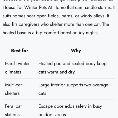
House For Winter Pets At Home that can handle storms. It
suits homes near open fields, barns, or windy alleys. It
also fits caregivers who shelter more than one cat. The
heated base is a big comfort boost on icy nights.
Best for
Why
Harsh winter
Heated pad and sealed body keep
climates
cats warm and dry
Multi-cat
Large interior supports two average
shelters
cats
Feral cat
Escape door adds safety in busy
stations
outdoor areas