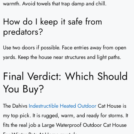
warmth. Avoid towels that trap damp and chill.
How do I keep it safe from
predators?
Use two doors if possible. Face entries away from open
yards. Keep the house near structures and light paths.
Final Verdict: Which Should
You Buy?
The Dahivs
Indestructible Heated Outdoor
Cat House is
my top pick. It is rugged, warm, and ready for storms. It
fits the real job a Large Waterproof Outdoor Cat House