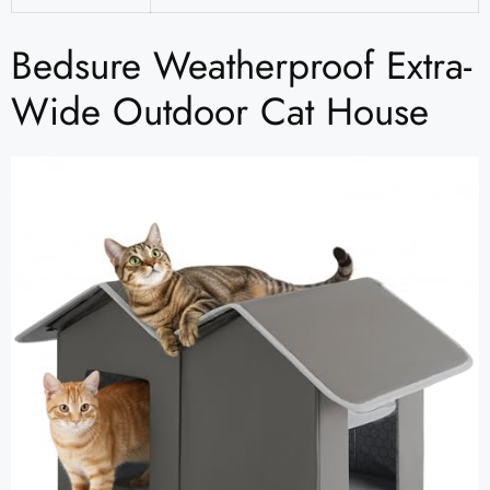
Bedsure Weatherproof Extra-
Wide Outdoor Cat House