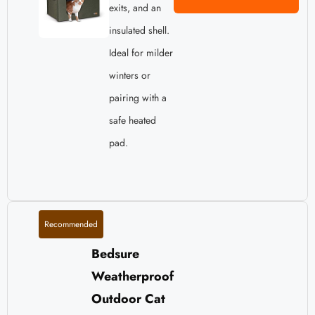
exits, and an
insulated shell.
Ideal for milder
winters or
pairing with a
safe heated
pad.
Recommended
Bedsure
Weatherproof
Outdoor Cat