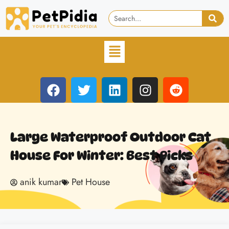
Large Waterproof Outdoor Cat
House For Winter: Best Picks
anik kumar
Pet House