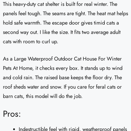
This heavy-duty cat shelter is built for real winter. The
panels feel tough. The seams are tight. The heat mat helps
hold safe warmth. The escape door gives timid cats a
second way out. I like the size. It fits two average adult
cats with room to curl up.
As a Large Waterproof Outdoor Cat House For Winter
Pets At Home, it checks every box. It stands up to wind
and cold rain. The raised base keeps the floor dry. The
roof sheds water and snow. If you care for feral cats or
barn cats, this model will do the job.
Pros:
Indestructible feel with rigid, weatherproof panels