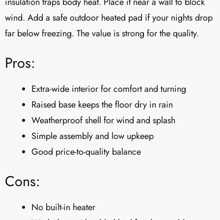
insulation traps body heat. Place it near a wall to block
wind. Add a safe outdoor heated pad if your nights drop
far below freezing. The value is strong for the quality.
Pros:
Extra-wide interior for comfort and turning
Raised base keeps the floor dry in rain
Weatherproof shell for wind and splash
Simple assembly and low upkeep
Good price-to-quality balance
Cons:
No built-in heater