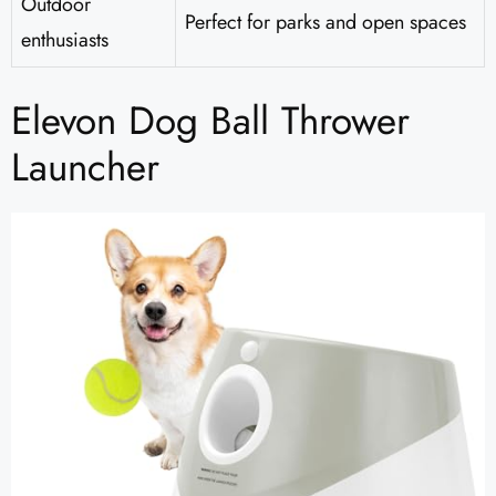
Outdoor
Perfect for parks and open spaces
enthusiasts
Elevon Dog Ball Thrower
Launcher