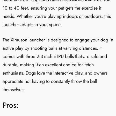
10 to 40 feet, ensuring your pet gets the exercise it
needs. Whether you're playing indoors or outdoors, this
launcher adapts to your space.
The Ximuson launcher is designed to engage your dog in
active play by shooting balls at varying distances. It
comes with three 2.3-inch ETPU balls that are safe and
durable, making it an excellent choice for fetch
enthusiasts. Dogs love the interactive play, and owners
appreciate not having to constantly throw the ball
themselves.
Pros: