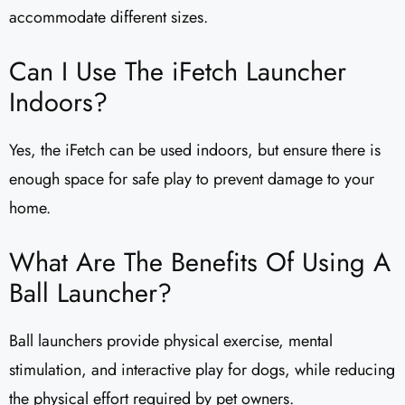
accommodate different sizes.
Can I Use The iFetch Launcher
Indoors?
Yes, the iFetch can be used indoors, but ensure there is
enough space for safe play to prevent damage to your
home.
What Are The Benefits Of Using A
Ball Launcher?
Ball launchers provide physical exercise, mental
stimulation, and interactive play for dogs, while reducing
the physical effort required by pet owners.