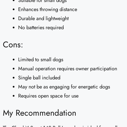
Suitable for small dogs
Enhances throwing distance
Durable and lightweight
No batteries required
Cons:
Limited to small dogs
Manual operation requires owner participation
Single ball included
May not be as engaging for energetic dogs
Requires open space for use
My Recommendation