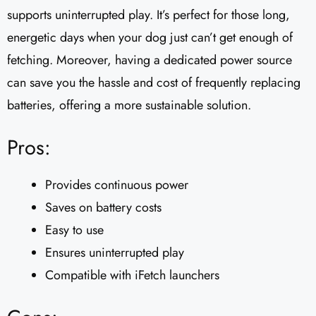
supports uninterrupted play. It’s perfect for those long,
energetic days when your dog just can’t get enough of
fetching. Moreover, having a dedicated power source
can save you the hassle and cost of frequently replacing
batteries, offering a more sustainable solution.
Pros:
Provides continuous power
Saves on battery costs
Easy to use
Ensures uninterrupted play
Compatible with iFetch launchers