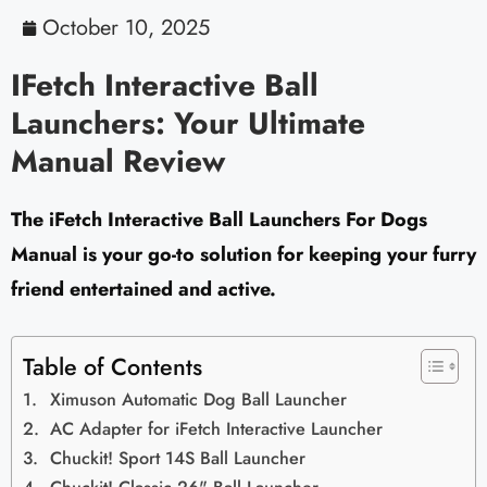
October 10, 2025
IFetch Interactive Ball
Launchers: Your Ultimate
Manual Review
The iFetch Interactive Ball Launchers For Dogs
Manual is your go-to solution for keeping your furry
friend entertained and active.
Table of Contents
Ximuson Automatic Dog Ball Launcher
AC Adapter for iFetch Interactive Launcher
Chuckit! Sport 14S Ball Launcher