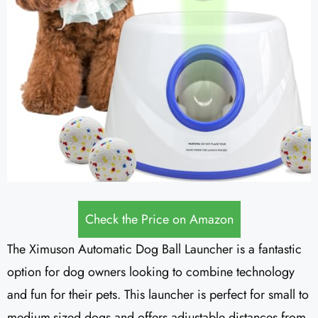
Check the Price on Amazon
The Ximuson Automatic Dog Ball Launcher is a fantastic
option for dog owners looking to combine technology
and fun for their pets. This launcher is perfect for small to
medium-sized dogs and offers adjustable distances from