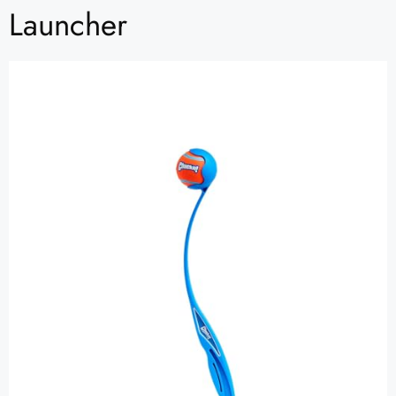
Launcher