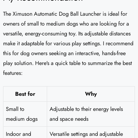
The Ximuson Automatic Dog Ball Launcher is ideal for
owners of small to medium dogs who are looking for a
versatile, energy-consuming toy. Its adjustable distances
make it adaptable for various play settings. I recommend
this for dog owners seeking an interactive, hands-free
play solution. Here's a quick table to summarize the best
features:
Best for
Why
Small to
Adjustable to their energy levels
medium dogs
and space needs
Indoor and
Versatile settings and adjustable