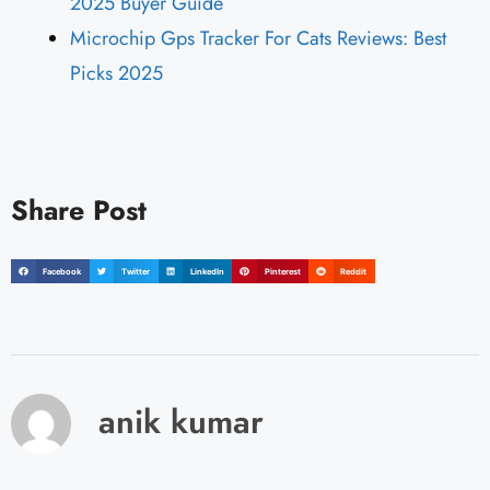
2025 Buyer Guide
Microchip Gps Tracker For Cats Reviews: Best
Picks 2025
Share Post
Facebook
Twitter
LinkedIn
Pinterest
Reddit
anik kumar