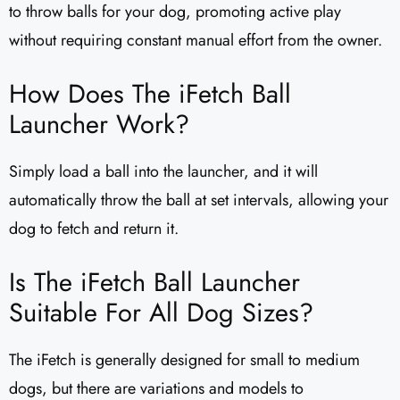
to throw balls for your dog, promoting active play
without requiring constant manual effort from the owner.
How Does The iFetch Ball
Launcher Work?
Simply load a ball into the launcher, and it will
automatically throw the ball at set intervals, allowing your
dog to fetch and return it.
Is The iFetch Ball Launcher
Suitable For All Dog Sizes?
The iFetch is generally designed for small to medium
dogs, but there are variations and models to