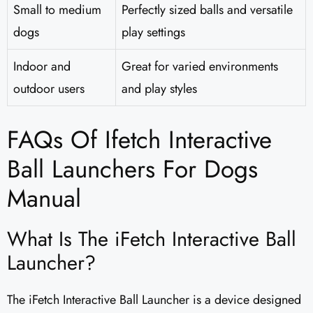
Small to medium
Perfectly sized balls and versatile
dogs
play settings
Indoor and
Great for varied environments
outdoor users
and play styles
FAQs Of Ifetch Interactive
Ball Launchers For Dogs
Manual
What Is The iFetch Interactive Ball
Launcher?
The iFetch Interactive Ball Launcher is a device designed