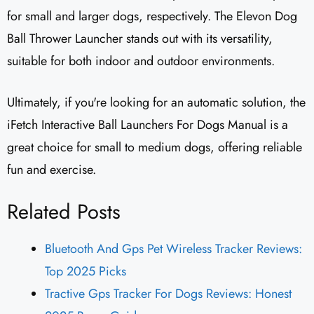
for small and larger dogs, respectively. The Elevon Dog
Ball Thrower Launcher stands out with its versatility,
suitable for both indoor and outdoor environments.
Ultimately, if you're looking for an automatic solution, the
iFetch Interactive Ball Launchers For Dogs Manual is a
great choice for small to medium dogs, offering reliable
fun and exercise.
Related Posts
Bluetooth And Gps Pet Wireless Tracker Reviews:
Top 2025 Picks
Tractive Gps Tracker For Dogs Reviews: Honest