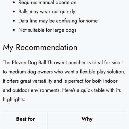
Requires manual operation
Balls may wear out quickly
Data line may be confusing for some
Not suitable for large dogs
My Recommendation
The Elevon Dog Ball Thrower Launcher is ideal for small
to medium dog owners who want a flexible play solution.
It offers great versatility and is perfect for both indoor
and outdoor environments. Here's a quick table with its
highlights:
Best for
Why