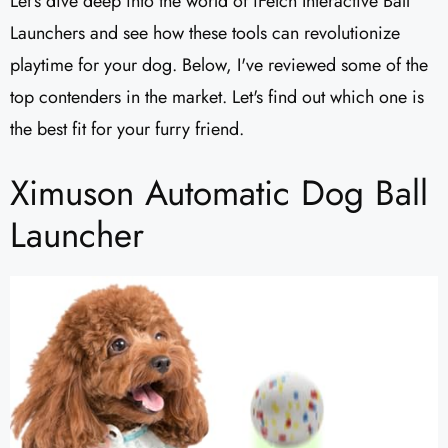
Let's dive deep into the world of iFetch Interactive Ball
Launchers and see how these tools can revolutionize
playtime for your dog. Below, I've reviewed some of the
top contenders in the market. Let's find out which one is
the best fit for your furry friend.
Ximuson Automatic Dog Ball
Launcher