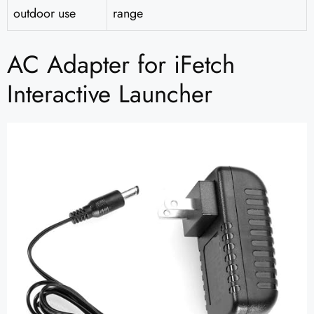
outdoor use
range
AC Adapter for iFetch
Interactive Launcher