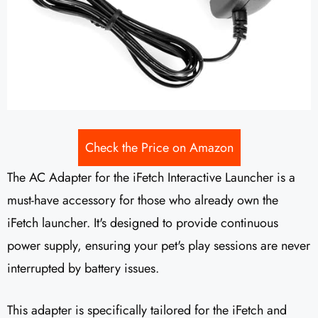
Check the Price on Amazon
The AC Adapter for the iFetch Interactive Launcher is a
must-have accessory for those who already own the
iFetch launcher. It's designed to provide continuous
power supply, ensuring your pet's play sessions are never
interrupted by battery issues.
This adapter is specifically tailored for the iFetch and