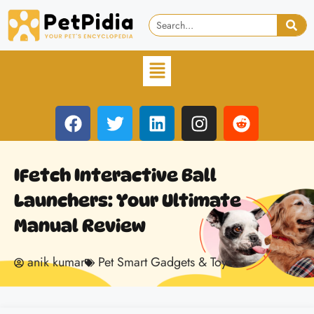
IFetch Interactive Ball
Launchers: Your Ultimate
Manual Review
anik kumar
Pet Smart Gadgets & Toys