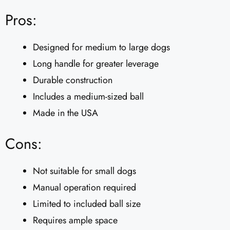
Pros:
Designed for medium to large dogs
Long handle for greater leverage
Durable construction
Includes a medium-sized ball
Made in the USA
Cons:
Not suitable for small dogs
Manual operation required
Limited to included ball size
Requires ample space