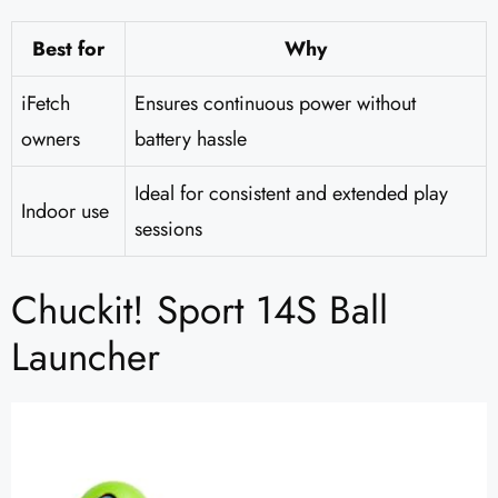
Best for
Why
iFetch
Ensures continuous power without
owners
battery hassle
Ideal for consistent and extended play
Indoor use
sessions
Chuckit! Sport 14S Ball
Launcher