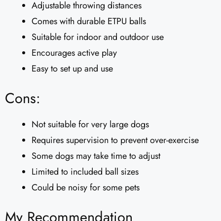
Adjustable throwing distances
Comes with durable ETPU balls
Suitable for indoor and outdoor use
Encourages active play
Easy to set up and use
Cons:
Not suitable for very large dogs
Requires supervision to prevent over-exercise
Some dogs may take time to adjust
Limited to included ball sizes
Could be noisy for some pets
My Recommendation