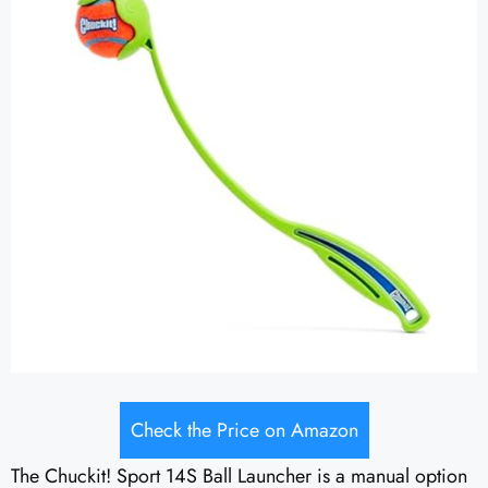
Check the Price on Amazon
The Chuckit! Sport 14S Ball Launcher is a manual option