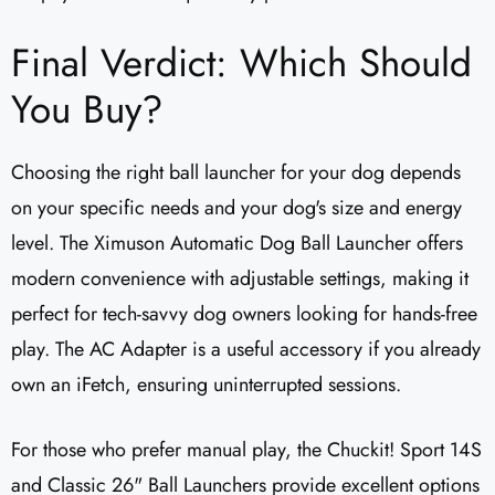
Final Verdict: Which Should
You Buy?
Choosing the right ball launcher for your dog depends
on your specific needs and your dog's size and energy
level. The Ximuson Automatic Dog Ball Launcher offers
modern convenience with adjustable settings, making it
perfect for tech-savvy dog owners looking for hands-free
play. The AC Adapter is a useful accessory if you already
own an iFetch, ensuring uninterrupted sessions.
For those who prefer manual play, the Chuckit! Sport 14S
and Classic 26" Ball Launchers provide excellent options