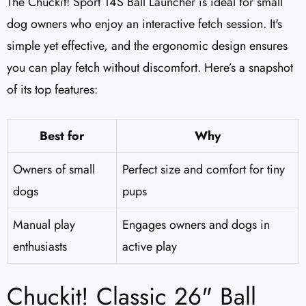
The Chuckit! Sport 14S Ball Launcher is ideal for small
dog owners who enjoy an interactive fetch session. It's
simple yet effective, and the ergonomic design ensures
you can play fetch without discomfort. Here’s a snapshot
of its top features:
Best for
Why
Owners of small
Perfect size and comfort for tiny
dogs
pups
Manual play
Engages owners and dogs in
enthusiasts
active play
Chuckit! Classic 26" Ball