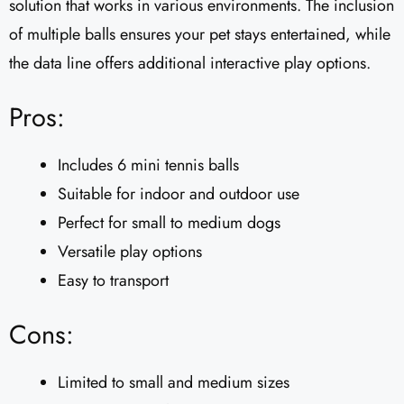
solution that works in various environments. The inclusion
of multiple balls ensures your pet stays entertained, while
the data line offers additional interactive play options.
Pros:
Includes 6 mini tennis balls
Suitable for indoor and outdoor use
Perfect for small to medium dogs
Versatile play options
Easy to transport
Cons:
Limited to small and medium sizes