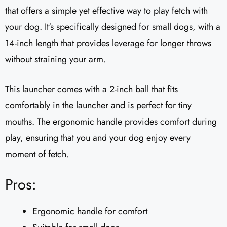
that offers a simple yet effective way to play fetch with
your dog. It's specifically designed for small dogs, with a
14-inch length that provides leverage for longer throws
without straining your arm.
This launcher comes with a 2-inch ball that fits
comfortably in the launcher and is perfect for tiny
mouths. The ergonomic handle provides comfort during
play, ensuring that you and your dog enjoy every
moment of fetch.
Pros:
Ergonomic handle for comfort