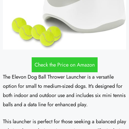
Check the Price on Amazon
The Elevon Dog Ball Thrower Launcher is a versatile
option for small to medium-sized dogs. It's designed for
both indoor and outdoor use and includes six mini tennis
balls and a data line for enhanced play.
This launcher is perfect for those seeking a balanced play