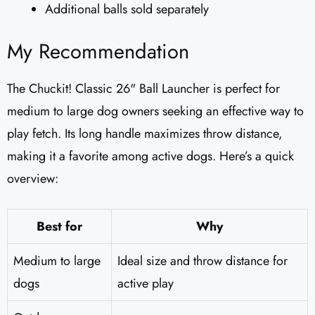
Additional balls sold separately
My Recommendation
The Chuckit! Classic 26" Ball Launcher is perfect for
medium to large dog owners seeking an effective way to
play fetch. Its long handle maximizes throw distance,
making it a favorite among active dogs. Here’s a quick
overview:
Best for
Why
Medium to large
Ideal size and throw distance for
dogs
active play