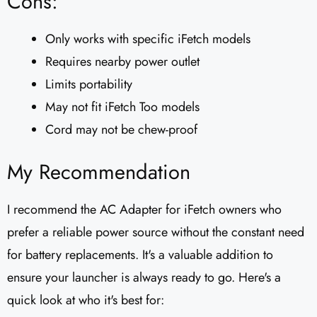
Cons:
Only works with specific iFetch models
Requires nearby power outlet
Limits portability
May not fit iFetch Too models
Cord may not be chew-proof
My Recommendation
I recommend the AC Adapter for iFetch owners who
prefer a reliable power source without the constant need
for battery replacements. It's a valuable addition to
ensure your launcher is always ready to go. Here's a
quick look at who it's best for: