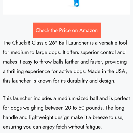
Check the Price on Amazon
The Chuckit! Classic 26" Ball Launcher is a versatile tool
for medium to large dogs. It offers superior control and
makes it easy to throw balls farther and faster, providing
a thrilling experience for active dogs. Made in the USA,
this launcher is known for its durability and design.
This launcher includes a medium-sized ball and is perfect
for dogs weighing between 20 to 60 pounds. The long
handle and lightweight design make it a breeze to use,
ensuring you can enjoy fetch without fatigue.