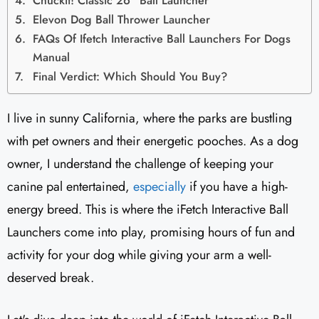
Chuckit! Classic 26" Ball Launcher
Elevon Dog Ball Thrower Launcher
FAQs Of Ifetch Interactive Ball Launchers For Dogs
Manual
Final Verdict: Which Should You Buy?
I live in sunny California, where the parks are bustling
with pet owners and their energetic pooches. As a dog
owner, I understand the challenge of keeping your
canine pal entertained,
especially
if you have a high-
energy breed. This is where the iFetch Interactive Ball
Launchers come into play, promising hours of fun and
activity for your dog while giving your arm a well-
deserved break.