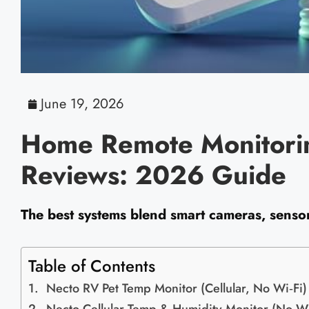
June 19, 2026
Home Remote Monitorin
Reviews: 2026 Guide
The best systems blend smart cameras, sensors
Table of Contents
Necto RV Pet Temp Monitor (Cellular, No Wi‑Fi)