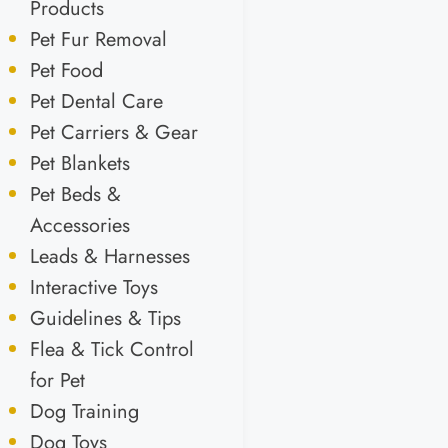
Products
Pet Fur Removal
Pet Food
Pet Dental Care
Pet Carriers & Gear
Pet Blankets
Pet Beds &
Accessories
Leads & Harnesses
Interactive Toys
Guidelines & Tips
Flea & Tick Control
for Pet
Dog Training
Dog Toys