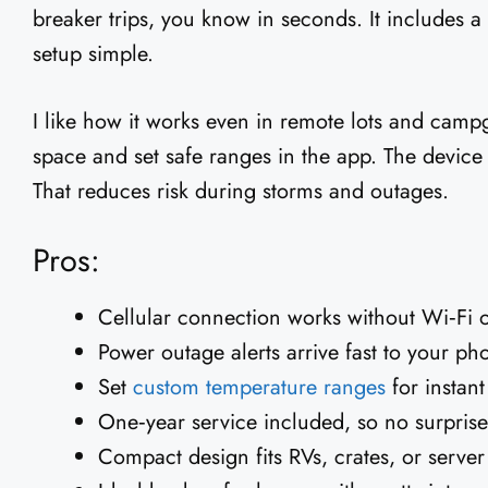
breaker trips, you know in seconds. It includes 
setup simple.
I like how it works even in remote lots and camp
space and set safe ranges in the app. The device
That reduces risk during storms and outages.
Pros:
Cellular connection works without Wi‑Fi o
Power outage alerts arrive fast to your ph
Set
custom temperature ranges
for instan
One‑year service included, so no surprise f
Compact design fits RVs, crates, or server