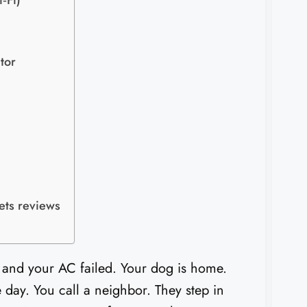
‑Fi)
tor
ets reviews
ot and your AC failed. Your dog is home.
 day. You call a neighbor. They step in