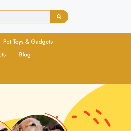
Pet Toys & Gadgets
cts
Blog