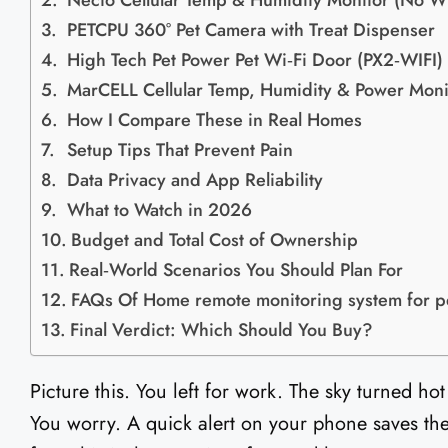
Necto Cellular Temp & Humidity Monitor (No Wi
PETCPU 360° Pet Camera with Treat Dispenser
High Tech Pet Power Pet Wi‑Fi Door (PX2‑WIFI)
MarCELL Cellular Temp, Humidity & Power Moni
How I Compare These in Real Homes
Setup Tips That Prevent Pain
Data Privacy and App Reliability
What to Watch in 2026
Budget and Total Cost of Ownership
Real‑World Scenarios You Should Plan For
FAQs Of Home remote monitoring system for p
Final Verdict: Which Should You Buy?
Picture this. You left for work. The sky turned h
You worry. A quick alert on your phone saves the