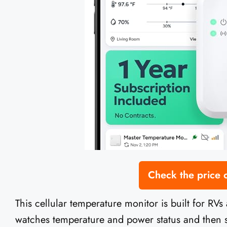
Check the price
This cellular temperature monitor is built for RVs
watches temperature and power status and then se