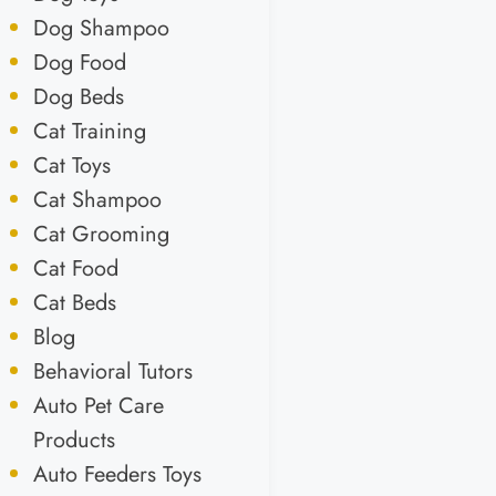
Dog Shampoo
Dog Food
Dog Beds
Cat Training
Cat Toys
Cat Shampoo
Cat Grooming
Cat Food
Cat Beds
Blog
Behavioral Tutors
Auto Pet Care
Products
Auto Feeders Toys