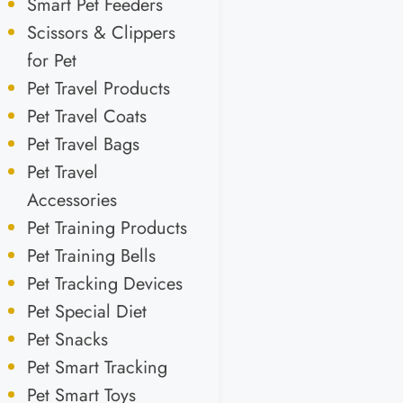
Smart Pet Feeders
Scissors & Clippers
for Pet
Pet Travel Products
Pet Travel Coats
Pet Travel Bags
Pet Travel
Accessories
Pet Training Products
Pet Training Bells
Pet Tracking Devices
Pet Special Diet
Pet Snacks
Pet Smart Tracking
Pet Smart Toys