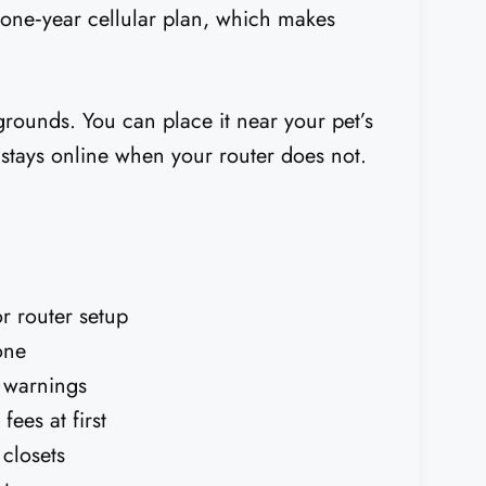
a one‑year cellular plan, which makes
grounds. You can place it near your pet’s
 stays online when your router does not.
r router setup
one
t warnings
ees at first
 closets