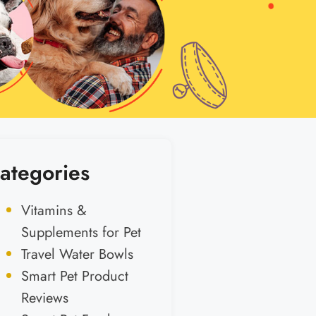
ategories
Vitamins &
Supplements for Pet
Travel Water Bowls
Smart Pet Product
Reviews