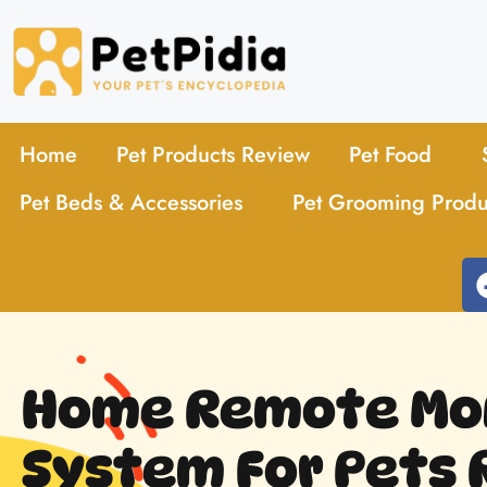
Home
Pet Products Review
Pet Food
Pet Beds & Accessories
Pet Grooming Produ
Home Remote Mon
System For Pets 