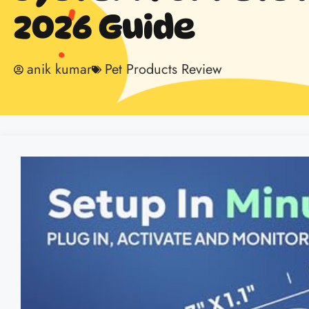
2026 Guide
anik kumar
Pet Products Review