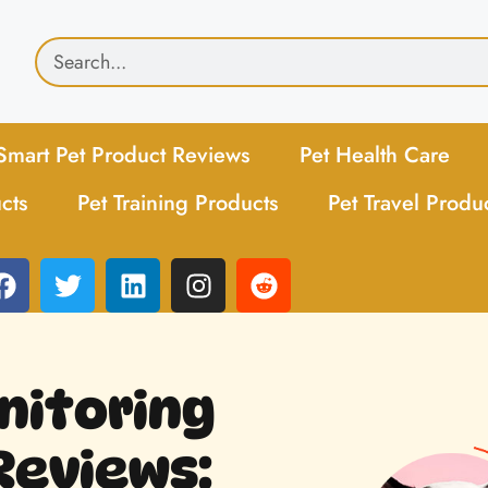
Smart Pet Product Reviews
Pet Health Care
cts
Pet Training Products
Pet Travel Produ
itoring
Reviews: