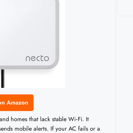
 on Amazon
 and homes that lack stable Wi‑Fi. It
nds mobile alerts. If your AC fails or a