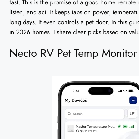
fast. This is the promise of a good home remote m
listen, and act. It keeps tabs on power, temperatu
long days. It even controls a pet door. In this gu
in 2026 homes. I share clear picks based on valu
Necto RV Pet Temp Monitor 