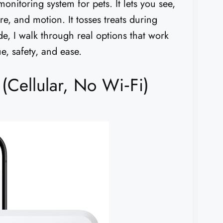
onitoring system for pets. It lets you see,
re, and motion. It tosses treats during
ide, I walk through real options that work
e, safety, and ease.
(Cellular, No Wi‑Fi)