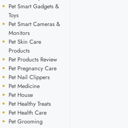
Pet Smart Gadgets &
Toys
Pet Smart Cameras &
Monitors
Pet Skin Care
Products
Pet Products Review
Pet Pregnancy Care
Pet Nail Clippers
Pet Medicine
Pet House
Pet Healthy Treats
Pet Health Care
Pet Grooming