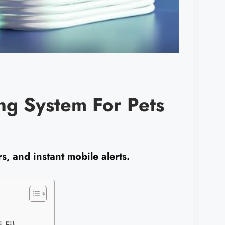
g System For Pets
, and instant mobile alerts.