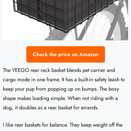
Check the price on Amazon
The YEEGO rear rack basket blends pet carrier and
cargo mode in one frame. It has a built-in safety leash to
keep your pup from popping up on bumps. The boxy
shape makes loading simple. When not riding with a
dog, it doubles as a rear basket for errands.
I like rear baskets for balance. They keep weight off the