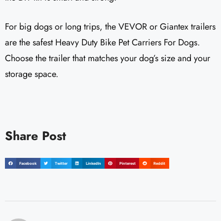
For big dogs or long trips, the VEVOR or Giantex trailers
are the safest Heavy Duty Bike Pet Carriers For Dogs.
Choose the trailer that matches your dog’s size and your
storage space.
Share Post
Facebook
Twitter
LinkedIn
Pinterest
Reddit