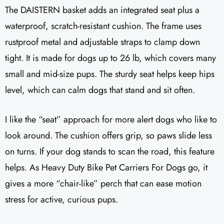
The DAISTERN basket adds an integrated seat plus a
waterproof, scratch-resistant cushion. The frame uses
rustproof metal and adjustable straps to clamp down
tight. It is made for dogs up to 26 lb, which covers many
small and mid-size pups. The sturdy seat helps keep hips
level, which can calm dogs that stand and sit often.
I like the “seat” approach for more alert dogs who like to
look around. The cushion offers grip, so paws slide less
on turns. If your dog stands to scan the road, this feature
helps. As Heavy Duty Bike Pet Carriers For Dogs go, it
gives a more “chair-like” perch that can ease motion
stress for active, curious pups.