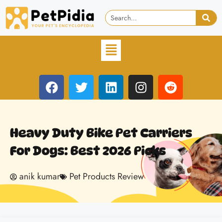
Heavy Duty Bike Pet Carriers
For Dogs: Best 2026 Picks
anik kumar
Pet Products Review