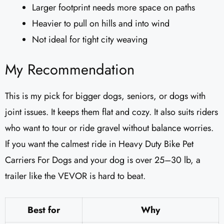
Larger footprint needs more space on paths
Heavier to pull on hills and into wind
Not ideal for tight city weaving
My Recommendation
This is my pick for bigger dogs, seniors, or dogs with
joint issues. It keeps them flat and cozy. It also suits riders
who want to tour or ride gravel without balance worries.
If you want the calmest ride in Heavy Duty Bike Pet
Carriers For Dogs and your dog is over 25–30 lb, a
trailer like the VEVOR is hard to beat.
Best for
Why