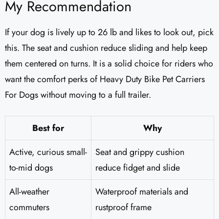
My Recommendation
If your dog is lively up to 26 lb and likes to look out, pick
this. The seat and cushion reduce sliding and help keep
them centered on turns. It is a solid choice for riders who
want the comfort perks of Heavy Duty Bike Pet Carriers
For Dogs without moving to a full trailer.
Best for
Why
Active, curious small-
Seat and grippy cushion
to-mid dogs
reduce fidget and slide
All-weather
Waterproof materials and
commuters
rustproof frame