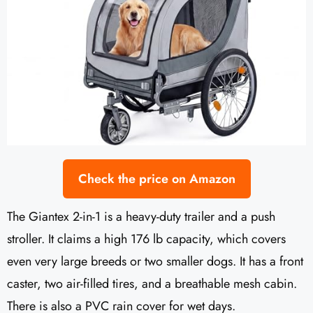
Check the price on Amazon
The Giantex 2-in-1 is a heavy-duty trailer and a push
stroller. It claims a high 176 lb capacity, which covers
even very large breeds or two smaller dogs. It has a front
caster, two air-filled tires, and a breathable mesh cabin.
There is also a PVC rain cover for wet days.