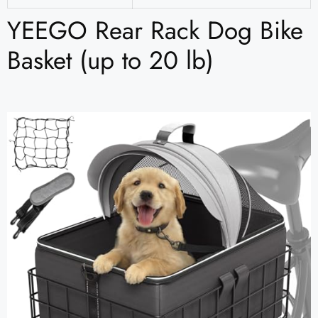
YEEGO Rear Rack Dog Bike
Basket (up to 20 lb)