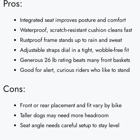
Pros:
Integrated seat improves posture and comfort
Waterproof, scratch-resistant cushion cleans fast
Rustproof frame stands up to rain and sweat
Adjustable straps dial in a tight, wobble-free fit
Generous 26 lb rating beats many front baskets
Good for alert, curious riders who like to stand
Cons:
Front or rear placement and fit vary by bike
Taller dogs may need more headroom
Seat angle needs careful setup to stay level