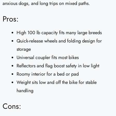
anxious dogs, and long trips on mixed paths.
Pros:
High 100 lb capacity fits many large breeds
Quick-release wheels and folding design for
storage
Universal coupler fits most bikes
Reflectors and flag boost safety in low light
Roomy interior for a bed or pad
Weight sits low and off the bike for stable
handling
Cons: