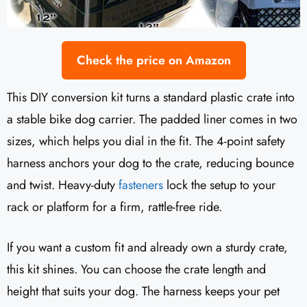
Check the price on Amazon
This DIY conversion kit turns a standard plastic crate into
a stable bike dog carrier. The padded liner comes in two
sizes, which helps you dial in the fit. The 4-point safety
harness anchors your dog to the crate, reducing bounce
and twist. Heavy-duty
fasteners
lock the setup to your
rack or platform for a firm, rattle-free ride.
If you want a custom fit and already own a sturdy crate,
this kit shines. You can choose the crate length and
height that suits your dog. The harness keeps your pet