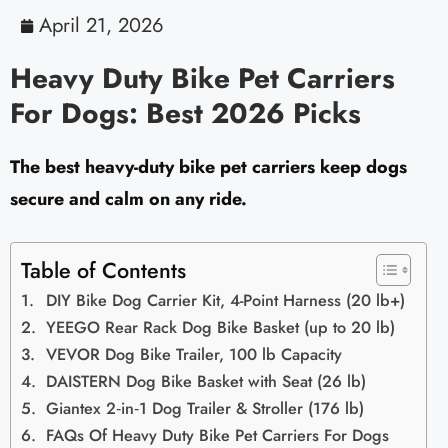
April 21, 2026
Heavy Duty Bike Pet Carriers
For Dogs: Best 2026 Picks
The best heavy-duty bike pet carriers keep dogs
secure and calm on any ride.
Table of Contents
DIY Bike Dog Carrier Kit, 4-Point Harness (20 lb+)
YEEGO Rear Rack Dog Bike Basket (up to 20 lb)
VEVOR Dog Bike Trailer, 100 lb Capacity
DAISTERN Dog Bike Basket with Seat (26 lb)
Giantex 2‑in‑1 Dog Trailer & Stroller (176 lb)
FAQs Of Heavy Duty Bike Pet Carriers For Dogs