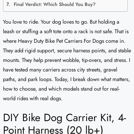
Final Verdict: Which Should You Buy?
You love to ride. Your dog loves to go. But holding a
leash or stuffing a soft tote onto a rack is not safe. That is
where Heavy Duty Bike Pet Carriers For Dogs come in.
They add rigid support, secure harness points, and stable
mounts. They help prevent wobble, tip-overs, and stress. I
have tested many carriers across city streets, gravel
paths, and park loops. Today, I break down what matters,
how to choose, and which models stand out for real-
world rides with real dogs.
DIY Bike Dog Carrier Kit, 4-
Point Harness (20 lb+)