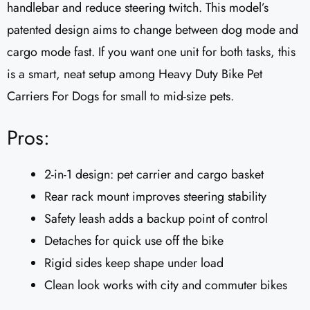
handlebar and reduce steering twitch. This model’s
patented design aims to change between dog mode and
cargo mode fast. If you want one unit for both tasks, this
is a smart, neat setup among Heavy Duty Bike Pet
Carriers For Dogs for small to mid-size pets.
Pros:
2-in-1 design: pet carrier and cargo basket
Rear rack mount improves steering stability
Safety leash adds a backup point of control
Detaches for quick use off the bike
Rigid sides keep shape under load
Clean look works with city and commuter bikes