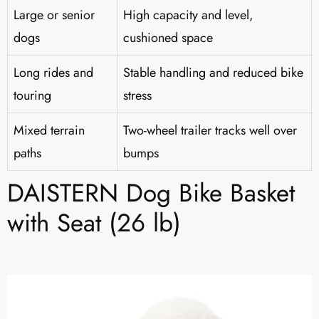
Large or senior
High capacity and level,
dogs
cushioned space
Long rides and
Stable handling and reduced bike
touring
stress
Mixed terrain
Two-wheel trailer tracks well over
paths
bumps
DAISTERN Dog Bike Basket
with Seat (26 lb)