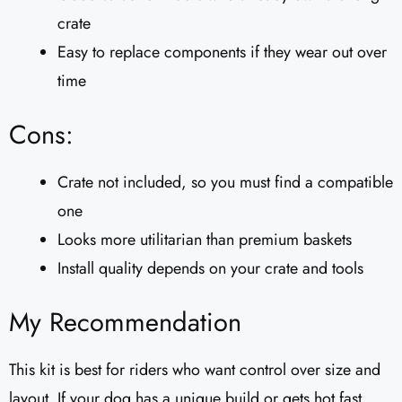
crate
Easy to replace components if they wear out over
time
Cons:
Crate not included, so you must find a compatible
one
Looks more utilitarian than premium baskets
Install quality depends on your crate and tools
My Recommendation
This kit is best for riders who want control over size and
layout. If your dog has a unique build or gets hot fast,