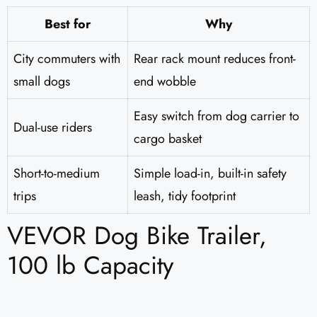
Best for
Why
City commuters with
Rear rack mount reduces front-
small dogs
end wobble
Easy switch from dog carrier to
Dual-use riders
cargo basket
Short-to-medium
Simple load-in, built-in safety
trips
leash, tidy footprint
VEVOR Dog Bike Trailer,
100 lb Capacity