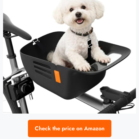
Check the price on Amazon