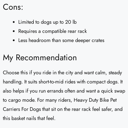
Cons:
Limited to dogs up to 20 lb
Requires a compatible rear rack
Less headroom than some deeper crates
My Recommendation
Choose this if you ride in the city and want calm, steady
handling. It suits short-to-mid rides with compact dogs. It
also helps if you run errands often and want a quick swap
to cargo mode. For many riders, Heavy Duty Bike Pet
Carriers For Dogs that sit on the rear rack feel safer, and
this basket nails that feel.