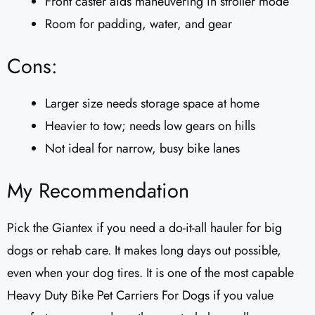
Front caster aids maneuvering in stroller mode
Room for padding, water, and gear
Cons:
Larger size needs storage space at home
Heavier to tow; needs low gears on hills
Not ideal for narrow, busy bike lanes
My Recommendation
Pick the Giantex if you need a do-it-all hauler for big
dogs or rehab care. It makes long days out possible,
even when your dog tires. It is one of the most capable
Heavy Duty Bike Pet Carriers For Dogs if you value