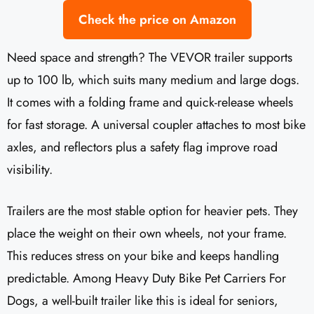
Check the price on Amazon
Need space and strength? The VEVOR trailer supports
up to 100 lb, which suits many medium and large dogs.
It comes with a folding frame and quick-release wheels
for fast storage. A universal coupler attaches to most bike
axles, and reflectors plus a safety flag improve road
visibility.
Trailers are the most stable option for heavier pets. They
place the weight on their own wheels, not your frame.
This reduces stress on your bike and keeps handling
predictable. Among Heavy Duty Bike Pet Carriers For
Dogs, a well-built trailer like this is ideal for seniors,