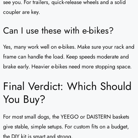
see you. For trailers, quick-release wheels and a solid
coupler are key.
Can I use these with e-bikes?
Yes, many work well on e-bikes. Make sure your rack and
frame can handle the load. Keep speeds moderate and
brake early. Heavier e-bikes need more stopping space.
Final Verdict: Which Should
You Buy?
For most small dogs, the YEEGO or DAISTERN baskets
give stable, simple setups. For custom fits on a budget,
the DIY kit is smart and strong.