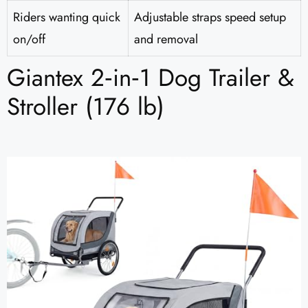
Riders wanting quick
Adjustable straps speed setup
on/off
and removal
Giantex 2‑in‑1 Dog Trailer &
Stroller (176 lb)