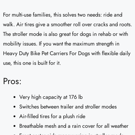
For multi-use families, this solves two needs: ride and
walk. Air tires give a smoother roll over cracks and roots.
The stroller mode is also great for dogs in rehab or with
mobility issues. If you want the maximum strength in
Heavy Duty Bike Pet Carriers For Dogs with flexible daily
use, this one is built for it.
Pros:
Very high capacity at 176 lb
Switches between trailer and stroller modes
Air-filled tires for a plush ride
Breathable mesh and a rain cover for all weather