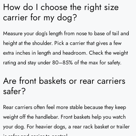
How do I choose the right size
carrier for my dog?
Measure your dog’s length from nose to base of tail and
height at the shoulder. Pick a carrier that gives a few
extra inches in length and headroom. Check the weight
rating and stay under 80–85% of the max for safety.
Are front baskets or rear carriers
safer?
Rear carriers often feel more stable because they keep
weight off the handlebar. Front baskets help you watch
your dog. For heavier dogs, a rear rack basket or trailer