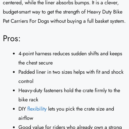
centered, while the liner absorbs bumps. It is a clever,
budget-smart way to get the strength of Heavy Duty Bike
Pet Carriers For Dogs without buying a full basket system.
Pros:
4-point harness reduces sudden shifts and keeps
the chest secure
Padded liner in two sizes helps with fit and shock
control
Heavy-duty fasteners hold the crate firmly to the
bike rack
DIY
flexibility
lets you pick the crate size and
airflow
Good value for riders who already own a strong