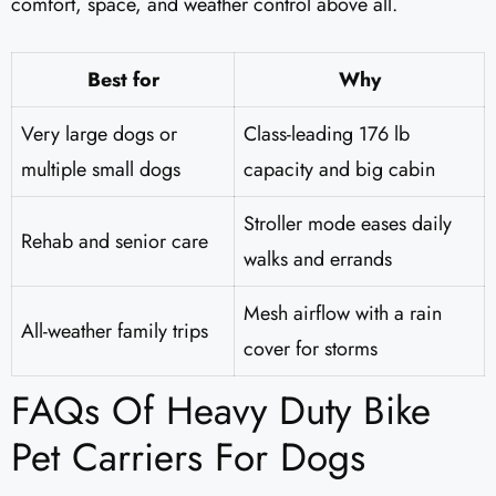
comfort, space, and weather control above all.
Best for
Why
Very large dogs or
Class-leading 176 lb
multiple small dogs
capacity and big cabin
Stroller mode eases daily
Rehab and senior care
walks and errands
Mesh airflow with a rain
All-weather family trips
cover for storms
FAQs Of Heavy Duty Bike
Pet Carriers For Dogs