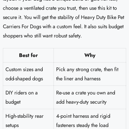
choose a ventilated crate you trust, then use this kit to
secure it. You will get the stability of Heavy Duty Bike Pet
Carriers For Dogs with a custom feel. It also suits budget
shoppers who still want robust safety.
Best for
Why
Custom sizes and
Pick any strong crate, then fit
odd-shaped dogs
the liner and harness
DIY riders on a
Re-use a crate you own and
budget
add heavy-duty security
High-stability rear
4-point harness and rigid
setups
fasteners steady the load