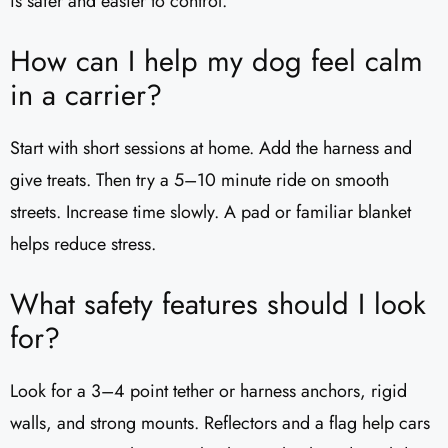
is safer and easier to control.
How can I help my dog feel calm
in a carrier?
Start with short sessions at home. Add the harness and
give treats. Then try a 5–10 minute ride on smooth
streets. Increase time slowly. A pad or familiar blanket
helps reduce stress.
What safety features should I look
for?
Look for a 3–4 point tether or harness anchors, rigid
walls, and strong mounts. Reflectors and a flag help cars