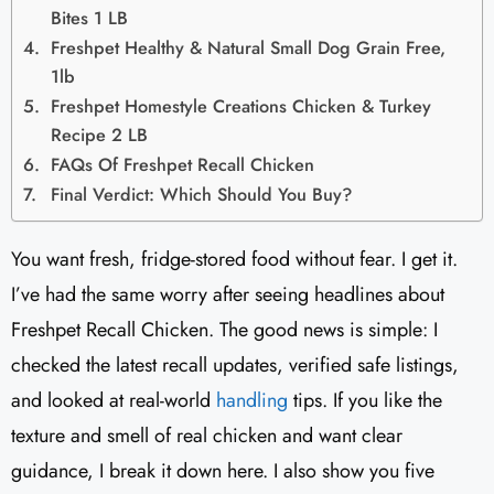
Bites 1 LB
Freshpet Healthy & Natural Small Dog Grain Free,
1lb
Freshpet Homestyle Creations Chicken & Turkey
Recipe 2 LB
FAQs Of Freshpet Recall Chicken
Final Verdict: Which Should You Buy?
You want fresh, fridge-stored food without fear. I get it.
I’ve had the same worry after seeing headlines about
Freshpet Recall Chicken. The good news is simple: I
checked the latest recall updates, verified safe listings,
and looked at real-world
handling
tips. If you like the
texture and smell of real chicken and want clear
guidance, I break it down here. I also show you five