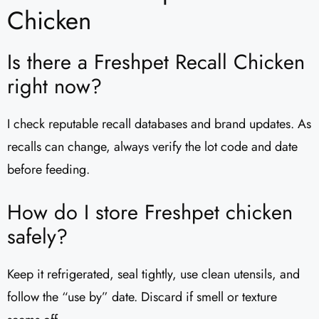
Chicken
Is there a Freshpet Recall Chicken
right now?
I check reputable recall databases and brand updates. As
recalls can change, always verify the lot code and date
before feeding.
How do I store Freshpet chicken
safely?
Keep it refrigerated, seal tightly, use clean utensils, and
follow the “use by” date. Discard if smell or texture