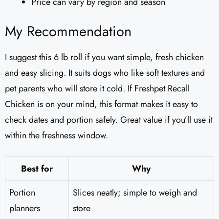
Price can vary by region and season
My Recommendation
I suggest this 6 lb roll if you want simple, fresh chicken
and easy slicing. It suits dogs who like soft textures and
pet parents who will store it cold. If Freshpet Recall
Chicken is on your mind, this format makes it easy to
check dates and portion safely. Great value if you’ll use it
within the freshness window.
Best for
Why
Portion
Slices neatly; simple to weigh and
planners
store