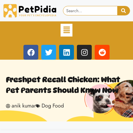
Freshpet Recall Chicken: What
Pet Parents Should Know Now
anik kumar
Dog Food