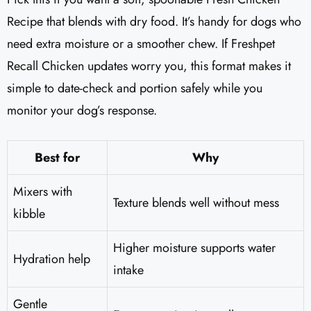
Recipe that blends with dry food. It’s handy for dogs who
need extra moisture or a smoother chew. If Freshpet
Recall Chicken updates worry you, this format makes it
simple to date-check and portion safely while you
monitor your dog’s response.
Best for
Why
Mixers with
Texture blends well without mess
kibble
Higher moisture supports water
Hydration help
intake
Gentle