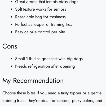
Great aroma that tempts picky dogs
Soft texture works for seniors
Resealable bag for freshness
Perfect as topper or training treat
Easy calorie control per bite
Cons
Small 1 lb size goes fast with big dogs
Needs refrigeration after opening
My Recommendation
Choose these bites if you need a tasty topper or a gentle
training treat. They’re ideal for seniors, picky eaters, and