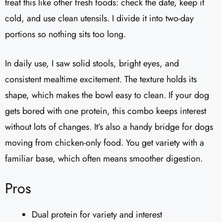
treat this like other fresh foods: check the date, keep it
cold, and use clean utensils. I divide it into two-day
portions so nothing sits too long.
In daily use, I saw solid stools, bright eyes, and
consistent mealtime excitement. The texture holds its
shape, which makes the bowl easy to clean. If your dog
gets bored with one protein, this combo keeps interest
without lots of changes. It’s also a handy bridge for dogs
moving from chicken-only food. You get variety with a
familiar base, which often means smoother digestion.
Pros
Dual protein for variety and interest