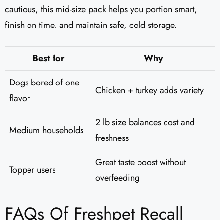
cautious, this mid-size pack helps you portion smart,
finish on time, and maintain safe, cold storage.
Best for
Why
Dogs bored of one
Chicken + turkey adds variety
flavor
2 lb size balances cost and
Medium households
freshness
Great taste boost without
Topper users
overfeeding
FAQs Of Freshpet Recall