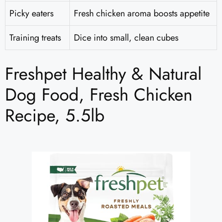
Picky eaters
Fresh chicken aroma boosts appetite
Training treats
Dice into small, clean cubes
Freshpet Healthy & Natural
Dog Food, Fresh Chicken
Recipe, 5.5lb