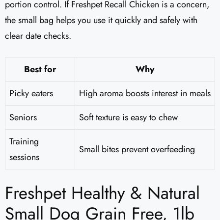
portion control. If Freshpet Recall Chicken is a concern,
the small bag helps you use it quickly and safely with
clear date checks.
Best for
Why
Picky eaters
High aroma boosts interest in meals
Seniors
Soft texture is easy to chew
Training
Small bites prevent overfeeding
sessions
Freshpet Healthy & Natural
Small Dog Grain Free, 1lb