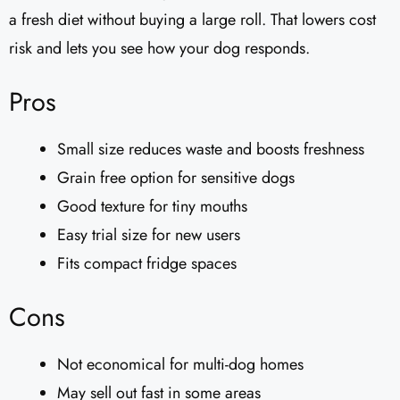
a fresh diet without buying a large roll. That lowers cost
risk and lets you see how your dog responds.
Pros
Small size reduces waste and boosts freshness
Grain free option for sensitive dogs
Good texture for tiny mouths
Easy trial size for new users
Fits compact fridge spaces
Cons
Not economical for multi-dog homes
May sell out fast in some areas