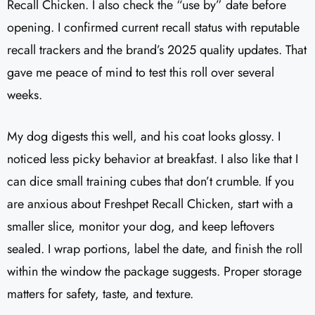
Recall Chicken. I also check the “use by” date before
opening. I confirmed current recall status with reputable
recall trackers and the brand’s 2025 quality updates. That
gave me peace of mind to test this roll over several
weeks.
My dog digests this well, and his coat looks glossy. I
noticed less picky behavior at breakfast. I also like that I
can dice small training cubes that don’t crumble. If you
are anxious about Freshpet Recall Chicken, start with a
smaller slice, monitor your dog, and keep leftovers
sealed. I wrap portions, label the date, and finish the roll
within the window the package suggests. Proper storage
matters for safety, taste, and texture.