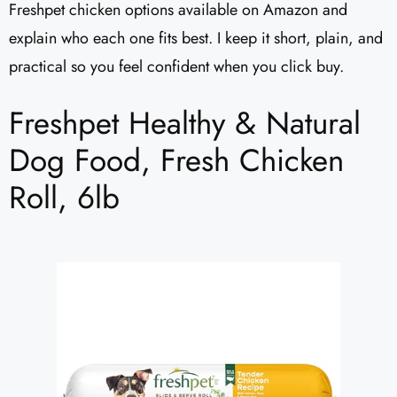
Freshpet chicken options available on Amazon and
explain who each one fits best. I keep it short, plain, and
practical so you feel confident when you click buy.
Freshpet Healthy & Natural
Dog Food, Fresh Chicken
Roll, 6lb