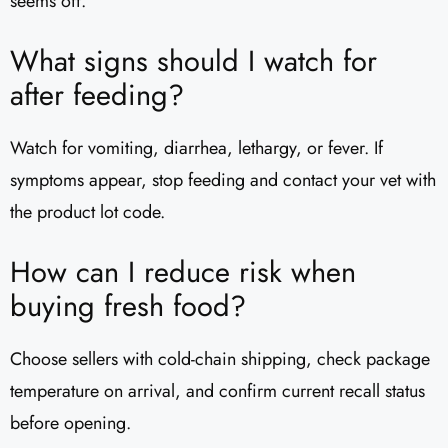
seems off.
What signs should I watch for
after feeding?
Watch for vomiting, diarrhea, lethargy, or fever. If
symptoms appear, stop feeding and contact your vet with
the product lot code.
How can I reduce risk when
buying fresh food?
Choose sellers with cold-chain shipping, check package
temperature on arrival, and confirm current recall status
before opening.