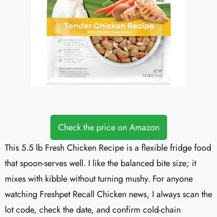
Check the price on Amazon
This 5.5 lb Fresh Chicken Recipe is a flexible fridge food
that spoon-serves well. I like the balanced bite size; it
mixes with kibble without turning mushy. For anyone
watching Freshpet Recall Chicken news, I always scan the
lot code, check the date, and confirm cold-chain