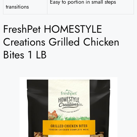
Easy to portion in small steps
transitions
FreshPet HOMESTYLE
Creations Grilled Chicken
Bites 1 LB