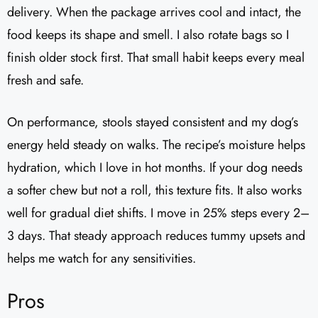
delivery. When the package arrives cool and intact, the
food keeps its shape and smell. I also rotate bags so I
finish older stock first. That small habit keeps every meal
fresh and safe.
On performance, stools stayed consistent and my dog’s
energy held steady on walks. The recipe’s moisture helps
hydration, which I love in hot months. If your dog needs
a softer chew but not a roll, this texture fits. It also works
well for gradual diet shifts. I move in 25% steps every 2–
3 days. That steady approach reduces tummy upsets and
helps me watch for any sensitivities.
Pros