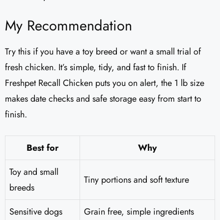
My Recommendation
Try this if you have a toy breed or want a small trial of
fresh chicken. It’s simple, tidy, and fast to finish. If
Freshpet Recall Chicken puts you on alert, the 1 lb size
makes date checks and safe storage easy from start to
finish.
Best for
Why
Toy and small
Tiny portions and soft texture
breeds
Sensitive dogs
Grain free, simple ingredients