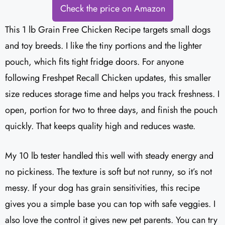
Check the price on Amazon
This 1 lb Grain Free Chicken Recipe targets small dogs
and toy breeds. I like the tiny portions and the lighter
pouch, which fits tight fridge doors. For anyone
following Freshpet Recall Chicken updates, this smaller
size reduces storage time and helps you track freshness. I
open, portion for two to three days, and finish the pouch
quickly. That keeps quality high and reduces waste.
My 10 lb tester handled this well with steady energy and
no pickiness. The texture is soft but not runny, so it’s not
messy. If your dog has grain sensitivities, this recipe
gives you a simple base you can top with safe veggies. I
also love the control it gives new pet parents. You can try