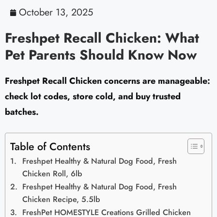
October 13, 2025
Freshpet Recall Chicken: What
Pet Parents Should Know Now
Freshpet Recall Chicken concerns are manageable:
check lot codes, store cold, and buy trusted
batches.
Table of Contents
Freshpet Healthy & Natural Dog Food, Fresh
Chicken Roll, 6lb
Freshpet Healthy & Natural Dog Food, Fresh
Chicken Recipe, 5.5lb
FreshPet HOMESTYLE Creations Grilled Chicken