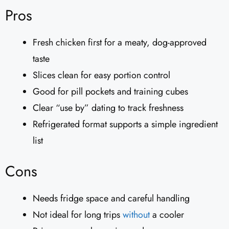
Pros
Fresh chicken first for a meaty, dog-approved
taste
Slices clean for easy portion control
Good for pill pockets and training cubes
Clear “use by” dating to track freshness
Refrigerated format supports a simple ingredient
list
Cons
Needs fridge space and careful handling
Not ideal for long trips
without
a cooler