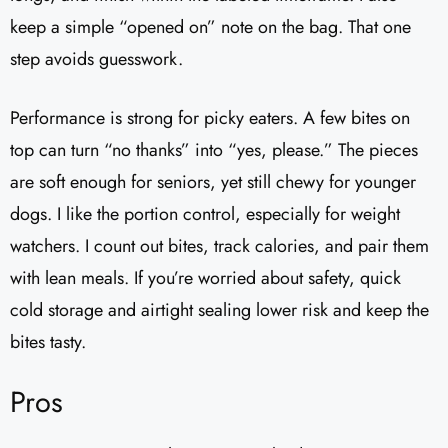
keep a simple “opened on” note on the bag. That one
step avoids guesswork.
Performance is strong for picky eaters. A few bites on
top can turn “no thanks” into “yes, please.” The pieces
are soft enough for seniors, yet still chewy for younger
dogs. I like the portion control, especially for weight
watchers. I count out bites, track calories, and pair them
with lean meals. If you’re worried about safety, quick
cold storage and airtight sealing lower risk and keep the
bites tasty.
Pros