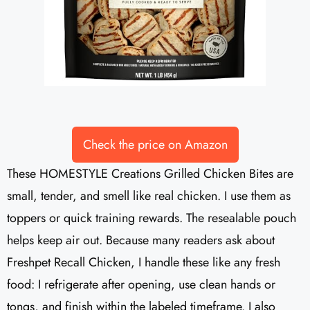
Check the price on Amazon
These HOMESTYLE Creations Grilled Chicken Bites are
small, tender, and smell like real chicken. I use them as
toppers or quick training rewards. The resealable pouch
helps keep air out. Because many readers ask about
Freshpet Recall Chicken, I handle these like any fresh
food: I refrigerate after opening, use clean hands or
tongs, and finish within the labeled timeframe. I also