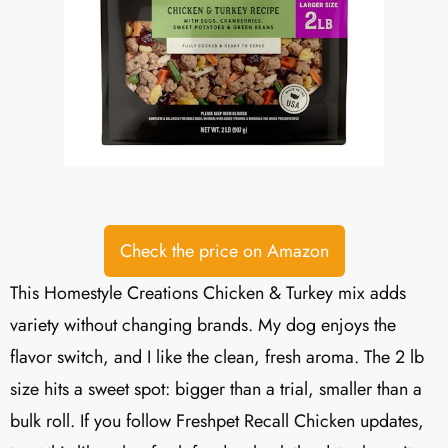
Check the price on Amazon
This Homestyle Creations Chicken & Turkey mix adds
variety without changing brands. My dog enjoys the
flavor switch, and I like the clean, fresh aroma. The 2 lb
size hits a sweet spot: bigger than a trial, smaller than a
bulk roll. If you follow Freshpet Recall Chicken updates,