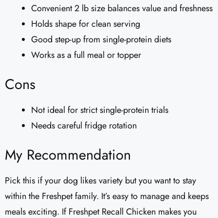
Convenient 2 lb size balances value and freshness
Holds shape for clean serving
Good step-up from single-protein diets
Works as a full meal or topper
Cons
Not ideal for strict single-protein trials
Needs careful fridge rotation
My Recommendation
Pick this if your dog likes variety but you want to stay
within the Freshpet family. It’s easy to manage and keeps
meals exciting. If Freshpet Recall Chicken makes you