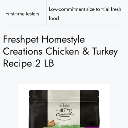
Low-commitment size to trial fresh
First-time testers
food
Freshpet Homestyle
Creations Chicken & Turkey
Recipe 2 LB