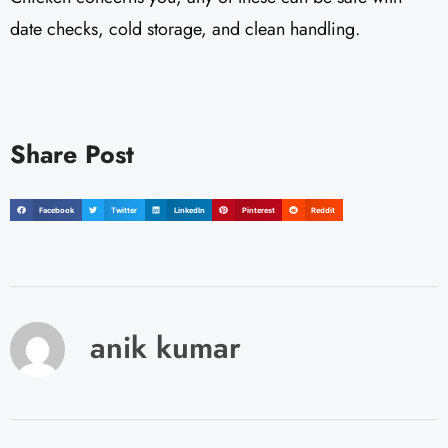
date checks, cold storage, and clean handling.
Share Post
Facebook
Twitter
LinkedIn
Pinterest
Reddit
anik kumar