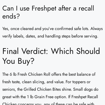
Can I use Freshpet after a recall
ends?
Yes, once cleared and you’ve confirmed safe lots. Always
verify labels, dates, and handling steps before serving.
Final Verdict: Which Should
You Buy?
The 6 lb Fresh Chicken Roll offers the best balance of
fresh taste, clean slicing, and value. For toppers or
seniors, the Grilled Chicken Bites shine. Small dogs do
great with the 1 lb Grain Free option. If Freshpet Recall
Chicken concerns you, any of these can be safe with