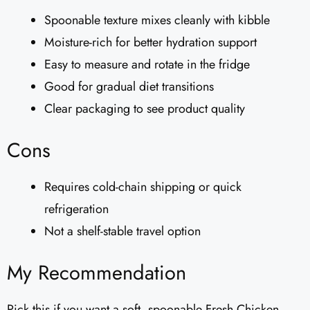
Spoonable texture mixes cleanly with kibble
Moisture-rich for better hydration support
Easy to measure and rotate in the fridge
Good for gradual diet transitions
Clear packaging to see product quality
Cons
Requires cold-chain shipping or quick
refrigeration
Not a shelf-stable travel option
My Recommendation
Pick this if you want a soft, spoonable Fresh Chicken