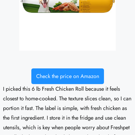
Check the price on Amazon
I picked this 6 lb Fresh Chicken Roll because it feels
closest to home-cooked. The texture slices clean, so I can
portion it fast. The label is simple, with fresh chicken as
the first ingredient. I store it in the fridge and use clean
utensils, which is key when people worry about Freshpet