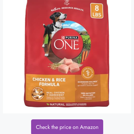
Check the price on Amazon