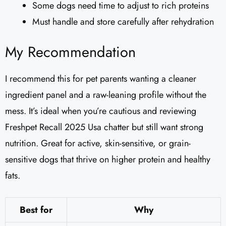
Some dogs need time to adjust to rich proteins
Must handle and store carefully after rehydration
My Recommendation
I recommend this for pet parents wanting a cleaner
ingredient panel and a raw-leaning profile without the
mess. It’s ideal when you’re cautious and reviewing
Freshpet Recall 2025 Usa chatter but still want strong
nutrition. Great for active, skin-sensitive, or grain-
sensitive dogs that thrive on higher protein and healthy
fats.
Best for
Why