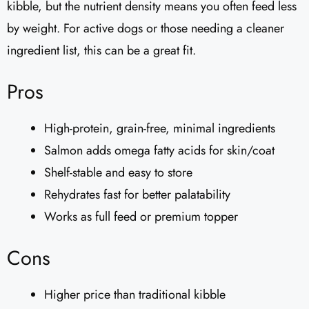
kibble, but the nutrient density means you often feed less
by weight. For active dogs or those needing a cleaner
ingredient list, this can be a great fit.
Pros
High-protein, grain-free, minimal ingredients
Salmon adds omega fatty acids for skin/coat
Shelf-stable and easy to store
Rehydrates fast for better palatability
Works as full feed or premium topper
Cons
Higher price than traditional kibble