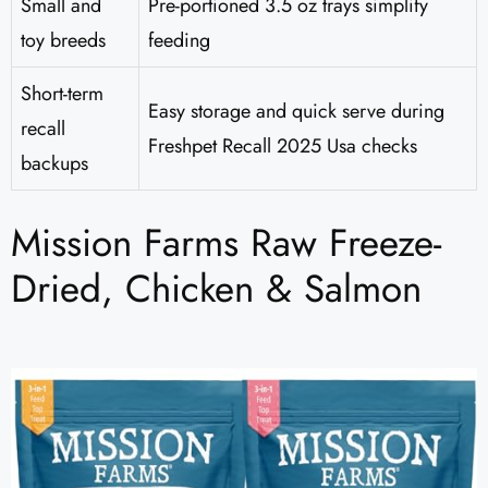
Small and
Pre-portioned 3.5 oz trays simplify
toy breeds
feeding
Short-term
Easy storage and quick serve during
recall
Freshpet Recall 2025 Usa checks
backups
Mission Farms Raw Freeze-
Dried, Chicken & Salmon