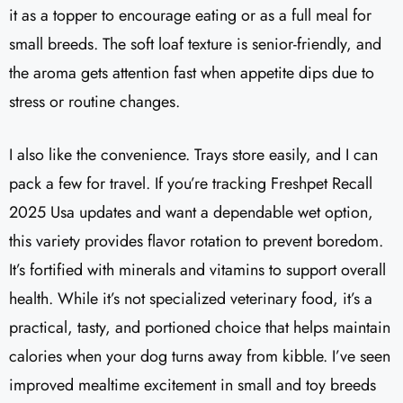
it as a topper to encourage eating or as a full meal for
small breeds. The soft loaf texture is senior-friendly, and
the aroma gets attention fast when appetite dips due to
stress or routine changes.
I also like the convenience. Trays store easily, and I can
pack a few for travel. If you’re tracking Freshpet Recall
2025 Usa updates and want a dependable wet option,
this variety provides flavor rotation to prevent boredom.
It’s fortified with minerals and vitamins to support overall
health. While it’s not specialized veterinary food, it’s a
practical, tasty, and portioned choice that helps maintain
calories when your dog turns away from kibble. I’ve seen
improved mealtime excitement in small and toy breeds