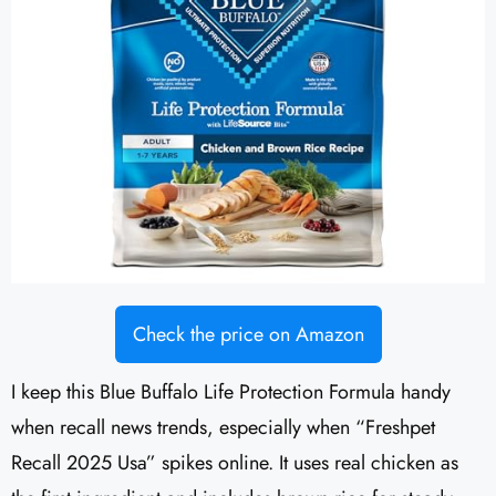
Check the price on Amazon
I keep this Blue Buffalo Life Protection Formula handy
when recall news trends, especially when “Freshpet
Recall 2025 Usa” spikes online. It uses real chicken as