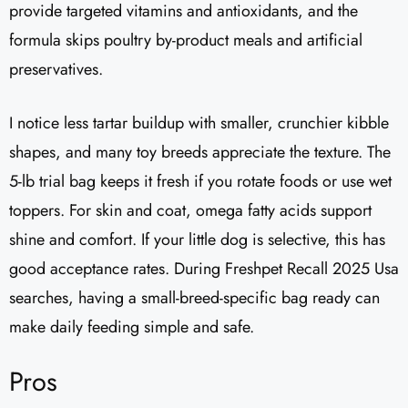
provide targeted vitamins and antioxidants, and the
formula skips poultry by-product meals and artificial
preservatives.
I notice less tartar buildup with smaller, crunchier kibble
shapes, and many toy breeds appreciate the texture. The
5-lb trial bag keeps it fresh if you rotate foods or use wet
toppers. For skin and coat, omega fatty acids support
shine and comfort. If your little dog is selective, this has
good acceptance rates. During Freshpet Recall 2025 Usa
searches, having a small-breed-specific bag ready can
make daily feeding simple and safe.
Pros