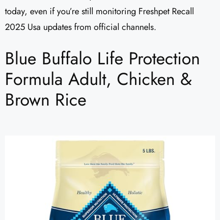
today, even if you’re still monitoring Freshpet Recall
2025 Usa updates from official channels.
Blue Buffalo Life Protection
Formula Adult, Chicken &
Brown Rice