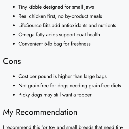
Tiny kibble designed for small jaws
Real chicken first, no by-product meals
LifeSource Bits add antioxidants and nutrients
Omega fatty acids support coat health
Convenient 5-lb bag for freshness
Cons
Cost per pound is higher than large bags
Not grain-free for dogs needing grain-free diets
Picky dogs may still want a topper
My Recommendation
I recommend this for toy and small breeds that need tiny