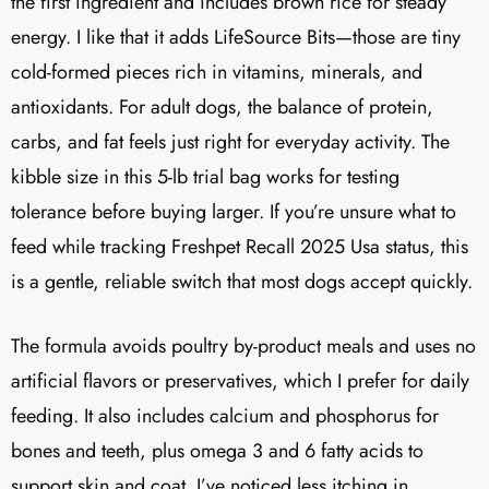
the first ingredient and includes brown rice for steady
energy. I like that it adds LifeSource Bits—those are tiny
cold-formed pieces rich in vitamins, minerals, and
antioxidants. For adult dogs, the balance of protein,
carbs, and fat feels just right for everyday activity. The
kibble size in this 5-lb trial bag works for testing
tolerance before buying larger. If you’re unsure what to
feed while tracking Freshpet Recall 2025 Usa status, this
is a gentle, reliable switch that most dogs accept quickly.
The formula avoids poultry by-product meals and uses no
artificial flavors or preservatives, which I prefer for daily
feeding. It also includes calcium and phosphorus for
bones and teeth, plus omega 3 and 6 fatty acids to
support skin and coat. I’ve noticed less itching in