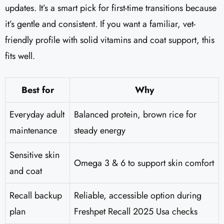
updates. It’s a smart pick for first-time transitions because
it’s gentle and consistent. If you want a familiar, vet-
friendly profile with solid vitamins and coat support, this
fits well.
Best for
Why
Everyday adult
Balanced protein, brown rice for
maintenance
steady energy
Sensitive skin
Omega 3 & 6 to support skin comfort
and coat
Recall backup
Reliable, accessible option during
plan
Freshpet Recall 2025 Usa checks