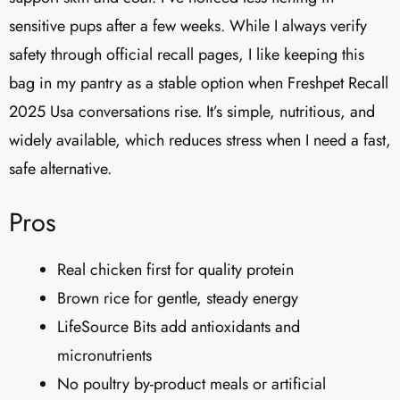
sensitive pups after a few weeks. While I always verify
safety through official recall pages, I like keeping this
bag in my pantry as a stable option when Freshpet Recall
2025 Usa conversations rise. It’s simple, nutritious, and
widely available, which reduces stress when I need a fast,
safe alternative.
Pros
Real chicken first for quality protein
Brown rice for gentle, steady energy
LifeSource Bits add antioxidants and
micronutrients
No poultry by-product meals or artificial