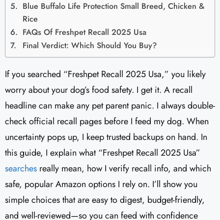
Blue Buffalo Life Protection Small Breed, Chicken &
Rice
FAQs Of Freshpet Recall 2025 Usa
Final Verdict: Which Should You Buy?
If you searched “Freshpet Recall 2025 Usa,” you likely
worry about your dog’s food safety. I get it. A recall
headline can make any pet parent panic. I always double-
check official recall pages before I feed my dog. When
uncertainty pops up, I keep trusted backups on hand. In
this guide, I explain what “Freshpet Recall 2025 Usa”
searches
really mean, how I verify recall info, and which
safe, popular Amazon options I rely on. I’ll show you
simple choices that are easy to digest, budget-friendly,
and well-reviewed—so you can feed with confidence