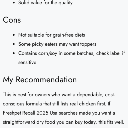
Solid value for the quality
Cons
Not suitable for grain-free diets
Some picky eaters may want toppers
Contains corn/soy in some batches, check label if
sensitive
My Recommendation
This is best for owners who want a dependable, cost-
conscious formula that still lists real chicken first. If
Freshpet Recall 2025 Usa searches made you want a
straightforward dry food you can buy today, this fits well.