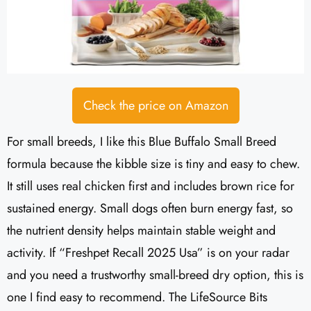
Check the price on Amazon
For small breeds, I like this Blue Buffalo Small Breed
formula because the kibble size is tiny and easy to chew.
It still uses real chicken first and includes brown rice for
sustained energy. Small dogs often burn energy fast, so
the nutrient density helps maintain stable weight and
activity. If “Freshpet Recall 2025 Usa” is on your radar
and you need a trustworthy small-breed dry option, this is
one I find easy to recommend. The LifeSource Bits