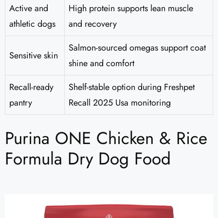
Active and
High protein supports lean muscle
athletic dogs
and recovery
Salmon-sourced omegas support coat
Sensitive skin
shine and comfort
Recall-ready
Shelf-stable option during Freshpet
pantry
Recall 2025 Usa monitoring
Purina ONE Chicken & Rice
Formula Dry Dog Food