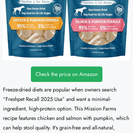
Check the price on Amazon
Freeze-dried diets are popular when owners search
“Freshpet Recall 2025 Usa” and want a minimal-
ingredient, high-protein option. This Mission Farms
recipe features chicken and salmon with pumpkin, which
can help stool quality. It’s grain-free and all-natural,