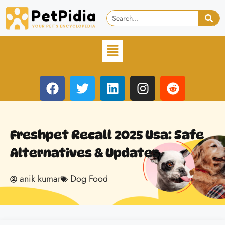
Freshpet Recall 2025 Usa: Safe
Alternatives & Updates
anik kumar
Dog Food