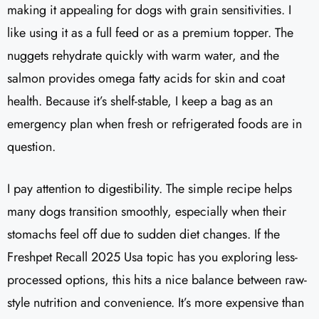
making it appealing for dogs with grain sensitivities. I
like using it as a full feed or as a premium topper. The
nuggets rehydrate quickly with warm water, and the
salmon provides omega fatty acids for skin and coat
health. Because it’s shelf-stable, I keep a bag as an
emergency plan when fresh or refrigerated foods are in
question.
I pay attention to digestibility. The simple recipe helps
many dogs transition smoothly, especially when their
stomachs feel off due to sudden diet changes. If the
Freshpet Recall 2025 Usa topic has you exploring less-
processed options, this hits a nice balance between raw-
style nutrition and convenience. It’s more expensive than