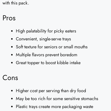
with this pack.
Pros
High palatability for picky eaters
Convenient, single-serve trays
Soft texture for seniors or small mouths
Multiple flavors prevent boredom
Great topper to boost kibble intake
Cons
Higher cost per serving than dry food
May be too rich for some sensitive stomachs
Plastic trays create more packaging waste