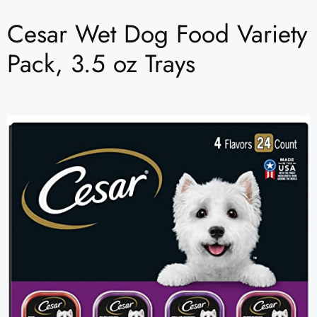
Cesar Wet Dog Food Variety
Pack, 3.5 oz Trays