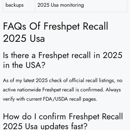
backups
2025 Usa monitoring
FAQs Of Freshpet Recall
2025 Usa
Is there a Freshpet recall in 2025
in the USA?
As of my latest 2025 check of official recall listings, no
active nationwide Freshpet recall is confirmed. Always
verify with current FDA/USDA recall pages.
How do I confirm Freshpet Recall
2025 Usa updates fast?