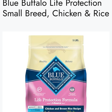
Blue Buffalo Life Protection
Small Breed, Chicken & Rice