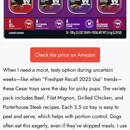
Check the price on Amazon
When I need a moist, tasty option during uncertain
weeks—like when “Freshpet Recall 2025 Usa” trends—
these Cesar trays save the day for picky pups. The variety
pack includes Beef, Filet Mignon, Grilled Chicken, and
Porterhouse Steak recipes. Each 3.5 oz tray is easy to
peel and serve, which helps with portion control. Dogs
often eat this eagerly, even if they’ve skipped meals. I use