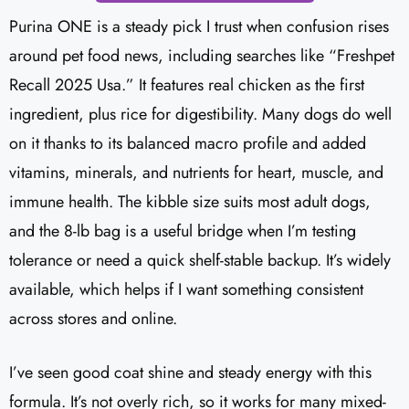
Purina ONE is a steady pick I trust when confusion rises
around pet food news, including searches like “Freshpet
Recall 2025 Usa.” It features real chicken as the first
ingredient, plus rice for digestibility. Many dogs do well
on it thanks to its balanced macro profile and added
vitamins, minerals, and nutrients for heart, muscle, and
immune health. The kibble size suits most adult dogs,
and the 8-lb bag is a useful bridge when I’m testing
tolerance or need a quick shelf-stable backup. It’s widely
available, which helps if I want something consistent
across stores and online.
I’ve seen good coat shine and steady energy with this
formula. It’s not overly rich, so it works for many mixed-