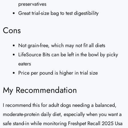
preservatives
Great trial-size bag to test digestibility
Cons
Not grain-free, which may not fit all diets
LifeSource Bits can be left in the bowl by picky
eaters
Price per pound is higher in trial size
My Recommendation
I recommend this for adult dogs needing a balanced,
moderate-protein daily diet, especially when you want a
safe stand-in while monitoring Freshpet Recall 2025 Usa