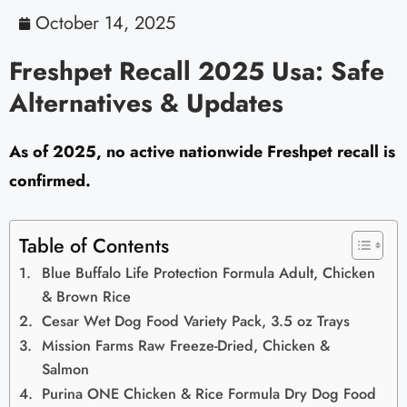
October 14, 2025
Freshpet Recall 2025 Usa: Safe
Alternatives & Updates
As of 2025, no active nationwide Freshpet recall is
confirmed.
Table of Contents
Blue Buffalo Life Protection Formula Adult, Chicken
& Brown Rice
Cesar Wet Dog Food Variety Pack, 3.5 oz Trays
Mission Farms Raw Freeze-Dried, Chicken &
Salmon
Purina ONE Chicken & Rice Formula Dry Dog Food