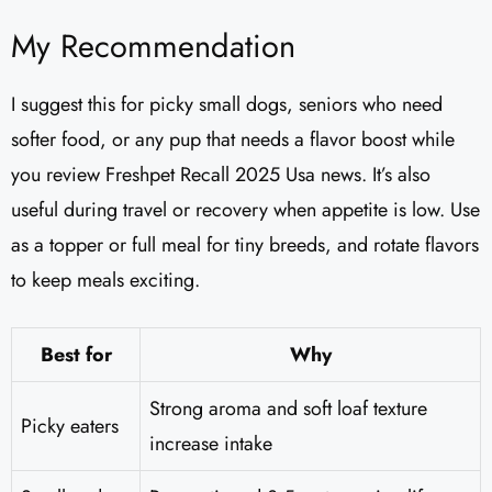
My Recommendation
I suggest this for picky small dogs, seniors who need
softer food, or any pup that needs a flavor boost while
you review Freshpet Recall 2025 Usa news. It’s also
useful during travel or recovery when appetite is low. Use
as a topper or full meal for tiny breeds, and rotate flavors
to keep meals exciting.
Best for
Why
Strong aroma and soft loaf texture
Picky eaters
increase intake