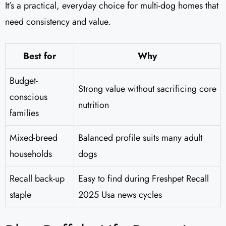
It’s a practical, everyday choice for multi-dog homes that
need consistency and value.
Best for
Why
Budget-
Strong value without sacrificing core
conscious
nutrition
families
Mixed-breed
Balanced profile suits many adult
households
dogs
Recall back-up
Easy to find during Freshpet Recall
staple
2025 Usa news cycles