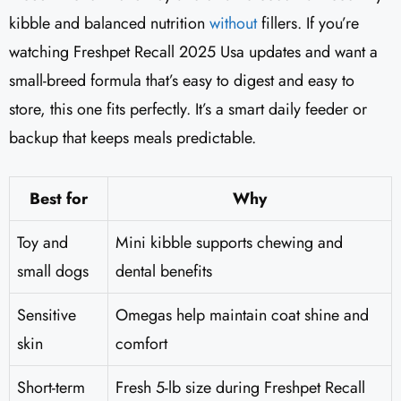
kibble and balanced nutrition
without
fillers. If you’re
watching Freshpet Recall 2025 Usa updates and want a
small-breed formula that’s easy to digest and easy to
store, this one fits perfectly. It’s a smart daily feeder or
backup that keeps meals predictable.
Best for
Why
Toy and
Mini kibble supports chewing and
small dogs
dental benefits
Sensitive
Omegas help maintain coat shine and
skin
comfort
Short-term
Fresh 5-lb size during Freshpet Recall