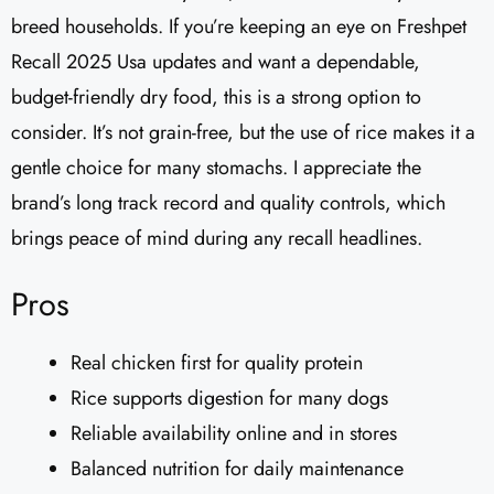
breed households. If you’re keeping an eye on Freshpet
Recall 2025 Usa updates and want a dependable,
budget-friendly dry food, this is a strong option to
consider. It’s not grain-free, but the use of rice makes it a
gentle choice for many stomachs. I appreciate the
brand’s long track record and quality controls, which
brings peace of mind during any recall headlines.
Pros
Real chicken first for quality protein
Rice supports digestion for many dogs
Reliable availability online and in stores
Balanced nutrition for daily maintenance