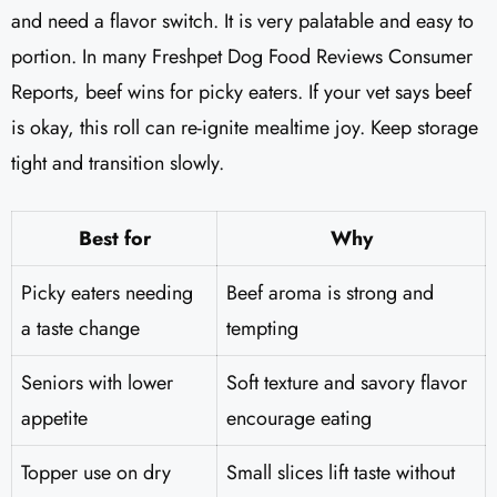
and need a flavor switch. It is very palatable and easy to
portion. In many Freshpet Dog Food Reviews Consumer
Reports, beef wins for picky eaters. If your vet says beef
is okay, this roll can re-ignite mealtime joy. Keep storage
tight and transition slowly.
Best for
Why
Picky eaters needing
Beef aroma is strong and
a taste change
tempting
Seniors with lower
Soft texture and savory flavor
appetite
encourage eating
Topper use on dry
Small slices lift taste without