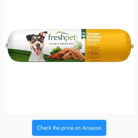
Check the price on Amazon