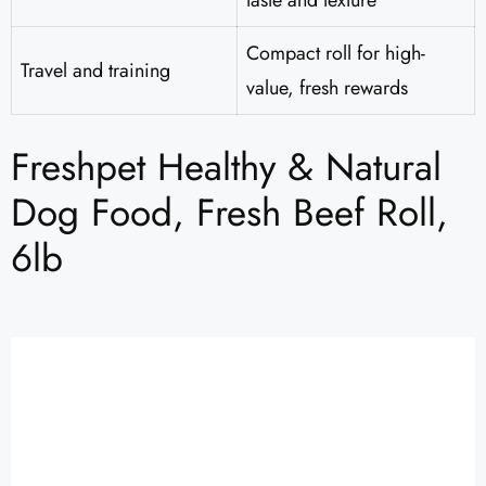
taste and texture
Compact roll for high-
Travel and training
value, fresh rewards
Freshpet Healthy & Natural
Dog Food, Fresh Beef Roll,
6lb