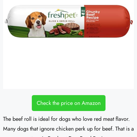
Check the price on Amazon
The beef roll is ideal for dogs who love red meat flavor.
Many dogs that ignore chicken perk up for beef. That is a