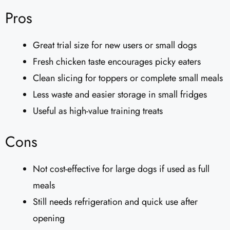
Pros
Great trial size for new users or small dogs
Fresh chicken taste encourages picky eaters
Clean slicing for toppers or complete small meals
Less waste and easier storage in small fridges
Useful as high-value training treats
Cons
Not cost-effective for large dogs if used as full
meals
Still needs refrigeration and quick use after
opening