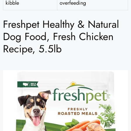
kibble
overfeeding
Freshpet Healthy & Natural
Dog Food, Fresh Chicken
Recipe, 5.5lb