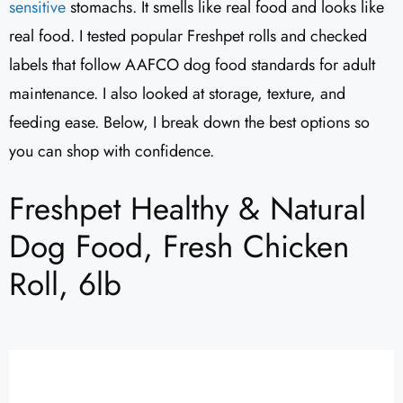
sensitive
stomachs. It smells like real food and looks like
real food. I tested popular Freshpet rolls and checked
labels that follow AAFCO dog food standards for adult
maintenance. I also looked at storage, texture, and
feeding ease. Below, I break down the best options so
you can shop with confidence.
Freshpet Healthy & Natural
Dog Food, Fresh Chicken
Roll, 6lb