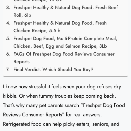
Freshpet Healthy & Natural Dog Food, Fresh Beef
Roll, 6lb
Freshpet Healthy & Natural Dog Food, Fresh
Chicken Recipe, 5.5lb
Freshpet Dog Food, Multi-Protein Complete Meal,
Chicken, Beef, Egg and Salmon Recipe, 3Lb
FAQs Of Freshpet Dog Food Reviews Consumer
Reports
Final Verdict: Which Should You Buy?
I know how stressful it feels when your dog refuses dry
kibble. Or when tummy troubles keep coming back.
That’s why many pet parents search “Freshpet Dog Food
Reviews Consumer Reports” for real answers.
Refrigerated food can help picky eaters, seniors, and