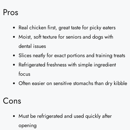
Pros
Real chicken first, great taste for picky eaters
Moist, soft texture for seniors and dogs with
dental issues
Slices neatly for exact portions and training treats
Refrigerated freshness with simple ingredient
focus
Often easier on sensitive stomachs than dry kibble
Cons
Must be refrigerated and used quickly after
opening