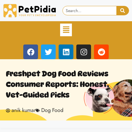
Freshpet Dog Food Reviews
Consumer Reports: Honest,
Vet-Guided Picks
anik kumar
Dog Food