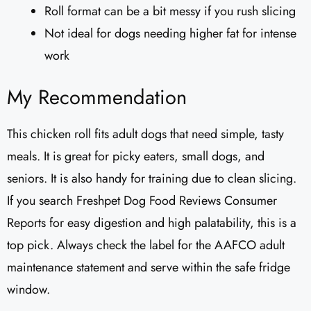
Roll format can be a bit messy if you rush slicing
Not ideal for dogs needing higher fat for intense
work
My Recommendation
This chicken roll fits adult dogs that need simple, tasty
meals. It is great for picky eaters, small dogs, and
seniors. It is also handy for training due to clean slicing.
If you search Freshpet Dog Food Reviews Consumer
Reports for easy digestion and high palatability, this is a
top pick. Always check the label for the AAFCO adult
maintenance statement and serve within the safe fridge
window.