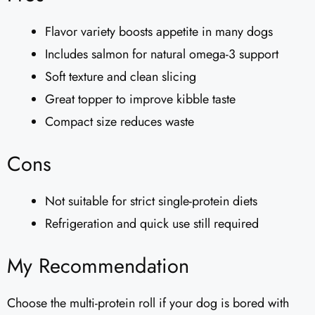
Flavor variety boosts appetite in many dogs
Includes salmon for natural omega-3 support
Soft texture and clean slicing
Great topper to improve kibble taste
Compact size reduces waste
Cons
Not suitable for strict single-protein diets
Refrigeration and quick use still required
My Recommendation
Choose the multi-protein roll if your dog is bored with