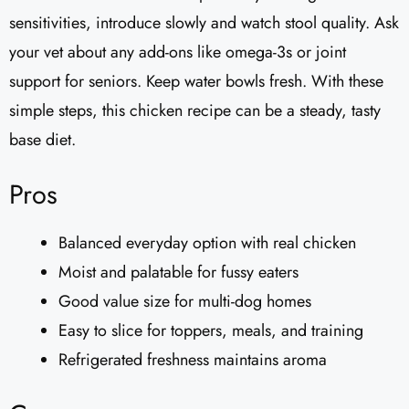
sensitivities, introduce slowly and watch stool quality. Ask
your vet about any add-ons like omega-3s or joint
support for seniors. Keep water bowls fresh. With these
simple steps, this chicken recipe can be a steady, tasty
base diet.
Pros
Balanced everyday option with real chicken
Moist and palatable for fussy eaters
Good value size for multi-dog homes
Easy to slice for toppers, meals, and training
Refrigerated freshness maintains aroma