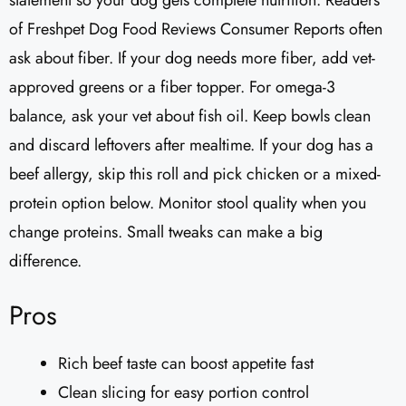
statement so your dog gets complete nutrition. Readers
of Freshpet Dog Food Reviews Consumer Reports often
ask about fiber. If your dog needs more fiber, add vet-
approved greens or a fiber topper. For omega-3
balance, ask your vet about fish oil. Keep bowls clean
and discard leftovers after mealtime. If your dog has a
beef allergy, skip this roll and pick chicken or a mixed-
protein option below. Monitor stool quality when you
change proteins. Small tweaks can make a big
difference.
Pros
Rich beef taste can boost appetite fast
Clean slicing for easy portion control