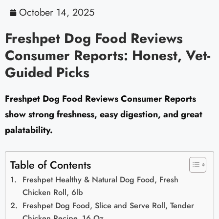
October 14, 2025
Freshpet Dog Food Reviews
Consumer Reports: Honest, Vet-
Guided Picks
Freshpet Dog Food Reviews Consumer Reports
show strong freshness, easy digestion, and great
palatability.
Table of Contents
Freshpet Healthy & Natural Dog Food, Fresh
Chicken Roll, 6lb
Freshpet Dog Food, Slice and Serve Roll, Tender
Chicken Recipe, 16 Oz