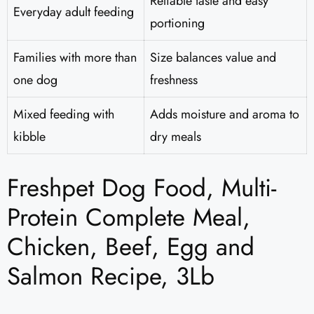
Reliable taste and easy
Everyday adult feeding
portioning
Families with more than
Size balances value and
one dog
freshness
Mixed feeding with
Adds moisture and aroma to
kibble
dry meals
Freshpet Dog Food, Multi-
Protein Complete Meal,
Chicken, Beef, Egg and
Salmon Recipe, 3Lb