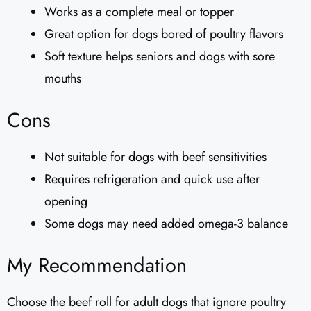
Works as a complete meal or topper
Great option for dogs bored of poultry flavors
Soft texture helps seniors and dogs with sore
mouths
Cons
Not suitable for dogs with beef sensitivities
Requires refrigeration and quick use after
opening
Some dogs may need added omega-3 balance
My Recommendation
Choose the beef roll for adult dogs that ignore poultry