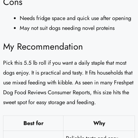
Cons
Needs fridge space and quick use after opening
May not suit dogs needing novel proteins
My Recommendation
Pick this 5.5 lb roll if you want a daily staple that most
dogs enjoy. It is practical and tasty. It fits households that
use mixed feeding with kibble. As seen in many Freshpet
Dog Food Reviews Consumer Reports, this size hits the
sweet spot for easy storage and feeding.
Best for
Why