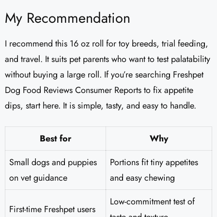
My Recommendation
I recommend this 16 oz roll for toy breeds, trial feeding,
and travel. It suits pet parents who want to test palatability
without buying a large roll. If you’re searching Freshpet
Dog Food Reviews Consumer Reports to fix appetite
dips, start here. It is simple, tasty, and easy to handle.
Best for
Why
Small dogs and puppies
Portions fit tiny appetites
on vet guidance
and easy chewing
Low-commitment test of
First-time Freshpet users