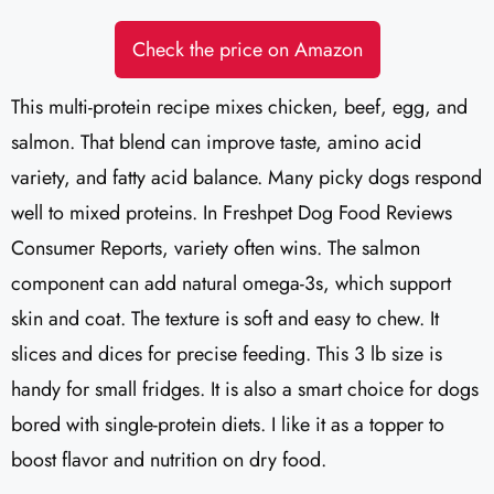
Check the price on Amazon
This multi-protein recipe mixes chicken, beef, egg, and
salmon. That blend can improve taste, amino acid
variety, and fatty acid balance. Many picky dogs respond
well to mixed proteins. In Freshpet Dog Food Reviews
Consumer Reports, variety often wins. The salmon
component can add natural omega-3s, which support
skin and coat. The texture is soft and easy to chew. It
slices and dices for precise feeding. This 3 lb size is
handy for small fridges. It is also a smart choice for dogs
bored with single-protein diets. I like it as a topper to
boost flavor and nutrition on dry food.