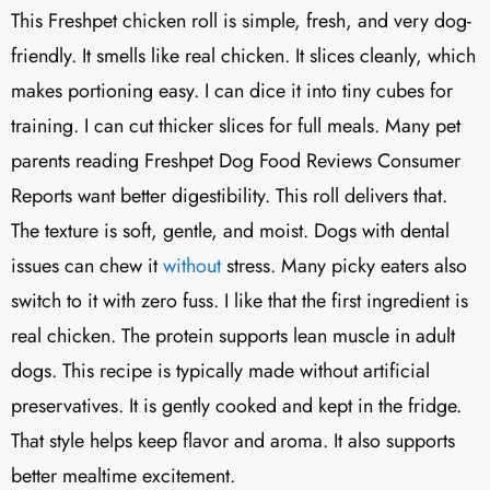
This Freshpet chicken roll is simple, fresh, and very dog-
friendly. It smells like real chicken. It slices cleanly, which
makes portioning easy. I can dice it into tiny cubes for
training. I can cut thicker slices for full meals. Many pet
parents reading Freshpet Dog Food Reviews Consumer
Reports want better digestibility. This roll delivers that.
The texture is soft, gentle, and moist. Dogs with dental
issues can chew it
without
stress. Many picky eaters also
switch to it with zero fuss. I like that the first ingredient is
real chicken. The protein supports lean muscle in adult
dogs. This recipe is typically made without artificial
preservatives. It is gently cooked and kept in the fridge.
That style helps keep flavor and aroma. It also supports
better mealtime excitement.