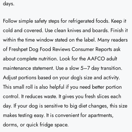
days.
Follow simple safety steps for refrigerated foods. Keep it
cold and covered. Use clean knives and boards. Finish it
within the time window stated on the label. Many readers
of Freshpet Dog Food Reviews Consumer Reports ask
about complete nutrition. Look for the AAFCO adult
maintenance statement. Use a slow 5–7 day transition.
Adjust portions based on your dog’s size and activity.
This small roll is also helpful if you need better portion
control. It reduces waste. It gives you fresh slices each
day. If your dog is sensitive to big diet changes, this size
makes testing easy. It is convenient for apartments,
dorms, or quick fridge space.