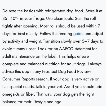
Do note the basics with refrigerated dog food. Store it at
35–40°F in your fridge. Use clean tools. Seal the roll
tightly after opening. Most rolls should be used within 7
days for best quality. Follow the feeding
guide
and adjust
by activity and weight. Transition slowly over 5–7 days to
avoid tummy upset. Look for an AAFCO statement for
adult maintenance on the label. This helps ensure
complete and balanced nutrition for adult dogs. I always
advise this step in any Freshpet Dog Food Reviews
Consumer Reports search. If your dog is very active or
has special needs, talk to your vet. Ask if you should add
omega-3s or fiber. That way, your dog gets the right
balance for their lifestyle and age.