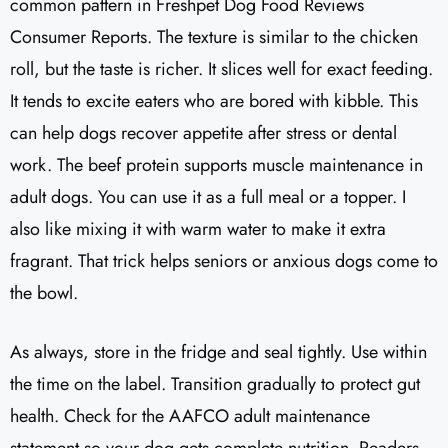
common pattern in Freshpet Dog Food Reviews
Consumer Reports. The texture is similar to the chicken
roll, but the taste is richer. It slices well for exact feeding.
It tends to excite eaters who are bored with kibble. This
can help dogs recover appetite after stress or dental
work. The beef protein supports muscle maintenance in
adult dogs. You can use it as a full meal or a topper. I
also like mixing it with warm water to make it extra
fragrant. That trick helps seniors or anxious dogs come to
the bowl.
As always, store in the fridge and seal tightly. Use within
the time on the label. Transition gradually to protect gut
health. Check for the AAFCO adult maintenance