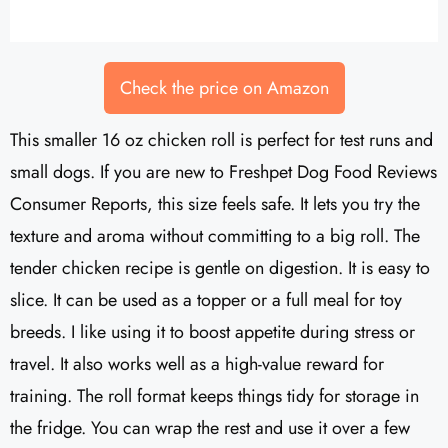
Check the price on Amazon
This smaller 16 oz chicken roll is perfect for test runs and
small dogs. If you are new to Freshpet Dog Food Reviews
Consumer Reports, this size feels safe. It lets you try the
texture and aroma without committing to a big roll. The
tender chicken recipe is gentle on digestion. It is easy to
slice. It can be used as a topper or a full meal for toy
breeds. I like using it to boost appetite during stress or
travel. It also works well as a high-value reward for
training. The roll format keeps things tidy for storage in
the fridge. You can wrap the rest and use it over a few