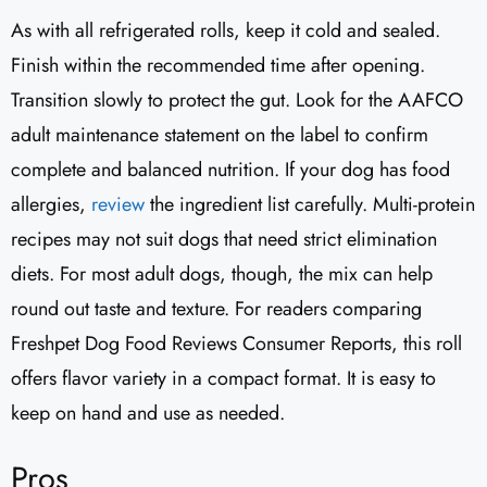
As with all refrigerated rolls, keep it cold and sealed.
Finish within the recommended time after opening.
Transition slowly to protect the gut. Look for the AAFCO
adult maintenance statement on the label to confirm
complete and balanced nutrition. If your dog has food
allergies,
review
the ingredient list carefully. Multi-protein
recipes may not suit dogs that need strict elimination
diets. For most adult dogs, though, the mix can help
round out taste and texture. For readers comparing
Freshpet Dog Food Reviews Consumer Reports, this roll
offers flavor variety in a compact format. It is easy to
keep on hand and use as needed.
Pros