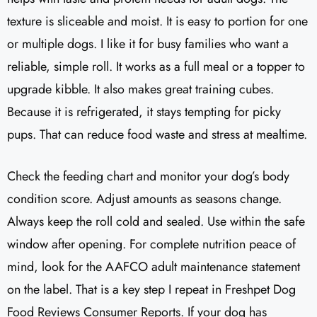
texture is sliceable and moist. It is easy to portion for one
or multiple dogs. I like it for busy families who want a
reliable, simple roll. It works as a full meal or a topper to
upgrade kibble. It also makes great training cubes.
Because it is refrigerated, it stays tempting for picky
pups. That can reduce food waste and stress at mealtime.
Check the feeding chart and monitor your dog’s body
condition score. Adjust amounts as seasons change.
Always keep the roll cold and sealed. Use within the safe
window after opening. For complete nutrition peace of
mind, look for the AAFCO adult maintenance statement
on the label. That is a key step I repeat in Freshpet Dog
Food Reviews Consumer Reports. If your dog has