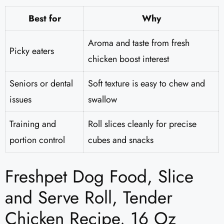
Best for
Why
Aroma and taste from fresh
Picky eaters
chicken boost interest
Seniors or dental
Soft texture is easy to chew and
issues
swallow
Training and
Roll slices cleanly for precise
portion control
cubes and snacks
Freshpet Dog Food, Slice
and Serve Roll, Tender
Chicken Recipe, 16 Oz