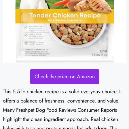
Check the price on Amazon
This 5.5 lb chicken recipe is a solid everyday choice. It
offers a balance of freshness, convenience, and value.
Many Freshpet Dog Food Reviews Consumer Reports
highlight the clean ingredient approach. Real chicken
helps with taste and protein needs for adult dogs. The