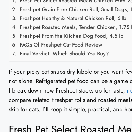
Fresh Pet Select Roasted Meals Chicken With Ve
Freshpet Grain Free Chicken Roll, Small Dogs, 1
Freshpet Healthy & Natural Chicken Roll, 6 lb
Freshpet Roasted Meals, Tender Chicken, 1.75 
Freshpet From the Kitchen Dog Food, 4.5 lb
FAQs Of Freshpet Cat Food Review
Final Verdict: Which Should You Buy?
If your picky cat snubs dry kibble or you want few
not alone. Refrigerated pet food can be a game c
I break down how Freshpet stacks up for taste,
nu
compare related Freshpet rolls and roasted meal
skip for cats. I’ll keep it simple, practical, and
Fresh Pet Select Roasted Me