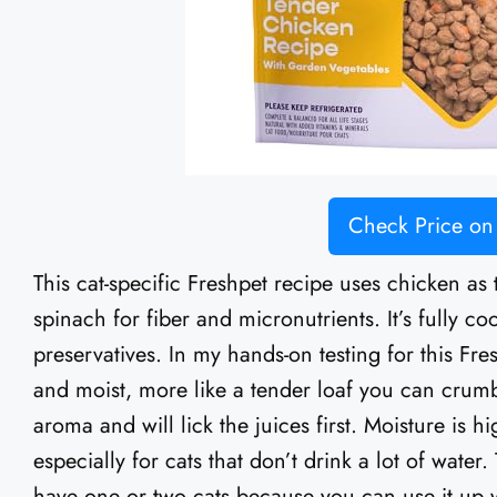
Check Price o
This cat-specific Freshpet recipe uses chicken as 
spinach for fiber and micronutrients. It’s fully co
preservatives. In my hands-on testing for this Fre
and moist, more like a tender loaf you can crumbl
aroma and will lick the juices first. Moisture is h
especially for cats that don’t drink a lot of water
have one or two cats because you can use it up whi