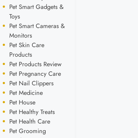
Pet Smart Gadgets &
Toys
Pet Smart Cameras &
Monitors
Pet Skin Care
Products
Pet Products Review
Pet Pregnancy Care
Pet Nail Clippers
Pet Medicine
Pet House
Pet Healthy Treats
Pet Health Care
Pet Grooming