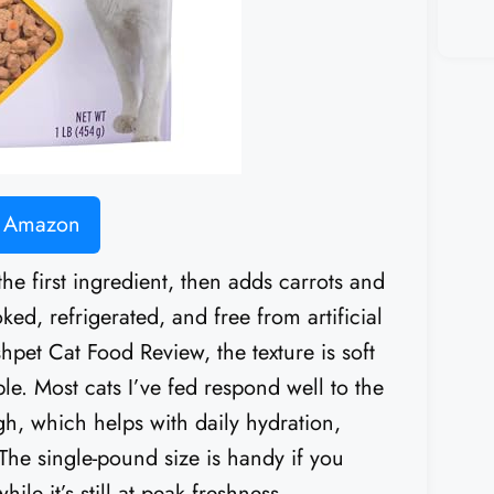
n Amazon
the first ingredient, then adds carrots and
oked, refrigerated, and free from artificial
shpet Cat Food Review, the texture is soft
e. Most cats I’ve fed respond well to the
igh, which helps with daily hydration,
. The single-pound size is handy if you
le it’s still at peak freshness.