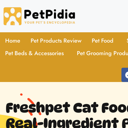
Home
Pet Products Review
Pet Food
Pet Beds & Accessories
Pet Grooming Produ
Freshpet Cat Foo
Real-Ingredient 