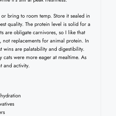
 or bring to room temp. Store it sealed in
t quality. The protein level is solid for a
s are obligate carnivores, so I like that
s, not replacements for animal protein. In
t wins are palatability and digestibility.
ky cats were more eager at mealtime. As
 and activity.
 hydration
vatives
ers