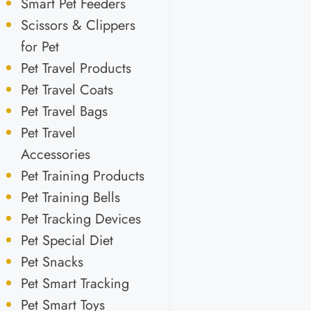
Smart Pet Feeders
Scissors & Clippers
for Pet
Pet Travel Products
Pet Travel Coats
Pet Travel Bags
Pet Travel
Accessories
Pet Training Products
Pet Training Bells
Pet Tracking Devices
Pet Special Diet
Pet Snacks
Pet Smart Tracking
Pet Smart Toys