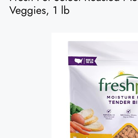
Veggies, 1 lb