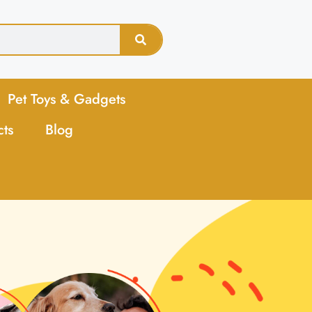
Pet Toys & Gadgets
cts
Blog