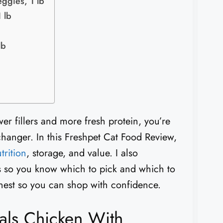
ggies, 1 lb
 lb
lb
er fillers and more fresh protein, you’re
hanger. In this Freshpet Cat Food Review,
trition
, storage, and value. I also
s so you know which to pick and which to
 honest so you can shop with confidence.
als Chicken With