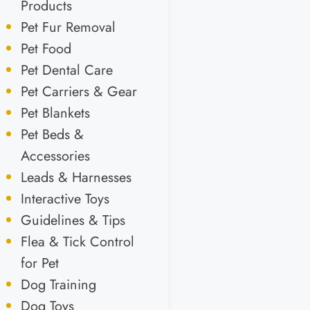
Products
Pet Fur Removal
Pet Food
Pet Dental Care
Pet Carriers & Gear
Pet Blankets
Pet Beds &
Accessories
Leads & Harnesses
Interactive Toys
Guidelines & Tips
Flea & Tick Control
for Pet
Dog Training
Dog Toys