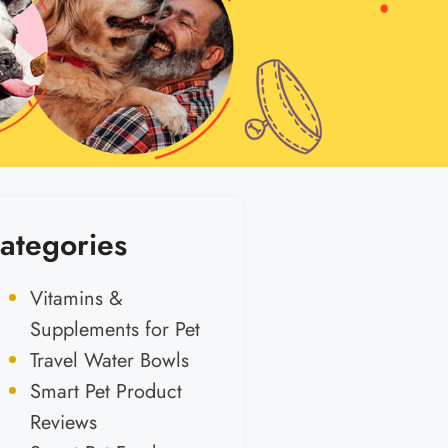
ategories
Vitamins &
Supplements for Pet
Travel Water Bowls
Smart Pet Product
Reviews