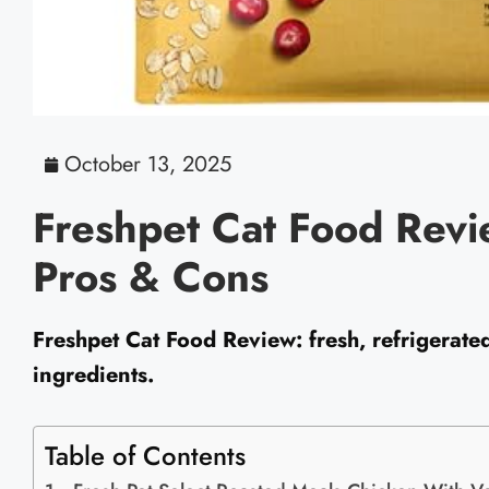
October 13, 2025
Freshpet Cat Food Revi
Pros & Cons
Freshpet Cat Food Review: fresh, refrigerate
ingredients.
Table of Contents