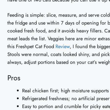
Feeding is simple: slice, measure, and serve cold
the fridge and use within 7 days of opening for bes
cooked fresh food, and it avoids heavy fillers. Cat
meat leads the list. Veggies here are minor extra
this Freshpet Cat Food
Review
, I found the bigges
Stools were normal, coats looked shiny, and pic
always, adjust portions based on your cat’s weight
Pros
Real chicken first; high moisture supports
Refrigerated freshness; no artificial preser
Easy to portion and crumble for picky eat