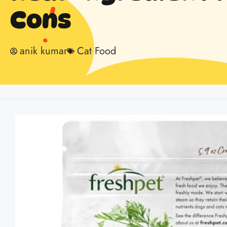
Cons
anik kumar
Cat Food