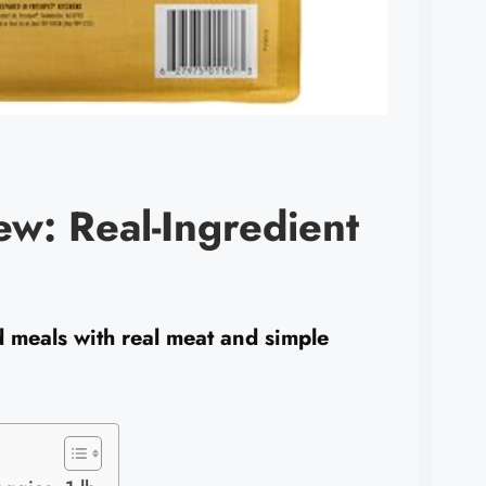
ew: Real-Ingredient
d meals with real meat and simple