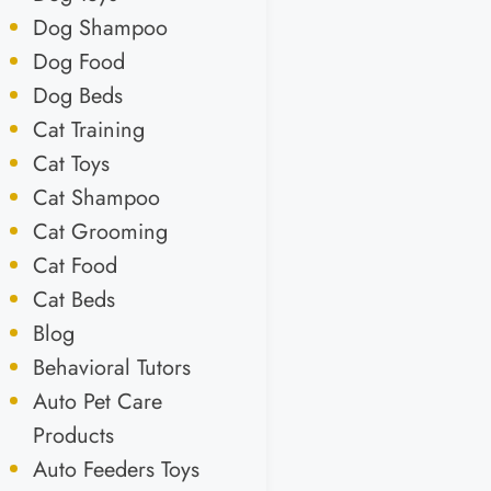
Dog Shampoo
Dog Food
Dog Beds
Cat Training
Cat Toys
Cat Shampoo
Cat Grooming
Cat Food
Cat Beds
Blog
Behavioral Tutors
Auto Pet Care
Products
Auto Feeders Toys