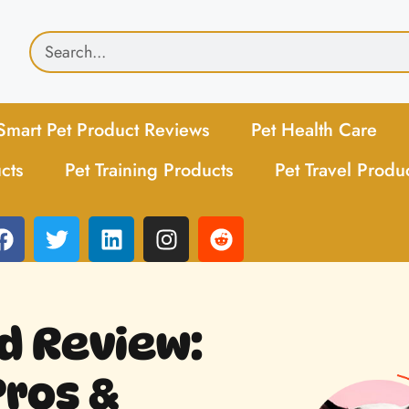
Smart Pet Product Reviews
Pet Health Care
cts
Pet Training Products
Pet Travel Produ
d Review:
Pros &