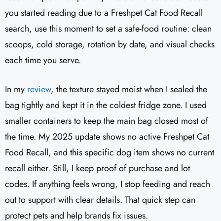
you started reading due to a Freshpet Cat Food Recall
search, use this moment to set a safe-food routine: clean
scoops, cold storage, rotation by date, and visual checks
each time you serve.
In my
review
, the texture stayed moist when I sealed the
bag tightly and kept it in the coldest fridge zone. I used
smaller containers to keep the main bag closed most of
the time. My 2025 update shows no active Freshpet Cat
Food Recall, and this specific dog item shows no current
recall either. Still, I keep proof of purchase and lot
codes. If anything feels wrong, I stop feeding and reach
out to support with clear details. That quick step can
protect pets and help brands fix issues.