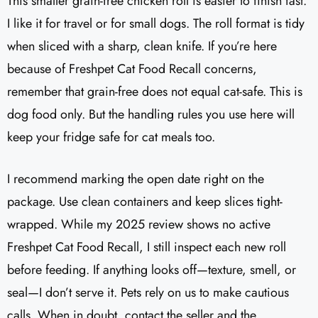
This smaller grain-free chicken roll is easier to finish fast.
I like it for travel or for small dogs. The roll format is tidy
when sliced with a sharp, clean knife. If you’re here
because of Freshpet Cat Food Recall concerns,
remember that grain-free does not equal cat-safe. This is
dog food only. But the handling rules you use here will
keep your fridge safe for cat meals too.
I recommend marking the open date right on the
package. Use clean containers and keep slices tight-
wrapped. While my 2025 review shows no active
Freshpet Cat Food Recall, I still inspect each new roll
before feeding. If anything looks off—texture, smell, or
seal—I don’t serve it. Pets rely on us to make cautious
calls. When in doubt, contact the seller and the