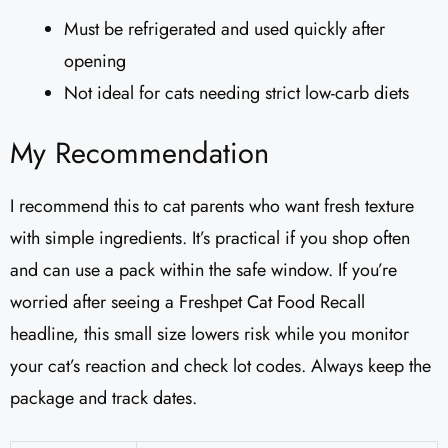
Must be refrigerated and used quickly after
opening
Not ideal for cats needing strict low-carb diets
My Recommendation
I recommend this to cat parents who want fresh texture
with simple ingredients. It’s practical if you shop often
and can use a pack within the safe window. If you’re
worried after seeing a Freshpet Cat Food Recall
headline, this small size lowers risk while you monitor
your cat’s reaction and check lot codes. Always keep the
package and track dates.