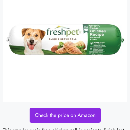
Check the price on Amazon