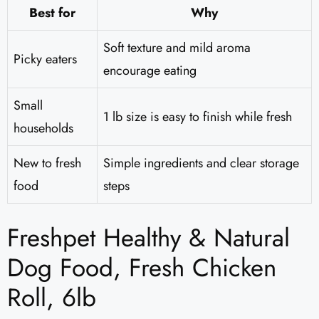
Best for
Why
Soft texture and mild aroma
Picky eaters
encourage eating
Small
1 lb size is easy to finish while fresh
households
New to fresh
Simple ingredients and clear storage
food
steps
Freshpet Healthy & Natural
Dog Food, Fresh Chicken
Roll, 6lb