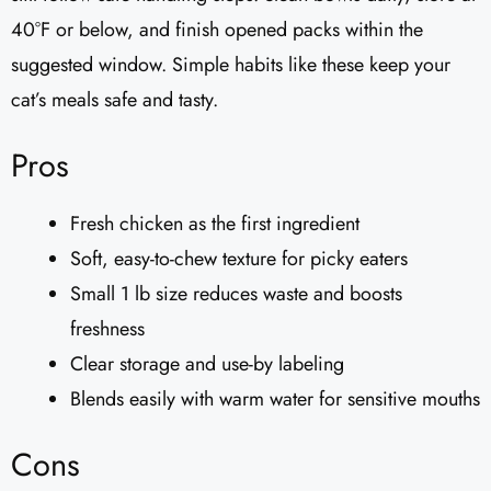
40°F or below, and finish opened packs within the
suggested window. Simple habits like these keep your
cat’s meals safe and tasty.
Pros
Fresh chicken as the first ingredient
Soft, easy-to-chew texture for picky eaters
Small 1 lb size reduces waste and boosts
freshness
Clear storage and use-by labeling
Blends easily with warm water for sensitive mouths
Cons