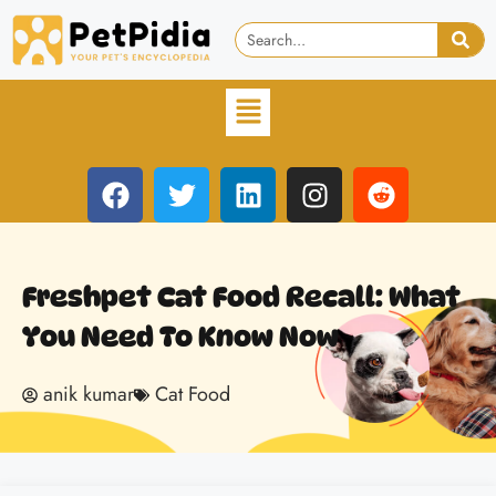
Freshpet Cat Food Recall: What
You Need To Know Now
anik kumar
Cat Food