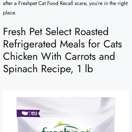
after a Freshpet Cat Food Recall scare, you’re in the right
place.
Fresh Pet Select Roasted
Refrigerated Meals for Cats
Chicken With Carrots and
Spinach Recipe, 1 lb