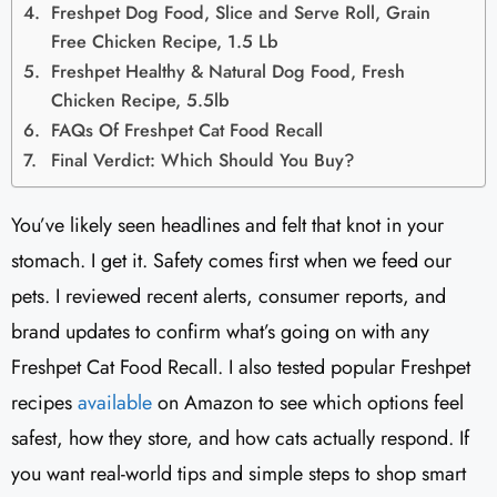
Freshpet Dog Food, Slice and Serve Roll, Grain
Free Chicken Recipe, 1.5 Lb
Freshpet Healthy & Natural Dog Food, Fresh
Chicken Recipe, 5.5lb
FAQs Of Freshpet Cat Food Recall
Final Verdict: Which Should You Buy?
You’ve likely seen headlines and felt that knot in your
stomach. I get it. Safety comes first when we feed our
pets. I reviewed recent alerts, consumer reports, and
brand updates to confirm what’s going on with any
Freshpet Cat Food Recall. I also tested popular Freshpet
recipes
available
on Amazon to see which options feel
safest, how they store, and how cats actually respond. If
you want real-world tips and simple steps to shop smart