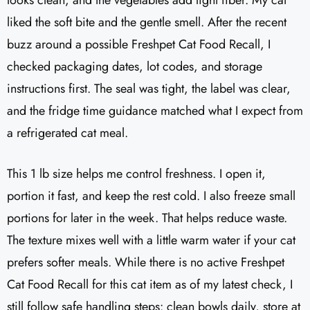
looks clean, and the vegetables add light fiber. My cat
liked the soft bite and the gentle smell. After the recent
buzz around a possible Freshpet Cat Food Recall, I
checked packaging dates, lot codes, and storage
instructions first. The seal was tight, the label was clear,
and the fridge time guidance matched what I expect from
a refrigerated cat meal.
This 1 lb size helps me control freshness. I open it,
portion it fast, and keep the rest cold. I also freeze small
portions for later in the week. That helps reduce waste.
The texture mixes well with a little warm water if your cat
prefers softer meals. While there is no active Freshpet
Cat Food Recall for this cat item as of my latest check, I
still follow safe handling steps: clean bowls daily, store at