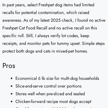
In past years, select Freshpet dog items had limited
recalls for potential contamination, which raised
awareness. As of my latest 2025 check, I found no active
Freshpet Cat Food Recall and no active recall on this
specific roll. Still, I always verify lot codes, keep
receipts, and monitor pets for tummy upset. Simple steps
protect both dogs and cats in mixed-pet homes.
Pros
Economical 6 lb size for multi-dog households
Slice-and-serve control over portions
Stores well when pre-sliced and sealed
Chicken-forward recipe most dogs accept