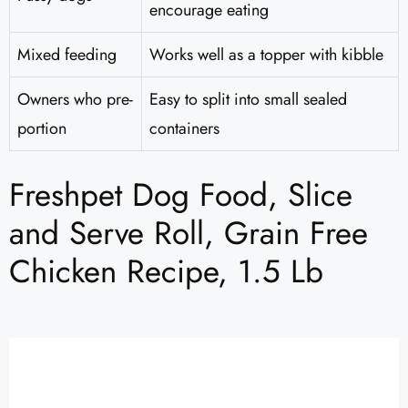
encourage eating
Mixed feeding
Works well as a topper with kibble
Owners who pre-
Easy to split into small sealed
portion
containers
Freshpet Dog Food, Slice
and Serve Roll, Grain Free
Chicken Recipe, 1.5 Lb