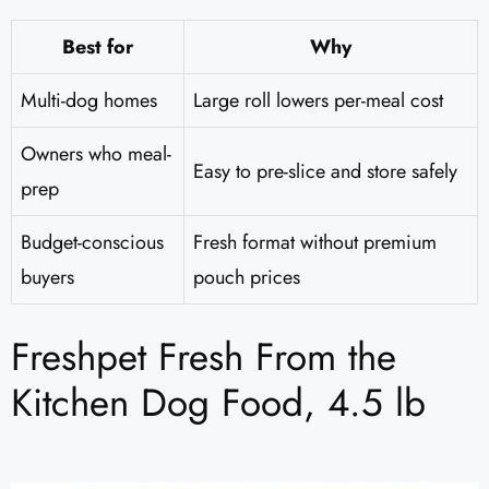
Best for
Why
Multi-dog homes
Large roll lowers per-meal cost
Owners who meal-
Easy to pre-slice and store safely
prep
Budget-conscious
Fresh format without premium
buyers
pouch prices
Freshpet Fresh From the
Kitchen Dog Food, 4.5 lb