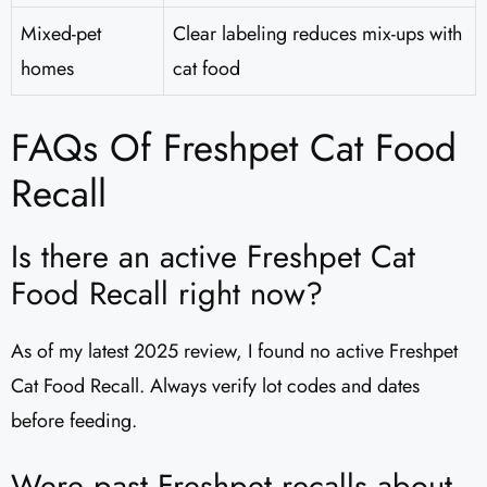
Mixed-pet
Clear labeling reduces mix-ups with
homes
cat food
FAQs Of Freshpet Cat Food
Recall
Is there an active Freshpet Cat
Food Recall right now?
As of my latest 2025 review, I found no active Freshpet
Cat Food Recall. Always verify lot codes and dates
before feeding.
Were past Freshpet recalls about