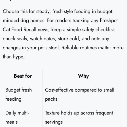
Choose this for steady, fresh-style feeding in budget-
minded dog homes. For readers tracking any Freshpet
Cat Food Recall news, keep a simple safety checklist:
check seals, watch dates, store cold, and note any
changes in your pet’s stool. Reliable routines matter more
than hype.
Best for
Why
Budget fresh
Cost-effective compared to small
feeding
packs
Daily multi-
Texture holds up across frequent
meals
servings