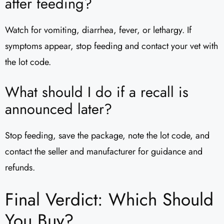
after feeding?
Watch for vomiting, diarrhea, fever, or lethargy. If
symptoms appear, stop feeding and contact your vet with
the lot code.
What should I do if a recall is
announced later?
Stop feeding, save the package, note the lot code, and
contact the seller and manufacturer for guidance and
refunds.
Final Verdict: Which Should
You Buy?