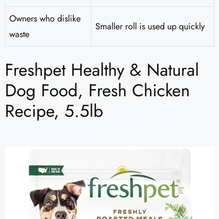
Owners who dislike
Smaller roll is used up quickly
waste
Freshpet Healthy & Natural
Dog Food, Fresh Chicken
Recipe, 5.5lb