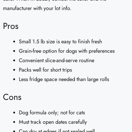
manufacturer with your lot info.
Pros
Small 1.5 lb size is easy to finish fresh
Grain-free option for dogs with preferences
Convenient slice-and-serve routine
Packs well for short trips
Less fridge space needed than large rolls
Cons
Dog formula only; not for cats
Must track open dates carefully
Can dry at edges if not sealed well