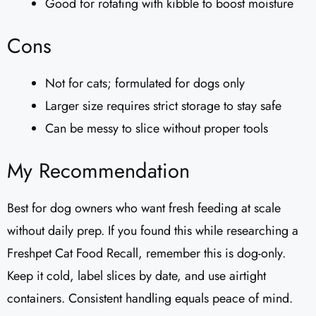
Good for rotating with kibble to boost moisture
Cons
Not for cats; formulated for dogs only
Larger size requires strict storage to stay safe
Can be messy to slice without proper tools
My Recommendation
Best for dog owners who want fresh feeding at scale
without daily prep. If you found this while researching a
Freshpet Cat Food Recall, remember this is dog-only.
Keep it cold, label slices by date, and use airtight
containers. Consistent handling equals peace of mind.