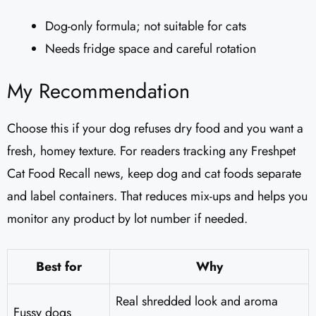
Dog-only formula; not suitable for cats
Needs fridge space and careful rotation
My Recommendation
Choose this if your dog refuses dry food and you want a
fresh, homey texture. For readers tracking any Freshpet
Cat Food Recall news, keep dog and cat foods separate
and label containers. That reduces mix-ups and helps you
monitor any product by lot number if needed.
Best for
Why
Real shredded look and aroma
Fussy dogs