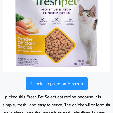
Check the price on Amazon
I picked this Fresh Pet Select cat recipe because it is
simple, fresh, and easy to serve. The chicken-first formula