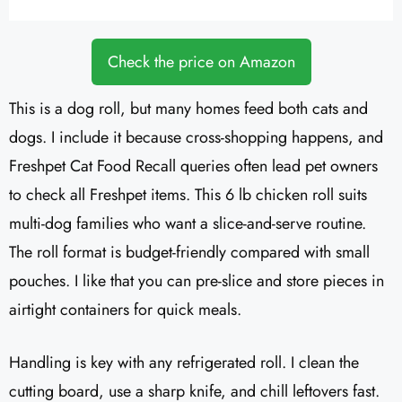
Check the price on Amazon
This is a dog roll, but many homes feed both cats and
dogs. I include it because cross-shopping happens, and
Freshpet Cat Food Recall queries often lead pet owners
to check all Freshpet items. This 6 lb chicken roll suits
multi-dog families who want a slice-and-serve routine.
The roll format is budget-friendly compared with small
pouches. I like that you can pre-slice and store pieces in
airtight containers for quick meals.
Handling is key with any refrigerated roll. I clean the
cutting board, use a sharp knife, and chill leftovers fast.