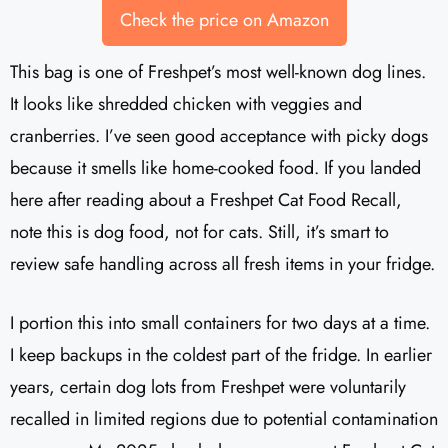
Check the price on Amazon
This bag is one of Freshpet’s most well-known dog lines.
It looks like shredded chicken with veggies and
cranberries. I’ve seen good acceptance with picky dogs
because it smells like home-cooked food. If you landed
here after reading about a Freshpet Cat Food Recall,
note this is dog food, not for cats. Still, it’s smart to
review safe handling across all fresh items in your fridge.
I portion this into small containers for two days at a time.
I keep backups in the coldest part of the fridge. In earlier
years, certain dog lots from Freshpet were voluntarily
recalled in limited regions due to potential contamination