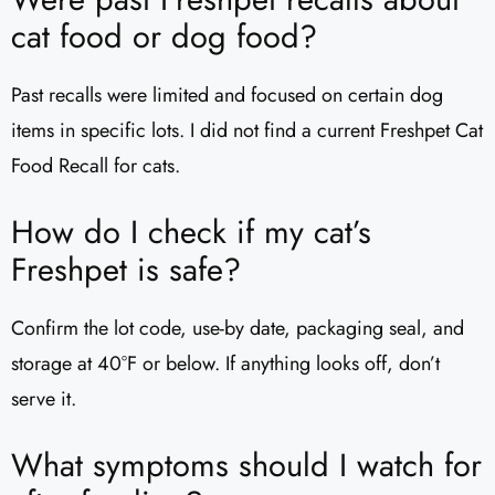
cat food or dog food?
Past recalls were limited and focused on certain dog
items in specific lots. I did not find a current Freshpet Cat
Food Recall for cats.
How do I check if my cat’s
Freshpet is safe?
Confirm the lot code, use-by date, packaging seal, and
storage at 40°F or below. If anything looks off, don’t
serve it.
What symptoms should I watch for