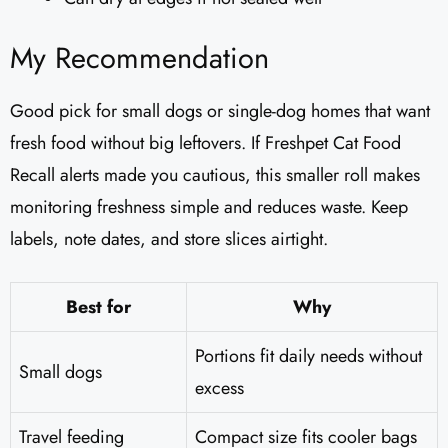
My Recommendation
Good pick for small dogs or single-dog homes that want
fresh food without big leftovers. If Freshpet Cat Food
Recall alerts made you cautious, this smaller roll makes
monitoring freshness simple and reduces waste. Keep
labels, note dates, and store slices airtight.
Best for
Why
Portions fit daily needs without
Small dogs
excess
Travel feeding
Compact size fits cooler bags