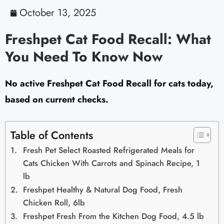
October 13, 2025
Freshpet Cat Food Recall: What
You Need To Know Now
No active Freshpet Cat Food Recall for cats today,
based on current checks.
Table of Contents
Fresh Pet Select Roasted Refrigerated Meals for
Cats Chicken With Carrots and Spinach Recipe, 1
lb
Freshpet Healthy & Natural Dog Food, Fresh
Chicken Roll, 6lb
Freshpet Fresh From the Kitchen Dog Food, 4.5 lb