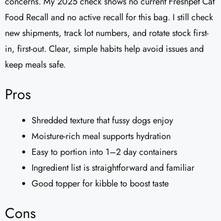
concerns. My 2025 check shows no current Freshpet Cat
Food Recall and no active recall for this bag. I still check
new shipments, track lot numbers, and rotate stock first-
in, first-out. Clear, simple habits help avoid issues and
keep meals safe.
Pros
Shredded texture that fussy dogs enjoy
Moisture-rich meal supports hydration
Easy to portion into 1–2 day containers
Ingredient list is straightforward and familiar
Good topper for kibble to boost taste
Cons