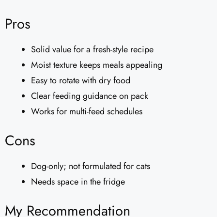
Pros
Solid value for a fresh-style recipe
Moist texture keeps meals appealing
Easy to rotate with dry food
Clear feeding guidance on pack
Works for multi-feed schedules
Cons
Dog-only; not formulated for cats
Needs space in the fridge
My Recommendation