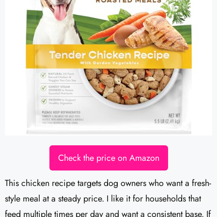
Check the price on Amazon
This chicken recipe targets dog owners who want a fresh-
style meal at a steady price. I like it for households that
feed multiple times per day and want a consistent base. If