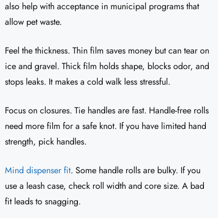
also help with acceptance in municipal programs that
allow pet waste.
Feel the thickness. Thin film saves money but can tear on
ice and gravel. Thick film holds shape, blocks odor, and
stops leaks. It makes a cold walk less stressful.
Focus on closures. Tie handles are fast. Handle-free rolls
need more film for a safe knot. If you have limited hand
strength, pick handles.
Mind dispenser fit
. Some handle rolls are bulky. If you
use a leash case, check roll width and core size. A bad
fit leads to snagging.