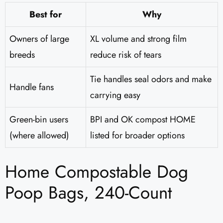
Best for
Why
Owners of large
XL volume and strong film
breeds
reduce risk of tears
Tie handles seal odors and make
Handle fans
carrying easy
Green-bin users
BPI and OK compost HOME
(where allowed)
listed for broader options
Home Compostable Dog
Poop Bags, 240-Count