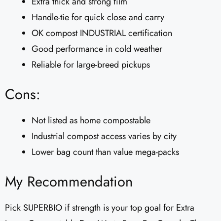
Extra thick and strong film
Handle-tie for quick close and carry
OK compost INDUSTRIAL certification
Good performance in cold weather
Reliable for large-breed pickups
Cons:
Not listed as home compostable
Industrial compost access varies by city
Lower bag count than value mega-packs
My Recommendation
Pick SUPERBIO if strength is your top goal for Extra