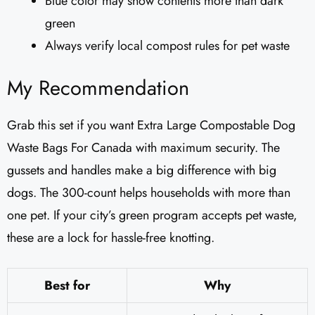
Blue color may show contents more than dark
green
Always verify local compost rules for pet waste
My Recommendation
Grab this set if you want Extra Large Compostable Dog
Waste Bags For Canada with maximum security. The
gussets and handles make a big difference with big
dogs. The 300-count helps households with more than
one pet. If your city’s green program accepts pet waste,
these are a lock for hassle-free knotting.
Best for
Why