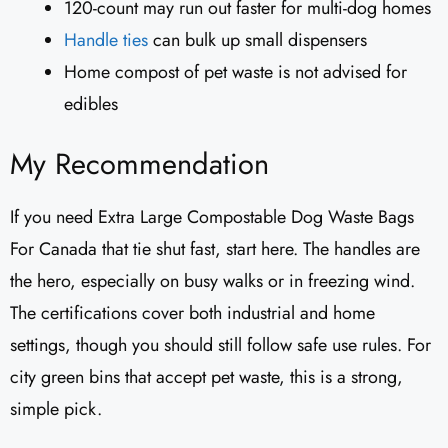
120-count may run out faster for multi-dog homes
Handle ties
can bulk up small dispensers
Home compost of pet waste is not advised for
edibles
My Recommendation
If you need Extra Large Compostable Dog Waste Bags
For Canada that tie shut fast, start here. The handles are
the hero, especially on busy walks or in freezing wind.
The certifications cover both industrial and home
settings, though you should still follow safe use rules. For
city green bins that accept pet waste, this is a strong,
simple pick.