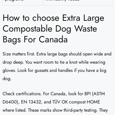
How to choose Extra Large
Compostable Dog Waste
Bags For Canada
Size matters first. Extra large bags should open wide and
drop deep. You want room to tie a knot while wearing
gloves. Look for gussets and handles if you have a big
dog.
Check certifications. For Canada, look for BPI (ASTM
D6400), EN 13432, and TÜV OK compost HOME
where listed. These marks show third-party testing. They