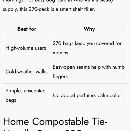
supply, this 270-pack is a smart shelf filler.
Best for
Why
270 bags keep you covered for
High-volume users
months
Easy-open seams help with numb
Cold-weather walks
fingers
Simple, unscented
No added perfume, calm color
bags
Home Compostable Tie-