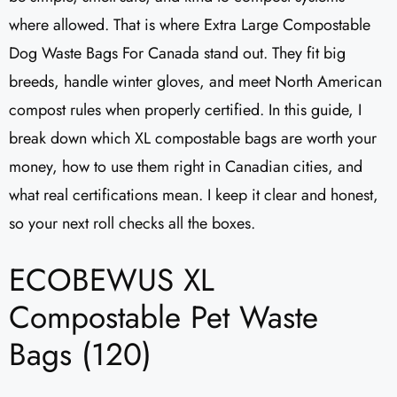
where allowed. That is where Extra Large Compostable
Dog Waste Bags For Canada stand out. They fit big
breeds, handle winter gloves, and meet North American
compost rules when properly certified. In this guide, I
break down which XL compostable bags are worth your
money, how to use them right in Canadian cities, and
what real certifications mean. I keep it clear and honest,
so your next roll checks all the boxes.
ECOBEWUS XL
Compostable Pet Waste
Bags (120)