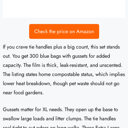
Check the price on Amazon
If you crave tie handles plus a big count, this set stands
out. You get 300 blue bags with gussets for added
capacity. The film is thick, leak-resistant, and unscented.
The listing states home compostable status, which implies
lower heat breakdown, though pet waste should not go
near food gardens.
Gussets matter for XL needs. They open up the base to
swallow large loads and litter clumps. The tie handles
seal tight to cut odors on long walks. These Extra Large