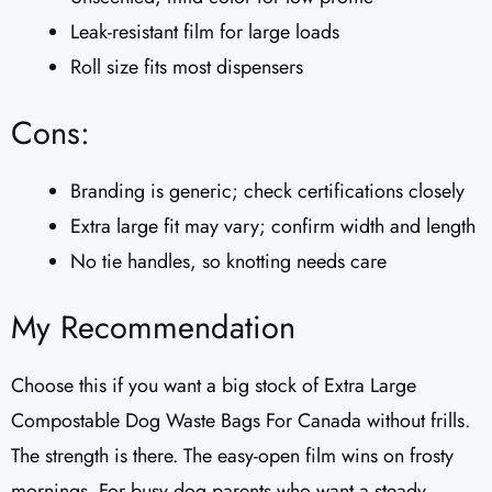
Leak-resistant film for large loads
Roll size fits most dispensers
Cons:
Branding is generic; check certifications closely
Extra large fit may vary; confirm width and length
No tie handles, so knotting needs care
My Recommendation
Choose this if you want a big stock of Extra Large
Compostable Dog Waste Bags For Canada without frills.
The strength is there. The easy-open film wins on frosty
mornings. For busy dog parents who want a steady