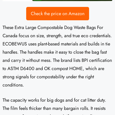
Check the price on Amazon
These Extra Large Compostable Dog Waste Bags For
Canada focus on size, strength, and true eco credentials.
ECOBEWUS uses plant-based materials and builds in tie
handles. The handles make it easy to close the bag fast
and carry it without mess. The brand lists BPI certification
to ASTM D6400 and OK compost HOME, which are
strong signals for compostability under the right
conditions.
The capacity works for big dogs and for cat litter duty.
The film feels thicker than many bargain rolls. It resists