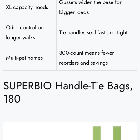
Gussets widen the base for
XL capacity needs
bigger loads
Odor control on
Tie handles seal fast and tight
longer walks
300-count means fewer
Multi-pet homes
reorders and savings
SUPERBIO Handle-Tie Bags,
180