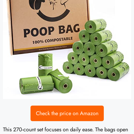
Check the price on Amazon
This 270-count set focuses on daily ease. The bags open