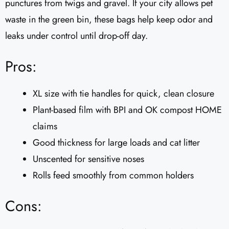
punctures from twigs and gravel. If your city allows pet
waste in the green bin, these bags help keep odor and
leaks under control until drop-off day.
Pros:
XL size with tie handles for quick, clean closure
Plant-based film with BPI and OK compost HOME
claims
Good thickness for large loads and cat litter
Unscented for sensitive noses
Rolls feed smoothly from common holders
Cons: