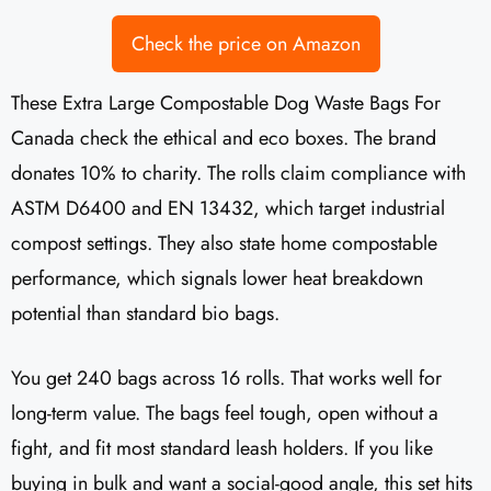
Check the price on Amazon
These Extra Large Compostable Dog Waste Bags For
Canada check the ethical and eco boxes. The brand
donates 10% to charity. The rolls claim compliance with
ASTM D6400 and EN 13432, which target industrial
compost settings. They also state home compostable
performance, which signals lower heat breakdown
potential than standard bio bags.
You get 240 bags across 16 rolls. That works well for
long-term value. The bags feel tough, open without a
fight, and fit most standard leash holders. If you like
buying in bulk and want a social-good angle, this set hits