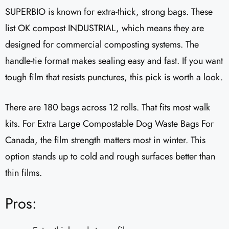
SUPERBIO is known for extra-thick, strong bags. These
list OK compost INDUSTRIAL, which means they are
designed for commercial composting systems. The
handle-tie format makes sealing easy and fast. If you want
tough film that resists punctures, this pick is worth a look.
There are 180 bags across 12 rolls. That fits most walk
kits. For Extra Large Compostable Dog Waste Bags For
Canada, the film strength matters most in winter. This
option stands up to cold and rough surfaces better than
thin films.
Pros: