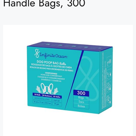
Handle Bags, 300