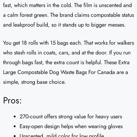
fast, which matters in the cold. The film is unscented and
a calm forest green. The brand claims compostable status
and leakproof build, so it stands up to bigger messes.
You get 18 rolls with 15 bags each. That works for walkers
who stash rolls in coats, cars, and at the door. If you run
through bags fast, the extra count is helpful. These Extra
Large Compostable Dog Waste Bags For Canada are a
simple, strong base choice.
Pros:
270-count offers strong value for heavy users
Easy-open design helps when wearing gloves
Unscented, mild color for low profile