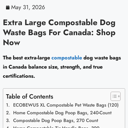
May 31, 2026
Extra Large Compostable Dog
Waste Bags For Canada: Shop
Now
The best extra-large
compostable
dog waste bags
in Canada balance size, strength, and true
certifications.
Table of Contents
ECOBEWUS XL Compostable Pet Waste Bags (120)
Home Compostable Dog Poop Bags, 240-Count
Compostable Dog Poop Bags, 270 Count