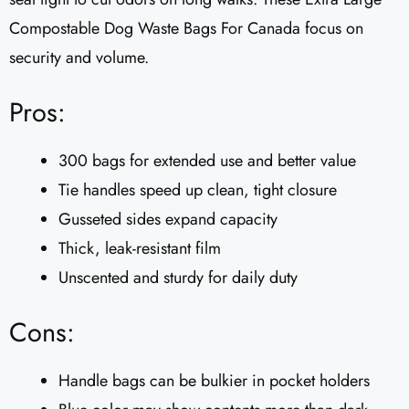
Compostable Dog Waste Bags For Canada focus on
security and volume.
Pros:
300 bags for extended use and better value
Tie handles speed up clean, tight closure
Gusseted sides expand capacity
Thick, leak-resistant film
Unscented and sturdy for daily duty
Cons:
Handle bags can be bulkier in pocket holders