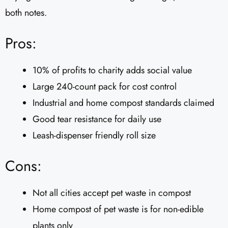
both notes.
Pros:
10% of profits to charity adds social value
Large 240-count pack for cost control
Industrial and home compost standards claimed
Good tear resistance for daily use
Leash-dispenser friendly roll size
Cons:
Not all cities accept pet waste in compost
Home compost of pet waste is for non-edible
plants only