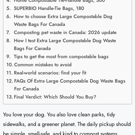
Home Compostable Tie-Handle Bags, 300
SUPERBIO Handle-Tie Bags, 180
How to choose Extra Large Compostable Dog
Waste Bags For Canada
Composting pet waste in Canada: 2026 update
How I test Extra Large Compostable Dog Waste
Bags For Canada
Tips to get the most from compostable bags
Common mistakes to avoid
Real-world scenarios: find your fit
FAQs Of Extra Large Compostable Dog Waste Bags
For Canada
Final Verdict: Which Should You Buy?
You love your dog. You also love clean parks, tidy
sidewalks, and a greener planet. The daily pickup should
be simple, smell-safe, and kind to compost systems