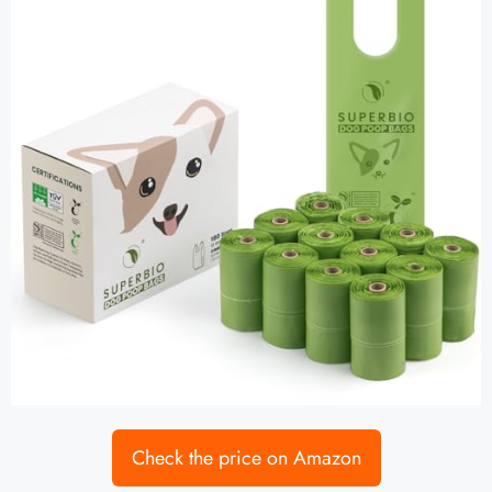
Check the price on Amazon