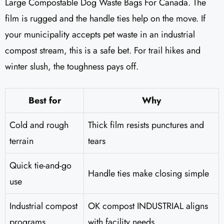
Large Compostable Dog Waste Bags For Canada. The
film is rugged and the handle ties help on the move. If
your municipality accepts pet waste in an industrial
compost stream, this is a safe bet. For trail hikes and
winter slush, the toughness pays off.
Best for
Why
Cold and rough
Thick film resists punctures and
terrain
tears
Quick tie-and-go
Handle ties make closing simple
use
Industrial compost
OK compost INDUSTRIAL aligns
programs
with facility needs