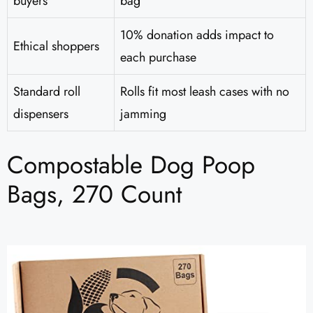
buyers
bag
10% donation adds impact to
Ethical shoppers
each purchase
Standard roll
Rolls fit most leash cases with no
dispensers
jamming
Compostable Dog Poop
Bags, 270 Count