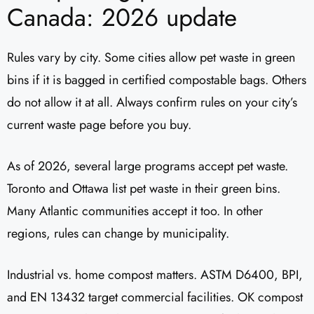
Canada: 2026 update
Rules vary by city. Some cities allow pet waste in green
bins if it is bagged in certified compostable bags. Others
do not allow it at all. Always confirm rules on your city’s
current waste page before you buy.
As of 2026, several large programs accept pet waste.
Toronto and Ottawa list pet waste in their green bins.
Many Atlantic communities accept it too. In other
regions, rules can change by municipality.
Industrial vs. home compost matters. ASTM D6400, BPI,
and EN 13432 target commercial facilities. OK compost