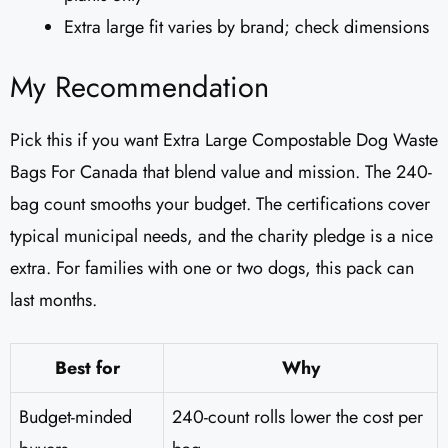
Extra large fit varies by brand; check dimensions
My Recommendation
Pick this if you want Extra Large Compostable Dog Waste
Bags For Canada that blend value and mission. The 240-
bag count smooths your budget. The certifications cover
typical municipal needs, and the charity pledge is a nice
extra. For families with one or two dogs, this pack can
last months.
Best for
Why
Budget-minded
240-count rolls lower the cost per