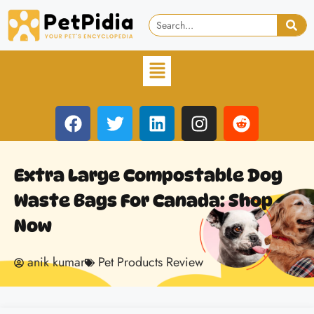
Extra Large Compostable Dog
Waste Bags For Canada: Shop
Now
anik kumar
Pet Products Review