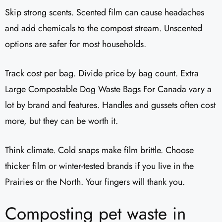
Skip strong scents. Scented film can cause headaches
and add chemicals to the compost stream. Unscented
options are safer for most households.
Track cost per bag. Divide price by bag count. Extra
Large Compostable Dog Waste Bags For Canada vary a
lot by brand and features. Handles and gussets often cost
more, but they can be worth it.
Think climate. Cold snaps make film brittle. Choose
thicker film or winter-tested brands if you live in the
Prairies or the North. Your fingers will thank you.
Composting pet waste in