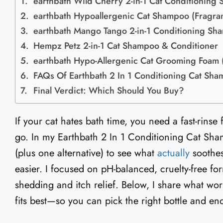
earthbath Wild Cherry 2-in-1 Cat Conditioning
earthbath Hypoallergenic Cat Shampoo (Fragra
earthbath Mango Tango 2-in-1 Conditioning Sh
Hempz Petz 2-in-1 Cat Shampoo & Conditioner
earthbath Hypo-Allergenic Cat Grooming Foam 
FAQs Of Earthbath 2 In 1 Conditioning Cat Sh
Final Verdict: Which Should You Buy?
If your cat hates bath time, you need a fast-rinse
go. In my Earthbath 2 In 1 Conditioning Cat Sham
(plus one alternative) to see what
actually
soothes
easier. I focused on pH-balanced, cruelty-free for
shedding and itch relief. Below, I share what wo
fits best—so you can pick the right bottle and end