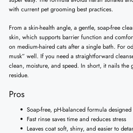
with current pet grooming best practices.
From a skin-health angle, a gentle, soap-free cle
skin, which supports barrier function and comfort
on medium-haired cats after a single bath. For odor
musk” well. If you need a straightforward cleans
clean, moisture, and speed. In short, it nails the 
residue.
Pros
Soap-free, pH-balanced formula designed 
Fast rinse saves time and reduces stress
Leaves coat soft, shiny, and easier to deta