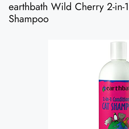
earthbath Wild Cherry 2-in-
Shampoo