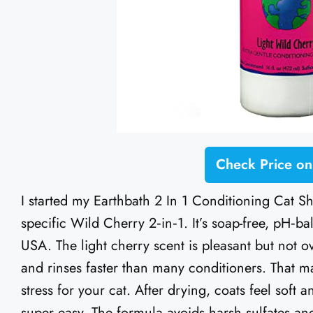
Check Price o
I started my Earthbath 2 In 1 Conditioning Cat S
specific Wild Cherry 2‑in‑1. It’s soap-free, pH‑ba
USA. The light cherry scent is pleasant but not ov
and rinses faster than many conditioners. That ma
stress for your cat. After drying, coats feel soft
super easy. The formula avoids harsh sulfates and