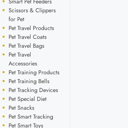
Smart Pet Feeders
Scissors & Clippers
for Pet
Pet Travel Products
Pet Travel Coats
Pet Travel Bags
Pet Travel
Accessories
Pet Training Products
Pet Training Bells
Pet Tracking Devices
Pet Special Diet
Pet Snacks
Pet Smart Tracking
Pet Smart Toys