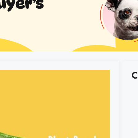
uyer’s
C