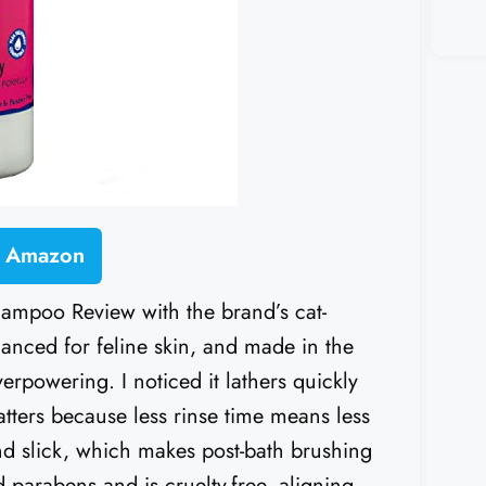
n Amazon
hampoo Review with the brand’s cat-
lanced for feline skin, and made in the
erpowering. I noticed it lathers quickly
tters because less rinse time means less
 and slick, which makes post-bath brushing
 parabens and is cruelty-free, aligning