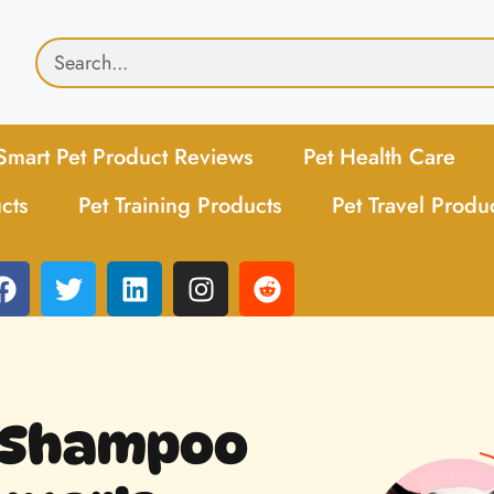
Smart Pet Product Reviews
Pet Health Care
cts
Pet Training Products
Pet Travel Produ
t Shampoo