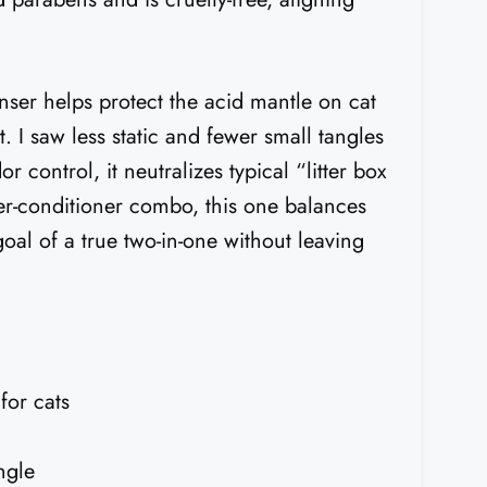
anser helps protect the acid mantle on cat
. I saw less static and fewer small tangles
 control, it neutralizes typical “litter box
er-conditioner combo, this one balances
goal of a true two-in-one without leaving
for cats
ngle