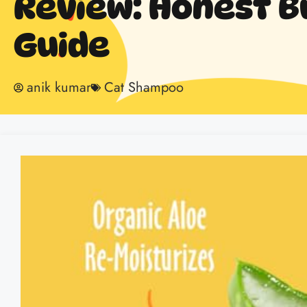
Review: Honest B
Guide
anik kumar
Cat Shampoo