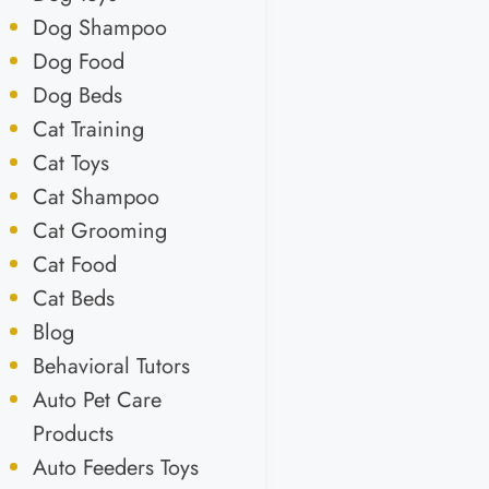
Dog Shampoo
Dog Food
Dog Beds
Cat Training
Cat Toys
Cat Shampoo
Cat Grooming
Cat Food
Cat Beds
Blog
Behavioral Tutors
Auto Pet Care
Products
Auto Feeders Toys