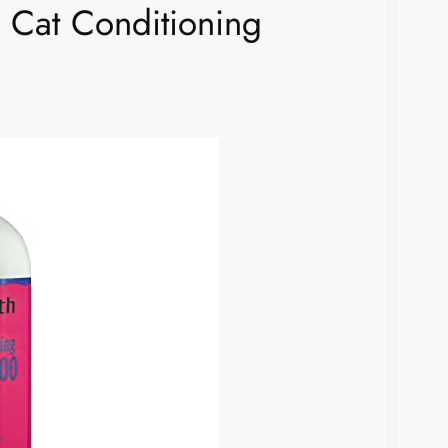
1 Cat Conditioning