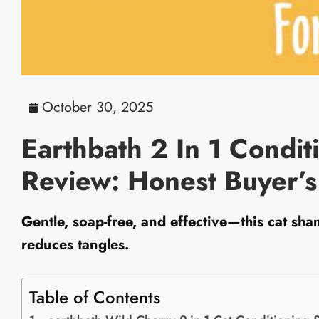
October 30, 2025
Earthbath 2 In 1 Condi
Review: Honest Buyer’
Gentle, soap-free, and effective—this cat sha
reduces tangles.
Table of Contents