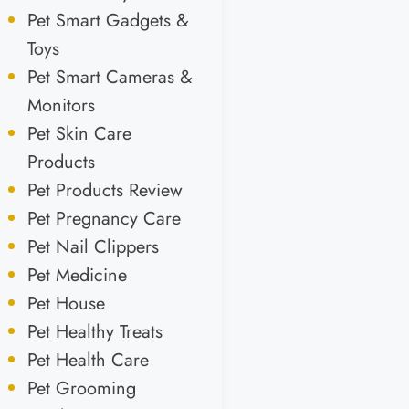
Pet Smart Gadgets &
Toys
Pet Smart Cameras &
Monitors
Pet Skin Care
Products
Pet Products Review
Pet Pregnancy Care
Pet Nail Clippers
Pet Medicine
Pet House
Pet Healthy Treats
Pet Health Care
Pet Grooming