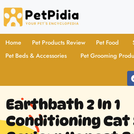
Home
Pet Products Review
Pet Food
Pet Beds & Accessories
Pet Grooming Produ
Earthbath 2 In 1
Conditioning Ca