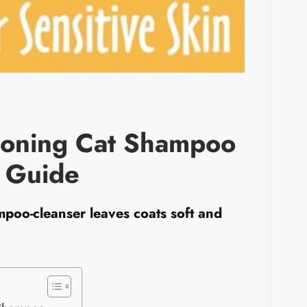
tioning Cat Shampoo
s Guide
mpoo-cleanser leaves coats soft and