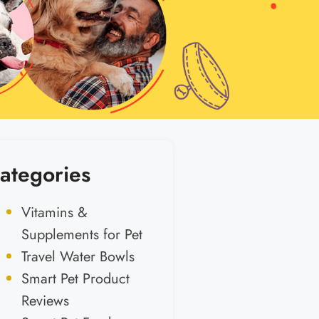
ategories
Vitamins &
Supplements for Pet
Travel Water Bowls
Smart Pet Product
Reviews