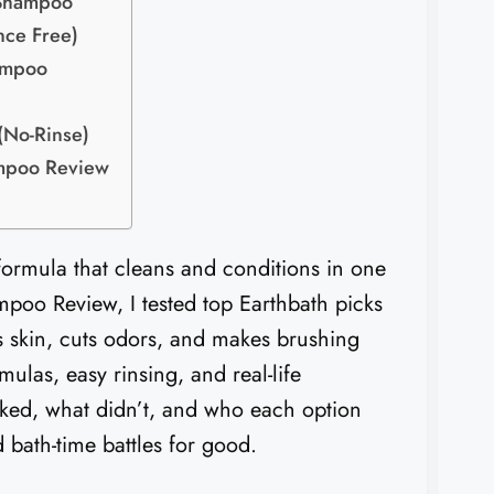
 Shampoo
nce Free)
ampoo
(No-Rinse)
ampoo Review
 formula that cleans and conditions in one
poo Review, I tested top Earthbath picks
 skin, cuts odors, and makes brushing
mulas, easy rinsing, and real-life
rked, what didn’t, and who each option
 bath-time battles for good.