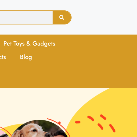
Pet Toys & Gadgets
cts
Blog