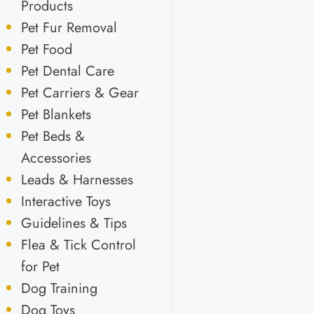
Products
Pet Fur Removal
Pet Food
Pet Dental Care
Pet Carriers & Gear
Pet Blankets
Pet Beds &
Accessories
Leads & Harnesses
Interactive Toys
Guidelines & Tips
Flea & Tick Control
for Pet
Dog Training
Dog Toys