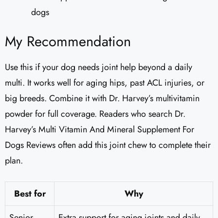
dogs
My Recommendation
Use this if your dog needs joint help beyond a daily
multi. It works well for aging hips, past ACL injuries, or
big breeds. Combine it with Dr. Harvey’s multivitamin
powder for full coverage. Readers who search Dr.
Harvey’s Multi Vitamin And Mineral Supplement For
Dogs Reviews​ often add this joint chew to complete their
plan.
Best for
Why
Senior
Extra support for aging joints and daily