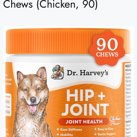
Chews (Chicken, 90)