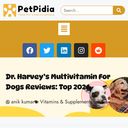
Dr. Harvey’s Multivitamin For
Dogs Reviews: Top 2026
anik kumar
Vitamins & Supplements for Pet