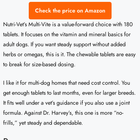
Check the price on Amazon
Nutri-Vet’s Multi-Vite is a value-forward choice with 180
tablets. It focuses on the vitamin and mineral basics for
adult dogs. If you want steady support without added
herbs or omegas, this is it. The chewable tablets are easy
to break for size-based dosing.
I like it for multi-dog homes that need cost control. You
get enough tablets to last months, even for larger breeds.
It fits well under a vet’s guidance if you also use a joint
formula. Against Dr. Harvey’s, this one is more “no-
frills,” yet steady and dependable.