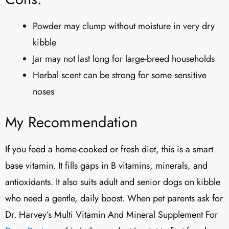
Powder may clump without moisture in very dry
kibble
Jar may not last long for large-breed households
Herbal scent can be strong for some sensitive
noses
My Recommendation
If you feed a home-cooked or fresh diet, this is a smart
base vitamin. It fills gaps in B vitamins, minerals, and
antioxidants. It also suits adult and senior dogs on kibble
who need a gentle, daily boost. When pet parents ask for
Dr. Harvey’s Multi Vitamin And Mineral Supplement For