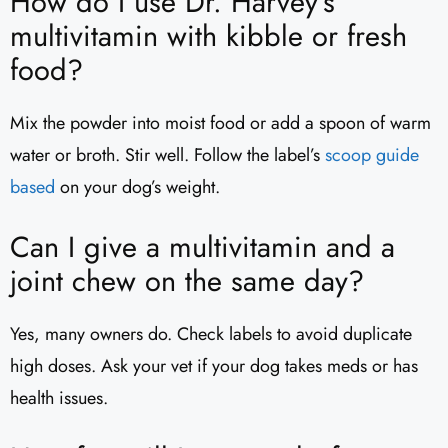
How do I use Dr. Harvey’s
multivitamin with kibble or fresh
food?
Mix the powder into moist food or add a spoon of warm
water or broth. Stir well. Follow the label’s
scoop guide
based
on your dog’s weight.
Can I give a multivitamin and a
joint chew on the same day?
Yes, many owners do. Check labels to avoid duplicate
high doses. Ask your vet if your dog takes meds or has
health issues.