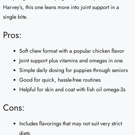
Harvey’s, this one leans more into joint support in a
single bite.
Pros:
Soft chew format with a popular chicken flavor
Joint support plus vitamins and omegas in one
Simple daily dosing for puppies through seniors
Good for quick, hassle-free routines
Helpful for skin and coat with fish oil omega-3s
Cons:
Includes flavorings that may not suit very strict
diets