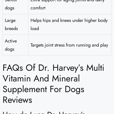
dogs
comfort
Large
Helps hips and knees under higher body
breeds
load
Active
Targets joint stress from running and play
dogs
FAQs Of Dr. Harvey’s Multi
Vitamin And Mineral
Supplement For Dogs
Reviews​