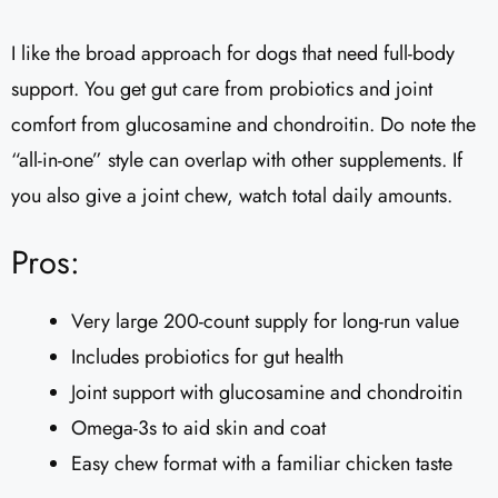
I like the broad approach for dogs that need full-body
support. You get gut care from probiotics and joint
comfort from glucosamine and chondroitin. Do note the
“all-in-one” style can overlap with other supplements. If
you also give a joint chew, watch total daily amounts.
Pros:
Very large 200-count supply for long-run value
Includes probiotics for gut health
Joint support with glucosamine and chondroitin
Omega-3s to aid skin and coat
Easy chew format with a familiar chicken taste