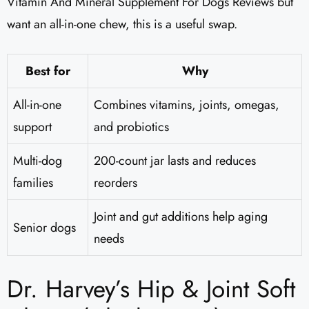
Vitamin And Mineral Supplement For Dogs Reviews​ but
want an all-in-one chew, this is a useful swap.
Best for
Why
All-in-one
Combines vitamins, joints, omegas,
support
and probiotics
Multi-dog
200-count jar lasts and reduces
families
reorders
Joint and gut additions help aging
Senior dogs
needs
Dr. Harvey’s Hip & Joint Soft