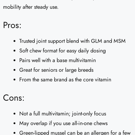
mobility after steady use.
Pros:
Trusted joint support blend with GLM and MSM
Soft chew format for easy daily dosing
Pairs well with a base multivitamin
Great for seniors or large breeds
From the same brand as the core vitamin
Cons:
Not a full multivitamin; joint-only focus
May overlap if you use all-in-one chews
Green-lipped mussel can be an allergen for a few