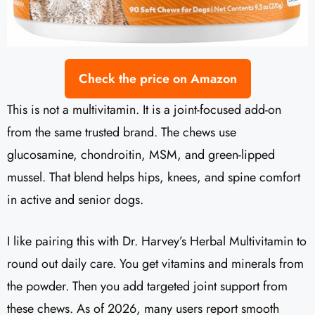
Check the price on Amazon
This is not a multivitamin. It is a joint-focused add-on
from the same trusted brand. The chews use
glucosamine, chondroitin, MSM, and green-lipped
mussel. That blend helps hips, knees, and spine comfort
in active and senior dogs.
I like pairing this with Dr. Harvey’s Herbal Multivitamin to
round out daily care. You get vitamins and minerals from
the powder. Then you add targeted joint support from
these chews. As of 2026, many users report smooth