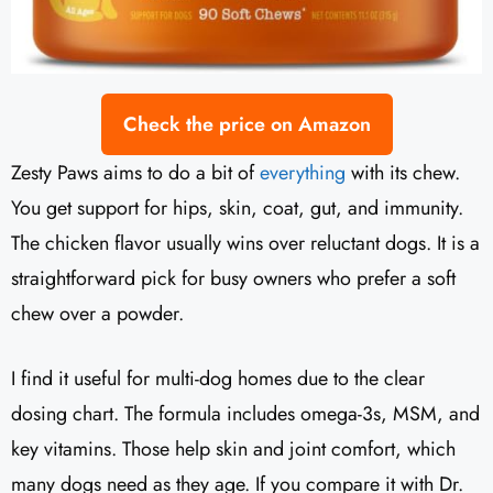
Check the price on Amazon
Zesty Paws aims to do a bit of
everything
with its chew.
You get support for hips, skin, coat, gut, and immunity.
The chicken flavor usually wins over reluctant dogs. It is a
straightforward pick for busy owners who prefer a soft
chew over a powder.
I find it useful for multi-dog homes due to the clear
dosing chart. The formula includes omega-3s, MSM, and
key vitamins. Those help skin and joint comfort, which
many dogs need as they age. If you compare it with Dr.