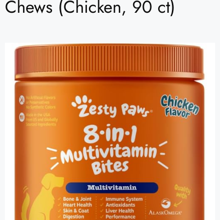
Chews (Chicken, 90 ct)