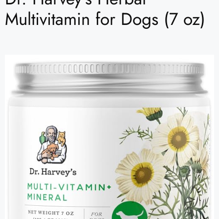
Multivitamin for Dogs (7 oz)