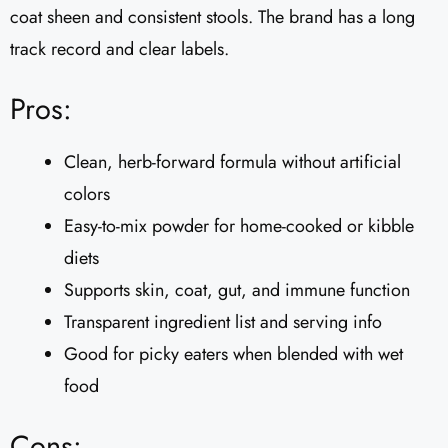
coat sheen and consistent stools. The brand has a long
track record and clear labels.
Pros:
Clean, herb-forward formula without artificial
colors
Easy-to-mix powder for home-cooked or kibble
diets
Supports skin, coat, gut, and immune function
Transparent ingredient list and serving info
Good for picky eaters when blended with wet
food
Cons: