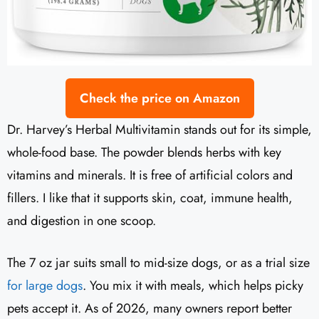
Check the price on Amazon
Dr. Harvey’s Herbal Multivitamin stands out for its simple,
whole-food base. The powder blends herbs with key
vitamins and minerals. It is free of artificial colors and
fillers. I like that it supports skin, coat, immune health,
and digestion in one scoop.
The 7 oz jar suits small to mid-size dogs, or as a trial size
for large dogs
. You mix it with meals, which helps picky
pets accept it. As of 2026, many owners report better