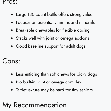
Pros:
Large 180-count bottle offers strong value
Focuses on essential vitamins and minerals
Breakable chewables for flexible dosing
Stacks well with joint or omega add-ons
Good baseline support for adult dogs
Cons:
Less enticing than soft chews for picky dogs
No built-in joint or omega complex
Tablet texture may be hard for tiny seniors
My Recommendation