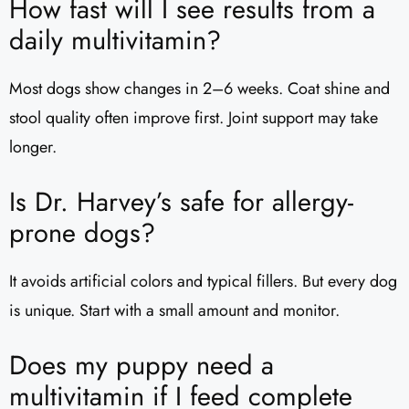
How fast will I see results from a
daily multivitamin?
Most dogs show changes in 2–6 weeks. Coat shine and
stool quality often improve first. Joint support may take
longer.
Is Dr. Harvey’s safe for allergy-
prone dogs?
It avoids artificial colors and typical fillers. But every dog
is unique. Start with a small amount and monitor.
Does my puppy need a
multivitamin if I feed complete