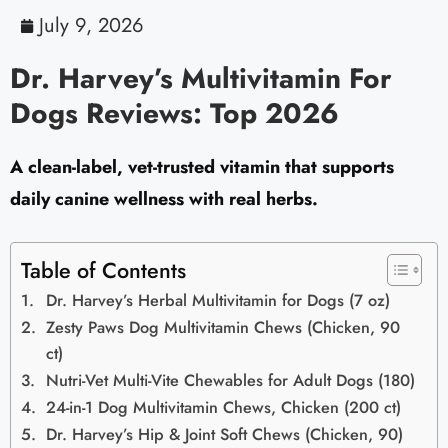
July 9, 2026
Dr. Harvey’s Multivitamin For
Dogs Reviews: Top 2026
A clean-label, vet-trusted vitamin that supports
daily canine wellness with real herbs.
Table of Contents
Dr. Harvey’s Herbal Multivitamin for Dogs (7 oz)
Zesty Paws Dog Multivitamin Chews (Chicken, 90
ct)
Nutri-Vet Multi-Vite Chewables for Adult Dogs (180)
24-in-1 Dog Multivitamin Chews, Chicken (200 ct)
Dr. Harvey’s Hip & Joint Soft Chews (Chicken, 90)