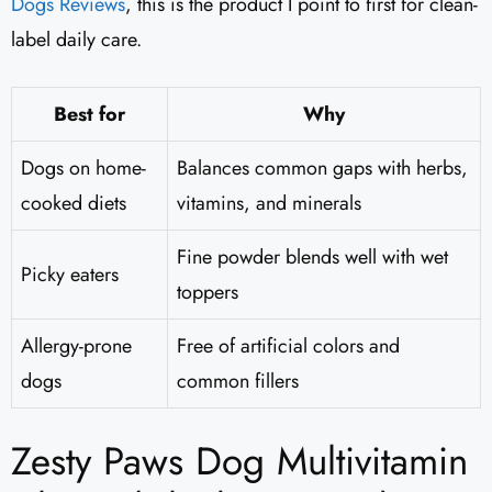
Dogs Reviews
​, this is the product I point to first for clean-
label daily care.
Best for
Why
Dogs on home-
Balances common gaps with herbs,
cooked diets
vitamins, and minerals
Fine powder blends well with wet
Picky eaters
toppers
Allergy-prone
Free of artificial colors and
dogs
common fillers
Zesty Paws Dog Multivitamin