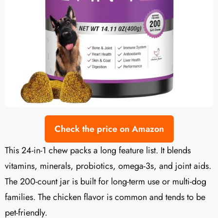
Check the price on Amazon
This 24-in-1 chew packs a long feature list. It blends
vitamins, minerals, probiotics, omega-3s, and joint aids.
The 200-count jar is built for long-term use or multi-dog
families. The chicken flavor is common and tends to be
pet-friendly.