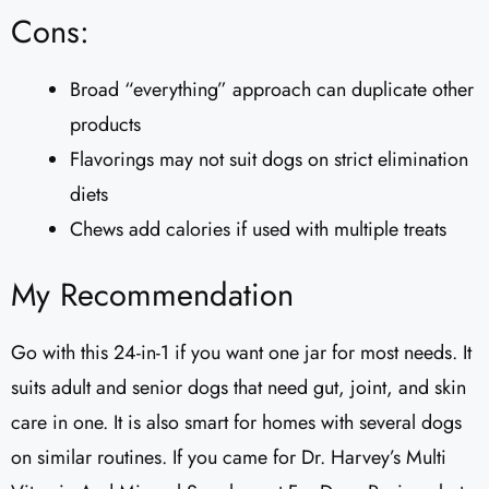
Cons:
Broad “everything” approach can duplicate other
products
Flavorings may not suit dogs on strict elimination
diets
Chews add calories if used with multiple treats
My Recommendation
Go with this 24-in-1 if you want one jar for most needs. It
suits adult and senior dogs that need gut, joint, and skin
care in one. It is also smart for homes with several dogs
on similar routines. If you came for Dr. Harvey’s Multi