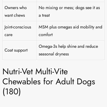
Owners who
No mixing or mess; dogs see it as
want chews
a treat
Joint-conscious
MSM plus omegas aid mobility and
care
comfort
Omega-3s help shine and reduce
Coat support
seasonal dryness
Nutri-Vet Multi-Vite
Chewables for Adult Dogs
(180)