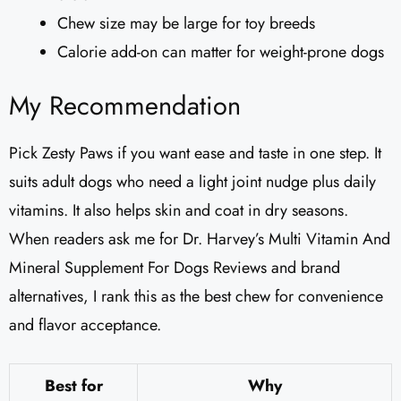
Chew size may be large for toy breeds
Calorie add-on can matter for weight-prone dogs
My Recommendation
Pick Zesty Paws if you want ease and taste in one step. It
suits adult dogs who need a light joint nudge plus daily
vitamins. It also helps skin and coat in dry seasons.
When readers ask me for Dr. Harvey’s Multi Vitamin And
Mineral Supplement For Dogs Reviews​ and brand
alternatives, I rank this as the best chew for convenience
and flavor acceptance.
Best for
Why