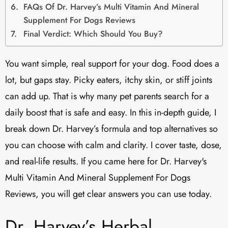
FAQs Of Dr. Harvey’s Multi Vitamin And Mineral
Supplement For Dogs Reviews​
Final Verdict: Which Should You Buy?
You want simple, real support for your dog. Food does a
lot, but gaps stay. Picky eaters, itchy skin, or stiff joints
can add up. That is why many pet parents search for a
daily boost that is safe and easy. In this in-depth guide, I
break down Dr. Harvey’s formula and top alternatives so
you can choose with calm and clarity. I cover taste, dose,
and real-life results. If you came here for Dr. Harvey's
Multi Vitamin And Mineral Supplement For Dogs
Reviews​, you will get clear answers you can use today.
Dr. Harvey’s Herbal