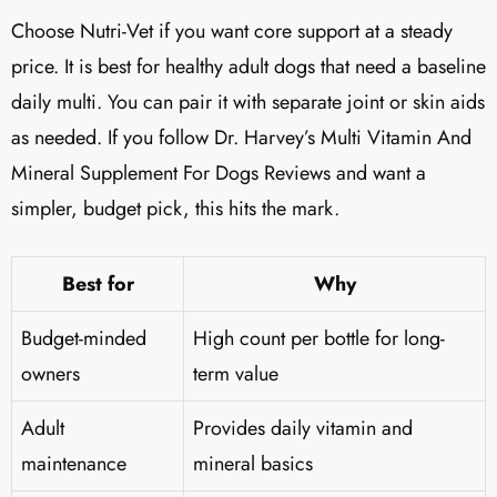
Choose Nutri-Vet if you want core support at a steady
price. It is best for healthy adult dogs that need a baseline
daily multi. You can pair it with separate joint or skin aids
as needed. If you follow Dr. Harvey’s Multi Vitamin And
Mineral Supplement For Dogs Reviews​ and want a
simpler, budget pick, this hits the mark.
Best for
Why
Budget-minded
High count per bottle for long-
owners
term value
Adult
Provides daily vitamin and
maintenance
mineral basics