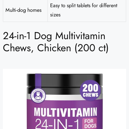
Easy to split tablets for different
Multi-dog homes
sizes
24-in-1 Dog Multivitamin
Chews, Chicken (200 ct)