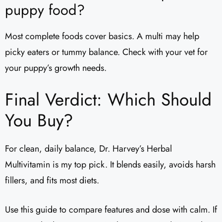
puppy food?
Most complete foods cover basics. A multi may help
picky eaters or tummy balance. Check with your vet for
your puppy’s growth needs.
Final Verdict: Which Should
You Buy?
For clean, daily balance, Dr. Harvey’s Herbal
Multivitamin is my top pick. It blends easily, avoids harsh
fillers, and fits most diets.
Use this guide to compare features and dose with calm. If