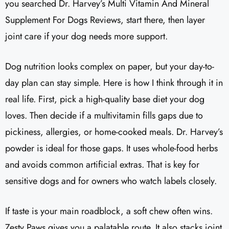
you searched Dr. Harvey’s Multi Vitamin And Mineral
Supplement For Dogs Reviews​, start there, then layer
joint care if your dog needs more support.
Dog nutrition looks complex on paper, but your day-to-
day plan can stay simple. Here is how I think through it in
real life. First, pick a high-quality base diet your dog
loves. Then decide if a multivitamin fills gaps due to
pickiness, allergies, or home-cooked meals. Dr. Harvey’s
powder is ideal for those gaps. It uses whole-food herbs
and avoids common artificial extras. That is key for
sensitive dogs and for owners who watch labels closely.
If taste is your main roadblock, a soft chew often wins.
Zesty Paws gives you a palatable route. It also stacks joint