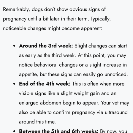
Remarkably, dogs don’t show obvious signs of
pregnancy until a bit later in their term. Typically,
noticeable changes might become apparent:
Around the 3rd week:
Slight changes can start
as early as the third week. At this point, you may
notice behavioral changes or a slight increase in
appetite, but these signs can easily go unnoticed.
End of the 4th week:
This is often when more
visible signs like a slight weight gain and an
enlarged abdomen begin to appear. Your vet may
also be able to confirm pregnancy via ultrasound
around this time.
Between the 5th and 6th weeks:
By now, you