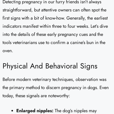
Detecting pregnancy in our furry friends isn’t always
straightforward, but attentive owners can often spot the
first signs with a bit of know-how. Generally, the earliest
indicators manifest within three to four weeks. Let’s dive
into the details of these early pregnancy cues and the
tools veterinarians use to confirm a canine’s bun in the
oven.
Physical And Behavioral Signs
Before modern veterinary techniques, observation was
the primary method to discern pregnancy in dogs. Even
today, these signals are noteworthy:
Enlarged nipples:
The dog’s nipples may