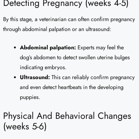
Detecting Pregnancy (weeks 4-5)
By this stage, a veterinarian can often confirm pregnancy
through abdominal palpation or an ultrasound:
Abdominal palpation:
Experts may feel the
dog’s abdomen to detect swollen uterine bulges
indicating embryos.
Ultrasound:
This can reliably confirm pregnancy
and even detect heartbeats in the developing
puppies.
Physical And Behavioral Changes
(weeks 5-6)