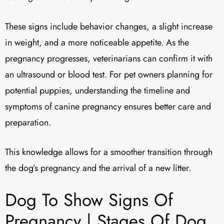
These signs include behavior changes, a slight increase
in weight, and a more noticeable appetite. As the
pregnancy progresses, veterinarians can confirm it with
an ultrasound or blood test. For pet owners planning for
potential puppies, understanding the timeline and
symptoms of canine pregnancy ensures better care and
preparation.
This knowledge allows for a smoother transition through
the dog’s pregnancy and the arrival of a new litter.
Dog To Show Signs Of
Pregnancy | Stages Of Dog