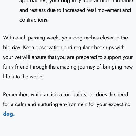
approaches, your dog may appear uncomfortable
and restless due to increased fetal movement and
contractions.
With each passing week, your dog inches closer to the
big day. Keen observation and regular check-ups with
your vet will ensure that you are prepared to support your
furry friend through the amazing journey of bringing new
life into the world.
Remember, while anticipation builds, so does the need
for a calm and nurturing environment for your expecting
dog.