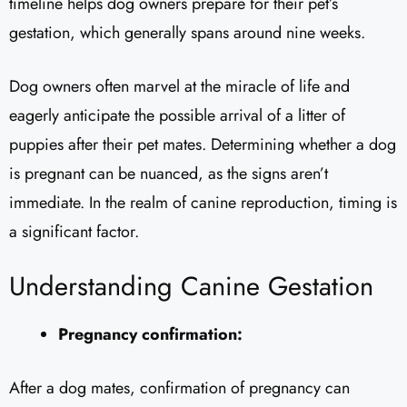
timeline helps dog owners prepare for their pet’s
gestation, which generally spans around nine weeks.
Dog owners often marvel at the miracle of life and
eagerly anticipate the possible arrival of a litter of
puppies after their pet mates. Determining whether a dog
is pregnant can be nuanced, as the signs aren’t
immediate. In the realm of canine reproduction, timing is
a significant factor.
Understanding Canine Gestation
Pregnancy confirmation:
After a dog mates, confirmation of pregnancy can