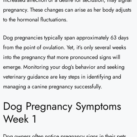
pregnancy. These changes can arise as her body adjusts
to the hormonal fluctuations.
Dog pregnancies typically span approximately 63 days
from the point of ovulation. Yet, it’s only several weeks
into the pregnancy that more pronounced signs will
emerge. Monitoring your dog’s behavior and seeking
veterinary guidance are key steps in identifying and
managing a canine pregnancy successfully.
Dog Pregnancy Symptoms
Week 1
Dog owners often notice pregnancy signs in their pets