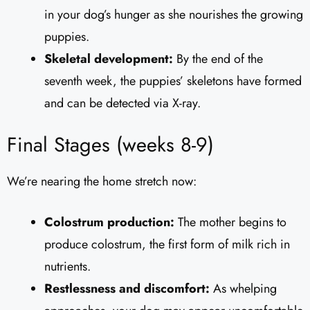
in your dog’s hunger as she nourishes the growing
puppies.
Skeletal development:
By the end of the
seventh week, the puppies’ skeletons have formed
and can be detected via X-ray.
Final Stages (weeks 8-9)
We’re nearing the home stretch now:
Colostrum production:
The mother begins to
produce colostrum, the first form of milk rich in
nutrients.
Restlessness and discomfort:
As whelping