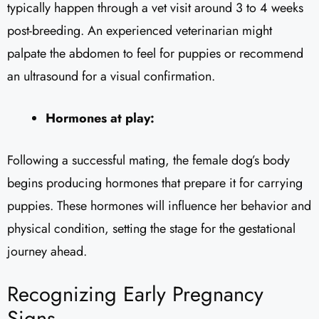
typically happen through a vet visit around 3 to 4 weeks
post-breeding. An experienced veterinarian might
palpate the abdomen to feel for puppies or recommend
an ultrasound for a visual confirmation.
Hormones at play:
Following a successful mating, the female dog’s body
begins producing hormones that prepare it for carrying
puppies. These hormones will influence her behavior and
physical condition, setting the stage for the gestational
journey ahead.
Recognizing Early Pregnancy
Signs