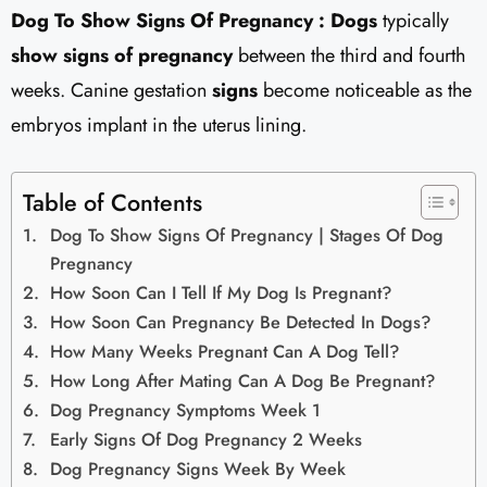
Dog To Show Signs Of Pregnancy : Dogs
typically
show signs of pregnancy
between the third and fourth
weeks. Canine gestation
signs
become noticeable as the
embryos implant in the uterus lining.
Table of Contents
Dog To Show Signs Of Pregnancy | Stages Of Dog
Pregnancy
How Soon Can I Tell If My Dog Is Pregnant?
How Soon Can Pregnancy Be Detected In Dogs?
How Many Weeks Pregnant Can A Dog Tell?
How Long After Mating Can A Dog Be Pregnant?
Dog Pregnancy Symptoms Week 1
Early Signs Of Dog Pregnancy 2 Weeks
Dog Pregnancy Signs Week By Week