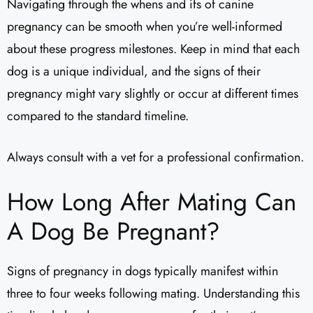
Navigating through the whens and ifs of canine
pregnancy can be smooth when you’re well-informed
about these progress milestones. Keep in mind that each
dog is a unique individual, and the signs of their
pregnancy might vary slightly or occur at different times
compared to the standard timeline.
Always consult with a vet for a professional confirmation.
How Long After Mating Can
A Dog Be Pregnant?
Signs of pregnancy in dogs typically manifest within
three to four weeks following mating. Understanding this