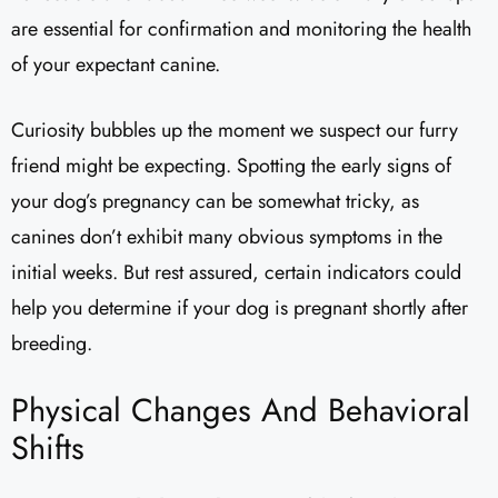
are essential for confirmation and monitoring the health
of your expectant canine.
Curiosity bubbles up the moment we suspect our furry
friend might be expecting. Spotting the early signs of
your dog’s pregnancy can be somewhat tricky, as
canines don’t exhibit many obvious symptoms in the
initial weeks. But rest assured, certain indicators could
help you determine if your dog is pregnant shortly after
breeding.
Physical Changes And Behavioral
Shifts