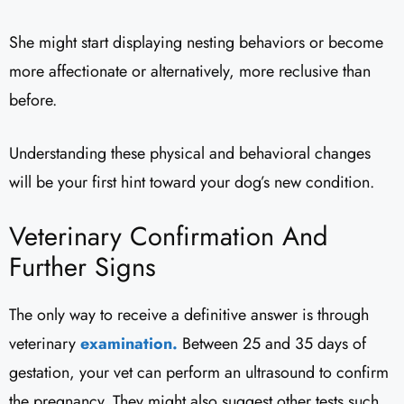
She might start displaying nesting behaviors or become
more affectionate or alternatively, more reclusive than
before.
Understanding these physical and behavioral changes
will be your first hint toward your dog’s new condition.
Veterinary Confirmation And
Further Signs
The only way to receive a definitive answer is through
veterinary
examination.
Between 25 and 35 days of
gestation, your vet can perform an ultrasound to confirm
the pregnancy. They might also suggest other tests such