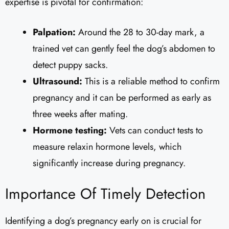
expertise is pivotal for confirmation:
Palpation:
Around the 28 to 30-day mark, a
trained vet can gently feel the dog’s abdomen to
detect puppy sacks.
Ultrasound:
This is a reliable method to confirm
pregnancy and it can be performed as early as
three weeks after mating.
Hormone testing:
Vets can conduct tests to
measure relaxin hormone levels, which
significantly increase during pregnancy.
Importance Of Timely Detection
Identifying a dog’s pregnancy early on is crucial for