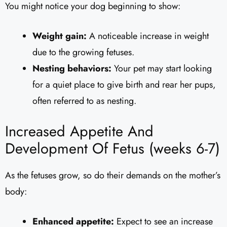
You might notice your dog beginning to show:
Weight gain:
A noticeable increase in weight
due to the growing fetuses.
Nesting behaviors:
Your pet may start looking
for a quiet place to give birth and rear her pups,
often referred to as nesting.
Increased Appetite And
Development Of Fetus (weeks 6-7)
As the fetuses grow, so do their demands on the mother’s
body:
Enhanced appetite:
Expect to see an increase