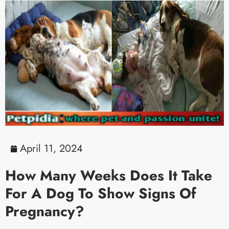
April 11, 2024
How Many Weeks Does It Take
For A Dog To Show Signs Of
Pregnancy?