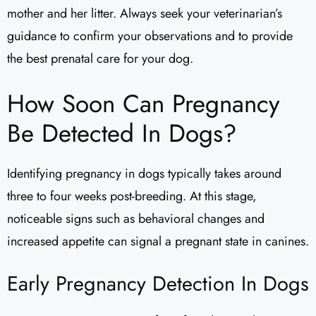
mother and her litter. Always seek your veterinarian’s
guidance to confirm your observations and to provide
the best prenatal care for your dog.
How Soon Can Pregnancy
Be Detected In Dogs?
Identifying pregnancy in dogs typically takes around
three to four weeks post-breeding. At this stage,
noticeable signs such as behavioral changes and
increased appetite can signal a pregnant state in canines.
Early Pregnancy Detection In Dogs