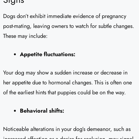
Dogs don’t exhibit immediate evidence of pregnancy
post-mating, leaving owners to watch for subtle changes.
These may include:
Appetite fluctuations:
Your dog may show a sudden increase or decrease in
her appetite due to hormonal changes. This is often one
of the earliest hints that puppies could be on the way.
Behavioral shifts:
Noticeable alterations in your dog’s demeanor, such as
increased affection or a desire for seclusion, may signal