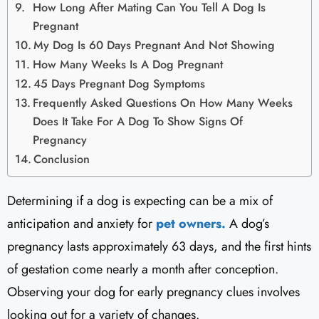
How Long After Mating Can You Tell A Dog Is
Pregnant
My Dog Is 60 Days Pregnant And Not Showing
How Many Weeks Is A Dog Pregnant
45 Days Pregnant Dog Symptoms
Frequently Asked Questions On How Many Weeks
Does It Take For A Dog To Show Signs Of
Pregnancy
Conclusion
Determining if a dog is expecting can be a mix of
anticipation and anxiety for
pet owners.
A dog’s
pregnancy lasts approximately 63 days, and the first hints
of gestation come nearly a month after conception.
Observing your dog for early pregnancy clues involves
looking out for a variety of changes.