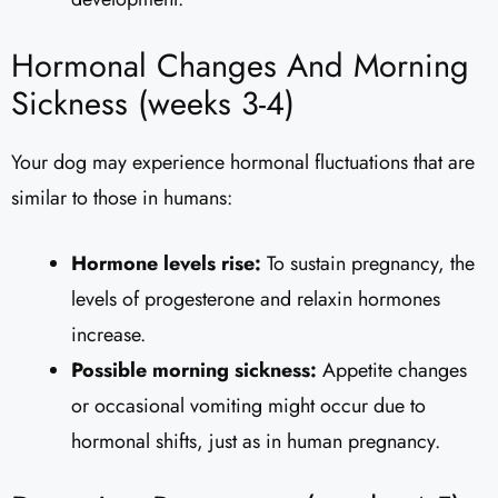
Hormonal Changes And Morning
Sickness (weeks 3-4)
Your dog may experience hormonal fluctuations that are
similar to those in humans:
Hormone levels rise:
To sustain pregnancy, the
levels of progesterone and relaxin hormones
increase.
Possible morning sickness:
Appetite changes
or occasional vomiting might occur due to
hormonal shifts, just as in human pregnancy.