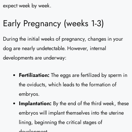
expect week by week.
Early Pregnancy (weeks 1-3)
During the initial weeks of pregnancy, changes in your
dog are nearly undetectable. However, internal
developments are underway:
Fertilization:
The eggs are fertilized by sperm in
the oviducts, which leads to the formation of
embryos.
Implantation:
By the end of the third week, these
embryos will implant themselves into the uterine
lining, beginning the critical stages of
development.