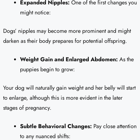
Expanded Nipples:
One of the first changes you
might notice:
Dogs’ nipples may become more prominent and might
darken as their body prepares for potential offspring.
Weight Gain and Enlarged Abdomen:
As the
puppies begin to grow:
Your dog will naturally gain weight and her belly will start
to enlarge, although this is more evident in the later
stages of pregnancy.
Subtle Behavioral Changes:
Pay close attention
to any nuanced shifts: