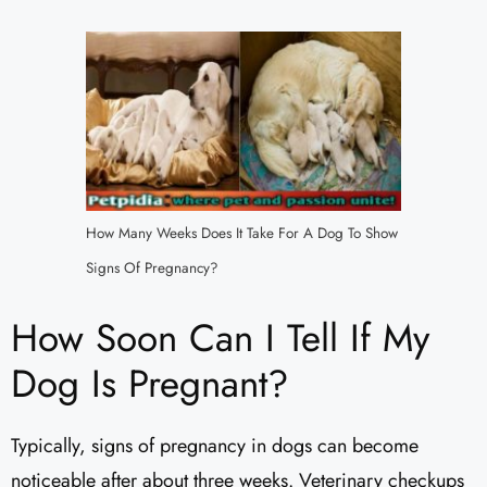
How Many Weeks Does It Take For A Dog To Show
Signs Of Pregnancy?
How Soon Can I Tell If My
Dog Is Pregnant?
Typically, signs of pregnancy in dogs can become
noticeable after about three weeks. Veterinary checkups