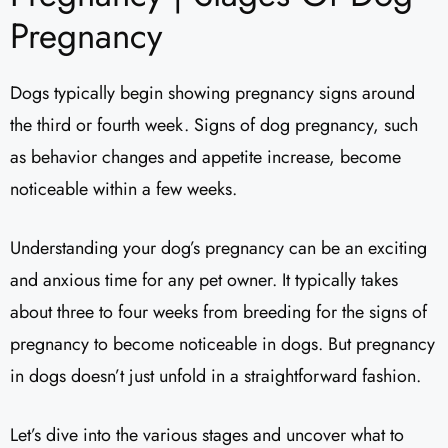
Pregnancy
Dogs typically begin showing pregnancy signs around
the third or fourth week. Signs of dog pregnancy, such
as behavior changes and appetite increase, become
noticeable within a few weeks.
Understanding your dog’s pregnancy can be an exciting
and anxious time for any pet owner. It typically takes
about three to four weeks from breeding for the signs of
pregnancy to become noticeable in dogs. But pregnancy
in dogs doesn’t just unfold in a straightforward fashion.
Let’s dive into the various stages and uncover what to