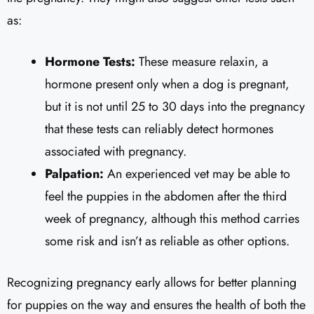
as:
Hormone Tests:
These measure relaxin, a
hormone present only when a dog is pregnant,
but it is not until 25 to 30 days into the pregnancy
that these tests can reliably detect hormones
associated with pregnancy.
Palpation:
An experienced vet may be able to
feel the puppies in the abdomen after the third
week of pregnancy, although this method carries
some risk and isn’t as reliable as other options.
Recognizing pregnancy early allows for better planning
for puppies on the way and ensures the health of both the