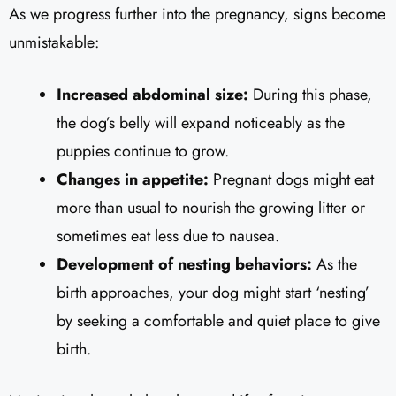
As we progress further into the pregnancy, signs become
unmistakable:
Increased abdominal size:
During this phase,
the dog’s belly will expand noticeably as the
puppies continue to grow.
Changes in appetite:
Pregnant dogs might eat
more than usual to nourish the growing litter or
sometimes eat less due to nausea.
Development of nesting behaviors:
As the
birth approaches, your dog might start ‘nesting’
by seeking a comfortable and quiet place to give
birth.