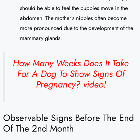
should be able to feel the puppies move in the
abdomen. The mother’s nipples often become
more pronounced due to the development of the
mammary glands.
How Many Weeks Does It Take
For A Dog To Show Signs Of
Pregnancy?
video!
Observable Signs Before The End
Of The 2nd Month