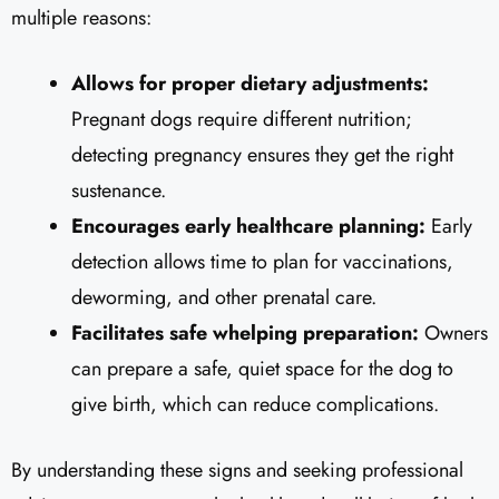
multiple reasons:
Allows for proper dietary adjustments:
Pregnant dogs require different nutrition;
detecting pregnancy ensures they get the right
sustenance.
Encourages early healthcare planning:
Early
detection allows time to plan for vaccinations,
deworming, and other prenatal care.
Facilitates safe whelping preparation:
Owners
can prepare a safe, quiet space for the dog to
give birth, which can reduce complications.
By understanding these signs and seeking professional