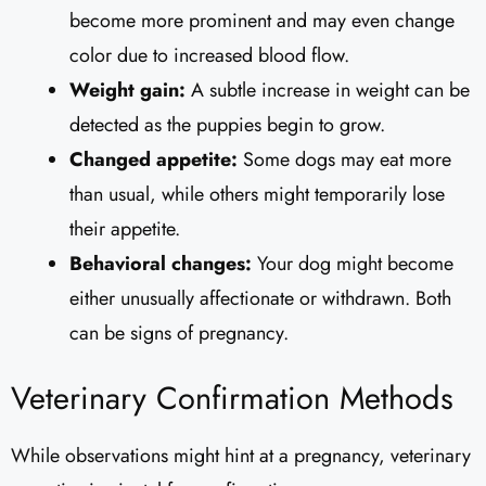
become more prominent and may even change
color due to increased blood flow.
Weight gain:
A subtle increase in weight can be
detected as the puppies begin to grow.
Changed appetite:
Some dogs may eat more
than usual, while others might temporarily lose
their appetite.
Behavioral changes:
Your dog might become
either unusually affectionate or withdrawn. Both
can be signs of pregnancy.
Veterinary Confirmation Methods
While observations might hint at a pregnancy, veterinary