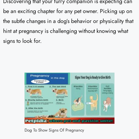
Discovering that your furry companion is expecting can
be an exciting chapter for any pet owner. Picking up on
the subtle changes in a dog’s behavior or physicality that
hint at pregnancy is challenging without knowing what
signs to look for.
Dog To Show Signs Of Pregnancy