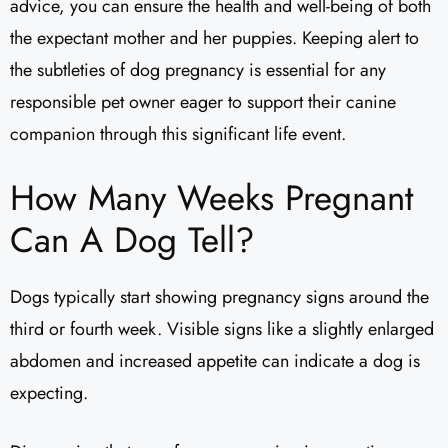
advice, you can ensure the health and well-being of both
the expectant mother and her puppies. Keeping alert to
the subtleties of dog pregnancy is essential for any
responsible pet owner eager to support their canine
companion through this significant life event.
How Many Weeks Pregnant
Can A Dog Tell?
Dogs typically start showing pregnancy signs around the
third or fourth week. Visible signs like a slightly enlarged
abdomen and increased appetite can indicate a dog is
expecting.