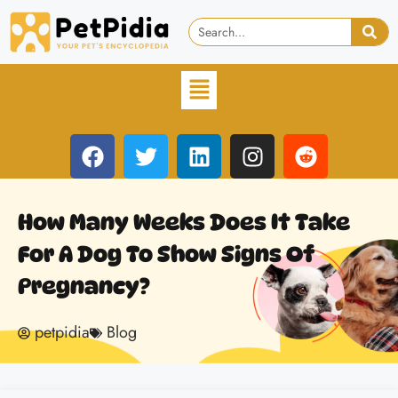
How Many Weeks Does It Take
For A Dog To Show Signs Of
Pregnancy?
petpidia
Blog