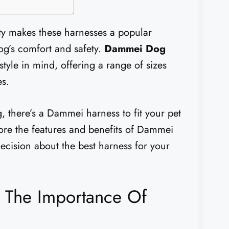
ity makes these harnesses a popular
og’s comfort and safety.
Dammei Dog
tyle in mind, offering a range of sizes
es.
 there’s a Dammei harness to fit your pet
lore the features and benefits of Dammei
cision about the best harness for your
 The Importance Of