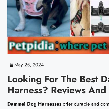
May 25, 2024
Looking For The Best 
Harness? Reviews And 
Dammei Dog Harnesses
offer durable and com