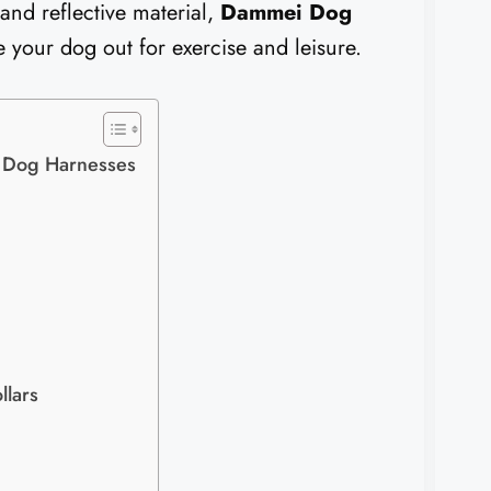
 and reflective material,
Dammei Dog
 your dog out for exercise and leisure.
 Dog Harnesses
llars