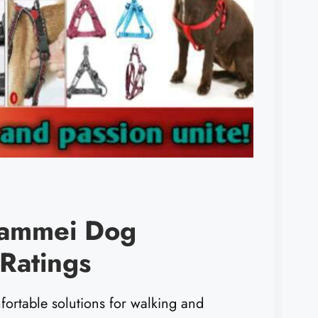
Dammei Dog
Ratings
fortable solutions for walking and