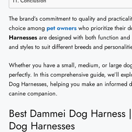
Conclusion
The brand’s commitment to quality and practical
choice among
pet owners
who prioritize their d
Harnesses
are designed with both function and s
and styles to suit different breeds and personaliti
Whether you have a small, medium, or large dog,
perfectly. In this comprehensive guide, we’ll exp
Dog Harnesses, helping you make an informed de
canine companion.
Best Dammei Dog Harness |
Dog Harnesses