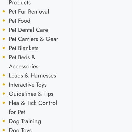
Products
Pet Fur Removal
Pet Food
Pet Dental Care
Pet Carriers & Gear
Pet Blankets
Pet Beds &
Accessories
Leads & Harnesses
Interactive Toys
Guidelines & Tips
Flea & Tick Control
for Pet
Dog Training
Dog Toys