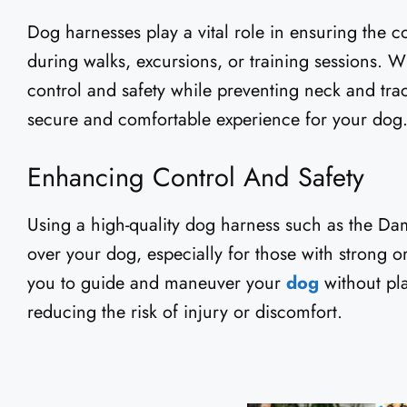
Dog harnesses play a vital role in ensuring the c
during walks, excursions, or training sessions. 
control and safety while preventing neck and trac
secure and comfortable experience for your dog
Enhancing Control And Safety
Using a high-quality dog harness such as the Da
over your dog, especially for those with strong o
you to guide and maneuver your
dog
without pl
reducing the risk of injury or discomfort.