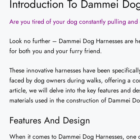
Introduction To Dammei Do
Are you tired of your dog constantly pulling an
Look no further – Dammei Dog Harnesses are here
for both you and your furry friend.
These innovative harnesses have been specifical
faced by dog owners during walks, offering a com
article, we will delve into the key features and d
materials used in the construction of Dammei D
Features And Design
When it comes to Dammei Dog Harnesses, one of t