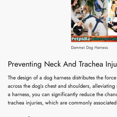
Dammei Dog Harness
Preventing Neck And Trachea Inju
The design of a dog harness distributes the for
across the dog’s chest and shoulders, alleviating
a harness, you can significantly reduce the chan
trachea injuries, which are commonly associated 