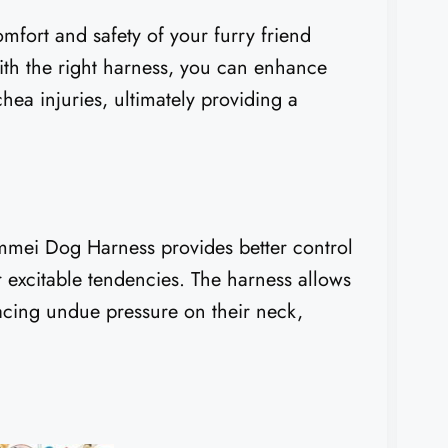
omfort and safety of your furry friend
With the right harness, you can enhance
hea injuries, ultimately providing a
.
mmei Dog Harness provides better control
r excitable tendencies. The harness allows
acing undue pressure on their neck,