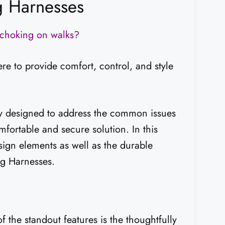
g Harnesses
d choking on walks?
 to provide comfort, control, and style
ly designed to address the common issues
fortable and secure solution. In this
esign elements as well as the durable
og Harnesses.
he standout features is the thoughtfully