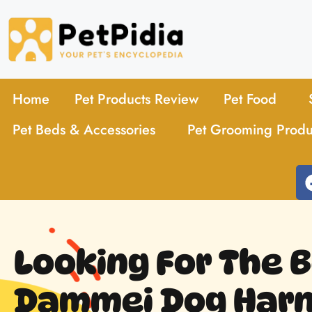
Home
Pet Products Review
Pet Food
Pet Beds & Accessories
Pet Grooming Produ
Looking For The 
Dammei Dog Harn