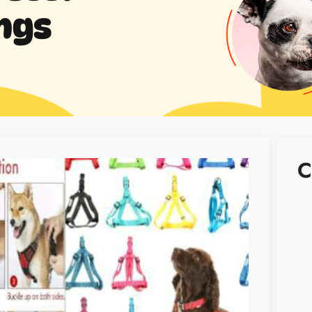
ngs
C