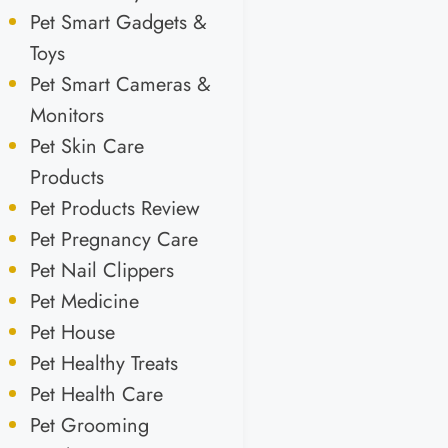
Pet Smart Gadgets &
Toys
Pet Smart Cameras &
Monitors
Pet Skin Care
Products
Pet Products Review
Pet Pregnancy Care
Pet Nail Clippers
Pet Medicine
Pet House
Pet Healthy Treats
Pet Health Care
Pet Grooming