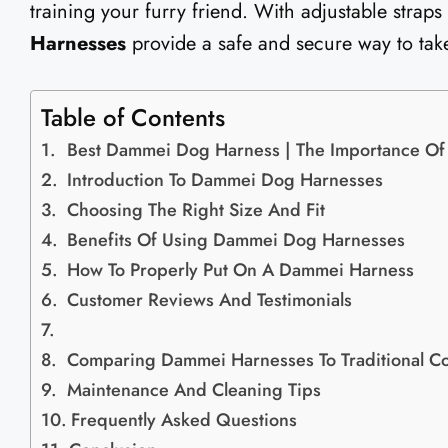
training your furry friend. With adjustable straps
Harnesses
provide a safe and secure way to take
Table of Contents
Best Dammei Dog Harness | The Importance Of
Introduction To Dammei Dog Harnesses
Choosing The Right Size And Fit
Benefits Of Using Dammei Dog Harnesses
How To Properly Put On A Dammei Harness
Customer Reviews And Testimonials
Comparing Dammei Harnesses To Traditional Co
Maintenance And Cleaning Tips
Frequently Asked Questions