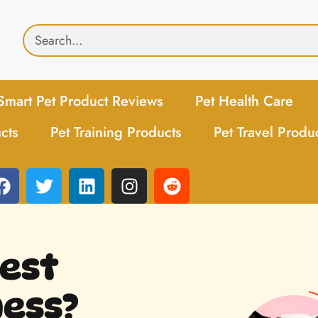
Smart Pet Product Reviews
Pet Health Care
cts
Pet Training Products
Pet Travel Produ
Best
ess?