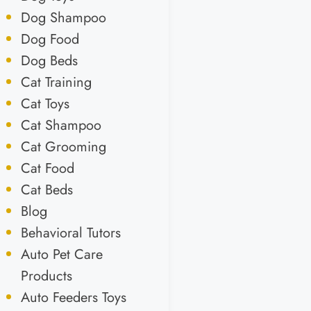
Dog Shampoo
Dog Food
Dog Beds
Cat Training
Cat Toys
Cat Shampoo
Cat Grooming
Cat Food
Cat Beds
Blog
Behavioral Tutors
Auto Pet Care
Products
Auto Feeders Toys