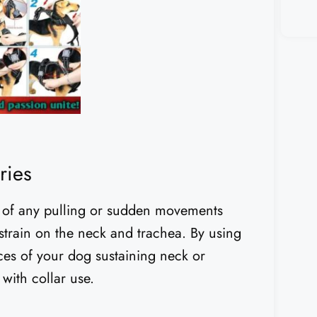
ries
ce of any pulling or sudden movements
 strain on the neck and trachea. By using
ces of your dog sustaining neck or
with collar use.