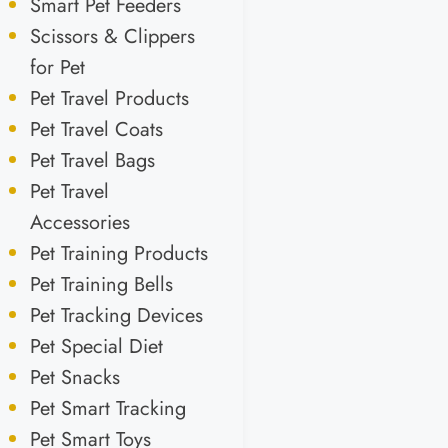
Smart Pet Feeders
Scissors & Clippers
for Pet
Pet Travel Products
Pet Travel Coats
Pet Travel Bags
Pet Travel
Accessories
Pet Training Products
Pet Training Bells
Pet Tracking Devices
Pet Special Diet
Pet Snacks
Pet Smart Tracking
Pet Smart Toys