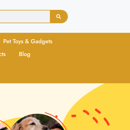
Pet Toys & Gadgets
cts
Blog