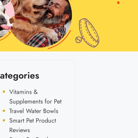
ategories
Vitamins &
Supplements for Pet
Travel Water Bowls
Smart Pet Product
Reviews