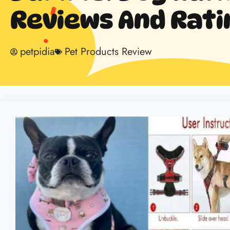
Reviews And Rati
petpidia
Pet Products Review