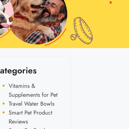
ategories
Vitamins &
Supplements for Pet
Travel Water Bowls
Smart Pet Product
Reviews