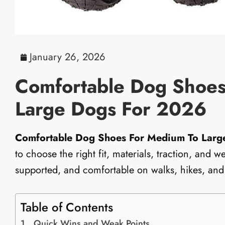
January 26, 2026
Comfortable Dog Shoes
Large Dogs For 2026
Comfortable Dog Shoes For Medium To Larg
to choose the right fit, materials, traction, and 
supported, and comfortable on walks, hikes, and
Table of Contents
Quick Wins and Weak Points