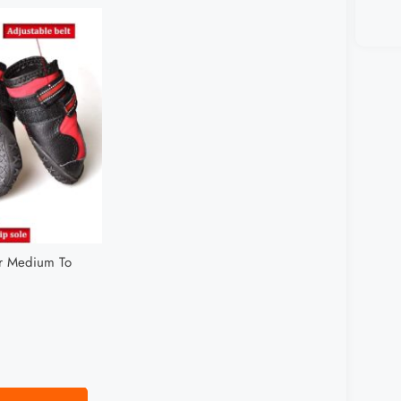
or Medium To