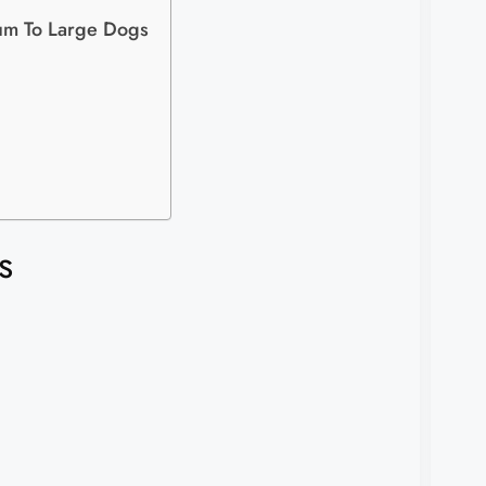
um To Large Dogs
s