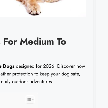
 For Medium To
e Dogs
designed for 2026: Discover how
weather protection to keep your dog safe,
 daily outdoor adventures.