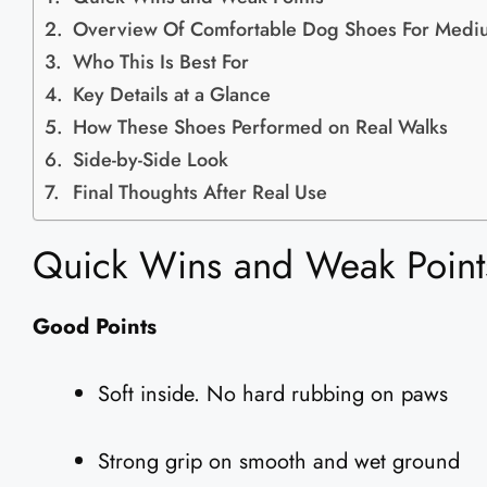
Overview Of Comfortable Dog Shoes For Medi
Who This Is Best For
Key Details at a Glance
How These Shoes Performed on Real Walks
Side-by-Side Look
Final Thoughts After Real Use
Quick Wins and Weak Point
Good Points
Soft inside. No hard rubbing on paws
Strong grip on smooth and wet ground