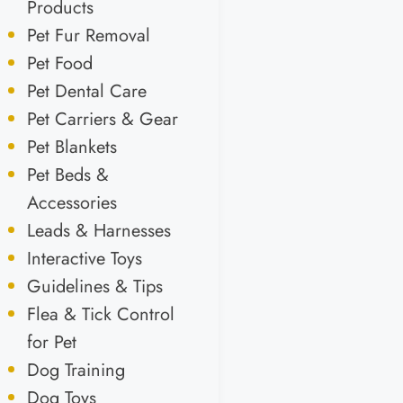
Products
Pet Fur Removal
Pet Food
Pet Dental Care
Pet Carriers & Gear
Pet Blankets
Pet Beds &
Accessories
Leads & Harnesses
Interactive Toys
Guidelines & Tips
Flea & Tick Control
for Pet
Dog Training
Dog Toys