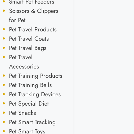
Smart Pet Feeders
Scissors & Clippers
for Pet
Pet Travel Products
Pet Travel Coats
Pet Travel Bags
Pet Travel
Accessories
Pet Training Products
Pet Training Bells
Pet Tracking Devices
Pet Special Diet
Pet Snacks
Pet Smart Tracking
Pet Smart Toys