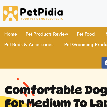
Home
Pet Products Review
Pet Food
Pet Beds & Accessories
Pet Grooming Produ
Comfortable Dog
For Medium To La