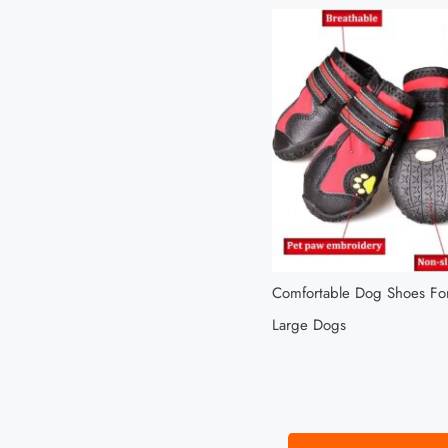
Comfortable Dog Shoes F
Large Dogs