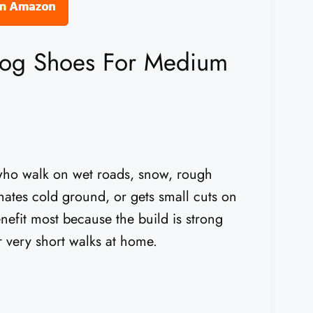
Dog Shoes For Medium
who walk on wet roads, snow, rough
, hates cold ground, or gets small cuts on
enefit most because the build is strong
r very short walks at home.