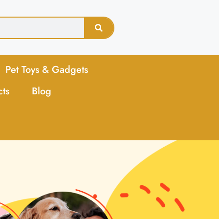
Pet Toys & Gadgets
cts
Blog