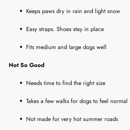
Keeps paws dry in rain and light snow
Easy straps. Shoes stay in place
Fits medium and large dogs well
Not So Good
Needs time to find the right size
Takes a few walks for dogs to feel normal
Not made for very hot summer roads