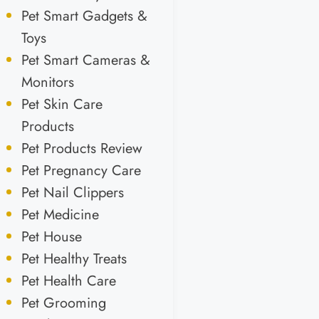
Pet Smart Gadgets &
Toys
Pet Smart Cameras &
Monitors
Pet Skin Care
Products
Pet Products Review
Pet Pregnancy Care
Pet Nail Clippers
Pet Medicine
Pet House
Pet Healthy Treats
Pet Health Care
Pet Grooming