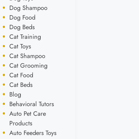
Dog Shampoo
Dog Food
Dog Beds
Cat Training
Cat Toys
Cat Shampoo
Cat Grooming
Cat Food
Cat Beds
Blog
Behavioral Tutors
Auto Pet Care
Products
Auto Feeders Toys