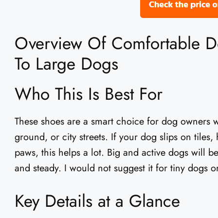
Overview Of Comfortable 
To Large Dogs
Who This Is Best For
These shoes are a smart choice for dog owners 
ground, or city streets. If your dog slips on tiles
paws, this helps a lot. Big and active dogs will b
and steady. I would not suggest it for tiny dogs o
Key Details at a Glance