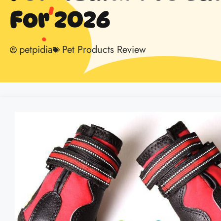
For 2026
petpidia
Pet Products Review