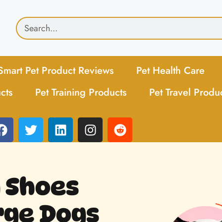
Smart Pet Product Reviews
Pet Health Care
cts
Pet Training Products
Pet Travel Produ
 Shoes
rge Dogs