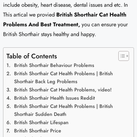
include obesity, heart disease, dental issues and etc. In
This artical we provied
British Shorthair Cat Health
Problems And Best Treatment,
you can ensure your
British Shorthair stays healthy and happy.
Table of Contents
British Shorthair Behaviour Problems
British Shorthair Cat Health Problems | British
Shorthair Back Leg Problems
British Shorthair Cat Health Problems, video!
British Shorthair Health Issues Reddit
British Shorthair Cat Health Problems | British
Shorthair Sudden Death
British Shorthair Lifespan
British Shorthair Price