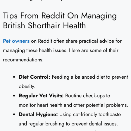
Tips From Reddit On Managing
British Shorthair Health
Pet owners
on Reddit often share practical advice for
managing these health issues. Here are some of their
recommendations:
Diet Control:
Feeding a balanced diet to prevent
obesity.
Regular Vet Visits:
Routine check-ups to
monitor heart health and other potential problems.
Dental Hygiene:
Using cat-friendly toothpaste
and regular brushing to prevent dental issues.