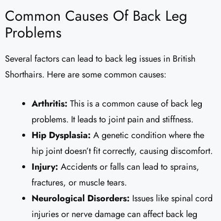
Common Causes Of Back Leg
Problems
Several factors can lead to back leg issues in British
Shorthairs. Here are some common causes:
Arthritis:
This is a common cause of back leg
problems. It leads to joint pain and stiffness.
Hip Dysplasia:
A genetic condition where the
hip joint doesn’t fit correctly, causing discomfort.
Injury:
Accidents or falls can lead to sprains,
fractures, or muscle tears.
Neurological Disorders:
Issues like spinal cord
injuries or nerve damage can affect back leg