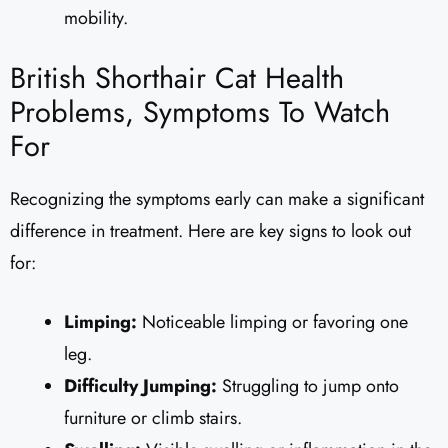
mobility.
British Shorthair Cat Health
Problems, Symptoms To Watch
For
Recognizing the symptoms early can make a significant
difference in treatment. Here are key signs to look out
for:
Limping:
Noticeable limping or favoring one
leg.
Difficulty Jumping:
Struggling to jump onto
furniture or climb stairs.