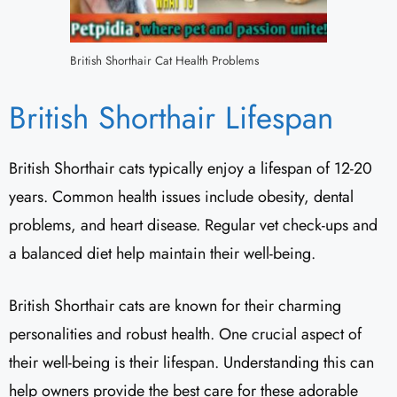
British Shorthair Cat Health Problems
British Shorthair Lifespan
British Shorthair cats typically enjoy a lifespan of 12-20
years. Common health issues include obesity, dental
problems, and heart disease. Regular vet check-ups and
a balanced diet help maintain their well-being.
British Shorthair cats are known for their charming
personalities and robust health. One crucial aspect of
their well-being is their lifespan. Understanding this can
help owners provide the best care for these adorable