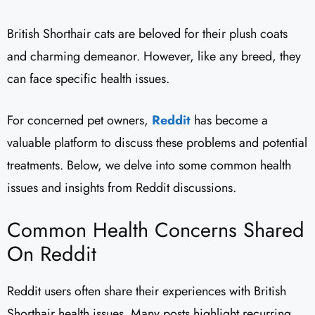
British Shorthair cats are beloved for their plush coats
and charming demeanor. However, like any breed, they
can face specific health issues.
For concerned pet owners,
Reddit
has become a
valuable platform to discuss these problems and potential
treatments. Below, we delve into some common health
issues and insights from Reddit discussions.
Common Health Concerns Shared
On Reddit
Reddit users often share their experiences with British
Shorthair health issues. Many posts highlight recurring