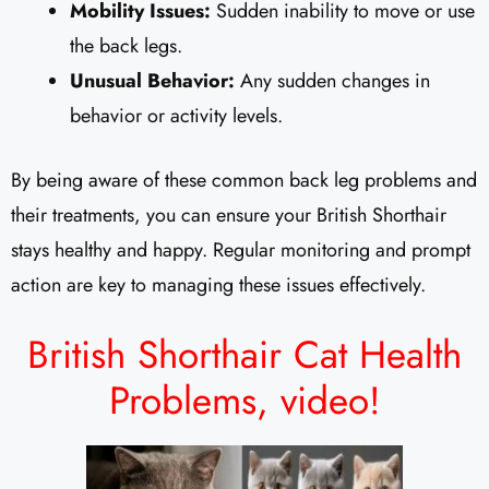
Mobility Issues:
Sudden inability to move or use
the back legs.
Unusual Behavior:
Any sudden changes in
behavior or activity levels.
By being aware of these common back leg problems and
their treatments, you can ensure your British Shorthair
stays healthy and happy. Regular monitoring and prompt
action are key to managing these issues effectively.
British Shorthair Cat Health
Problems,
video!