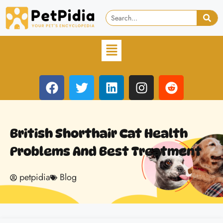
British Shorthair Cat Health
Problems And Best Treatment
petpidia
Blog