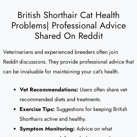
British Shorthair Cat Health
Problems| Professional Advice
Shared On Reddit
Veterinarians and experienced breeders often join
Reddit discussions. They provide professional advice that
can be invaluable for maintaining your cat’s health.
Vet Recommendations:
Users often share vet-
recommended diets and treatments.
Exercise Tips:
Suggestions for keeping British
Shorthairs active and healthy.
Symptom Monitoring:
Advice on what