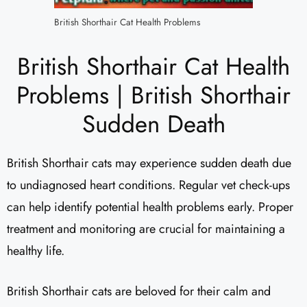
British Shorthair Cat Health Problems
British Shorthair Cat Health
Problems | British Shorthair
Sudden Death
British Shorthair cats may experience sudden death due
to undiagnosed heart conditions. Regular vet check-ups
can help identify potential health problems early. Proper
treatment and monitoring are crucial for maintaining a
healthy life.
British Shorthair cats are beloved for their calm and