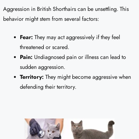
Aggression in British Shorthairs can be unsettling. This
behavior might stem from several factors:
Fear:
They may act aggressively if they feel
threatened or scared.
Pain:
Undiagnosed pain or illness can lead to
sudden aggression.
Territory:
They might become aggressive when
defending their territory.