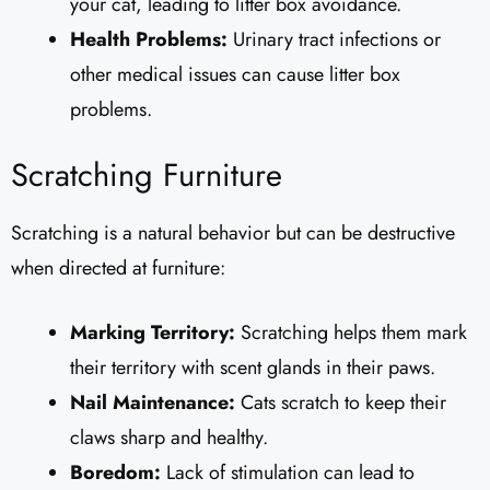
your cat, leading to litter box avoidance.
Health Problems:
Urinary tract infections or
other medical issues can cause litter box
problems.
Scratching Furniture
Scratching is a natural behavior but can be destructive
when directed at furniture:
Marking Territory:
Scratching helps them mark
their territory with scent glands in their paws.
Nail Maintenance:
Cats scratch to keep their
claws sharp and healthy.
Boredom:
Lack of stimulation can lead to