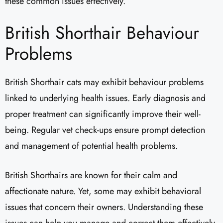
these common issues effectively.
British Shorthair Behaviour
Problems
British Shorthair cats may exhibit behaviour problems
linked to underlying health issues. Early diagnosis and
proper treatment can significantly improve their well-
being. Regular vet check-ups ensure prompt detection
and management of potential health problems.
British Shorthairs are known for their calm and
affectionate nature. Yet, some may exhibit behavioral
issues that concern their owners. Understanding these
issues can help you manage and correct them effectively.