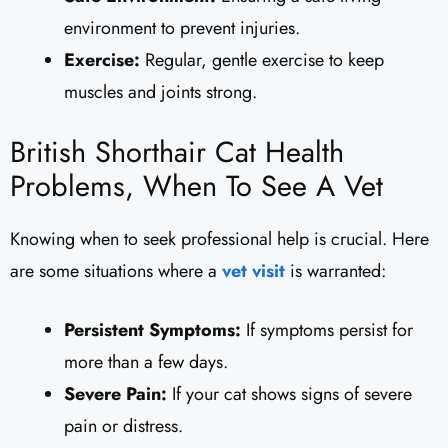
environment to prevent injuries.
Exercise:
Regular, gentle exercise to keep
muscles and joints strong.
British Shorthair Cat Health
Problems, When To See A Vet
Knowing when to seek professional help is crucial. Here
are some situations where a
vet visit
is warranted:
Persistent Symptoms:
If symptoms persist for
more than a few days.
Severe Pain:
If your cat shows signs of severe
pain or distress.