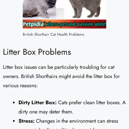
British Shorthair Cat Health Problems
Litter Box Problems
Litter box issues can be particularly troubling for cat
owners. British Shorthairs might avoid the litter box for
various reasons:
Dirty Litter Box:
Cats prefer clean litter boxes. A
dirty one may deter them.
Stress:
Changes in the environment can stress