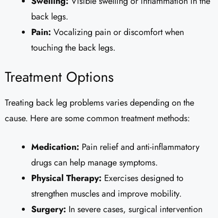
Swelling:
Visible swelling or inflammation in the
back legs.
Pain:
Vocalizing pain or discomfort when
touching the back legs.
Treatment Options
Treating back leg problems varies depending on the
cause. Here are some common treatment methods:
Medication:
Pain relief and anti-inflammatory
drugs can help manage symptoms.
Physical Therapy:
Exercises designed to
strengthen muscles and improve mobility.
Surgery:
In severe cases, surgical intervention