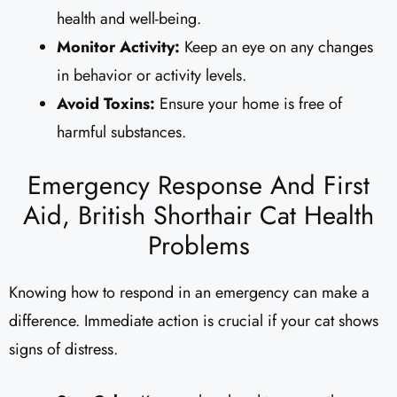
health and well-being.
Monitor Activity:
Keep an eye on any changes
in behavior or activity levels.
Avoid Toxins:
Ensure your home is free of
harmful substances.
Emergency Response And First
Aid, British Shorthair Cat Health
Problems
Knowing how to respond in an emergency can make a
difference. Immediate action is crucial if your cat shows
signs of distress.