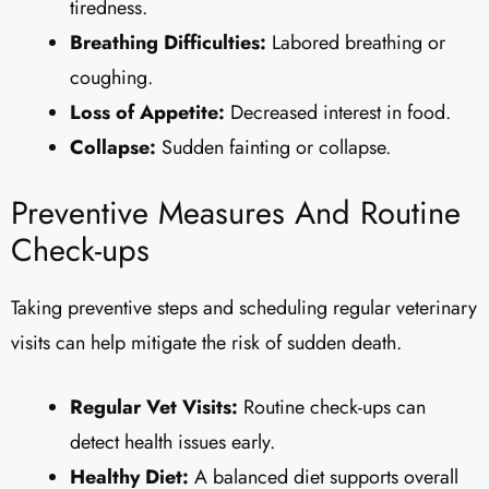
tiredness.
Breathing Difficulties:
Labored breathing or
coughing.
Loss of Appetite:
Decreased interest in food.
Collapse:
Sudden fainting or collapse.
Preventive Measures And Routine
Check-ups
Taking preventive steps and scheduling regular veterinary
visits can help mitigate the risk of sudden death.
Regular Vet Visits:
Routine check-ups can
detect health issues early.
Healthy Diet:
A balanced diet supports overall