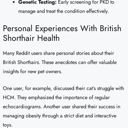
Genetic Testing:
Early screening for PKD to
manage and treat the condition effectively.
Personal Experiences With British
Shorthair Health
Many Reddit users share personal stories about their
British Shorthairs. These anecdotes can offer valuable
insights for new pet owners.
One user, for example, discussed their cat’s struggle with
HCM. They emphasized the importance of regular
echocardiograms. Another user shared their success in
managing obesity through a strict diet and interactive
toys.