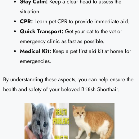
Stay Calm:
Keep a clear head to assess the
situation.
CPR:
Learn pet CPR to provide immediate aid.
Quick Transport:
Get your cat to the vet or
emergency clinic as fast as possible.
Medical Kit:
Keep a pet first aid kit at home for
emergencies.
By understanding these aspects, you can help ensure the
health and safety of your beloved British Shorthair.