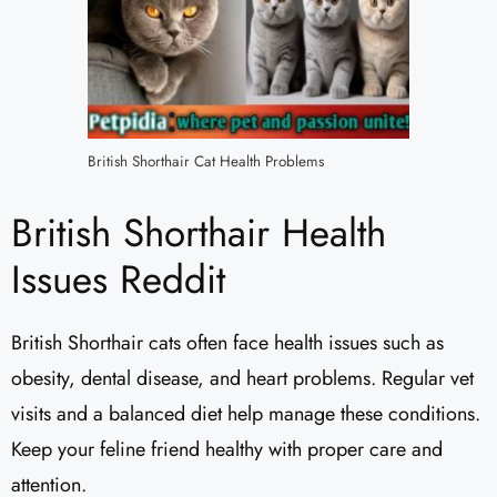
British Shorthair Cat Health Problems
British Shorthair Health
Issues Reddit
British Shorthair cats often face health issues such as
obesity, dental disease, and heart problems. Regular vet
visits and a balanced diet help manage these conditions.
Keep your feline friend healthy with proper care and
attention.