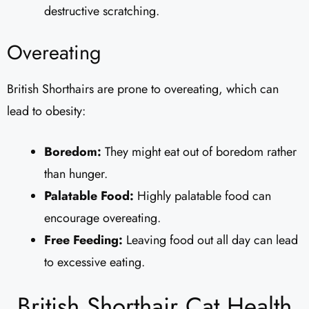
destructive scratching.
Overeating
British Shorthairs are prone to overeating, which can
lead to obesity:
Boredom:
They might eat out of boredom rather
than hunger.
Palatable Food:
Highly palatable food can
encourage overeating.
Free Feeding:
Leaving food out all day can lead
to excessive eating.
British Shorthair Cat Health