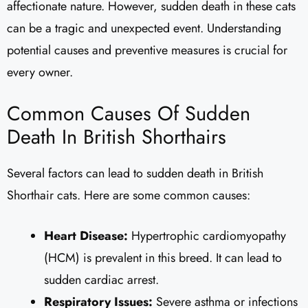
affectionate nature. However, sudden death in these cats
can be a tragic and unexpected event. Understanding
potential causes and preventive measures is crucial for
every owner.
Common Causes Of Sudden
Death In British Shorthairs
Several factors can lead to sudden death in British
Shorthair cats. Here are some common causes:
Heart Disease:
Hypertrophic cardiomyopathy
(HCM) is prevalent in this breed. It can lead to
sudden cardiac arrest.
Respiratory Issues:
Severe asthma or infections