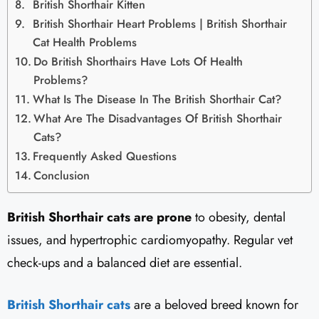
British Shorthair Kitten
British Shorthair Heart Problems | British Shorthair
Cat Health Problems
Do British Shorthairs Have Lots Of Health
Problems?
What Is The Disease In The British Shorthair Cat?
What Are The Disadvantages Of British Shorthair
Cats?
Frequently Asked Questions
Conclusion
British Shorthair cats are prone
to obesity, dental
issues, and hypertrophic cardiomyopathy. Regular vet
check-ups and a balanced diet are essential.
British Shorthair cats
are a beloved breed known for