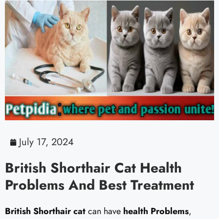
July 17, 2024
British Shorthair Cat Health
Problems And Best Treatment
British Shorthair cat
can have
health Problems
,