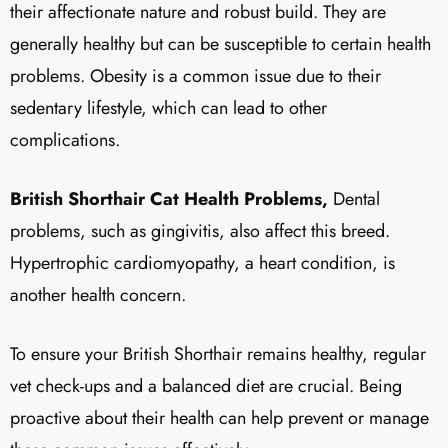
their affectionate nature and robust build. They are
generally healthy but can be susceptible to certain health
problems. Obesity is a common issue due to their
sedentary lifestyle, which can lead to other
complications.
British Shorthair Cat Health Problems,
Dental
problems, such as gingivitis, also affect this breed.
Hypertrophic cardiomyopathy, a heart condition, is
another health concern.
To ensure your British Shorthair remains healthy, regular
vet check-ups and a balanced diet are crucial. Being
proactive about their health can help prevent or manage