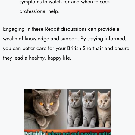
symptoms to watch for and when to seek
professional help.
Engaging in these Reddit discussions can provide a
wealth of knowledge and support. By staying informed,
you can better care for your British Shorthair and ensure
they lead a healthy, happy life.