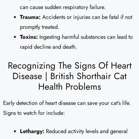
can cause sudden respiratory failure.
Trauma:
Accidents or injuries can be fatal if not
promptly treated.
Toxins:
Ingesting harmful substances can lead to
rapid decline and death.
Recognizing The Signs Of Heart
Disease | British Shorthair Cat
Health Problems
Early detection of heart disease can save your cat’s life.
Signs to watch for include:
Lethargy:
Reduced activity levels and general