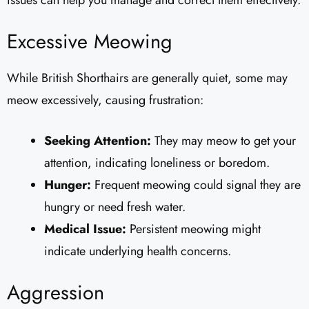
Excessive Meowing
While British Shorthairs are generally quiet, some may
meow excessively, causing frustration:
Seeking Attention:
They may meow to get your
attention, indicating loneliness or boredom.
Hunger:
Frequent meowing could signal they are
hungry or need fresh water.
Medical Issue:
Persistent meowing might
indicate underlying health concerns.
Aggression