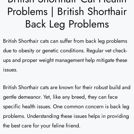
Problems | British Shorthair
Back Leg Problems
British Shorthair cats can suffer from back leg problems
due to obesity or genetic conditions. Regular vet check-
ups and proper weight management help mitigate these
issues.
British Shorthair cats are known for their robust build and
gentle demeanor. Yet, like any breed, they can face
specific health issues. One common concern is back leg
problems. Understanding these issues helps in providing
the best care for your feline friend.