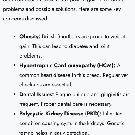
problems and possible solutions. Here are some key
concerns discussed:
Obesity:
British Shorthairs are prone to weight
gain. This can lead to diabetes and joint
problems.
Hypertrophic Cardiomyopathy (HCM):
A
common heart disease in this breed. Regular vet
check-ups are essential.
Dental Issues:
Plaque buildup and gingivitis are
frequent. Proper dental care is necessary.
Polycystic Kidney Disease (PKD):
Inherited
condition causing cysts in the kidneys. Genetic
testing helps in early detection.