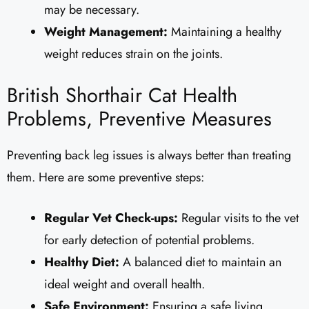
may be necessary.
Weight Management:
Maintaining a healthy
weight reduces strain on the joints.
British Shorthair Cat Health
Problems, Preventive Measures
Preventing back leg issues is always better than treating
them. Here are some preventive steps:
Regular Vet Check-ups:
Regular visits to the vet
for early detection of potential problems.
Healthy Diet:
A balanced diet to maintain an
ideal weight and overall health.
Safe Environment:
Ensuring a safe living