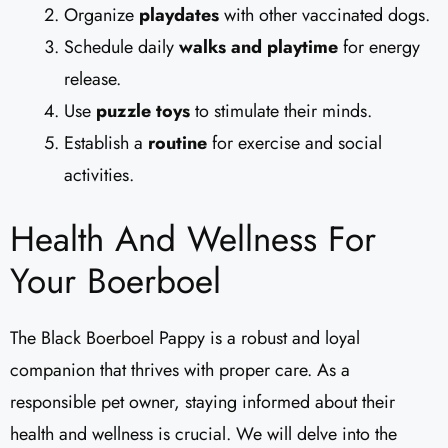
Organize
playdates
with other vaccinated dogs.
Schedule daily
walks and playtime
for energy
release.
Use
puzzle toys
to stimulate their minds.
Establish a
routine
for exercise and social
activities.
Health And Wellness For
Your Boerboel
The Black Boerboel Pappy is a robust and loyal
companion that thrives with proper care. As a
responsible pet owner, staying informed about their
health and wellness is crucial. We will delve into the