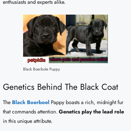
enthusiasts and experts alike.
Black Boerbole Puppy
Genetics Behind The Black Coat
The
Black Boerboel
Pappy boasts a rich, midnight fur
that commands attention.
Genetics play the lead role
in this unique attribute.