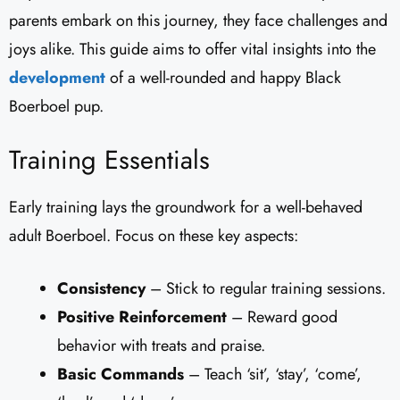
parents embark on this journey, they face challenges and
joys alike. This guide aims to offer vital insights into the
development
of a well-rounded and happy Black
Boerboel pup.
Training Essentials
Early training lays the groundwork for a well-behaved
adult Boerboel. Focus on these key aspects:
Consistency
– Stick to regular training sessions.
Positive Reinforcement
– Reward good
behavior with treats and praise.
Basic Commands
– Teach ‘sit’, ‘stay’, ‘come’,