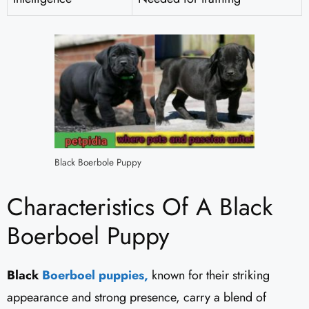
Black Boerbole Puppy
Characteristics Of A Black
Boerboel Puppy
Black
Boerboel puppies,
known for their striking
appearance and strong presence, carry a blend of