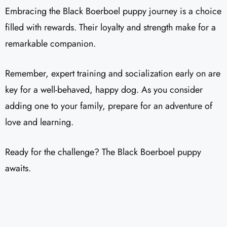
Embracing the Black Boerboel puppy journey is a choice
filled with rewards. Their loyalty and strength make for a
remarkable companion.
Remember, expert training and socialization early on are
key for a well-behaved, happy dog. As you consider
adding one to your family, prepare for an adventure of
love and learning.
Ready for the challenge? The Black Boerboel puppy
awaits.