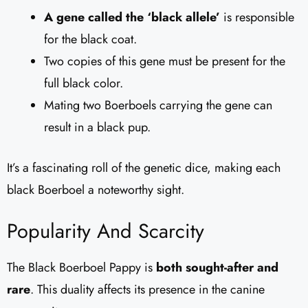
A gene called the ‘black allele’
is responsible
for the black coat.
Two copies of this gene must be present for the
full black color.
Mating two Boerboels carrying the gene can
result in a black pup.
It’s a fascinating roll of the genetic dice, making each
black Boerboel a noteworthy sight.
Popularity And Scarcity
The Black Boerboel Pappy is
both sought-after and
rare
. This duality affects its presence in the canine