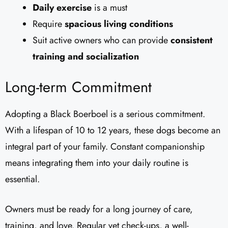
Daily exercise
is a must
Require
spacious living conditions
Suit active owners who can provide
consistent
training and socialization
Long-term Commitment
Adopting a Black Boerboel is a serious commitment.
With a lifespan of 10 to 12 years, these dogs become an
integral part of your family. Constant companionship
means integrating them into your daily routine is
essential.
Owners must be ready for a long journey of care,
training, and love. Regular vet check-ups, a well-