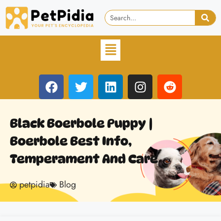
Black Boerbole Puppy |
Boerbole Best Info,
Temperament And Care
petpidia
Blog