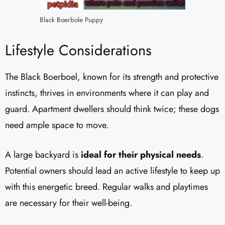
Black Boerbole Puppy
Lifestyle Considerations
The Black Boerboel, known for its strength and protective
instincts, thrives in environments where it can play and
guard. Apartment dwellers should think twice; these dogs
need ample space to move.
A large backyard is
ideal for their physical needs
.
Potential owners should lead an active lifestyle to keep up
with this energetic breed. Regular walks and playtimes
are necessary for their well-being.