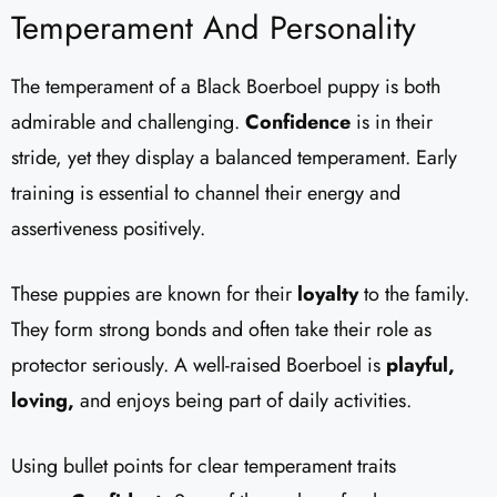
Temperament And Personality
The temperament of a Black Boerboel puppy is both
admirable and challenging.
Confidence
is in their
stride, yet they display a balanced temperament. Early
training is essential to channel their energy and
assertiveness positively.
These puppies are known for their
loyalty
to the family.
They form strong bonds and often take their role as
protector seriously. A well-raised Boerboel is
playful,
loving,
and enjoys being part of daily activities.
Using bullet points for clear temperament traits