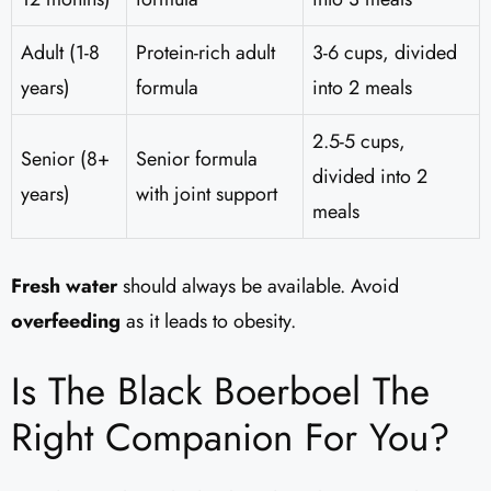
Adult (1-8
Protein-rich adult
3-6 cups, divided
years)
formula
into 2 meals
2.5-5 cups,
Senior (8+
Senior formula
divided into 2
years)
with joint support
meals
Fresh water
should always be available. Avoid
overfeeding
as it leads to obesity.
Is The Black Boerboel The
Right Companion For You?