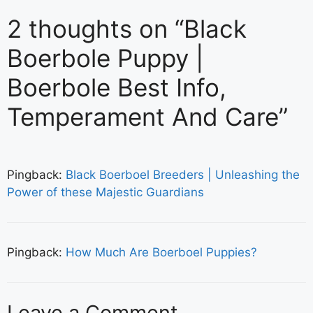
2 thoughts on “Black
Boerbole Puppy |
Boerbole Best Info,
Temperament And Care”
Pingback:
Black Boerboel Breeders | Unleashing the
Power of these Majestic Guardians
Pingback:
How Much Are Boerboel Puppies?
Leave a Comment