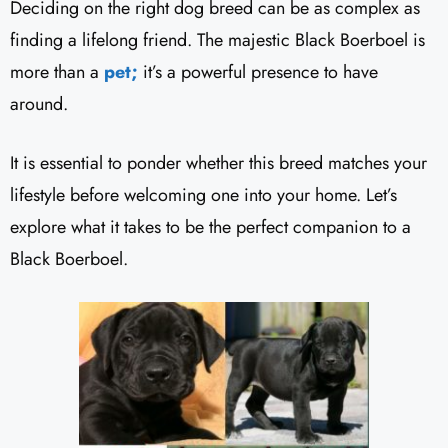
Deciding on the right dog breed can be as complex as
finding a lifelong friend. The majestic Black Boerboel is
more than a
pet;
it’s a powerful presence to have
around.
It is essential to ponder whether this breed matches your
lifestyle before welcoming one into your home. Let’s
explore what it takes to be the perfect companion to a
Black Boerboel.