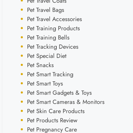
Pet Travel Coats
Pet Travel Bags
Pet Travel Accessories
Pet Training Products
Pet Training Bells
Pet Tracking Devices
Pet Special Diet
Pet Snacks
Pet Smart Tracking
Pet Smart Toys
Pet Smart Gadgets & Toys
Pet Smart Cameras & Monitors
Pet Skin Care Products
Pet Products Review
Pet Pregnancy Care