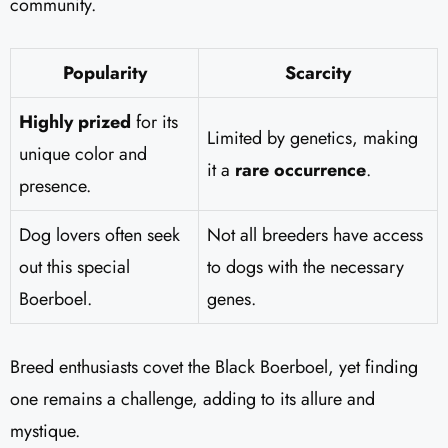
community.
Popularity
Scarcity
Highly prized
for its
Limited by genetics, making
unique color and
it a
rare occurrence
.
presence.
Dog lovers often seek
Not all breeders have access
out this special
to dogs with the necessary
Boerboel.
genes.
Breed enthusiasts covet the Black Boerboel, yet finding
one remains a challenge, adding to its allure and
mystique.