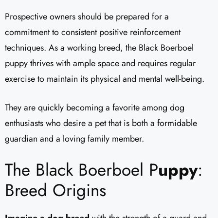
Prospective owners should be prepared for a
commitment to consistent positive reinforcement
techniques. As a working breed, the Black Boerboel
puppy thrives with ample space and requires regular
exercise to maintain its physical and mental well-being.
They are quickly becoming a favorite among dog
enthusiasts who desire a pet that is both a formidable
guardian and a loving family member.
The Black Boerboel P
uppy
:
Breed Origins
Imagine a dog breed
with the strength of a guard and