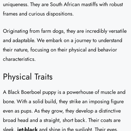
uniqueness. They are South African mastiffs with robust
frames and curious dispositions.
Originating from farm dogs, they are incredibly versatile
and adaptable. We embark on a journey to understand
their nature, focusing on their physical and behavior
characteristics.
Physical Traits
A Black Boerboel puppy is a powerhouse of muscle and
bone. With a solid build, they strike an imposing figure
even as pups. As they grow, they develop a distinctive
broad head and a straight, short back. Their coats are
sleek,
jet-black
and shine in the sunlight. Their eyes,