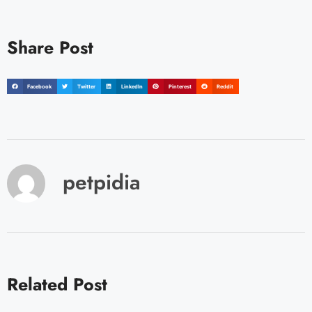
Share Post
Facebook
Twitter
LinkedIn
Pinterest
Reddit
petpidia
Related Post