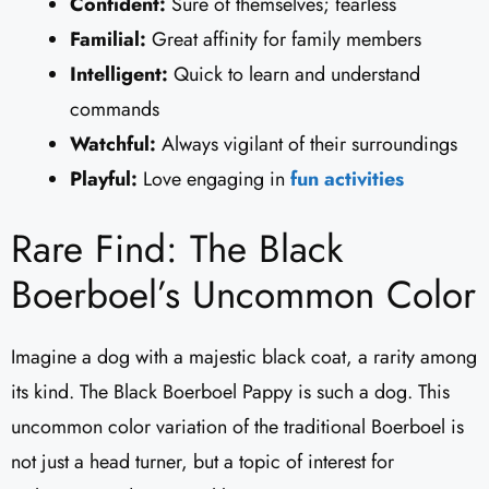
Confident:
Sure of themselves; fearless
Familial:
Great affinity for family members
Intelligent:
Quick to learn and understand
commands
Watchful:
Always vigilant of their surroundings
Playful:
Love engaging in
fun activities
Rare Find: The Black
Boerboel’s Uncommon Color
Imagine a dog with a majestic black coat, a rarity among
its kind. The Black Boerboel Pappy is such a dog. This
uncommon color variation of the traditional Boerboel is
not just a head turner, but a topic of interest for