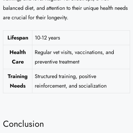
balanced diet, and attention to their unique health needs
are crucial for their longevity.
Lifespan
10-12 years
Health
Regular vet visits, vaccinations, and
Care
preventive treatment
Training
Structured training, positive
Needs
reinforcement, and socialization
Conclusion