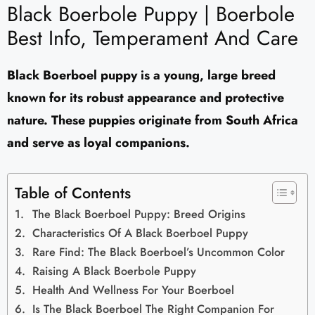
Black Boerbole Puppy | Boerbole
Best Info, Temperament And Care
Black Boerboel puppy is a young, large breed
known for its robust appearance and protective
nature. These puppies originate from South Africa
and serve as loyal companions.
Table of Contents
The Black Boerboel Puppy: Breed Origins
Characteristics Of A Black Boerboel Puppy
Rare Find: The Black Boerboel’s Uncommon Color
Raising A Black Boerbole Puppy
Health And Wellness For Your Boerboel
Is The Black Boerboel The Right Companion For