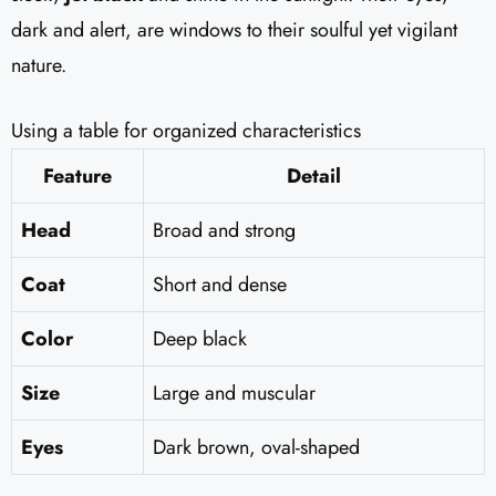
dark and alert, are windows to their soulful yet vigilant
nature.
Using a table for organized characteristics
Feature
Detail
Head
Broad and strong
Coat
Short and dense
Color
Deep black
Size
Large and muscular
Eyes
Dark brown, oval-shaped