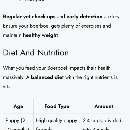
Regular vet check-ups
and
early detection
are key.
Ensure your Boerboel gets plenty of exercises and
maintain
healthy weight
.
Diet And Nutrition
What you feed your Boerboel impacts their health
massively. A
balanced diet
with the right nutrients is
vital:
Age
Food Type
Amount
Puppy (2-
High-quality puppy
2-4 cups, divided
12 months)
formula
into 3 meals