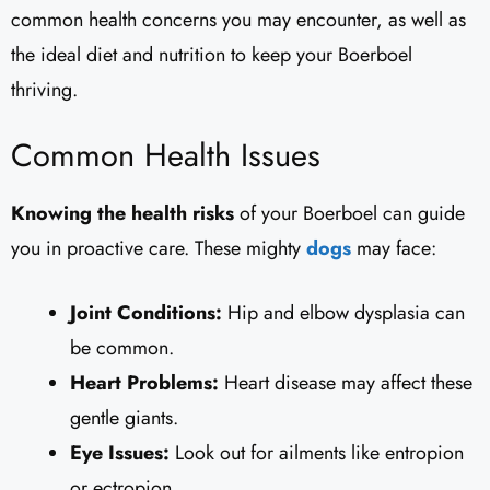
common health concerns you may encounter, as well as
the ideal diet and nutrition to keep your Boerboel
thriving.
Common Health Issues
Knowing the health risks
of your Boerboel can guide
you in proactive care. These mighty
dogs
may face:
Joint Conditions:
Hip and elbow dysplasia can
be common.
Heart Problems:
Heart disease may affect these
gentle giants.
Eye Issues:
Look out for ailments like entropion
or ectropion.