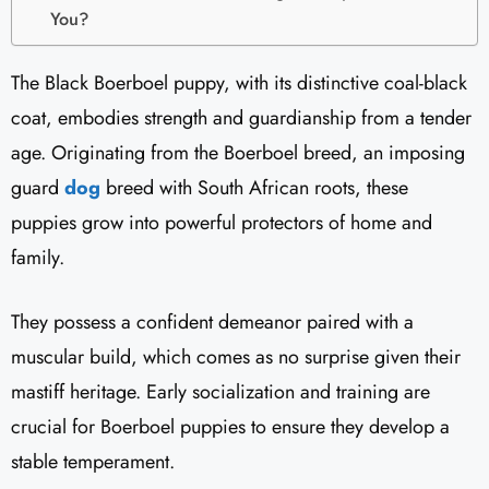
You?
The Black Boerboel puppy, with its distinctive coal-black
coat, embodies strength and guardianship from a tender
age. Originating from the Boerboel breed, an imposing
guard
dog
breed with South African roots, these
puppies grow into powerful protectors of home and
family.
They possess a confident demeanor paired with a
muscular build, which comes as no surprise given their
mastiff heritage. Early socialization and training are
crucial for Boerboel puppies to ensure they develop a
stable temperament.