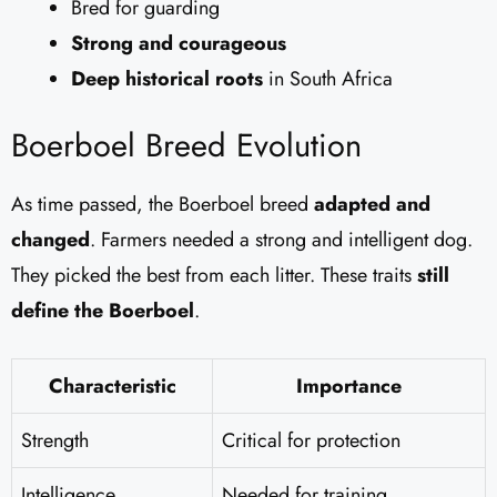
Bred for guarding
Strong and courageous
Deep historical roots
in South Africa
Boerboel Breed Evolution
As time passed, the Boerboel breed
adapted and
changed
. Farmers needed a strong and intelligent dog.
They picked the best from each litter. These traits
still
define the Boerboel
.
Characteristic
Importance
Strength
Critical for protection
Intelligence
Needed for training