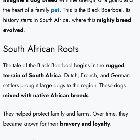
the heart of a family
pet.
This is the Black Boerboel. Its
history starts in South Africa, where this
mighty breed
evolved
.
South African Roots
The tale of the Black Boerboel begins in the
rugged
terrain of South Africa
. Dutch, French, and German
settlers brought large dogs to the region. These dogs
mixed with native African breeds
.
They helped protect family and farms. Over time, they
became known for their
bravery and loyalty
.