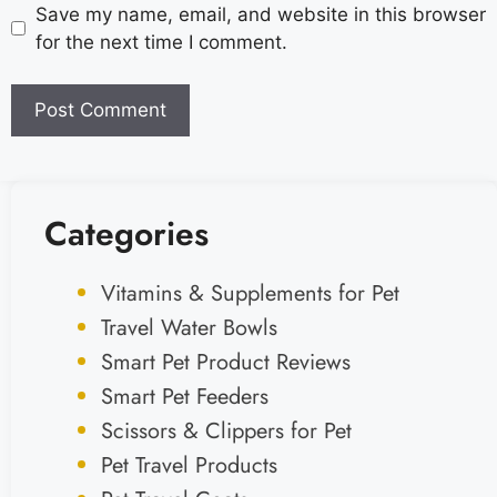
Save my name, email, and website in this browser
for the next time I comment.
Categories
Vitamins & Supplements for Pet
Travel Water Bowls
Smart Pet Product Reviews
Smart Pet Feeders
Scissors & Clippers for Pet
Pet Travel Products