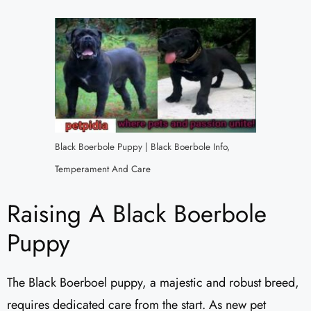
Black Boerbole Puppy | Black Boerbole Info,
Temperament And Care
Raising A Black Boerbole
Puppy
The Black Boerboel puppy, a majestic and robust breed,
requires dedicated care from the start. As new pet