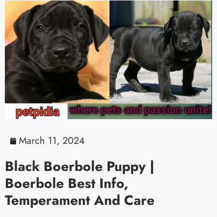
March 11, 2024
Black Boerbole Puppy |
Boerbole Best Info,
Temperament And Care