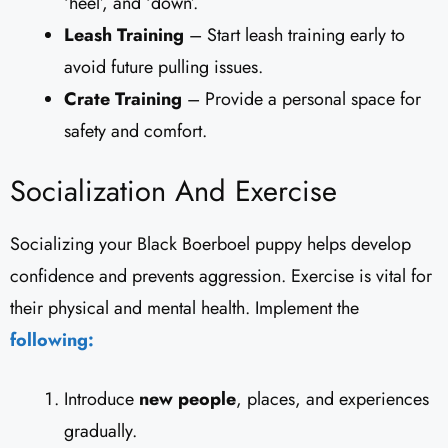
‘heel’, and ‘down’.
Leash Training
– Start leash training early to
avoid future pulling issues.
Crate Training
– Provide a personal space for
safety and comfort.
Socialization And Exercise
Socializing your Black Boerboel puppy helps develop
confidence and prevents aggression. Exercise is vital for
their physical and mental health. Implement the
following:
Introduce
new people
, places, and experiences
gradually.