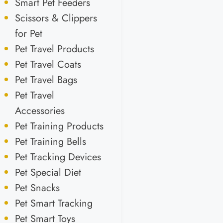
Smart Pet Feeders
Scissors & Clippers
for Pet
Pet Travel Products
Pet Travel Coats
Pet Travel Bags
Pet Travel
Accessories
Pet Training Products
Pet Training Bells
Pet Tracking Devices
Pet Special Diet
Pet Snacks
Pet Smart Tracking
Pet Smart Toys