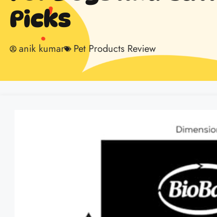
Picks
anik kumar
Pet Products Review