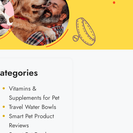
ategories
Vitamins &
Supplements for Pet
Travel Water Bowls
Smart Pet Product
Reviews