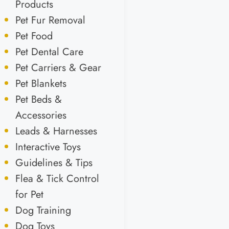
Products
Pet Fur Removal
Pet Food
Pet Dental Care
Pet Carriers & Gear
Pet Blankets
Pet Beds &
Accessories
Leads & Harnesses
Interactive Toys
Guidelines & Tips
Flea & Tick Control
for Pet
Dog Training
Dog Toys