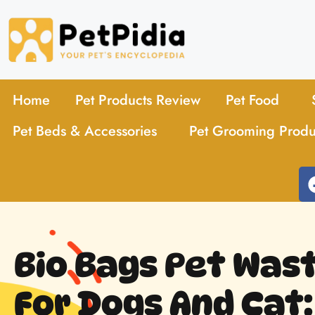
Home
Pet Products Review
Pet Food
Pet Beds & Accessories
Pet Grooming Produ
Bio Bags Pet Was
For Dogs And Cat: