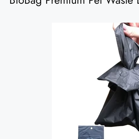
BioBag Premium Pet Waste 