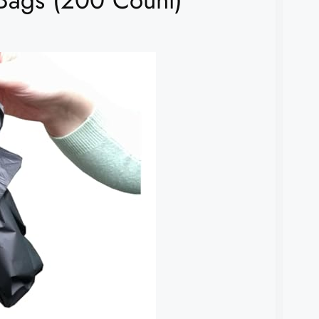
Bags (200 Count)