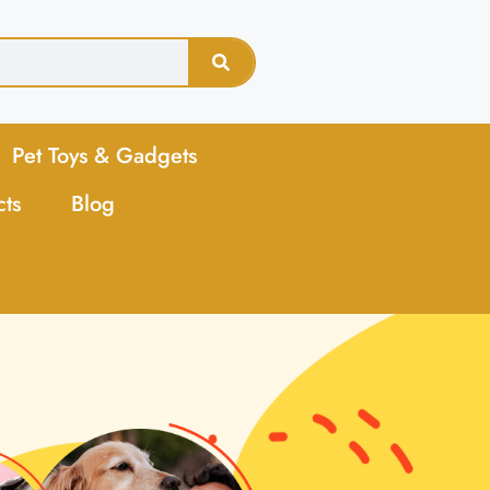
Pet Toys & Gadgets
cts
Blog