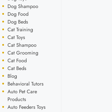
Dog Shampoo
Dog Food
Dog Beds
Cat Training
Cat Toys
Cat Shampoo
Cat Grooming
Cat Food
Cat Beds
Blog
Behavioral Tutors
Auto Pet Care
Products
Auto Feeders Toys