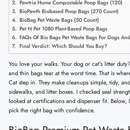
Pawtria Home Compostable Poop Bags (120)
BioPawth Biobased Poop Bags (270 Count)
BioBag Pet Waste Bags (50 Count)
Pet N Pet 1080 Plant-Based Poop Bags
FAQs Of Bio Bags Pet Waste Bags​ For Dogs And
Final Verdict: Which Should You Buy?
You love your walks. Your dog or cat’s litter duty
and thin bags tear at the worst time. That is wh
Cat step in. They make cleanups simple, tidy, and
sidewalks, and litter boxes. I checked seal strength
looked at certifications and dispenser fit. Below
pick the right bag with confidence.