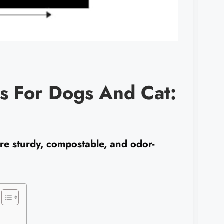
s For Dogs And Cat:
e sturdy, compostable, and odor-