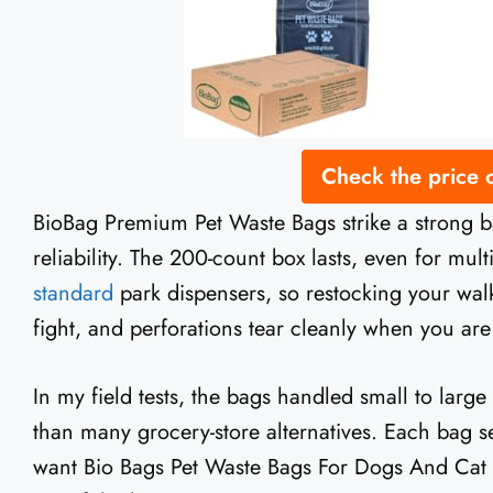
Check the price
BioBag Premium Pet Waste Bags strike a strong 
reliability. The 200-count box lasts, even for mul
standard
park dispensers, so restocking your walk
fight, and perforations tear cleanly when you ar
In my field tests, the bags handled small to large
than many grocery-store alternatives. Each bag sea
want Bio Bags Pet Waste Bags For Dogs And Cat tha