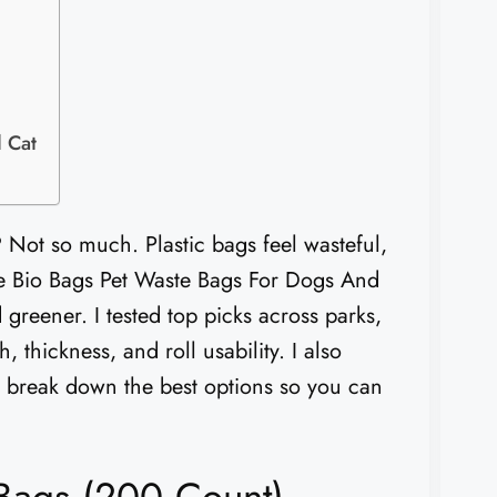
 Cat
? Not so much. Plastic bags feel wasteful,
ere Bio Bags Pet Waste Bags For Dogs And
 greener. I tested top picks across parks,
, thickness, and roll usability. I also
, I break down the best options so you can