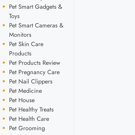
Pet Smart Gadgets &
Toys
Pet Smart Cameras &
Monitors
Pet Skin Care
Products
Pet Products Review
Pet Pregnancy Care
Pet Nail Clippers
Pet Medicine
Pet House
Pet Healthy Treats
Pet Health Care
Pet Grooming