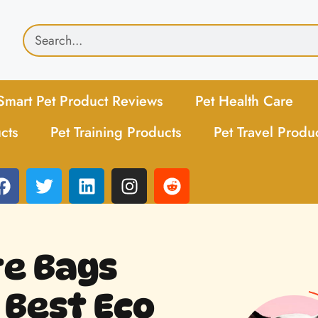
Smart Pet Product Reviews
Pet Health Care
cts
Pet Training Products
Pet Travel Produ
te Bags
 Best Eco