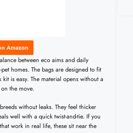
 on Amazon
balance between eco aims and daily
ti-pet homes. The bags are designed to fit
 kit is easy. The material opens without a
e on the move.
 breeds without leaks. They feel thicker
ls well with a quick twist-and-tie. If you
t work in real life, these sit near the