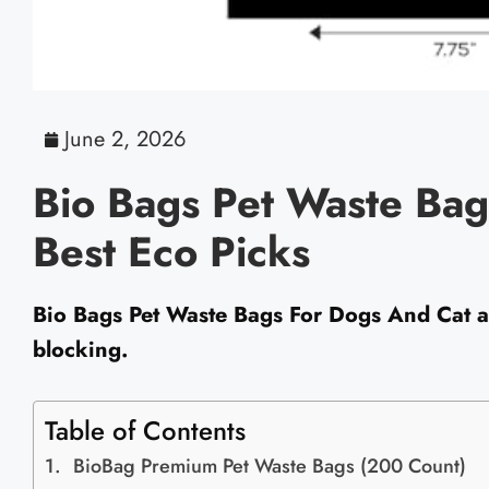
June 2, 2026
Bio Bags Pet Waste Bag
Best Eco Picks
Bio Bags Pet Waste Bags For Dogs And Cat ar
blocking.
Table of Contents
BioBag Premium Pet Waste Bags (200 Count)