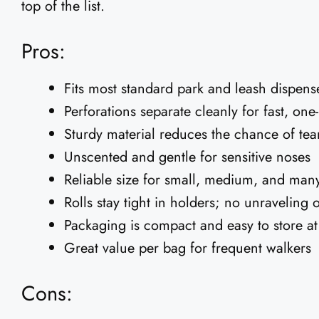
top of the list.
Pros:
Fits most standard park and leash dispens
Perforations separate cleanly for fast, on
Sturdy material reduces the chance of tea
Unscented and gentle for sensitive noses
Reliable size for small, medium, and man
Rolls stay tight in holders; no unraveling 
Packaging is compact and easy to store a
Great value per bag for frequent walkers
Cons: