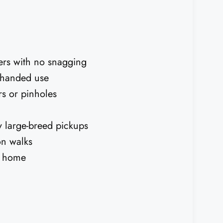
ers with no snagging
e-handed use
rs or pinholes
y large-breed pickups
on walks
t home