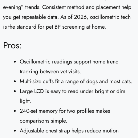
evening” trends. Consistent method and placement help
you get repeatable data. As of 2026, oscillometric tech
is the standard for pet BP screening at home.
Pros:
Oscillometric readings support home trend
tracking between vet visits.
Multi-size cuffs fit a range of dogs and most cats.
Large LCD is easy to read under bright or dim
light.
240-set memory for two profiles makes
comparisons simple.
Adjustable chest strap helps reduce motion