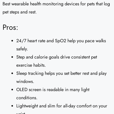
Best wearable health monitoring devices for pets that log
pet steps and rest.
Pros:
24/7 heart rate and SpO2 help you pace walks
safely.
Step and calorie goals drive consistent pet
exercise habits.
Sleep tracking helps you set better rest and play
windows.
OLED screen is readable in many light
conditions.
Lightweight and slim for all-day comfort on your