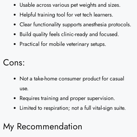
Usable across various pet weights and sizes.
Helpful training tool for vet tech learners.
Clear functionality supports anesthesia protocols.
Build quality feels clinic-ready and focused.
Practical for mobile veterinary setups.
Cons:
Not a take-home consumer product for casual
use.
Requires training and proper supervision.
Limited to respiration; not a full vital-sign suite.
My Recommendation