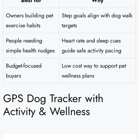
Best for
Why
Owners building pet
Step goals align with dog walk
exercise habits
targets
People needing
Heart rate and sleep cues
simple health nudges
guide safe activity pacing
Budget-focused
Low cost way to support pet
buyers
wellness plans
GPS Dog Tracker with
Activity & Wellness