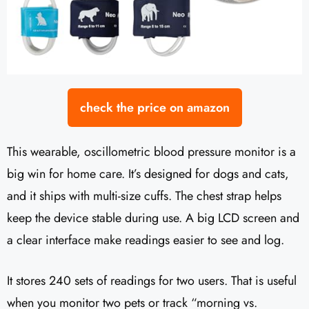
check the price on amazon
This wearable, oscillometric blood pressure monitor is a
big win for home care. It’s designed for dogs and cats,
and it ships with multi-size cuffs. The chest strap helps
keep the device stable during use. A big LCD screen and
a clear interface make readings easier to see and log.
It stores 240 sets of readings for two users. That is useful
when you monitor two pets or track “morning vs.