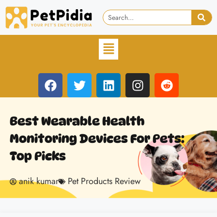
Best Wearable Health
Monitoring Devices For Pets:
Top Picks
anik kumar
Pet Products Review