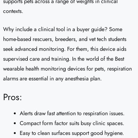
supports pets across a range of weights in clinical
contexts.
Why include a clinical tool in a buyer guide? Some
home-based rescuers, breeders, and vet tech students
seek advanced monitoring. For them, this device aids
supervised care and training. In the world of the Best
wearable health monitoring devices for pets, respiration
alarms are essential in any anesthesia plan.
Pros:
Alerts draw fast attention to respiration issues.
Compact form factor suits busy clinic spaces.
Easy to clean surfaces support good hygiene.