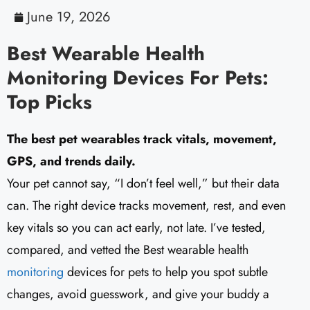
June 19, 2026
Best Wearable Health
Monitoring Devices For Pets:
Top Picks
The best pet wearables track vitals, movement,
GPS, and trends daily.
Your pet cannot say, “I don’t feel well,” but their data
can. The right device tracks movement, rest, and even
key vitals so you can act early, not late. I’ve tested,
compared, and vetted the Best wearable health
monitoring
devices for pets to help you spot subtle
changes, avoid guesswork, and give your buddy a