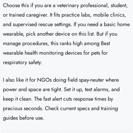
Choose this if you are a veterinary professional, student,
or trained caregiver. It fits practice labs, mobile clinics,
and supervised rescue settings. If you need a basic home
wearable, pick another device on this list. But if you
manage procedures, this ranks high among Best
wearable health monitoring devices for pets for
respiratory safety.
I also like it for NGOs doing field spay-neuter where
power and space are tight. Set it up, test alarms, and
keep it clean. The fast alert cuts response times by
precious seconds. Check current specs and training
guides before use.