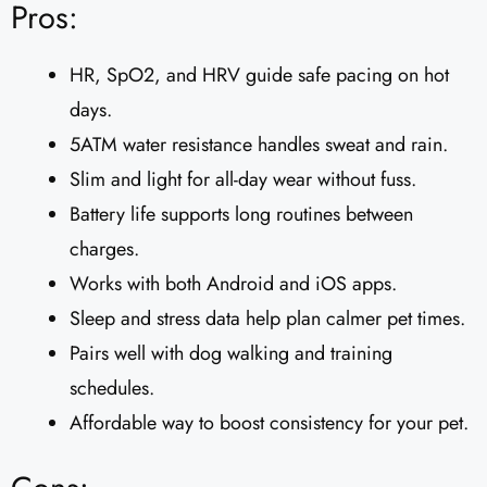
Pros:
HR, SpO2, and HRV guide safe pacing on hot
days.
5ATM water resistance handles sweat and rain.
Slim and light for all-day wear without fuss.
Battery life supports long routines between
charges.
Works with both Android and iOS apps.
Sleep and stress data help plan calmer pet times.
Pairs well with dog walking and training
schedules.
Affordable way to boost consistency for your pet.