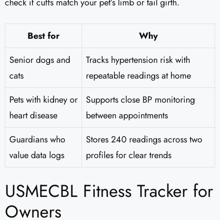
check if cuffs match your pet’s limb or tail girth.
Best for
Why
Senior dogs and
Tracks hypertension risk with
cats
repeatable readings at home
Pets with kidney or
Supports close BP monitoring
heart disease
between appointments
Guardians who
Stores 240 readings across two
value data logs
profiles for clear trends
USMECBL Fitness Tracker for
Owners