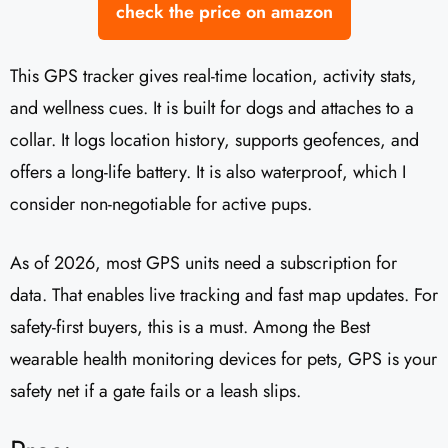
check the price on amazon
This GPS tracker gives real-time location, activity stats,
and wellness cues. It is built for dogs and attaches to a
collar. It logs location history, supports geofences, and
offers a long-life battery. It is also waterproof, which I
consider non-negotiable for active pups.
As of 2026, most GPS units need a subscription for
data. That enables live tracking and fast map updates. For
safety-first buyers, this is a must. Among the Best
wearable health monitoring devices for pets, GPS is your
safety net if a gate fails or a leash slips.