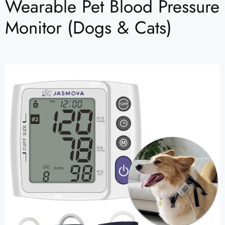
Wearable Pet Blood Pressure
Monitor (Dogs & Cats)