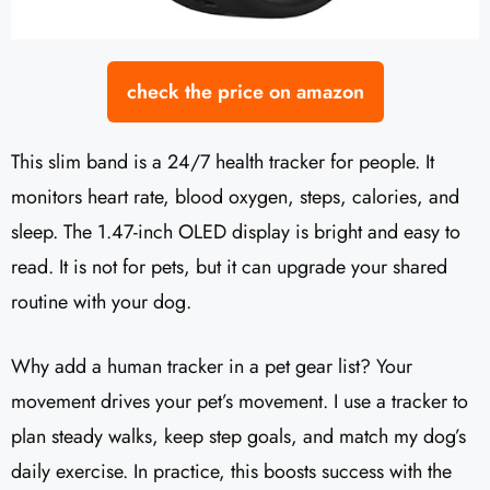
check the price on amazon
This slim band is a 24/7 health tracker for people. It
monitors heart rate, blood oxygen, steps, calories, and
sleep. The 1.47-inch OLED display is bright and easy to
read. It is not for pets, but it can upgrade your shared
routine with your dog.
Why add a human tracker in a pet gear list? Your
movement drives your pet’s movement. I use a tracker to
plan steady walks, keep step goals, and match my dog’s
daily exercise. In practice, this boosts success with the