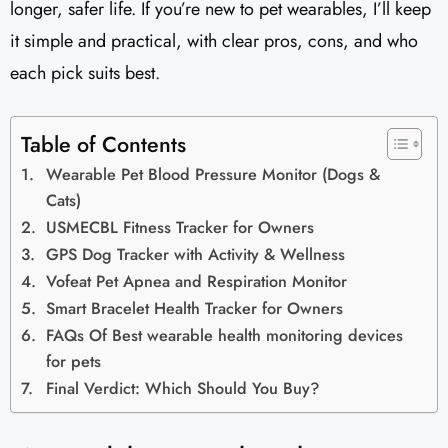
longer, safer life. If you’re new to pet wearables, I’ll keep
it simple and practical, with clear pros, cons, and who
each pick suits best.
Table of Contents
Wearable Pet Blood Pressure Monitor (Dogs &
Cats)
USMECBL Fitness Tracker for Owners
GPS Dog Tracker with Activity & Wellness
Vofeat Pet Apnea and Respiration Monitor
Smart Bracelet Health Tracker for Owners
FAQs Of Best wearable health monitoring devices
for pets
Final Verdict: Which Should You Buy?