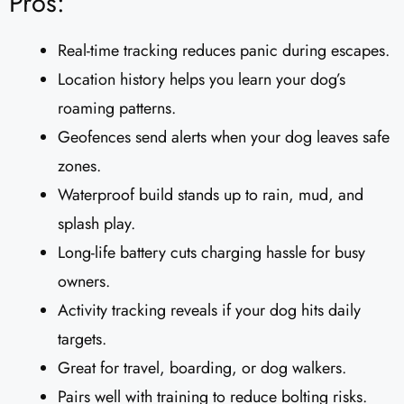
Pros:
Real-time tracking reduces panic during escapes.
Location history helps you learn your dog’s
roaming patterns.
Geofences send alerts when your dog leaves safe
zones.
Waterproof build stands up to rain, mud, and
splash play.
Long-life battery cuts charging hassle for busy
owners.
Activity tracking reveals if your dog hits daily
targets.
Great for travel, boarding, or dog walkers.
Pairs well with training to reduce bolting risks.