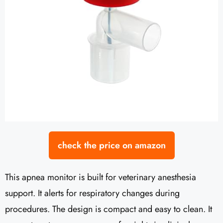
check the price on amazon
This apnea monitor is built for veterinary anesthesia
support. It alerts for respiratory changes during
procedures. The design is compact and easy to clean. It