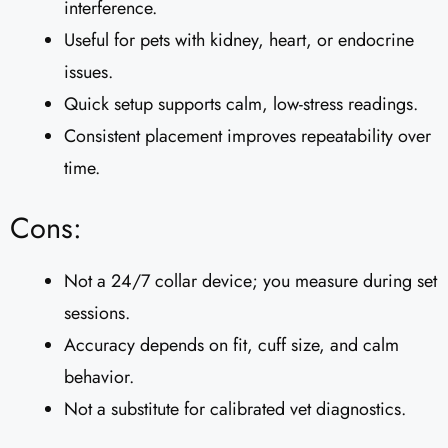
interference.
Useful for pets with kidney, heart, or endocrine
issues.
Quick setup supports calm, low-stress readings.
Consistent placement improves repeatability over
time.
Cons:
Not a 24/7 collar device; you measure during set
sessions.
Accuracy depends on fit, cuff size, and calm
behavior.
Not a substitute for calibrated vet diagnostics.