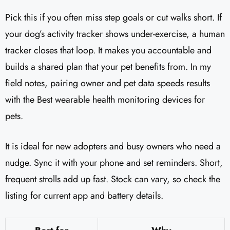
Pick this if you often miss step goals or cut walks short. If
your dog’s activity tracker shows under-exercise, a human
tracker closes that loop. It makes you accountable and
builds a shared plan that your pet benefits from. In my
field notes, pairing owner and pet data speeds results
with the Best wearable health monitoring devices for
pets.
It is ideal for new adopters and busy owners who need a
nudge. Sync it with your phone and set reminders. Short,
frequent strolls add up fast. Stock can vary, so check the
listing for current app and battery details.