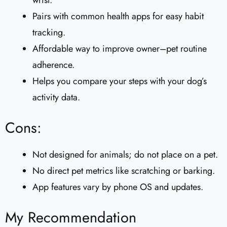
wrist.
Pairs with common health apps for easy habit
tracking.
Affordable way to improve owner–pet routine
adherence.
Helps you compare your steps with your dog’s
activity data.
Cons:
Not designed for animals; do not place on a pet.
No direct pet metrics like scratching or barking.
App features vary by phone OS and updates.
My Recommendation