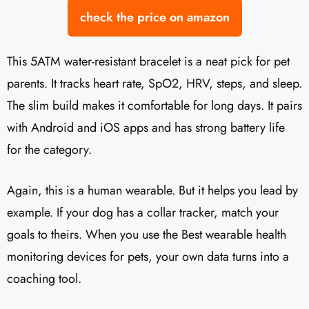
check the price on amazon
This 5ATM water-resistant bracelet is a neat pick for pet
parents. It tracks heart rate, SpO2, HRV, steps, and sleep.
The slim build makes it comfortable for long days. It pairs
with Android and iOS apps and has strong battery life
for the category.
Again, this is a human wearable. But it helps you lead by
example. If your dog has a collar tracker, match your
goals to theirs. When you use the Best wearable health
monitoring devices for pets, your own data turns into a
coaching tool.