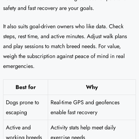
safety and fast recovery are your goals.
It also suits goal-driven owners who like data. Check
steps, rest time, and active minutes. Adjust walk plans
and play sessions to match breed needs. For value,
weigh the subscription against peace of mind in real
emergencies.
Best for
Why
Dogs prone to
Real-time GPS and geofences
escaping
enable fast recovery
Active and
Activity stats help meet daily
working breeds
exercise needs