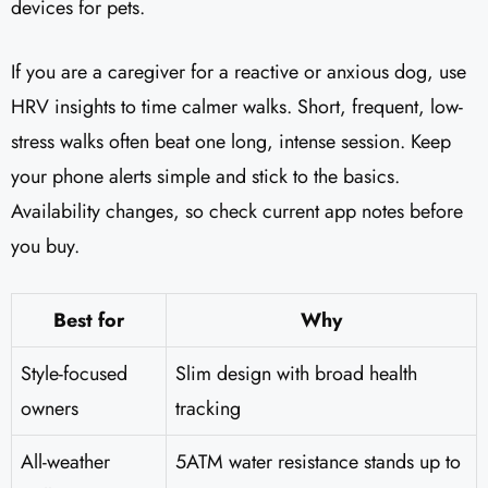
devices for pets.
If you are a caregiver for a reactive or anxious dog, use
HRV insights to time calmer walks. Short, frequent, low-
stress walks often beat one long, intense session. Keep
your phone alerts simple and stick to the basics.
Availability changes, so check current app notes before
you buy.
Best for
Why
Style-focused
Slim design with broad health
owners
tracking
All-weather
5ATM water resistance stands up to