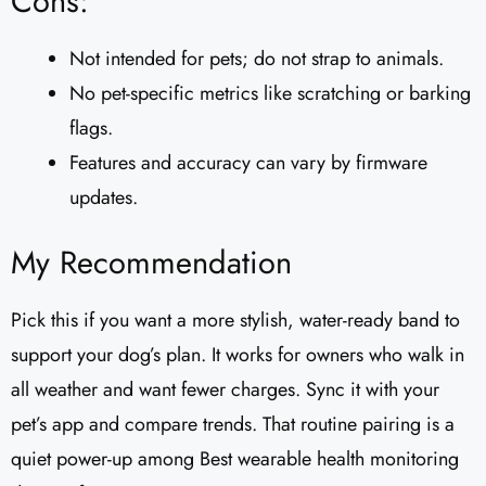
Cons:
Not intended for pets; do not strap to animals.
No pet-specific metrics like scratching or barking
flags.
Features and accuracy can vary by firmware
updates.
My Recommendation
Pick this if you want a more stylish, water-ready band to
support your dog’s plan. It works for owners who walk in
all weather and want fewer charges. Sync it with your
pet’s app and compare trends. That routine pairing is a
quiet power-up among Best wearable health monitoring