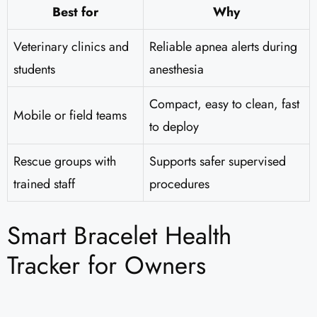
Best for
Why
Veterinary clinics and
Reliable apnea alerts during
students
anesthesia
Compact, easy to clean, fast
Mobile or field teams
to deploy
Rescue groups with
Supports safer supervised
trained staff
procedures
Smart Bracelet Health
Tracker for Owners