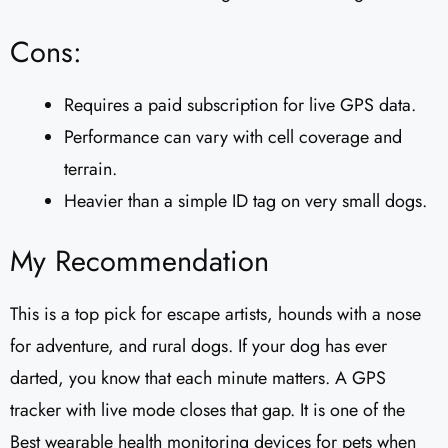
Cons:
Requires a paid subscription for live GPS data.
Performance can vary with cell coverage and
terrain.
Heavier than a simple ID tag on very small dogs.
My Recommendation
This is a top pick for escape artists, hounds with a nose
for adventure, and rural dogs. If your dog has ever
darted, you know that each minute matters. A GPS
tracker with live mode closes that gap. It is one of the
Best wearable health monitoring devices for pets when