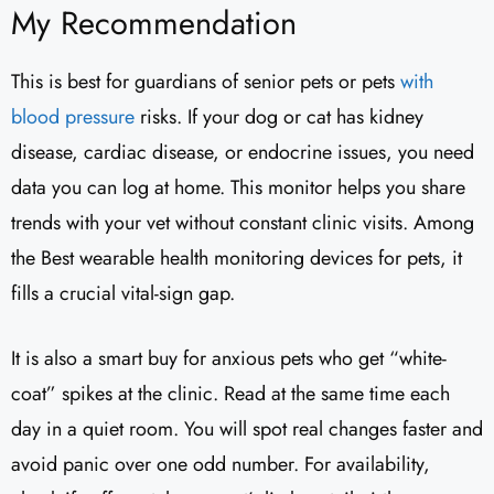
My Recommendation
This is best for guardians of senior pets or pets
with
blood pressure
risks. If your dog or cat has kidney
disease, cardiac disease, or endocrine issues, you need
data you can log at home. This monitor helps you share
trends with your vet without constant clinic visits. Among
the Best wearable health monitoring devices for pets, it
fills a crucial vital-sign gap.
It is also a smart buy for anxious pets who get “white-
coat” spikes at the clinic. Read at the same time each
day in a quiet room. You will spot real changes faster and
avoid panic over one odd number. For availability,