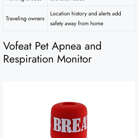
Location history and alerts add
Traveling owners
safety away from home
Vofeat Pet Apnea and
Respiration Monitor