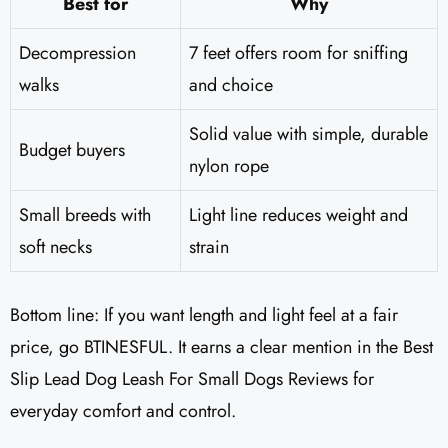
Best for
Why
Decompression
7 feet offers room for sniffing
walks
and choice
Solid value with simple, durable
Budget buyers
nylon rope
Small breeds with
Light line reduces weight and
soft necks
strain
Bottom line: If you want length and light feel at a fair
price, go BTINESFUL. It earns a clear mention in the Best
Slip Lead Dog Leash For Small Dogs Reviews for
everyday comfort and control.