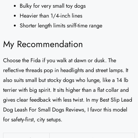
Bulky for very small toy dogs
Heavier than 1/4-inch lines
Shorter length limits sniff-time range
My Recommendation
Choose the Fida if you walk at dawn or dusk. The
reflective threads pop in headlights and street lamps. It
also suits small but stocky dogs who lunge, like a 14 lb
terrier with big spirit. It sits higher than a flat collar and
gives clear feedback with less twist. In my Best Slip Lead
Dog Leash For Small Dogs Reviews, I favor this model
for safety-first, city setups.