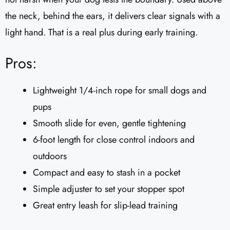
the neck, behind the ears, it delivers clear signals with a
light hand. That is a real plus during early training.
Pros:
Lightweight 1/4-inch rope for small dogs and
pups
Smooth slide for even, gentle tightening
6-foot length for close control indoors and
outdoors
Compact and easy to stash in a pocket
Simple adjuster to set your stopper spot
Great entry leash for slip-lead training