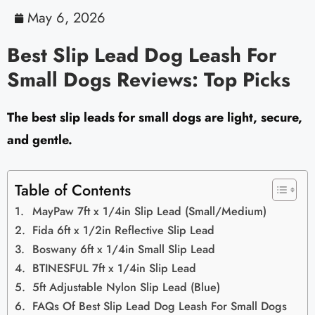
May 6, 2026
Best Slip Lead Dog Leash For
Small Dogs Reviews: Top Picks
The best slip leads for small dogs are light, secure,
and gentle.
Table of Contents
MayPaw 7ft x 1/4in Slip Lead (Small/Medium)
Fida 6ft x 1/2in Reflective Slip Lead
Boswany 6ft x 1/4in Small Slip Lead
BTINESFUL 7ft x 1/4in Slip Lead
5ft Adjustable Nylon Slip Lead (Blue)
FAQs Of Best Slip Lead Dog Leash For Small Dogs