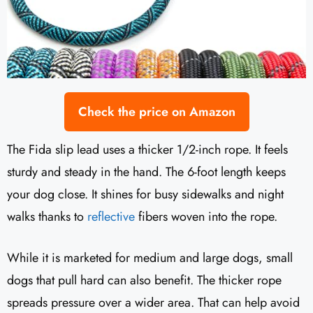
Check the price on Amazon
The Fida slip lead uses a thicker 1/2-inch rope. It feels
sturdy and steady in the hand. The 6-foot length keeps
your dog close. It shines for busy sidewalks and night
walks thanks to
reflective
fibers woven into the rope.
While it is marketed for medium and large dogs, small
dogs that pull hard can also benefit. The thicker rope
spreads pressure over a wider area. That can help avoid