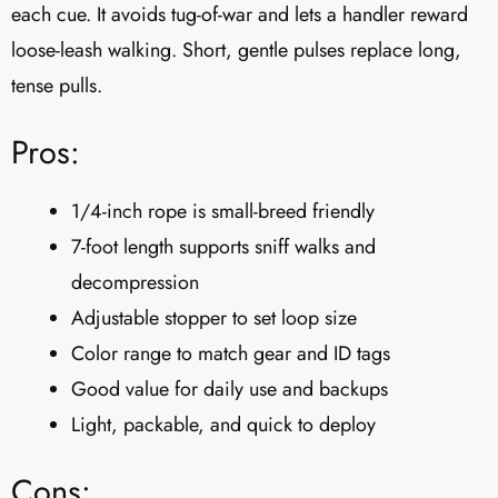
each cue. It avoids tug-of-war and lets a handler reward
loose-leash walking. Short, gentle pulses replace long,
tense pulls.
Pros:
1/4-inch rope is small-breed friendly
7-foot length supports sniff walks and
decompression
Adjustable stopper to set loop size
Color range to match gear and ID tags
Good value for daily use and backups
Light, packable, and quick to deploy
Cons: