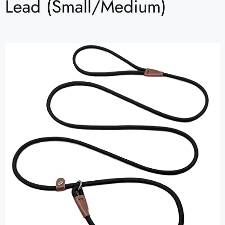
Lead (Small/Medium)