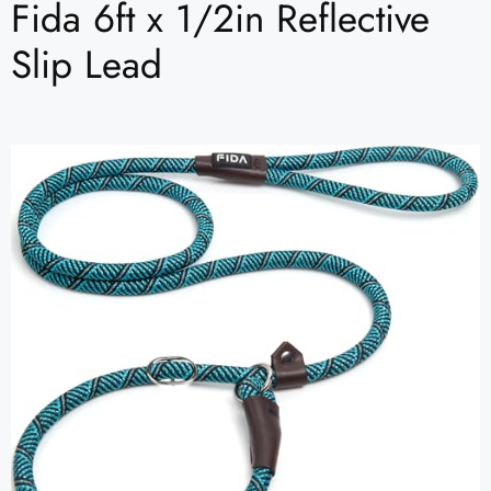
Fida 6ft x 1/2in Reflective
Slip Lead