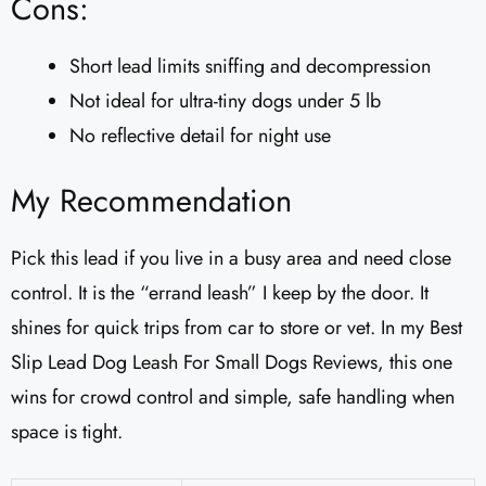
Cons:
Short lead limits sniffing and decompression
Not ideal for ultra-tiny dogs under 5 lb
No reflective detail for night use
My Recommendation
Pick this lead if you live in a busy area and need close
control. It is the “errand leash” I keep by the door. It
shines for quick trips from car to store or vet. In my Best
Slip Lead Dog Leash For Small Dogs Reviews, this one
wins for crowd control and simple, safe handling when
space is tight.