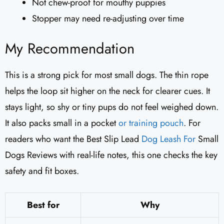
Not chew-proof for mouthy puppies
Stopper may need re-adjusting over time
My Recommendation
This is a strong pick for most small dogs. The thin rope
helps the loop sit higher on the neck for clearer cues. It
stays light, so shy or tiny pups do not feel weighed down.
It also packs small in a pocket
or training pouch
. For
readers who want the Best Slip Lead
Dog Leash For
Small
Dogs Reviews with real-life notes, this one checks the key
safety and fit boxes.
Best for
Why