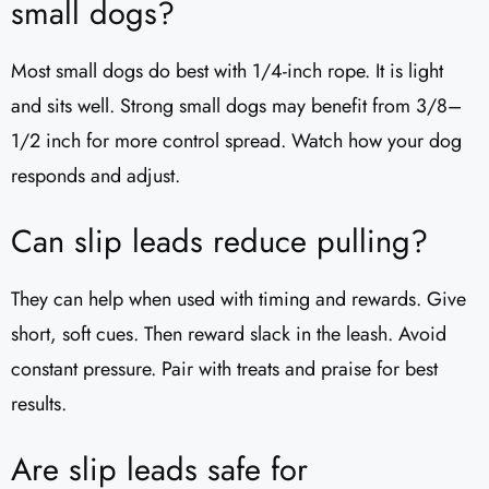
small dogs?
Most small dogs do best with 1/4-inch rope. It is light
and sits well. Strong small dogs may benefit from 3/8–
1/2 inch for more control spread. Watch how your dog
responds and adjust.
Can slip leads reduce pulling?
They can help when used with timing and rewards. Give
short, soft cues. Then reward slack in the leash. Avoid
constant pressure. Pair with treats and praise for best
results.
Are slip leads safe for