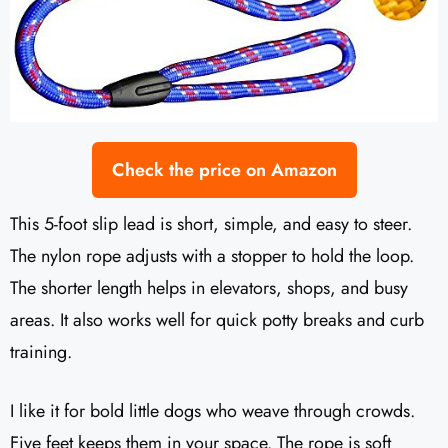
Check the price on Amazon
This 5-foot slip lead is short, simple, and easy to steer.
The nylon rope adjusts with a stopper to hold the loop.
The shorter length helps in elevators, shops, and busy
areas. It also works well for quick potty breaks and curb
training.
I like it for bold little dogs who weave through crowds.
Five feet keeps them in your space. The rope is soft