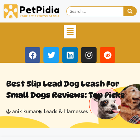
Best Slip Lead Dog Leash For
Small Dogs Reviews: Top Picks
anik kumar
Leads & Harnesses