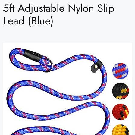
5ft Adjustable Nylon Slip
Lead (Blue)