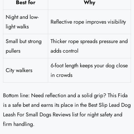
Best for
Why
Night and low-
Reflective rope improves visibility
light walks
Small but strong
Thicker rope spreads pressure and
pullers
adds control
6-foot length keeps your dog close
City walkers
in crowds
Bottom line: Need reflection and a solid grip? This Fida
is a safe bet and earns its place in the Best Slip Lead Dog
Leash For Small Dogs Reviews list for night safety and
firm handling.