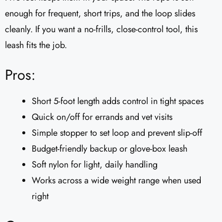
enough for frequent, short trips, and the loop slides
cleanly. If you want a no-frills, close-control tool, this
leash fits the job.
Pros:
Short 5-foot length adds control in tight spaces
Quick on/off for errands and vet visits
Simple stopper to set loop and prevent slip-off
Budget-friendly backup or glove-box leash
Soft nylon for light, daily handling
Works across a wide weight range when used
right