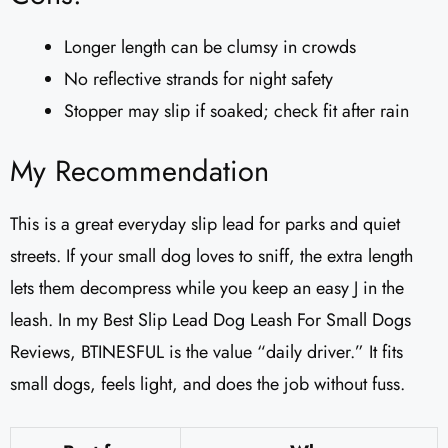
Longer length can be clumsy in crowds
No reflective strands for night safety
Stopper may slip if soaked; check fit after rain
My Recommendation
This is a great everyday slip lead for parks and quiet
streets. If your small dog loves to sniff, the extra length
lets them decompress while you keep an easy J in the
leash. In my Best Slip Lead Dog Leash For Small Dogs
Reviews, BTINESFUL is the value “daily driver.” It fits
small dogs, feels light, and does the job without fuss.