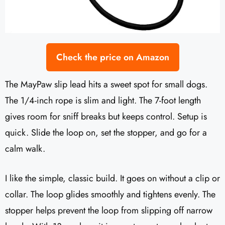
Check the price on Amazon
The MayPaw slip lead hits a sweet spot for small dogs.
The 1/4-inch rope is slim and light. The 7-foot length
gives room for sniff breaks but keeps control. Setup is
quick. Slide the loop on, set the stopper, and go for a
calm walk.
I like the simple, classic build. It goes on without a clip or
collar. The loop glides smoothly and tightens evenly. The
stopper helps prevent the loop from slipping off narrow