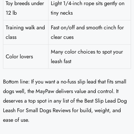
Toy breeds under
Light 1/4-inch rope sits gently on
12 lb
tiny necks
Training walk and
Fast on/off and smooth cinch for
class
clear cues
Many color choices to spot your
Color lovers
leash fast
Bottom line: If you want a no-fuss slip lead that fits small
dogs well, the MayPaw delivers value and control. It
deserves a top spot in any list of the Best Slip Lead Dog
Leash For Small Dogs Reviews for build, weight, and
ease of use.