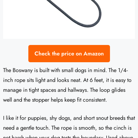
Check the price on Amazon
The Boswany is built with small dogs in mind. The 1/4-
inch rope sits light and looks neat. At 6 feet, it is easy to
manage in tight spaces and hallways. The loop glides
well and the stopper helps keep fit consistent.
I like it for puppies, shy dogs, and short snout breeds that
need a gentle touch. The rope is smooth, so the cinch is
not harsh when your dog tests the boundary. Used above