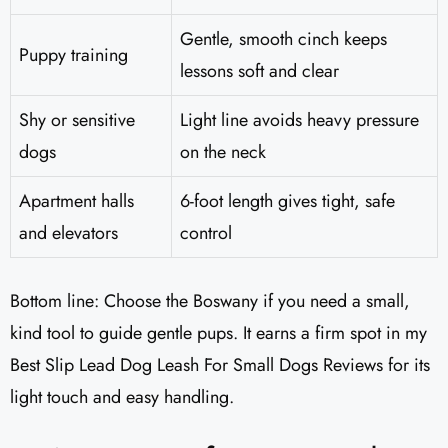
Gentle, smooth cinch keeps
Puppy training
lessons soft and clear
Shy or sensitive
Light line avoids heavy pressure
dogs
on the neck
Apartment halls
6-foot length gives tight, safe
and elevators
control
Bottom line: Choose the Boswany if you need a small,
kind tool to guide gentle pups. It earns a firm spot in my
Best Slip Lead Dog Leash For Small Dogs Reviews for its
light touch and easy handling.