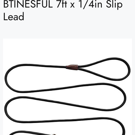
BTINESFUL 7ft x 1/4in Slip
Lead