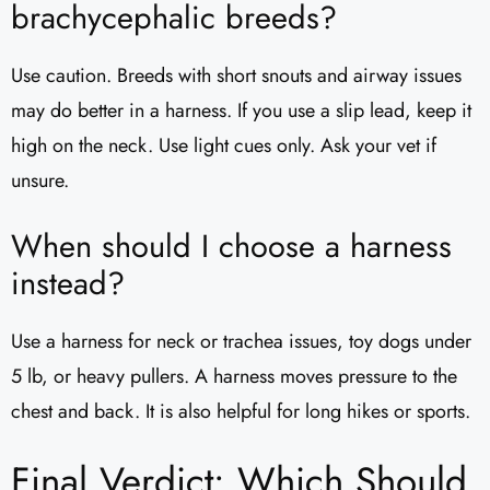
brachycephalic breeds?
Use caution. Breeds with short snouts and airway issues
may do better in a harness. If you use a slip lead, keep it
high on the neck. Use light cues only. Ask your vet if
unsure.
When should I choose a harness
instead?
Use a harness for neck or trachea issues, toy dogs under
5 lb, or heavy pullers. A harness moves pressure to the
chest and back. It is also helpful for long hikes or sports.
Final Verdict: Which Should