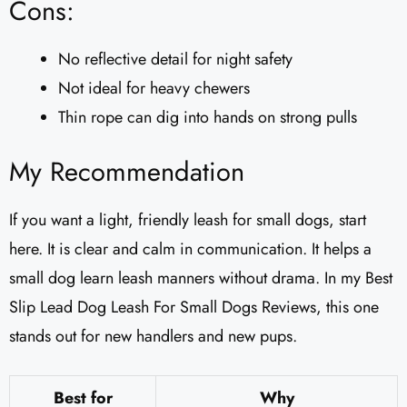
Cons:
No reflective detail for night safety
Not ideal for heavy chewers
Thin rope can dig into hands on strong pulls
My Recommendation
If you want a light, friendly leash for small dogs, start
here. It is clear and calm in communication. It helps a
small dog learn leash manners without drama. In my Best
Slip Lead Dog Leash For Small Dogs Reviews, this one
stands out for new handlers and new pups.
Best for
Why