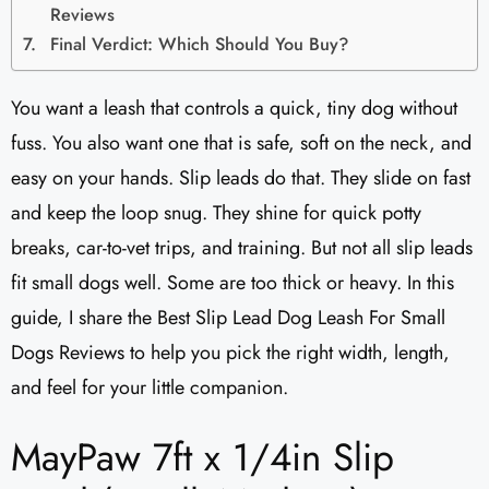
Reviews
Final Verdict: Which Should You Buy?
You want a leash that controls a quick, tiny dog without
fuss. You also want one that is safe, soft on the neck, and
easy on your hands. Slip leads do that. They slide on fast
and keep the loop snug. They shine for quick potty
breaks, car-to-vet trips, and training. But not all slip leads
fit small dogs well. Some are too thick or heavy. In this
guide, I share the Best Slip Lead Dog Leash For Small
Dogs Reviews to help you pick the right width, length,
and feel for your little companion.
MayPaw 7ft x 1/4in Slip