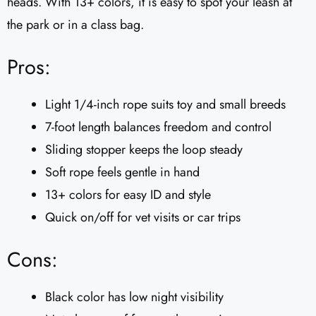
heads. With 13+ colors, it is easy to spot your leash at
the park or in a class bag.
Pros:
Light 1/4-inch rope suits toy and small breeds
7-foot length balances freedom and control
Sliding stopper keeps the loop steady
Soft rope feels gentle in hand
13+ colors for easy ID and style
Quick on/off for vet visits or car trips
Cons:
Black color has low night visibility