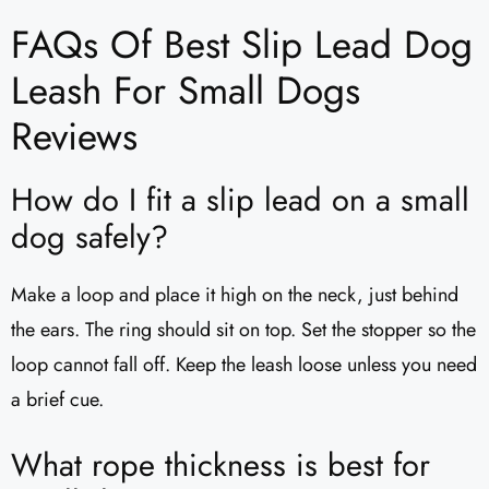
FAQs Of Best Slip Lead Dog
Leash For Small Dogs
Reviews
How do I fit a slip lead on a small
dog safely?
Make a loop and place it high on the neck, just behind
the ears. The ring should sit on top. Set the stopper so the
loop cannot fall off. Keep the leash loose unless you need
a brief cue.
What rope thickness is best for