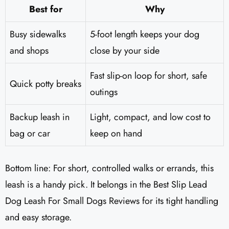
Best for
Why
Busy sidewalks
5-foot length keeps your dog
and shops
close by your side
Fast slip-on loop for short, safe
Quick potty breaks
outings
Backup leash in
Light, compact, and low cost to
bag or car
keep on hand
Bottom line: For short, controlled walks or errands, this
leash is a handy pick. It belongs in the Best Slip Lead
Dog Leash For Small Dogs Reviews for its tight handling
and easy storage.