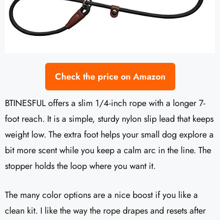
Check the price on Amazon
BTINESFUL offers a slim 1/4-inch rope with a longer 7-
foot reach. It is a simple, sturdy nylon slip lead that keeps
weight low. The extra foot helps your small dog explore a
bit more scent while you keep a calm arc in the line. The
stopper holds the loop where you want it.
The many color options are a nice boost if you like a
clean kit. I like the way the rope drapes and resets after