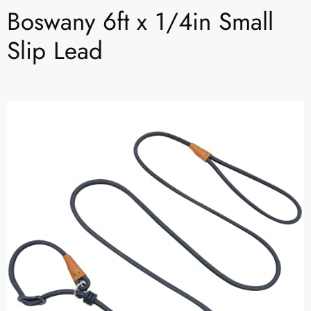
Boswany 6ft x 1/4in Small
Slip Lead