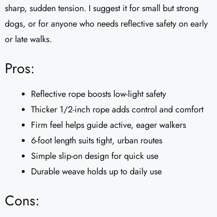
sharp, sudden tension. I suggest it for small but strong
dogs, or for anyone who needs reflective safety on early
or late walks.
Pros:
Reflective rope boosts low-light safety
Thicker 1/2-inch rope adds control and comfort
Firm feel helps guide active, eager walkers
6-foot length suits tight, urban routes
Simple slip-on design for quick use
Durable weave holds up to daily use
Cons: