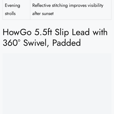
Evening
Reflective stitching improves visibility
strolls
after sunset
HowGo 5.5ft Slip Lead with
360° Swivel, Padded