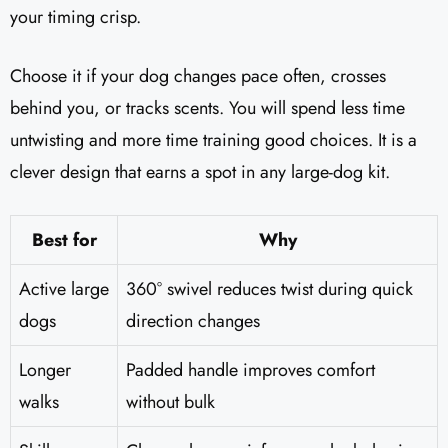
your timing crisp.
Choose it if your dog changes pace often, crosses
behind you, or tracks scents. You will spend less time
untwisting and more time training good choices. It is a
clever design that earns a spot in any large-dog kit.
Best for
Why
Active large
360° swivel reduces twist during quick
dogs
direction changes
Longer
Padded handle improves comfort
walks
without bulk