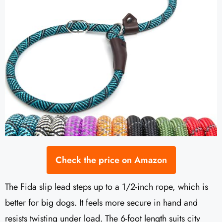
Check the price on Amazon
The Fida slip lead steps up to a 1/2-inch rope, which is
better for big dogs. It feels more secure in hand and
resists twisting under load. The 6-foot length suits city