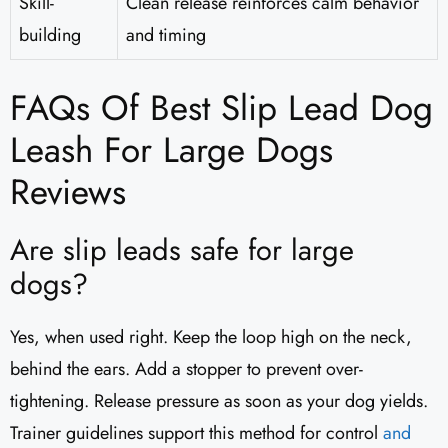
Skill-
Clean release reinforces calm behavior
building
and timing
FAQs Of Best Slip Lead Dog
Leash For Large Dogs
Reviews
Are slip leads safe for large
dogs?
Yes, when used right. Keep the loop high on the neck,
behind the ears. Add a stopper to prevent over-
tightening. Release pressure as soon as your dog yields.
Trainer guidelines support this method for control
and