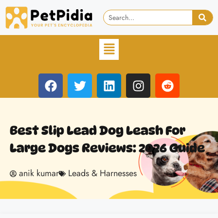
Best Slip Lead Dog Leash For
Large Dogs Reviews: 2026 Guide
anik kumar
Leads & Harnesses