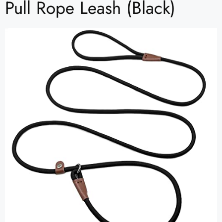
Pull Rope Leash (Black)