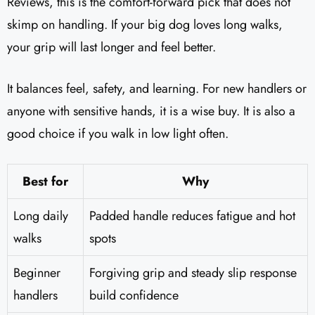
Reviews, this is the comfort-forward pick that does not
skimp on handling. If your big dog loves long walks,
your grip will last longer and feel better.
It balances feel, safety, and learning. For new handlers or
anyone with sensitive hands, it is a wise buy. It is also a
good choice if you walk in low light often.
Best for
Why
Long daily
Padded handle reduces fatigue and hot
walks
spots
Beginner
Forgiving grip and steady slip response
handlers
build confidence