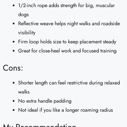
1/2-inch rope adds strength for big, muscular
dogs
Reflective weave helps night walks and roadside
visibility
Firm loop holds size to keep placement steady
Great for close-heel work and focused training
Cons:
Shorter length can feel restrictive during relaxed
walks
No extra handle padding
Not ideal if you like a longer roaming radius