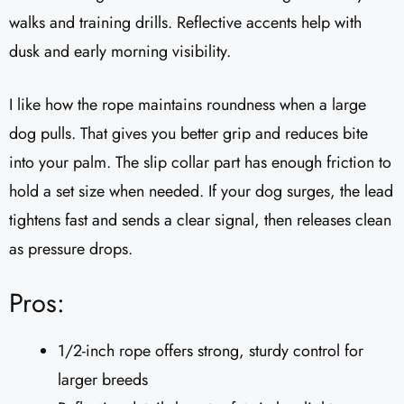
walks and training drills. Reflective accents help with
dusk and early morning visibility.
I like how the rope maintains roundness when a large
dog pulls. That gives you better grip and reduces bite
into your palm. The slip collar part has enough friction to
hold a set size when needed. If your dog surges, the lead
tightens fast and sends a clear signal, then releases clean
as pressure drops.
Pros:
1/2-inch rope offers strong, sturdy control for
larger breeds