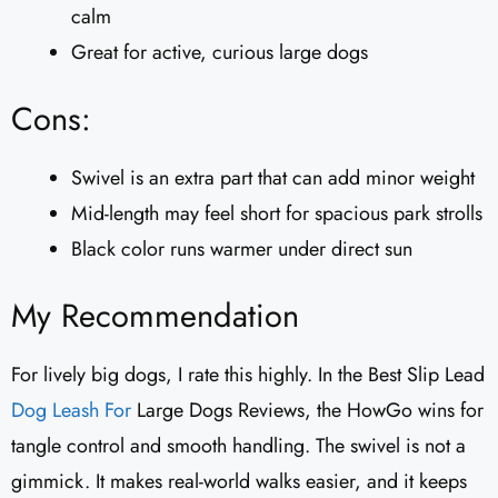
calm
Great for active, curious large dogs
Cons:
Swivel is an extra part that can add minor weight
Mid-length may feel short for spacious park strolls
Black color runs warmer under direct sun
My Recommendation
For lively big dogs, I rate this highly. In the Best Slip Lead
Dog Leash For
Large Dogs Reviews, the HowGo wins for
tangle control and smooth handling. The swivel is not a
gimmick. It makes real-world walks easier, and it keeps