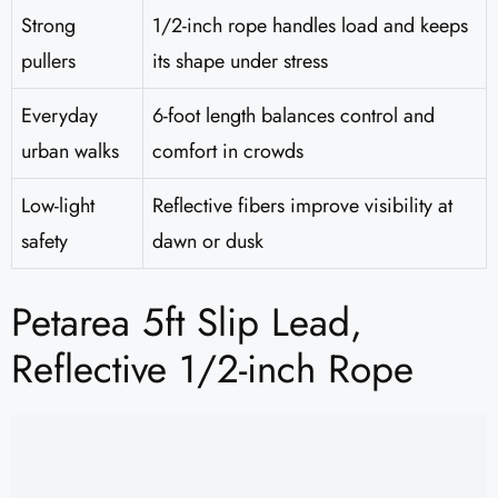
Strong
1/2-inch rope handles load and keeps
pullers
its shape under stress
Everyday
6-foot length balances control and
urban walks
comfort in crowds
Low-light
Reflective fibers improve visibility at
safety
dawn or dusk
Petarea 5ft Slip Lead,
Reflective 1/2-inch Rope