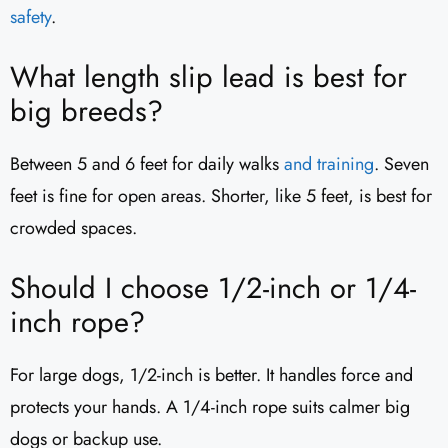
safety
.
What length slip lead is best for
big breeds?
Between 5 and 6 feet for daily walks
and training
. Seven
feet is fine for open areas. Shorter, like 5 feet, is best for
crowded spaces.
Should I choose 1/2-inch or 1/4-
inch rope?
For large dogs, 1/2-inch is better. It handles force and
protects your hands. A 1/4-inch rope suits calmer big
dogs or backup use.