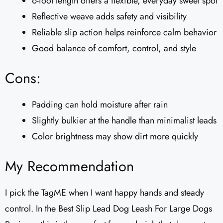
6-foot length offers a flexible, everyday sweet spot
Reflective weave adds safety and visibility
Reliable slip action helps reinforce calm behavior
Good balance of comfort, control, and style
Cons:
Padding can hold moisture after rain
Slightly bulkier at the handle than minimalist leads
Color brightness may show dirt more quickly
My Recommendation
I pick the TagME when I want happy hands and steady
control. In the Best Slip Lead Dog Leash For Large Dogs