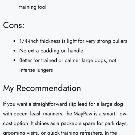
training tool
Cons:
1/4-inch thickness is light for very strong pullers
No extra padding on handle
Better for trained or calmer large dogs, not
intense lungers
My Recommendation
If you want a straightforward slip lead for a large dog
with decent leash manners, the MayPaw is a smart, low-
cost option. It shines as a packable spare for park days,
grooming visits, or quick training refreshers. In the