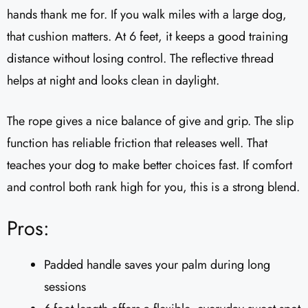
hands thank me for. If you walk miles with a large dog,
that cushion matters. At 6 feet, it keeps a good training
distance without losing control. The reflective thread
helps at night and looks clean in daylight.
The rope gives a nice balance of give and grip. The slip
function has reliable friction that releases well. That
teaches your dog to make better choices fast. If comfort
and control both rank high for you, this is a strong blend.
Pros:
Padded handle saves your palm during long
sessions