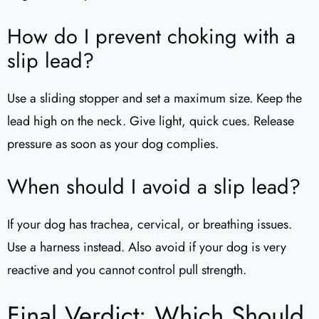
How do I prevent choking with a
slip lead?
Use a sliding stopper and set a maximum size. Keep the
lead high on the neck. Give light, quick cues. Release
pressure as soon as your dog complies.
When should I avoid a slip lead?
If your dog has trachea, cervical, or breathing issues.
Use a harness instead. Also avoid if your dog is very
reactive and you cannot control pull strength.
Final Verdict: Which Should