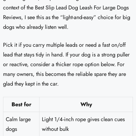
context of the Best Slip Lead Dog Leash For Large Dogs
Reviews, I see this as the “light-and-easy” choice for big
dogs who already listen well.
Pick it if you carry multiple leads or need a fast on/off
lead that stays tidy in hand. If your dog is a strong puller
or reactive, consider a thicker rope option below. For
many owners, this becomes the reliable spare they are
glad they kept in the car.
Best for
Why
Calm large
Light 1/4-inch rope gives clean cues
dogs
without bulk