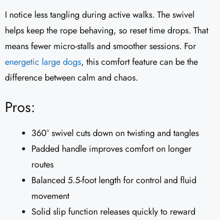
I notice less tangling during active walks. The swivel
helps keep the rope behaving, so reset time drops. That
means fewer micro-stalls and smoother sessions. For
energetic large dogs
, this comfort feature can be the
difference between calm and chaos.
Pros:
360° swivel cuts down on twisting and tangles
Padded handle improves comfort on longer
routes
Balanced 5.5-foot length for control and fluid
movement
Solid slip function releases quickly to reward