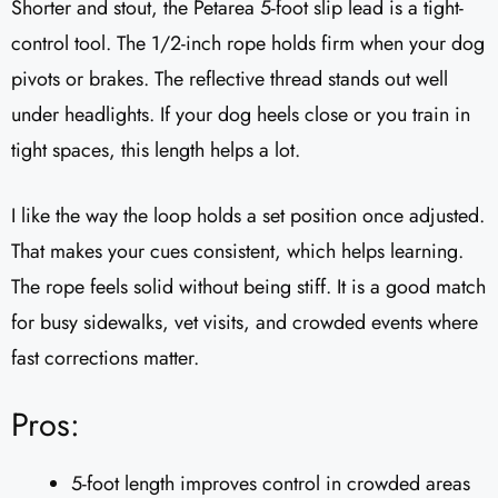
Shorter and stout, the Petarea 5-foot slip lead is a tight-
control tool. The 1/2-inch rope holds firm when your dog
pivots or brakes. The reflective thread stands out well
under headlights. If your dog heels close or you train in
tight spaces, this length helps a lot.
I like the way the loop holds a set position once adjusted.
That makes your cues consistent, which helps learning.
The rope feels solid without being stiff. It is a good match
for busy sidewalks, vet visits, and crowded events where
fast corrections matter.
Pros:
5-foot length improves control in crowded areas