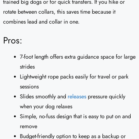
trained big dogs or for quick transfers. If you hike or
rotate between collars, this saves time because it
combines lead and collar in one.
Pros:
7-foot length offers extra guidance space for large
strides
Lightweight rope packs easily for travel or park
sessions
Slides smoothly and
releases
pressure quickly
when your dog relaxes
Simple, no-fuss design that is easy to put on and
remove
Budget-friendly option to keep as a backup or