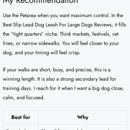
My Recommendation
Use the Petarea when you want maximum control. In the
Best Slip Lead Dog Leash For Large Dogs Reviews, it fills
the “tight quarters” niche. Think markets, festivals, vet
lines, or narrow sidewalks. You will feel closer to your
dog, and your timing will feel crisp.
If your walks are short, busy, and precise, this is a
winning length. It is also a strong secondary lead for
training days. I reach for it when I want a big dog close,
calm, and focused.
Best for
Why