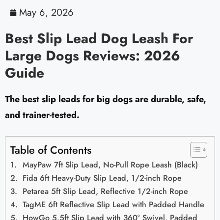
May 6, 2026
Best Slip Lead Dog Leash For
Large Dogs Reviews: 2026
Guide
The best slip leads for big dogs are durable, safe,
and trainer-tested.
Table of Contents
MayPaw 7ft Slip Lead, No-Pull Rope Leash (Black)
Fida 6ft Heavy-Duty Slip Lead, 1/2-inch Rope
Petarea 5ft Slip Lead, Reflective 1/2-inch Rope
TagME 6ft Reflective Slip Lead with Padded Handle
HowGo 5.5ft Slip Lead with 360° Swivel, Padded