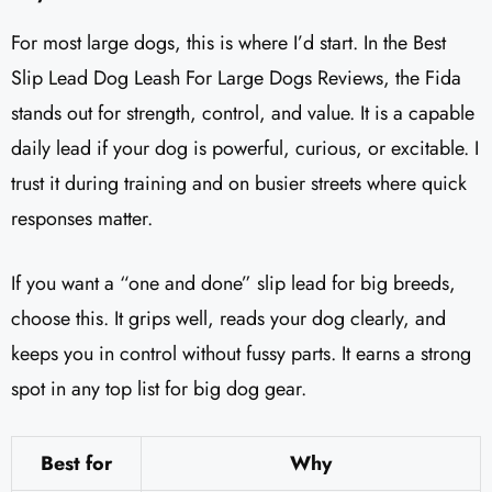
For most large dogs, this is where I’d start. In the Best
Slip Lead Dog Leash For Large Dogs Reviews, the Fida
stands out for strength, control, and value. It is a capable
daily lead if your dog is powerful, curious, or excitable. I
trust it during training and on busier streets where quick
responses matter.
If you want a “one and done” slip lead for big breeds,
choose this. It grips well, reads your dog clearly, and
keeps you in control without fussy parts. It earns a strong
spot in any top list for big dog gear.
Best for
Why