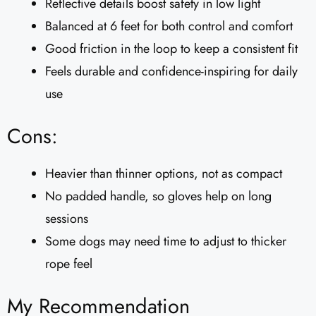
Reflective details boost safety in low light
Balanced at 6 feet for both control and comfort
Good friction in the loop to keep a consistent fit
Feels durable and confidence-inspiring for daily
use
Cons:
Heavier than thinner options, not as compact
No padded handle, so gloves help on long
sessions
Some dogs may need time to adjust to thicker
rope feel
My Recommendation