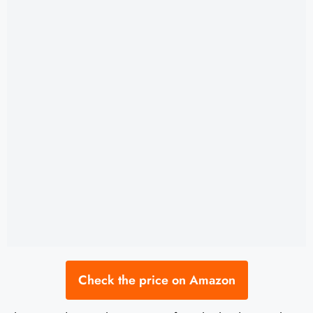
Check the price on Amazon