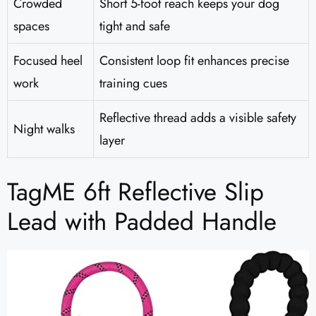
Crowded
Short 5-foot reach keeps your dog
spaces
tight and safe
Focused heel
Consistent loop fit enhances precise
work
training cues
Reflective thread adds a visible safety
Night walks
layer
TagME 6ft Reflective Slip
Lead with Padded Handle