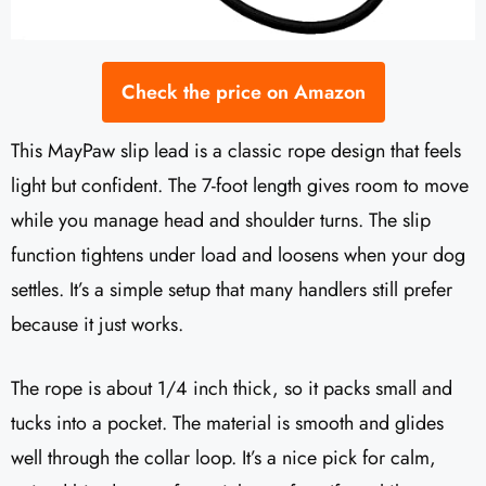
Check the price on Amazon
This MayPaw slip lead is a classic rope design that feels
light but confident. The 7-foot length gives room to move
while you manage head and shoulder turns. The slip
function tightens under load and loosens when your dog
settles. It’s a simple setup that many handlers still prefer
because it just works.
The rope is about 1/4 inch thick, so it packs small and
tucks into a pocket. The material is smooth and glides
well through the collar loop. It’s a nice pick for calm,