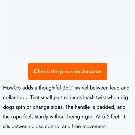
Check the price on Amazon
HowGo adds a thoughtful 360° swivel between lead and
collar loop. That small part reduces leash twist when big
dogs spin or change sides. The handle is padded, and
the rope feels sturdy without being rigid. At 5.5 feet, it
sits between close control and free movement.