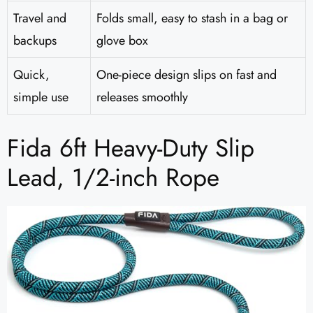
Travel and
Folds small, easy to stash in a bag or
backups
glove box
Quick,
One-piece design slips on fast and
simple use
releases smoothly
Fida 6ft Heavy-Duty Slip
Lead, 1/2-inch Rope