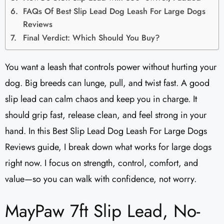
FAQs Of Best Slip Lead Dog Leash For Large Dogs
Reviews
Final Verdict: Which Should You Buy?
You want a leash that controls power without hurting your
dog. Big breeds can lunge, pull, and twist fast. A good
slip lead can calm chaos and keep you in charge. It
should grip fast, release clean, and feel strong in your
hand. In this Best Slip Lead Dog Leash For Large Dogs
Reviews guide, I break down what works for large dogs
right now. I focus on strength, control, comfort, and
value—so you can walk with confidence, not worry.
MayPaw 7ft Slip Lead, No-