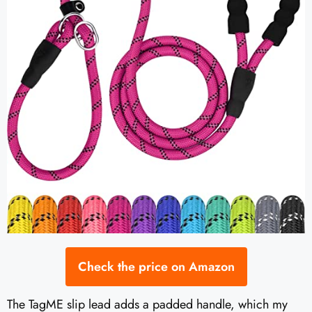
Check the price on Amazon
The TagME slip lead adds a padded handle, which my