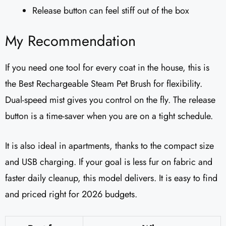
Release button can feel stiff out of the box
My Recommendation
If you need one tool for every coat in the house, this is
the Best Rechargeable Steam Pet Brush for flexibility.
Dual-speed mist gives you control on the fly. The release
button is a time-saver when you are on a tight schedule.
It is also ideal in apartments, thanks to the compact size
and USB charging. If your goal is less fur on fabric and
faster daily cleanup, this model delivers. It is easy to find
and priced right for 2026 budgets.