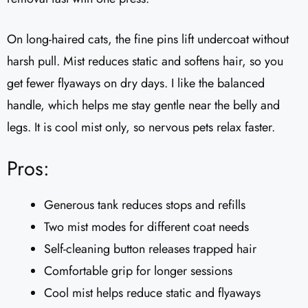
On long-haired cats, the fine pins lift undercoat without
harsh pull. Mist reduces static and softens hair, so you
get fewer flyaways on dry days. I like the balanced
handle, which helps me stay gentle near the belly and
legs. It is cool mist only, so nervous pets relax faster.
Pros:
Generous tank reduces stops and refills
Two mist modes for different coat needs
Self-cleaning button releases trapped hair
Comfortable grip for longer sessions
Cool mist helps reduce static and flyaways