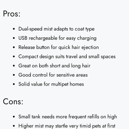
Pros:
Dual-speed mist adapts to coat type
USB rechargeable for easy charging
Release button for quick hair ejection
Compact design suits travel and small spaces
Great on both short and long hair
Good control for sensitive areas
Solid value for multipet homes
Cons:
Small tank needs more frequent refills on high
Higher mist may startle very timid pets at first