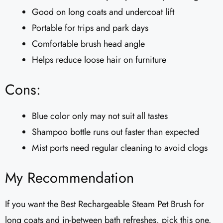
Good on long coats and undercoat lift
Portable for trips and park days
Comfortable brush head angle
Helps reduce loose hair on furniture
Cons:
Blue color only may not suit all tastes
Shampoo bottle runs out faster than expected
Mist ports need regular cleaning to avoid clogs
My Recommendation
If you want the Best Rechargeable Steam Pet Brush for
long coats and in-between bath refreshes, pick this one.