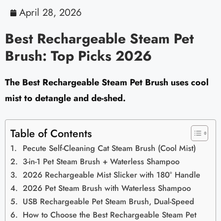
April 28, 2026
Best Rechargeable Steam Pet
Brush: Top Picks 2026
The Best Rechargeable Steam Pet Brush uses cool
mist to detangle and de-shed.
Table of Contents
Pecute Self-Cleaning Cat Steam Brush (Cool Mist)
3-in-1 Pet Steam Brush + Waterless Shampoo
2026 Rechargeable Mist Slicker with 180° Handle
2026 Pet Steam Brush with Waterless Shampoo
USB Rechargeable Pet Steam Brush, Dual-Speed
How to Choose the Best Rechargeable Steam Pet