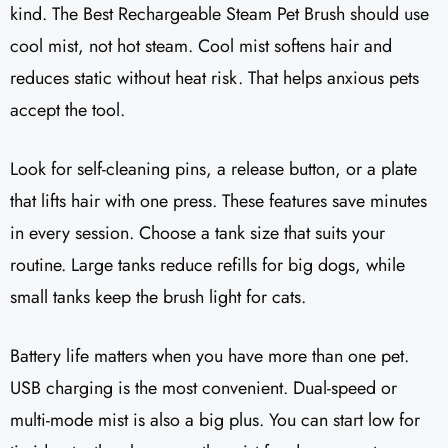
kind. The Best Rechargeable Steam Pet Brush should use
cool mist, not hot steam. Cool mist softens hair and
reduces static without heat risk. That helps anxious pets
accept the tool.
Look for self-cleaning pins, a release button, or a plate
that lifts hair with one press. These features save minutes
in every session. Choose a tank size that suits your
routine. Large tanks reduce refills for big dogs, while
small tanks keep the brush light for cats.
Battery life matters when you have more than one pet.
USB charging is the most convenient. Dual-speed or
multi-mode mist is also a big plus. You can start low for