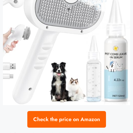
Check the price on Amazon