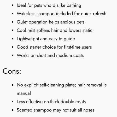
Ideal for pets who dislike bathing
Waterless shampoo included for quick refresh
Quiet operation helps anxious pets
Cool mist softens hair and lowers static
Lightweight and easy to guide
Good starter choice for first-time users
Works on short and medium coats
Cons:
No explicit self-cleaning plate; hair removal is
manual
Less effective on thick double coats
Scented shampoo may not suit all noses