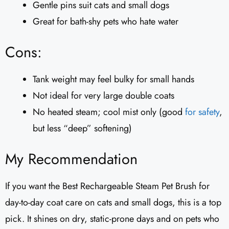
Gentle pins suit cats and small dogs
Great for bath-shy pets who hate water
Cons:
Tank weight may feel bulky for small hands
Not ideal for very large double coats
No heated steam; cool mist only (good
for safety
,
but less “deep” softening)
My Recommendation
If you want the Best Rechargeable Steam Pet Brush for
day-to-day coat care on cats and small dogs, this is a top
pick. It shines on dry, static-prone days and on pets who