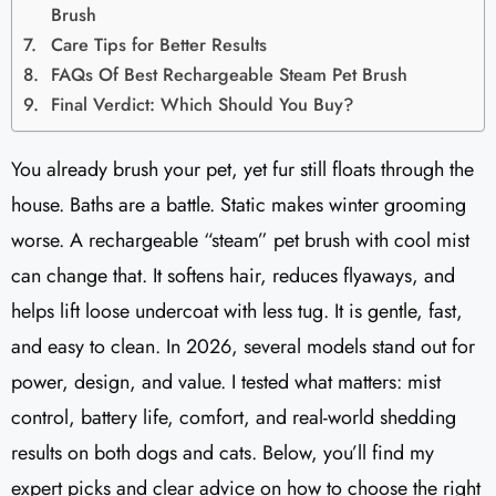
Brush
Care Tips for Better Results
FAQs Of Best Rechargeable Steam Pet Brush
Final Verdict: Which Should You Buy?
You already brush your pet, yet fur still floats through the
house. Baths are a battle. Static makes winter grooming
worse. A rechargeable “steam” pet brush with cool mist
can change that. It softens hair, reduces flyaways, and
helps lift loose undercoat with less tug. It is gentle, fast,
and easy to clean. In 2026, several models stand out for
power, design, and value. I tested what matters: mist
control, battery life, comfort, and real-world shedding
results on both dogs and cats. Below, you’ll find my
expert picks and clear advice on how to choose the right