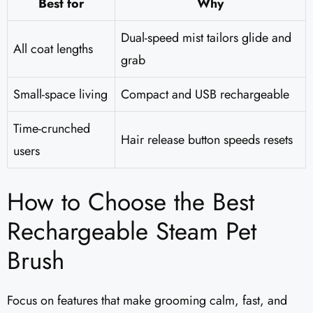
Best for
Why
Dual-speed mist tailors glide and
All coat lengths
grab
Small-space living
Compact and USB rechargeable
Time-crunched
Hair release button speeds resets
users
How to Choose the Best
Rechargeable Steam Pet
Brush
Focus on features that make grooming calm, fast, and