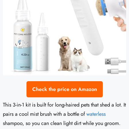
Check the price on Amazon
This 3-in-1 kit is built for long-haired pets that shed a lot. It
pairs a cool mist brush with a bottle of
waterless
shampoo, so you can clean light dirt while you groom.