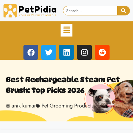
Best Rechargeable Steam Pet
Brush: Top Picks 2026
anik kumar
Pet Grooming Products