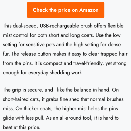
Check the price on Amazon
This dual-speed, USB-rechargeable brush offers flexible
mist control for both short and long coats. Use the low
setting for sensitive pets and the high setting for dense
fur. The release button makes it easy to clear trapped hair
from the pins. It is compact and travel-friendly, yet strong
enough for everyday shedding work.
The grip is secure, and I like the balance in hand. On
short-haired cats, it grabs fine shed that normal brushes
miss. On thicker coats, the higher mist helps the pins
glide with less pull. As an all-around tool, it is hard to
beat at this price.