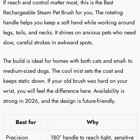
If reach and control matter most, this is the Best
Rechargeable Steam Pet Brush for you. The rotating
handle helps you keep a soft hand while working around
legs, tails, and necks. It shines on anxious pets who need
slow, careful strokes in awkward spots.
The build is ideal for homes with both cats and small- to
medium-sized dogs. The cool mist sets the coat and
keeps static down. If your old brush was hard on your
wrist, you will feel the difference here. Availability is
strong in 2026, and the design is future-friendly.
Best for
Why
Precision
180° handle to reach tight, sensitive