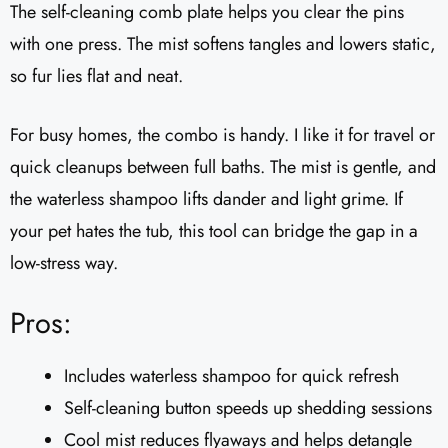
The self-cleaning comb plate helps you clear the pins
with one press. The mist softens tangles and lowers static,
so fur lies flat and neat.
For busy homes, the combo is handy. I like it for travel or
quick cleanups between full baths. The mist is gentle, and
the waterless shampoo lifts dander and light grime. If
your pet hates the tub, this tool can bridge the gap in a
low-stress way.
Pros:
Includes waterless shampoo for quick refresh
Self-cleaning button speeds up shedding sessions
Cool mist reduces flyaways and helps detangle