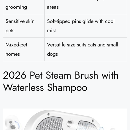
grooming
areas
Sensitive skin
Soft-tipped pins glide with cool
pets
mist
Mixed-pet
Versatile size suits cats and small
homes
dogs
2026 Pet Steam Brush with
Waterless Shampoo