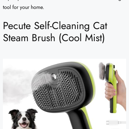
tool for your home.
Pecute Self-Cleaning Cat
Steam Brush (Cool Mist)