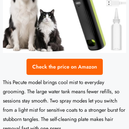
Check the price on Amazon
This Pecute model brings cool mist to everyday
grooming. The large water tank means fewer refills, so
sessions stay smooth. Two spray modes let you switch
from a light mist for sensitive coats to a stronger burst for
stubborn tangles. The self-cleaning plate makes hair
removal fast with one press.