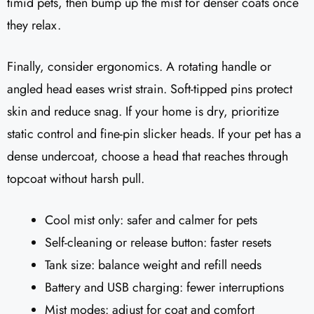
timid pets, then bump up the mist for denser coats once
they relax.
Finally, consider ergonomics. A rotating handle or
angled head eases wrist strain. Soft-tipped pins protect
skin and reduce snag. If your home is dry, prioritize
static control and fine-pin slicker heads. If your pet has a
dense undercoat, choose a head that reaches through
topcoat without harsh pull.
Cool mist only: safer and calmer for pets
Self-cleaning or release button: faster resets
Tank size: balance weight and refill needs
Battery and USB charging: fewer interruptions
Mist modes: adjust for coat and comfort