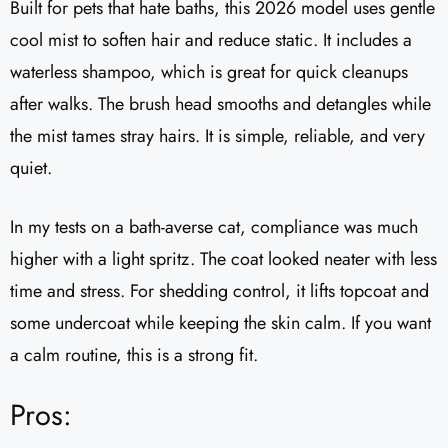
Built for pets that hate baths, this 2026 model uses gentle
cool mist to soften hair and reduce static. It includes a
waterless shampoo, which is great for quick cleanups
after walks. The brush head smooths and detangles while
the mist tames stray hairs. It is simple, reliable, and very
quiet.
In my tests on a bath-averse cat, compliance was much
higher with a light spritz. The coat looked neater with less
time and stress. For shedding control, it lifts topcoat and
some undercoat while keeping the skin calm. If you want
a calm routine, this is a strong fit.
Pros: