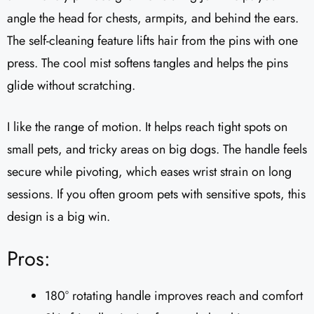
angle the head for chests, armpits, and behind the ears.
The self-cleaning feature lifts hair from the pins with one
press. The cool mist softens tangles and helps the pins
glide without scratching.
I like the range of motion. It helps reach tight spots on
small pets, and tricky areas on big dogs. The handle feels
secure while pivoting, which eases wrist strain on long
sessions. If you often groom pets with sensitive spots, this
design is a big win.
Pros:
180° rotating handle improves reach and comfort