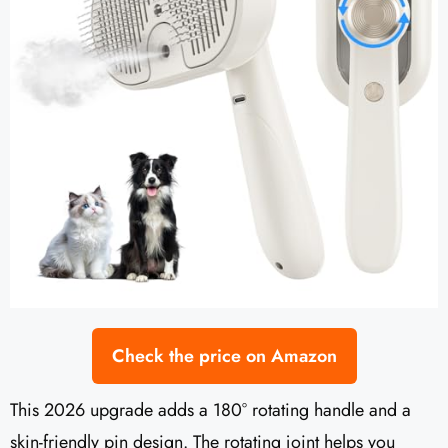
Check the price on Amazon
This 2026 upgrade adds a 180° rotating handle and a
skin-friendly pin design. The rotating joint helps you