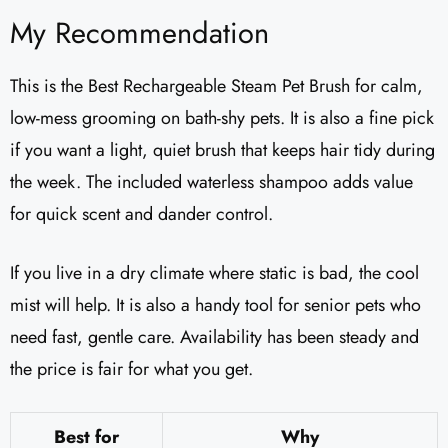
My Recommendation
This is the Best Rechargeable Steam Pet Brush for calm,
low-mess grooming on bath-shy pets. It is also a fine pick
if you want a light, quiet brush that keeps hair tidy during
the week. The included waterless shampoo adds value
for quick scent and dander control.
If you live in a dry climate where static is bad, the cool
mist will help. It is also a handy tool for senior pets who
need fast, gentle care. Availability has been steady and
the price is fair for what you get.
Best for
Why