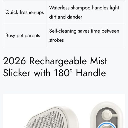
Waterless shampoo handles light
Quick freshen-ups
dirt and dander
Self-cleaning saves time between
Busy pet parents
strokes
2026 Rechargeable Mist
Slicker with 180° Handle