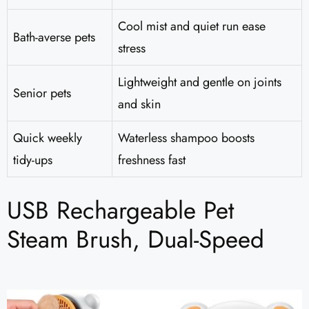
Cool mist and quiet run ease
Bath-averse pets
stress
Lightweight and gentle on joints
Senior pets
and skin
Quick weekly
Waterless shampoo boosts
tidy-ups
freshness fast
USB Rechargeable Pet
Steam Brush, Dual-Speed