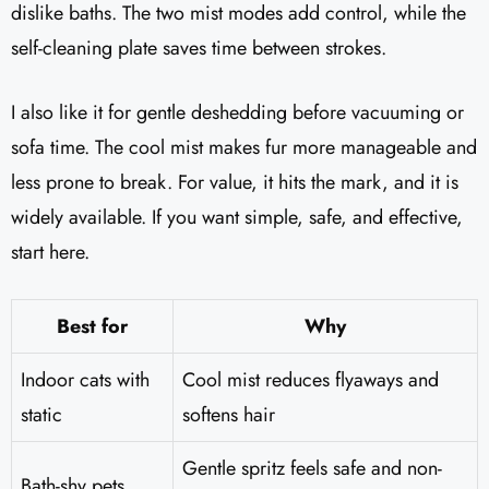
dislike baths. The two mist modes add control, while the
self-cleaning plate saves time between strokes.
I also like it for gentle deshedding before vacuuming or
sofa time. The cool mist makes fur more manageable and
less prone to break. For value, it hits the mark, and it is
widely available. If you want simple, safe, and effective,
start here.
Best for
Why
Indoor cats with
Cool mist reduces flyaways and
static
softens hair
Gentle spritz feels safe and non-
Bath-shy pets