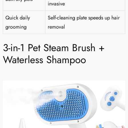
invasive
Quick daily
Self-cleaning plate speeds up hair
grooming
removal
3-in-1 Pet Steam Brush +
Waterless Shampoo