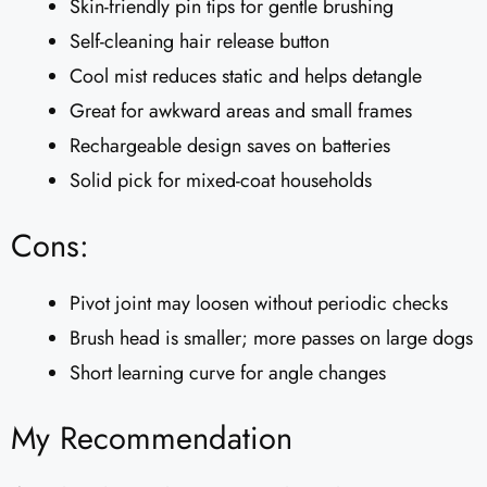
Skin-friendly pin tips for gentle brushing
Self-cleaning hair release button
Cool mist reduces static and helps detangle
Great for awkward areas and small frames
Rechargeable design saves on batteries
Solid pick for mixed-coat households
Cons:
Pivot joint may loosen without periodic checks
Brush head is smaller; more passes on large dogs
Short learning curve for angle changes
My Recommendation