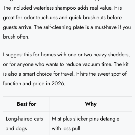
The included waterless shampoo adds real value. It is
great for odor touch-ups and quick brush-outs before
guests arrive. The self-cleaning plate is a must-have if you
brush often.
I suggest this for homes with one or two heavy shedders,
or for anyone who wants to reduce vacuum time. The kit
is also a smart choice for travel. It hits the sweet spot of
function and price in 2026.
Best for
Why
Long-haired cats
Mist plus slicker pins detangle
and dogs
with less pull