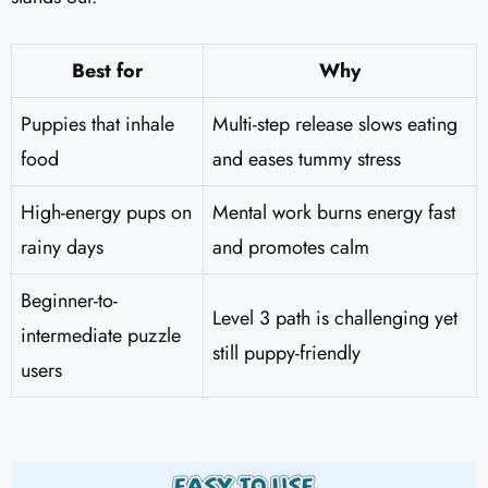
Best for
Why
Puppies that inhale
Multi-step release slows eating
food
and eases tummy stress
High-energy pups on
Mental work burns energy fast
rainy days
and promotes calm
Beginner-to-
Level 3 path is challenging yet
intermediate puzzle
still puppy-friendly
users