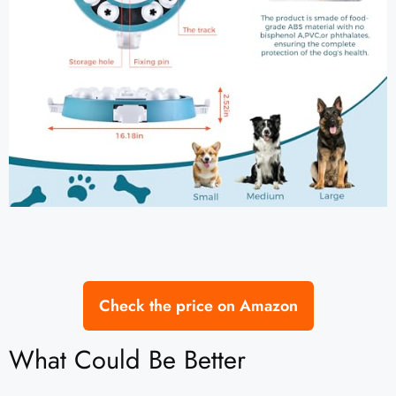
Check the price on Amazon
What Could Be Better