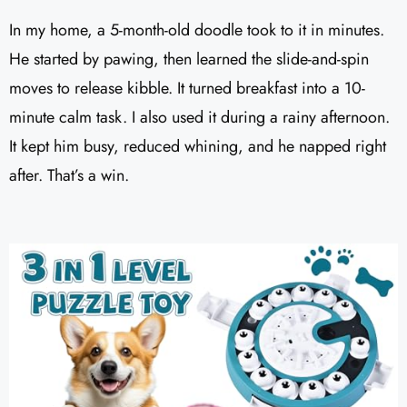
In my home, a 5-month-old doodle took to it in minutes.
He started by pawing, then learned the slide-and-spin
moves to release kibble. It turned breakfast into a 10-
minute calm task. I also used it during a rainy afternoon.
It kept him busy, reduced whining, and he napped right
after. That’s a win.