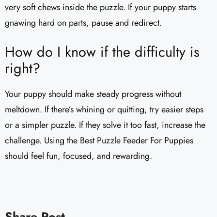
very soft chews inside the puzzle. If your puppy starts
gnawing hard on parts, pause and redirect.
How do I know if the difficulty is
right?
Your puppy should make steady progress without
meltdown. If there’s whining or quitting, try easier steps
or a simpler puzzle. If they solve it too fast, increase the
challenge. Using the Best Puzzle Feeder For Puppies
should feel fun, focused, and rewarding.
Share Post