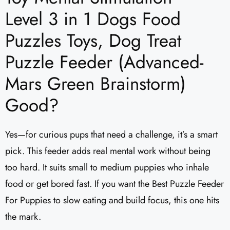
Level 3 in 1 Dogs Food
Puzzles Toys, Dog Treat
Puzzle Feeder (Advanced-
Mars Green Brainstorm)
Good?
Yes—for curious pups that need a challenge, it’s a smart
pick. This feeder adds real mental work without being
too hard. It suits small to medium puppies who inhale
food or get bored fast. If you want the Best Puzzle Feeder
For Puppies to slow eating and build focus, this one hits
the mark.