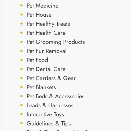
Pet Medicine
Pet House
Pet Healthy Treats
Pet Health Care
Pet Grooming Products
Pet Fur Removal
Pet Food
Pet Dental Care
Pet Carriers & Gear
Pet Blankets
Pet Beds & Accessories
Leads & Harnesses
Interactive Toys
Guidelines & Tips