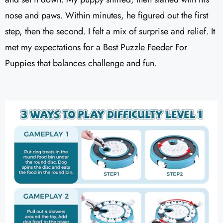
nose and paws. Within minutes, he figured out the first
step, then the second. I felt a mix of surprise and relief. It
met my expectations for a Best Puzzle Feeder For
Puppies that balances challenge and fun.