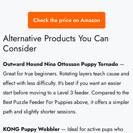
Check the price on Amazon
Alternative Products You Can
Consider
Outward Hound Nina Ottosson Puppy Tornado
—
Great for true beginners. Rotating layers teach cause and
effect with less difficulty. It’s best if you want an easier
start before moving to a Level 3 feeder. Compared to the
Best Puzzle Feeder For Puppies above, it offers a simpler
path and slightly shorter sessions.
KONG Puppy Wobbler
— Ideal for active pups who