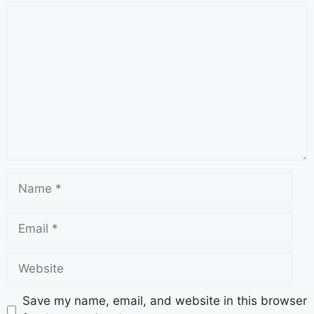
Save my name, email, and website in this browser