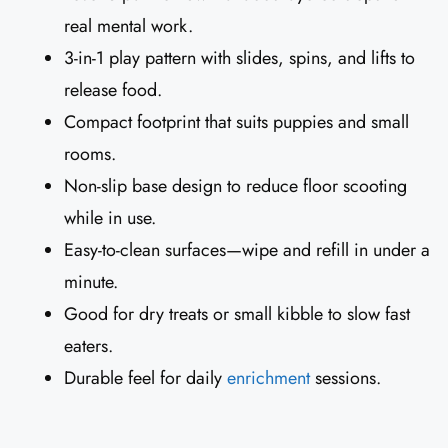
real mental work.
3-in-1 play pattern with slides, spins, and lifts to
release food.
Compact footprint that suits puppies and small
rooms.
Non-slip base design to reduce floor scooting
while in use.
Easy-to-clean surfaces—wipe and refill in under a
minute.
Good for dry treats or small kibble to slow fast
eaters.
Durable feel for daily
enrichment
sessions.