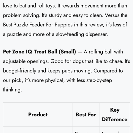
love to bat and roll toys. It rewards movement more than
problem solving. It’s sturdy and easy to clean. Versus the
Best Puzzle Feeder For Puppies in this review, it’s less of
a puzzle and more of a slow-feeding dispenser.
Pet Zone IQ Treat Ball (Small)
— A rolling ball with
adjustable openings. Good for dogs that like to chase. It’s
budget-friendly and keeps pups moving. Compared to
our pick, it’s more physical, with less step-by-step
thinking.
Key
Product
Best For
Difference