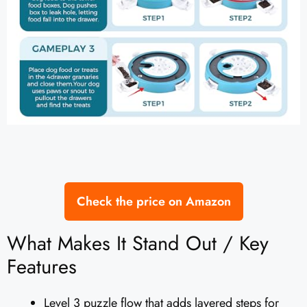
Check the price on Amazon
What Makes It Stand Out / Key
Features
Level 3 puzzle flow that adds layered steps for