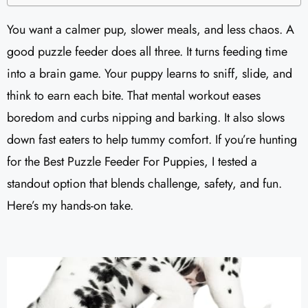
You want a calmer pup, slower meals, and less chaos. A
good puzzle feeder does all three. It turns feeding time
into a brain game. Your puppy learns to sniff, slide, and
think to earn each bite. That mental workout eases
boredom and curbs nipping and barking. It also slows
down fast eaters to help tummy comfort. If you’re hunting
for the Best Puzzle Feeder For Puppies, I tested a
standout option that blends challenge, safety, and fun.
Here’s my hands-on take.