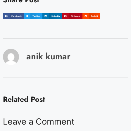
Facebook
Twitter
LinkedIn
Pinterest
Reddit
anik kumar
Related Post
Leave a Comment