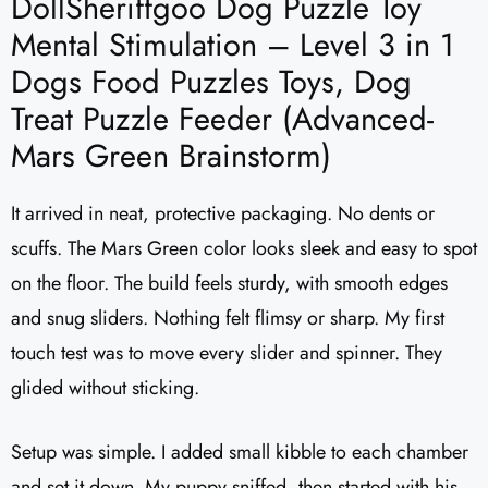
DollSheriffgoo Dog Puzzle Toy
Mental Stimulation – Level 3 in 1
Dogs Food Puzzles Toys, Dog
Treat Puzzle Feeder (Advanced-
Mars Green Brainstorm)
It arrived in neat, protective packaging. No dents or
scuffs. The Mars Green color looks sleek and easy to spot
on the floor. The build feels sturdy, with smooth edges
and snug sliders. Nothing felt flimsy or sharp. My first
touch test was to move every slider and spinner. They
glided without sticking.
Setup was simple. I added small kibble to each chamber
and set it down. My puppy sniffed, then started with his