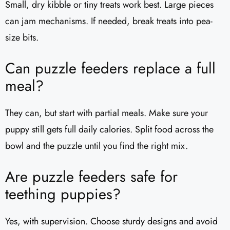
Small, dry kibble or tiny treats work best. Large pieces
can jam mechanisms. If needed, break treats into pea-
size bits.
Can puzzle feeders replace a full
meal?
They can, but start with partial meals. Make sure your
puppy still gets full daily calories. Split food across the
bowl and the puzzle until you find the right mix.
Are puzzle feeders safe for
teething puppies?
Yes, with supervision. Choose sturdy designs and avoid