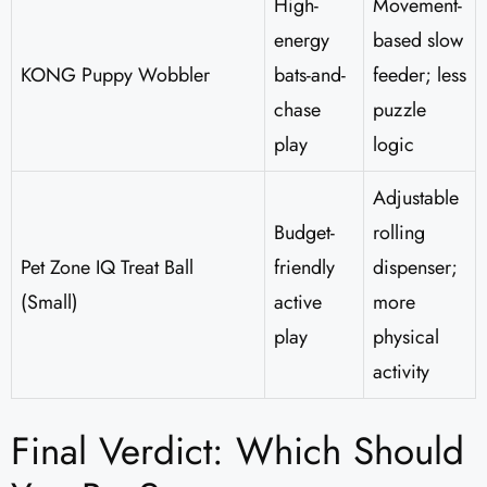
High-
Movement-
energy
based slow
KONG Puppy Wobbler
bats-and-
feeder; less
chase
puzzle
play
logic
Adjustable
Budget-
rolling
Pet Zone IQ Treat Ball
friendly
dispenser;
(Small)
active
more
play
physical
activity
Final Verdict: Which Should