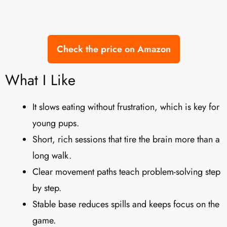
Check the price on Amazon
What I Like
It slows eating without frustration, which is key for
young pups.
Short, rich sessions that tire the brain more than a
long walk.
Clear movement paths teach problem-solving step
by step.
Stable base reduces spills and keeps focus on the
game.