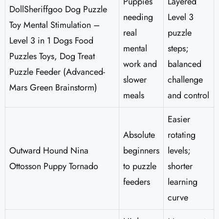
Puppies
Layered
DollSheriffgoo Dog Puzzle
needing
Level 3
Toy Mental Stimulation –
real
puzzle
Level 3 in 1 Dogs Food
mental
steps;
Puzzles Toys, Dog Treat
work and
balanced
Puzzle Feeder (Advanced-
slower
challenge
Mars Green Brainstorm)
meals
and control
Easier
Absolute
rotating
Outward Hound Nina
beginners
levels;
Ottosson Puppy Tornado
to puzzle
shorter
feeders
learning
curve