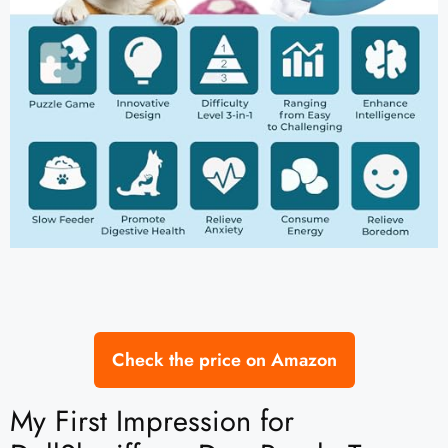
Check the price on Amazon
My First Impression for