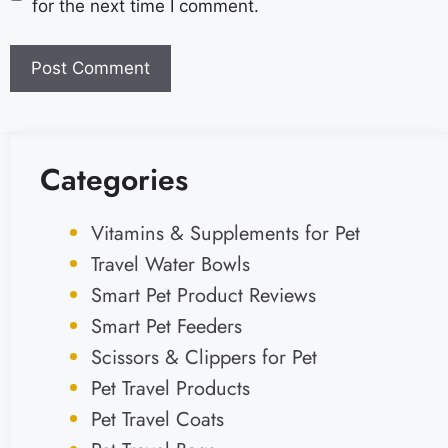
for the next time I comment.
Categories
Vitamins & Supplements for Pet
Travel Water Bowls
Smart Pet Product Reviews
Smart Pet Feeders
Scissors & Clippers for Pet
Pet Travel Products
Pet Travel Coats