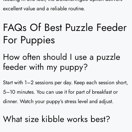
excellent value and a reliable routine.
FAQs Of Best Puzzle Feeder
For Puppies
How often should I use a puzzle
feeder with my puppy?
Start with 1–2 sessions per day. Keep each session short,
5–10 minutes. You can use it for part of breakfast or
dinner. Watch your puppy’s stress level and adjust.
What size kibble works best?