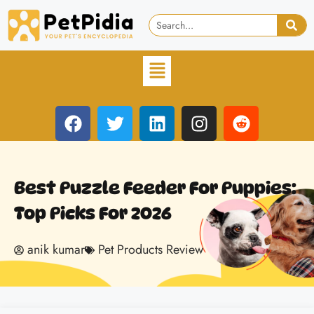
Best Puzzle Feeder For Puppies:
Top Picks For 2026
anik kumar
Pet Products Review