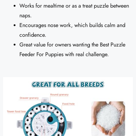
Works for mealtime or as a treat puzzle between
naps.
Encourages nose work, which builds calm and
confidence.
Great value for owners wanting the Best Puzzle
Feeder For Puppies with real challenge.