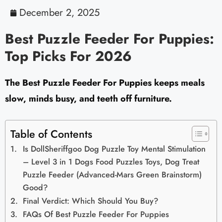
December 2, 2025
Best Puzzle Feeder For Puppies:
Top Picks For 2026
The Best Puzzle Feeder For Puppies keeps meals
slow, minds busy, and teeth off furniture.
Table of Contents
Is DollSheriffgoo Dog Puzzle Toy Mental Stimulation
– Level 3 in 1 Dogs Food Puzzles Toys, Dog Treat
Puzzle Feeder (Advanced-Mars Green Brainstorm)
Good?
Final Verdict: Which Should You Buy?
FAQs Of Best Puzzle Feeder For Puppies