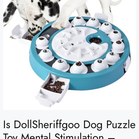
Is DollSheriffgoo Dog Puzzle
Toy Mental Stimulation –