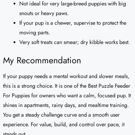
Not ideal for very large-breed puppies with big
snouts or heavy paws.
If your pup is a chewer, supervise to protect the
moving parts.
Very soft treats can smear; dry kibble works best.
My Recommendation
If your puppy needs a mental workout and slower meals,
this is a strong choice. It is one of the Best Puzzle Feeder
For Puppies for owners who want a calm, focused pup. It
shines in apartments, rainy days, and mealtime training.
You get a steady challenge curve and a smooth user
experience. For value, build, and control over pace, it
stands out.