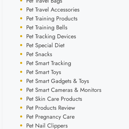
Pet Travel Bags
Pet Travel Accessories
Pet Training Products
Pet Training Bells
Pet Tracking Devices
Pet Special Diet
Pet Snacks
Pet Smart Tracking
Pet Smart Toys
Pet Smart Gadgets & Toys
Pet Smart Cameras & Monitors
Pet Skin Care Products
Pet Products Review
Pet Pregnancy Care
Pet Nail Clippers