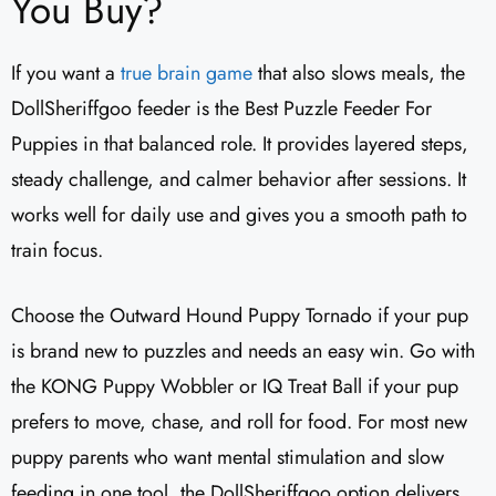
You Buy?
If you want a
true brain game
that also slows meals, the
DollSheriffgoo feeder is the Best Puzzle Feeder For
Puppies in that balanced role. It provides layered steps,
steady challenge, and calmer behavior after sessions. It
works well for daily use and gives you a smooth path to
train focus.
Choose the Outward Hound Puppy Tornado if your pup
is brand new to puzzles and needs an easy win. Go with
the KONG Puppy Wobbler or IQ Treat Ball if your pup
prefers to move, chase, and roll for food. For most new
puppy parents who want mental stimulation and slow
feeding in one tool, the DollSheriffgoo option delivers