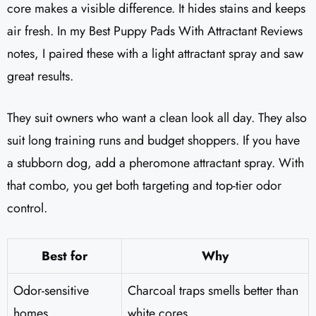
core makes a visible difference. It hides stains and keeps
air fresh. In my Best Puppy Pads With Attractant Reviews
notes, I paired these with a light attractant spray and saw
great results.
They suit owners who want a clean look all day. They also
suit long training runs and budget shoppers. If you have
a stubborn dog, add a pheromone attractant spray. With
that combo, you get both targeting and top-tier odor
control.
Best for
Why
Odor-sensitive
Charcoal traps smells better than
homes
white cores