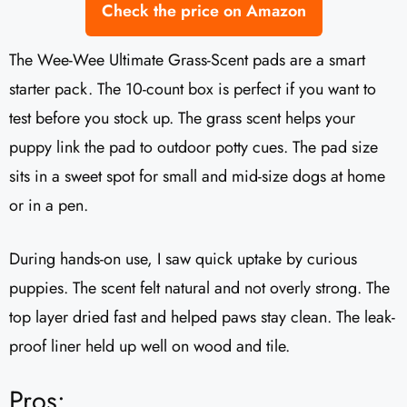
Check the price on Amazon
The Wee-Wee Ultimate Grass-Scent pads are a smart
starter pack. The 10-count box is perfect if you want to
test before you stock up. The grass scent helps your
puppy link the pad to outdoor potty cues. The pad size
sits in a sweet spot for small and mid-size dogs at home
or in a pen.
During hands-on use, I saw quick uptake by curious
puppies. The scent felt natural and not overly strong. The
top layer dried fast and helped paws stay clean. The leak-
proof liner held up well on wood and tile.
Pros: