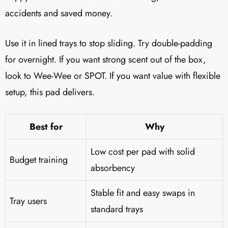
accidents and saved money.
Use it in lined trays to stop sliding. Try double-padding
for overnight. If you want strong scent out of the box,
look to Wee-Wee or SPOT. If you want value with flexible
setup, this pad delivers.
Best for
Why
Low cost per pad with solid
Budget training
absorbency
Stable fit and easy swaps in
Tray users
standard trays