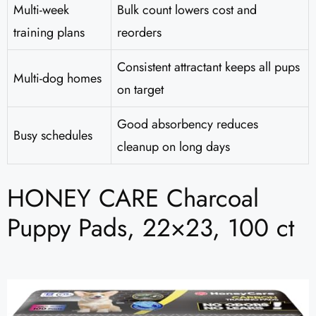
Multi-week
Bulk count lowers cost and
training plans
reorders
Consistent attractant keeps all pups
Multi-dog homes
on target
Good absorbency reduces
Busy schedules
cleanup on long days
HONEY CARE Charcoal
Puppy Pads, 22×23, 100 ct