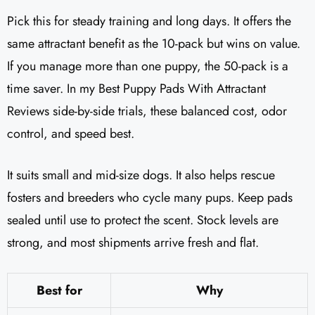
Pick this for steady training and long days. It offers the
same attractant benefit as the 10-pack but wins on value.
If you manage more than one puppy, the 50-pack is a
time saver. In my Best Puppy Pads With Attractant
Reviews side-by-side trials, these balanced cost, odor
control, and speed best.
It suits small and mid-size dogs. It also helps rescue
fosters and breeders who cycle many pups. Keep pads
sealed until use to protect the scent. Stock levels are
strong, and most shipments arrive fresh and flat.
Best for
Why