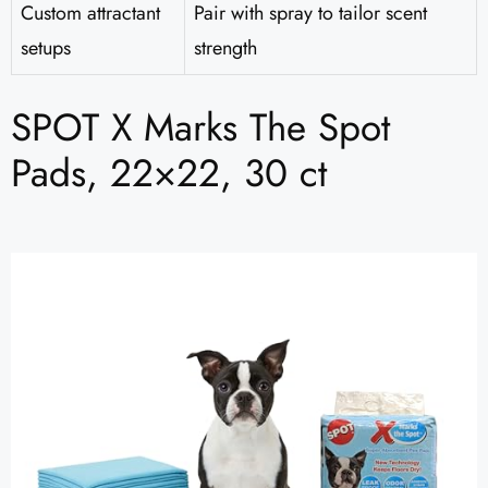
Custom attractant
Pair with spray to tailor scent
setups
strength
SPOT X Marks The Spot
Pads, 22×22, 30 ct