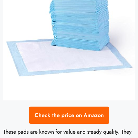
Check the price on Amazon
These pads are known for value and steady quality. They