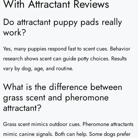
With Attractant Reviews
Do attractant puppy pads really
work?
Yes, many puppies respond fast to scent cues. Behavior
research shows scent can guide potty choices. Results
vary by dog, age, and routine.
What is the difference between
grass scent and pheromone
attractant?
Grass scent mimics outdoor cues. Pheromone attractants
mimic canine signals. Both can help. Some dogs prefer