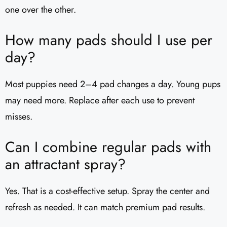
one over the other.
How many pads should I use per
day?
Most puppies need 2–4 pad changes a day. Young pups
may need more. Replace after each use to prevent
misses.
Can I combine regular pads with
an attractant spray?
Yes. That is a cost-effective setup. Spray the center and
refresh as needed. It can match premium pad results.