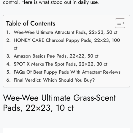
control. Here is what stood out in daily use.
Table of Contents
Wee-Wee Ultimate Attractant Pads, 22×23, 50 ct
HONEY CARE Charcoal Puppy Pads, 22×23, 100
ct
Amazon Basics Pee Pads, 22×22, 50 ct
SPOT X Marks The Spot Pads, 22×22, 30 ct
FAQs Of Best Puppy Pads With Attractant Reviews
Final Verdict: Which Should You Buy?
Wee-Wee Ultimate Grass-Scent
Pads, 22×23, 10 ct