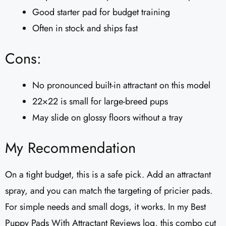
Good starter pad for budget training
Often in stock and ships fast
Cons:
No pronounced built-in attractant on this model
22×22 is small for large-breed pups
May slide on glossy floors without a tray
My Recommendation
On a tight budget, this is a safe pick. Add an attractant
spray, and you can match the targeting of pricier pads.
For simple needs and small dogs, it works. In my Best
Puppy Pads With Attractant Reviews log, this combo cut