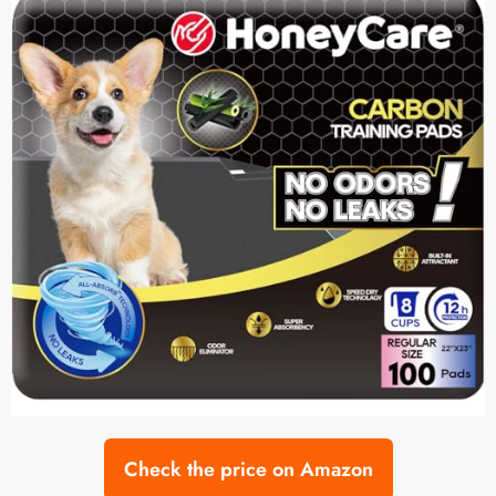
Check the price on Amazon