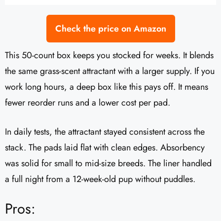
Check the price on Amazon
This 50-count box keeps you stocked for weeks. It blends
the same grass-scent attractant with a larger supply. If you
work long hours, a deep box like this pays off. It means
fewer reorder runs and a lower cost per pad.
In daily tests, the attractant stayed consistent across the
stack. The pads laid flat with clean edges. Absorbency
was solid for small to mid-size breeds. The liner handled
a full night from a 12-week-old pup without puddles.
Pros: