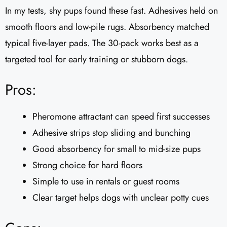
In my tests, shy pups found these fast. Adhesives held on
smooth floors and low-pile rugs. Absorbency matched
typical five-layer pads. The 30-pack works best as a
targeted tool for early training or stubborn dogs.
Pros:
Pheromone attractant can speed first successes
Adhesive strips stop sliding and bunching
Good absorbency for small to mid-size pups
Strong choice for hard floors
Simple to use in rentals or guest rooms
Clear target helps dogs with unclear potty cues