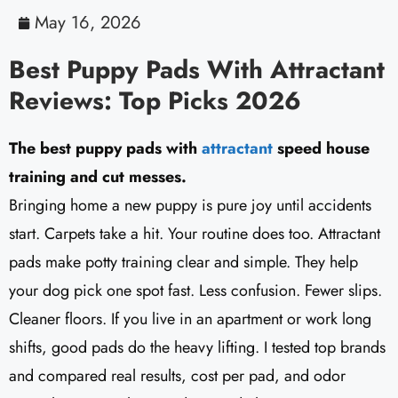
May 16, 2026
Best Puppy Pads With Attractant
Reviews: Top Picks 2026
The best puppy pads with
attractant
speed house
training and cut messes.
Bringing home a new puppy is pure joy until accidents
start. Carpets take a hit. Your routine does too. Attractant
pads make potty training clear and simple. They help
your dog pick one spot fast. Less confusion. Fewer slips.
Cleaner floors. If you live in an apartment or work long
shifts, good pads do the heavy lifting. I tested top brands
and compared real results, cost per pad, and odor