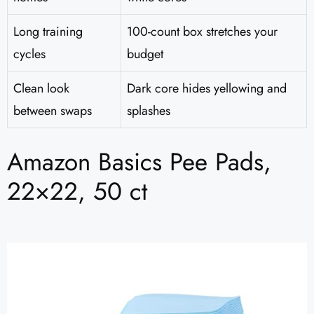
Long training
100-count box stretches your
cycles
budget
Clean look
Dark core hides yellowing and
between swaps
splashes
Amazon Basics Pee Pads,
22×22, 50 ct