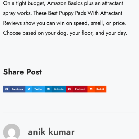
On a tight budget, Amazon Basics plus an attractant
spray works. These Best Puppy Pads With Attractant
Reviews show you can win on speed, smell, or price.
Choose based on your dog, your floor, and your day.
Share Post
Facebook
Twitter
LinkedIn
Pinterest
Reddit
anik kumar