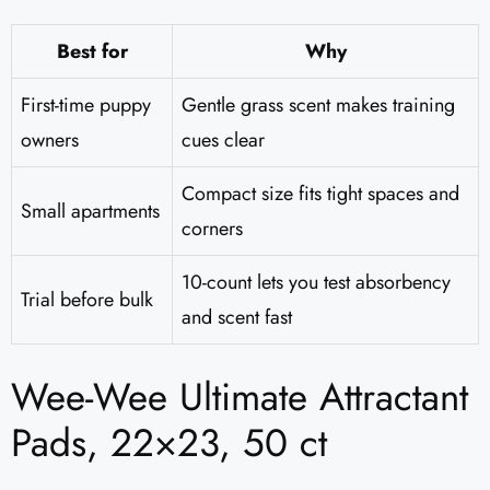
Best for
Why
First-time puppy
Gentle grass scent makes training
owners
cues clear
Compact size fits tight spaces and
Small apartments
corners
10-count lets you test absorbency
Trial before bulk
and scent fast
Wee-Wee Ultimate Attractant
Pads, 22×23, 50 ct