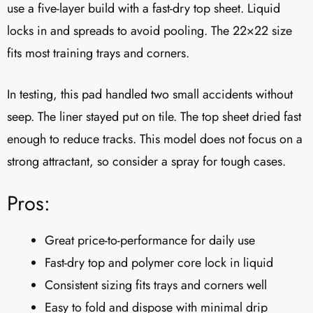
use a five-layer build with a fast-dry top sheet. Liquid
locks in and spreads to avoid pooling. The 22×22 size
fits most training trays and corners.
In testing, this pad handled two small accidents without
seep. The liner stayed put on tile. The top sheet dried fast
enough to reduce tracks. This model does not focus on a
strong attractant, so consider a spray for tough cases.
Pros:
Great price-to-performance for daily use
Fast-dry top and polymer core lock in liquid
Consistent sizing fits trays and corners well
Easy to fold and dispose with minimal drip