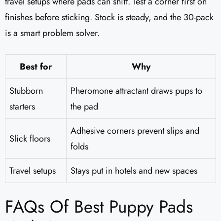
travel setups where pads can shift. Test a corner first on
finishes before sticking. Stock is steady, and the 30-pack
is a smart problem solver.
Best for
Why
Stubborn
Pheromone attractant draws pups to
starters
the pad
Adhesive corners prevent slips and
Slick floors
folds
Travel setups
Stays put in hotels and new spaces
FAQs Of Best Puppy Pads