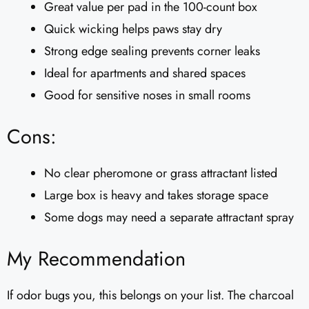
Great value per pad in the 100-count box
Quick wicking helps paws stay dry
Strong edge sealing prevents corner leaks
Ideal for apartments and shared spaces
Good for sensitive noses in small rooms
Cons:
No clear pheromone or grass attractant listed
Large box is heavy and takes storage space
Some dogs may need a separate attractant spray
My Recommendation
If odor bugs you, this belongs on your list. The charcoal