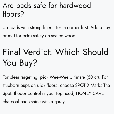
Are pads safe for hardwood
floors?
Use pads with strong liners. Test a corner first. Add a tray
or mat for extra safety on sealed wood.
Final Verdict: Which Should
You Buy?
For clear targeting, pick Wee-Wee Ultimate (50 ct). For
stubborn pups on slick floors, choose SPOT X Marks The
Spot. If odor control is your top need, HONEY CARE
charcoal pads shine with a spray.