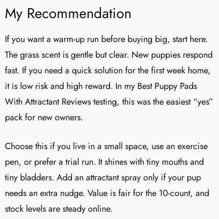
My Recommendation
If you want a warm-up run before buying big, start here.
The grass scent is gentle but clear. New puppies respond
fast. If you need a quick solution for the first week home,
it is low risk and high reward. In my Best Puppy Pads
With Attractant Reviews testing, this was the easiest “yes”
pack for new owners.
Choose this if you live in a small space, use an exercise
pen, or prefer a trial run. It shines with tiny mouths and
tiny bladders. Add an attractant spray only if your pup
needs an extra nudge. Value is fair for the 10-count, and
stock levels are steady online.