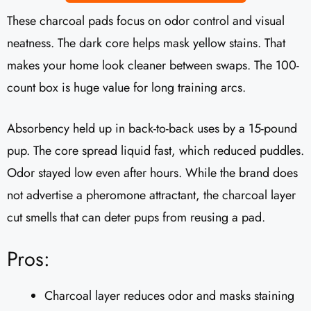
These charcoal pads focus on odor control and visual
neatness. The dark core helps mask yellow stains. That
makes your home look cleaner between swaps. The 100-
count box is huge value for long training arcs.
Absorbency held up in back-to-back uses by a 15-pound
pup. The core spread liquid fast, which reduced puddles.
Odor stayed low even after hours. While the brand does
not advertise a pheromone attractant, the charcoal layer
cut smells that can deter pups from reusing a pad.
Pros:
Charcoal layer reduces odor and masks staining