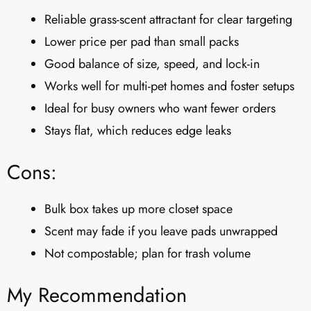
Reliable grass-scent attractant for clear targeting
Lower price per pad than small packs
Good balance of size, speed, and lock-in
Works well for multi-pet homes and foster setups
Ideal for busy owners who want fewer orders
Stays flat, which reduces edge leaks
Cons:
Bulk box takes up more closet space
Scent may fade if you leave pads unwrapped
Not compostable; plan for trash volume
My Recommendation