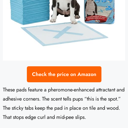
Check the price on Amazon
These pads feature a pheromone-enhanced attractant and
adhesive corners. The scent tells pups “this is the spot.”
The sticky tabs keep the pad in place on tile and wood.
That stops edge curl and mid-pee slips.