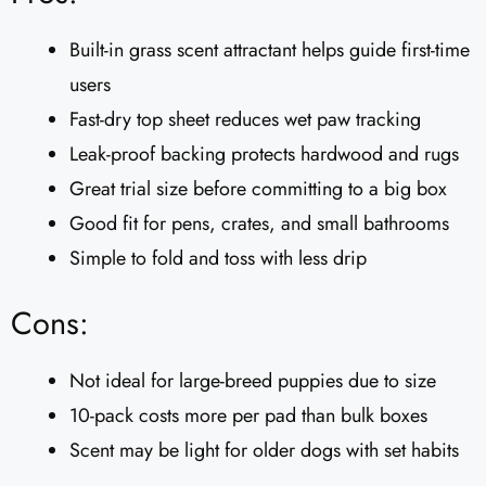
Built-in grass scent attractant helps guide first-time
users
Fast-dry top sheet reduces wet paw tracking
Leak-proof backing protects hardwood and rugs
Great trial size before committing to a big box
Good fit for pens, crates, and small bathrooms
Simple to fold and toss with less drip
Cons:
Not ideal for large-breed puppies due to size
10-pack costs more per pad than bulk boxes
Scent may be light for older dogs with set habits