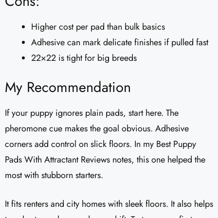
Cons:
Higher cost per pad than bulk basics
Adhesive can mark delicate finishes if pulled fast
22×22 is tight for big breeds
My Recommendation
If your puppy ignores plain pads, start here. The
pheromone cue makes the goal obvious. Adhesive
corners add control on slick floors. In my Best Puppy
Pads With Attractant Reviews notes, this one helped the
most with stubborn starters.
It fits renters and city homes with sleek floors. It also helps