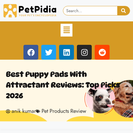
Best Puppy Pads With
Attractant Reviews: Top Picks
2026
anik kumar
Pet Products Review