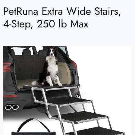
PetRuna Extra Wide Stairs,
4-Step, 250 lb Max