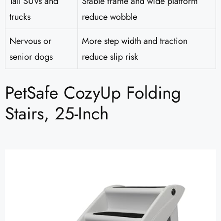
Tall SUVs and
Stable frame and wide platform
trucks
reduce wobble
Nervous or
More step width and traction
senior dogs
reduce slip risk
PetSafe CozyUp Folding
Stairs, 25-Inch