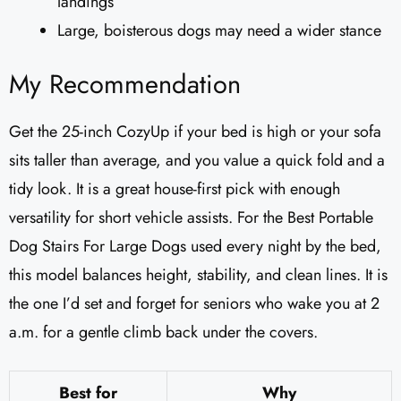
landings
Large, boisterous dogs may need a wider stance
My Recommendation
Get the 25-inch CozyUp if your bed is high or your sofa
sits taller than average, and you value a quick fold and a
tidy look. It is a great house-first pick with enough
versatility for short vehicle assists. For the Best Portable
Dog Stairs For Large Dogs used every night by the bed,
this model balances height, stability, and clean lines. It is
the one I’d set and forget for seniors who wake you at 2
a.m. for a gentle climb back under the covers.
Best for
Why