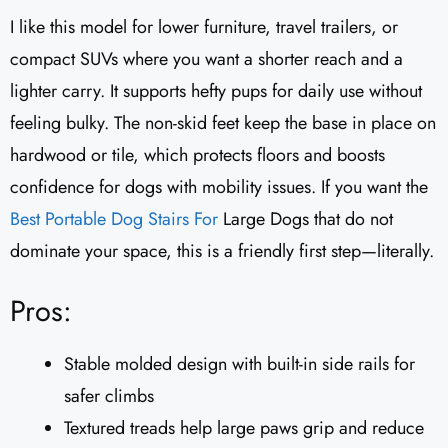
I like this model for lower furniture, travel trailers, or
compact SUVs where you want a shorter reach and a
lighter carry. It supports hefty pups for daily use without
feeling bulky. The non-skid feet keep the base in place on
hardwood or tile, which protects floors and boosts
confidence for dogs with mobility issues. If you want the
Best Portable
Dog Stairs For
Large Dogs that do not
dominate your space, this is a friendly first step—literally.
Pros:
Stable molded design with built-in side rails for
safer climbs
Textured treads help large paws grip and reduce