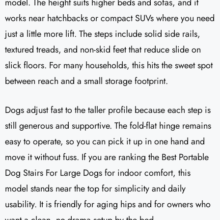
model. The height suits higher beds and sofas, and it
works near hatchbacks or compact SUVs where you need
just a little more lift. The steps include solid side rails,
textured treads, and non-skid feet that reduce slide on
slick floors. For many households, this hits the sweet spot
between reach and a small storage footprint.
Dogs adjust fast to the taller profile because each step is
still generous and supportive. The fold-flat hinge remains
easy to operate, so you can pick it up in one hand and
move it without fuss. If you are ranking the Best Portable
Dog Stairs For Large Dogs for indoor comfort, this
model stands near the top for simplicity and daily
usability. It is friendly for aging hips and for owners who