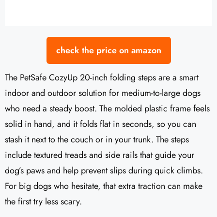
check the price on amazon
The PetSafe CozyUp 20-inch folding steps are a smart
indoor and outdoor solution for medium-to-large dogs
who need a steady boost. The molded plastic frame feels
solid in hand, and it folds flat in seconds, so you can
stash it next to the couch or in your trunk. The steps
include textured treads and side rails that guide your
dog’s paws and help prevent slips during quick climbs.
For big dogs who hesitate, that extra traction can make
the first try less scary.