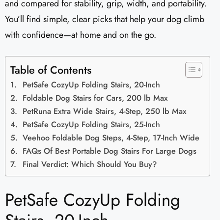
and compared for stability, grip, width, and portability.
You’ll find simple, clear picks that help your dog climb
with confidence—at home and on the go.
Table of Contents
PetSafe CozyUp Folding Stairs, 20-Inch
Foldable Dog Stairs for Cars, 200 lb Max
PetRuna Extra Wide Stairs, 4-Step, 250 lb Max
PetSafe CozyUp Folding Stairs, 25-Inch
Veehoo Foldable Dog Steps, 4-Step, 17-Inch Wide
FAQs Of Best Portable Dog Stairs For Large Dogs
Final Verdict: Which Should You Buy?
PetSafe CozyUp Folding