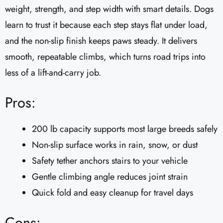
weight, strength, and step width with smart details. Dogs
learn to trust it because each step stays flat under load,
and the non-slip finish keeps paws steady. It delivers
smooth, repeatable climbs, which turns road trips into
less of a lift-and-carry job.
Pros:
200 lb capacity supports most large breeds safely
Non-slip surface works in rain, snow, or dust
Safety tether anchors stairs to your vehicle
Gentle climbing angle reduces joint strain
Quick fold and easy cleanup for travel days
Cons: