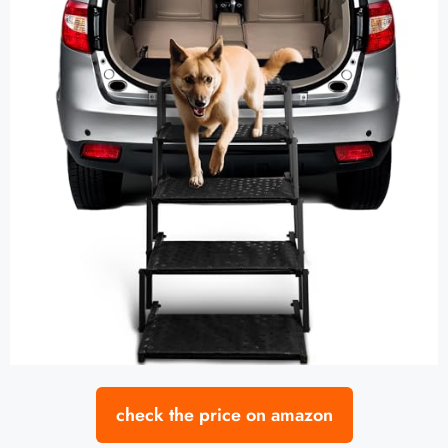
check the price on amazon