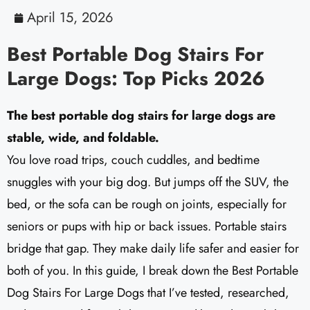
April 15, 2026
Best Portable Dog Stairs For
Large Dogs: Top Picks 2026
The best portable dog stairs for large dogs are
stable, wide, and foldable.
You love road trips, couch cuddles, and bedtime
snuggles with your big dog. But jumps off the SUV, the
bed, or the sofa can be rough on joints, especially for
seniors or pups with hip or back issues. Portable stairs
bridge that gap. They make daily life safer and easier for
both of you. In this guide, I break down the Best Portable
Dog Stairs For Large Dogs that I’ve tested, researched,