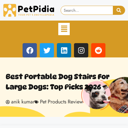
Best Portable Dog Stairs For
Large Dogs: Top Picks 2026
anik kumar
Pet Products Review