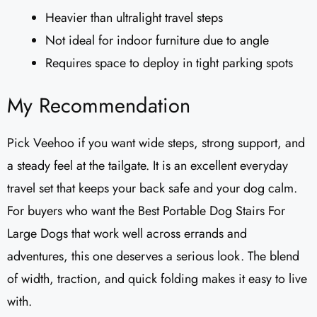
Heavier than ultralight travel steps
Not ideal for indoor furniture due to angle
Requires space to deploy in tight parking spots
My Recommendation
Pick Veehoo if you want wide steps, strong support, and
a steady feel at the tailgate. It is an excellent everyday
travel set that keeps your back safe and your dog calm.
For buyers who want the Best Portable Dog Stairs For
Large Dogs that work well across errands and
adventures, this one deserves a serious look. The blend
of width, traction, and quick folding makes it easy to live
with.