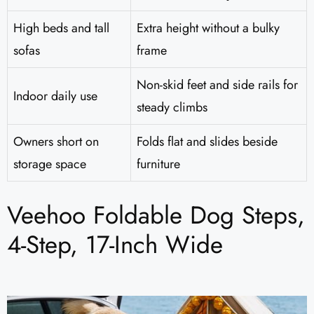
High beds and tall
Extra height without a bulky
sofas
frame
Non-skid feet and side rails for
Indoor daily use
steady climbs
Owners short on
Folds flat and slides beside
storage space
furniture
Veehoo Foldable Dog Steps,
4-Step, 17-Inch Wide