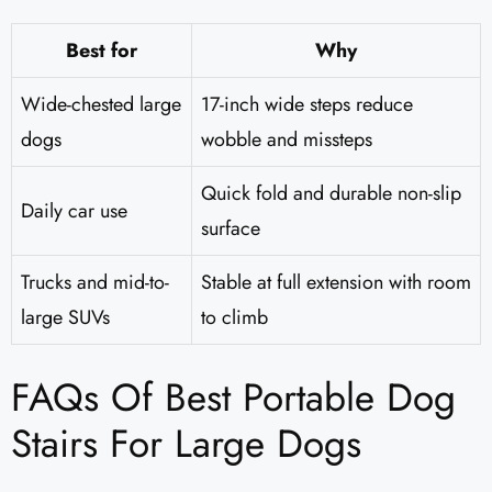
Best for
Why
Wide-chested large
17-inch wide steps reduce
dogs
wobble and missteps
Quick fold and durable non-slip
Daily car use
surface
Trucks and mid-to-
Stable at full extension with room
large SUVs
to climb
FAQs Of Best Portable Dog
Stairs For Large Dogs