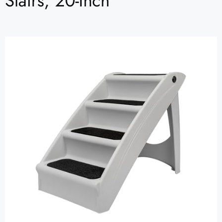
Stairs, 20-Inch