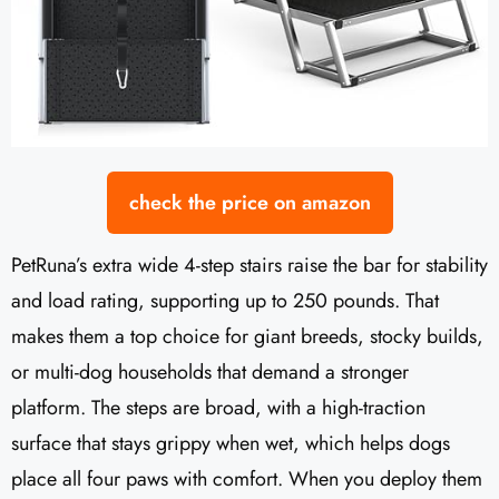
check the price on amazon
PetRuna’s extra wide 4-step stairs raise the bar for stability
and load rating, supporting up to 250 pounds. That
makes them a top choice for giant breeds, stocky builds,
or multi-dog households that demand a stronger
platform. The steps are broad, with a high-traction
surface that stays grippy when wet, which helps dogs
place all four paws with comfort. When you deploy them