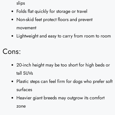
slips
Folds flat quickly for storage or travel
Non-skid feet protect floors and prevent
movement
Lightweight and easy to carry from room to room
Cons:
20-inch height may be too short for high beds or
tall SUVs
Plastic steps can feel firm for dogs who prefer soft
surfaces
Heavier giant breeds may outgrow its comfort
zone