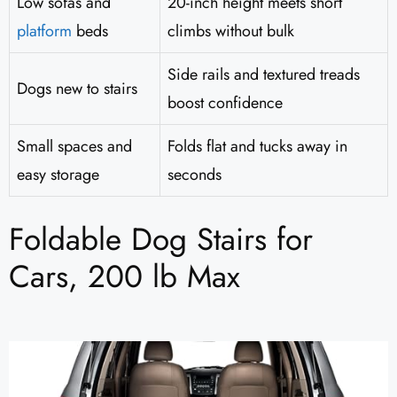
Low sofas and
20-inch height meets short
platform
beds
climbs without bulk
Side rails and textured treads
Dogs new to stairs
boost confidence
Small spaces and
Folds flat and tucks away in
easy storage
seconds
Foldable Dog Stairs for
Cars, 200 lb Max