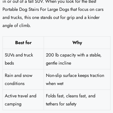
in or out of a tall SUV. When you look for the Best
Portable Dog Stairs For Large Dogs that focus on cars
and trucks, this one stands out for grip and a kinder
angle of climb.
Best for
Why
SUVs and truck
200 lb capacity with a stable,
beds
gentle incline
Rain and snow
Non-slip surface keeps traction
conditions
when wet
Active travel and
Folds fast, cleans fast, and
camping
tethers for safety