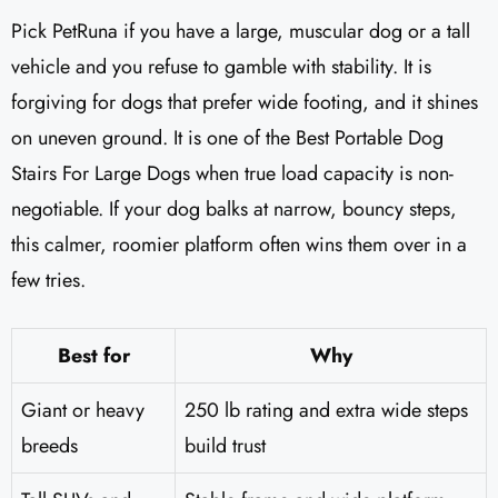
Pick PetRuna if you have a large, muscular dog or a tall
vehicle and you refuse to gamble with stability. It is
forgiving for dogs that prefer wide footing, and it shines
on uneven ground. It is one of the Best Portable Dog
Stairs For Large Dogs when true load capacity is non-
negotiable. If your dog balks at narrow, bouncy steps,
this calmer, roomier platform often wins them over in a
few tries.
Best for
Why
Giant or heavy
250 lb rating and extra wide steps
breeds
build trust