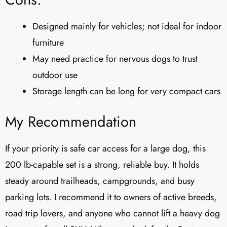
Designed mainly for vehicles; not ideal for indoor
furniture
May need practice for nervous dogs to trust
outdoor use
Storage length can be long for very compact cars
My Recommendation
If your priority is safe car access for a large dog, this
200 lb-capable set is a strong, reliable buy. It holds
steady around trailheads, campgrounds, and busy
parking lots. I recommend it to owners of active breeds,
road trip lovers, and anyone who cannot lift a heavy dog