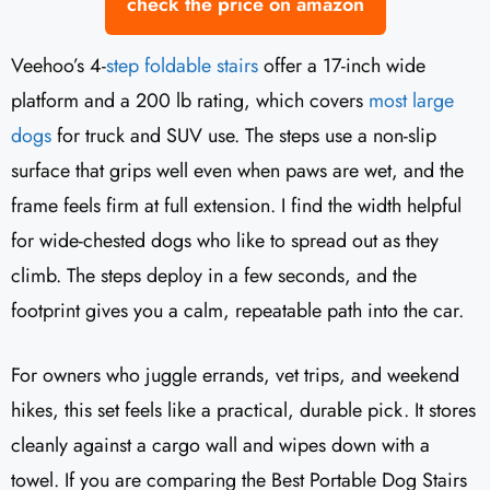
check the price on amazon
Veehoo’s 4-
step foldable stairs
offer a 17-inch wide
platform and a 200 lb rating, which covers
most large
dogs
for truck and SUV use. The steps use a non-slip
surface that grips well even when paws are wet, and the
frame feels firm at full extension. I find the width helpful
for wide-chested dogs who like to spread out as they
climb. The steps deploy in a few seconds, and the
footprint gives you a calm, repeatable path into the car.
For owners who juggle errands, vet trips, and weekend
hikes, this set feels like a practical, durable pick. It stores
cleanly against a cargo wall and wipes down with a
towel. If you are comparing the Best Portable Dog Stairs