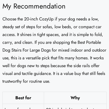
My Recommendation
Choose the 20-inch CozyUp if your dog needs a low,
steady set of steps for sofas, low beds, or compact car
access. It shines in tight spaces, and it is simple to fold,
carry, and clean. If you are shopping the Best Portable
Dog Stairs For Large Dogs for mixed indoor and outdoor
use, this is a versatile pick that fits many homes. It works
well for dogs new to steps because the side rails offer
visual and tactile guidance. It is a value buy that still feels
trustworthy for routine use.
Best for
Why