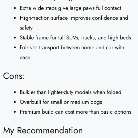
Extra wide steps give large paws full contact
High-traction surface improves confidence and
safety
Stable frame for tall SUVs, trucks, and high beds
Folds to transport between home and car with
ease
Cons:
Bulkier than lighter-duty models when folded
Overbuilt for small or medium dogs
Premium build can cost more than basic options
My Recommendation