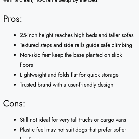
want a clean, no-drama setup by the bed.
Pros:
25-inch height reaches high beds and taller sofas
Textured steps and side rails guide safe climbing
Non-skid feet keep the base planted on slick
floors
Lightweight and folds flat for quick storage
Trusted brand with a user-friendly design
Cons:
Still not ideal for very tall trucks or cargo vans
Plastic feel may not suit dogs that prefer softer