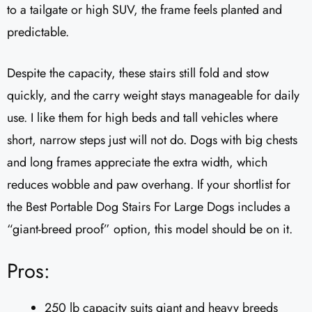
to a tailgate or high SUV, the frame feels planted and
predictable.
Despite the capacity, these stairs still fold and stow
quickly, and the carry weight stays manageable for daily
use. I like them for high beds and tall vehicles where
short, narrow steps just will not do. Dogs with big chests
and long frames appreciate the extra width, which
reduces wobble and paw overhang. If your shortlist for
the Best Portable Dog Stairs For Large Dogs includes a
“giant-breed proof” option, this model should be on it.
Pros:
250 lb capacity suits giant and heavy breeds