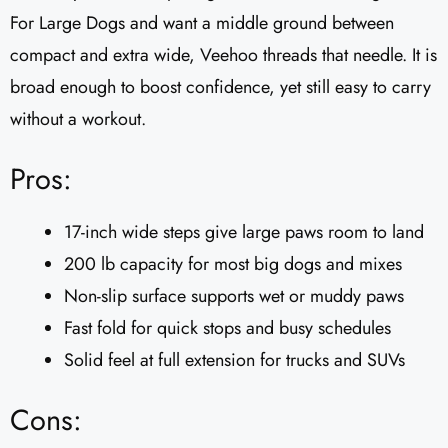
For Large Dogs and want a middle ground between
compact and extra wide, Veehoo threads that needle. It is
broad enough to boost confidence, yet still easy to carry
without a workout.
Pros:
17-inch wide steps give large paws room to land
200 lb capacity for most big dogs and mixes
Non-slip surface supports wet or muddy paws
Fast fold for quick stops and busy schedules
Solid feel at full extension for trucks and SUVs
Cons: