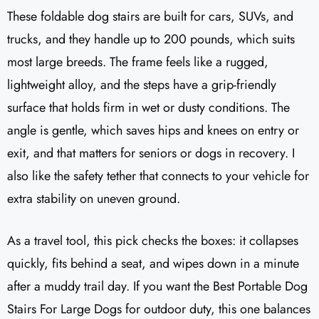
These foldable dog stairs are built for cars, SUVs, and
trucks, and they handle up to 200 pounds, which suits
most large breeds. The frame feels like a rugged,
lightweight alloy, and the steps have a grip-friendly
surface that holds firm in wet or dusty conditions. The
angle is gentle, which saves hips and knees on entry or
exit, and that matters for seniors or dogs in recovery. I
also like the safety tether that connects to your vehicle for
extra stability on uneven ground.
As a travel tool, this pick checks the boxes: it collapses
quickly, fits behind a seat, and wipes down in a minute
after a muddy trail day. If you want the Best Portable Dog
Stairs For Large Dogs for outdoor duty, this one balances