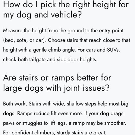
How do I pick the right height for
my dog and vehicle?
Measure the height from the ground to the entry point
(bed, sofa, or car). Choose stairs that reach close to that
height with a gentle climb angle. For cars and SUVs,
check both tailgate and side-door heights.
Are stairs or ramps better for
large dogs with joint issues?
Both work. Stairs with wide, shallow steps help most big
dogs. Ramps reduce lift even more. If your dog drags
paws or struggles to lift legs, a ramp may be smoother.
For confident climbers, sturdy stairs are great.