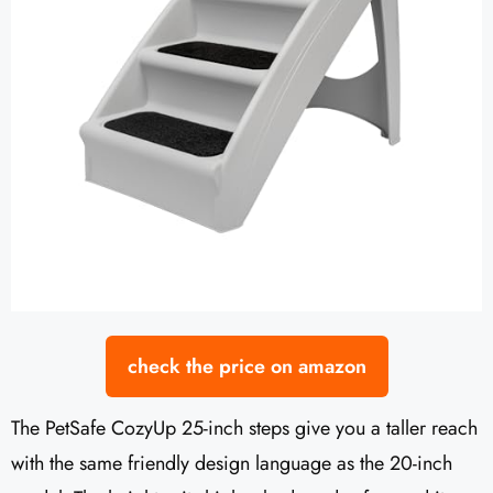
check the price on amazon
The PetSafe CozyUp 25-inch steps give you a taller reach
with the same friendly design language as the 20-inch