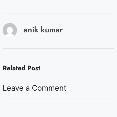
anik kumar
Related Post
Leave a Comment