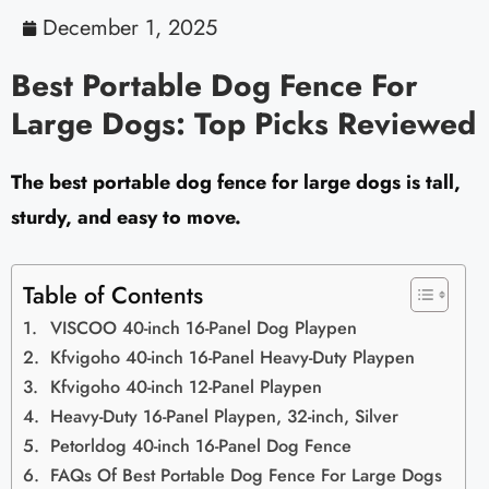
December 1, 2025
Best Portable Dog Fence For
Large Dogs: Top Picks Reviewed
The best portable dog fence for large dogs is tall,
sturdy, and easy to move.
Table of Contents
VISCOO 40-inch 16-Panel Dog Playpen
Kfvigoho 40-inch 16-Panel Heavy-Duty Playpen
Kfvigoho 40-inch 12-Panel Playpen
Heavy-Duty 16-Panel Playpen, 32-inch, Silver
Petorldog 40-inch 16-Panel Dog Fence
FAQs Of Best Portable Dog Fence For Large Dogs