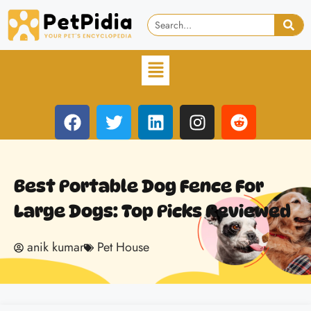
Best Portable Dog Fence For
Large Dogs: Top Picks Reviewed
anik kumar
Pet House