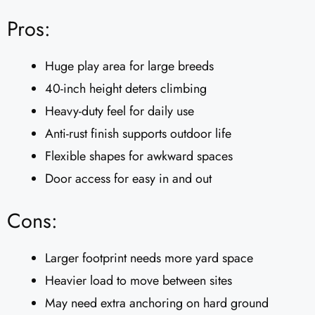
Pros:
Huge play area for large breeds
40-inch height deters climbing
Heavy-duty feel for daily use
Anti-rust finish supports outdoor life
Flexible shapes for awkward spaces
Door access for easy in and out
Cons:
Larger footprint needs more yard space
Heavier load to move between sites
May need extra anchoring on hard ground