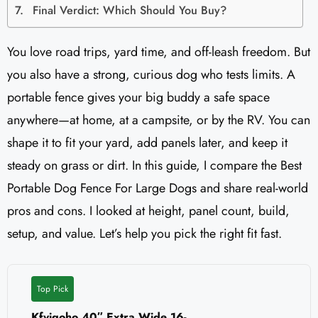
Final Verdict: Which Should You Buy?
You love road trips, yard time, and off-leash freedom. But
you also have a strong, curious dog who tests limits. A
portable fence gives your big buddy a safe space
anywhere—at home, at a campsite, or by the RV. You can
shape it to fit your yard, add panels later, and keep it
steady on grass or dirt. In this guide, I compare the Best
Portable Dog Fence For Large Dogs and share real-world
pros and cons. I looked at height, panel count, build,
setup, and value. Let’s help you pick the right fit fast.
Top Pick
Kfvigoho 40″ Extra Wide 16-