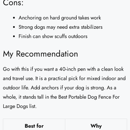
Cons:
Anchoring on hard ground takes work
Strong dogs may need extra stabilizers
Finish can show scuffs outdoors
My Recommendation
Go with this if you want a 40-inch pen with a clean look
and travel use. It is a practical pick for mixed indoor and
outdoor life. Add anchors if your dog is strong. As a
whole, it stands tall in the Best Portable Dog Fence For
Large Dogs list.
Best for
Why