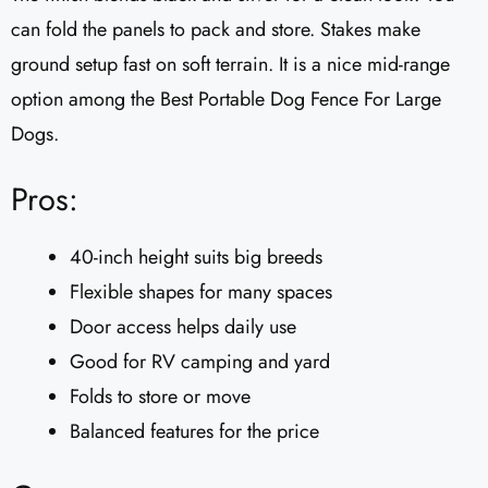
can fold the panels to pack and store. Stakes make
ground setup fast on soft terrain. It is a nice mid-range
option among the Best Portable Dog Fence For Large
Dogs.
Pros:
40-inch height suits big breeds
Flexible shapes for many spaces
Door access helps daily use
Good for RV camping and yard
Folds to store or move
Balanced features for the price