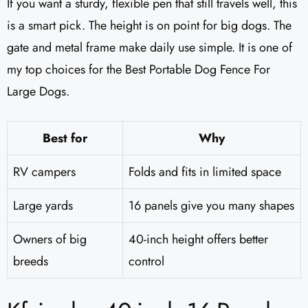
If you want a sturdy, flexible pen that still travels well, this
is a smart pick. The height is on point for big dogs. The
gate and metal frame make daily use simple. It is one of
my top choices for the Best Portable Dog Fence For
Large Dogs.
Best for
Why
RV campers
Folds and fits in limited space
Large yards
16 panels give you many shapes
Owners of big
40-inch height offers better
breeds
control