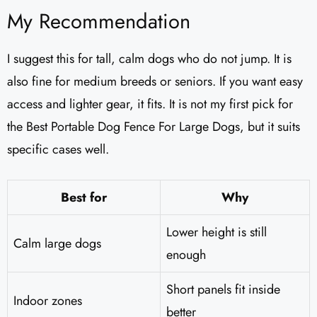
My Recommendation
I suggest this for tall, calm dogs who do not jump. It is
also fine for medium breeds or seniors. If you want easy
access and lighter gear, it fits. It is not my first pick for
the Best Portable Dog Fence For Large Dogs, but it suits
specific cases well.
Best for
Why
Lower height is still
Calm large dogs
enough
Short panels fit inside
Indoor zones
better