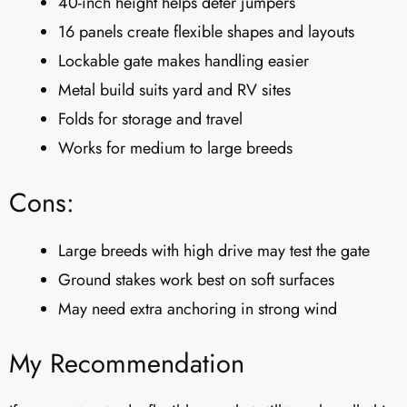
40-inch height helps deter jumpers
16 panels create flexible shapes and layouts
Lockable gate makes handling easier
Metal build suits yard and RV sites
Folds for storage and travel
Works for medium to large breeds
Cons:
Large breeds with high drive may test the gate
Ground stakes work best on soft surfaces
May need extra anchoring in strong wind
My Recommendation