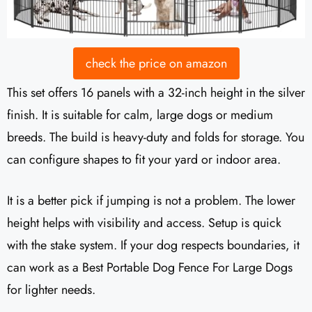
check the price on amazon
This set offers 16 panels with a 32-inch height in the silver
finish. It is suitable for calm, large dogs or medium
breeds. The build is heavy-duty and folds for storage. You
can configure shapes to fit your yard or indoor area.
It is a better pick if jumping is not a problem. The lower
height helps with visibility and access. Setup is quick
with the stake system. If your dog respects boundaries, it
can work as a Best Portable Dog Fence For Large Dogs
for lighter needs.