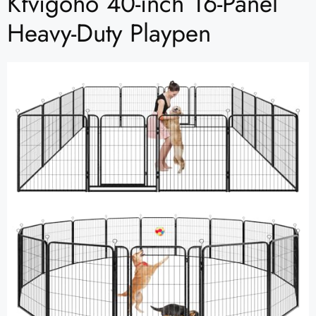
Kfvigoho 40-inch 16-Panel
Heavy-Duty Playpen