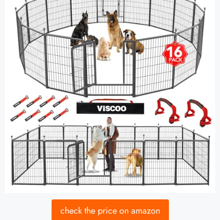
check the price on amazon