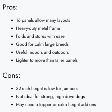
Pros:
16 panels allow many layouts
Heavy-duty metal frame
Folds and stores with ease
Good for calm large breeds
Useful indoors and outdoors
Lighter to move than taller panels
Cons:
32-inch height is low for jumpers
Not ideal for strong, high-drive dogs
May need a topper or extra height add-ons