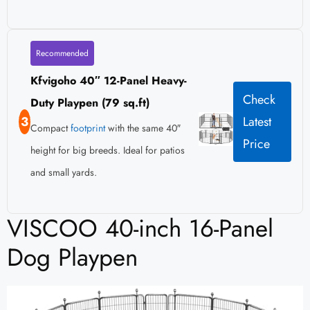
Recommended
Kfvigoho 40″ 12-Panel Heavy-
Check
Duty Playpen (79 sq.ft)
3
Latest
Compact
footprint
with the same 40″
Price
height for big breeds. Ideal for patios
and small yards.
VISCOO 40-inch 16-Panel
Dog Playpen