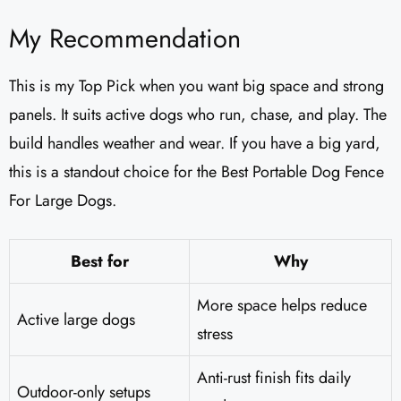
My Recommendation
This is my Top Pick when you want big space and strong
panels. It suits active dogs who run, chase, and play. The
build handles weather and wear. If you have a big yard,
this is a standout choice for the Best Portable Dog Fence
For Large Dogs.
Best for
Why
More space helps reduce
Active large dogs
stress
Anti-rust finish fits daily
Outdoor-only setups