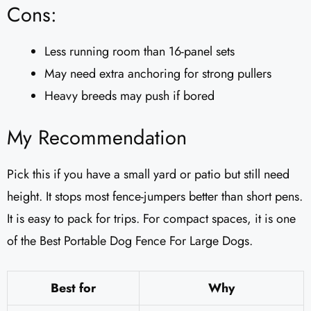
Cons:
Less running room than 16-panel sets
May need extra anchoring for strong pullers
Heavy breeds may push if bored
My Recommendation
Pick this if you have a small yard or patio but still need
height. It stops most fence-jumpers better than short pens.
It is easy to pack for trips. For compact spaces, it is one
of the Best Portable Dog Fence For Large Dogs.
Best for
Why