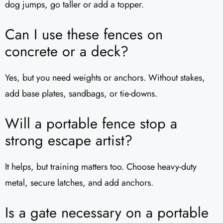
dog jumps, go taller or add a topper.
Can I use these fences on
concrete or a deck?
Yes, but you need weights or anchors. Without stakes,
add base plates, sandbags, or tie-downs.
Will a portable fence stop a
strong escape artist?
It helps, but training matters too. Choose heavy-duty
metal, secure latches, and add anchors.
Is a gate necessary on a portable