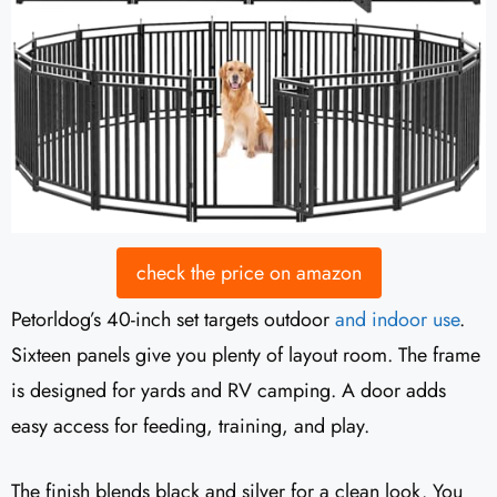
check the price on amazon
Petorldog’s 40-inch set targets outdoor
and indoor use
.
Sixteen panels give you plenty of layout room. The frame
is designed for yards and RV camping. A door adds
easy access for feeding, training, and play.
The finish blends black and silver for a clean look. You