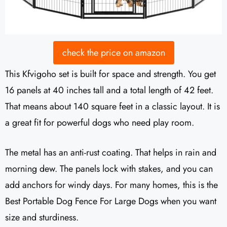
check the price on amazon
This Kfvigoho set is built for space and strength. You get
16 panels at 40 inches tall and a total length of 42 feet.
That means about 140 square feet in a classic layout. It is
a great fit for powerful dogs who need play room.
The metal has an anti-rust coating. That helps in rain and
morning dew. The panels lock with stakes, and you can
add anchors for windy days. For many homes, this is the
Best Portable Dog Fence For Large Dogs when you want
size and sturdiness.