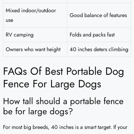
Mixed indoor/outdoor
Good balance of features
use
RV camping
Folds and packs fast
Owners who want height
40 inches deters climbing
FAQs Of Best Portable Dog
Fence For Large Dogs
How tall should a portable fence
be for large dogs?
For most big breeds, 40 inches is a smart target. If your