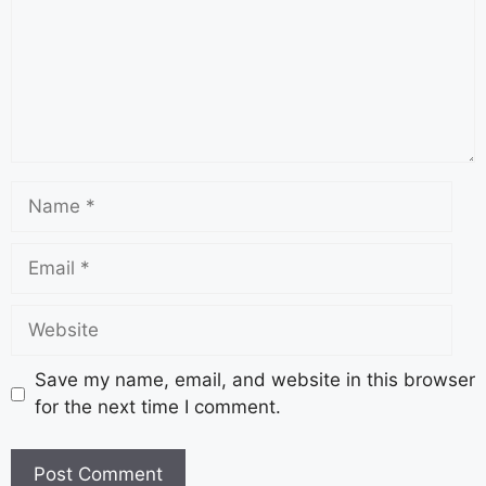
Save my name, email, and website in this browser
for the next time I comment.