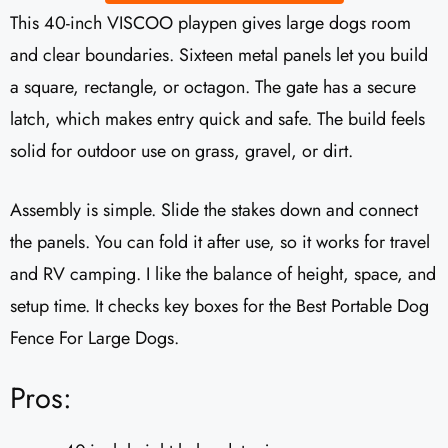
This 40-inch VISCOO playpen gives large dogs room
and clear boundaries. Sixteen metal panels let you build
a square, rectangle, or octagon. The gate has a secure
latch, which makes entry quick and safe. The build feels
solid for outdoor use on grass, gravel, or dirt.
Assembly is simple. Slide the stakes down and connect
the panels. You can fold it after use, so it works for travel
and RV camping. I like the balance of height, space, and
setup time. It checks key boxes for the Best Portable Dog
Fence For Large Dogs.
Pros: