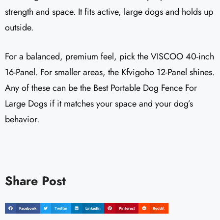
strength and space. It fits active, large dogs and holds up
outside.
For a balanced, premium feel, pick the VISCOO 40-inch
16-Panel. For smaller areas, the Kfvigoho 12-Panel shines.
Any of these can be the Best Portable Dog Fence For
Large Dogs if it matches your space and your dog’s
behavior.
Share Post
Facebook
Twitter
LinkedIn
Pinterest
Reddit