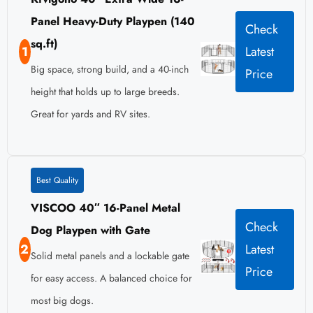
Panel Heavy-Duty Playpen (140
Check
sq.ft)
1
Latest
Big space, strong build, and a 40-inch
Price
height that holds up to large breeds.
Great for yards and RV sites.
Best Quality
VISCOO 40″ 16-Panel Metal
Check
Dog Playpen with Gate
2
Latest
Solid metal panels and a lockable gate
Price
for easy access. A balanced choice for
most big dogs.