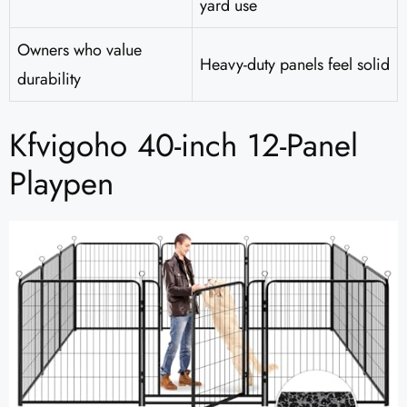
yard use
Owners who value
Heavy-duty panels feel solid
durability
Kfvigoho 40-inch 12-Panel
Playpen