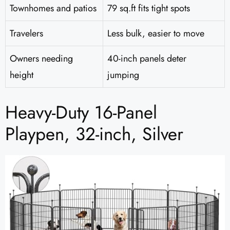
Townhomes and patios
79 sq.ft fits tight spots
Travelers
Less bulk, easier to move
Owners needing
40-inch panels deter
height
jumping
Heavy-Duty 16-Panel
Playpen, 32-inch, Silver