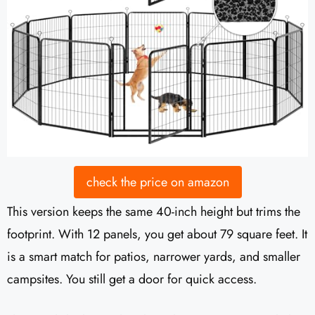
check the price on amazon
This version keeps the same 40-inch height but trims the
footprint. With 12 panels, you get about 79 square feet. It
is a smart match for patios, narrower yards, and smaller
campsites. You still get a door for quick access.