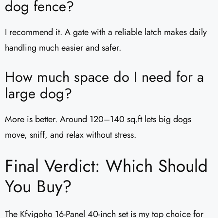
dog fence?
I recommend it. A gate with a reliable latch makes daily
handling much easier and safer.
How much space do I need for a
large dog?
More is better. Around 120–140 sq.ft lets big dogs
move, sniff, and relax without stress.
Final Verdict: Which Should
You Buy?
The Kfvigoho 16-Panel 40-inch set is my top choice for