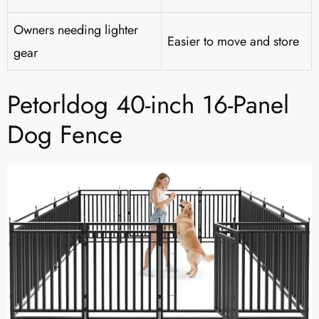
Owners needing lighter
Easier to move and store
gear
Petorldog 40-inch 16-Panel
Dog Fence