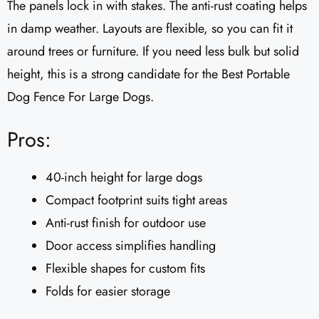
The panels lock in with stakes. The anti-rust coating helps
in damp weather. Layouts are flexible, so you can fit it
around trees or furniture. If you need less bulk but solid
height, this is a strong candidate for the Best Portable
Dog Fence For Large Dogs.
Pros:
40-inch height for large dogs
Compact footprint suits tight areas
Anti-rust finish for outdoor use
Door access simplifies handling
Flexible shapes for custom fits
Folds for easier storage