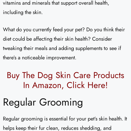
vitamins and minerals that support overall health,
including the skin.
What do you currently feed your pet? Do you think their
diet could be affecting their skin health? Consider
tweaking their meals and adding supplements to see if
there’s a noticeable improvement.
Buy The Dog Skin Care Products
In Amazon,
Click Here!
Regular Grooming
Regular grooming is essential for your pet’s skin health. It
helps keep their fur clean, reduces shedding, and