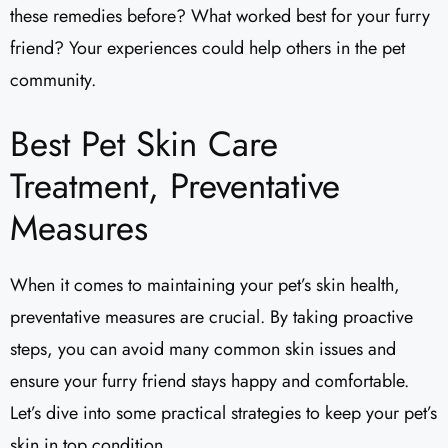
these remedies before? What worked best for your furry
friend? Your experiences could help others in the pet
community.
Best Pet Skin Care
Treatment, Preventative
Measures
When it comes to maintaining your pet’s skin health,
preventative measures are crucial. By taking proactive
steps, you can avoid many common skin issues and
ensure your furry friend stays happy and comfortable.
Let’s dive into some practical strategies to keep your pet’s
skin in top condition.