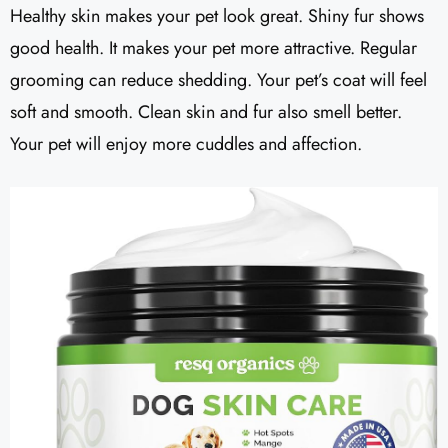
Healthy skin makes your pet look great. Shiny fur shows
good health. It makes your pet more attractive. Regular
grooming can reduce shedding. Your pet’s coat will feel
soft and smooth. Clean skin and fur also smell better.
Your pet will enjoy more cuddles and affection.