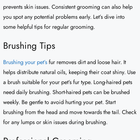
prevents skin issues. Consistent grooming can also help
you spot any potential problems early. Let’s dive into
some helpful tips for regular grooming.
Brushing Tips
Brushing your pet’s
fur removes dirt and loose hair. It
helps distribute natural oils, keeping their coat shiny. Use
a brush suitable for your pet’s fur type. Long-haired pets
need daily brushing. Short-haired pets can be brushed
weekly. Be gentle to avoid hurting your pet. Start
brushing from the head and move towards the tail. Check
for any lumps or skin issues during brushing.