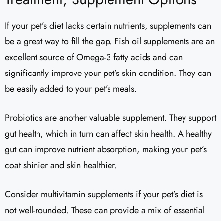
If your pet’s diet lacks certain nutrients, supplements can
be a great way to fill the gap. Fish oil supplements are an
excellent source of Omega-3 fatty acids and can
significantly improve your pet’s skin condition. They can
be easily added to your pet’s meals.
Probiotics are another valuable supplement. They support
gut health, which in turn can affect skin health. A healthy
gut can improve nutrient absorption, making your pet’s
coat shinier and skin healthier.
Consider multivitamin supplements if your pet’s diet is
not well-rounded. These can provide a mix of essential