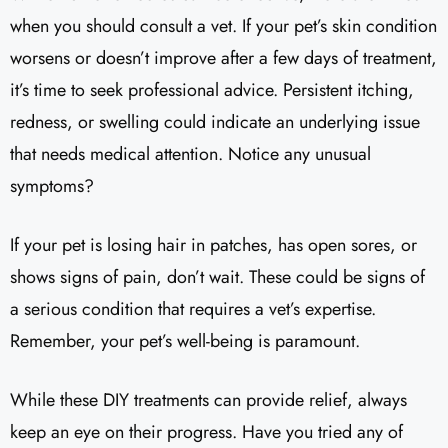
when you should consult a vet. If your pet’s skin condition
worsens or doesn’t improve after a few days of treatment,
it’s time to seek professional advice. Persistent itching,
redness, or swelling could indicate an underlying issue
that needs medical attention. Notice any unusual
symptoms?
If your pet is losing hair in patches, has open sores, or
shows signs of pain, don’t wait. These could be signs of
a serious condition that requires a vet’s expertise.
Remember, your pet’s well-being is paramount.
While these DIY treatments can provide relief, always
keep an eye on their progress. Have you tried any of