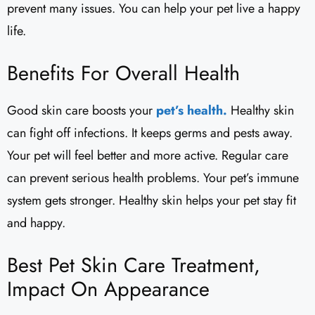
prevent many issues. You can help your pet live a happy
life.
Benefits For Overall Health
Good skin care boosts your
pet’s health.
Healthy skin
can fight off infections. It keeps germs and pests away.
Your pet will feel better and more active. Regular care
can prevent serious health problems. Your pet’s immune
system gets stronger. Healthy skin helps your pet stay fit
and happy.
Best Pet Skin Care Treatment,
Impact On Appearance