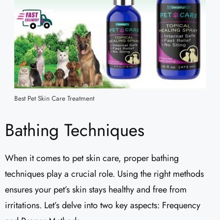
Best Pet Skin Care Treatment
Bathing Techniques
When it comes to pet skin care, proper bathing
techniques play a crucial role. Using the right methods
ensures your pet’s skin stays healthy and free from
irritations. Let’s delve into two key aspects: Frequency