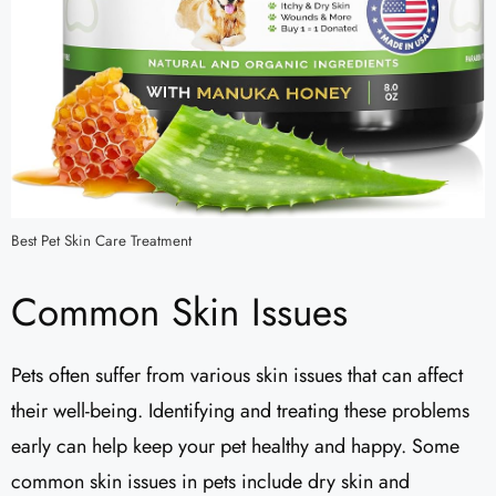
Best Pet Skin Care Treatment
Common Skin Issues
Pets often suffer from various skin issues that can affect
their well-being. Identifying and treating these problems
early can help keep your pet healthy and happy. Some
common skin issues in pets include dry skin and