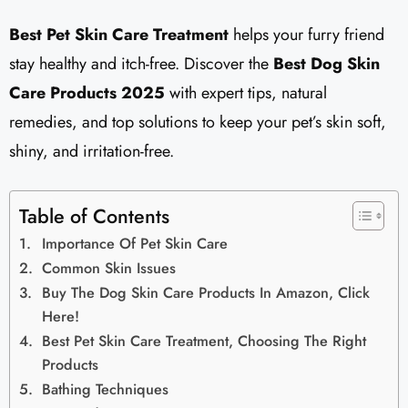
Best Pet Skin Care Treatment
helps your furry friend
stay healthy and itch-free. Discover the
Best Dog Skin
Care Products 2025
with expert tips, natural
remedies, and top solutions to keep your pet’s skin soft,
shiny, and irritation-free.
Table of Contents
Importance Of Pet Skin Care
Common Skin Issues
Buy The Dog Skin Care Products In Amazon, Click
Here!
Best Pet Skin Care Treatment, Choosing The Right
Products
Bathing Techniques