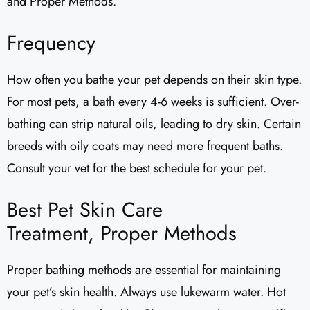
and Proper Methods.
Frequency
How often you bathe your pet depends on their skin type.
For most pets, a bath every 4-6 weeks is sufficient. Over-
bathing can strip natural oils, leading to dry skin. Certain
breeds with oily coats may need more frequent baths.
Consult your vet for the best schedule for your pet.
Best Pet Skin Care
Treatment, Proper Methods
Proper bathing methods are essential for maintaining
your pet’s skin health. Always use lukewarm water. Hot