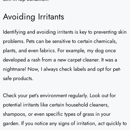
Avoiding Irritants
Identifying and avoiding irritants is key to preventing skin
problems. Pets can be sensitive to certain chemicals,
plants, and even fabrics. For example, my dog once
developed a rash from a new carpet cleaner. It was a
nightmare! Now, I always check labels and opt for pet-
safe products.
Check your pet’s environment regularly. Look out for
potential irritants like certain household cleaners,
shampoos, or even specific types of grass in your
garden. If you notice any signs of irritation, act quickly to