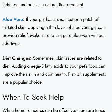
itchiness and acts as a natural flea repellent.
Aloe Vera
:
If your pet has a small cut or a patch of
irritated skin, applying a thin layer of aloe vera gel can
provide relief. Make sure to use pure aloe vera without
additives.
Diet Changes:
Sometimes, skin issues are related to
diet. Adding omega-3 fatty acids to your pet’s food can
improve their skin and coat health. Fish oil supplements
are a popular choice.
When To Seek Help
While home remedies can be effective, there are times