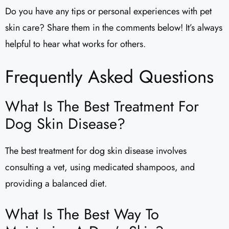
Do you have any tips or personal experiences with pet
skin care? Share them in the comments below! It’s always
helpful to hear what works for others.
Frequently Asked Questions
What Is The Best Treatment For
Dog Skin Disease?
The best treatment for dog skin disease involves
consulting a vet, using medicated shampoos, and
providing a balanced diet.
What Is The Best Way To