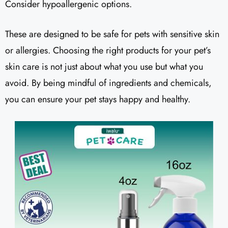
Consider hypoallergenic options.
These are designed to be safe for pets with sensitive skin
or allergies. Choosing the right products for your pet’s
skin care is not just about what you use but what you
avoid. By being mindful of ingredients and chemicals,
you can ensure your pet stays happy and healthy.