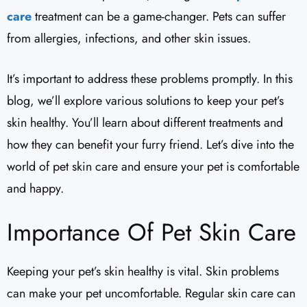
care
treatment can be a game-changer. Pets can suffer
from allergies, infections, and other skin issues.
It’s important to address these problems promptly. In this
blog, we’ll explore various solutions to keep your pet’s
skin healthy. You’ll learn about different treatments and
how they can benefit your furry friend. Let’s dive into the
world of pet skin care and ensure your pet is comfortable
and happy.
Importance Of Pet Skin Care
Keeping your pet’s skin healthy is vital. Skin problems
can make your pet uncomfortable. Regular skin care can