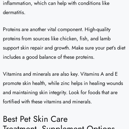
inflammation, which can help with conditions like
dermatitis.
Proteins are another vital component. High-quality
proteins from sources like chicken, fish, and lamb
support skin repair and growth. Make sure your pet’s diet
includes a good balance of these proteins.
Vitamins and minerals are also key. Vitamins A and E
promote skin health, while zinc helps in healing wounds
and maintaining skin integrity. Look for foods that are
fortified with these vitamins and minerals.
Best Pet Skin Care
Treatment, Supplement Options