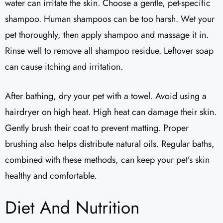
water can irritate the skin. Choose a gentle, pet-specific
shampoo. Human shampoos can be too harsh. Wet your
pet thoroughly, then apply shampoo and massage it in.
Rinse well to remove all shampoo residue. Leftover soap
can cause itching and irritation.
After bathing, dry your pet with a towel. Avoid using a
hairdryer on high heat. High heat can damage their skin.
Gently brush their coat to prevent matting. Proper
brushing also helps distribute natural oils. Regular baths,
combined with these methods, can keep your pet’s skin
healthy and comfortable.
Diet And Nutrition