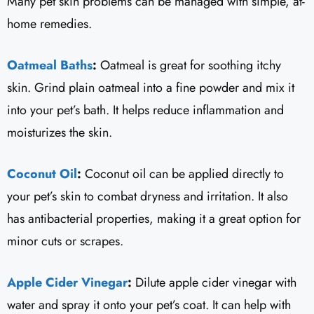
Many pet skin problems can be managed with simple, at-
home remedies.
Oatmeal Baths
:
Oatmeal is great for soothing itchy
skin. Grind plain oatmeal into a fine powder and mix it
into your pet’s bath. It helps reduce inflammation and
moisturizes the skin.
Coconut Oil
:
Coconut oil can be applied directly to
your pet’s skin to combat dryness and irritation. It also
has antibacterial properties, making it a great option for
minor cuts or scrapes.
Apple Cider Vinegar
:
Dilute apple cider vinegar with
water and spray it onto your pet’s coat. It can help with