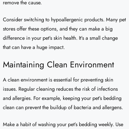
remove the cause.
Consider switching to hypoallergenic products. Many pet
stores offer these options, and they can make a big
difference in your pet’s skin health. It’s a small change
that can have a huge impact.
Maintaining Clean Environment
A clean environment is essential for preventing skin
issues. Regular cleaning reduces the risk of infections
and allergies. For example, keeping your pet’s bedding
clean can prevent the buildup of bacteria and allergens.
Make a habit of washing your pet’s bedding weekly. Use