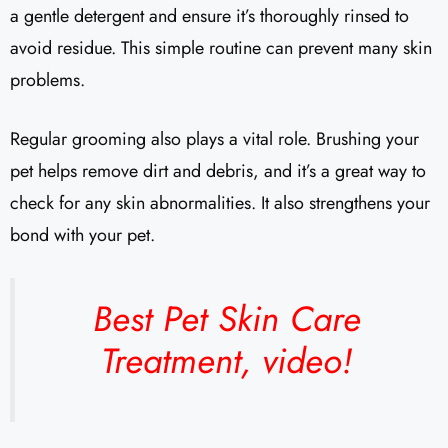
a gentle detergent and ensure it’s thoroughly rinsed to
avoid residue. This simple routine can prevent many skin
problems.
Regular grooming also plays a vital role. Brushing your
pet helps remove dirt and debris, and it’s a great way to
check for any skin abnormalities. It also strengthens your
bond with your pet.
Best Pet Skin Care
Treatment,
video!