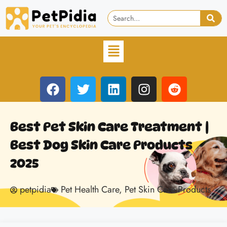
Best Pet Skin Care Treatment |
Best Dog Skin Care Products
2025
petpidia
Pet Health Care
,
Pet Skin Care Products