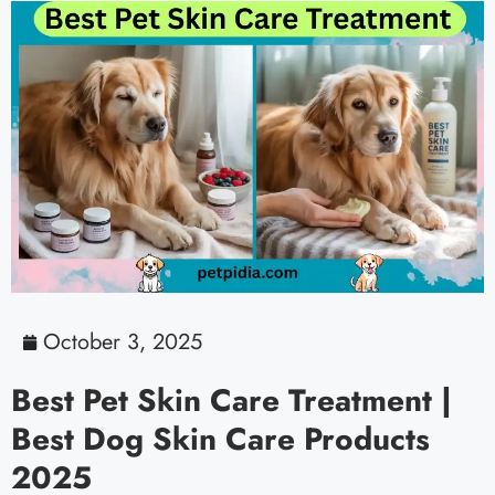
October 3, 2025
Best Pet Skin Care Treatment |
Best Dog Skin Care Products
2025