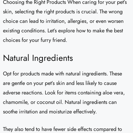
Choosing the Right Products When caring for your pet’s
skin, selecting the right products is crucial. The wrong
choice can lead to irritation, allergies, or even worsen
existing conditions. Let’s explore how to make the best
choices for your furry friend.
Natural Ingredients
Opt for products made with natural ingredients. These
are gentle on your pet’s skin and less likely to cause
adverse reactions. Look for items containing aloe vera,
chamomile, or coconut oil. Natural ingredients can
soothe irritation and moisturize effectively.
They also tend to have fewer side effects compared to