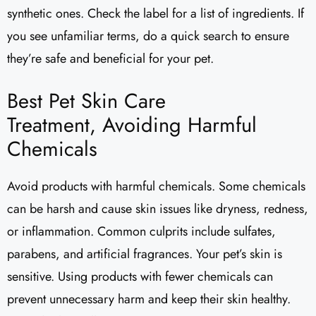
synthetic ones. Check the label for a list of ingredients. If
you see unfamiliar terms, do a quick search to ensure
they’re safe and beneficial for your pet.
Best Pet Skin Care
Treatment, Avoiding Harmful
Chemicals
Avoid products with harmful chemicals. Some chemicals
can be harsh and cause skin issues like dryness, redness,
or inflammation. Common culprits include sulfates,
parabens, and artificial fragrances. Your pet’s skin is
sensitive. Using products with fewer chemicals can
prevent unnecessary harm and keep their skin healthy.