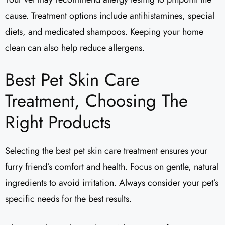
cause. Treatment options include antihistamines, special
diets, and medicated shampoos. Keeping your home
clean can also help reduce allergens.
Best Pet Skin Care
Treatment, Choosing The
Right Products
Selecting the best pet skin care treatment ensures your
furry friend’s comfort and health. Focus on gentle, natural
ingredients to avoid irritation. Always consider your pet’s
specific needs for the best results.