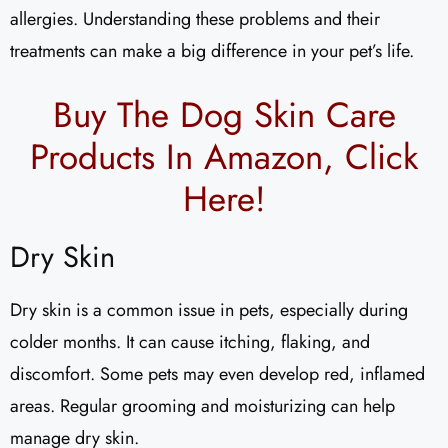
allergies. Understanding these problems and their
treatments can make a big difference in your pet’s life.
Buy The Dog Skin Care
Products In Amazon,
Click
Here!
Dry Skin
Dry skin is a common issue in pets, especially during
colder months. It can cause itching, flaking, and
discomfort. Some pets may even develop red, inflamed
areas. Regular grooming and moisturizing can help
manage dry skin.