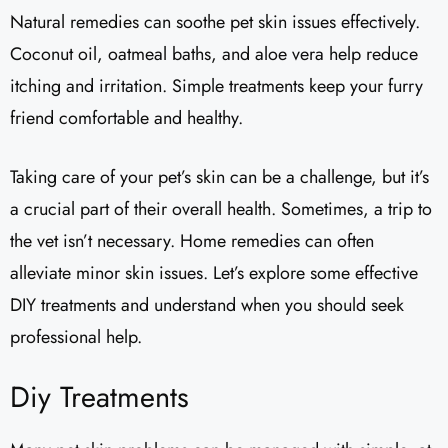
Natural remedies can soothe pet skin issues effectively.
Coconut oil, oatmeal baths, and aloe vera help reduce
itching and irritation. Simple treatments keep your furry
friend comfortable and healthy.
Taking care of your pet’s skin can be a challenge, but it’s
a crucial part of their overall health. Sometimes, a trip to
the vet isn’t necessary. Home remedies can often
alleviate minor skin issues. Let’s explore some effective
DIY treatments and understand when you should seek
professional help.
Diy Treatments