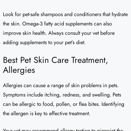
Look for pet-safe shampoos and conditioners that hydrate
the skin. Omega-3 fatty acid supplements can also
improve skin health. Always consult your vet before
adding supplements to your pet’s diet.
Best Pet Skin Care Treatment,
Allergies
Allergies can cause a range of skin problems in pets.
Symptoms include itching, redness, and swelling. Pets
can be allergic to food, pollen, or flea bites. Identifying
the allergen is key to effective treatment.
Your vet may recommend allergy testing to pinpoint the