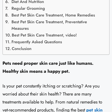
Diet And Nutrition
Regular Grooming
Best Pet Skin Care Treatment, Home Remedies
Best Pet Skin Care Treatment, Preventative
Measures
Best Pet Skin Care Treatment, video!
Frequently Asked Questions
Conclusion
Pets need proper skin care just like humans.
Healthy skin means a happy pet.
Is your pet constantly itching or scratching? Are you
worried about their skin health? There are many
treatments available to help. From natural remedies to
vet-recommended products, finding the best
pet skin