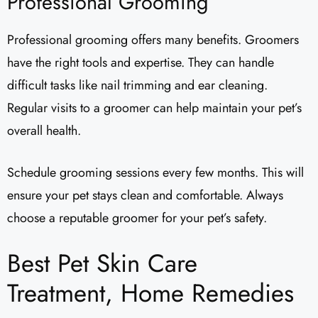
Professional Grooming
Professional grooming offers many benefits. Groomers
have the right tools and expertise. They can handle
difficult tasks like nail trimming and ear cleaning.
Regular visits to a groomer can help maintain your pet’s
overall health.
Schedule grooming sessions every few months. This will
ensure your pet stays clean and comfortable. Always
choose a reputable groomer for your pet’s safety.
Best Pet Skin Care
Treatment, Home Remedies