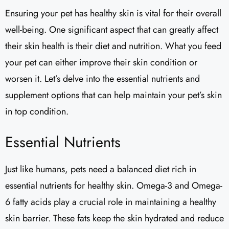
Ensuring your pet has healthy skin is vital for their overall
well-being. One significant aspect that can greatly affect
their skin health is their diet and nutrition. What you feed
your pet can either improve their skin condition or
worsen it. Let’s delve into the essential nutrients and
supplement options that can help maintain your pet’s skin
in top condition.
Essential Nutrients
Just like humans, pets need a balanced diet rich in
essential nutrients for healthy skin. Omega-3 and Omega-
6 fatty acids play a crucial role in maintaining a healthy
skin barrier. These fats keep the skin hydrated and reduce