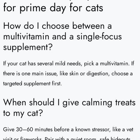
for prime day for cats
How do I choose between a
multivitamin and a single-focus
supplement?
If your cat has several mild needs, pick a multivitamin. If
there is one main issue, like skin or digestion, choose a
targeted supplement first.
When should I give calming treats
to my cat?
Give 30–60 minutes before a known stressor, like a vet
visit or fireworks. Pair with a quiet room, safe hideouts,