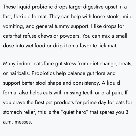
These liquid probiotic drops target digestive upset in a
fast, flexible format. They can help with loose stools, mild
vomiting, and general tummy support. I like drops for
cats that refuse chews or powders. You can mix a small
dose into wet food or drip it on a favorite lick mat.
Many indoor cats face gut stress from diet change, treats,
or hairballs. Probiotics help balance gut flora and
support better stool shape and consistency. A liquid
format also helps cats with missing teeth or oral pain. If
you crave the Best pet products for prime day for cats for
stomach relief, this is the “quiet hero” that spares you 3
a.m. messes.