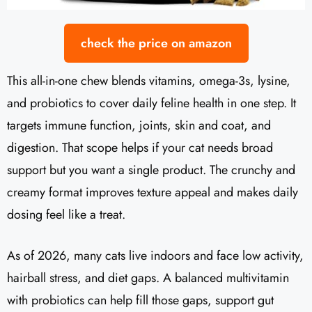
check the price on amazon
This all-in-one chew blends vitamins, omega-3s, lysine,
and probiotics to cover daily feline health in one step. It
targets immune function, joints, skin and coat, and
digestion. That scope helps if your cat needs broad
support but you want a single product. The crunchy and
creamy format improves texture appeal and makes daily
dosing feel like a treat.
As of 2026, many cats live indoors and face low activity,
hairball stress, and diet gaps. A balanced multivitamin
with probiotics can help fill those gaps, support gut