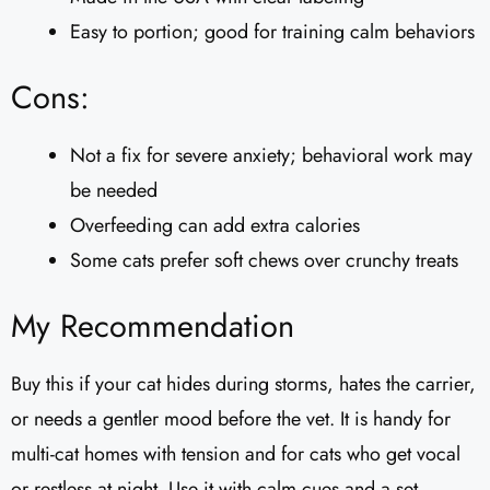
Easy to portion; good for training calm behaviors
Cons:
Not a fix for severe anxiety; behavioral work may
be needed
Overfeeding can add extra calories
Some cats prefer soft chews over crunchy treats
My Recommendation
Buy this if your cat hides during storms, hates the carrier,
or needs a gentler mood before the vet. It is handy for
multi-cat homes with tension and for cats who get vocal
or restless at night. Use it with calm cues and a set