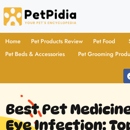
Home
Pet Products Review
Pet Food
Pet Beds & Accessories
Pet Grooming Produ
Best Pet Medicine
Eye Infection: To