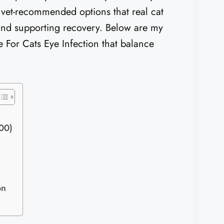
 vet-recommended options that real cat
 and supporting recovery. Below are my
ne For Cats Eye Infection that balance
400)
on