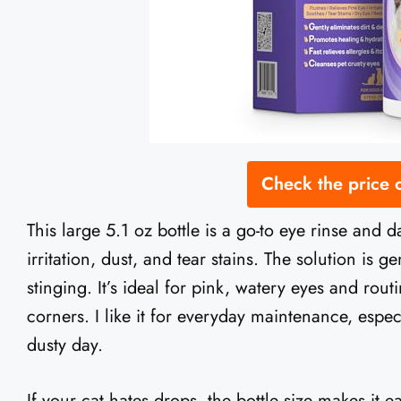
Check the price
This large 5.1 oz bottle is a go-to eye rinse and d
irritation, dust, and tear stains. The solution is 
stinging. It’s ideal for pink, watery eyes and rou
corners. I like it for everyday maintenance, espec
dusty day.
If your cat hates drops, the bottle size makes it 