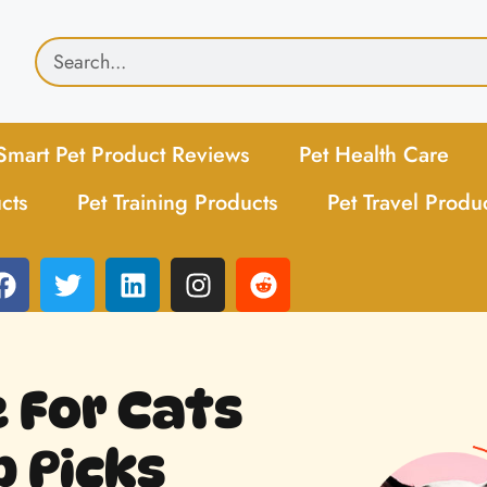
Smart Pet Product Reviews
Pet Health Care
cts
Pet Training Products
Pet Travel Produ
 For Cats
p Picks