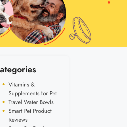
ategories
Vitamins &
Supplements for Pet
Travel Water Bowls
Smart Pet Product
Reviews