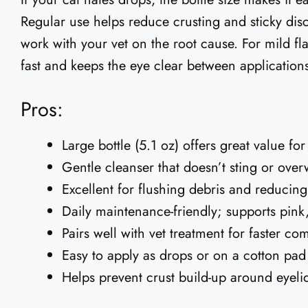
Regular use helps reduce crusting and sticky dis
work with your vet on the root cause. For mild fl
fast and keeps the eye clear between application
Pros:
Large bottle (5.1 oz) offers great value fo
Gentle cleanser that doesn’t sting or over
Excellent for flushing debris and reducing 
Daily maintenance-friendly; supports pink
Pairs well with vet treatment for faster com
Easy to apply as drops or on a cotton pad
Helps prevent crust build-up around eyeli