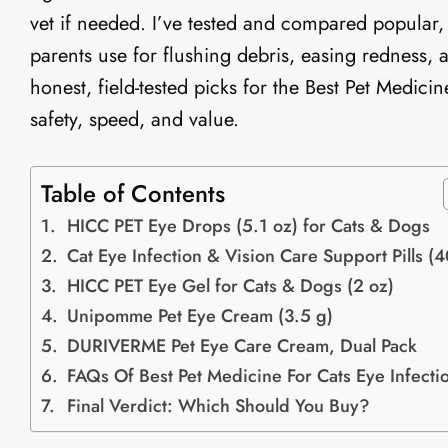
vet if needed. I’ve tested and compared popular,
parents use for flushing debris, easing redness,
honest, field-tested picks for the Best Pet Medici
safety, speed, and value.
Table of Contents
HICC PET Eye Drops (5.1 oz) for Cats & Dogs
Cat Eye Infection & Vision Care Support Pills (
HICC PET Eye Gel for Cats & Dogs (2 oz)
Unipomme Pet Eye Cream (3.5 g)
DURIVERME Pet Eye Care Cream, Dual Pack
FAQs Of Best Pet Medicine For Cats Eye Infecti
Final Verdict: Which Should You Buy?