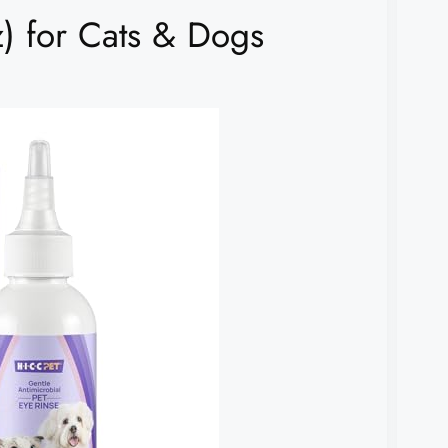
) for Cats & Dogs