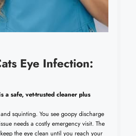
ats Eye Infection:
s a safe, vet-trusted cleaner plus
 and squinting. You see goopy discharge
 issue needs a costly emergency visit. The
 keep the eye clean until you reach your