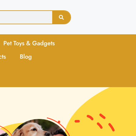
Pet Toys & Gadgets
cts
Blog