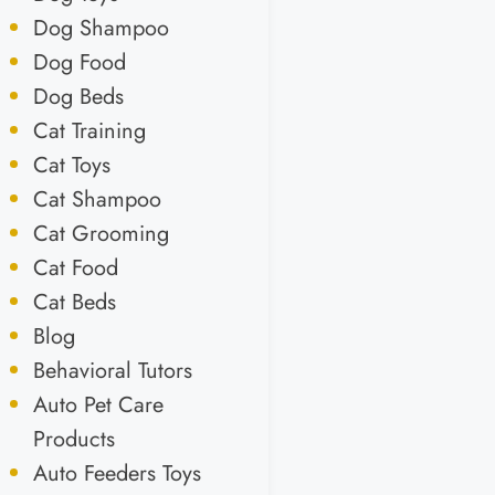
Dog Shampoo
Dog Food
Dog Beds
Cat Training
Cat Toys
Cat Shampoo
Cat Grooming
Cat Food
Cat Beds
Blog
Behavioral Tutors
Auto Pet Care
Products
Auto Feeders Toys