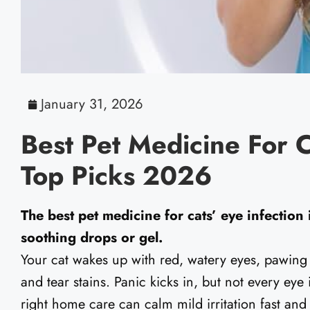
January 31, 2026
Best Pet Medicine For C
Top Picks 2026
The best pet medicine for cats’ eye infection i
soothing drops or gel.
Your cat wakes up with red, watery eyes, pawing
and tear stains. Panic kicks in, but not every eye
right home care can calm mild irritation fast and