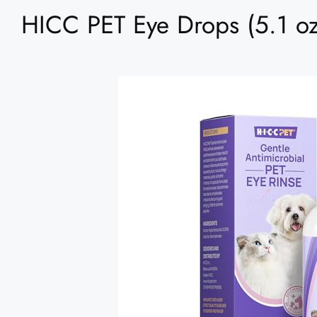
HICC PET Eye Drops (5.1 oz