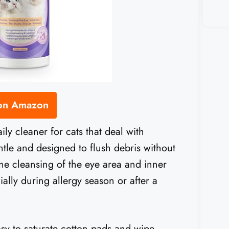
 on Amazon
aily cleaner for cats that deal with
gentle and designed to flush debris without
tine cleansing of the eye area and inner
ially during allergy season or after a
easy to saturate cotton pads and wipe.