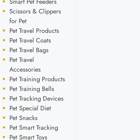
Smart Pet Feeders
Scissors & Clippers
for Pet
Pet Travel Products
Pet Travel Coats
Pet Travel Bags
Pet Travel
Accessories
Pet Training Products
Pet Training Bells
Pet Tracking Devices
Pet Special Diet
Pet Snacks
Pet Smart Tracking
Pet Smart Toys