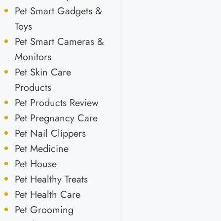
Pet Smart Gadgets &
Toys
Pet Smart Cameras &
Monitors
Pet Skin Care
Products
Pet Products Review
Pet Pregnancy Care
Pet Nail Clippers
Pet Medicine
Pet House
Pet Healthy Treats
Pet Health Care
Pet Grooming