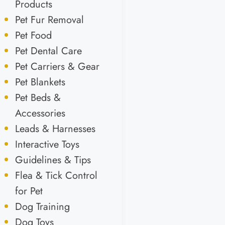
Products
Pet Fur Removal
Pet Food
Pet Dental Care
Pet Carriers & Gear
Pet Blankets
Pet Beds &
Accessories
Leads & Harnesses
Interactive Toys
Guidelines & Tips
Flea & Tick Control
for Pet
Dog Training
Dog Toys