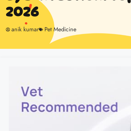
2026
anik kumar
Pet Medicine