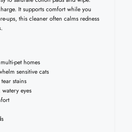
charge. It supports comfort while you
are-ups, this cleaner often calms redness
s.
r multi-pet homes
whelm sensitive cats
tear stains
, watery eyes
fort
ds