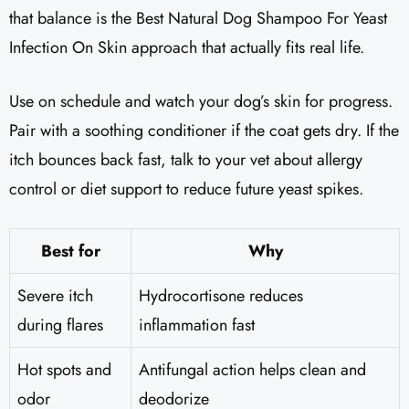
that balance is the Best Natural Dog Shampoo For Yeast
Infection On Skin approach that actually fits real life.
Use on schedule and watch your dog’s skin for progress.
Pair with a soothing conditioner if the coat gets dry. If the
itch bounces back fast, talk to your vet about allergy
control or diet support to reduce future yeast spikes.
Best for
Why
Severe itch
Hydrocortisone reduces
during flares
inflammation fast
Hot spots and
Antifungal action helps clean and
odor
deodorize