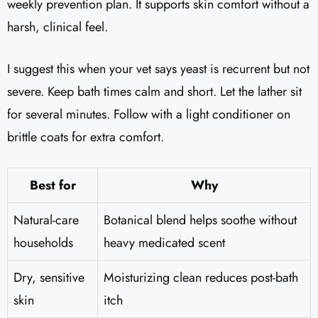
weekly prevention plan. It supports skin comfort without a
harsh, clinical feel.
I suggest this when your vet says yeast is recurrent but not
severe. Keep bath times calm and short. Let the lather sit
for several minutes. Follow with a light conditioner on
brittle coats for extra comfort.
Best for
Why
Natural-care
Botanical blend helps soothe without
households
heavy medicated scent
Dry, sensitive
Moisturizing clean reduces post-bath
skin
itch