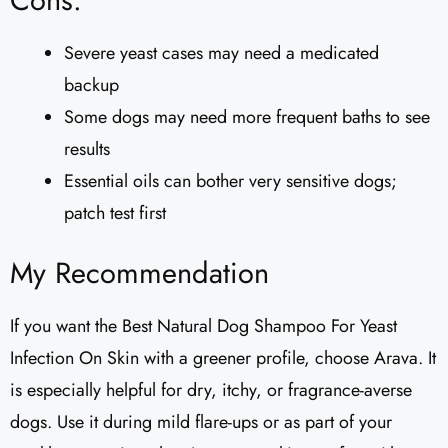
Cons:
Severe yeast cases may need a medicated
backup
Some dogs may need more frequent baths to see
results
Essential oils can bother very sensitive dogs;
patch test first
My Recommendation
If you want the Best Natural Dog Shampoo For Yeast
Infection On Skin with a greener profile, choose Arava. It
is especially helpful for dry, itchy, or fragrance-averse
dogs. Use it during mild flare-ups or as part of your