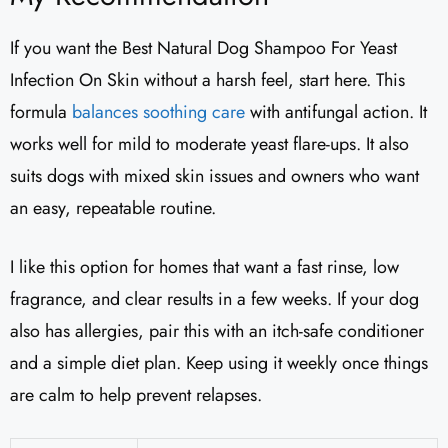
If you want the Best Natural Dog Shampoo For Yeast
Infection On Skin without a harsh feel, start here. This
formula
balances soothing care
with antifungal action. It
works well for mild to moderate yeast flare-ups. It also
suits dogs with mixed skin issues and owners who want
an easy, repeatable routine.
I like this option for homes that want a fast rinse, low
fragrance, and clear results in a few weeks. If your dog
also has allergies, pair this with an itch-safe conditioner
and a simple diet plan. Keep using it weekly once things
are calm to help prevent relapses.