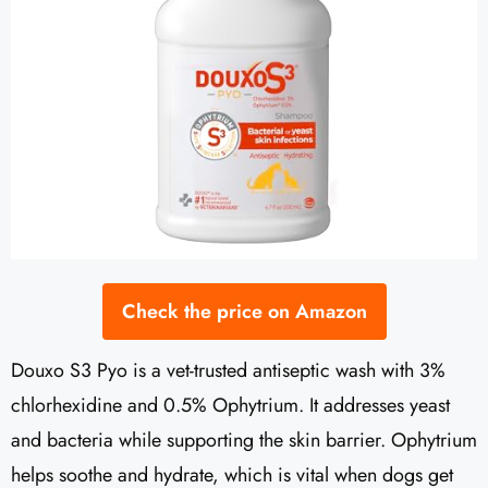
Check the price on Amazon
Douxo S3 Pyo is a vet-trusted antiseptic wash with 3%
chlorhexidine and 0.5% Ophytrium. It addresses yeast
and bacteria while supporting the skin barrier. Ophytrium
helps soothe and hydrate, which is vital when dogs get