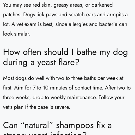
You may see red skin, greasy areas, or darkened
patches. Dogs lick paws and scratch ears and armpits a
lot. A vet exam is best, since allergies and bacteria can
look similar.
How often should I bathe my dog
during a yeast flare?
Most dogs do well with two to three baths per week at
first. Aim for 7 to 10 minutes of contact time. After two to
three weeks, drop to weekly maintenance. Follow your
vet’s plan if the case is severe.
Can “natural” shampoos fix a