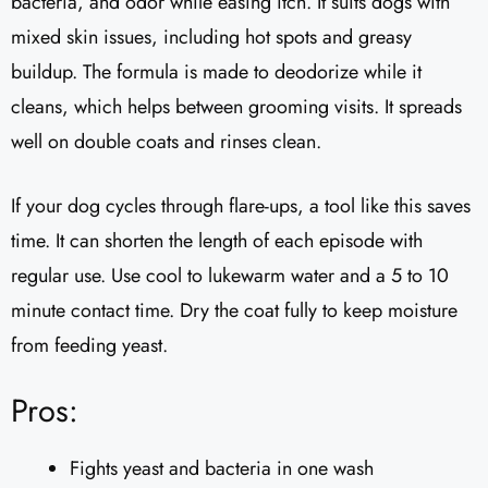
bacteria, and odor while easing itch. It suits dogs with
mixed skin issues, including hot spots and greasy
buildup. The formula is made to deodorize while it
cleans, which helps between grooming visits. It spreads
well on double coats and rinses clean.
If your dog cycles through flare-ups, a tool like this saves
time. It can shorten the length of each episode with
regular use. Use cool to lukewarm water and a 5 to 10
minute contact time. Dry the coat fully to keep moisture
from feeding yeast.
Pros:
Fights yeast and bacteria in one wash