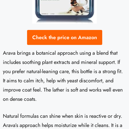
Check the price on Amazon
Arava brings a botanical approach using a blend that
includes soothing plant extracts and mineral support. If
you prefer natural-leaning care, this bottle is a strong fit.
It aims to calm itch, help with yeast discomfort, and
improve coat feel. The lather is soft and works well even
on dense coats.
Natural formulas can shine when skin is reactive or dry.
Arava’s approach helps moisturize while it cleans. It is a