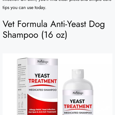
tips you can use today.
Vet Formula Anti-Yeast Dog
Shampoo (16 oz)