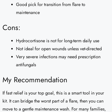
Good pick for transition from flare to
maintenance
Cons:
Hydrocortisone is not for long-term daily use
Not ideal for open wounds unless vet-directed
Very severe infections may need prescription
antifungals
My Recommendation
If fast relief is your top goal, this is a smart tool in your
kit. It can bridge the worst part of a flare, then you can
move to a gentle maintenance wash. For many families,