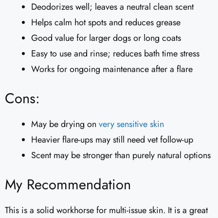
Deodorizes well; leaves a neutral clean scent
Helps calm hot spots and reduces grease
Good value for larger dogs or long coats
Easy to use and rinse; reduces bath time stress
Works for ongoing maintenance after a flare
Cons:
May be drying on
very sensitive skin
Heavier flare-ups may still need vet follow-up
Scent may be stronger than purely natural options
My Recommendation
This is a solid workhorse for multi-issue skin. It is a great