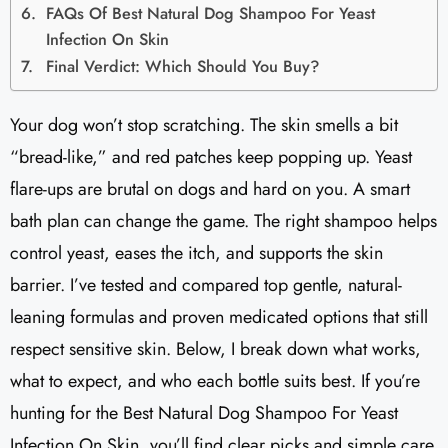
FAQs Of Best Natural Dog Shampoo For Yeast
Infection On Skin
Final Verdict: Which Should You Buy?
Your dog won’t stop scratching. The skin smells a bit
“bread-like,” and red patches keep popping up. Yeast
flare-ups are brutal on dogs and hard on you. A smart
bath plan can change the game. The right shampoo helps
control yeast, eases the itch, and supports the skin
barrier. I’ve tested and compared top gentle, natural-
leaning formulas and proven medicated options that still
respect sensitive skin. Below, I break down what works,
what to expect, and who each bottle suits best. If you’re
hunting for the Best Natural Dog Shampoo For Yeast
Infection On Skin, you’ll find clear picks and simple care