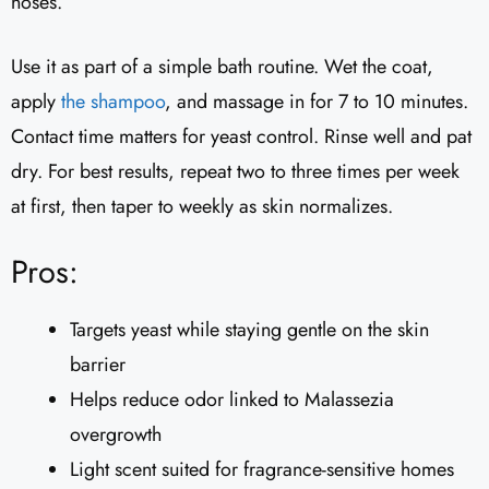
noses.
Use it as part of a simple bath routine. Wet the coat,
apply
the shampoo
, and massage in for 7 to 10 minutes.
Contact time matters for yeast control. Rinse well and pat
dry. For best results, repeat two to three times per week
at first, then taper to weekly as skin normalizes.
Pros:
Targets yeast while staying gentle on the skin
barrier
Helps reduce odor linked to Malassezia
overgrowth
Light scent suited for fragrance-sensitive homes