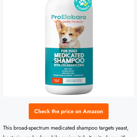
Check the price on Amazon
This broad-spectrum medicated shampoo targets yeast,