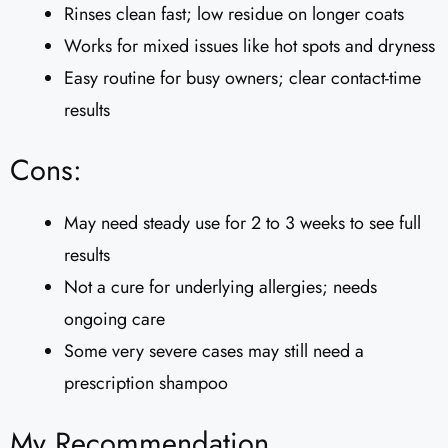
Rinses clean fast; low residue on longer coats
Works for mixed issues like hot spots and dryness
Easy routine for busy owners; clear contact-time
results
Cons:
May need steady use for 2 to 3 weeks to see full
results
Not a cure for underlying allergies; needs
ongoing care
Some very severe cases may still need a
prescription shampoo
My Recommendation