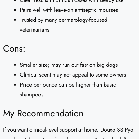
Clear results in difficult cases with steady use
Pairs well with leave-on antiseptic mousses
Trusted by many dermatology-focused
veterinarians
Cons:
Smaller size; may run out fast on big dogs
Clinical scent may not appeal to some owners
Price per ounce can be higher than basic
shampoos
My Recommendation
If you want clinical-level support at home, Douxo S3 Pyo