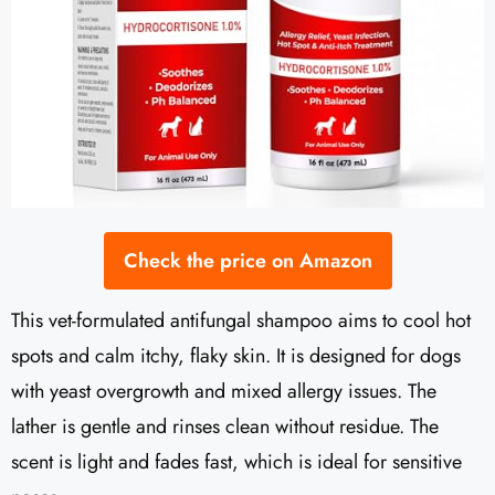
Check the price on Amazon
This vet-formulated antifungal shampoo aims to cool hot
spots and calm itchy, flaky skin. It is designed for dogs
with yeast overgrowth and mixed allergy issues. The
lather is gentle and rinses clean without residue. The
scent is light and fades fast, which is ideal for sensitive