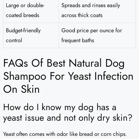
Large or double-
Spreads and rinses easily
coated breeds
across thick coats
Budget-friendly
Good price per ounce for
control
frequent baths
FAQs Of Best Natural Dog
Shampoo For Yeast Infection
On Skin
How do I know my dog has a
yeast issue and not only dry skin?
Yeast often comes with odor like bread or corn chips.