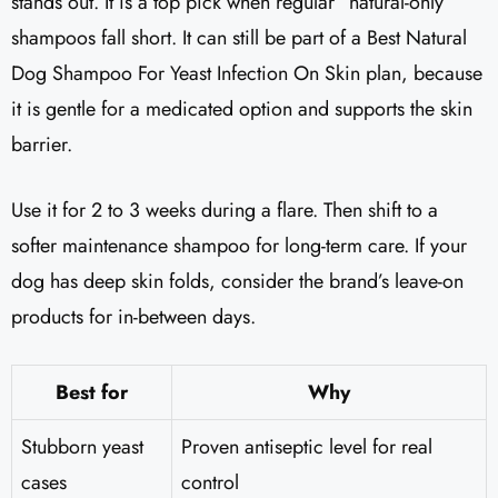
stands out. It is a top pick when regular “natural-only”
shampoos fall short. It can still be part of a Best Natural
Dog Shampoo For Yeast Infection On Skin plan, because
it is gentle for a medicated option and supports the skin
barrier.
Use it for 2 to 3 weeks during a flare. Then shift to a
softer maintenance shampoo for long-term care. If your
dog has deep skin folds, consider the brand’s leave-on
products for in-between days.
Best for
Why
Stubborn yeast
Proven antiseptic level for real
cases
control