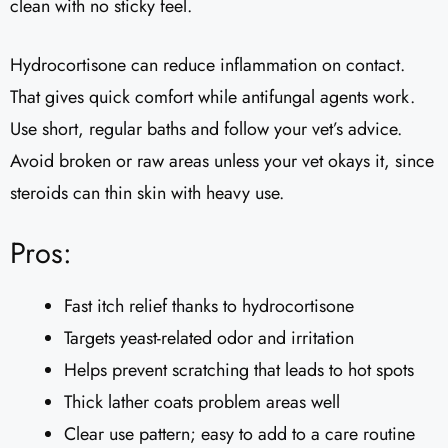
clean with no sticky feel.
Hydrocortisone can reduce inflammation on contact.
That gives quick comfort while antifungal agents work.
Use short, regular baths and follow your vet’s advice.
Avoid broken or raw areas unless your vet okays it, since
steroids can thin skin with heavy use.
Pros:
Fast itch relief thanks to hydrocortisone
Targets yeast-related odor and irritation
Helps prevent scratching that leads to hot spots
Thick lather coats problem areas well
Clear use pattern; easy to add to a care routine