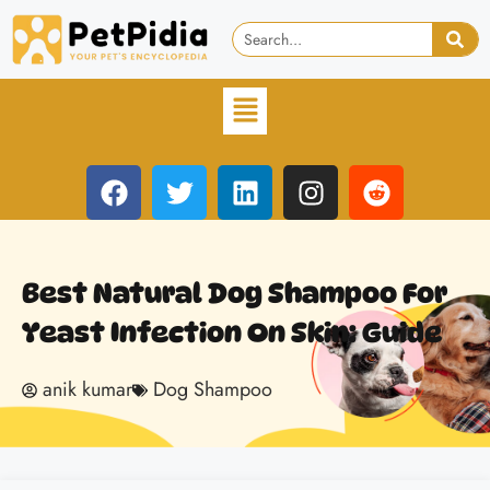
Best Natural Dog Shampoo For
Yeast Infection On Skin: Guide
anik kumar
Dog Shampoo