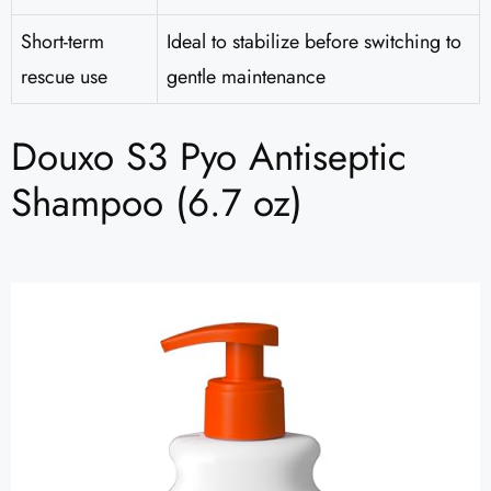
Short-term
Ideal to stabilize before switching to
rescue use
gentle maintenance
Douxo S3 Pyo Antiseptic
Shampoo (6.7 oz)