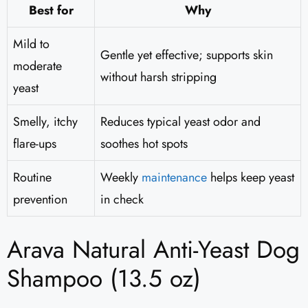
Best for
Why
Mild to
Gentle yet effective; supports skin
moderate
without harsh stripping
yeast
Smelly, itchy
Reduces typical yeast odor and
flare-ups
soothes hot spots
Routine
Weekly
maintenance
helps keep yeast
prevention
in check
Arava Natural Anti-Yeast Dog
Shampoo (13.5 oz)