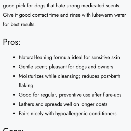
good pick for dogs that hate strong medicated scents.
Give it good contact time and rinse with lukewarm water
for best results.
Pros:
Natural-leaning formula ideal for sensitive skin
Gentle scent; pleasant for dogs and owners
Moisturizes while cleansing; reduces post-bath
flaking
Good for regular, preventive use after flare-ups
Lathers and spreads well on longer coats
Pairs nicely with hypoallergenic conditioners