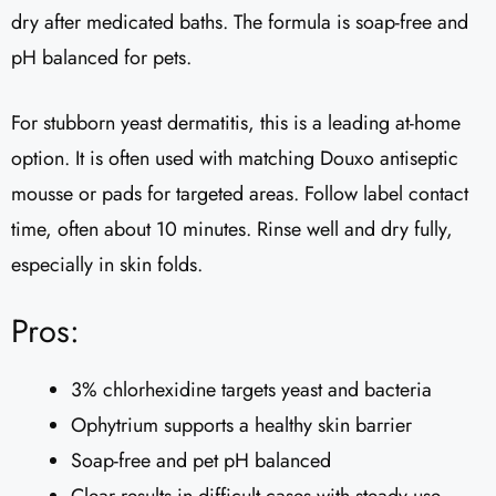
dry after medicated baths. The formula is soap-free and
pH balanced for pets.
For stubborn yeast dermatitis, this is a leading at-home
option. It is often used with matching Douxo antiseptic
mousse or pads for targeted areas. Follow label contact
time, often about 10 minutes. Rinse well and dry fully,
especially in skin folds.
Pros:
3% chlorhexidine targets yeast and bacteria
Ophytrium supports a healthy skin barrier
Soap-free and pet pH balanced