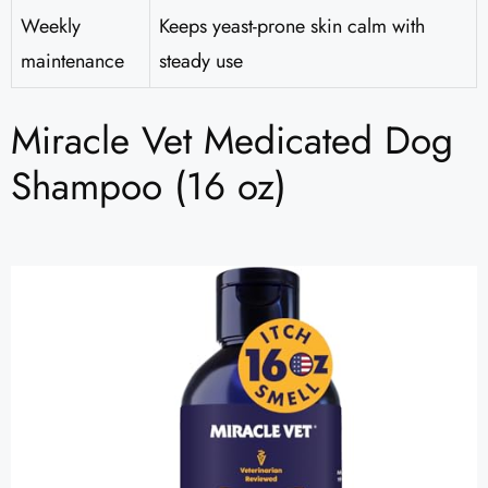
Weekly
Keeps yeast-prone skin calm with
maintenance
steady use
Miracle Vet Medicated Dog
Shampoo (16 oz)