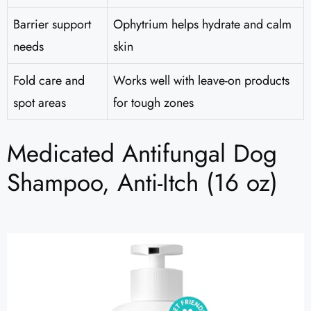
Barrier support
Ophytrium helps hydrate and calm
needs
skin
Fold care and
Works well with leave-on products
spot areas
for tough zones
Medicated Antifungal Dog
Shampoo, Anti-Itch (16 oz)