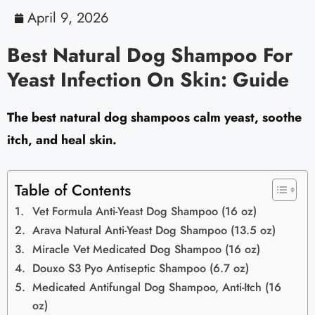
April 9, 2026
Best Natural Dog Shampoo For
Yeast Infection On Skin: Guide
The best natural dog shampoos calm yeast, soothe
itch, and heal skin.
Table of Contents
Vet Formula Anti-Yeast Dog Shampoo (16 oz)
Arava Natural Anti-Yeast Dog Shampoo (13.5 oz)
Miracle Vet Medicated Dog Shampoo (16 oz)
Douxo S3 Pyo Antiseptic Shampoo (6.7 oz)
Medicated Antifungal Dog Shampoo, Anti-Itch (16
oz)