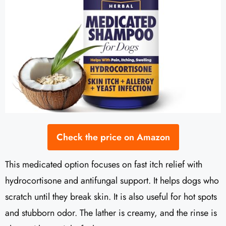
Check the price on Amazon
This medicated option focuses on fast itch relief with
hydrocortisone and antifungal support. It helps dogs who
scratch until they break skin. It is also useful for hot spots
and stubborn odor. The lather is creamy, and the rinse is