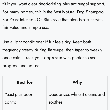
fit if you want clear deodorizing plus antifungal support.
For many homes, this is the Best Natural Dog Shampoo
For Yeast Infection On Skin style that blends results with
fair value and simple use.
Use a light conditioner if fur feels dry. Keep bath
frequency steady during flare-ups, then taper to weekly
once calm. Track your dog’s skin with photos to see
progress and adjust.
Best for
Why
Yeast plus odor
Deodorizes while it cleans and
control
soothes