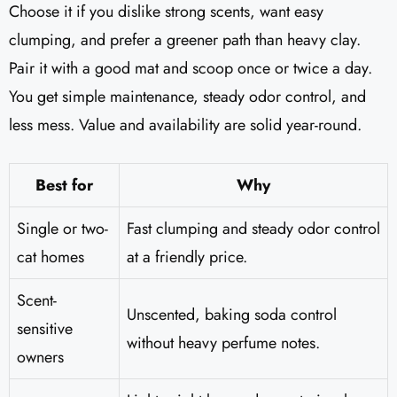
Choose it if you dislike strong scents, want easy
clumping, and prefer a greener path than heavy clay.
Pair it with a good mat and scoop once or twice a day.
You get simple maintenance, steady odor control, and
less mess. Value and availability are solid year-round.
Best for
Why
Single or two-
Fast clumping and steady odor control
cat homes
at a friendly price.
Scent-
Unscented, baking soda control
sensitive
without heavy perfume notes.
owners