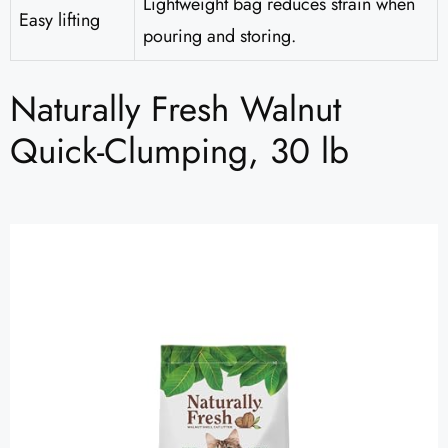
Lightweight bag reduces strain when
Easy lifting
pouring and storing.
Naturally Fresh Walnut
Quick-Clumping, 30 lb