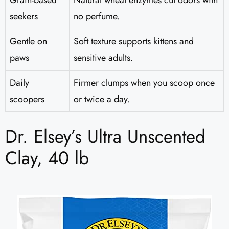
Grain-based
Natural wheat enzymes cut odors with
seekers
no perfume.
Gentle on
Soft texture supports kittens and
paws
sensitive adults.
Daily
Firmer clumps when you scoop once
scoopers
or twice a day.
Dr. Elsey’s Ultra Unscented
Clay, 40 lb