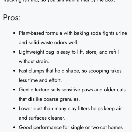
Pros:
Plant-based formula with baking soda fights urine
and solid waste odors well.
Lightweight bag is easy to lift, store, and refill
without strain.
Fast clumps that hold shape, so scooping takes
less time and effort.
Gentle texture suits sensitive paws and older cats
that dislike coarse granules.
Lower dust than many clay litters helps keep air
and surfaces cleaner.
Good performance for single or two-cat homes