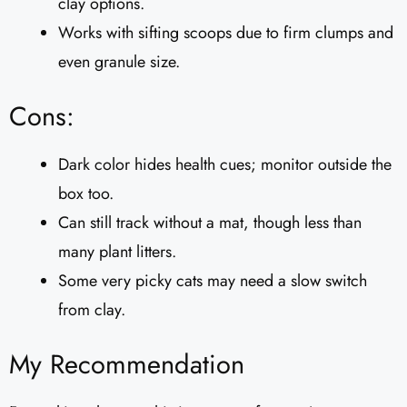
clay options.
Works with sifting scoops due to firm clumps and
even granule size.
Cons:
Dark color hides health cues; monitor outside the
box too.
Can still track without a mat, though less than
many plant litters.
Some very picky cats may need a slow switch
from clay.
My Recommendation