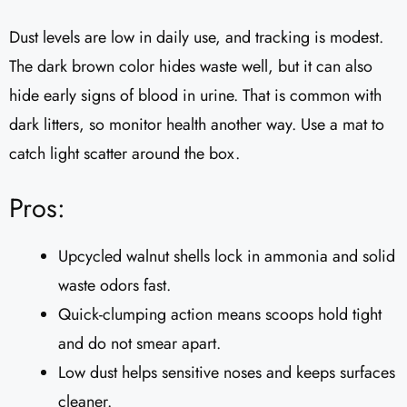
Dust levels are low in daily use, and tracking is modest.
The dark brown color hides waste well, but it can also
hide early signs of blood in urine. That is common with
dark litters, so monitor health another way. Use a mat to
catch light scatter around the box.
Pros:
Upcycled walnut shells lock in ammonia and solid
waste odors fast.
Quick-clumping action means scoops hold tight
and do not smear apart.
Low dust helps sensitive noses and keeps surfaces
cleaner.