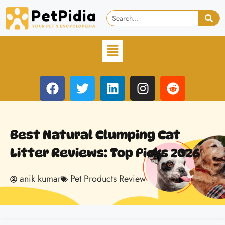
Best Natural Clumping Cat
Litter Reviews: Top Picks 2026
anik kumar
Pet Products Review