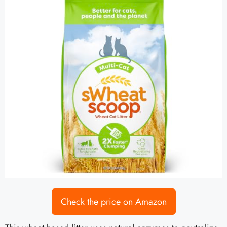
Check the price on Amazon