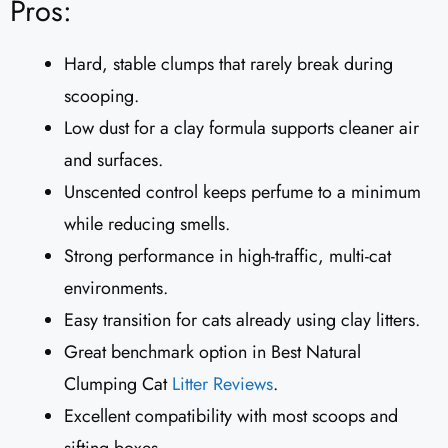
Pros:
Hard, stable clumps that rarely break during
scooping.
Low dust for a clay formula supports cleaner air
and surfaces.
Unscented control keeps perfume to a minimum
while reducing smells.
Strong performance in high-traffic, multi-cat
environments.
Easy transition for cats already using clay litters.
Great benchmark option in Best Natural
Clumping Cat
Litter Reviews
.
Excellent compatibility with most scoops and