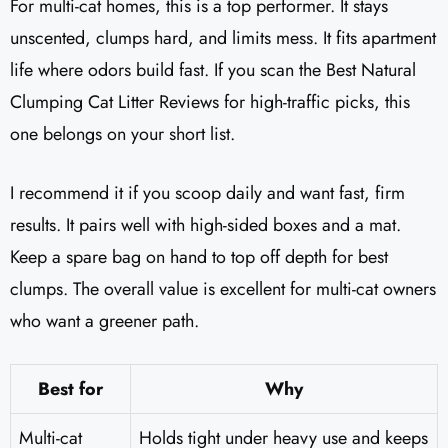
For multi-cat homes, this is a top performer. It stays
unscented, clumps hard, and limits mess. It fits apartment
life where odors build fast. If you scan the Best Natural
Clumping Cat Litter Reviews for high-traffic picks, this
one belongs on your short list.
I recommend it if you scoop daily and want fast, firm
results. It pairs well with high-sided boxes and a mat.
Keep a spare bag on hand to top off depth for best
clumps. The overall value is excellent for multi-cat owners
who want a greener path.
Best for
Why
Multi-cat
Holds tight under heavy use and keeps