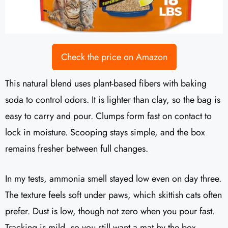
Check the price on Amazon
This natural blend uses plant-based fibers with baking
soda to control odors. It is lighter than clay, so the bag is
easy to carry and pour. Clumps form fast on contact to
lock in moisture. Scooping stays simple, and the box
remains fresher between full changes.
In my tests, ammonia smell stayed low even on day three.
The texture feels soft under paws, which skittish cats often
prefer. Dust is low, though not zero when you pour fast.
Tracking is mild, so you still want a mat by the box.