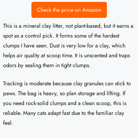
Check the price on Amazon
This is a mineral clay litter, not plant-based, but it earns a
spot as a control pick. It forms some of the hardest
clumps I have seen. Dust is very low for a clay, which
helps air quality at scoop time. It is unscented and traps
odors by sealing them in tight clumps.
Tracking is moderate because clay granules can stick to
paws. The bag is heavy, so plan storage and lifting. If
you need rock-solid clumps and a clean scoop, this is
reliable. Many cats adapt fast due to the familiar clay
feel.