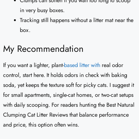
Clumps can soften if you wait too long to scoop
in very busy boxes.
Tracking still happens without a litter mat near the
box.
My Recommendation
If you want a lighter, plant-
based litter with
real odor
control, start here. It holds odors in check with baking
soda, yet keeps the texture soft for picky cats. I suggest it
for small apartments, single-cat homes, or two-cat setups
with daily scooping. For readers hunting the Best Natural
Clumping Cat Litter Reviews that balance performance
and price, this option often wins.