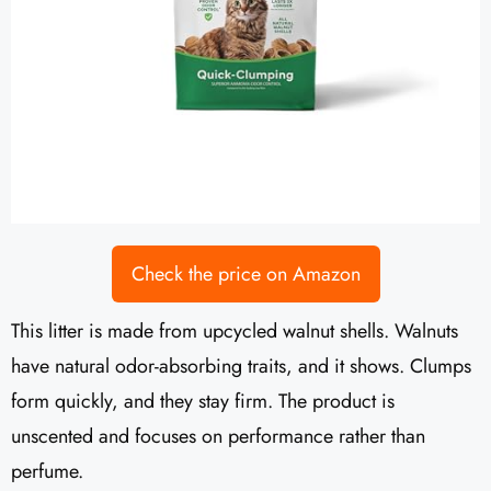
Check the price on Amazon
This litter is made from upcycled walnut shells. Walnuts
have natural odor-absorbing traits, and it shows. Clumps
form quickly, and they stay firm. The product is
unscented and focuses on performance rather than
perfume.