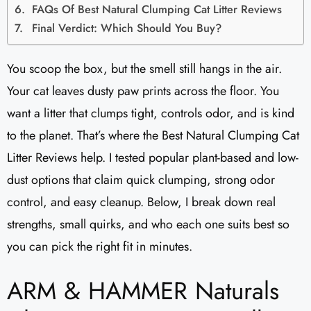
FAQs Of Best Natural Clumping Cat Litter Reviews
Final Verdict: Which Should You Buy?
You scoop the box, but the smell still hangs in the air.
Your cat leaves dusty paw prints across the floor. You
want a litter that clumps tight, controls odor, and is kind
to the planet. That’s where the Best Natural Clumping Cat
Litter Reviews help. I tested popular plant-based and low-
dust options that claim quick clumping, strong odor
control, and easy cleanup. Below, I break down real
strengths, small quirks, and who each one suits best so
you can pick the right fit in minutes.
ARM & HAMMER Naturals