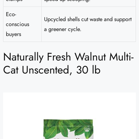
Eco-
Upcycled shells cut waste and support
conscious
a greener cycle.
buyers
Naturally Fresh Walnut Multi-
Cat Unscented, 30 lb