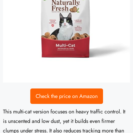
Check the price on Amazon
This multi-cat version focuses on heavy traffic control. It
is unscented and low dust, yet it builds even firmer
clumps under stress. It also reduces tracking more than