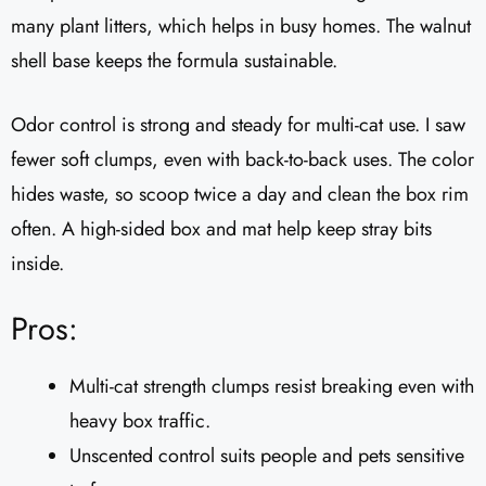
many plant litters, which helps in busy homes. The walnut
shell base keeps the formula sustainable.
Odor control is strong and steady for multi-cat use. I saw
fewer soft clumps, even with back-to-back uses. The color
hides waste, so scoop twice a day and clean the box rim
often. A high-sided box and mat help keep stray bits
inside.
Pros:
Multi-cat strength clumps resist breaking even with
heavy box traffic.
Unscented control suits people and pets sensitive