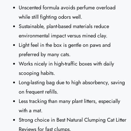
Unscented formula avoids perfume overload
while still fighting odors well.
Sustainable, plant-based materials reduce
environmental impact versus mined clay.
Light feel in the box is gentle on paws and
preferred by many cats.
Works nicely in high-traffic boxes with daily
scooping habits.
Long-lasting bag due to high absorbency, saving
on frequent refills.
Less tracking than many plant litters, especially
with a mat.
Strong choice in Best Natural Clumping Cat Litter
Reviews for fast clumps.