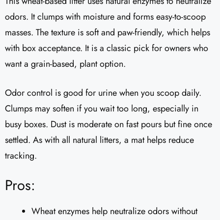
This wheat-based litter uses natural enzymes to neutralize
odors. It clumps with moisture and forms easy-to-scoop
masses. The texture is soft and paw-friendly, which helps
with box acceptance. It is a classic pick for owners who
want a grain-based, plant option.
Odor control is good for urine when you scoop daily.
Clumps may soften if you wait too long, especially in
busy boxes. Dust is moderate on fast pours but fine once
settled. As with all natural litters, a mat helps reduce
tracking.
Pros:
Wheat enzymes help neutralize odors without