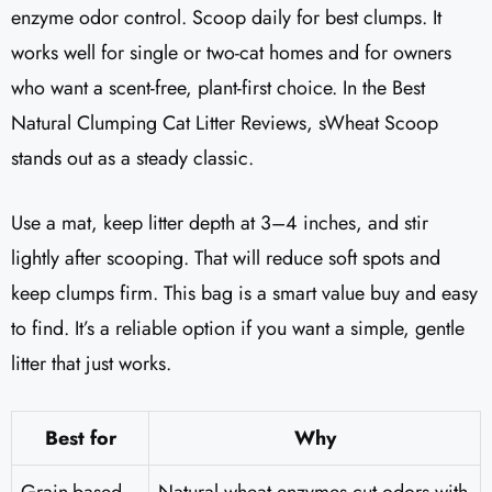
enzyme odor control. Scoop daily for best clumps. It
works well for single or two-cat homes and for owners
who want a scent-free, plant-first choice. In the Best
Natural Clumping Cat Litter Reviews, sWheat Scoop
stands out as a steady classic.
Use a mat, keep litter depth at 3–4 inches, and stir
lightly after scooping. That will reduce soft spots and
keep clumps firm. This bag is a smart value buy and easy
to find. It’s a reliable option if you want a simple, gentle
litter that just works.
Best for
Why