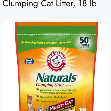
Clumping Cat Litter, 18 lb