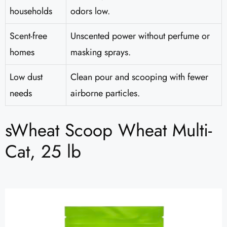
households
odors low.
Scent-free
Unscented power without perfume or
homes
masking sprays.
Low dust
Clean pour and scooping with fewer
needs
airborne particles.
sWheat Scoop Wheat Multi-
Cat, 25 lb