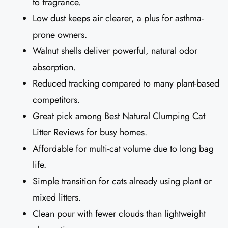
to fragrance.
Low dust keeps air clearer, a plus for asthma-
prone owners.
Walnut shells deliver powerful, natural odor
absorption.
Reduced tracking compared to many plant-based
competitors.
Great pick among Best Natural Clumping Cat
Litter Reviews for busy homes.
Affordable for multi-cat volume due to long bag
life.
Simple transition for cats already using plant or
mixed litters.
Clean pour with fewer clouds than lightweight