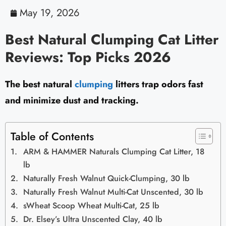
May 19, 2026
Best Natural Clumping Cat Litter
Reviews: Top Picks 2026
The best natural
clumping
litters trap odors fast
and minimize dust and tracking.
Table of Contents
ARM & HAMMER Naturals Clumping Cat Litter, 18
lb
Naturally Fresh Walnut Quick-Clumping, 30 lb
Naturally Fresh Walnut Multi-Cat Unscented, 30 lb
sWheat Scoop Wheat Multi-Cat, 25 lb
Dr. Elsey’s Ultra Unscented Clay, 40 lb