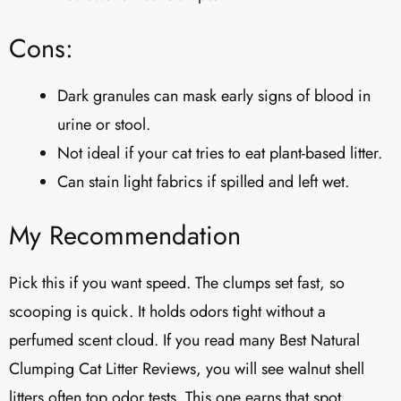
Cons:
Dark granules can mask early signs of blood in
urine or stool.
Not ideal if your cat tries to eat plant-based litter.
Can stain light fabrics if spilled and left wet.
My Recommendation
Pick this if you want speed. The clumps set fast, so
scooping is quick. It holds odors tight without a
perfumed scent cloud. If you read many Best Natural
Clumping Cat Litter Reviews, you will see walnut shell
litters often top odor tests. This one earns that spot.