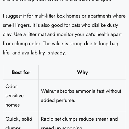
I suggest it for multi-litter box homes or apartments where
smell lingers. It is also good for cats who dislike dusty
clay. Use a litter mat and monitor your cat’s health apart
from clump color. The value is strong due to long bag
life, and availability is steady.
Best for
Why
Odor-
Walnut absorbs ammonia fast without
sensitive
added perfume.
homes
Quick, solid
Rapid set clumps reduce smear and
clumps
speed up scooping.