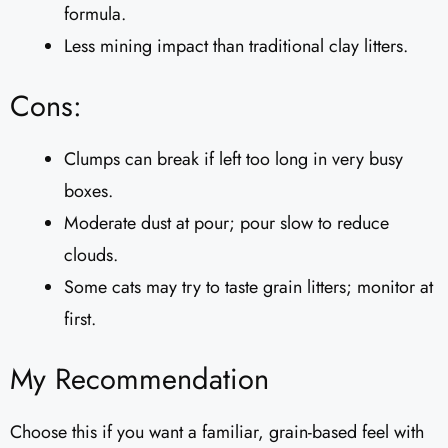
formula.
Less mining impact than traditional clay litters.
Cons:
Clumps can break if left too long in very busy
boxes.
Moderate dust at pour; pour slow to reduce
clouds.
Some cats may try to taste grain litters; monitor at
first.
My Recommendation
Choose this if you want a familiar, grain-based feel with