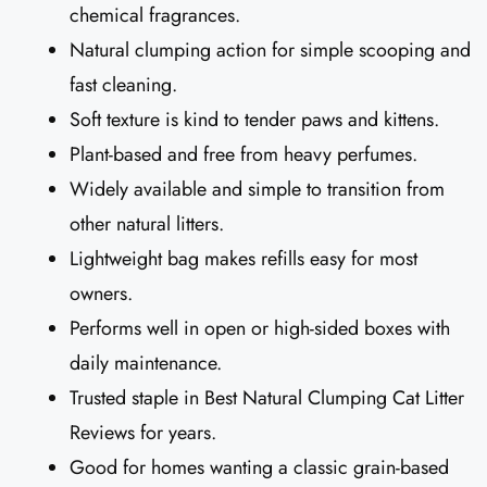
chemical fragrances.
Natural clumping action for simple scooping and
fast cleaning.
Soft texture is kind to tender paws and kittens.
Plant-based and free from heavy perfumes.
Widely available and simple to transition from
other natural litters.
Lightweight bag makes refills easy for most
owners.
Performs well in open or high-sided boxes with
daily maintenance.
Trusted staple in Best Natural Clumping Cat Litter
Reviews for years.
Good for homes wanting a classic grain-based