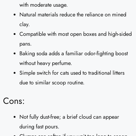
with moderate usage.
Natural materials reduce the reliance on mined
clay.
Compatible with most open boxes and high-sided
pans.
Baking soda adds a familiar odor-fighting boost
without heavy perfume.
Simple switch for cats used to traditional litters
due to similar scoop routine.
Cons:
Not fully dust-free; a brief cloud can appear
during fast pours.