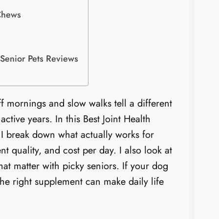
Chews
 Senior Pets Reviews
ff mornings and slow walks tell a different
ctive years. In this Best Joint Health
 I break down what actually works for
nt quality, and cost per day. I also look at
at matter with picky seniors. If your dog
 the right supplement can make daily life