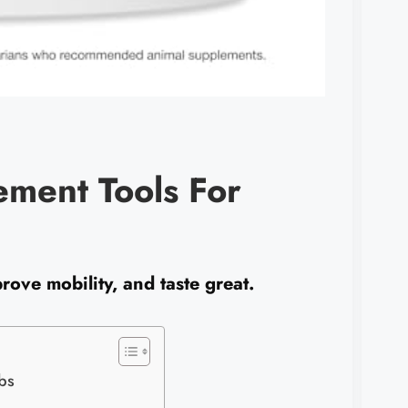
ement Tools For
rove mobility, and taste great.
bs