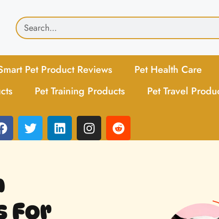
Smart Pet Product Reviews
Pet Health Care
cts
Pet Training Products
Pet Travel Produ
h
 For