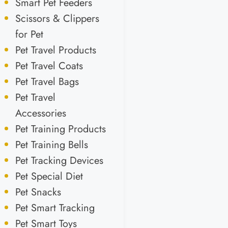
Smart Pet Feeders
Scissors & Clippers
for Pet
Pet Travel Products
Pet Travel Coats
Pet Travel Bags
Pet Travel
Accessories
Pet Training Products
Pet Training Bells
Pet Tracking Devices
Pet Special Diet
Pet Snacks
Pet Smart Tracking
Pet Smart Toys