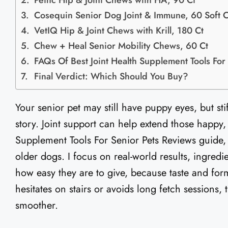
Petnc Hip & Joint Chews with HA, 90 Ct
Cosequin Senior Dog Joint & Immune, 60 Soft 
VetIQ Hip & Joint Chews with Krill, 180 Ct
Chew + Heal Senior Mobility Chews, 60 Ct
FAQs Of Best Joint Health Supplement Tools For
Final Verdict: Which Should You Buy?
Your senior pet may still have puppy eyes, but sti
story. Joint support can help extend those happy, a
Supplement Tools For Senior Pets Reviews guide,
older dogs. I focus on real-world results, ingredie
how easy they are to give, because taste and form
hesitates on stairs or avoids long fetch sessions,
smoother.