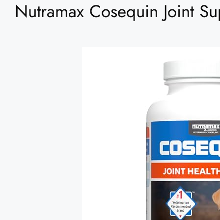
Nutramax Cosequin Joint Su