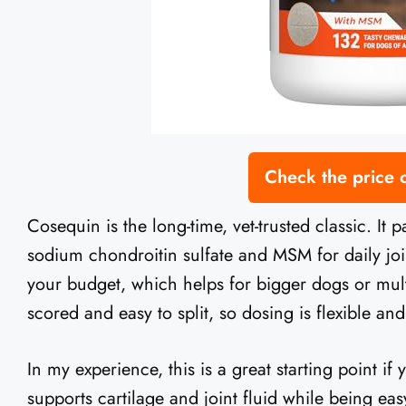
Check the price
Cosequin is the long-time, vet-trusted classic. It
sodium chondroitin sulfate and MSM for daily join
your budget, which helps for bigger dogs or mul
scored and easy to split, so dosing is flexible and
In my experience, this is a great starting point if 
supports cartilage and joint fluid while being ea