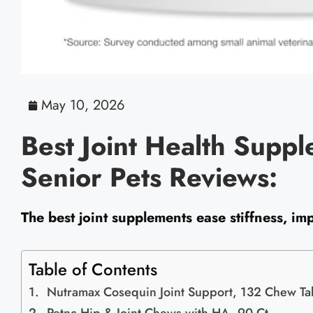
May 10, 2026
Best Joint Health Suppl
Senior Pets Reviews:
The best joint supplements ease stiffness, imp
Table of Contents
Nutramax Cosequin Joint Support, 132 Chew Ta