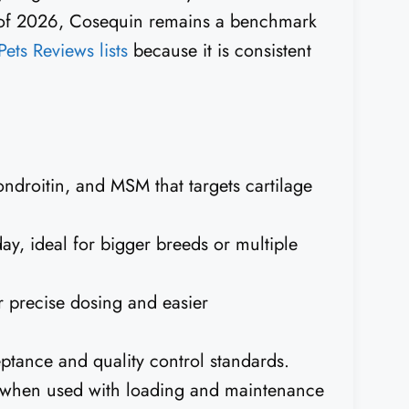
 of 2026, Cosequin remains a benchmark
Pets Reviews lists
because it is consistent
ndroitin, and MSM that targets cartilage
ay, ideal for bigger breeds or multiple
r precise dosing and easier
eptance and quality control standards.
ss when used with loading and maintenance