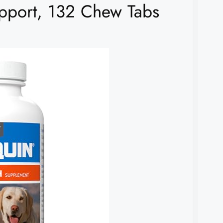
pport, 132 Chew Tabs