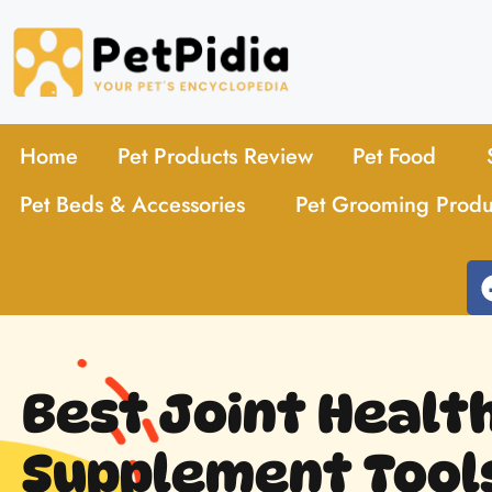
Home
Pet Products Review
Pet Food
Pet Beds & Accessories
Pet Grooming Produ
Best Joint Healt
Supplement Tools