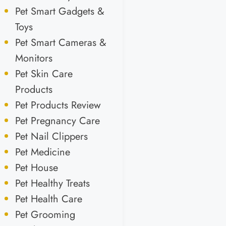
Pet Smart Gadgets &
Toys
Pet Smart Cameras &
Monitors
Pet Skin Care
Products
Pet Products Review
Pet Pregnancy Care
Pet Nail Clippers
Pet Medicine
Pet House
Pet Healthy Treats
Pet Health Care
Pet Grooming