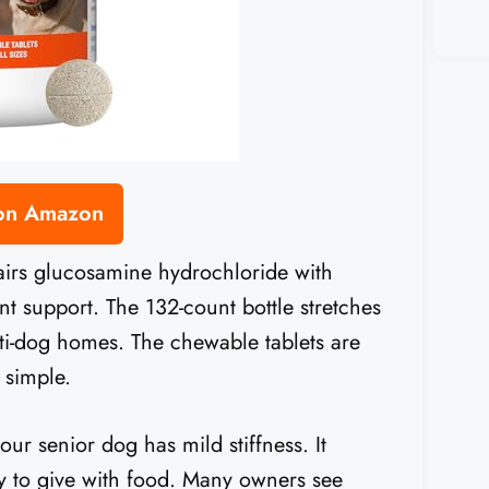
 on Amazon
 pairs glucosamine hydrochloride with
t support. The 132-count bottle stretches
ti-dog homes. The chewable tablets are
 simple.
your senior dog has mild stiffness. It
sy to give with food. Many owners see