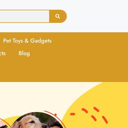
Pet Toys & Gadgets
cts
Blog