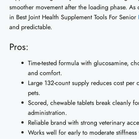
smoother movement after the loading phase. As
in Best Joint Health Supplement Tools For Senior
and predictable.
Pros:
Time-tested formula with glucosamine, cho
and comfort.
Large 132-count supply reduces cost per d
pets.
Scored, chewable tablets break cleanly fo
administration.
Reliable brand with strong veterinary acc
Works well for early to moderate stiffne