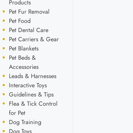
Products
Pet Fur Removal
Pet Food
Pet Dental Care
Pet Carriers & Gear
Pet Blankets
Pet Beds &
Accessories
Leads & Harnesses
Interactive Toys
Guidelines & Tips
Flea & Tick Control
for Pet
Dog Training
Dog Toys