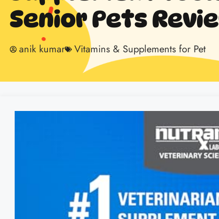
Senior Pets Revi
anik kumar
Vitamins & Supplements for Pet