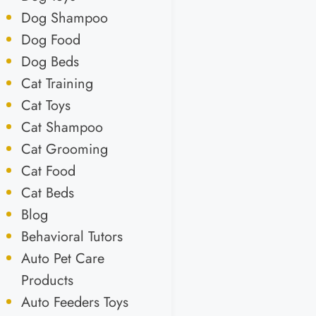
Dog Shampoo
Dog Food
Dog Beds
Cat Training
Cat Toys
Cat Shampoo
Cat Grooming
Cat Food
Cat Beds
Blog
Behavioral Tutors
Auto Pet Care
Products
Auto Feeders Toys