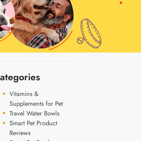
ategories
Vitamins &
Supplements for Pet
Travel Water Bowls
Smart Pet Product
Reviews