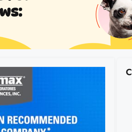
ews:
C