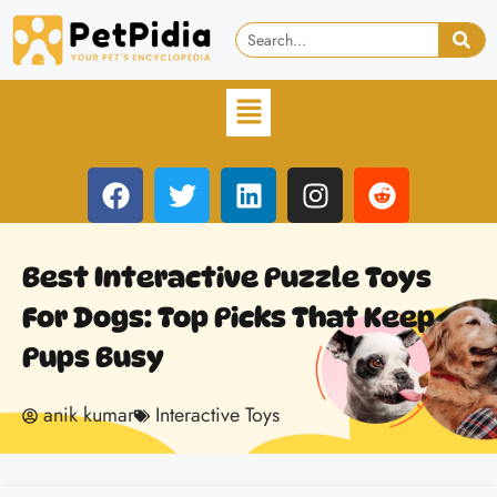
Best Interactive Puzzle Toys
For Dogs: Top Picks That Keep
Pups Busy
anik kumar
Interactive Toys