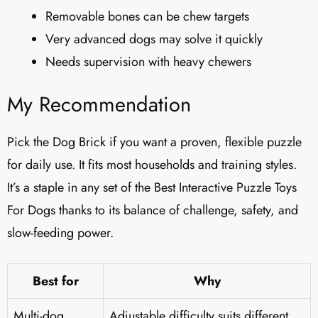
Removable bones can be chew targets
Very advanced dogs may solve it quickly
Needs supervision with heavy chewers
My Recommendation
Pick the Dog Brick if you want a proven, flexible puzzle
for daily use. It fits most households and training styles.
It’s a staple in any set of the Best Interactive Puzzle Toys
For Dogs thanks to its balance of challenge, safety, and
slow-feeding power.
Best for
Why
Multi-dog
Adjustable difficulty suits different