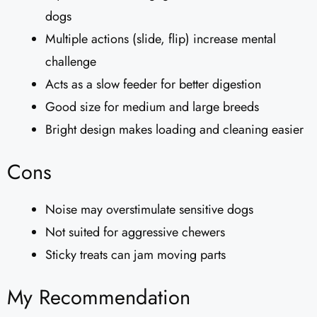
dogs
Multiple actions (slide, flip) increase mental
challenge
Acts as a slow feeder for better digestion
Good size for medium and large breeds
Bright design makes loading and cleaning easier
Cons
Noise may overstimulate sensitive dogs
Not suited for aggressive chewers
Sticky treats can jam moving parts
My Recommendation