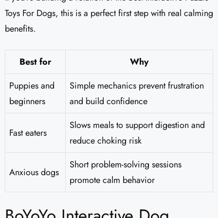
Toys For Dogs, this is a perfect first step with real calming
benefits.
Best for
Why
Puppies and
Simple mechanics prevent frustration
beginners
and build confidence
Slows meals to support digestion and
Fast eaters
reduce choking risk
Short problem-solving sessions
Anxious dogs
promote calm behavior
BoYoYo Interactive Dog