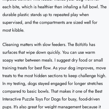
each bite, which is healthier than inhaling a full bowl. The
durable plastic stands up to repeated play when
supervised, and the compartments are sized well for
most kibble.
Cleaning matters with slow feeders. The BoYoYo has
surfaces that wipe down quickly. You can use warm
soapy water between meals. I suggest dry food or small
training treats for best flow. As your dog improves, move
treats to the most hidden sections to keep challenge high.
In my testing, dogs stayed engaged for longer stretches
compared to basic bowls. That makes it one of the Best
Interactive Puzzle Toys For Dogs for busy, food-driven
pups. It’s also great for weight management because it