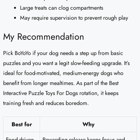
Large treats can clog compartments
May require supervision to prevent rough play
My Recommendation
Pick BoYoYo if your dog needs a step up from basic
puzzles and you want a legit slow-feeding upgrade. It’s
ideal for food-motivated, medium-energy dogs who
benefit from longer mealtimes. As part of the Best
Interactive Puzzle Toys For Dogs rotation, it keeps
training fresh and reduces boredom.
Best for
Why
Food-driven
Rewarding release keeps focus and