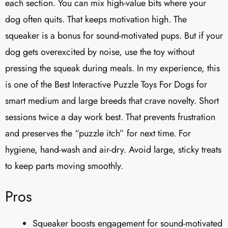
each section. You can mix high-value bits where your
dog often quits. That keeps motivation high. The
squeaker is a bonus for sound-motivated pups. But if your
dog gets overexcited by noise, use the toy without
pressing the squeak during meals. In my experience, this
is one of the Best Interactive Puzzle Toys For Dogs for
smart medium and large breeds that crave novelty. Short
sessions twice a day work best. That prevents frustration
and preserves the “puzzle itch” for next time. For
hygiene, hand-wash and air-dry. Avoid large, sticky treats
to keep parts moving smoothly.
Pros
Squeaker boosts engagement for sound-motivated