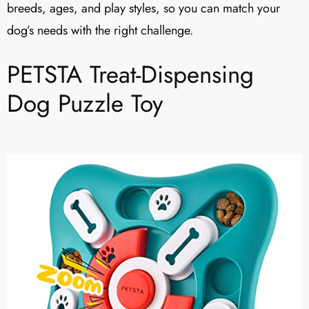
breeds, ages, and play styles, so you can match your
dog’s needs with the right challenge.
PETSTA Treat-Dispensing
Dog Puzzle Toy