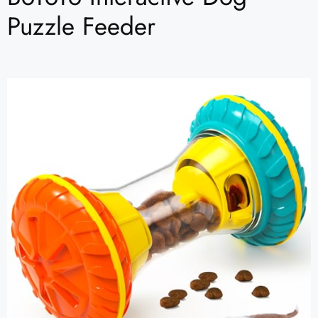
Puzzle Feeder