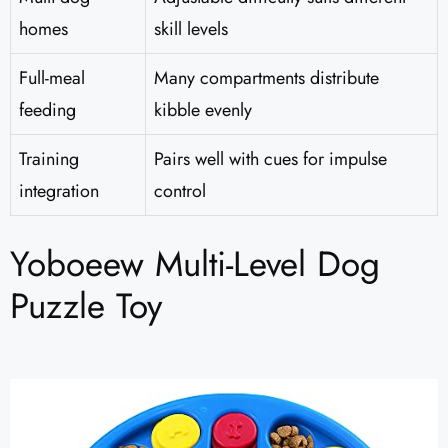
homes
skill levels
Full-meal
Many compartments distribute
feeding
kibble evenly
Training
Pairs well with cues for impulse
integration
control
Yoboeew Multi-Level Dog
Puzzle Toy