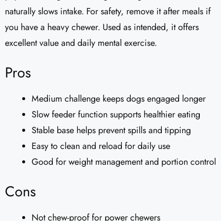
naturally slows intake. For safety, remove it after meals if
you have a heavy chewer. Used as intended, it offers
excellent value and daily mental exercise.
Pros
Medium challenge keeps dogs engaged longer
Slow feeder function supports healthier eating
Stable base helps prevent spills and tipping
Easy to clean and reload for daily use
Good for weight management and portion control
Cons
Not chew-proof for power chewers