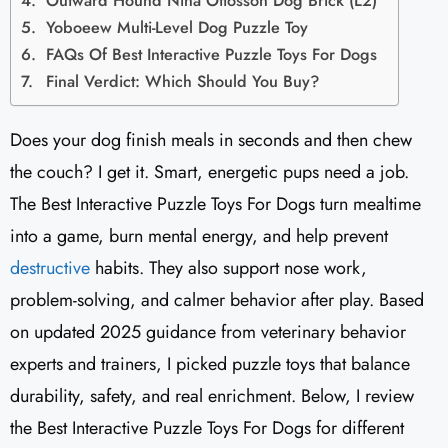
Outward Hound Nina Ottosson Dog Brick (L2)
Yoboeew Multi-Level Dog Puzzle Toy
FAQs Of Best Interactive Puzzle Toys For Dogs
Final Verdict: Which Should You Buy?
Does your dog finish meals in seconds and then chew
the couch? I get it. Smart, energetic pups need a job.
The Best Interactive Puzzle Toys For Dogs turn mealtime
into a game, burn mental energy, and help prevent
destructive
habits. They also support nose work,
problem-solving, and calmer behavior after play. Based
on updated 2025 guidance from veterinary behavior
experts and trainers, I picked puzzle toys that balance
durability, safety, and real enrichment. Below, I review
the Best Interactive Puzzle Toys For Dogs for different