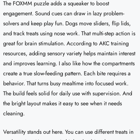
The FOXMM puzzle adds a squeaker to boost
engagement. Sound cues can draw in lazy problem-
solvers and keep play fun. Dogs move sliders, flip lids,
and track treats using nose work. That multi-step action is
great for brain stimulation. According to AKC training
resources, adding sensory variety helps maintain interest
and improves learning. I also like how the compartments
create a true slow-feeding pattern. Each bite requires a
behavior. That turns busy mealtime into focused work.
The build feels solid for daily use with supervision. And
the bright layout makes it easy to see when it needs
cleaning.
Versatility stands out here. You can use different treats in