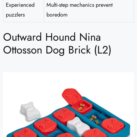
Experienced
Multi-step mechanics prevent
puzzlers
boredom
Outward Hound Nina
Ottosson Dog Brick (L2)