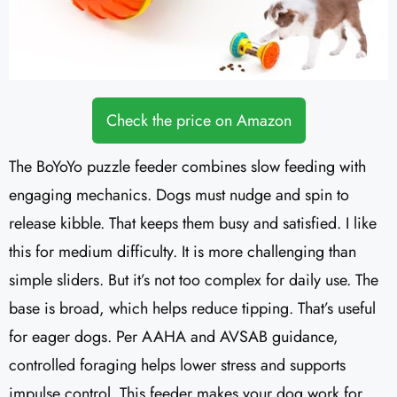
Check the price on Amazon
The BoYoYo puzzle feeder combines slow feeding with
engaging mechanics. Dogs must nudge and spin to
release kibble. That keeps them busy and satisfied. I like
this for medium difficulty. It is more challenging than
simple sliders. But it’s not too complex for daily use. The
base is broad, which helps reduce tipping. That’s useful
for eager dogs. Per AAHA and AVSAB guidance,
controlled foraging helps lower stress and supports
impulse control. This feeder makes your dog work for