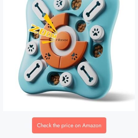
Check the price on Amazon