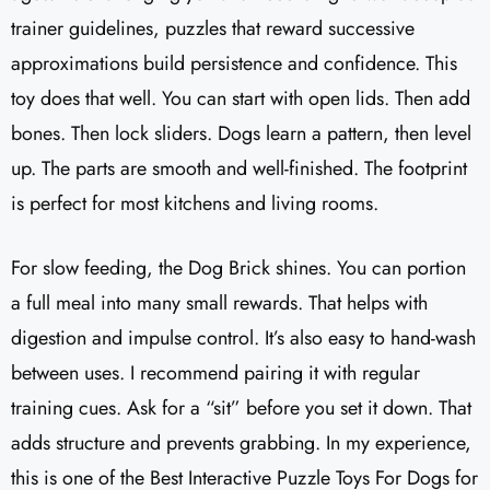
trainer guidelines, puzzles that reward successive
approximations build persistence and confidence. This
toy does that well. You can start with open lids. Then add
bones. Then lock sliders. Dogs learn a pattern, then level
up. The parts are smooth and well-finished. The footprint
is perfect for most kitchens and living rooms.
For slow feeding, the Dog Brick shines. You can portion
a full meal into many small rewards. That helps with
digestion and impulse control. It’s also easy to hand-wash
between uses. I recommend pairing it with regular
training cues. Ask for a “sit” before you set it down. That
adds structure and prevents grabbing. In my experience,
this is one of the Best Interactive Puzzle Toys For Dogs for