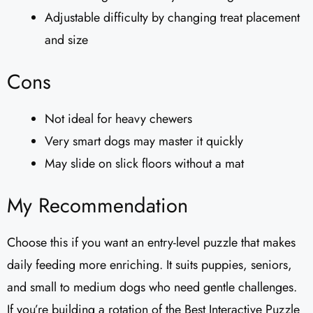
Adjustable difficulty by changing treat placement
and size
Cons
Not ideal for heavy chewers
Very smart dogs may master it quickly
May slide on slick floors without a mat
My Recommendation
Choose this if you want an entry-level puzzle that makes
daily feeding more enriching. It suits puppies, seniors,
and small to medium dogs who need gentle challenges.
If you’re building a rotation of the Best Interactive Puzzle