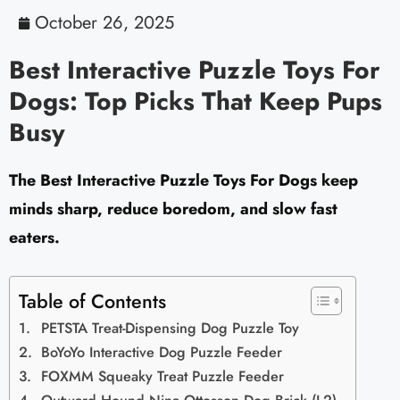
October 26, 2025
Best Interactive Puzzle Toys For
Dogs: Top Picks That Keep Pups
Busy
The Best Interactive Puzzle Toys For Dogs keep
minds sharp, reduce boredom, and slow fast
eaters.
Table of Contents
PETSTA Treat-Dispensing Dog Puzzle Toy
BoYoYo Interactive Dog Puzzle Feeder
FOXMM Squeaky Treat Puzzle Feeder