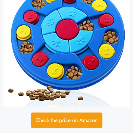
Check the price on Amazon