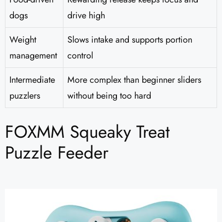
dogs
drive high
Weight
Slows intake and supports portion
management
control
Intermediate
More complex than beginner sliders
puzzlers
without being too hard
FOXMM Squeaky Treat
Puzzle Feeder