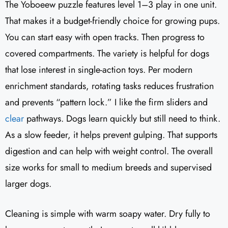
The Yoboeew puzzle features level 1–3 play in one unit.
That makes it a budget-friendly choice for growing pups.
You can start easy with open tracks. Then progress to
covered compartments. The variety is helpful for dogs
that lose interest in single-action toys. Per modern
enrichment standards, rotating tasks reduces frustration
and prevents “pattern lock.” I like the firm sliders and
clear
pathways. Dogs learn quickly but still need to think.
As a slow feeder, it helps prevent gulping. That supports
digestion and can help with weight control. The overall
size works for small to medium breeds and supervised
larger dogs.
Cleaning is simple with warm soapy water. Dry fully to