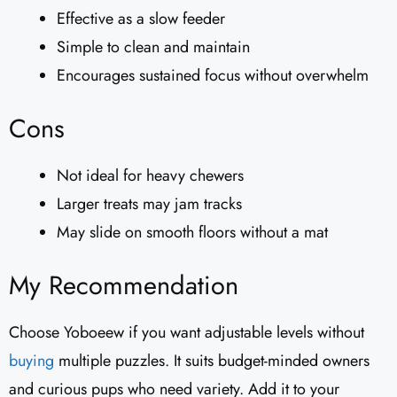
Effective as a slow feeder
Simple to clean and maintain
Encourages sustained focus without overwhelm
Cons
Not ideal for heavy chewers
Larger treats may jam tracks
May slide on smooth floors without a mat
My Recommendation
Choose Yoboeew if you want adjustable levels without
buying
multiple puzzles. It suits budget-minded owners
and curious pups who need variety. Add it to your