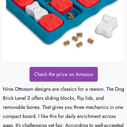
Check the price on Amazon
Nina Ottosson designs are classics for a reason. The Dog
Brick Level 2 offers sliding blocks, flip lids, and
removable bones. That gives you three mechanics in one
compact board. I like this for daily enrichment across
ages. It’s challenging yet fair. According to well-accepted