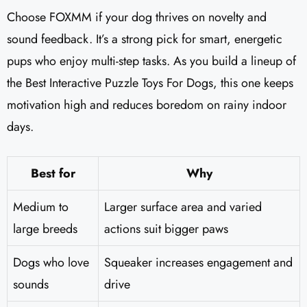
Choose FOXMM if your dog thrives on novelty and
sound feedback. It’s a strong pick for smart, energetic
pups who enjoy multi-step tasks. As you build a lineup of
the Best Interactive Puzzle Toys For Dogs, this one keeps
motivation high and reduces boredom on rainy indoor
days.
Best for
Why
Medium to
Larger surface area and varied
large breeds
actions suit bigger paws
Dogs who love
Squeaker increases engagement and
sounds
drive