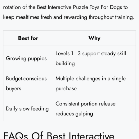
rotation of the Best Interactive Puzzle Toys For Dogs to
keep mealtimes fresh and rewarding throughout training.
Best for
Why
Levels 1–3 support steady skill-
Growing puppies
building
Budget-conscious
Multiple challenges in a single
buyers
purchase
Consistent portion release
Daily slow feeding
reduces gulping
FAQs Of Best Interactive