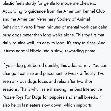
plastic feels sturdy for gentle to moderate chewers.
According to guidance from the American Kennel Club
and the American Veterinary Society of Animal
Behavior, five to fifteen minutes of mental work can calm
busy dogs better than long walks alone. This toy fits that
daily routine well. It’s easy to load. It’s easy to rinse. And
it turns normal kibble into a slow, rewarding game.
If your dog gets bored quickly, this adds variety. You can
change treat size and placement to tweak difficulty. I’ve
seen anxious dogs focus and relax after two short
sessions. That’s why I rate it among the Best Interactive
Puzzle Toys For Dogs for puppies and small breeds. It
also helps fast eaters slow down, which supports