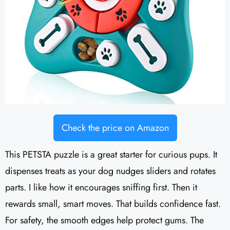
Check the price on Amazon
This PETSTA puzzle is a great starter for curious pups. It
dispenses treats as your dog nudges sliders and rotates
parts. I like how it encourages sniffing first. Then it
rewards small, smart moves. That builds confidence fast.
For safety, the smooth edges help protect gums. The