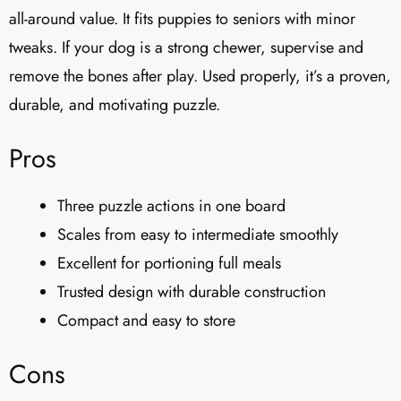
all-around value. It fits puppies to seniors with minor
tweaks. If your dog is a strong chewer, supervise and
remove the bones after play. Used properly, it’s a proven,
durable, and motivating puzzle.
Pros
Three puzzle actions in one board
Scales from easy to intermediate smoothly
Excellent for portioning full meals
Trusted design with durable construction
Compact and easy to store
Cons