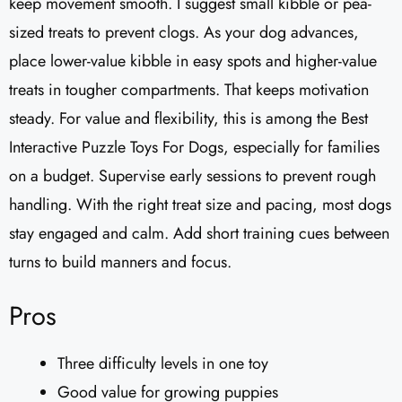
keep movement smooth. I suggest small kibble or pea-
sized treats to prevent clogs. As your dog advances,
place lower-value kibble in easy spots and higher-value
treats in tougher compartments. That keeps motivation
steady. For value and flexibility, this is among the Best
Interactive Puzzle Toys For Dogs, especially for families
on a budget. Supervise early sessions to prevent rough
handling. With the right treat size and pacing, most dogs
stay engaged and calm. Add short training cues between
turns to build manners and focus.
Pros
Three difficulty levels in one toy
Good value for growing puppies