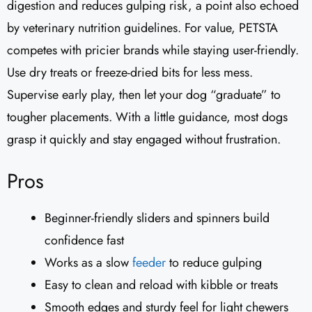
digestion and reduces gulping risk, a point also echoed
by veterinary nutrition guidelines. For value, PETSTA
competes with pricier brands while staying user-friendly.
Use dry treats or freeze-dried bits for less mess.
Supervise early play, then let your dog “graduate” to
tougher placements. With a little guidance, most dogs
grasp it quickly and stay engaged without frustration.
Pros
Beginner-friendly sliders and spinners build
confidence fast
Works as a slow
feeder
to reduce gulping
Easy to clean and reload with kibble or treats
Smooth edges and sturdy feel for light chewers