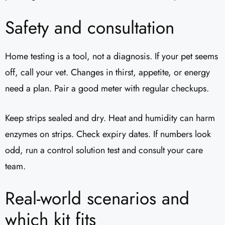
Safety and consultation
Home testing is a tool, not a diagnosis. If your pet seems
off, call your vet. Changes in thirst, appetite, or energy
need a plan. Pair a good meter with regular checkups.
Keep strips sealed and dry. Heat and humidity can harm
enzymes on strips. Check expiry dates. If numbers look
odd, run a control solution test and consult your care
team.
Real-world scenarios and
which kit fits