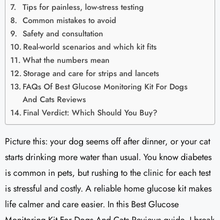
Tips for painless, low-stress testing
Common mistakes to avoid
Safety and consultation
Real-world scenarios and which kit fits
What the numbers mean
Storage and care for strips and lancets
FAQs Of Best Glucose Monitoring Kit For Dogs
And Cats Reviews
Final Verdict: Which Should You Buy?
Picture this: your dog seems off after dinner, or your cat
starts drinking more water than usual. You know diabetes
is common in pets, but rushing to the clinic for each test
is stressful and costly. A reliable home glucose kit makes
life calmer and care easier. In this Best Glucose