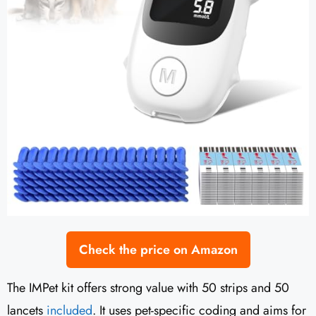
Check the price on Amazon
The IMPet kit offers strong value with 50 strips and 50
lancets
included
. It uses pet-specific coding and aims for