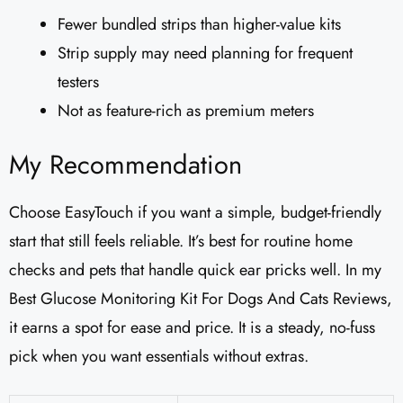
Fewer bundled strips than higher-value kits
Strip supply may need planning for frequent
testers
Not as feature-rich as premium meters
My Recommendation
Choose EasyTouch if you want a simple, budget-friendly
start that still feels reliable. It’s best for routine home
checks and pets that handle quick ear pricks well. In my
Best Glucose Monitoring Kit For Dogs And Cats Reviews,
it earns a spot for ease and price. It is a steady, no-fuss
pick when you want essentials without extras.