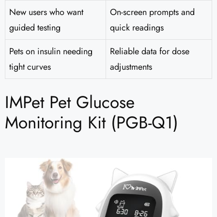
New users who want
On-screen prompts and
guided testing
quick readings
Pets on insulin needing
Reliable data for dose
tight curves
adjustments
IMPet Pet Glucose
Monitoring Kit (PGB-Q1)