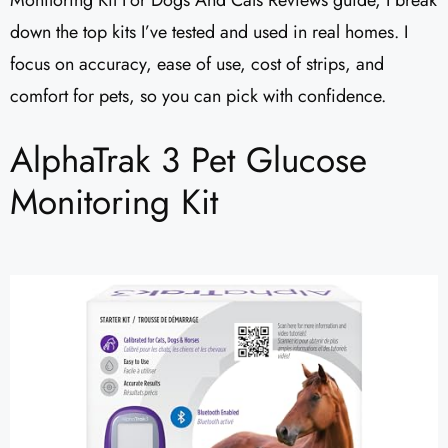
Monitoring Kit For Dogs And Cats Reviews guide, I break
down the top kits I’ve tested and used in real homes. I
focus on accuracy, ease of use, cost of strips, and
comfort for pets, so you can pick with confidence.
AlphaTrak 3 Pet Glucose
Monitoring Kit