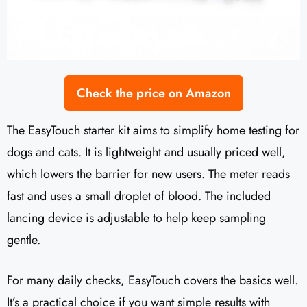
Check the price on Amazon
The EasyTouch starter kit aims to simplify home testing for
dogs and cats. It is lightweight and usually priced well,
which lowers the barrier for new users. The meter reads
fast and uses a small droplet of blood. The included
lancing device is adjustable to help keep sampling
gentle.
For many daily checks, EasyTouch covers the basics well.
It’s a practical choice if you want simple results with