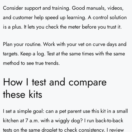
Consider support and training. Good manuals, videos,
and customer help speed up learning. A control solution
is a plus. It lets you check the meter before you trust it.
Plan your routine. Work with your vet on curve days and
targets. Keep a log. Test at the same times with the same
method to see true trends.
How I test and compare
these kits
I set a simple goal: can a pet parent use this kit in a small
kitchen at 7 a.m. with a wiggly dog? I run back-to-back
tests on the same droplet to check consistency. I review