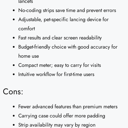
lancets
No-coding strips save time and prevent errors
Adjustable, pet-specific lancing device for
comfort
Fast results and clear screen readability
Budget-friendly choice with good accuracy for
home use
Compact meter; easy to carry for visits
Intuitive workflow for first-time users
Cons:
Fewer advanced features than premium meters
Carrying case could offer more padding
Strip availability may vary by region