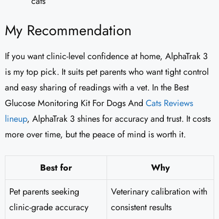
cats
My Recommendation
If you want clinic-level confidence at home, AlphaTrak 3
is my top pick. It suits pet parents who want tight control
and easy sharing of readings with a vet. In the Best
Glucose Monitoring Kit For Dogs And
Cats Reviews
lineup
, AlphaTrak 3 shines for accuracy and trust. It costs
more over time, but the peace of mind is worth it.
Best for
Why
Pet parents seeking
Veterinary calibration with
clinic-grade accuracy
consistent results