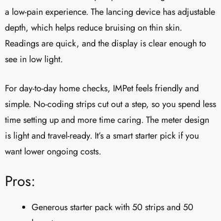
a low-pain experience. The lancing device has adjustable
depth, which helps reduce bruising on thin skin.
Readings are quick, and the display is clear enough to
see in low light.
For day-to-day home checks, IMPet feels friendly and
simple. No-coding strips cut out a step, so you spend less
time setting up and more time caring. The meter design
is light and travel-ready. It’s a smart starter pick if you
want lower ongoing costs.
Pros:
Generous starter pack with 50 strips and 50