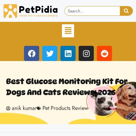
Best Glucose Monitoring Kit For
Dogs And Cats Reviews: 2026
anik kumar
Pet Products Review