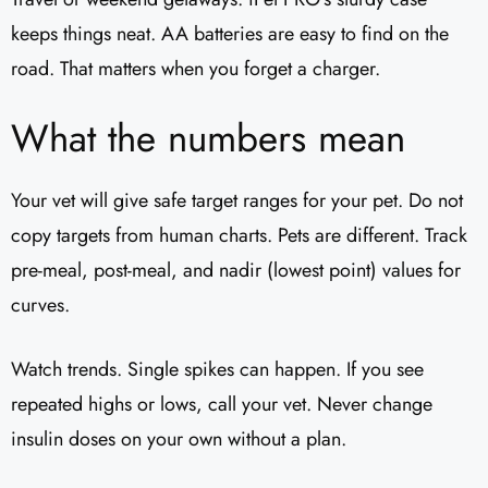
keeps things neat. AA batteries are easy to find on the
road. That matters when you forget a charger.
What the numbers mean
Your vet will give safe target ranges for your pet. Do not
copy targets from human charts. Pets are different. Track
pre-meal, post-meal, and nadir (lowest point) values for
curves.
Watch trends. Single spikes can happen. If you see
repeated highs or lows, call your vet. Never change
insulin doses on your own without a plan.