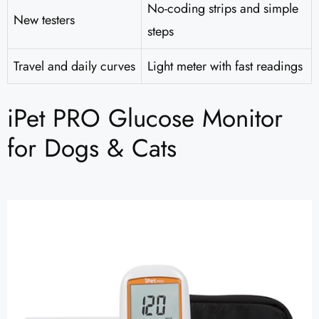
No-coding strips and simple
New testers
steps
Travel and daily curves
Light meter with fast readings
iPet PRO Glucose Monitor
for Dogs & Cats