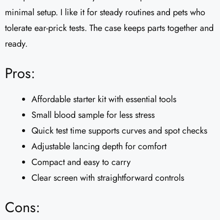
minimal setup. I like it for steady routines and pets who
tolerate ear-prick tests. The case keeps parts together and
ready.
Pros:
Affordable starter kit with essential tools
Small blood sample for less stress
Quick test time supports curves and spot checks
Adjustable lancing depth for comfort
Compact and easy to carry
Clear screen with straightforward controls
Cons: