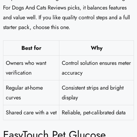
For Dogs And Cats Reviews picks, it balances features
and value well. If you like quality control steps and a full
starter pack, choose this one.
Best for
Why
Owners who want
Control solution ensures meter
verification
accuracy
Regular at-home
Consistent strips and bright
curves
display
Shared care with a vet
Reliable, pet-calibrated data
EasyTouch Pet Glucose