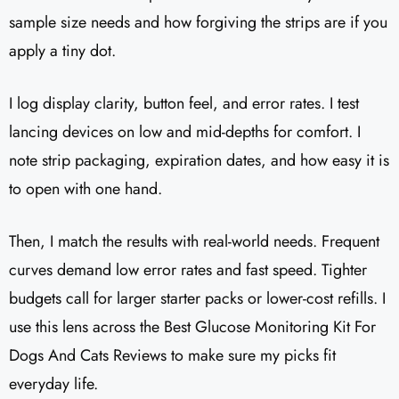
sample size needs and how forgiving the strips are if you
apply a tiny dot.
I log display clarity, button feel, and error rates. I test
lancing devices on low and mid-depths for comfort. I
note strip packaging, expiration dates, and how easy it is
to open with one hand.
Then, I match the results with real-world needs. Frequent
curves demand low error rates and fast speed. Tighter
budgets call for larger starter packs or lower-cost refills. I
use this lens across the Best Glucose Monitoring Kit For
Dogs And Cats Reviews to make sure my picks fit
everyday life.