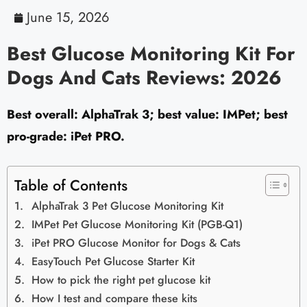
June 15, 2026
Best Glucose Monitoring Kit For
Dogs And Cats Reviews: 2026
Best overall: AlphaTrak 3; best value: IMPet; best
pro-grade: iPet PRO.
Table of Contents
AlphaTrak 3 Pet Glucose Monitoring Kit
IMPet Pet Glucose Monitoring Kit (PGB-Q1)
iPet PRO Glucose Monitor for Dogs & Cats
EasyTouch Pet Glucose Starter Kit
How to pick the right pet glucose kit
How I test and compare these kits