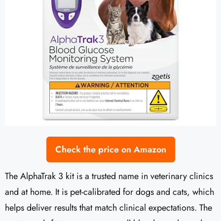
Check the price on Amazon
The AlphaTrak 3 kit is a trusted name in veterinary clinics
and at home. It is pet-calibrated for dogs and cats, which
helps deliver results that match clinical expectations. The