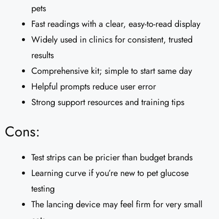
pets
Fast readings with a clear, easy-to-read display
Widely used in clinics for consistent, trusted
results
Comprehensive kit; simple to start same day
Helpful prompts reduce user error
Strong support resources and training tips
Cons:
Test strips can be pricier than budget brands
Learning curve if you’re new to pet glucose
testing
The lancing device may feel firm for very small