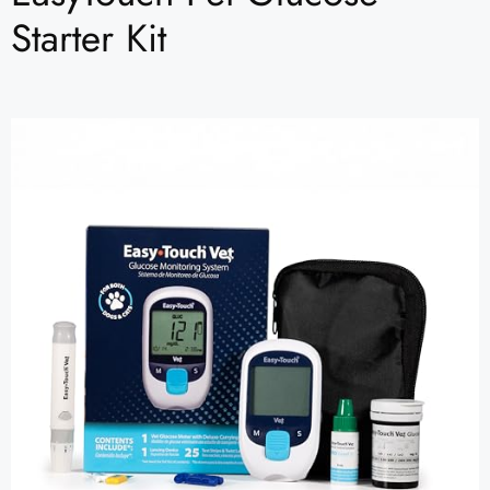
Starter Kit