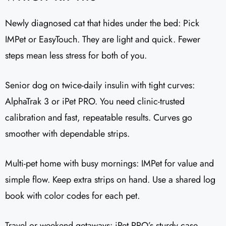
Newly diagnosed cat that hides under the bed: Pick
IMPet or EasyTouch. They are light and quick. Fewer
steps mean less stress for both of you.
Senior dog on twice-daily insulin with tight curves:
AlphaTrak 3 or iPet PRO. You need clinic-trusted
calibration and fast, repeatable results. Curves go
smoother with dependable strips.
Multi-pet home with busy mornings: IMPet for value and
simple flow. Keep extra strips on hand. Use a shared log
book with color codes for each pet.
Travel or weekend getaways: iPet PRO’s sturdy case