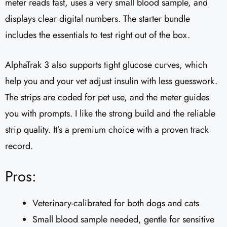
meter reads fast, uses a very small blood sample, and
displays clear digital numbers. The starter bundle
includes the essentials to test right out of the box.
AlphaTrak 3 also supports tight glucose curves, which
help you and your vet adjust insulin with less guesswork.
The strips are coded for pet use, and the meter guides
you with prompts. I like the strong build and the reliable
strip quality. It’s a premium choice with a proven track
record.
Pros:
Veterinary-calibrated for both dogs and cats
Small blood sample needed, gentle for sensitive