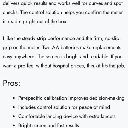
delivers quick results and works well for curves and spot
checks. The control solution helps you confirm the meter
is reading right out of the box.
I like the steady strip performance and the firm, no-slip
grip on the meter. Two AA batteries make replacements
easy anywhere. The screen is bright and readable. If you
want a pro feel without hospital prices, this kit fits the job.
Pros:
Pet-specific calibration improves decision-making
Includes control solution for peace of mind
Comfortable lancing device with extra lancets
Bright screen and fast results