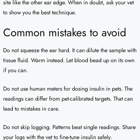
site like the other ear edge. When in doubt, ask your vet
to show you the best technique.
Common mistakes to avoid
Do not squeeze the ear hard. It can dilute the sample with
tissue fluid. Warm instead. Let blood bead up on its own
if you can.
Do not use human meters for dosing insulin in pets. The
readings can differ from pet-calibrated targets. That can
lead to mistakes in care.
Do not skip logging. Patterns beat single readings. Share
your logs with the vet to fine-tune insulin safely.