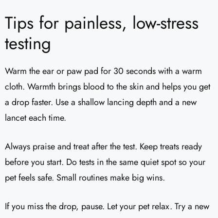
Tips for painless, low-stress
testing
Warm the ear or paw pad for 30 seconds with a warm
cloth. Warmth brings blood to the skin and helps you get
a drop faster. Use a shallow lancing depth and a new
lancet each time.
Always praise and treat after the test. Keep treats ready
before you start. Do tests in the same quiet spot so your
pet feels safe. Small routines make big wins.
If you miss the drop, pause. Let your pet relax. Try a new