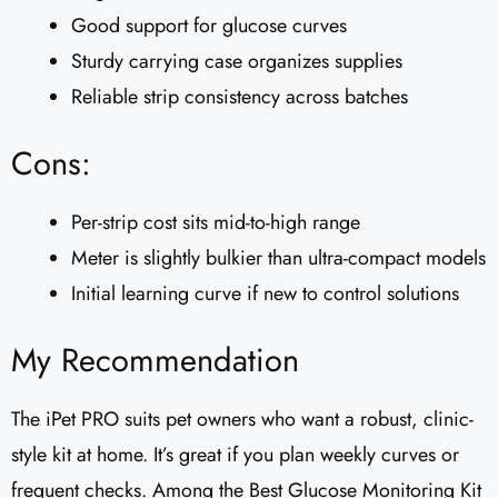
Good support for glucose curves
Sturdy carrying case organizes supplies
Reliable strip consistency across batches
Cons:
Per-strip cost sits mid-to-high range
Meter is slightly bulkier than ultra-compact models
Initial learning curve if new to control solutions
My Recommendation
The iPet PRO suits pet owners who want a robust, clinic-
style kit at home. It’s great if you plan weekly curves or
frequent checks. Among the Best Glucose Monitoring Kit