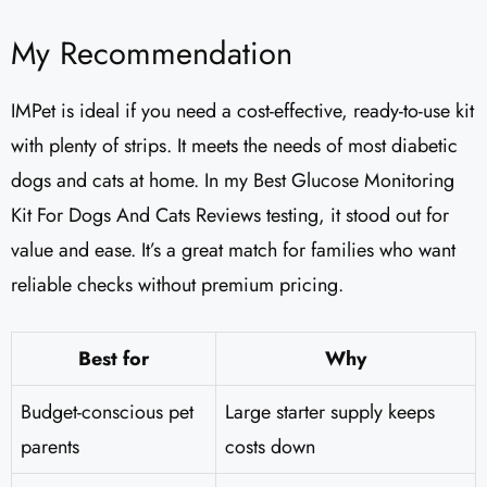
My Recommendation
IMPet is ideal if you need a cost-effective, ready-to-use kit
with plenty of strips. It meets the needs of most diabetic
dogs and cats at home. In my Best Glucose Monitoring
Kit For Dogs And Cats Reviews testing, it stood out for
value and ease. It’s a great match for families who want
reliable checks without premium pricing.
Best for
Why
Budget-conscious pet
Large starter supply keeps
parents
costs down