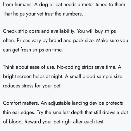
from humans. A dog or cat needs a meter tuned to them.
That helps your vet trust the numbers.
Check strip costs and availability. You will buy strips
often. Prices vary by brand and pack size. Make sure you
can get fresh strips on time.
Think about ease of use. No-coding strips save time. A
bright screen helps at night. A small blood sample size
reduces stress for your pet.
Comfort matters. An adjustable lancing device protects
thin ear edges. Try the smallest depth that still draws a dot
of blood. Reward your pet right after each test.