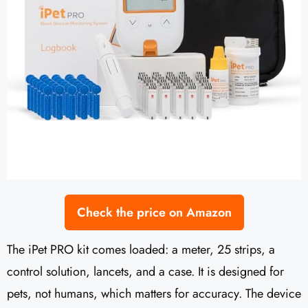
Check the price on Amazon
The iPet PRO kit comes loaded: a meter, 25 strips, a
control solution, lancets, and a case. It is designed for
pets, not humans, which matters for accuracy. The device