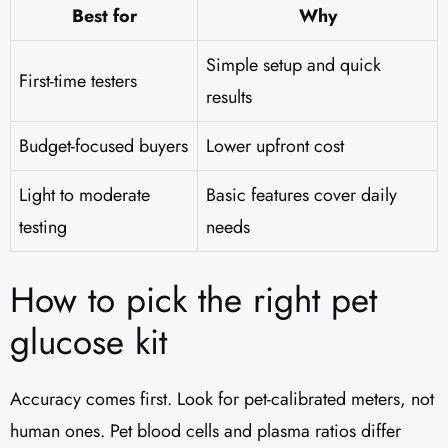
Best for
Why
Simple setup and quick
First-time testers
results
Budget-focused buyers
Lower upfront cost
Light to moderate
Basic features cover daily
testing
needs
How to pick the right pet
glucose kit
Accuracy comes first. Look for pet-calibrated meters, not
human ones. Pet blood cells and plasma ratios differ